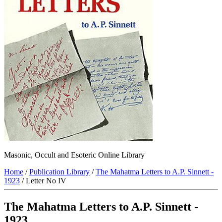
Masonic, Occult and Esoteric Online Library
Home
/
Publication Library
/
The Mahatma Letters to A.P. Sinnett -
1923
/ Letter No IV
The Mahatma Letters to A.P. Sinnett -
1923