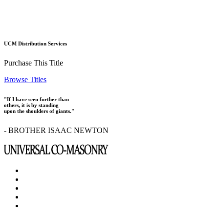
UCM Distribution Services
Purchase This Title
Browse Titles
"If I have seen further than
others, it is by standing
upon the shoulders of giants."
- BROTHER ISAAC NEWTON