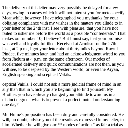
The delivery of this letter may very possibly be delayed for afew
days, owing to causes which it will not interest you for meto specify.
Meanwhile, however, I have telegraphed you mythanks for your
obliging compliance with my wishes in the matters you allude to in
your letter of the 24th inst. I see with pleasure, that you have not
failed to usher me before the world as a possible "confederate." That
makes our number 10, I believe? But I must say, that your promise
was well and loyally fulfilled. Received at Armitsur on the 27th
inst., at 2 p.m., I got your letter about thirty miles beyond Rawul
Pindee, five minutes later, and had an acknowledgment wired to you
from Jhelum at 4 p.m. on the same afternoon. Our modes of
accelerated delivery and quick communications are not then, as you
will see, to be despised by the Western world, or even the Aryan,
English-speaking and sceptical Vakils.
ceptical Vakils. I could not ask a more judicial frame of mind in an
ally than that in which you are beginning to find yourself. My
Brother, you have already changed your attitude toward us in a
distinct degree : what is to prevent a perfect mutual understanding
one day?
Mr. Hume's proposition has been duly and carefully considered. He
will, no doubt, advise you of the results as expressed in my letter, to
him. Whether he will give our ** modes of action " as fair a trial as