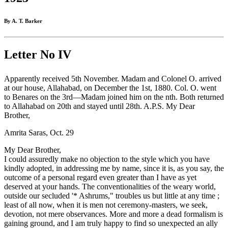
By A. T. Barker
Letter No IV
Apparently received 5th November. Madam and Colonel O. arrived
at our house, Allahabad, on December the 1st, 1880. Col. O. went
to Benares on the 3rd—Madam joined him on the nth. Both returned
to Allahabad on 20th and stayed until 28th. A.P.S. My Dear
Brother,
Amrita Saras, Oct. 29
My Dear Brother,
I could assuredly make no objection to the style which you have
kindly adopted, in addressing me by name, since it is, as you say, the
outcome of a personal regard even greater than I have as yet
deserved at your hands. The conventionalities of the weary world,
outside our secluded '* Ashrums," troubles us but little at any time ;
least of all now, when it is men not ceremony-masters, we seek,
devotion, not mere observances. More and more a dead formalism is
gaining ground, and I am truly happy to find so unexpected an ally