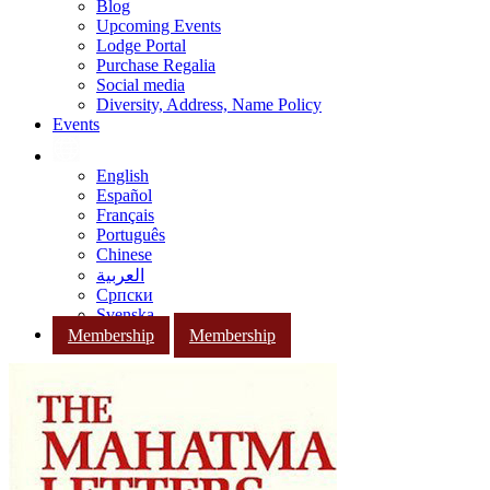
Blog
Upcoming Events
Lodge Portal
Purchase Regalia
Social media
Diversity, Address, Name Policy
Events
English
Español
Français
Português
Chinese
العربية
Српски
Svenska
Membership
Membership