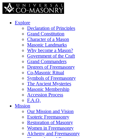
Explore
Declaration of Principles
Grand Constitution
Character of a Mason
Masonic Landmarks
Why become a Mason?
Government of the Craft
Grand Commanders
Degrees of Freemasonry
Co-Masonic Ritual
Symbols of Freemasonry
The Ancient Mysteries
Masonic Membership
Accession Process
F.A.Q.
Mission
Our Mission and Vision
Esoteric Freemasonry
Restoration of Masonry
Women in Freemasonry
Alchemy and Freemasonry