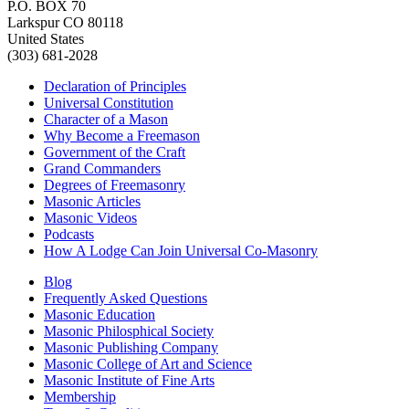
P.O. BOX 70
Larkspur CO 80118
United States
(303) 681-2028
Declaration of Principles
Universal Constitution
Character of a Mason
Why Become a Freemason
Government of the Craft
Grand Commanders
Degrees of Freemasonry
Masonic Articles
Masonic Videos
Podcasts
How A Lodge Can Join Universal Co-Masonry
Blog
Frequently Asked Questions
Masonic Education
Masonic Philosphical Society
Masonic Publishing Company
Masonic College of Art and Science
Masonic Institute of Fine Arts
Membership