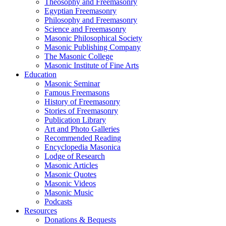
Theosophy and Freemasonry
Egyptian Freemasonry
Philosophy and Freemasonry
Science and Freemasonry
Masonic Philosophical Society
Masonic Publishing Company
The Masonic College
Masonic Institute of Fine Arts
Education
Masonic Seminar
Famous Freemasons
History of Freemasonry
Stories of Freemasonry
Publication Library
Art and Photo Galleries
Recommended Reading
Encyclopedia Masonica
Lodge of Research
Masonic Articles
Masonic Quotes
Masonic Videos
Masonic Music
Podcasts
Resources
Donations & Bequests