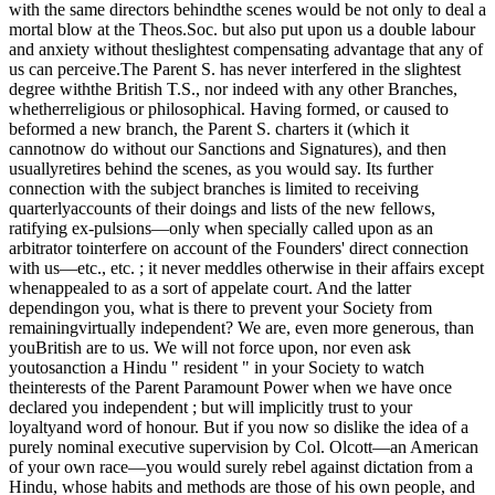
with the same directors behindthe scenes would be not only to deal a
mortal blow at the Theos.Soc. but also put upon us a double labour
and anxiety without theslightest compensating advantage that any of
us can perceive.The Parent S. has never interfered in the slightest
degree withthe British T.S., nor indeed with any other Branches,
whetherreligious or philosophical. Having formed, or caused to
beformed a new branch, the Parent S. charters it (which it
cannotnow do without our Sanctions and Signatures), and then
usuallyretires behind the scenes, as you would say. Its further
connection with the subject branches is limited to receiving
quarterlyaccounts of their doings and lists of the new fellows,
ratifying ex-pulsions—only when specially called upon as an
arbitrator tointerfere on account of the Founders' direct connection
with us—etc., etc. ; it never meddles otherwise in their affairs except
whenappealed to as a sort of appelate court. And the latter
dependingon you, what is there to prevent your Society from
remainingvirtually independent? We are, even more generous, than
youBritish are to us. We will not force upon, nor even ask
youtosanction a Hindu " resident " in your Society to watch
theinterests of the Parent Paramount Power when we have once
declared you independent ; but will implicitly trust to your
loyaltyand word of honour. But if you now so dislike the idea of a
purely nominal executive supervision by Col. Olcott—an American
of your own race—you would surely rebel against dictation from a
Hindu, whose habits and methods are those of his own people, and