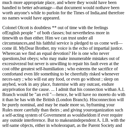
much more appropriate place, and where they would have been
handled to better advantage—that document would nothave been
worth anyone's while to purloin for the Times of India,and therefore
no names would have appeared.
Colonel Olcott is doubtless ** out of time with the feelings
ofEnglish people " of both classes; but nevertheless more in
timewith us than either. Him we can trust under all
circumstances,and his faithful service is pledged to us come well—
come ill. MyDear Brother, my voice is the echo of impartial justice.
Wherecan we find an equal devotion? He is one who never
questions,but obeys; who may make innumerable mistakes out of
excessivezeal but never is unwilling to repair his fault even at the
cost ofthe greatest self-humiliation ; who esteems the sacrifice of
comfortand even life something to be cheerfully risked whenever
neces-sary ; who will eat any food, or even go without ; sleep on
anybed, work in any place, fraternise with any outcast, endure
anyprivation for the cause. ... I admit that his connection withan A.I.
Branch would be "an evil "—hence, he will have no moreto do with
it than he has with the British (London Branch). Hisconnection will
be purely nominal, and may be made more so, byframing your
Rules more carefully than theirs ; and giving yourorganization such
a self-acting system of Government as wouldseldom if ever require
any outside interference. But to makeanindependent A. LB. with the
self-same objects, either in wholeorapart, as the Parent Society and