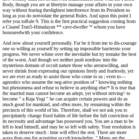
Body, though you are at libertyto manage your affairs in your own
way without fearing theslightest interference from its President so
long as you do notviolate the general Rules. And upon this point I
refer you toRule 9. This is the first practical suggestion coming from
a Cisand Tran5-Himalayan ** cave-dweller '* whom you have
honouredwith your confidence.
And now about yourself personally. Far be it from me to dis-courage
one so willing as yourself by setting up impossible barriersto your
progress. We never whine over the inevitable but try tomake the best
of the worst. And though we neither push nordraw into the
mysterious domain of occult nature those who areunwilling, and
never shrink from expressing our opinions freely and fearlessly, yet
we are ever as ready to assist those who come to us ; even to—
agnostics who assume the neg-ative position of '' knowing nothing
but phenomena and refuse to believe in anything else/* It is true that
the married man cannot become an adept, yet without striving^ to
become " a Raja Yogi " he can acquire certain powers and do as
much good for mankind, and often more, by remaining within the
precincts of this world of his. Therefore, shall we not ask you to
precipitately change fixed habits of life before the full conviction of
its necessity and advantage has possessed you. You are a man to be
left to lead himself, and may be so left with safety. Your resolution is
taken to deserve much : time will effect the rest. There are more
ways than one for acquiring occult knowledge. " Many are the