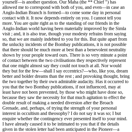
yourself—is another question. Our Maha (the ** Chief ") has
allowed me to correspond with both of you, and even—in case an
Anglo-Indian Branch is formed—to come some day in personal
contact with it. It now depends entirely on you. I cannot tell you
more. You are quite right as to the standing of our friends in the
Anglo-Indian world having been materially improved by the Simla
visit ; and, it is also true, though your modesty refrains from saying
so, that we are mainly indebted to you for this. But quite apart from
the unlucky incidents of the Bombay publications, it is not possible
that there should be much more at best than a benevolent neutrality
shown by your people toward ours. There is so very minute a point
of contact between the two civilisations they respectively represent
that one might almost say they could not touch at all. Nor would
they but for the few—shall I say eccentrics?—who, like you, dream
better and bolder dreams than the rest ; and provoking thought, bring
the two together by their own admirable audacity. Has it occurred to
you that the two Bombay publications, if not influenced, may at
least have not been prevented, by those who might have done so,
because they saw the necessity for that much agitation to effect the
double result of making a needed diversion after the Broach
Grenade, and, perhaps, of trying the strength of your personal
interest in occultism and theosophy? I do not say it was so; I but
enquire whether the contingency ever presented itself to your mind.
I have already caused it to be intimated to you that if the details
given in the stolen letter had been anticipated in the Pioneer—a