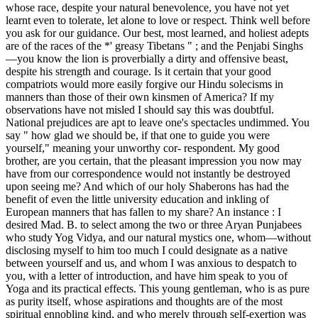
whose race, despite your natural benevolence, you have not yet
learnt even to tolerate, let alone to love or respect. Think well before
you ask for our guidance. Our best, most learned, and holiest adepts
are of the races of the *' greasy Tibetans " ; and the Penjabi Singhs
—you know the lion is proverbially a dirty and offensive beast,
despite his strength and courage. Is it certain that your good
compatriots would more easily forgive our Hindu solecisms in
manners than those of their own kinsmen of America? If my
observations have not misled I should say this was doubtful.
National prejudices are apt to leave one's spectacles undimmed. You
say " how glad we should be, if that one to guide you were
yourself," meaning your unworthy cor- respondent. My good
brother, are you certain, that the pleasant impression you now may
have from our correspondence would not instantly be destroyed
upon seeing me? And which of our holy Shaberons has had the
benefit of even the little university education and inkling of
European manners that has fallen to my share? An instance : I
desired Mad. B. to select among the two or three Aryan Punjabees
who study Yog Vidya, and our natural mystics one, whom—without
disclosing myself to him too much I could designate as a native
between yourself and us, and whom I was anxious to despatch to
you, with a letter of introduction, and have him speak to you of
Yoga and its practical effects. This young gentleman, who is as pure
as purity itself, whose aspirations and thoughts are of the most
spiritual ennobling kind, and who merely through self-exertion was