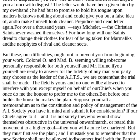
you at oncewith disgust ! The letter would have been given him by
my ownhand ; he had but to promise to hold his tongue upon
matters heknows nothing about and could give you but a false idea
of, andto make himself look cleaner. Prejudice and dead letter
again.For over a thousand years, —says Michelet, —the Christian
Saintsnever washed themselves ! For how long will our Saints
dreadto change their clothes for fear of being taken for Marmaliks
andthe neophytes of rival and cleaner sects.
But these, our difficulties, ought not to prevent you from beginning
your work. Colonel O. and Mad. B. seeming willing tobecome
personally responsible for both yourself and Mr. Hume,ifyou
yourself are ready to answer for the fidelity of any man yourparty
may choose as the leader of the A.I.T.S., we are contentthat the trial
shall be made. The field is yours and no one willbe allowed to
interfere with you except myself on behalf of ourChiefs when you
once do me the honour to prefer me to the others.But before one
builds the house he makes the plan. Suppose youdraft a
memorandum as to the constitution and policy of management of the
A.I. Society you have in mind and submit it for consideration? If our
Chiefs agree to it—and it is not surely theywho would show
themselves obstructive in the universal onwardmarch, or retard this
movement to a higher goal—then you will atonce be chartered. But
they must first see the plan ; and I mustask you to remember that the
new Society shall not be allowed todisconnect itself with the Parent