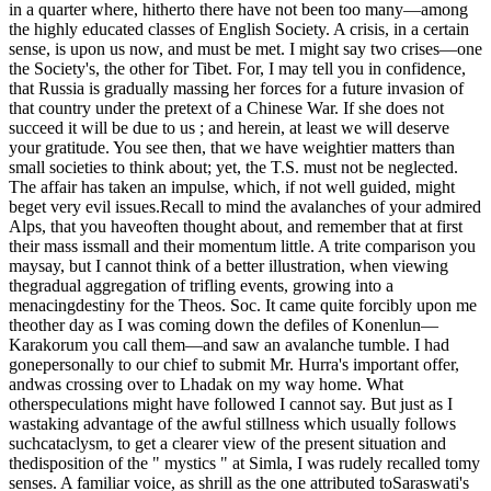
in a quarter where, hitherto there have not been too many—among
the highly educated classes of English Society. A crisis, in a certain
sense, is upon us now, and must be met. I might say two crises—one
the Society's, the other for Tibet. For, I may tell you in confidence,
that Russia is gradually massing her forces for a future invasion of
that country under the pretext of a Chinese War. If she does not
succeed it will be due to us ; and herein, at least we will deserve
your gratitude. You see then, that we have weightier matters than
small societies to think about; yet, the T.S. must not be neglected.
The affair has taken an impulse, which, if not well guided, might
beget very evil issues.Recall to mind the avalanches of your admired
Alps, that you haveoften thought about, and remember that at first
their mass issmall and their momentum little. A trite comparison you
maysay, but I cannot think of a better illustration, when viewing
thegradual aggregation of trifling events, growing into a
menacingdestiny for the Theos. Soc. It came quite forcibly upon me
theother day as I was coming down the defiles of Konenlun—
Karakorum you call them—and saw an avalanche tumble. I had
gonepersonally to our chief to submit Mr. Hurra's important offer,
andwas crossing over to Lhadak on my way home. What
otherspeculations might have followed I cannot say. But just as I
wastaking advantage of the awful stillness which usually follows
suchcataclysm, to get a clearer view of the present situation and
thedisposition of the " mystics " at Simla, I was rudely recalled tomy
senses. A familiar voice, as shrill as the one attributed toSaraswati's