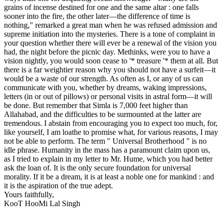
grains of incense destined for one and the same altar : one falls
sooner into the fire, the other later—the difference of time is
nothing," remarked a great man when he was refused admission and
supreme initiation into the mysteries. There is a tone of complaint in
your question whether there will ever be a renewal of the vision you
had, the night before the picnic day. Methinks, were you to have a
vision nightly, you would soon cease to '* treasure '* them at all. But
there is a far weightier reason why you should not have a surfeit—it
would be a waste of our strength. As often as I, or any of us can
communicate with you, whether by dreams, waking impressions,
letters (in or out of pillows) or personal visits in astral form—it will
be done. But remember that Simla is 7,000 feet higher than
Allahabad, and the difficulties to be surmounted at the latter are
tremendous. I abstain from encouraging you to expect too much, for,
like yourself, I am loathe to promise what, for various reasons, I may
not be able to perform. The term " Universal Brotherhood " is no
idle phrase. Humanity in the mass has a paramount claim upon us,
as I tried to explain in my letter to Mr. Hume, which you had better
ask the loan of. It is the only secure foundation for universal
morality. If it be a dream, it is at least a noble one for mankind : and
it is the aspiration of the true adept.
Yours faithfully,
KooT HooMi Lal Singh