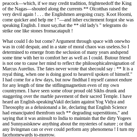
peacock—which, if we may credit tradition, frightenedoff the King
of the Nagas—shouted along the currents ** Olcotthas raised the
very devil again ! . . . the Englishmen aregoing crazy. Koot Hoomi,
come quicker and help me ! "—and inher excitement forgot she was
speaking English. I must say,that the ** old lady's " telegrams do
strike one like stones fromacatapult !
What could I do but come? Argument through space with onewho
was in cold despair, and in a state of moral chaos was useless.So I
determined to emerge from the seclusion of many years andspend
some time with her to comfort her as well as I could. Butour friend
is not one to cause her mind to reflect the philosophicalresignation of
Marcus Aurelius. The fates never wrote that shecould say : ** It is a
royal thing, when one is doing good to hearevil spoken of himself."
I had come for a few days, but now findthat I myself cannot endure
for any length of time the stiflingmagnetism even of my own
countrymen. I have seen some ofour proud old Sikhs drunk and
staggering over the marble pavement of their sacred Temple. I have
heard an English-speakingVakil declaim against Yog Vidya and
Theosophy as a delusionand a lie, declaring that English Science
had emancipated themfrom such ** degrading superstitions," and
saying that it was aninsult to India to maintain that the dirty Yogees
and Sunnyasisknew anything about the mysteries of nature ; or that
any livingman can or ever could perform any phenomena ! I turn my
facehomewards to-morrow.