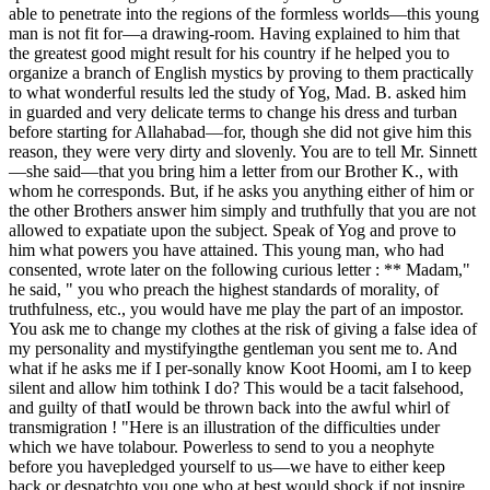
able to penetrate into the regions of the formless worlds—this young
man is not fit for—a drawing-room. Having explained to him that
the greatest good might result for his country if he helped you to
organize a branch of English mystics by proving to them practically
to what wonderful results led the study of Yog, Mad. B. asked him
in guarded and very delicate terms to change his dress and turban
before starting for Allahabad—for, though she did not give him this
reason, they were very dirty and slovenly. You are to tell Mr. Sinnett
—she said—that you bring him a letter from our Brother K., with
whom he corresponds. But, if he asks you anything either of him or
the other Brothers answer him simply and truthfully that you are not
allowed to expatiate upon the subject. Speak of Yog and prove to
him what powers you have attained. This young man, who had
consented, wrote later on the following curious letter : ** Madam,"
he said, " you who preach the highest standards of morality, of
truthfulness, etc., you would have me play the part of an impostor.
You ask me to change my clothes at the risk of giving a false idea of
my personality and mystifyingthe gentleman you sent me to. And
what if he asks me if I per-sonally know Koot Hoomi, am I to keep
silent and allow him tothink I do? This would be a tacit falsehood,
and guilty of thatI would be thrown back into the awful whirl of
transmigration ! "Here is an illustration of the difficulties under
which we have tolabour. Powerless to send to you a neophyte
before you havepledged yourself to us—we have to either keep
back or despatchto you one who at best would shock if not inspire