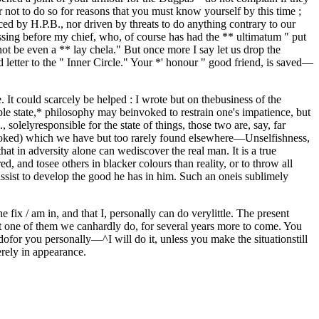
r not to do so for reasons that you must know yourself by this time ;
ed by H.P.B., nor driven by threats to do anything contrary to our
rassing before my chief, who, of course has had the ** ultimatum " put
not be even a ** lay chela." But once more I say let us drop the
 letter to the " Inner Circle." Your *' honour " good friend, is saved—
. It could scarcely be helped : I wrote but on thebusiness of the
 state,* philosophy may beinvoked to restrain one's impatience, but
solelyresponsible for the state of things, those two are, say, far
erlooked) which we have but too rarely found elsewhere—Unselfishness,
 that in adversity alone can wediscover the real man. It is a true
 and tosee others in blacker colours than reality, or to throw all
assist to develop the good he has in him. Such an oneis sublimely
ix / am in, and that I, personally can do verylittle. The present
ast one of them we canhardly do, for several years more to come. You
 dofor you personally—^I will do it, unless you make the situationstill
rely in appearance.