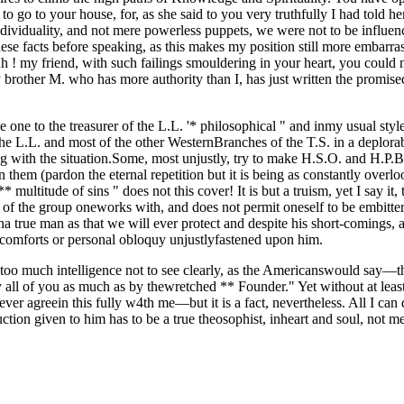
 go to your house, for, as she said to you very truthfully I had told he
ividuality, and not mere powerless puppets, we were not to be influenc
 these facts before speaking, as this makes my position still more embar
h ! my friend, with such failings smouldering in your heart, you could 
 brother M. who has more authority than I, has just written the promised
 one to the treasurer of the L.L. '* philosophical " and inmy usual style
L. and most of the other WesternBranches of the T.S. in a deplorable
ng with the situation.Some, most unjustly, try to make H.S.O. and H.P.B., 
n them (pardon the eternal repetition but it is being as constantly ov
 multitude of sins " does not this cover! It is but a truism, yet I say it,
 the group oneworks with, and does not permit oneself to be embittered,
a true man as that we will ever protect and despite his short-comings, 
iscomforts or personal obloquy unjustlyfastened upon him.
o much intelligence not to see clearly, as the Americanswould say—the f
 by all of you as much as by thewretched ** Founder." Yet without at le
ever agreein this fully w4th me—but it is a fact, nevertheless. All I can
ion given to him has to be a true theosophist, inheart and soul, not me