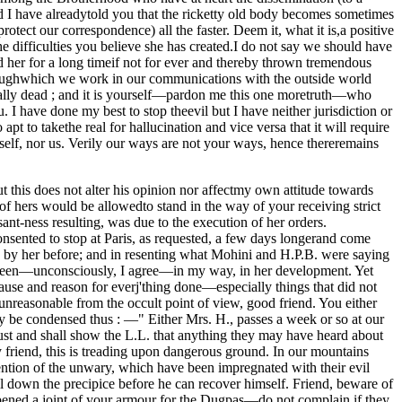
nd I have alreadytold you that the ricketty old body becomes sometimes
otect our correspondence) all the faster. Deem it, what it is,a positive
he difficulties you believe she has created.I do not say we should have
ed her for a long timeif not for ever and thereby thrown tremendous
roughwhich we work in our communications with the outside world
ually dead ; and it is yourself—pardon me this one moretruth—who
. I have done my best to stop theevil but I have neither jurisdiction or
apt to takethe real for hallucination and vice versa that it will require
self, nor us. Verily our ways are not your ways, hence thereremains
t this does not alter his opinion nor affectmy own attitude towards
f hers would be allowedto stand in the way of your receiving strict
sant-ness resulting, was due to the execution of her orders.
sented to stop at Paris, as requested, a few days longerand come
u by her before; and in resenting what Mohini and H.P.B. were saying
 been—unconsciously, I agree—in my way, in her development. Yet
use and reason for everj'thing done—especially things that did not
nreasonable from the occult point of view, good friend. You either
ay be condensed thus : —" Either Mrs. H., passes a week or so at our
 must and shall show the L.L. that anything they may have heard about
My friend, this is treading upon dangerous ground. In our mountains
attention of the unwary, which have been impregnated with their evil
 down the precipice before he can recover himself. Friend, beware of
opened a joint of your armour for the Dugpas—do not complain if they