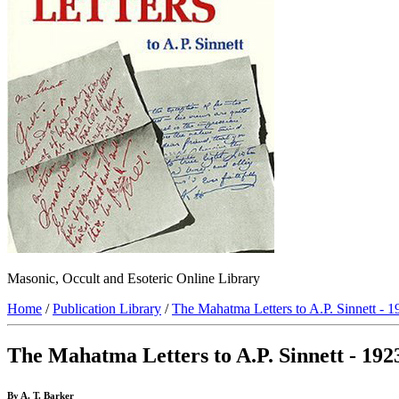
Masonic, Occult and Esoteric Online Library
Home
/
Publication Library
/
The Mahatma Letters to A.P. Sinnett - 1
The Mahatma Letters to A.P. Sinnett - 192
By A. T. Barker