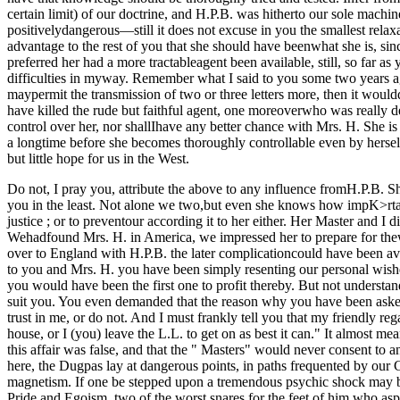
certain limit) of our doctrine, and H.P.B. was hitherto our sole mach
positivelydangerous—still it does not excuse in you the smallest relaxa
advantage to the rest of you that she should have beenwhat she is, sin
preferred her had a more tractableagent been available, still, so far 
difficulties in myway. Remember what I said to you some two years 
maypermit the transmission of two or three letters more, then it wo
have killed the rude but faithful agent, one moreoverwho was really devo
control over her, nor shallIhave any better chance with Mrs. H. She is a 
a longtime before she becomes thoroughly controllable even by herself
but little hope for us in the West.
Do not, I pray you, attribute the above to any influence fromH.P.B. Sh
you in the least. Not alone we two,but even she knows how impK>rtant 
justice ; or to preventour according it to her either. Her Master and I
Wehadfound Mrs. H. in America, we impressed her to prepare for thew
over to England with H.P.B. the later complicationcould have been av
to you and Mrs. H. you have been simply resenting our personal wis
you would have been the first one to profit thereby. But not underst
suit you. You even demanded that the reason why you have been asked 
trust in me, or do not. And I must frankly tell you that my friendly 
house, or I (you) leave the L.L. to get on as best it can." It almost 
this affair was false, and that the " Masters" would never consent to a
here, the Dugpas lay at dangerous points, in paths frequented by our Ch
magnetism. If one be stepped upon a tremendous psychic shock may be 
Pride and Egoism, two of the worst snares for the feet of him who as