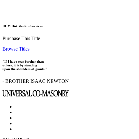
UCM Distribution Services
Purchase This Title
Browse Titles
"If I have seen further than
others, it is by standing
upon the shoulders of giants."
- BROTHER ISAAC NEWTON