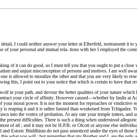
detail, I could neither answer your letter at Elberfeld, nortransmit it to
e of your personal and mutual rela- tions with her I employed the co
aking of it can do good, so I must tell you that you ought to put a clos
gmatism and unjust misconception of persons and motives. I am well awa
o one is allowed to moralize the other and that you are very likely to res
ng this, I point out to your notice that which is certain to have that res
ry wolf in your path, and devour the better qualities of your nature whic
o contract your circle of affinity. However caused—whether by faults at 
on of your moral power. It is not the moment for reproaches or vindictiv
ety is reaping it and it is rather fanned than weakened from Tchigadze.
awn into the vortex of probation. At any rate your temple totters, and u
n the present difficulties. There is such a thing when understood allego
ost of all ; and it may not be H.P.B. or Olcott or anyone else individ
d and Estoric Btiddhism do not pass unnoticed under the eyes of those f
 this what you will ; but remember that my Brother and I, are the only