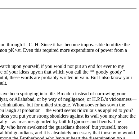
 you through L. C. H. Since it has become impos- sible to utilize the
mmon pK>st. Even this required more expenditure of power from a
e watch upon yourself, if you would not put an end for ever to my
re of your ideas upyon that which you call the ** goody goody "
ent it, these words are probably written in vain. But I also know your
ult.
h have been springing into life. Broaden instead of narrowing your
Adyar, or Allahabad, or by way of negligence, or H.P.B.'s viciousness—
e recriminations, but for united struggle. Whomsoever has sown the
 You laugh at probation—the word seems ridiculous as applied to you?
nless you put your strong shoulders against its wall you may share the
rically—as treasures guarded by faithful gnomes and fiends. The
ually who have awakened the guardians thereof, but yourself, more
aithful guardians, and it is absolutely necessary that those who would
 among the Brotherhood who have at heart the dissemination (to a