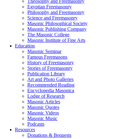
Theosophy and Freemasonry
Egyptian Freemasonry
Philosophy and Freemasonry
Science and Freemasonry
Masonic Philosophical Society
Masonic Publishing Company
The Masonic College
Masonic Institute of Fine Arts
Education
Masonic Seminar
Famous Freemasons
History of Freemasonry
Stories of Freemasonry
Publication Library
Art and Photo Galleries
Recommended Reading
Encyclopedia Masonica
Lodge of Research
Masonic Articles
Masonic Quotes
Masonic Videos
Masonic Music
Podcasts
Resources
Donations & Bequests