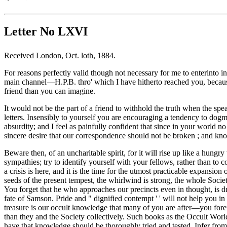
Letter No LXVI
Received London, Oct. loth, 1884.
For reasons perfectly valid though not necessary for me to enterinto in 
main channel—H.P.B. thro' which I have hitherto reached you, becaus
friend than you can imagine.
It would not be the part of a friend to withhold the truth when the spe
letters. Insensibly to yourself you are encouraging a tendency to do
absurdity; and I feel as painfully confident that since in your world n
sincere desire that our correspondence should not be broken ; and knowi
Beware then, of an uncharitable spirit, for it will rise up like a hung
sympathies; try to identify yourself with your fellows, rather than t
a crisis is here, and it is the time for the utmost practicable expansi
seeds of the present tempest, the whirlwind is strong, the whole Soci
You forget that he who approaches our precincts even in thought, is dr
fate of Samson. Pride and " dignified contempt ' ' will not help you i
treasure is our occult knowledge that many of you are after—you forem
than they and the Society collectively. Such books as the Occult Worl
have that knowledge should be thoroughly tried and tested. Infer from