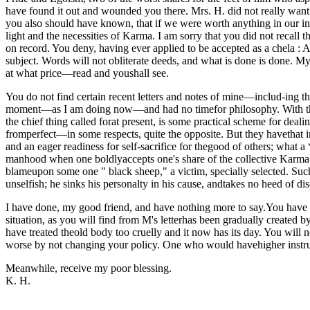
have found it out and wounded you there. Mrs. H. did not really want to
you also should have known, that if we were worth anything in our ind
light and the necessities of Karma. I am sorry that you did not recall
on record. You deny, having ever applied to be accepted as a chela : A
subject. Words will not obliterate deeds, and what is done is done. My
at what price—read and youshall see.
You do not find certain recent letters and notes of mine—includ-ing the
moment—as I am doing now—and had no timefor philosophy. With the L.
the chief thing called forat present, is some practical scheme for deali
fromperfect—in some respects, quite the opposite. But they havethat i
and an eager readiness for self-sacrifice for thegood of others; what a **
manhood when one boldlyaccepts one's share of the collective Karma of
blameupon some one " black sheep," a victim, specially selected. Such
unselfish; he sinks his personalty in his cause, andtakes no heed of d
I have done, my good friend, and have nothing more to say.You have to
situation, as you will find from M's letterhas been gradually created
have treated theold body too cruelly and it now has its day. You will n
worse by not changing your policy. One who would havehigher instruct
Meanwhile, receive my poor blessing.
K. H.