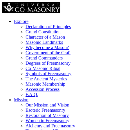
Explore
Declaration of Principles
Grand Constitution
Character of a Mason
Masonic Landmarks
Why become a Mason?
Government of the Craft
Grand Commanders
Degrees of Freemasonry
Co-Masonic Ritual
Symbols of Freemasonry
The Ancient Mysteries
Masonic Membership
Accession Process
F.A.Q.
Mission
Our Mission and Vision
Esoteric Freemasonry
Restoration of Masonry
Women in Freemasonry
Alchemy and Freemasonry