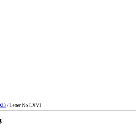
923
/ Letter No LXVI
3