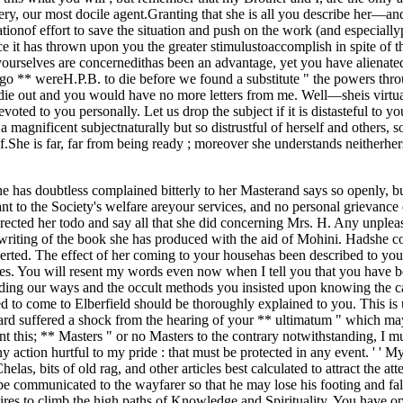
inery, our most docile agent.Granting that she is all you describe her—a
tionof effort to save the situation and push on the work (and especiallypr
ce it has thrown upon you the greater stimulustoaccomplish in spite of t
as yourselves are concernedithas been an advantage, yet you have alienat
ago ** wereH.P.B. to die before we found a substitute " the powers th
ulddie out and you would have no more letters from me. Well—sheis virt
ted to you personally. Let us drop the subject if it is distasteful to you
magnificent subjectnaturally but so distrustful of herself and others, so 
.She is far, far from being ready ; moreover she understands neitherher
e has doubtless complained bitterly to her Masterand says so openly, bu
to the Society's welfare areyour services, and no personal grievance o
 directed her todo and say all that she did concerning Mrs. H. Any unplea
riting of the book she has produced with the aid of Mohini. Hadshe con
erted. The effect of her coming to your househas been described to yo
hes. You will resent my words even now when I tell you that you have
anding our ways and the occult methods you insisted upon knowing the ca
to come to Elberfield should be thoroughly explained to you. This is u
regard suffered a shock from the hearing of your ** ultimatum " which m
meant this; ** Masters " or no Masters to the contrary notwithstanding, I
ny action hurtful to my pride : that must be protected in any event. ' ' 
elas, bits of old rag, and other articles best calculated to attract the 
communicated to the wayfarer so that he may lose his footing and fall
pires to climb the high paths of Knowledge and Spirituality. You have 