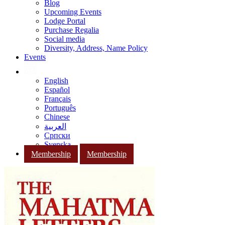
Blog
Upcoming Events
Lodge Portal
Purchase Regalia
Social media
Diversity, Address, Name Policy
Events
English
Español
Français
Português
Chinese
العربية
Српски
Svenska
Membership
Membership