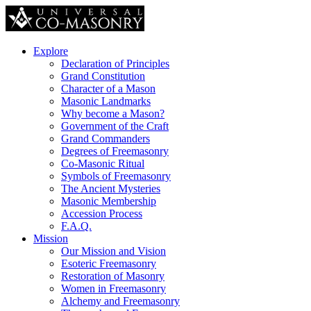
Explore
Declaration of Principles
Grand Constitution
Character of a Mason
Masonic Landmarks
Why become a Mason?
Government of the Craft
Grand Commanders
Degrees of Freemasonry
Co-Masonic Ritual
Symbols of Freemasonry
The Ancient Mysteries
Masonic Membership
Accession Process
F.A.Q.
Mission
Our Mission and Vision
Esoteric Freemasonry
Restoration of Masonry
Women in Freemasonry
Alchemy and Freemasonry