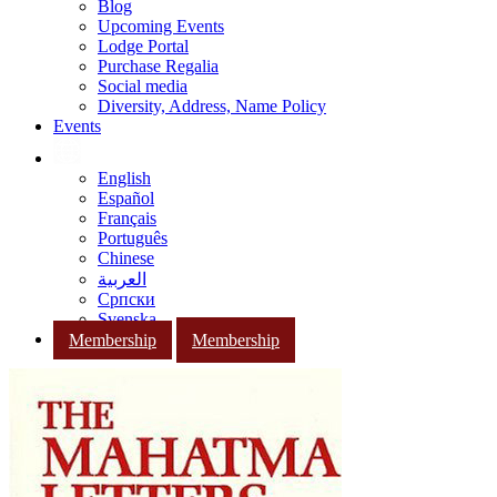
Blog
Upcoming Events
Lodge Portal
Purchase Regalia
Social media
Diversity, Address, Name Policy
Events
English
Español
Français
Português
Chinese
العربية
Српски
Svenska
Membership
Membership