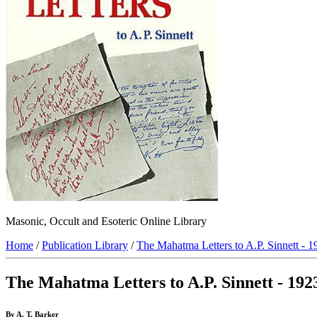
Masonic, Occult and Esoteric Online Library
Home
/
Publication Library
/
The Mahatma Letters to A.P. Sinnett - 1
The Mahatma Letters to A.P. Sinnett - 192
By A. T. Barker