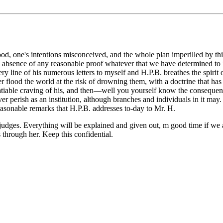
stood, one's intentions misconceived, and the whole plan imperilled by t
 absence of any reasonable proof whatever that we have determined to * 
ine of his numerous letters to myself and H.P.B. breathes the spirit of
flood the world at the risk of drowning them, with a doctrine that has t
nsatiable craving of his, and then—well you yourself know the consequen
ver perish as an institution, although branches and individuals in it ma
easonable remarks that H.P.B. addresses to-day to Mr. H.
t judges. Everything will be explained and given out, m good time if we
through her. Keep this confidential.