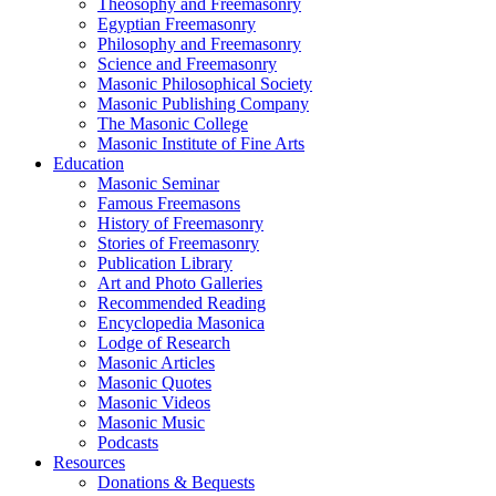
Theosophy and Freemasonry
Egyptian Freemasonry
Philosophy and Freemasonry
Science and Freemasonry
Masonic Philosophical Society
Masonic Publishing Company
The Masonic College
Masonic Institute of Fine Arts
Education
Masonic Seminar
Famous Freemasons
History of Freemasonry
Stories of Freemasonry
Publication Library
Art and Photo Galleries
Recommended Reading
Encyclopedia Masonica
Lodge of Research
Masonic Articles
Masonic Quotes
Masonic Videos
Masonic Music
Podcasts
Resources
Donations & Bequests