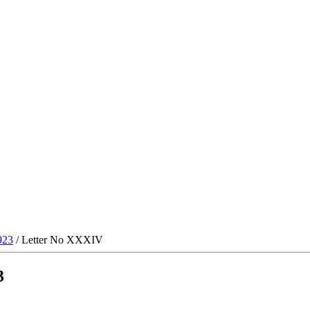
923
/ Letter No XXXIV
3