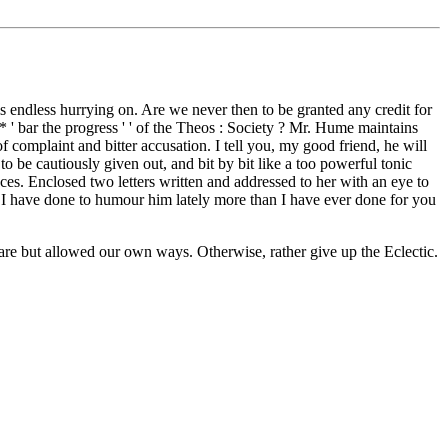
his endless hurrying on. Are we never then to be granted any credit for
' bar the progress ' ' of the Theos : Society ? Mr. Hume maintains
 complaint and bitter accusation. I tell you, my good friend, he will
o be cautiously given out, and bit by bit like a too powerful tonic
ces. Enclosed two letters written and addressed to her with an eye to
y. I have done to humour him lately more than I have ever done for you
 are but allowed our own ways. Otherwise, rather give up the Eclectic.