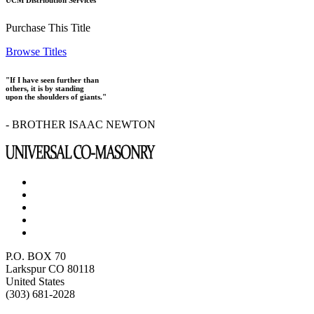
UCM Distribution Services
Purchase This Title
Browse Titles
"If I have seen further than
others, it is by standing
upon the shoulders of giants."
- BROTHER ISAAC NEWTON
P.O. BOX 70
Larkspur CO 80118
United States
(303) 681-2028