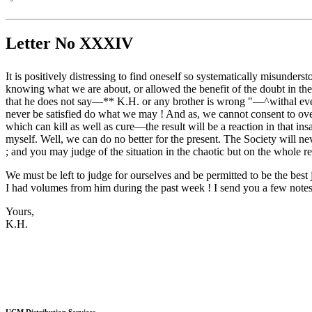
Letter No XXXIV
It is positively distressing to find oneself so systematically misunder
knowing what we are about, or allowed the benefit of the doubt in the
that he does not say—** K.H. or any brother is wrong "—^withal every l
never be satisfied do what we may ! And as, we cannot consent to over 
which can kill as well as cure—the result will be a reaction in that i
myself. Well, we can do no better for the present. The Society will ne
; and you may judge of the situation in the chaotic but on the whole r
We must be left to judge for ourselves and be permitted to be the bes
I had volumes from him during the past week ! I send you a few notes 
Yours,
K.H.