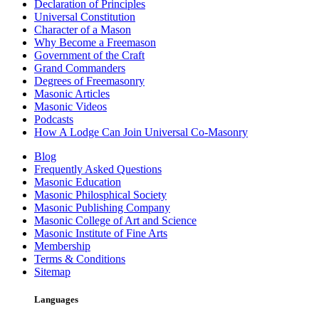
Declaration of Principles
Universal Constitution
Character of a Mason
Why Become a Freemason
Government of the Craft
Grand Commanders
Degrees of Freemasonry
Masonic Articles
Masonic Videos
Podcasts
How A Lodge Can Join Universal Co-Masonry
Blog
Frequently Asked Questions
Masonic Education
Masonic Philosphical Society
Masonic Publishing Company
Masonic College of Art and Science
Masonic Institute of Fine Arts
Membership
Terms & Conditions
Sitemap
Languages