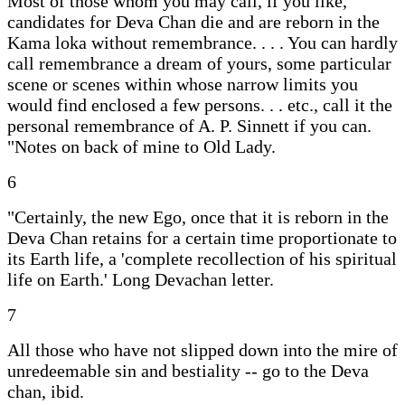
Most of those whom you may call, if you like,
candidates for Deva Chan die and are reborn in the
Kama loka without remembrance. . . . You can hardly
call remembrance a dream of yours, some particular
scene or scenes within whose narrow limits you
would find enclosed a few persons. . . etc., call it the
personal remembrance of A. P. Sinnett if you can.
"Notes on back of mine to Old Lady.
6
"Certainly, the new Ego, once that it is reborn in the
Deva Chan retains for a certain time proportionate to
its Earth life, a 'complete recollection of his spiritual
life on Earth.' Long Devachan letter.
7
All those who have not slipped down into the mire of
unredeemable sin and bestiality -- go to the Deva
chan, ibid.