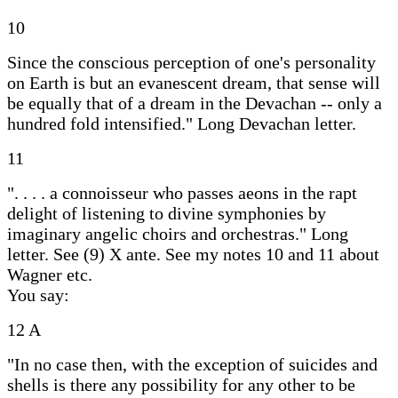
10
Since the conscious perception of one's personality
on Earth is but an evanescent dream, that sense will
be equally that of a dream in the Devachan -- only a
hundred fold intensified." Long Devachan letter.
11
". . . . a connoisseur who passes aeons in the rapt
delight of listening to divine symphonies by
imaginary angelic choirs and orchestras." Long
letter. See (9) X ante. See my notes 10 and 11 about
Wagner etc.
You say:
12 A
"In no case then, with the exception of suicides and
shells is there any possibility for any other to be