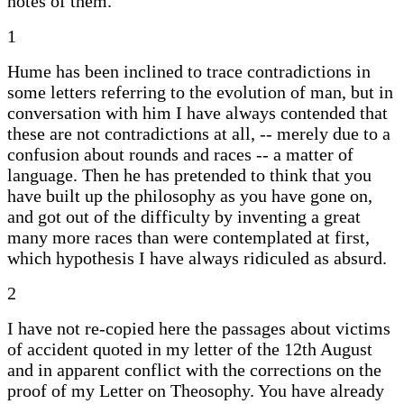
notes of them.
1
Hume has been inclined to trace contradictions in
some letters referring to the evolution of man, but in
conversation with him I have always contended that
these are not contradictions at all, -- merely due to a
confusion about rounds and races -- a matter of
language. Then he has pretended to think that you
have built up the philosophy as you have gone on,
and got out of the difficulty by inventing a great
many more races than were contemplated at first,
which hypothesis I have always ridiculed as absurd.
2
I have not re-copied here the passages about victims
of accident quoted in my letter of the 12th August
and in apparent conflict with the corrections on the
proof of my Letter on Theosophy. You have already