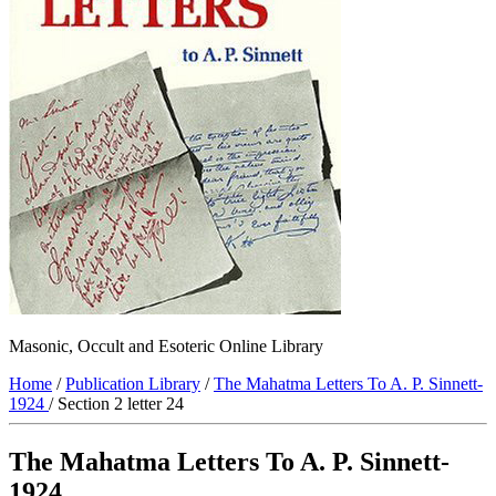
Masonic, Occult and Esoteric Online Library
Home
/
Publication Library
/
The Mahatma Letters To A. P. Sinnett-
1924
/ Section 2 letter 24
The Mahatma Letters To A. P. Sinnett-
1924