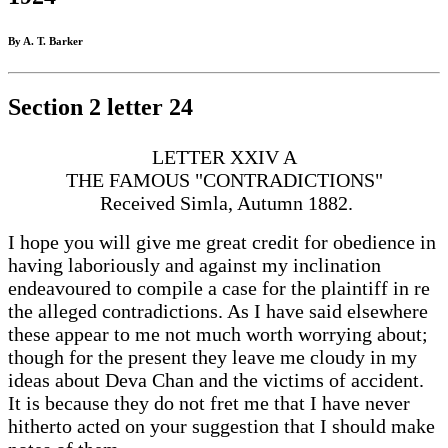
By A. T. Barker
Section 2 letter 24
LETTER XXIV A
THE FAMOUS "CONTRADICTIONS"
Received Simla, Autumn 1882.
I hope you will give me great credit for obedience in
having laboriously and against my inclination
endeavoured to compile a case for the plaintiff in re
the alleged contradictions. As I have said elsewhere
these appear to me not much worth worrying about;
though for the present they leave me cloudy in my
ideas about Deva Chan and the victims of accident.
It is because they do not fret me that I have never
hitherto acted on your suggestion that I should make