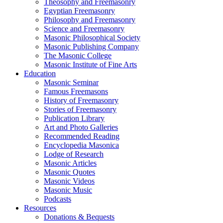
Theosophy and Freemasonry
Egyptian Freemasonry
Philosophy and Freemasonry
Science and Freemasonry
Masonic Philosophical Society
Masonic Publishing Company
The Masonic College
Masonic Institute of Fine Arts
Education
Masonic Seminar
Famous Freemasons
History of Freemasonry
Stories of Freemasonry
Publication Library
Art and Photo Galleries
Recommended Reading
Encyclopedia Masonica
Lodge of Research
Masonic Articles
Masonic Quotes
Masonic Videos
Masonic Music
Podcasts
Resources
Donations & Bequests