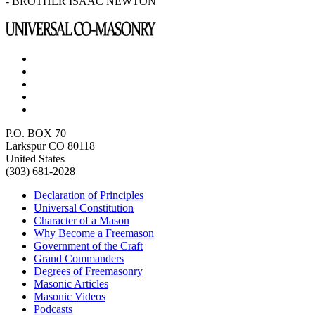
- BROTHER ISAAC NEWTON
P.O. BOX 70
Larkspur CO 80118
United States
(303) 681-2028
Declaration of Principles
Universal Constitution
Character of a Mason
Why Become a Freemason
Government of the Craft
Grand Commanders
Degrees of Freemasonry
Masonic Articles
Masonic Videos
Podcasts