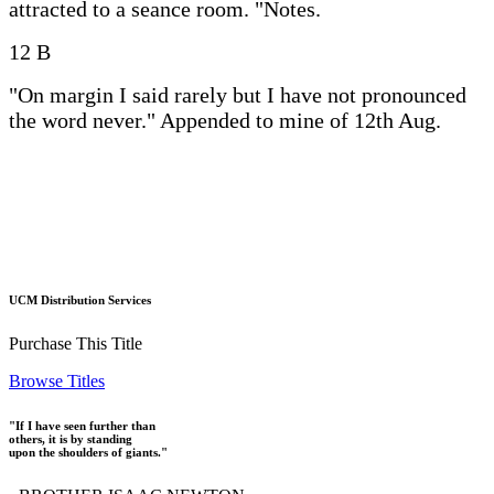
attracted to a seance room. "Notes.
12 B
"On margin I said rarely but I have not pronounced
the word never." Appended to mine of 12th Aug.
UCM Distribution Services
Purchase This Title
Browse Titles
"If I have seen further than
others, it is by standing
upon the shoulders of giants."