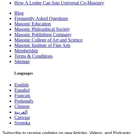
How A Lodge Can Join Universal Co-Masonry
Blog
Frequently Asked Questions
Masonic Education
Masonic Philosphical Society
Masonic Publishing Company
Masonic College of Art and Science
Masonic Institute of Fine Arts
Membership
Terms & Conditions
Sitemap
Languages
English
Español
Français
Português
Chinese
العربية
Српски
Svenska
Subscribe to receive updates on new Articles, Videos, and Podcasts