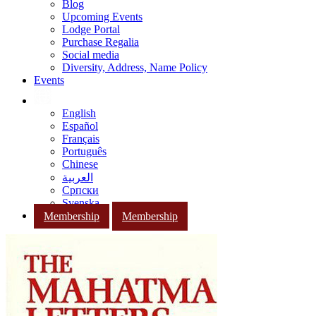
Blog
Upcoming Events
Lodge Portal
Purchase Regalia
Social media
Diversity, Address, Name Policy
Events
English
Español
Français
Português
Chinese
العربية
Српски
Svenska
Membership
Membership