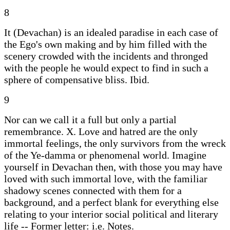
8
It (Devachan) is an idealed paradise in each case of
the Ego's own making and by him filled with the
scenery crowded with the incidents and thronged
with the people he would expect to find in such a
sphere of compensative bliss. Ibid.
9
Nor can we call it a full but only a partial
remembrance. X. Love and hatred are the only
immortal feelings, the only survivors from the wreck
of the Ye-damma or phenomenal world. Imagine
yourself in Devachan then, with those you may have
loved with such immortal love, with the familiar
shadowy scenes connected with them for a
background, and a perfect blank for everything else
relating to your interior social political and literary
life -- Former letter: i.e. Notes.