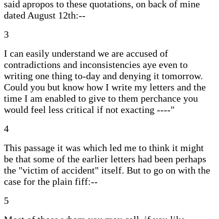
said apropos to these quotations, on back of mine
dated August 12th:--
3
I can easily understand we are accused of
contradictions and inconsistencies aye even to
writing one thing to-day and denying it tomorrow.
Could you but know how I write my letters and the
time I am enabled to give to them perchance you
would feel less critical if not exacting ----"
4
This passage it was which led me to think it might
be that some of the earlier letters had been perhaps
the "victim of accident" itself. But to go on with the
case for the plain fiff:--
5