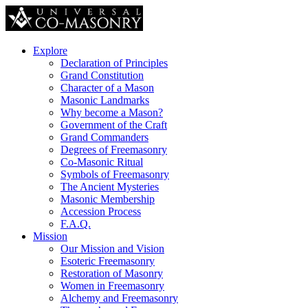
Explore
Declaration of Principles
Grand Constitution
Character of a Mason
Masonic Landmarks
Why become a Mason?
Government of the Craft
Grand Commanders
Degrees of Freemasonry
Co-Masonic Ritual
Symbols of Freemasonry
The Ancient Mysteries
Masonic Membership
Accession Process
F.A.Q.
Mission
Our Mission and Vision
Esoteric Freemasonry
Restoration of Masonry
Women in Freemasonry
Alchemy and Freemasonry