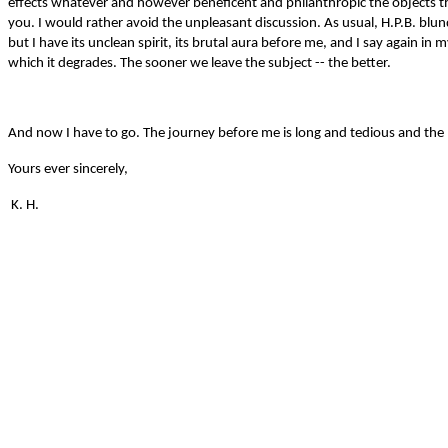
effects whatever and however beneficent and philanthropic the objects that
you. I would rather avoid the unpleasant discussion. As usual, H.P.B. blund
but I have its unclean spirit, its brutal aura before me, and I say again 
which it degrades. The sooner we leave the subject -- the better.
And now I have to go. The journey before me is long and tedious and the 
Yours ever sincerely,
K. H.