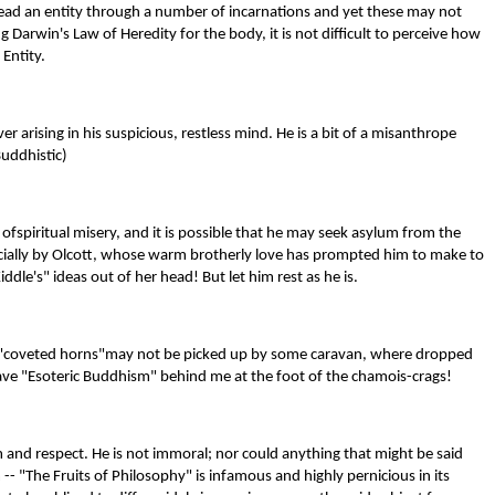
 lead an entity through a number of incarnations and yet these may not
Darwin's Law of Heredity for the body, it is not difficult to perceive how
Entity.
r arising in his suspicious, restless mind. He is a bit of a misanthrope
Buddhistic)
 ofspiritual misery, and it is possible that he may seek asylum from the
pecially by Olcott, whose warm brotherly love has prompted him to make to
le's" ideas out of her head! But let him rest as he is.
- the "coveted horns"may not be picked up by some caravan, where dropped
leave "Esoteric Buddhism" behind me at the foot of the chamois-crags!
m and respect. He is not immoral; nor could anything that might be said
- "The Fruits of Philosophy" is infamous and highly pernicious in its