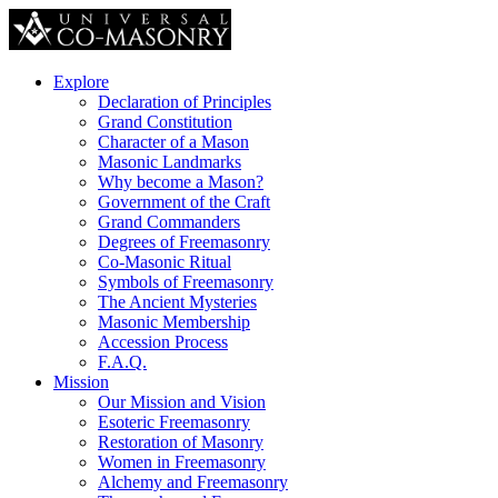
Explore
Declaration of Principles
Grand Constitution
Character of a Mason
Masonic Landmarks
Why become a Mason?
Government of the Craft
Grand Commanders
Degrees of Freemasonry
Co-Masonic Ritual
Symbols of Freemasonry
The Ancient Mysteries
Masonic Membership
Accession Process
F.A.Q.
Mission
Our Mission and Vision
Esoteric Freemasonry
Restoration of Masonry
Women in Freemasonry
Alchemy and Freemasonry