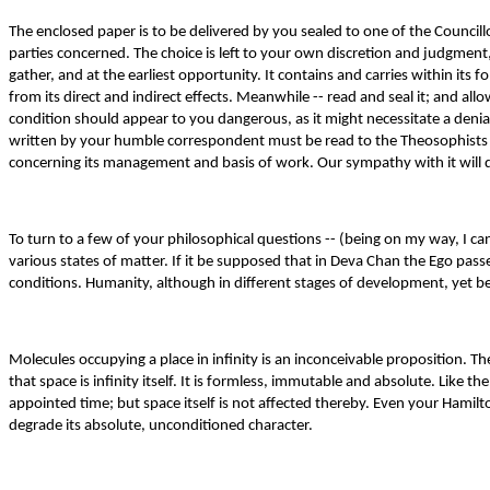
The enclosed paper is to be delivered by you sealed to one of the Councillor
parties concerned. The choice is left to your own discretion and judgment
gather, and at the earliest opportunity. It contains and carries within its
from its direct and indirect effects. Meanwhile -- read and seal it; and al
condition should appear to you dangerous, as it might necessitate a denial
written by your humble correspondent must be read to the Theosophists as
concerning its management and basis of work. Our sympathy with it will
To turn to a few of your philosophical questions -- (being on my way, I can
various states of matter. If it be supposed that in Deva Chan the Ego pass
conditions. Humanity, although in different stages of development, yet b
Molecules occupying a place in infinity is an inconceivable proposition. 
that space is infinity itself. It is formless, immutable and absolute. Like 
appointed time; but space itself is not affected thereby. Even your Hamilt
degrade its absolute, unconditioned character.