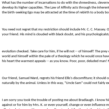
What has the number of incarnations to do with the shrewdness, cleverness
develop its higher capacities. The Law of Affinity acts through the inhere
the birth-seeking Ego may be attracted at the time of rebirth to a body bo
You need not regret that my restriction should include Mr. C. C. Massey. On
your friend. His mind is clouded with black doubt, and his psychologicalstat
evolution checked. Take care for him, if he will not -- of himself! The pre
world and himself within the pale of a theology which he would once have
his heart the warmest appeals -- as you know. Poor, poor, deluded man! My 
Our friend, Samuel Ward, regrets his friend Ellis's discomfiture; it shou
naturally by the animal. Unless in this way, "Uncle Sam" could not fairly
I am sorry you took the trouble of posting me about Bradlaugh. I know him 
against or for him by Mrs. K. or even yourself, change or even influence m