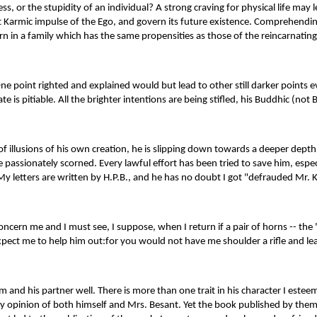
, or the stupidity of an individual? A strong craving for physical life may
nt Karmic impulse of the Ego, and govern its future existence. Comprehending 
rn in a family which has the same propensities as those of the reincarnating 
e point righted and explained would but lead to other still darker points eve
e is pitiable. All the brighter intentions are being stifled, his Buddhic (not 
y of illusions of his own creation, he is slipping down towards a deeper depth
 passionately scorned. Every lawful effort has been tried to save him, es
letters are written by H.P.B., and he has no doubt I got "defrauded Mr. Kidd
ld concern me and I must see, I suppose, when I return if a pair of horns -
 expect me to help him out:for you would not have me shoulder a rifle and 
and his partner well. There is more than one trait in his character I estee
y opinion of both himself and Mrs. Besant. Yet the book published by them -