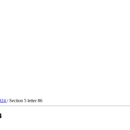
1924
/ Section 5 letter 86
4