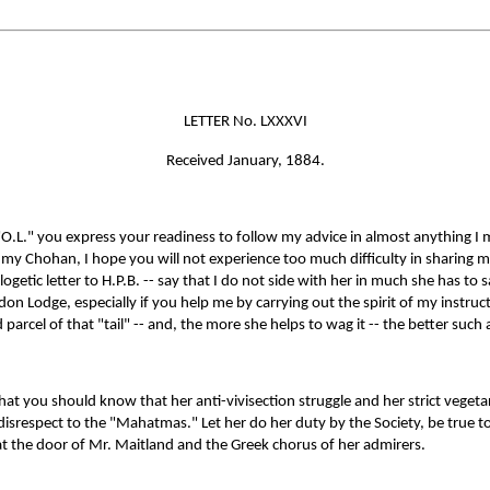
LETTER No. LXXXVI
Received January, 1884.
 "O.L." you express your readiness to follow my advice in almost anything I
of my Chohan, I hope you will not experience too much difficulty in sharing my
ogetic letter to H.P.B. -- say that I do not side with her in much she has to s
on Lodge, especially if you help me by carrying out the spirit of my instruct
rcel of that "tail" -- and, the more she helps to wag it -- the better such a
at you should know that her anti-vivisection struggle and her strict vegetar
isrespect to the "Mahatmas." Let her do her duty by the Society, be true to 
t the door of Mr. Maitland and the Greek chorus of her admirers.