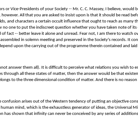
s or Vice-Presidents of your Society -- Mr. C. C. Massey, I believe, would be
, however. All that you are asked to insist upon is that it should be read 
 folds, and characters a certain occult influence that ought to reach as many 
low no one to put the indiscreet question whether you have taken note of its
 of fact -- better leave it alone and unread. Fear not, I am there to watch 
sembled in solemn meeting and preserved in the Society's records. It conta
 depend upon the carrying out of the programme therein contained and lai
not answer them all). It is difficult to perceive what relations you wish to 
es through all these states of matter, then the answer would be that existe
elongs to the three dimensional condition of matter. And there is no reaso
The confusion arises out of the Western tendency of putting an objective con
the human mind, which is the exhaustless generator of ideas, the Universal Mi
on has shown that infinity can never be conceived by any series of additions