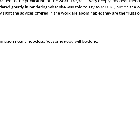
 led to the publication of the work. I regret -- very deeply, my dear friend
ered greatly in rendering what she was told to say to Mrs. K., but on the who
in my sight the advices offered in the work are abominable; they are the fr
mission nearly hopeless. Yet some good will be done.