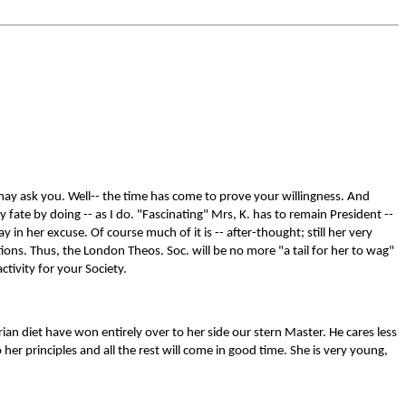
 may ask you. Well-- the time has come to prove your willingness. And
 fate by doing -- as I do. "Fascinating" Mrs, K. has to remain President --
ay in her excuse. Of course much of it is -- after-thought; still her very
ions. Thus, the London Theos. Soc. will be no more "a tail for her to wag"
ctivity for your Society.
ian diet have won entirely over to her side our stern Master. He cares less
her principles and all the rest will come in good time. She is very young,