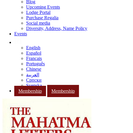
Blog
Upcoming Events
Lodge Portal
Purchase Regalia
Social media
Diversity, Address, Name Policy
Events
English
Español
Français
Português
Chinese
العربية
Српски
Svenska
Membership
Membership