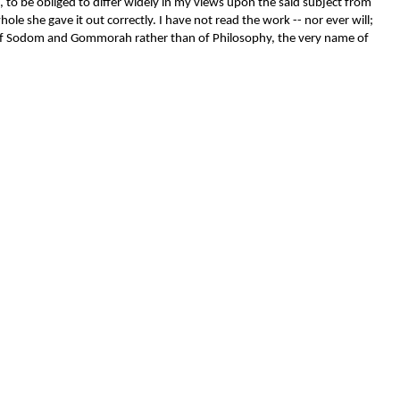
, to be obliged to differ widely in my views upon the said subject from
le she gave it out correctly. I have not read the work -- nor ever will;
uits of Sodom and Gommorah rather than of Philosophy, the very name of