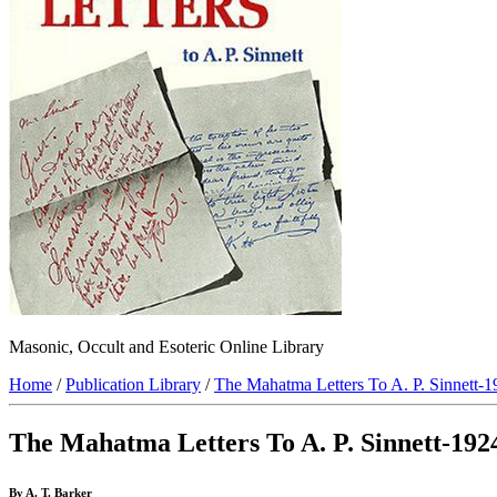
Masonic, Occult and Esoteric Online Library
Home
/
Publication Library
/
The Mahatma Letters To A. P. Sinnett-
The Mahatma Letters To A. P. Sinnett-192
By A. T. Barker