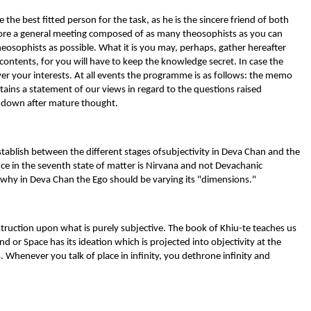
 the best fitted person for the task, as he is the sincere friend of both
before a general meeting composed of as many theosophists as you can
theosophists as possible. What it is you may, perhaps, gather hereafter
 contents, for you will have to keep the knowledge secret. In case the
over your interests. At all events the programme is as follows: the memo
ins a statement of our views in regard to the questions raised
d down after mature thought.
establish between the different stages ofsubjectivity in Deva Chan and the
nce in the seventh state of matter is Nirvana and not Devachanic
n why in Deva Chan the Ego should be varying its "dimensions."
struction upon what is purely subjective. The book of Khiu-te teaches us
nd or Space has its ideation which is projected into objectivity at the
. Whenever you talk of place in infinity, you dethrone infinity and