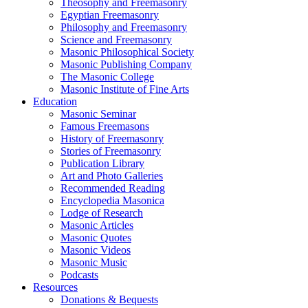
Theosophy and Freemasonry
Egyptian Freemasonry
Philosophy and Freemasonry
Science and Freemasonry
Masonic Philosophical Society
Masonic Publishing Company
The Masonic College
Masonic Institute of Fine Arts
Education
Masonic Seminar
Famous Freemasons
History of Freemasonry
Stories of Freemasonry
Publication Library
Art and Photo Galleries
Recommended Reading
Encyclopedia Masonica
Lodge of Research
Masonic Articles
Masonic Quotes
Masonic Videos
Masonic Music
Podcasts
Resources
Donations & Bequests