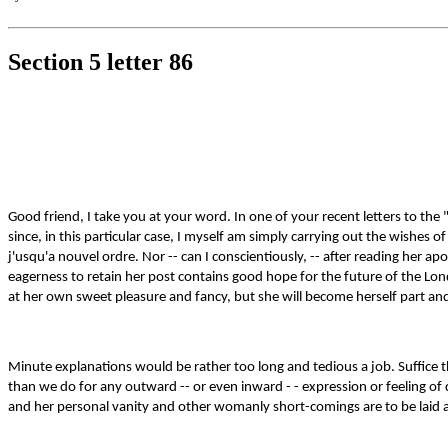
Section 5 letter 86
Good friend, I take you at your word. In one of your recent letters to the
since, in this particular case, I myself am simply carrying out the wishes 
j'usqu'a nouvel ordre. Nor -- can I conscientiously, -- after reading her apol
eagerness to retain her post contains good hope for the future of the Lond
at her own sweet pleasure and fancy, but she will become herself part and pa
Minute explanations would be rather too long and tedious a job. Suffice th
than we do for any outward -- or even inward - - expression or feeling of d
and her personal vanity and other womanly short-comings are to be laid a