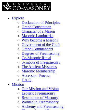
Explore
Declaration of Principles
Grand Constitution
Character of a Mason
Masonic Landmarks
Why become a Mason?
Government of the Craft
Grand Commanders
Degrees of Freemasonry
Co-Masonic Ritual
Symbols of Freemasonry
The Ancient Mysteries
Masonic Membership
Accession Process
F.A.Q.
Mission
Our Mission and Vision
Esoteric Freemasonry
Restoration of Masonry
Women in Freemasonry
Alchemy and Freemasonry