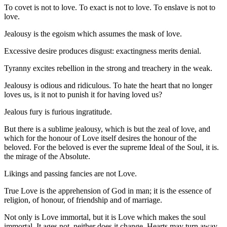
To covet is not to love. To exact is not to love. To enslave is not to
love.
Jealousy is the egoism which assumes the mask of love.
Excessive desire produces disgust: exactingness merits denial.
Tyranny excites rebellion in the strong and treachery in the weak.
Jealousy is odious and ridiculous. To hate the heart that no longer
loves us, is it not to punish it for having loved us?
Jealous fury is furious ingratitude.
But there is a sublime jealousy, which is but the zeal of love, and
which for the honour of Love itself desires the honour of the
beloved. For the beloved is ever the supreme Ideal of the Soul, it is.
the mirage of the Absolute.
Likings and passing fancies are not Love.
True Love is the apprehension of God in man; it is the essence of
religion, of honour, of friendship and of marriage.
Not only is Love immortal, but it is Love which makes the soul
immortal. It ages not, neither does it change. Hearts may turn away