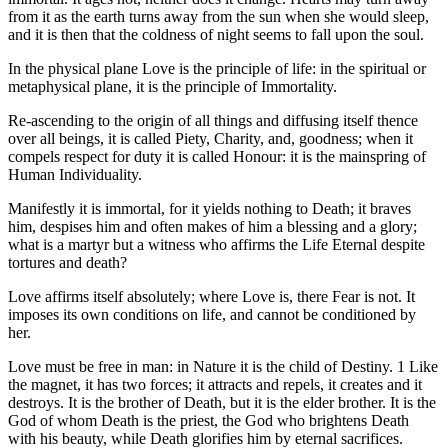
from it as the earth turns away from the sun when she would sleep,
and it is then that the coldness of night seems to fall upon the soul.
In the physical plane Love is the principle of life: in the spiritual or
metaphysical plane, it is the principle of Immortality.
Re-ascending to the origin of all things and diffusing itself thence
over all beings, it is called Piety, Charity, and, goodness; when it
compels respect for duty it is called Honour: it is the mainspring of
Human Individuality.
Manifestly it is immortal, for it yields nothing to Death; it braves
him, despises him and often makes of him a blessing and a glory;
what is a martyr but a witness who affirms the Life Eternal despite
tortures and death?
Love affirms itself absolutely; where Love is, there Fear is not. It
imposes its own conditions on life, and cannot be conditioned by
her.
Love must be free in man: in Nature it is the child of Destiny. 1 Like
the magnet, it has two forces; it attracts and repels, it creates and it
destroys. It is the brother of Death, but it is the elder brother. It is the
God of whom Death is the priest, the God who brightens Death
with his beauty, while Death glorifies him by eternal sacrifices.