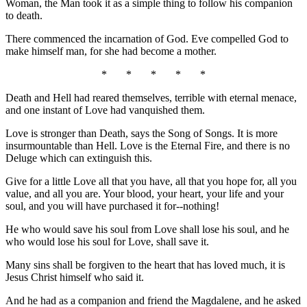
Woman, the Man took it as a simple thing to follow his companion
to death.
There commenced the incarnation of God. Eve compelled God to
make himself man, for she had become a mother.
* * * * *
Death and Hell had reared themselves, terrible with eternal menace,
and one instant of Love had vanquished them.
Love is stronger than Death, says the Song of Songs. It is more
insurmountable than Hell. Love is the Eternal Fire, and there is no
Deluge which can extinguish this.
Give for a little Love all that you have, all that you hope for, all you
value, and all you are. Your blood, your heart, your life and your
soul, and you will have purchased it for--nothing!
He who would save his soul from Love shall lose his soul, and he
who would lose his soul for Love, shall save it.
Many sins shall be forgiven to the heart that has loved much, it is
Jesus Christ himself who said it.
And he had as a companion and friend the Magdalene, and he asked