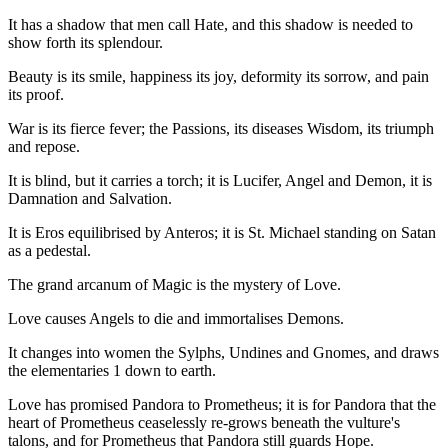
It has a shadow that men call Hate, and this shadow is needed to
show forth its splendour.
Beauty is its smile, happiness its joy, deformity its sorrow, and pain
its proof.
War is its fierce fever; the Passions, its diseases Wisdom, its triumph
and repose.
It is blind, but it carries a torch; it is Lucifer, Angel and Demon, it is
Damnation and Salvation.
It is Eros equilibrised by Anteros; it is St. Michael standing on Satan
as a pedestal.
The grand arcanum of Magic is the mystery of Love.
Love causes Angels to die and immortalises Demons.
It changes into women the Sylphs, Undines and Gnomes, and draws
the elementaries 1 down to earth.
Love has promised Pandora to Prometheus; it is for Pandora that the
heart of Prometheus ceaselessly re-grows beneath the vulture's
talons, and for Prometheus that Pandora still guards Hope.