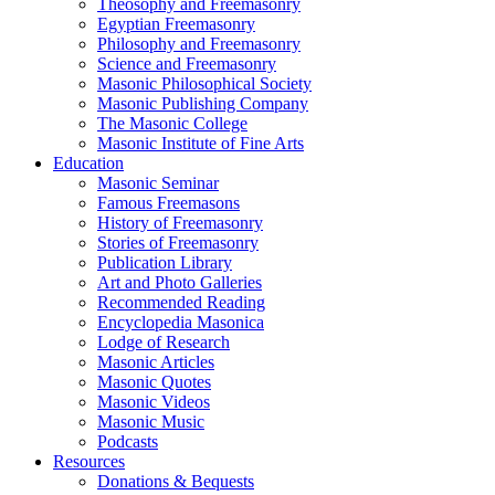
Theosophy and Freemasonry
Egyptian Freemasonry
Philosophy and Freemasonry
Science and Freemasonry
Masonic Philosophical Society
Masonic Publishing Company
The Masonic College
Masonic Institute of Fine Arts
Education
Masonic Seminar
Famous Freemasons
History of Freemasonry
Stories of Freemasonry
Publication Library
Art and Photo Galleries
Recommended Reading
Encyclopedia Masonica
Lodge of Research
Masonic Articles
Masonic Quotes
Masonic Videos
Masonic Music
Podcasts
Resources
Donations & Bequests