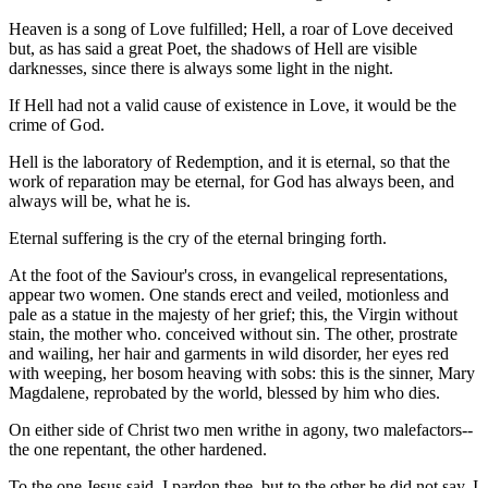
Heaven is a song of Love fulfilled; Hell, a roar of Love deceived
but, as has said a great Poet, the shadows of Hell are visible
darknesses, since there is always some light in the night.
If Hell had not a valid cause of existence in Love, it would be the
crime of God.
Hell is the laboratory of Redemption, and it is eternal, so that the
work of reparation may be eternal, for God has always been, and
always will be, what he is.
Eternal suffering is the cry of the eternal bringing forth.
At the foot of the Saviour's cross, in evangelical representations,
appear two women. One stands erect and veiled, motionless and
pale as a statue in the majesty of her grief; this, the Virgin without
stain, the mother who. conceived without sin. The other, prostrate
and wailing, her hair and garments in wild disorder, her eyes red
with weeping, her bosom heaving with sobs: this is the sinner, Mary
Magdalene, reprobated by the world, blessed by him who dies.
On either side of Christ two men writhe in agony, two malefactors--
the one repentant, the other hardened.
To the one Jesus said, I pardon thee, but to the other he did not say, I