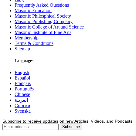
Frequently Asked Questions
Masonic Education
Masonic Philosphical Society
Masonic Publishing Company
Masonic College of Art and Science
Masonic Institute of Fine Arts
Membership
Terms & Conditions
Sitemap
Languages
English
Español
Français
Português
Chinese
العربية
Српски
Svenska
Subscribe to receive updates on new Articles, Videos, and Podcasts