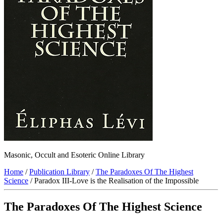
Masonic, Occult and Esoteric Online Library
Home
/
Publication Library
/
The Paradoxes Of The Highest
Science
/ Paradox III-Love is the Realisation of the Impossible
The Paradoxes Of The Highest Science