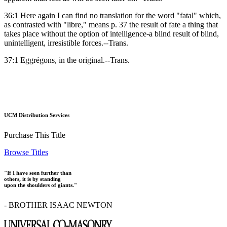
36:1 Here again I can find no translation for the word "fatal" which,
as contrasted with "libre," means p. 37 the result of fate a thing that
takes place without the option of intelligence-a blind result of blind,
unintelligent, irresistible forces.--Trans.
37:1 Eggrégons, in the original.--Trans.
UCM Distribution Services
Purchase This Title
Browse Titles
"If I have seen further than
others, it is by standing
upon the shoulders of giants."
- BROTHER ISAAC NEWTON