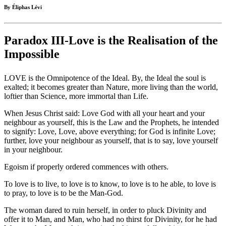
By Éliphas Lévi
Paradox III-Love is the Realisation of the
Impossible
LOVE is the Omnipotence of the Ideal. By, the Ideal the soul is
exalted; it becomes greater than Nature, more living than the world,
loftier than Science, more immortal than Life.
When Jesus Christ said: Love God with all your heart and your
neighbour as yourself, this is the Law and the Prophets, he intended
to signify: Love, Love, above everything; for God is infinite Love;
further, love your neighbour as yourself, that is to say, love yourself
in your neighbour.
Egoism if properly ordered commences with others.
To love is to live, to love is to know, to love is to he able, to love is
to pray, to love is to be the Man-God.
The woman dared to ruin herself, in order to pluck Divinity and
offer it to Man, and Man, who had no thirst for Divinity, for he had