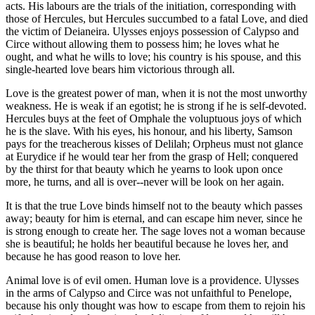
acts. His labours are the trials of the initiation, corresponding with
those of Hercules, but Hercules succumbed to a fatal Love, and died
the victim of Deianeira. Ulysses enjoys possession of Calypso and
Circe without allowing them to possess him; he loves what he
ought, and what he wills to love; his country is his spouse, and this
single-hearted love bears him victorious through all.
Love is the greatest power of man, when it is not the most unworthy
weakness. He is weak if an egotist; he is strong if he is self-devoted.
Hercules buys at the feet of Omphale the voluptuous joys of which
he is the slave. With his eyes, his honour, and his liberty, Samson
pays for the treacherous kisses of Delilah; Orpheus must not glance
at Eurydice if he would tear her from the grasp of Hell; conquered
by the thirst for that beauty which he yearns to look upon once
more, he turns, and all is over--never will be look on her again.
It is that the true Love binds himself not to the beauty which passes
away; beauty for him is eternal, and can escape him never, since he
is strong enough to create her. The sage loves not a woman because
she is beautiful; he holds her beautiful because he loves her, and
because he has good reason to love her.
Animal love is of evil omen. Human love is a providence. Ulysses
in the arms of Calypso and Circe was not unfaithful to Penelope,
because his only thought was how to escape from them to rejoin his