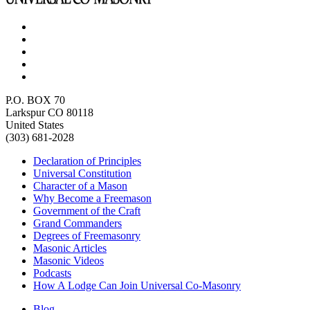
P.O. BOX 70
Larkspur CO 80118
United States
(303) 681-2028
Declaration of Principles
Universal Constitution
Character of a Mason
Why Become a Freemason
Government of the Craft
Grand Commanders
Degrees of Freemasonry
Masonic Articles
Masonic Videos
Podcasts
How A Lodge Can Join Universal Co-Masonry
Blog