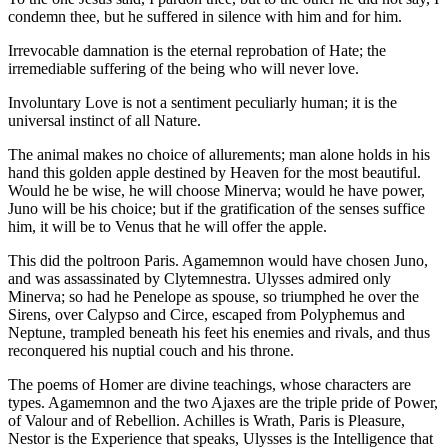
condemn thee, but he suffered in silence with him and for him.
Irrevocable damnation is the eternal reprobation of Hate; the
irremediable suffering of the being who will never love.
Involuntary Love is not a sentiment peculiarly human; it is the
universal instinct of all Nature.
The animal makes no choice of allurements; man alone holds in his
hand this golden apple destined by Heaven for the most beautiful.
Would he be wise, he will choose Minerva; would he have power,
Juno will be his choice; but if the gratification of the senses suffice
him, it will be to Venus that he will offer the apple.
This did the poltroon Paris. Agamemnon would have chosen Juno,
and was assassinated by Clytemnestra. Ulysses admired only
Minerva; so had he Penelope as spouse, so triumphed he over the
Sirens, over Calypso and Circe, escaped from Polyphemus and
Neptune, trampled beneath his feet his enemies and rivals, and thus
reconquered his nuptial couch and his throne.
The poems of Homer are divine teachings, whose characters are
types. Agamemnon and the two Ajaxes are the triple pride of Power,
of Valour and of Rebellion. Achilles is Wrath, Paris is Pleasure,
Nestor is the Experience that speaks, Ulysses is the Intelligence that