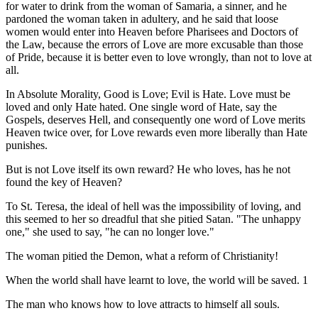
for water to drink from the woman of Samaria, a sinner, and he
pardoned the woman taken in adultery, and he said that loose
women would enter into Heaven before Pharisees and Doctors of
the Law, because the errors of Love are more excusable than those
of Pride, because it is better even to love wrongly, than not to love at
all.
In Absolute Morality, Good is Love; Evil is Hate. Love must be
loved and only Hate hated. One single word of Hate, say the
Gospels, deserves Hell, and consequently one word of Love merits
Heaven twice over, for Love rewards even more liberally than Hate
punishes.
But is not Love itself its own reward? He who loves, has he not
found the key of Heaven?
To St. Teresa, the ideal of hell was the impossibility of loving, and
this seemed to her so dreadful that she pitied Satan. "The unhappy
one," she used to say, "he can no longer love."
The woman pitied the Demon, what a reform of Christianity!
When the world shall have learnt to love, the world will be saved. 1
The man who knows how to love attracts to himself all souls.