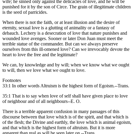
wife; he sinned only against the delicacies of love, and he will be
punished for it by the son of Circe. The grain of illegitimate children
is the seed of parricides.
When there is not the faith, or at least illusion and the desire of
eternity, sexual love is a glutting of animality or a fantasy of
debauch. Lechery is a desecration of love that nature punishes and
wounded love avenges. Sooner or later Don Juan must meet the
terrible statue of the commander. But can we always preserve
ourselves from this ill-omened love? Can we irrevocably devote the
heart to love the free and the legitimate?
We can, by knowledge and by will; when we know what we ought
to will, then we love what we ought to love.
Footnotes
33:1 In other words Altruism is the highest form of Egoism.--Trans.
35:1 That is to say when love of self shall have given place to love
of neighbour and of all neighbours--E. O.
There is a terrible apparent confusion in many passages of this
discourse between that love which is of the spirit, and that which is
of the flesh; the Divine and earthly, the love which is animal egoism,
and that which is the highest form of altruism. But it is more
apparent than real as will be seen later on.--Trans.