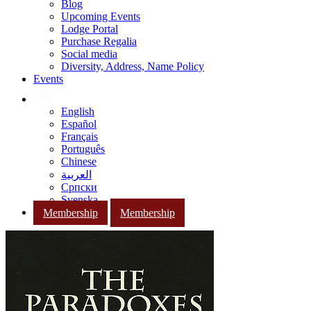
Blog
Upcoming Events
Lodge Portal
Purchase Regalia
Social media
Diversity, Address, Name Policy
Events
English
Español
Français
Português
Chinese
العربية
Српски
Svenska
Membership
Membership