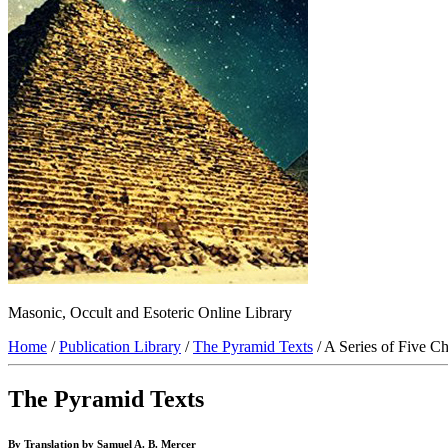
Masonic, Occult and Esoteric Online Library
Home
/
Publication Library
/
The Pyramid Texts
/ A Series of Five C
The Pyramid Texts
By Translation by Samuel A. B. Mercer