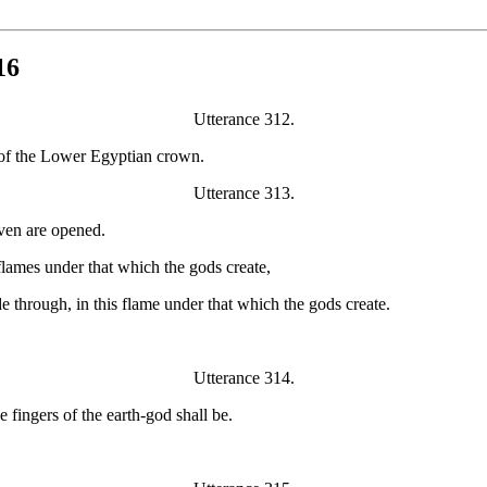
16
Utterance 312.
s of the Lower Egyptian crown.
Utterance 313.
aven are opened.
lames under that which the gods create,
e through, in this flame under that which the gods create.
Utterance 314.
 fingers of the earth-god shall be.