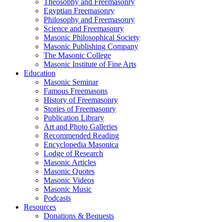
Theosophy and Freemasonry
Egyptian Freemasonry
Philosophy and Freemasonry
Science and Freemasonry
Masonic Philosophical Society
Masonic Publishing Company
The Masonic College
Masonic Institute of Fine Arts
Education
Masonic Seminar
Famous Freemasons
History of Freemasonry
Stories of Freemasonry
Publication Library
Art and Photo Galleries
Recommended Reading
Encyclopedia Masonica
Lodge of Research
Masonic Articles
Masonic Quotes
Masonic Videos
Masonic Music
Podcasts
Resources
Donations & Bequests