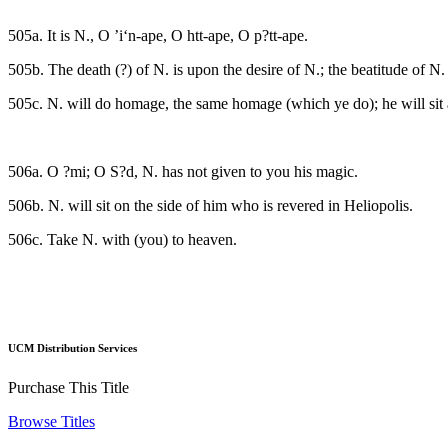
505a. It is N., O ’i‘n-ape, O htt-ape, O p?tt-ape.
505b. The death (?) of N. is upon the desire of N.; the beatitude of N.
505c. N. will do homage, the same homage (which ye do); he will sit
506a. O ?mi; O S?d, N. has not given to you his magic.
506b. N. will sit on the side of him who is revered in Heliopolis.
506c. Take N. with (you) to heaven.
UCM Distribution Services
Purchase This Title
Browse Titles