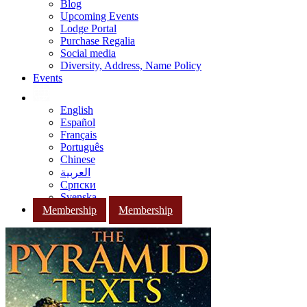
Blog
Upcoming Events
Lodge Portal
Purchase Regalia
Social media
Diversity, Address, Name Policy
Events
English
Español
Français
Português
Chinese
العربية
Српски
Svenska
Membership
Membership