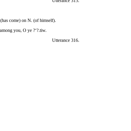
Utterance 315.
 (has come) on N. (of himself).
 among you, O ye ?‘?.tiw.
Utterance 316.