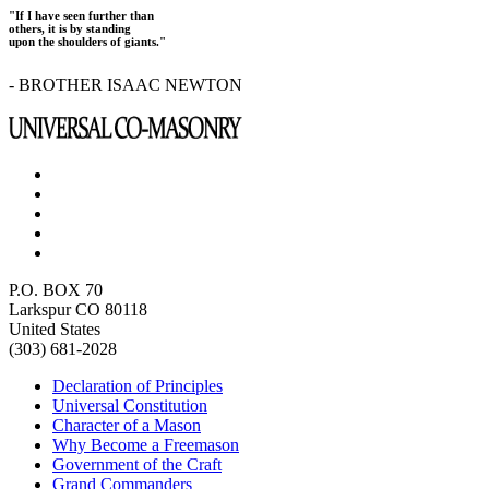
"If I have seen further than
others, it is by standing
upon the shoulders of giants."
- BROTHER ISAAC NEWTON
P.O. BOX 70
Larkspur CO 80118
United States
(303) 681-2028
Declaration of Principles
Universal Constitution
Character of a Mason
Why Become a Freemason
Government of the Craft
Grand Commanders