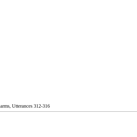
harms, Utterances 312-316