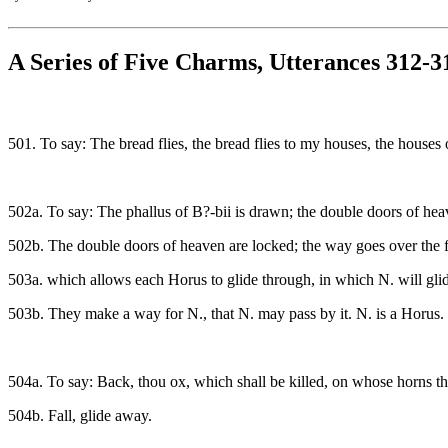
A Series of Five Charms, Utterances 312-3
501. To say: The bread flies, the bread flies to my houses, the house
502a. To say: The phallus of B?-bii is drawn; the double doors of he
502b. The double doors of heaven are locked; the way goes over the f
503a. which allows each Horus to glide through, in which N. will glid
503b. They make a way for N., that N. may pass by it. N. is a Horus.
504a. To say: Back, thou ox, which shall be killed, on whose horns the
504b. Fall, glide away.