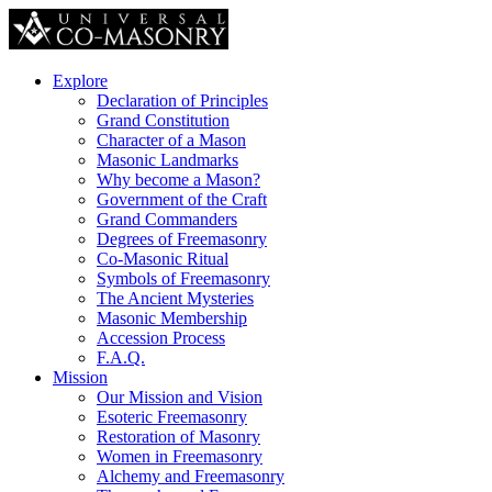
Explore
Declaration of Principles
Grand Constitution
Character of a Mason
Masonic Landmarks
Why become a Mason?
Government of the Craft
Grand Commanders
Degrees of Freemasonry
Co-Masonic Ritual
Symbols of Freemasonry
The Ancient Mysteries
Masonic Membership
Accession Process
F.A.Q.
Mission
Our Mission and Vision
Esoteric Freemasonry
Restoration of Masonry
Women in Freemasonry
Alchemy and Freemasonry