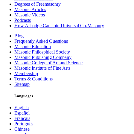
Degrees of Freemasonry
Masonic Articles
Masonic Videos
Podcasts
How A Lodge Can Join Universal Co-Masonry
Blog
Frequently Asked Questions
Masonic Education
Masonic Philosphical Society
Masonic Publishing Company
Masonic College of Art and Science
Masonic Institute of Fine Arts
Membership
Terms & Conditions
Sitemap
Languages
English
Español
Français
Português
Chinese