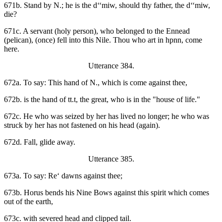
671b. Stand by N.; he is the d‘‘miw, should thy father, the d‘‘miw,
die?
671c. A servant (holy person), who belonged to the Ennead
(pelican), (once) fell into this Nile. Thou who art in hpnn, come
here.
Utterance 384.
672a. To say: This hand of N., which is come against thee,
672b. is the hand of tt.t, the great, who is in the "house of life."
672c. He who was seized by her has lived no longer; he who was
struck by her has not fastened on his head (again).
672d. Fall, glide away.
Utterance 385.
673a. To say: Re‘ dawns against thee;
673b. Horus bends his Nine Bows against this spirit which comes
out of the earth,
673c. with severed head and clipped tail.