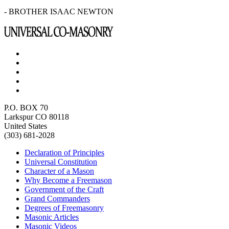
- BROTHER ISAAC NEWTON
P.O. BOX 70
Larkspur CO 80118
United States
(303) 681-2028
Declaration of Principles
Universal Constitution
Character of a Mason
Why Become a Freemason
Government of the Craft
Grand Commanders
Degrees of Freemasonry
Masonic Articles
Masonic Videos