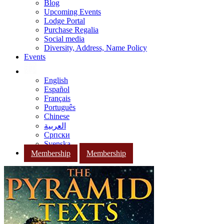
Blog
Upcoming Events
Lodge Portal
Purchase Regalia
Social media
Diversity, Address, Name Policy
Events
English
Español
Français
Português
Chinese
العربية
Српски
Svenska
Membership
Membership