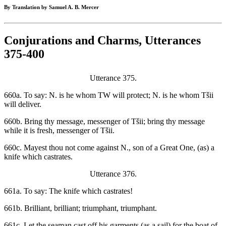
By Translation by Samuel A. B. Mercer
Conjurations and Charms, Utterances
375-400
Utterance 375.
660a. To say: N. is he whom TW will protect; N. is he whom Tšii
will deliver.
660b. Bring thy message, messenger of Tšii; bring thy message
while it is fresh, messenger of Tšii.
660c. Mayest thou not come against N., son of a Great One, (as) a
knife which castrates.
Utterance 376.
661a. To say: The knife which castrates!
661b. Brilliant, brilliant; triumphant, triumphant.
661c. Let the seaman cast off his garments (as a sail) for the boat of