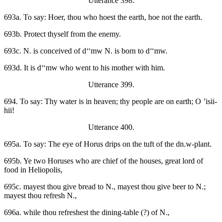
Utterance 398.
693a. To say: Hoer, thou who hoest the earth, hoe not the earth.
693b. Protect thyself from the enemy.
693c. N. is conceived of d‘‘mw N. is born to d‘‘mw.
693d. It is d‘‘mw who went to his mother with him.
Utterance 399.
694. To say: Thy water is in heaven; thy people are on earth; O ’isii-
hii!
Utterance 400.
695a. To say: The eye of Horus drips on the tuft of the dn.w-plant.
695b. Ye two Horuses who are chief of the houses, great lord of
food in Heliopolis,
695c. mayest thou give bread to N., mayest thou give beer to N.;
mayest thou refresh N.,
696a. while thou refreshest the dining-table (?) of N.,