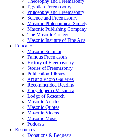
Theosophy and Freemasonry
Egyptian Freemasonry
Philosophy and Freemasonry
Science and Freemasonry
Masonic Philosophical Society
Masonic Publishing Company
The Masonic College
Masonic Institute of Fine Arts
Education
Masonic Seminar
Famous Freemasons
History of Freemasonry
Stories of Freemasonry
Publication Library
Art and Photo Galleries
Recommended Reading
Encyclopedia Masonica
Lodge of Research
Masonic Articles
Masonic Quotes
Masonic Videos
Masonic Music
Podcasts
Resources
Donations & Bequests