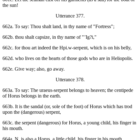
the sun!
Utterance 377.
662a. To say: Thou shalt land, in thy name of "Fortress";
662b. thou shalt capsize, in thy name of "’Ig?i,"
662c. for thou art indeed the Hpi.w-serpent, which is on his belly,
662d. who lives on the hearts of those gods who are in Heliopolis.
662e. Give way; also, go away.
Utterance 378.
663a. To say: The uraeus-serpent belongs to heaven; the centipede
of Horus belongs in the earth.
663b. It is the sandal (or, sole of the foot) of Horus which has trod
upon the (dangerous) serpent,
663c. the serpent (dangerous) for Horus, a young child, his finger in
his mouth.
664a. N. is also a Horus, a little child, his finger in his mouth.