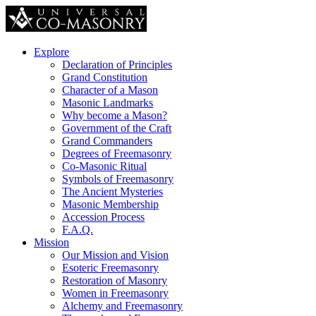
Explore
Declaration of Principles
Grand Constitution
Character of a Mason
Masonic Landmarks
Why become a Mason?
Government of the Craft
Grand Commanders
Degrees of Freemasonry
Co-Masonic Ritual
Symbols of Freemasonry
The Ancient Mysteries
Masonic Membership
Accession Process
F.A.Q.
Mission
Our Mission and Vision
Esoteric Freemasonry
Restoration of Masonry
Women in Freemasonry
Alchemy and Freemasonry