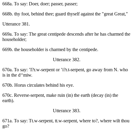
668a. To say: Doer, doer; passer, passer;
668b. thy foot, behind thee; guard thyself against the "great Great,"
Utterance 381.
669a. To say: The great centipede descends after he has charmed the
householder;
669b. the householder is charmed by the centipede.
Utterance 382.
670a. To say: ’I?r.w-serpent or ’i?r.t-serpent, go away from N. who
is in the d‘‘miw.
670b. Horus circulates behind his eye.
670c. Reverse-serpent, make ruin (in) the earth (decay (in) the
earth).
Utterance 383.
671a. To say: Tt.w-serpent, tt.w-serpent, where to?, where wilt thou
go?