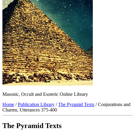
Masonic, Occult and Esoteric Online Library
Home
/
Publication Library
/
The Pyramid Texts
/ Conjurations and
Charms, Utterances 375-400
The Pyramid Texts