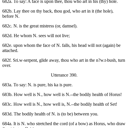
682a. To say: A face is upon thee, thou who art in his (thy) hole.
682b. Lay thee on thy back, thou god, who art in it (the hole),
before N.
682c. N. is the great mistress (or, damsel).
682d. He whom N. sees will not live;
682e. upon whom the face of N. falls, his head will not (again) be
attached.
682f. Sri.w-serpent, glide away, thou who art in the n?w.t-bush, turn
over.
Utterance 390.
683a. To say: N. is pure, his ka is pure.
683b. How well is N., how well is N.--the bodily health of Horus!
683c. How well is N., how well is, N.--the bodily health of Set!
683d. The bodily health of N. is (to be) between you.
684a. It is N. who stretched the cord (of a bow) as Horus, who draw