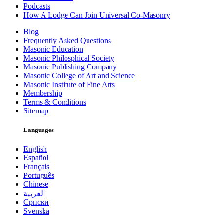
Podcasts
How A Lodge Can Join Universal Co-Masonry
Blog
Frequently Asked Questions
Masonic Education
Masonic Philosphical Society
Masonic Publishing Company
Masonic College of Art and Science
Masonic Institute of Fine Arts
Membership
Terms & Conditions
Sitemap
Languages
English
Español
Français
Português
Chinese
العربية
Српски
Svenska