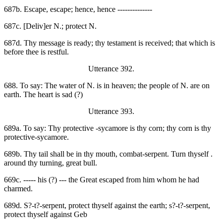
687b. Escape, escape; hence, hence --------------
687c. [Deliv]er N.; protect N.
687d. Thy message is ready; thy testament is received; that which is
before thee is restful.
Utterance 392.
688. To say: The water of N. is in heaven; the people of N. are on
earth. The heart is sad (?)
Utterance 393.
689a. To say: Thy protective -sycamore is thy corn; thy corn is thy
protective-sycamore.
689b. Thy tail shall be in thy mouth, combat-serpent. Turn thyself .
around thy turning, great bull.
669c. ----- his (?) --- the Great escaped from him whom he had
charmed.
689d. S?-t?-serpent, protect thyself against the earth; s?-t?-serpent,
protect thyself against Geb