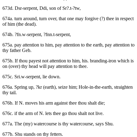
673d. Dsr-serpent, Ddi, son of Sr?.t-?tw,
674a. turn around, turn over, that one may forgive (?) thee in respect
of him (the dead).
674b. ?fn.w-serpent, ?fnn.t-serpent,
675a. pay attention to him, pay attention to the earth, pay attention to
thy father Geb.
675b. If thou payest not attention to him, his. branding-iron which is
on (over) thy head will pay attention to thee.
675c. Sri.w-serpent, lie down.
676a. Spring up, ?kr (earth), seize him; Hole-in-the-earth, straighten
thy tail.
676b. If N. moves his arm against thee thou shalt die;
676c. if the arm of N. lets thee go thou shalt not live.
677a. The (my) watercourse is thy watercourse, says Shu.
677b. Shu stands on thy fetters.