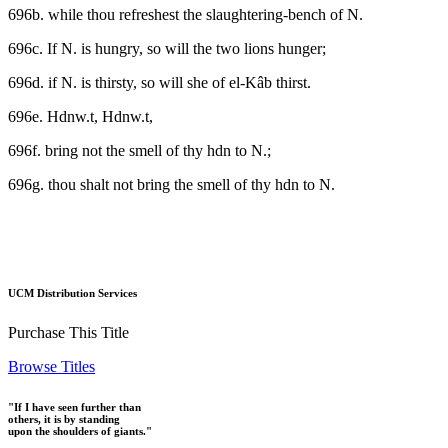
696b. while thou refreshest the slaughtering-bench of N.
696c. If N. is hungry, so will the two lions hunger;
696d. if N. is thirsty, so will she of el-Kâb thirst.
696e. Hdnw.t, Hdnw.t,
696f. bring not the smell of thy hdn to N.;
696g. thou shalt not bring the smell of thy hdn to N.
UCM Distribution Services
Purchase This Title
Browse Titles
"If I have seen further than
others, it is by standing
upon the shoulders of giants."