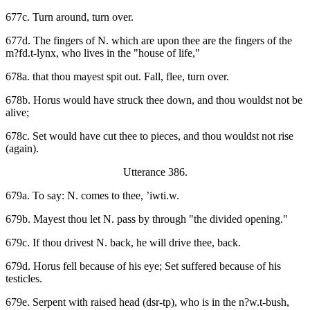
677c. Turn around, turn over.
677d. The fingers of N. which are upon thee are the fingers of the
m?fd.t-lynx, who lives in the "house of life,"
678a. that thou mayest spit out. Fall, flee, turn over.
678b. Horus would have struck thee down, and thou wouldst not be
alive;
678c. Set would have cut thee to pieces, and thou wouldst not rise
(again).
Utterance 386.
679a. To say: N. comes to thee, ’iwti.w.
679b. Mayest thou let N. pass by through "the divided opening."
679c. If thou drivest N. back, he will drive thee, back.
679d. Horus fell because of his eye; Set suffered because of his
testicles.
679e. Serpent with raised head (dsr-tp), who is in the n?w.t-bush,