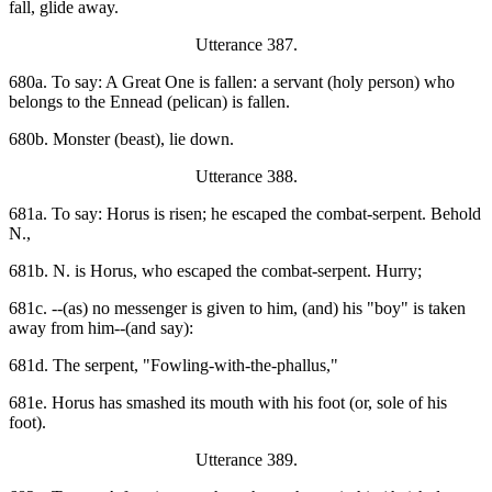
fall, glide away.
Utterance 387.
680a. To say: A Great One is fallen: a servant (holy person) who
belongs to the Ennead (pelican) is fallen.
680b. Monster (beast), lie down.
Utterance 388.
681a. To say: Horus is risen; he escaped the combat-serpent. Behold
N.,
681b. N. is Horus, who escaped the combat-serpent. Hurry;
681c. --(as) no messenger is given to him, (and) his "boy" is taken
away from him--(and say):
681d. The serpent, "Fowling-with-the-phallus,"
681e. Horus has smashed its mouth with his foot (or, sole of his
foot).
Utterance 389.