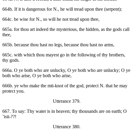
664b. If it is dangerous for N., he will tread upon thee (serpent);
664c. be wise for N., so will he not tread upon thee,
665a. for thou art indeed the mysterious, the hidden, as the gods call
thee,
665b. because thou hast no legs, because thou hast no arms,
665c. with which thou mayest go in the following of thy brothers,
thy gods.
666a. O ye both who are unlucky, O ye both who are unlucky; O ye
both who arise, O ye both who arise,
666b. ye who make the mti-knot of the god, protect N. that he may
protect you.
Utterance 379.
667. To say: Thy water is in heaven; thy thousands are on earth; O
’isii-??!
Utterance 380.