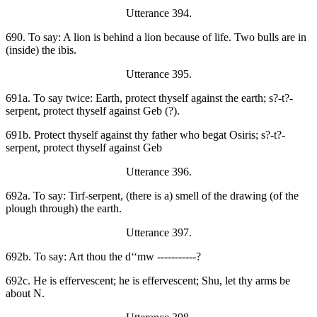
Utterance 394.
690. To say: A lion is behind a lion because of life. Two bulls are in
(inside) the ibis.
Utterance 395.
691a. To say twice: Earth, protect thyself against the earth; s?-t?-
serpent, protect thyself against Geb (?).
691b. Protect thyself against thy father who begat Osiris; s?-t?-
serpent, protect thyself against Geb
Utterance 396.
692a. To say: Tirf-serpent, (there is a) smell of the drawing (of the
plough through) the earth.
Utterance 397.
692b. To say: Art thou the d‘‘mw -----------?
692c. He is effervescent; he is effervescent; Shu, let thy arms be
about N.