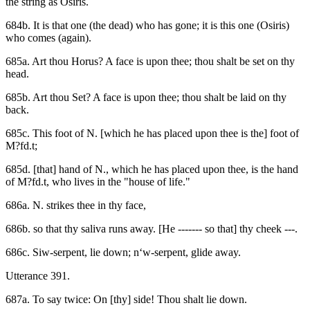
the string as Osiris.
684b. It is that one (the dead) who has gone; it is this one (Osiris)
who comes (again).
685a. Art thou Horus? A face is upon thee; thou shalt be set on thy
head.
685b. Art thou Set? A face is upon thee; thou shalt be laid on thy
back.
685c. This foot of N. [which he has placed upon thee is the] foot of
M?fd.t;
685d. [that] hand of N., which he has placed upon thee, is the hand
of M?fd.t, who lives in the "house of life."
686a. N. strikes thee in thy face,
686b. so that thy saliva runs away. [He ------- so that] thy cheek ---.
686c. Siw-serpent, lie down; n‘w-serpent, glide away.
Utterance 391.
687a. To say twice: On [thy] side! Thou shalt lie down.