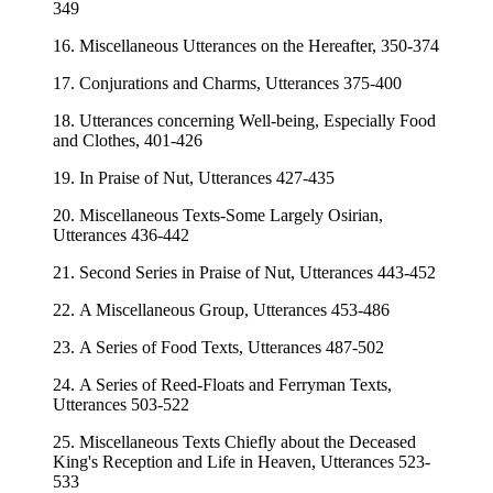
349
16. Miscellaneous Utterances on the Hereafter, 350-374
17. Conjurations and Charms, Utterances 375-400
18. Utterances concerning Well-being, Especially Food
and Clothes, 401-426
19. In Praise of Nut, Utterances 427-435
20. Miscellaneous Texts-Some Largely Osirian,
Utterances 436-442
21. Second Series in Praise of Nut, Utterances 443-452
22. A Miscellaneous Group, Utterances 453-486
23. A Series of Food Texts, Utterances 487-502
24. A Series of Reed-Floats and Ferryman Texts,
Utterances 503-522
25. Miscellaneous Texts Chiefly about the Deceased
King's Reception and Life in Heaven, Utterances 523-
533