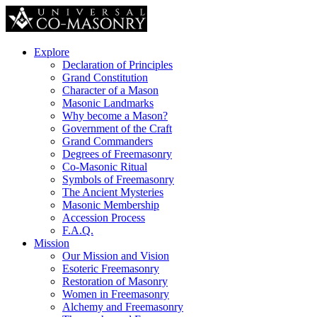
Explore
Declaration of Principles
Grand Constitution
Character of a Mason
Masonic Landmarks
Why become a Mason?
Government of the Craft
Grand Commanders
Degrees of Freemasonry
Co-Masonic Ritual
Symbols of Freemasonry
The Ancient Mysteries
Masonic Membership
Accession Process
F.A.Q.
Mission
Our Mission and Vision
Esoteric Freemasonry
Restoration of Masonry
Women in Freemasonry
Alchemy and Freemasonry