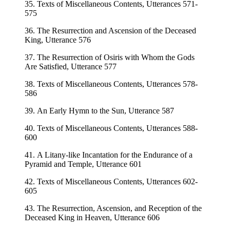
35. Texts of Miscellaneous Contents, Utterances 571-
575
36. The Resurrection and Ascension of the Deceased
King, Utterance 576
37. The Resurrection of Osiris with Whom the Gods
Are Satisfied, Utterance 577
38. Texts of Miscellaneous Contents, Utterances 578-
586
39. An Early Hymn to the Sun, Utterance 587
40. Texts of Miscellaneous Contents, Utterances 588-
600
41. A Litany-like Incantation for the Endurance of a
Pyramid and Temple, Utterance 601
42. Texts of Miscellaneous Contents, Utterances 602-
605
43. The Resurrection, Ascension, and Reception of the
Deceased King in Heaven, Utterance 606