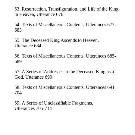
53. Resurrection, Transfiguration, and Life of the King
in Heaven, Utterance 676
54. Texts of Miscellaneous Contents, Utterances 677-
683
55. The Deceased King Ascends to Heaven,
Utterance 684
56. Texts of Miscellaneous Contents, Utterances 685-
689
57. A Series of Addresses to the Deceased King as a
God, Utterance 690
58. Texts of Miscellaneous Contents, Utterances 691-
704
59. A Series of Unclassifiable Fragments,
Utterances 705-714