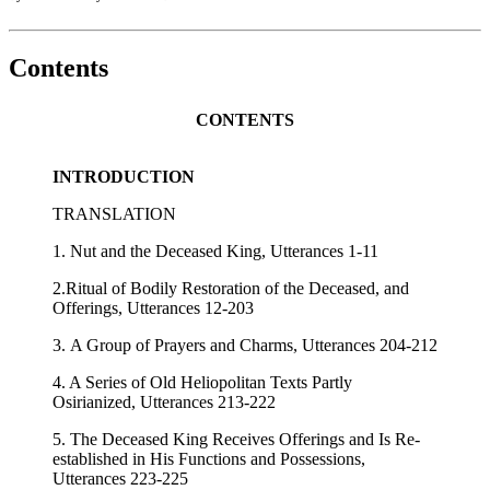
Contents
CONTENTS
INTRODUCTION
TRANSLATION
1. Nut and the Deceased King, Utterances 1-11
2.Ritual of Bodily Restoration of the Deceased, and
Offerings, Utterances 12-203
3. A Group of Prayers and Charms, Utterances 204-212
4. A Series of Old Heliopolitan Texts Partly
Osirianized, Utterances 213-222
5. The Deceased King Receives Offerings and Is Re-
established in His Functions and Possessions,
Utterances 223-225