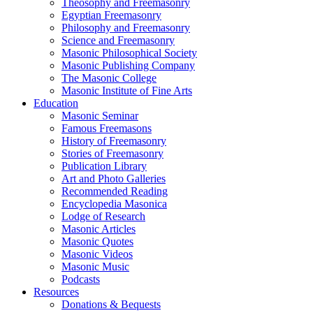
Theosophy and Freemasonry
Egyptian Freemasonry
Philosophy and Freemasonry
Science and Freemasonry
Masonic Philosophical Society
Masonic Publishing Company
The Masonic College
Masonic Institute of Fine Arts
Education
Masonic Seminar
Famous Freemasons
History of Freemasonry
Stories of Freemasonry
Publication Library
Art and Photo Galleries
Recommended Reading
Encyclopedia Masonica
Lodge of Research
Masonic Articles
Masonic Quotes
Masonic Videos
Masonic Music
Podcasts
Resources
Donations & Bequests