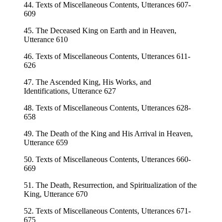
44. Texts of Miscellaneous Contents, Utterances 607-
609
45. The Deceased King on Earth and in Heaven,
Utterance 610
46. Texts of Miscellaneous Contents, Utterances 611-
626
47. The Ascended King, His Works, and
Identifications, Utterance 627
48. Texts of Miscellaneous Contents, Utterances 628-
658
49. The Death of the King and His Arrival in Heaven,
Utterance 659
50. Texts of Miscellaneous Contents, Utterances 660-
669
51. The Death, Resurrection, and Spiritualization of the
King, Utterance 670
52. Texts of Miscellaneous Contents, Utterances 671-
675