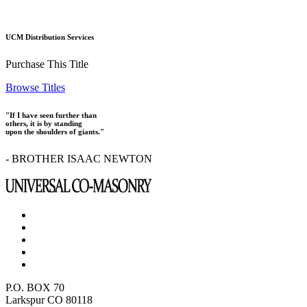
UCM Distribution Services
Purchase This Title
Browse Titles
"If I have seen further than
others, it is by standing
upon the shoulders of giants."
- BROTHER ISAAC NEWTON
P.O. BOX 70
Larkspur CO 80118