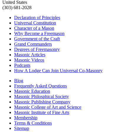
United States
(303) 681-2028
Declaration of Principles
Universal Constitution
Character of a Mason
Why Become a Freemason
Government of the Craft
Grand Commanders
Degrees of Freemasonry
Masonic Articles
Masonic Videos
Podcasts
How A Lodge Can Join Universal Co-Masonry
Blog
Frequently Asked Questions
Masonic Education
Masonic Philosphical Society
Masonic Publishing Company
Masonic College of Art and Science
Masonic Institute of Fine Arts
Membership
Terms & Conditions
Sitemap