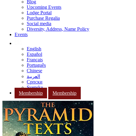
Blog
Upcoming Events
Lodge Portal
Purchase Regalia
Social media
Diversity, Address, Name Policy
Events
English
Español
Français
Português
Chinese
العربية
Српски
Svenska
Membership
Membership