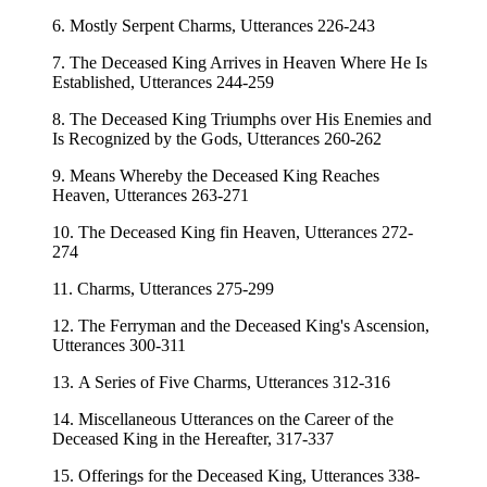
6. Mostly Serpent Charms, Utterances 226-243
7. The Deceased King Arrives in Heaven Where He Is
Established, Utterances 244-259
8. The Deceased King Triumphs over His Enemies and
Is Recognized by the Gods, Utterances 260-262
9. Means Whereby the Deceased King Reaches
Heaven, Utterances 263-271
10. The Deceased King fin Heaven, Utterances 272-
274
11. Charms, Utterances 275-299
12. The Ferryman and the Deceased King's Ascension,
Utterances 300-311
13. A Series of Five Charms, Utterances 312-316
14. Miscellaneous Utterances on the Career of the
Deceased King in the Hereafter, 317-337
15. Offerings for the Deceased King, Utterances 338-