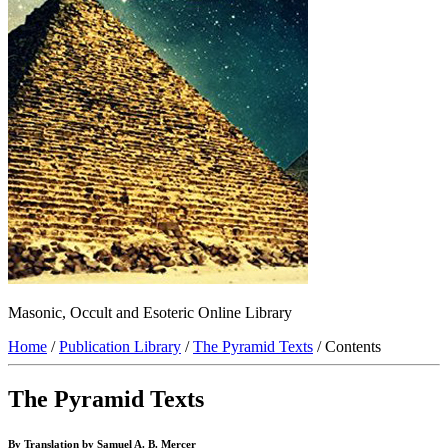
Masonic, Occult and Esoteric Online Library
Home
/
Publication Library
/
The Pyramid Texts
/ Contents
The Pyramid Texts
By Translation by Samuel A. B. Mercer