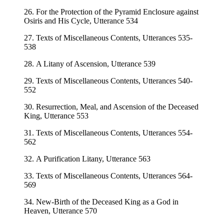
26. For the Protection of the Pyramid Enclosure against
Osiris and His Cycle, Utterance 534
27. Texts of Miscellaneous Contents, Utterances 535-
538
28. A Litany of Ascension, Utterance 539
29. Texts of Miscellaneous Contents, Utterances 540-
552
30. Resurrection, Meal, and Ascension of the Deceased
King, Utterance 553
31. Texts of Miscellaneous Contents, Utterances 554-
562
32. A Purification Litany, Utterance 563
33. Texts of Miscellaneous Contents, Utterances 564-
569
34. New-Birth of the Deceased King as a God in
Heaven, Utterance 570