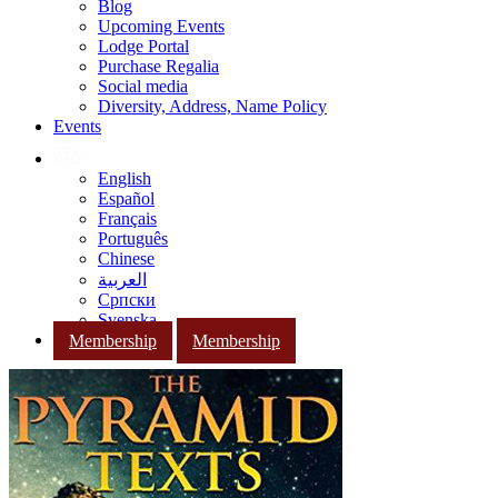
Blog
Upcoming Events
Lodge Portal
Purchase Regalia
Social media
Diversity, Address, Name Policy
Events
English
Español
Français
Português
Chinese
العربية
Српски
Svenska
Membership
Membership