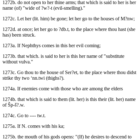
1272b. do not open to her thine arms; that which is said to her is her
name (of) "wide of ?w?-t (evil-smelling)."
1272c. Let her (lit. him) be gone; let her go to the houses of M?nw;
1272d. at once; let her go to ?db.t, to the place where thou hast (she
has) been struck.
1273a. If Nephthys comes in this her evil coming;
1273b. that which. is said to her is this her name of "substitute
without vulva."
1273c. Go thou to the house of Ser?et, to the place where thou didst
strike thy two ‘nn.twi (thighs?).
1274a. If enemies come with those who are among the elders
1274b. that which is said to them (lit. her) is this their (lit. her) name
of Šp-š?.w.
1274c. Go to ---- tw.t.
1275a. If N. comes with his ka;
1275b. the mouth of his gods opens: "(If) he desires to descend to