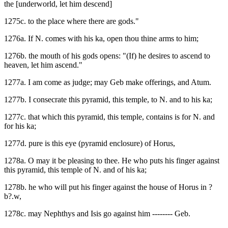
the [underworld, let him descend]
1275c. to the place where there are gods."
1276a. If N. comes with his ka, open thou thine arms to him;
1276b. the mouth of his gods opens: "(If) he desires to ascend to
heaven, let him ascend."
1277a. I am come as judge; may Geb make offerings, and Atum.
1277b. I consecrate this pyramid, this temple, to N. and to his ka;
1277c. that which this pyramid, this temple, contains is for N. and
for his ka;
1277d. pure is this eye (pyramid enclosure) of Horus,
1278a. O may it be pleasing to thee. He who puts his finger against
this pyramid, this temple of N. and of his ka;
1278b. he who will put his finger against the house of Horus in ?
b?.w,
1278c. may Nephthys and Isis go against him -------- Geb.