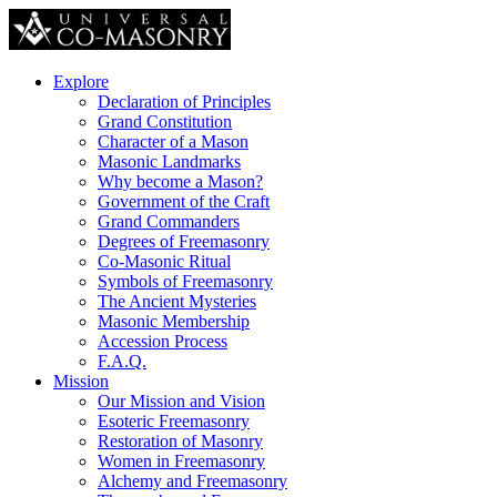
Explore
Declaration of Principles
Grand Constitution
Character of a Mason
Masonic Landmarks
Why become a Mason?
Government of the Craft
Grand Commanders
Degrees of Freemasonry
Co-Masonic Ritual
Symbols of Freemasonry
The Ancient Mysteries
Masonic Membership
Accession Process
F.A.Q.
Mission
Our Mission and Vision
Esoteric Freemasonry
Restoration of Masonry
Women in Freemasonry
Alchemy and Freemasonry