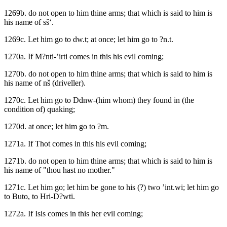
1269b. do not open to him thine arms; that which is said to him is
his name of sš‘.
1269c. Let him go to dw.t; at once; let him go to ?n.t.
1270a. If M?nti-’irti comes in this his evil coming;
1270b. do not open to him thine arms; that which is said to him is
his name of nš (driveller).
1270c. Let him go to Ddnw-(him whom) they found in (the
condition of) quaking;
1270d. at once; let him go to ?m.
1271a. If Thot comes in this his evil coming;
1271b. do not open to him thine arms; that which is said to him is
his name of "thou hast no mother."
1271c. Let him go; let him be gone to his (?) two ’int.wi; let him go
to Buto, to Hri-D?wti.
1272a. If Isis comes in this her evil coming;