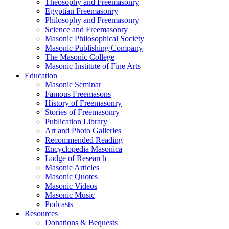
Theosophy and Freemasonry
Egyptian Freemasonry
Philosophy and Freemasonry
Science and Freemasonry
Masonic Philosophical Society
Masonic Publishing Company
The Masonic College
Masonic Institute of Fine Arts
Education
Masonic Seminar
Famous Freemasons
History of Freemasonry
Stories of Freemasonry
Publication Library
Art and Photo Galleries
Recommended Reading
Encyclopedia Masonica
Lodge of Research
Masonic Articles
Masonic Quotes
Masonic Videos
Masonic Music
Podcasts
Resources
Donations & Bequests