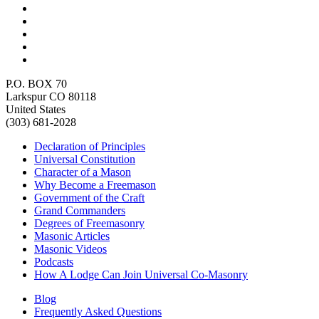
P.O. BOX 70
Larkspur CO 80118
United States
(303) 681-2028
Declaration of Principles
Universal Constitution
Character of a Mason
Why Become a Freemason
Government of the Craft
Grand Commanders
Degrees of Freemasonry
Masonic Articles
Masonic Videos
Podcasts
How A Lodge Can Join Universal Co-Masonry
Blog
Frequently Asked Questions