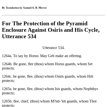
By Translation by Samuel A. B. Mercer
For The Protection of the Pyramid
Enclosure Against Osiris and His Cycle,
Utterance 534
Utterance 534.
1264a. To say by Horus: May Geb make an offering.
1264b. Be gone, flee (thou) whom Horus guards, whom Set
protects;
1264c. be gone, flee, (thou) whom Osiris guards, whom Hrti
protects;
1265a. be gone, flee, (thou) whom Isis guards, whom Nephthys
protects;
1265b. flee, chief, (thou) whom M?nti-’irti guards, whom Thot
protects;