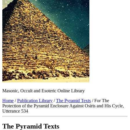
Masonic, Occult and Esoteric Online Library
Home
/
Publication Library
/
The Pyramid Texts
/ For The
Protection of the Pyramid Enclosure Against Osiris and His Cycle,
Utterance 534
The Pyramid Texts