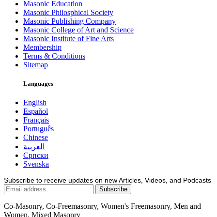
Masonic Education
Masonic Philosphical Society
Masonic Publishing Company
Masonic College of Art and Science
Masonic Institute of Fine Arts
Membership
Terms & Conditions
Sitemap
Languages
English
Español
Français
Português
Chinese
العربية
Српски
Svenska
Subscribe to receive updates on new Articles, Videos, and Podcasts
Co-Masonry, Co-Freemasonry, Women's Freemasonry, Men and
Women, Mixed Masonry