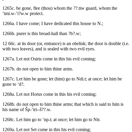
1265c. be gone, flee (thou) whom the ??.tiw guard, whom the
’imi.w-’i?w.w protect.
1266a. I have come; I have dedicated this house to N.;
1266b. purer is this broad-hall than ?b?.w;
12 66c. at its door (or, entrance) is an obelisk; the door is double (i.e.
with two leaves), and is sealed with two evil eyes.
1267a. Let not Osiris come in this his evil coming;
1267b. do not open to him thine arms.
1267c. Let him be gone; let (him) go to Ndi.t; at once; let him be
gone to ‘d?.
1268a. Let not Horus come in this his evil coming;
1268b. do not open to him thine arms; that which is said to him is
his name of Šp-’iri--š??.w.
1268c. Let him go to ‘np.t; at once; let him go to Ntr.
1269a. Let not Set come in this his evil coming;