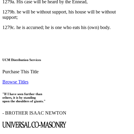
1279a. His case will be heard by the Ennead,
1279b. he will be without support, his house will be without
support;
1279c. he is accursed; he is one who eats his (own) body.
UCM Distribution Services
Purchase This Title
Browse Titles
"If I have seen further than
others, it is by standing
upon the shoulders of giants."
- BROTHER ISAAC NEWTON