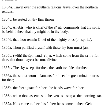
13 64a. Travel over the southern regions; travel over the northern
regions;
1364b. be seated on thy firm throne.
1364c. Anubis, who is chief of the s?-ntr, commands that thy spirit
be behind thee, that thy might be in thy body,
1364d. that thou remain Chief of the mighty ones (or, spirits).
1365a. Thou purifiest thyself with these thy four nms.t-jars,
1365b. (with) the špn.t and ‘?t-jar, which come from the s?-ntr for
thee, that thou mayest become divine.
1365c. The sky weeps for thee; the earth trembles for thee;
1366a. the smnt.t-woman laments for thee; the great min.t mourns
for thee;
1366b. the feet agitate for thee; the hands wave for thee,
1366c. when thou ascendest to heaven as a star, as the morning star.
1367a. N. is come to thee, his father; he is come to thee, Geb;