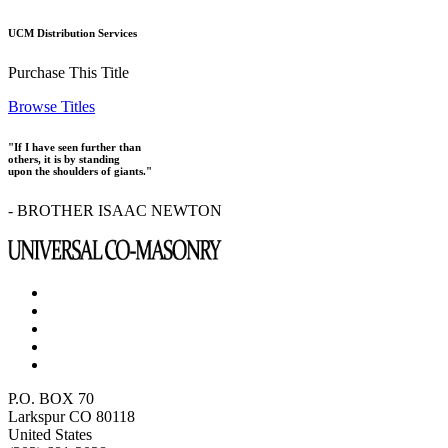
UCM Distribution Services
Purchase This Title
Browse Titles
"If I have seen further than
others, it is by standing
upon the shoulders of giants."
- BROTHER ISAAC NEWTON
P.O. BOX 70
Larkspur CO 80118
United States