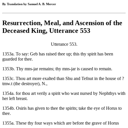
By Translation by Samuel A. B. Mercer
Resurrection, Meal, and Ascension of the
Deceased King, Utterance 553
Utterance 553.
1353a. To say: Geb has raised thee up; this thy spirit has been
guarded for thee.
1353b. Thy mns-jar remains; thy mns-jar is caused to remain.
1353c. Thou art more exalted than Shu and Tefnut in the house of ?
tmw.t (the destroyer), N.,
1354a. for thou art verily a spirit who wast nursed by Nephthys with
her left breast.
1354b. Osiris has given to thee the spirits; take the eye of Horus to
thee.
1355a. These thy four ways which are before the grave of Horus