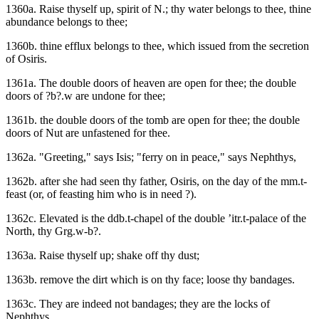
1360a. Raise thyself up, spirit of N.; thy water belongs to thee, thine
abundance belongs to thee;
1360b. thine efflux belongs to thee, which issued from the secretion
of Osiris.
1361a. The double doors of heaven are open for thee; the double
doors of ?b?.w are undone for thee;
1361b. the double doors of the tomb are open for thee; the double
doors of Nut are unfastened for thee.
1362a. "Greeting," says Isis; "ferry on in peace," says Nephthys,
1362b. after she had seen thy father, Osiris, on the day of the mm.t-
feast (or, of feasting him who is in need ?).
1362c. Elevated is the ddb.t-chapel of the double ’itr.t-palace of the
North, thy Grg.w-b?.
1363a. Raise thyself up; shake off thy dust;
1363b. remove the dirt which is on thy face; loose thy bandages.
1363c. They are indeed not bandages; they are the locks of
Nephthys.