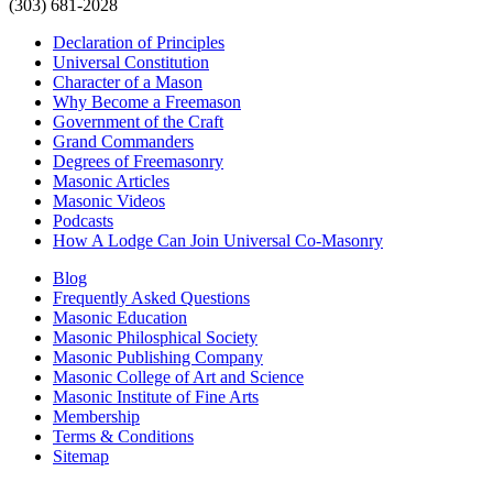
(303) 681-2028
Declaration of Principles
Universal Constitution
Character of a Mason
Why Become a Freemason
Government of the Craft
Grand Commanders
Degrees of Freemasonry
Masonic Articles
Masonic Videos
Podcasts
How A Lodge Can Join Universal Co-Masonry
Blog
Frequently Asked Questions
Masonic Education
Masonic Philosphical Society
Masonic Publishing Company
Masonic College of Art and Science
Masonic Institute of Fine Arts
Membership
Terms & Conditions
Sitemap