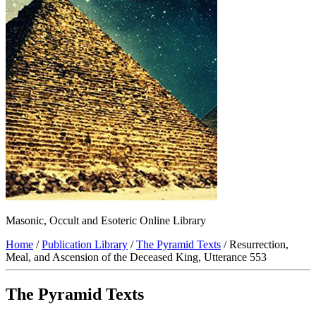
Masonic, Occult and Esoteric Online Library
Home
/
Publication Library
/
The Pyramid Texts
/ Resurrection,
Meal, and Ascension of the Deceased King, Utterance 553
The Pyramid Texts