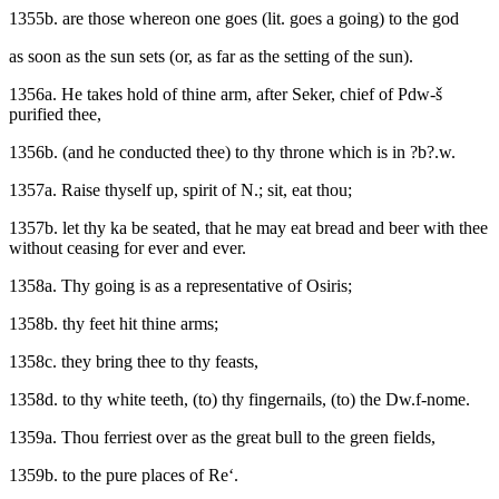
1355b. are those whereon one goes (lit. goes a going) to the god
as soon as the sun sets (or, as far as the setting of the sun).
1356a. He takes hold of thine arm, after Seker, chief of Pdw-š
purified thee,
1356b. (and he conducted thee) to thy throne which is in ?b?.w.
1357a. Raise thyself up, spirit of N.; sit, eat thou;
1357b. let thy ka be seated, that he may eat bread and beer with thee
without ceasing for ever and ever.
1358a. Thy going is as a representative of Osiris;
1358b. thy feet hit thine arms;
1358c. they bring thee to thy feasts,
1358d. to thy white teeth, (to) thy fingernails, (to) the Dw.f-nome.
1359a. Thou ferriest over as the great bull to the green fields,
1359b. to the pure places of Re‘.