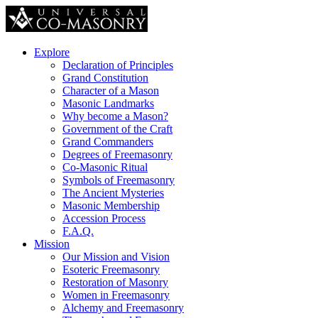
Explore
Declaration of Principles
Grand Constitution
Character of a Mason
Masonic Landmarks
Why become a Mason?
Government of the Craft
Grand Commanders
Degrees of Freemasonry
Co-Masonic Ritual
Symbols of Freemasonry
The Ancient Mysteries
Masonic Membership
Accession Process
F.A.Q.
Mission
Our Mission and Vision
Esoteric Freemasonry
Restoration of Masonry
Women in Freemasonry
Alchemy and Freemasonry