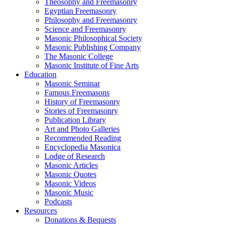
Theosophy and Freemasonry
Egyptian Freemasonry
Philosophy and Freemasonry
Science and Freemasonry
Masonic Philosophical Society
Masonic Publishing Company
The Masonic College
Masonic Institute of Fine Arts
Education
Masonic Seminar
Famous Freemasons
History of Freemasonry
Stories of Freemasonry
Publication Library
Art and Photo Galleries
Recommended Reading
Encyclopedia Masonica
Lodge of Research
Masonic Articles
Masonic Quotes
Masonic Videos
Masonic Music
Podcasts
Resources
Donations & Bequests