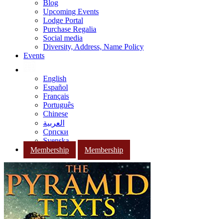
Blog
Upcoming Events
Lodge Portal
Purchase Regalia
Social media
Diversity, Address, Name Policy
Events
English
Español
Français
Português
Chinese
العربية
Српски
Svenska
Membership
Membership