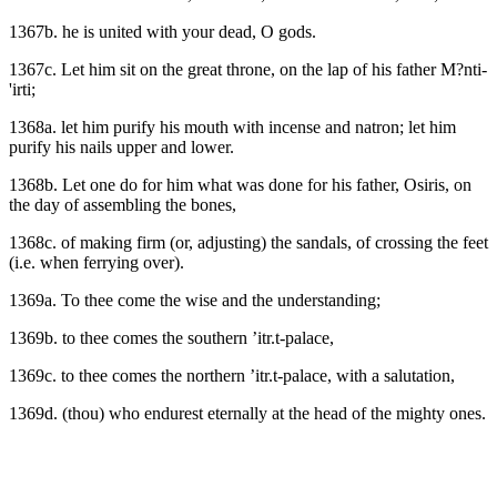
1367b. he is united with your dead, O gods.
1367c. Let him sit on the great throne, on the lap of his father M?nti-
'irti;
1368a. let him purify his mouth with incense and natron; let him
purify his nails upper and lower.
1368b. Let one do for him what was done for his father, Osiris, on
the day of assembling the bones,
1368c. of making firm (or, adjusting) the sandals, of crossing the feet
(i.e. when ferrying over).
1369a. To thee come the wise and the understanding;
1369b. to thee comes the southern ’itr.t-palace,
1369c. to thee comes the northern ’itr.t-palace, with a salutation,
1369d. (thou) who endurest eternally at the head of the mighty ones.