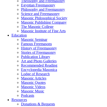
Theosophy and Freemasonry
Egyptian Freemasonry
Philosophy and Freemasonry
Science and Freemasonry
Masonic Philosophical Society
Masonic Publishing Company
The Masonic College
Masonic Institute of Fine Arts
Education
Masonic Seminar
Famous Freemasons
History of Freemasonry
Stories of Freemasonry
Publication Library
Art and Photo Galleries
Recommended Reading
Encyclopedia Masonica
Lodge of Research
Masonic Articles
Masonic Quotes
Masonic Videos
Masonic Music
Podcasts
Resources
Donations & Bequests