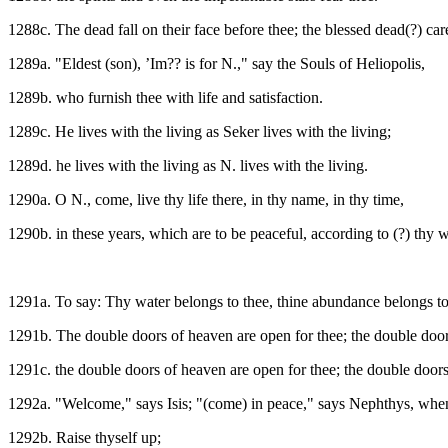
1288c. The dead fall on their face before thee; the blessed dead(?) care
1289a. "Eldest (son), ’Im?? is for N.," say the Souls of Heliopolis,
1289b. who furnish thee with life and satisfaction.
1289c. He lives with the living as Seker lives with the living;
1289d. he lives with the living as N. lives with the living.
1290a. O N., come, live thy life there, in thy name, in thy time,
1290b. in these years, which are to be peaceful, according to (?) thy w
1291a. To say: Thy water belongs to thee, thine abundance belongs to t
1291b. The double doors of heaven are open for thee; the double door
1291c. the double doors of heaven are open for thee; the double doors
1292a. "Welcome," says Isis; "(come) in peace," says Nephthys, when 
1292b. Raise thyself up;