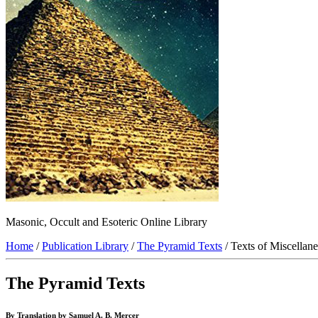
Masonic, Occult and Esoteric Online Library
Home
/
Publication Library
/
The Pyramid Texts
/ Texts of Miscellan
The Pyramid Texts
By Translation by Samuel A. B. Mercer