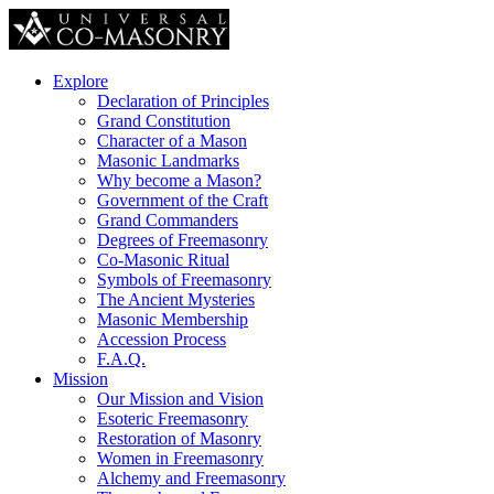
Explore
Declaration of Principles
Grand Constitution
Character of a Mason
Masonic Landmarks
Why become a Mason?
Government of the Craft
Grand Commanders
Degrees of Freemasonry
Co-Masonic Ritual
Symbols of Freemasonry
The Ancient Mysteries
Masonic Membership
Accession Process
F.A.Q.
Mission
Our Mission and Vision
Esoteric Freemasonry
Restoration of Masonry
Women in Freemasonry
Alchemy and Freemasonry