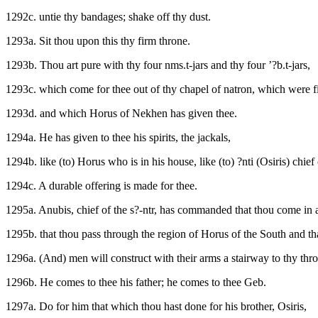
1292c. untie thy bandages; shake off thy dust.
1293a. Sit thou upon this thy firm throne.
1293b. Thou art pure with thy four nms.t-jars and thy four ’?b.t-jars,
1293c. which come for thee out of thy chapel of natron, which were fil
1293d. and which Horus of Nekhen has given thee.
1294a. He has given to thee his spirits, the jackals,
1294b. like (to) Horus who is in his house, like (to) ?nti (Osiris) chief
1294c. A durable offering is made for thee.
1295a. Anubis, chief of the s?-ntr, has commanded that thou come in as
1295b. that thou pass through the region of Horus of the South and th
1296a. (And) men will construct with their arms a stairway to thy thr
1296b. He comes to thee his father; he comes to thee Geb.
1297a. Do for him that which thou hast done for his brother, Osiris,