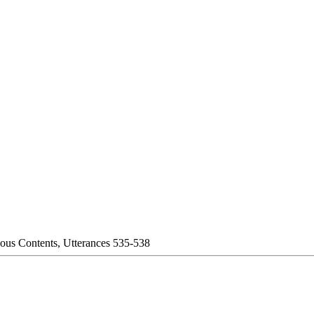
eous Contents, Utterances 535-538