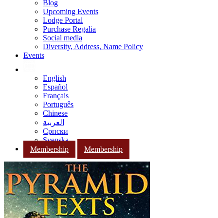
Blog
Upcoming Events
Lodge Portal
Purchase Regalia
Social media
Diversity, Address, Name Policy
Events
English
Español
Français
Português
Chinese
العربية
Српски
Svenska
Membership
Membership