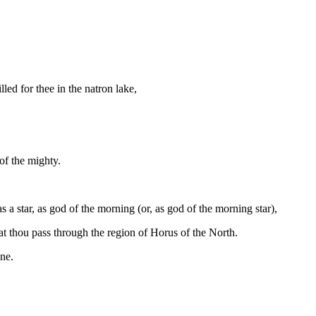
led for thee in the natron lake,
 of the mighty.
 a star, as god of the morning (or, as god of the morning star),
at thou pass through the region of Horus of the North.
one.