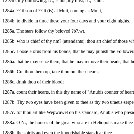
12 83b. thy outflowing, N., is not; thy dust, N., is not.
1284a. ??.ti son of ??.ti (is) at Mnii, coming as Mn.ti,
1284b. to divide in three these your four days and your eight nights.
1285a. The stars follow thy beloved ?b?.wt,
1285b. who is chief of thy nm? (attendants); thou art chief of those 
1285c. Loose Horus from his bonds, that he may punish the Followers
1286a. that he may seize them; that he may remove their heads; that he
1286b. Cut thou them up, take thou out their hearts;
1286c. drink thou of their blood;
1287a. count their hearts, in this thy name of "Anubis counter of heart
1287b. Thy two eyes have been given to thee as thy two uraeus-serpe
1287c. for thou art like Wepwawet on his standard, Anubis who preside
1288a. O N., the houses of the great who are in Heliopolis make thee "
1288b. the spirits and even the imperishable stars fear thee.