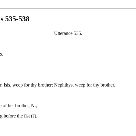
es 535-538
Utterance 535.
s.
; Isis, weep for thy brother; Nephthys, weep for thy brother.
 of her brother, N.;
before the fist (?).