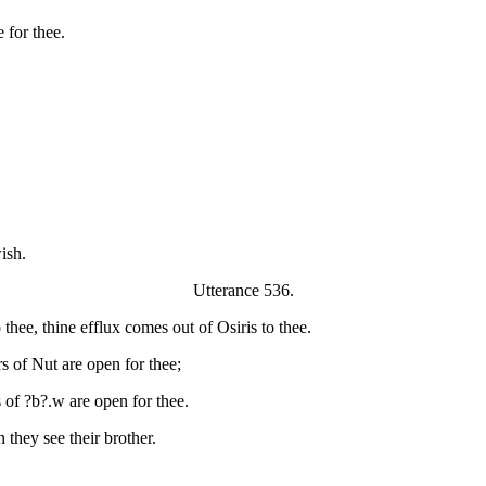
 for thee.
ish.
Utterance 536.
hee, thine efflux comes out of Osiris to thee.
s of Nut are open for thee;
 of ?b?.w are open for thee.
they see their brother.