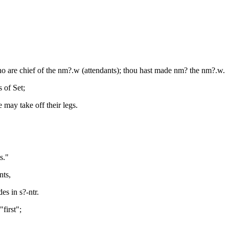
who are chief of the nm?.w (attendants); thou hast made nm? the nm?.w.
 of Set;
 may take off their legs.
s."
nts,
s in s?-ntr.
first";