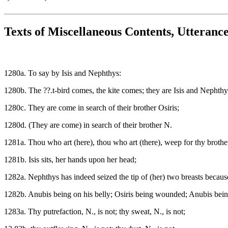
Texts of Miscellaneous Contents, Utteranc
1280a. To say by Isis and Nephthys:
1280b. The ??.t-bird comes, the kite comes; they are Isis and Nephthy
1280c. They are come in search of their brother Osiris;
1280d. (They are come) in search of their brother N.
1281a. Thou who art (here), thou who art (there), weep for thy brother
1281b. Isis sits, her hands upon her head;
1282a. Nephthys has indeed seized the tip of (her) two breasts because
1282b. Anubis being on his belly; Osiris being wounded; Anubis being 
1283a. Thy putrefaction, N., is not; thy sweat, N., is not;