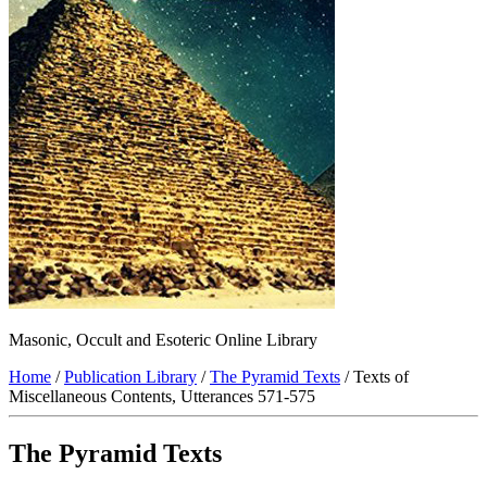
Masonic, Occult and Esoteric Online Library
Home
/
Publication Library
/
The Pyramid Texts
/ Texts of
Miscellaneous Contents, Utterances 571-575
The Pyramid Texts