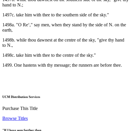
hand to N.;
1497c. take him with thee to the southern side of the sky."
1498a. "O Re‘," say men, when they stand by the side of N. on the
earth,
1498b. while thou dawnest at the centre of the sky, "give thy hand
to N.,
1498c. take him with thee to the centre of the sky."
1499. One hastens with thy message; the runners are before thee.
UCM Distribution Services
Purchase This Title
Browse Titles
"If I have seen further than