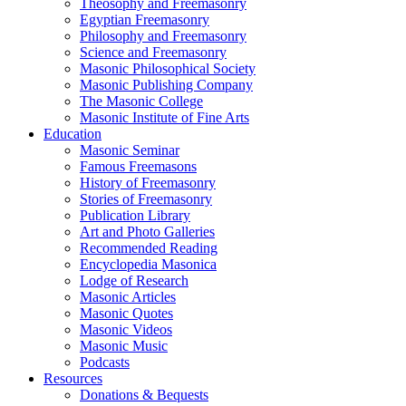
Theosophy and Freemasonry
Egyptian Freemasonry
Philosophy and Freemasonry
Science and Freemasonry
Masonic Philosophical Society
Masonic Publishing Company
The Masonic College
Masonic Institute of Fine Arts
Education
Masonic Seminar
Famous Freemasons
History of Freemasonry
Stories of Freemasonry
Publication Library
Art and Photo Galleries
Recommended Reading
Encyclopedia Masonica
Lodge of Research
Masonic Articles
Masonic Quotes
Masonic Videos
Masonic Music
Podcasts
Resources
Donations & Bequests