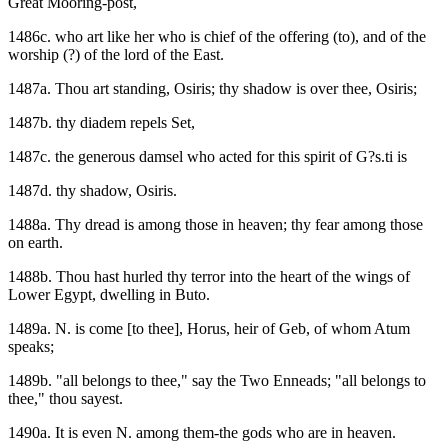
Great Mooring-post,
1486c. who art like her who is chief of the offering (to), and of the
worship (?) of the lord of the East.
1487a. Thou art standing, Osiris; thy shadow is over thee, Osiris;
1487b. thy diadem repels Set,
1487c. the generous damsel who acted for this spirit of G?s.ti is
1487d. thy shadow, Osiris.
1488a. Thy dread is among those in heaven; thy fear among those
on earth.
1488b. Thou hast hurled thy terror into the heart of the wings of
Lower Egypt, dwelling in Buto.
1489a. N. is come [to thee], Horus, heir of Geb, of whom Atum
speaks;
1489b. "all belongs to thee," say the Two Enneads; "all belongs to
thee," thou sayest.
1490a. It is even N. among them-the gods who are in heaven.