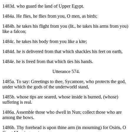
1483d. who guard the land of Upper Egypt.
1484a. He flies, he flies from you, O men, as birds;
1484b. he takes his flight from you (lit., he takes his arms from you)
like a falcon;
1484c. he takes his body from you like a kite;
1484d. he is delivered from that which shackles his feet on earth,
1484e. he is freed from that which ties his hands.
Utterance 574.
1485a. To say: Greetings to thee, Sycamore, who protects the god,
under which the gods of the underworld stand,
1485b. whose tips are seared, whose inside is burned, (whose)
suffering is real.
1486a. Assemble those who dwell in Nun; collect those who are
among the bows.
1486b. Thy forehead is upon thine arm (in mourning) for Osiris, O