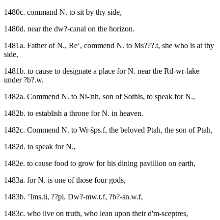
1480c. command N. to sit by thy side,
1480d. near the dw?-canal on the horizon.
1481a. Father of N., Re‘, commend N. to Ms???.t, she who is at thy
side,
1481b. to cause to designate a place for N. near the Rd-wr-lake
under ?b?.w.
1482a. Commend N. to Ni-'nh, son of Sothis, to speak for N.,
1482b. to establish a throne for N. in heaven.
1482c. Commend N. to Wr-šps.f, the beloved Ptah, the son of Ptah,
1482d. to speak for N.,
1482e. to cause food to grow for his dining pavillion on earth,
1483a. for N. is one of those four gods,
1483b. ’Ims.ti, ??pi, Dw?-mw.t.f, ?b?-sn.w.f,
1483c. who live on truth, who lean upon their d'm-sceptres,