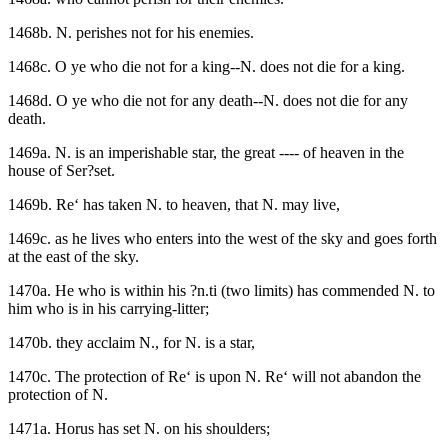
1468b. N. perishes not for his enemies.
1468c. O ye who die not for a king--N. does not die for a king.
1468d. O ye who die not for any death--N. does not die for any
death.
1469a. N. is an imperishable star, the great ---- of heaven in the
house of Ser?set.
1469b. Re‘ has taken N. to heaven, that N. may live,
1469c. as he lives who enters into the west of the sky and goes forth
at the east of the sky.
1470a. He who is within his ?n.ti (two limits) has commended N. to
him who is in his carrying-litter;
1470b. they acclaim N., for N. is a star,
1470c. The protection of Re‘ is upon N. Re‘ will not abandon the
protection of N.
1471a. Horus has set N. on his shoulders;