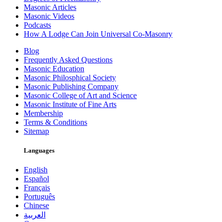
Masonic Articles
Masonic Videos
Podcasts
How A Lodge Can Join Universal Co-Masonry
Blog
Frequently Asked Questions
Masonic Education
Masonic Philosphical Society
Masonic Publishing Company
Masonic College of Art and Science
Masonic Institute of Fine Arts
Membership
Terms & Conditions
Sitemap
Languages
English
Español
Français
Português
Chinese
العربية