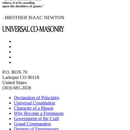
others, it is by standing
upon the shoulders of giants."
- BROTHER ISAAC NEWTON
P.O. BOX 70
Larkspur CO 80118
United States
(303) 681-2028
Declaration of Principles
Universal Constitution
Character of a Mason
Why Become a Freemason
Government of the Craft
Grand Commanders
Degrees of Freemasonry