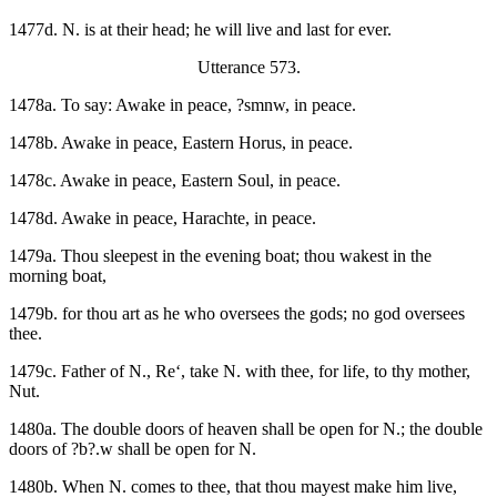
1477d. N. is at their head; he will live and last for ever.
Utterance 573.
1478a. To say: Awake in peace, ?smnw, in peace.
1478b. Awake in peace, Eastern Horus, in peace.
1478c. Awake in peace, Eastern Soul, in peace.
1478d. Awake in peace, Harachte, in peace.
1479a. Thou sleepest in the evening boat; thou wakest in the
morning boat,
1479b. for thou art as he who oversees the gods; no god oversees
thee.
1479c. Father of N., Re‘, take N. with thee, for life, to thy mother,
Nut.
1480a. The double doors of heaven shall be open for N.; the double
doors of ?b?.w shall be open for N.
1480b. When N. comes to thee, that thou mayest make him live,