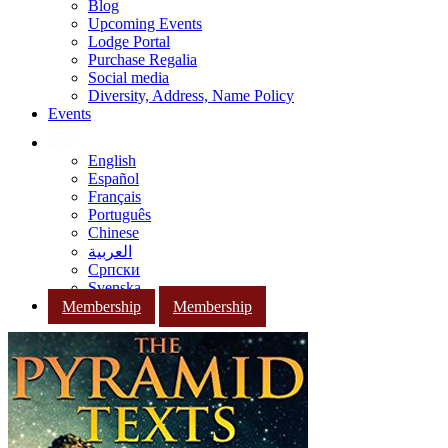
Blog
Upcoming Events
Lodge Portal
Purchase Regalia
Social media
Diversity, Address, Name Policy
Events
English
Español
Français
Português
Chinese
العربية
Српски
Svenska
Membership
Membership