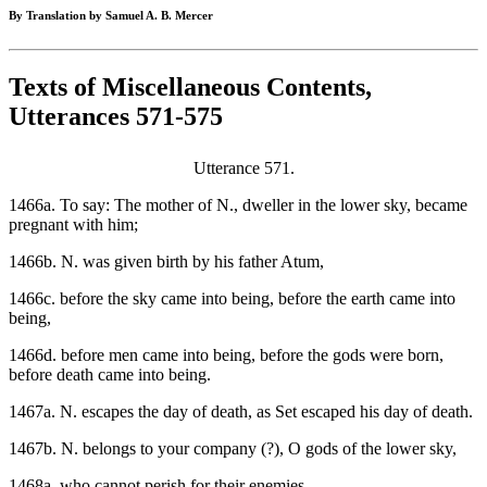
By Translation by Samuel A. B. Mercer
Texts of Miscellaneous Contents,
Utterances 571-575
Utterance 571.
1466a. To say: The mother of N., dweller in the lower sky, became
pregnant with him;
1466b. N. was given birth by his father Atum,
1466c. before the sky came into being, before the earth came into
being,
1466d. before men came into being, before the gods were born,
before death came into being.
1467a. N. escapes the day of death, as Set escaped his day of death.
1467b. N. belongs to your company (?), O gods of the lower sky,
1468a. who cannot perish for their enemies.