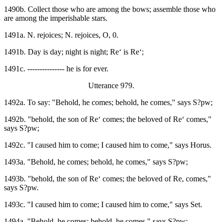
1490b. Collect those who are among the bows; assemble those who
are among the imperishable stars.
1491a. N. rejoices; N. rejoices, O, 0.
1491b. Day is day; night is night; Re‘ is Re‘;
1491c. --------------- he is for ever.
Utterance 979.
1492a. To say: "Behold, he comes; behold, he comes," says S?pw;
1492b. "behold, the son of Re‘ comes; the beloved of Re‘ comes,"
says S?pw;
1492c. "I caused him to come; I caused him to come," says Horus.
1493a. "Behold, he comes; behold, he comes," says S?pw;
1493b. "behold, the son of Re‘ comes; the beloved of Re, comes,"
says S?pw.
1493c. "I caused him to come; I caused him to come," says Set.
1494a. "Behold, he comes; behold, he comes," says S?pw;