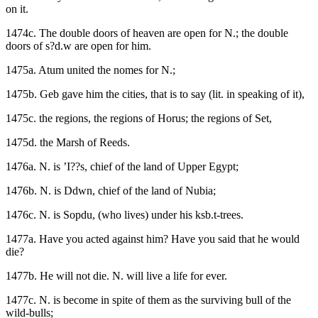
on it.
1474c. The double doors of heaven are open for N.; the double
doors of s?d.w are open for him.
1475a. Atum united the nomes for N.;
1475b. Geb gave him the cities, that is to say (lit. in speaking of it),
1475c. the regions, the regions of Horus; the regions of Set,
1475d. the Marsh of Reeds.
1476a. N. is ’I??s, chief of the land of Upper Egypt;
1476b. N. is Ddwn, chief of the land of Nubia;
1476c. N. is Sopdu, (who lives) under his ksb.t-trees.
1477a. Have you acted against him? Have you said that he would
die?
1477b. He will not die. N. will live a life for ever.
1477c. N. is become in spite of them as the surviving bull of the
wild-bulls;