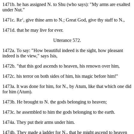
1471b. he has assigned N. to Shu (who says): "My arms are exalted
under Nut."
1471c. Re‘, give thine arm to N.; Great God, give thy staff to N.,
1471d. that he may live for ever.
Utterance 572.
1472a. To say: "How beautiful indeed is the sight, how pleasant
indeed is the view," says Isis,
1472b. "that this god ascends to heaven, his renown over him,
1472c. his terror on both sides of him, his magic before him!"
1473a. It was done for him, for N., by Atum, like that which one did
for him (Atum).
1473b. He brought to N. the gods belonging to heaven;
1473c. he assembled to him the gods belonging to the earth.
1474a. They put their arms under him.
1474b. They made a ladder for N., that he might ascend to heaven