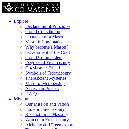
Explore
Declaration of Principles
Grand Constitution
Character of a Mason
Masonic Landmarks
Why become a Mason?
Government of the Craft
Grand Commanders
Degrees of Freemasonry
Co-Masonic Ritual
Symbols of Freemasonry
The Ancient Mysteries
Masonic Membership
Accession Process
F.A.Q.
Mission
Our Mission and Vision
Esoteric Freemasonry
Restoration of Masonry
Women in Freemasonry
Alchemy and Freemasonry