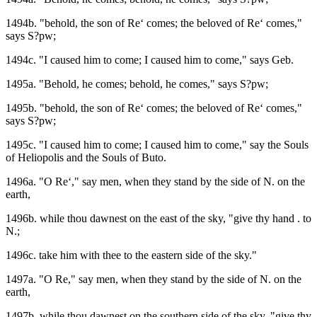
1494b. "behold, the son of Re‘ comes; the beloved of Re‘ comes,"
says S?pw;
1494c. "I caused him to come; I caused him to come," says Geb.
1495a. "Behold, he comes; behold, he comes," says S?pw;
1495b. "behold, the son of Re‘ comes; the beloved of Re‘ comes,"
says S?pw;
1495c. "I caused him to come; I caused him to come," say the Souls
of Heliopolis and the Souls of Buto.
1496a. "O Re‘," say men, when they stand by the side of N. on the
earth,
1496b. while thou dawnest on the east of the sky, "give thy hand . to
N.;
1496c. take him with thee to the eastern side of the sky."
1497a. "O Re," say men, when they stand by the side of N. on the
earth,
1497b. while thou dawnest on the southern side of the sky, "give thy