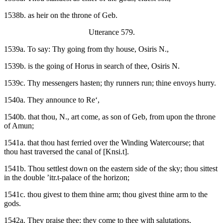
1538b. as heir on the throne of Geb.
Utterance 579.
1539a. To say: Thy going from thy house, Osiris N.,
1539b. is the going of Horus in search of thee, Osiris N.
1539c. Thy messengers hasten; thy runners run; thine envoys hurry.
1540a. They announce to Re‘,
1540b. that thou, N., art come, as son of Geb, from upon the throne
of Amun;
1541a. that thou hast ferried over the Winding Watercourse; that
thou hast traversed the canal of [Knsi.t].
1541b. Thou settlest down on the eastern side of the sky; thou sittest
in the double ’itr.t-palace of the horizon;
1541c. thou givest to them thine arm; thou givest thine arm to the
gods.
1542a. They praise thee; they come to thee with salutations,