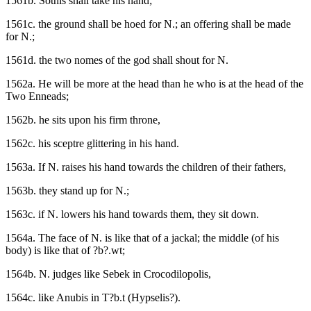
1561b. Sothis shall take his hand;
1561c. the ground shall be hoed for N.; an offering shall be made
for N.;
1561d. the two nomes of the god shall shout for N.
1562a. He will be more at the head than he who is at the head of the
Two Enneads;
1562b. he sits upon his firm throne,
1562c. his sceptre glittering in his hand.
1563a. If N. raises his hand towards the children of their fathers,
1563b. they stand up for N.;
1563c. if N. lowers his hand towards them, they sit down.
1564a. The face of N. is like that of a jackal; the middle (of his
body) is like that of ?b?.wt;
1564b. N. judges like Sebek in Crocodilopolis,
1564c. like Anubis in T?b.t (Hypselis?).