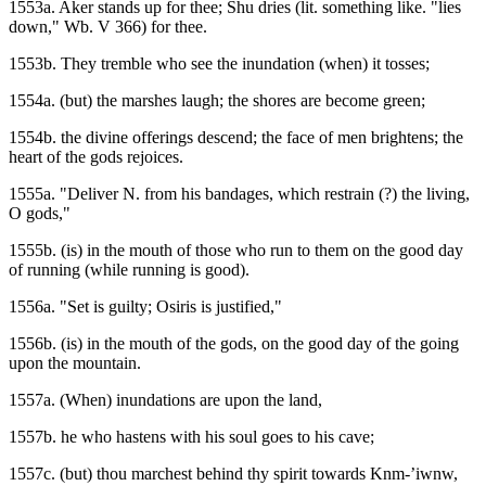
1553a. Aker stands up for thee; Shu dries (lit. something like. "lies
down," Wb. V 366) for thee.
1553b. They tremble who see the inundation (when) it tosses;
1554a. (but) the marshes laugh; the shores are become green;
1554b. the divine offerings descend; the face of men brightens; the
heart of the gods rejoices.
1555a. "Deliver N. from his bandages, which restrain (?) the living,
O gods,"
1555b. (is) in the mouth of those who run to them on the good day
of running (while running is good).
1556a. "Set is guilty; Osiris is justified,"
1556b. (is) in the mouth of the gods, on the good day of the going
upon the mountain.
1557a. (When) inundations are upon the land,
1557b. he who hastens with his soul goes to his cave;
1557c. (but) thou marchest behind thy spirit towards Knm-’iwnw,