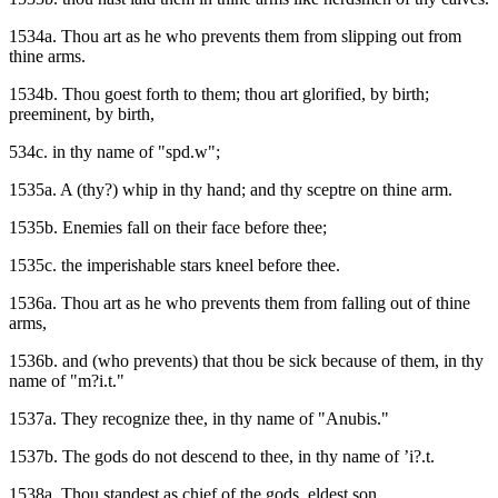
1534a. Thou art as he who prevents them from slipping out from
thine arms.
1534b. Thou goest forth to them; thou art glorified, by birth;
preeminent, by birth,
534c. in thy name of "spd.w";
1535a. A (thy?) whip in thy hand; and thy sceptre on thine arm.
1535b. Enemies fall on their face before thee;
1535c. the imperishable stars kneel before thee.
1536a. Thou art as he who prevents them from falling out of thine
arms,
1536b. and (who prevents) that thou be sick because of them, in thy
name of "m?i.t."
1537a. They recognize thee, in thy name of "Anubis."
1537b. The gods do not descend to thee, in thy name of ’i?.t.
1538a. Thou standest as chief of the gods, eldest son,