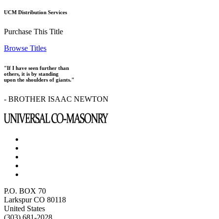
UCM Distribution Services
Purchase This Title
Browse Titles
"If I have seen further than
others, it is by standing
upon the shoulders of giants."
- BROTHER ISAAC NEWTON
P.O. BOX 70
Larkspur CO 80118
United States
(303) 681-2028