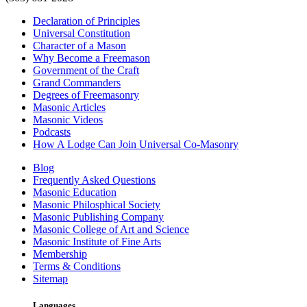
Declaration of Principles
Universal Constitution
Character of a Mason
Why Become a Freemason
Government of the Craft
Grand Commanders
Degrees of Freemasonry
Masonic Articles
Masonic Videos
Podcasts
How A Lodge Can Join Universal Co-Masonry
Blog
Frequently Asked Questions
Masonic Education
Masonic Philosphical Society
Masonic Publishing Company
Masonic College of Art and Science
Masonic Institute of Fine Arts
Membership
Terms & Conditions
Sitemap
Languages