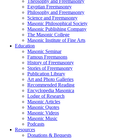
Theosophy and Freemasonry
Egyptian Freemasonry
Philosophy and Freemasonry
Science and Freemasonry
Masonic Philosophical Society
Masonic Publishing Company
The Masonic College
Masonic Institute of Fine Arts
Education
Masonic Seminar
Famous Freemasons
History of Freemasonry
Stories of Freemasonry
Publication Library
Art and Photo Galleries
Recommended Reading
Encyclopedia Masonica
Lodge of Research
Masonic Articles
Masonic Quotes
Masonic Videos
Masonic Music
Podcasts
Resources
Donations & Bequests