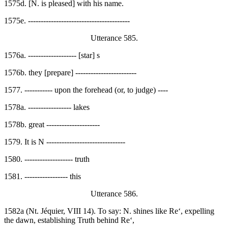
1575d. [N. is pleased] with his name.
1575e. ----------------------------------------
Utterance 585.
1576a. ------------------- [star] s
1576b. they [prepare] ------------------------
1577. ----------- upon the forehead (or, to judge) ----
1578a. ----------------- lakes
1578b. great ---------------------
1579. It is N -------------------------------
1580. ------------------- truth
1581. ----------------- this
Utterance 586.
1582a (Nt. Jéquier, VIII 14). To say: N. shines like Re‘, expelling
the dawn, establishing Truth behind Re‘,