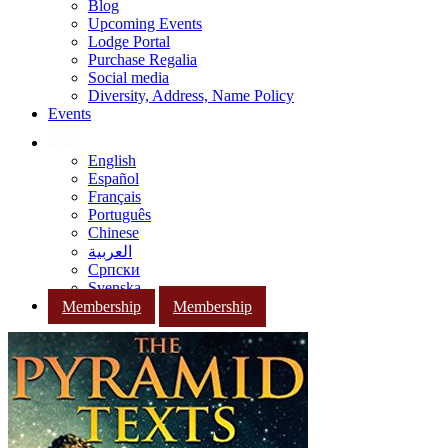
Blog
Upcoming Events
Lodge Portal
Purchase Regalia
Social media
Diversity, Address, Name Policy
Events
English
Español
Français
Português
Chinese
العربية
Српски
Svenska
Membership
Membership