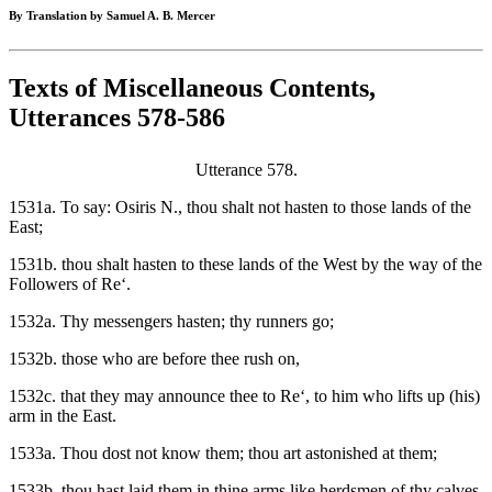
By Translation by Samuel A. B. Mercer
Texts of Miscellaneous Contents,
Utterances 578-586
Utterance 578.
1531a. To say: Osiris N., thou shalt not hasten to those lands of the
East;
1531b. thou shalt hasten to these lands of the West by the way of the
Followers of Re‘.
1532a. Thy messengers hasten; thy runners go;
1532b. those who are before thee rush on,
1532c. that they may announce thee to Re‘, to him who lifts up (his)
arm in the East.
1533a. Thou dost not know them; thou art astonished at them;
1533b. thou hast laid them in thine arms like herdsmen of thy calves.