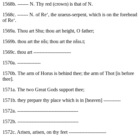
1568b. ------- N. Thy red (crown) is that of N.
1568c. ------- N. of Re‘, the uraeus-serpent, which is on the forehead
of Re‘.
1569a. Thou art Shu; thou art height, O father;
1569b. thou art the nšs; thou art the nšss.t;
1569c. thou art ------------------------
1570a. ---------------
1570b. The arm of Horus is behind thee; the arm of Thot [is before
thee].
1571a. The two Great Gods support thee;
1571b. they prepare thy place which is in [heaven] -----------
1572a. ---------------------------------------
1572b. ---------------------------------------
1572c. Arisen, arisen, on thy feet ------------------------