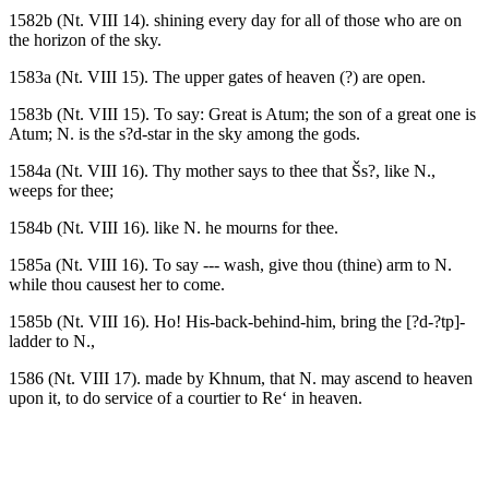
1582b (Nt. VIII 14). shining every day for all of those who are on
the horizon of the sky.
1583a (Nt. VIII 15). The upper gates of heaven (?) are open.
1583b (Nt. VIII 15). To say: Great is Atum; the son of a great one is
Atum; N. is the s?d-star in the sky among the gods.
1584a (Nt. VIII 16). Thy mother says to thee that Šs?, like N.,
weeps for thee;
1584b (Nt. VIII 16). like N. he mourns for thee.
1585a (Nt. VIII 16). To say --- wash, give thou (thine) arm to N.
while thou causest her to come.
1585b (Nt. VIII 16). Ho! His-back-behind-him, bring the [?d-?tp]-
ladder to N.,
1586 (Nt. VIII 17). made by Khnum, that N. may ascend to heaven
upon it, to do service of a courtier to Re‘ in heaven.