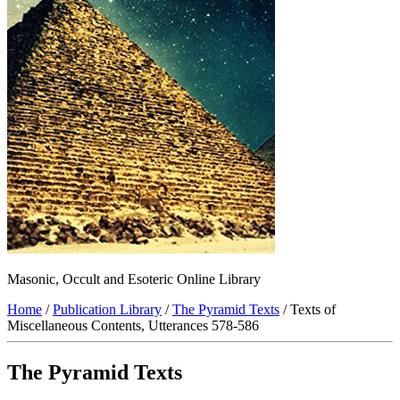
Masonic, Occult and Esoteric Online Library
Home
/
Publication Library
/
The Pyramid Texts
/ Texts of
Miscellaneous Contents, Utterances 578-586
The Pyramid Texts