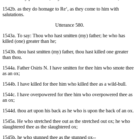
1542b. as they do homage to Re‘, as they come to him with
salutations.
Utterance 580.
1543a. To say: Thou who hast smitten (my) father; he who has
killed (one) greater than he;
1543b. thou hast smitten (my) father, thou hast killed one greater
than thou.
1544a. Father Osiris N. I have smitten for thee him who smote thee
as an ox;
1544b. I have killed for thee him who killed thee as a wild-bull.
1544c. I have overpowered for thee him who overpowered thee as
an ox;
1544d. thou art upon his back as he who is upon the back of an ox.
1545a. He who stretched thee out as the stretched out ox; he who
slaughtered thee as the slaughtered ox;
1545b. he who stunned thee as the stunned ox--