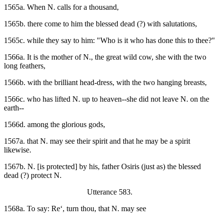
1565a. When N. calls for a thousand,
1565b. there come to him the blessed dead (?) with salutations,
1565c. while they say to him: "Who is it who has done this to thee?"
1566a. It is the mother of N., the great wild cow, she with the two
long feathers,
1566b. with the brilliant head-dress, with the two hanging breasts,
1566c. who has lifted N. up to heaven--she did not leave N. on the
earth--
1566d. among the glorious gods,
1567a. that N. may see their spirit and that he may be a spirit
likewise.
1567b. N. [is protected] by his, father Osiris (just as) the blessed
dead (?) protect N.
Utterance 583.
1568a. To say: Re‘, turn thou, that N. may see