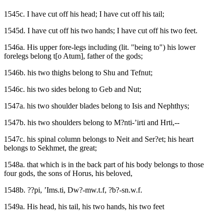
1545c. I have cut off his head; I have cut off his tail;
1545d. I have cut off his two hands; I have cut off his two feet.
1546a. His upper fore-legs including (lit. "being to") his lower
forelegs belong t[o Atum], father of the gods;
1546b. his two thighs belong to Shu and Tefnut;
1546c. his two sides belong to Geb and Nut;
1547a. his two shoulder blades belong to Isis and Nephthys;
1547b. his two shoulders belong to M?nti-’irti and Hrti,--
1547c. his spinal column belongs to Neit and Ser?et; his heart
belongs to Sekhmet, the great;
1548a. that which is in the back part of his body belongs to those
four gods, the sons of Horus, his beloved,
1548b. ??pi, ’Ims.ti, Dw?-mw.t.f, ?b?-sn.w.f.
1549a. His head, his tail, his two hands, his two feet