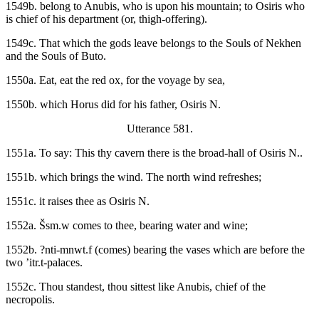
1549b. belong to Anubis, who is upon his mountain; to Osiris who
is chief of his department (or, thigh-offering).
1549c. That which the gods leave belongs to the Souls of Nekhen
and the Souls of Buto.
1550a. Eat, eat the red ox, for the voyage by sea,
1550b. which Horus did for his father, Osiris N.
Utterance 581.
1551a. To say: This thy cavern there is the broad-hall of Osiris N..
1551b. which brings the wind. The north wind refreshes;
1551c. it raises thee as Osiris N.
1552a. Šsm.w comes to thee, bearing water and wine;
1552b. ?nti-mnwt.f (comes) bearing the vases which are before the
two ’itr.t-palaces.
1552c. Thou standest, thou sittest like Anubis, chief of the
necropolis.