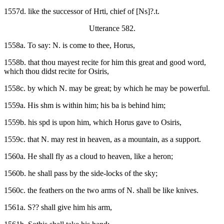
1557d. like the successor of Hrti, chief of [Ns]?.t.
Utterance 582.
1558a. To say: N. is come to thee, Horus,
1558b. that thou mayest recite for him this great and good word,
which thou didst recite for Osiris,
1558c. by which N. may be great; by which he may be powerful.
1559a. His shm is within him; his ba is behind him;
1559b. his spd is upon him, which Horus gave to Osiris,
1559c. that N. may rest in heaven, as a mountain, as a support.
1560a. He shall fly as a cloud to heaven, like a heron;
1560b. he shall pass by the side-locks of the sky;
1560c. the feathers on the two arms of N. shall be like knives.
1561a. S?? shall give him his arm,