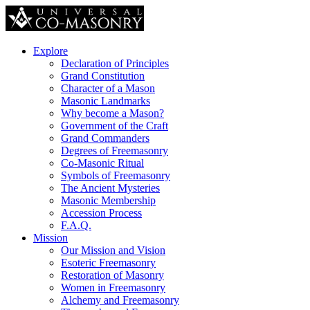
Explore
Declaration of Principles
Grand Constitution
Character of a Mason
Masonic Landmarks
Why become a Mason?
Government of the Craft
Grand Commanders
Degrees of Freemasonry
Co-Masonic Ritual
Symbols of Freemasonry
The Ancient Mysteries
Masonic Membership
Accession Process
F.A.Q.
Mission
Our Mission and Vision
Esoteric Freemasonry
Restoration of Masonry
Women in Freemasonry
Alchemy and Freemasonry