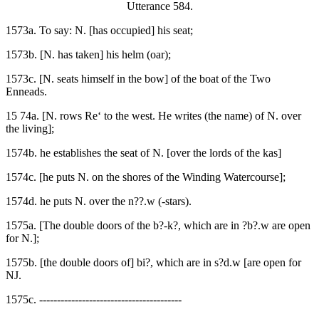
Utterance 584.
1573a. To say: N. [has occupied] his seat;
1573b. [N. has taken] his helm (oar);
1573c. [N. seats himself in the bow] of the boat of the Two
Enneads.
15 74a. [N. rows Re‘ to the west. He writes (the name) of N. over
the living];
1574b. he establishes the seat of N. [over the lords of the kas]
1574c. [he puts N. on the shores of the Winding Watercourse];
1574d. he puts N. over the n??.w (-stars).
1575a. [The double doors of the b?-k?, which are in ?b?.w are open
for N.];
1575b. [the double doors of] bi?, which are in s?d.w [are open for
NJ.
1575c. ----------------------------------------