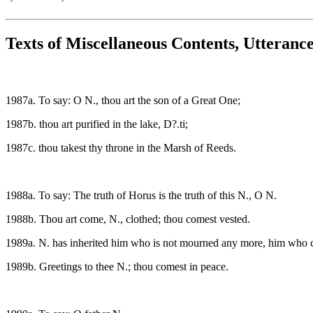
Texts of Miscellaneous Contents, Utteranc
1987a. To say: O N., thou art the son of a Great One;
1987b. thou art purified in the lake, D?.ti;
1987c. thou takest thy throne in the Marsh of Reeds.
1988a. To say: The truth of Horus is the truth of this N., O N.
1988b. Thou art come, N., clothed; thou comest vested.
1989a. N. has inherited him who is not mourned any more, him who c
1989b. Greetings to thee N.; thou comest in peace.