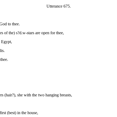
Utterance 675.
God to thee.
 of the) s?d.w-stars are open for thee,
r Egypt,
is.
thee.
rs (hair?), she with the two hanging breasts,
irst (best) in the house,