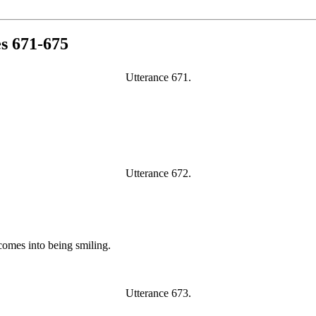
es 671-675
Utterance 671.
Utterance 672.
omes into being smiling.
Utterance 673.