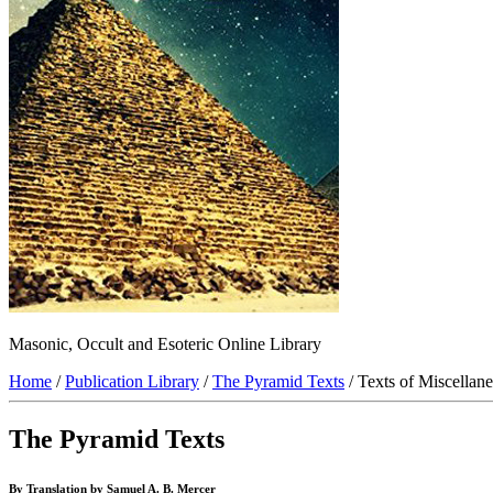
Masonic, Occult and Esoteric Online Library
Home
/
Publication Library
/
The Pyramid Texts
/ Texts of Miscellan
The Pyramid Texts
By Translation by Samuel A. B. Mercer