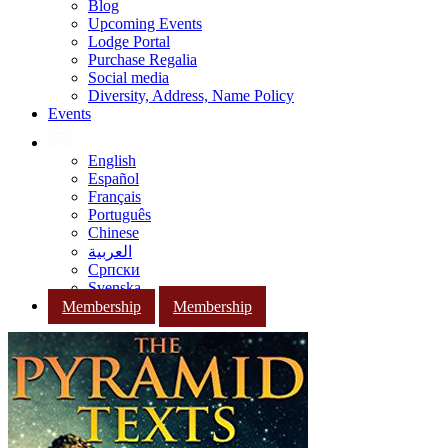
Blog
Upcoming Events
Lodge Portal
Purchase Regalia
Social media
Diversity, Address, Name Policy
Events
English
Español
Français
Português
Chinese
العربية
Српски
Svenska
Membership
Membership