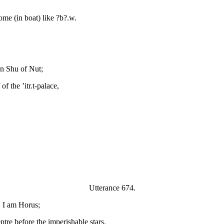
ome (in boat) like ?b?.w.
pon Shu of Nut;
f the ’itr.t-palace,
Utterance 674.
, I am Horus;
ptre before the imperishable stars.