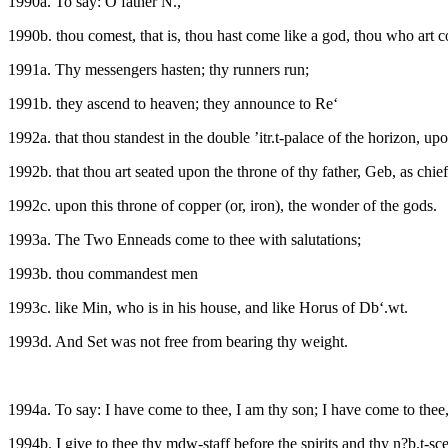
1990a. To say: O father N.,
1990b. thou comest, that is, thou hast come like a god, thou who art c
1991a. Thy messengers hasten; thy runners run;
1991b. they ascend to heaven; they announce to Re‘
1992a. that thou standest in the double ’itr.t-palace of the horizon, u
1992b. that thou art seated upon the throne of thy father, Geb, as chief o
1992c. upon this throne of copper (or, iron), the wonder of the gods.
1993a. The Two Enneads come to thee with salutations;
1993b. thou commandest men
1993c. like Min, who is in his house, and like Horus of Db‘.wt.
1993d. And Set was not free from bearing thy weight.
1994a. To say: I have come to thee, I am thy son; I have come to thee
1994b. I give to thee thy mdw-staff before the spirits and thy n?b.t-sce