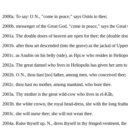
2000a. To say: O N., "come in peace," says Osiris to thee;
2000b. messenger of the Great God, "come in peace," says the Great 
2001a. The double doors of heaven are open for thee; the (double doors
2001b. after thou art descended (into the grave) as the jackal of Uppe
2001c. as Anubis on his belly (side), as Hpi.w who resides in Heliopol
2002a. The great damsel who lives in Heliopolis has given her arm to 
2002b. O N., thou hast [no] father, among men, who conceived thee;
2002c. thou hast no mother, among mankind, who bore thee.
2003a. Thy mother is the great wild-cow who lives in el-Kâb,
2003b. the white crown, the royal head-dress, she with the long feathe
2003c. she will nurse thee; she will not wean thee.
2004a. Raise thyself up, N., dress thyself in thy fringed-vestment, the f