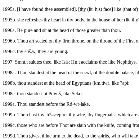
1995a. [I have found thee assembled], [thy (lit. his) face] like (that of) a
1995b. she refreshes thy heart in thy body, in the house of her (lit. thy
1996a. Be pure and sit at the head of those greater than thou.
1996b. Thou art seated on thy firm throne, on the throne of the First o
1996c. thy stiš.w, they are young.
1997. Smnt.t salutes thee, like Isis; Hn.t acclaims thee like Nephthys.
1998a. Thou standest at the head of the sn.wt, of the double palace, l
1998b. thou standest at the head of Egyptians (km.tiw), like ?api;
1998c. thou standest at Pdw-š, like Seker.
1999a. Thou standest before the Rd-wr-lake.
1999b. Thou hast thy 'b?-sceptre, thy wire, thy fingernails; which are at
1999c. those who are before Thot are slain with the knife, coming fro
1999d. Thou givest thine arm to the dead, to the spirits, who will take 