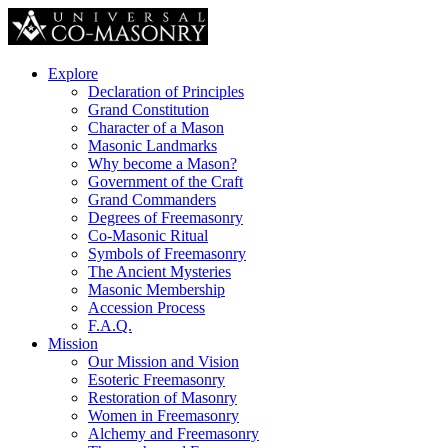
Explore
Declaration of Principles
Grand Constitution
Character of a Mason
Masonic Landmarks
Why become a Mason?
Government of the Craft
Grand Commanders
Degrees of Freemasonry
Co-Masonic Ritual
Symbols of Freemasonry
The Ancient Mysteries
Masonic Membership
Accession Process
F.A.Q.
Mission
Our Mission and Vision
Esoteric Freemasonry
Restoration of Masonry
Women in Freemasonry
Alchemy and Freemasonry