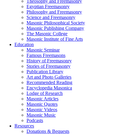
Theosophy and Freemasonry
Egyptian Freemasonry
Philosophy and Freemasonry
Science and Freemasonry
Masonic Philosophical Society
Masonic Publishing Company
The Masonic College
Masonic Institute of Fine Arts
Education
Masonic Seminar
Famous Freemasons
History of Freemasonry
Stories of Freemasonry
Publication Library
Art and Photo Galleries
Recommended Reading
Encyclopedia Masonica
Lodge of Research
Masonic Articles
Masonic Quotes
Masonic Videos
Masonic Music
Podcasts
Resources
Donations & Bequests