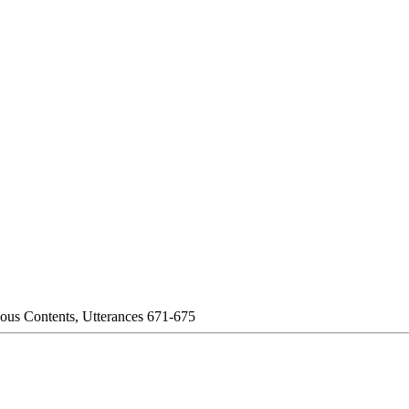
eous Contents, Utterances 671-675