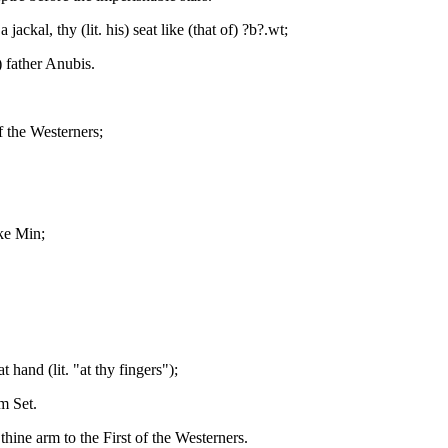
 jackal, thy (lit. his) seat like (that of) ?b?.wt;
) father Anubis.
f the Westerners;
ike Min;
 hand (lit. "at thy fingers");
m Set.
thine arm to the First of the Westerners.