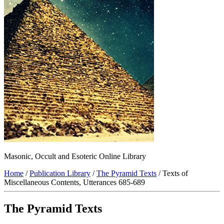
Masonic, Occult and Esoteric Online Library
Home
/
Publication Library
/
The Pyramid Texts
/ Texts of
Miscellaneous Contents, Utterances 685-689
The Pyramid Texts