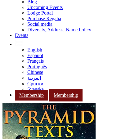
Blog
Upcoming Events
Lodge Portal
Purchase Regalia
Social media
Diversity, Address, Name Policy
Events
English
Español
Français
Português
Chinese
العربية
Српски
Svenska
Membership
Membership