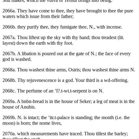
Shu makes, which the vulva of Tefnut brings into being.
2066a. They have come to thee, they have brought to thee the pure
waters which issue from their father;
2066b. they purify thee, they fumigate thee, N., with incense.
2067a. Thou liftest up the sky with thy hand; thou treadest (lit.
layest) down the earth with thy foot.
2067b. A libation is poured out at the gate of N.; the face of every
god is washed.
2068a. Thou washest thine arms, Osiris; thou washest thine arms N.
2068b. Thy rejuvenescence is a god. Your third is a wd-offering.
2068c. The perfume of an ’I?.t-wt.t-serpent is on N.
2069a. A bnbn-bread is in the house of Seker; a leg of meat is in the
house of Anubis.
2069b. N. is intact; the ’itr.t-palace is standing; the month (i.e. the
moon) is born; the nome lives,
2070a. which measurements have traced. Thou tillest the barley;