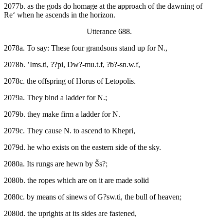
2077b. as the gods do homage at the approach of the dawning of
Re‘ when he ascends in the horizon.
Utterance 688.
2078a. To say: These four grandsons stand up for N.,
2078b. ’Ims.ti, ??pi, Dw?-mu.t.f, ?b?-sn.w.f,
2078c. the offspring of Horus of Letopolis.
2079a. They bind a ladder for N.;
2079b. they make firm a ladder for N.
2079c. They cause N. to ascend to Khepri,
2079d. he who exists on the eastern side of the sky.
2080a. Its rungs are hewn by Šs?;
2080b. the ropes which are on it are made solid
2080c. by means of sinews of G?sw.ti, the bull of heaven;
2080d. the uprights at its sides are fastened,