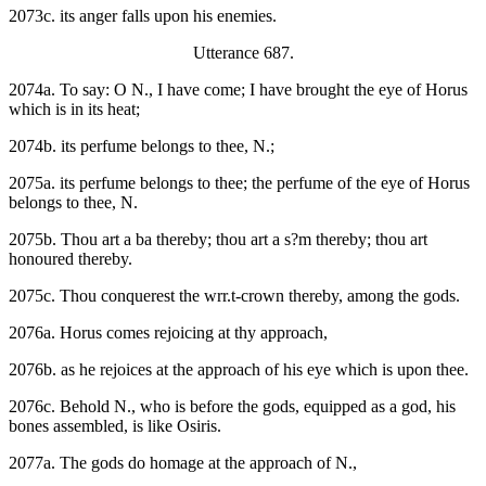
2073c. its anger falls upon his enemies.
Utterance 687.
2074a. To say: O N., I have come; I have brought the eye of Horus
which is in its heat;
2074b. its perfume belongs to thee, N.;
2075a. its perfume belongs to thee; the perfume of the eye of Horus
belongs to thee, N.
2075b. Thou art a ba thereby; thou art a s?m thereby; thou art
honoured thereby.
2075c. Thou conquerest the wrr.t-crown thereby, among the gods.
2076a. Horus comes rejoicing at thy approach,
2076b. as he rejoices at the approach of his eye which is upon thee.
2076c. Behold N., who is before the gods, equipped as a god, his
bones assembled, is like Osiris.
2077a. The gods do homage at the approach of N.,