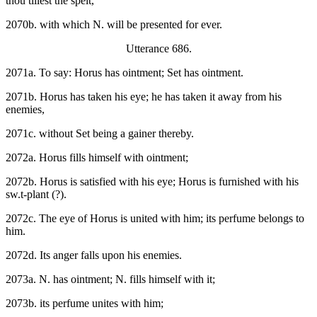
thou tillest the spelt,
2070b. with which N. will be presented for ever.
Utterance 686.
2071a. To say: Horus has ointment; Set has ointment.
2071b. Horus has taken his eye; he has taken it away from his
enemies,
2071c. without Set being a gainer thereby.
2072a. Horus fills himself with ointment;
2072b. Horus is satisfied with his eye; Horus is furnished with his
sw.t-plant (?).
2072c. The eye of Horus is united with him; its perfume belongs to
him.
2072d. Its anger falls upon his enemies.
2073a. N. has ointment; N. fills himself with it;
2073b. its perfume unites with him;