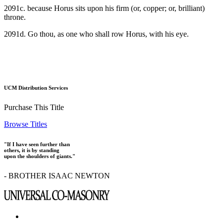
2091c. because Horus sits upon his firm (or, copper; or, brilliant)
throne.
2091d. Go thou, as one who shall row Horus, with his eye.
UCM Distribution Services
Purchase This Title
Browse Titles
"If I have seen further than
others, it is by standing
upon the shoulders of giants."
- BROTHER ISAAC NEWTON