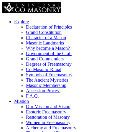
Explore
Declaration of Principles
Grand Constitution
Character of a Mason
Masonic Landmarks
Why become a Mason?
Government of the Craft
Grand Commanders
Degrees of Freemasonry
Co-Masonic Ritual
Symbols of Freemasonry
The Ancient Mysteries
Masonic Membership
Accession Process
F.A.Q.
Mission
Our Mission and Vision
Esoteric Freemasonry
Restoration of Masonry
Women in Freemasonry
Alchemy and Freemasonry