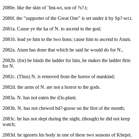
2080e. like the skin of ’Imi-wt, son of ?s?.t;
2080f. the "supporter of the Great One" is set under it by Sp?-wr.t.
2081a. Cause ye the ka of N. to ascend to the god;
2081b. lead ye him to the two lions; cause him to ascend to Atum.
2082a. Atum has done that which he said he would do for N.,
2082b. (for) he binds the ladder for him, he makes the ladder firm
for N.
2082c. (Thus) N. is removed from the horror of mankind;
2082d. the arms of N. are not a horror to the gods.
2083a. N. has not eaten the d3s-plant;
2083b. N. has not chewed bd?-goose on the first of the month;
2083c. he has not slept during the night, (though) he did not keep
watch;
2083d. he ignores his body in one of these two seasons of Khepri.