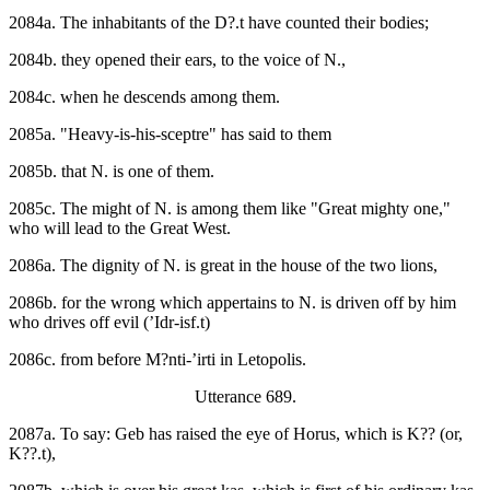
2084a. The inhabitants of the D?.t have counted their bodies;
2084b. they opened their ears, to the voice of N.,
2084c. when he descends among them.
2085a. "Heavy-is-his-sceptre" has said to them
2085b. that N. is one of them.
2085c. The might of N. is among them like "Great mighty one,"
who will lead to the Great West.
2086a. The dignity of N. is great in the house of the two lions,
2086b. for the wrong which appertains to N. is driven off by him
who drives off evil (’Idr-isf.t)
2086c. from before M?nti-’irti in Letopolis.
Utterance 689.
2087a. To say: Geb has raised the eye of Horus, which is K?? (or,
K??.t),