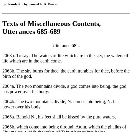
By Translation by Samuel A. B. Mercer
Texts of Miscellaneous Contents,
Utterances 685-689
Utterance 685.
2063a. To say: The waters of life which are in the sky, the waters of
life which are in the earth come.
2063b. The sky burns for thee, the earth trembles for thee, before the
birth of the god.
2064a. The two mountains divide, a god comes into being, the god
has power over his body.
2064b. The two mountains divide, N. comes into being, N. has
power over his body.
2065a. Behold N., his feet shall be kissed by the pure waters,
2065b. which come into being through Atum, which the phallus of