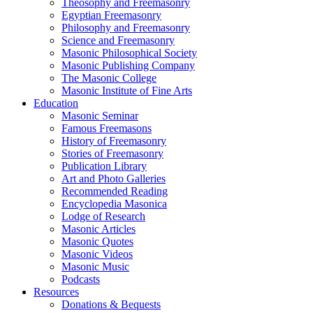
Theosophy and Freemasonry
Egyptian Freemasonry
Philosophy and Freemasonry
Science and Freemasonry
Masonic Philosophical Society
Masonic Publishing Company
The Masonic College
Masonic Institute of Fine Arts
Education
Masonic Seminar
Famous Freemasons
History of Freemasonry
Stories of Freemasonry
Publication Library
Art and Photo Galleries
Recommended Reading
Encyclopedia Masonica
Lodge of Research
Masonic Articles
Masonic Quotes
Masonic Videos
Masonic Music
Podcasts
Resources
Donations & Bequests