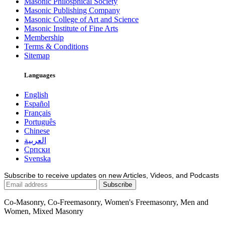
Masonic Philosphical Society
Masonic Publishing Company
Masonic College of Art and Science
Masonic Institute of Fine Arts
Membership
Terms & Conditions
Sitemap
Languages
English
Español
Français
Português
Chinese
العربية
Српски
Svenska
Subscribe to receive updates on new Articles, Videos, and Podcasts
Co-Masonry, Co-Freemasonry, Women's Freemasonry, Men and
Women, Mixed Masonry