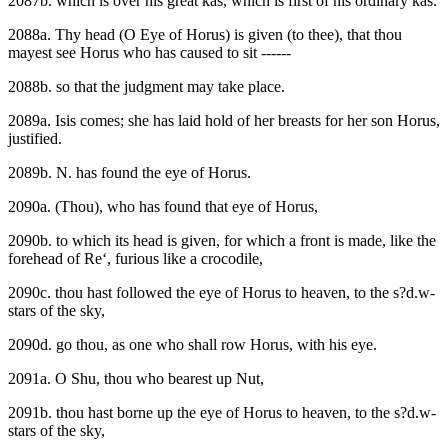
2087b. which is over his great kas, which is first of his ordinary kas.
2088a. Thy head (O Eye of Horus) is given (to thee), that thou
mayest see Horus who has caused to sit ------
2088b. so that the judgment may take place.
2089a. Isis comes; she has laid hold of her breasts for her son Horus,
justified.
2089b. N. has found the eye of Horus.
2090a. (Thou), who has found that eye of Horus,
2090b. to which its head is given, for which a front is made, like the
forehead of Re‘, furious like a crocodile,
2090c. thou hast followed the eye of Horus to heaven, to the s?d.w-
stars of the sky,
2090d. go thou, as one who shall row Horus, with his eye.
2091a. O Shu, thou who bearest up Nut,
2091b. thou hast borne up the eye of Horus to heaven, to the s?d.w-
stars of the sky,