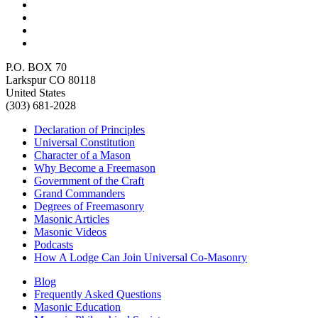
P.O. BOX 70
Larkspur CO 80118
United States
(303) 681-2028
Declaration of Principles
Universal Constitution
Character of a Mason
Why Become a Freemason
Government of the Craft
Grand Commanders
Degrees of Freemasonry
Masonic Articles
Masonic Videos
Podcasts
How A Lodge Can Join Universal Co-Masonry
Blog
Frequently Asked Questions
Masonic Education