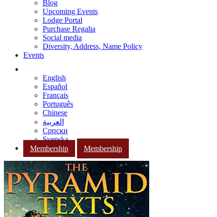
Blog
Upcoming Events
Lodge Portal
Purchase Regalia
Social media
Diversity, Address, Name Policy
Events
English
Español
Français
Português
Chinese
العربية
Српски
Svenska
Membership
Membership