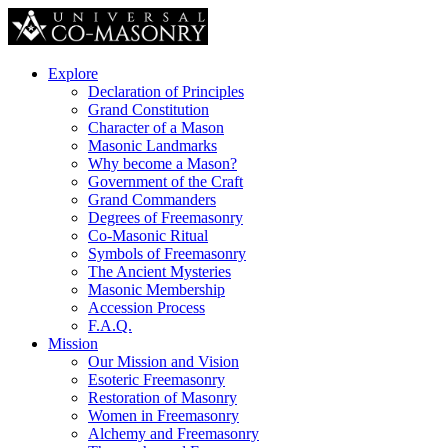
Explore
Declaration of Principles
Grand Constitution
Character of a Mason
Masonic Landmarks
Why become a Mason?
Government of the Craft
Grand Commanders
Degrees of Freemasonry
Co-Masonic Ritual
Symbols of Freemasonry
The Ancient Mysteries
Masonic Membership
Accession Process
F.A.Q.
Mission
Our Mission and Vision
Esoteric Freemasonry
Restoration of Masonry
Women in Freemasonry
Alchemy and Freemasonry