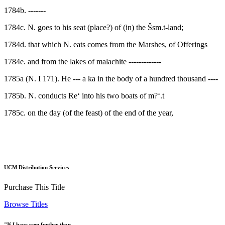
1784b. -------
1784c. N. goes to his seat (place?) of (in) the Šsm.t-land;
1784d. that which N. eats comes from the Marshes, of Offerings
1784e. and from the lakes of malachite -------------
1785a (N. I 171). He --- a ka in the body of a hundred thousand ----
1785b. N. conducts Re‘ into his two boats of m?‘.t
1785c. on the day (of the feast) of the end of the year,
UCM Distribution Services
Purchase This Title
Browse Titles
"If I have seen further than