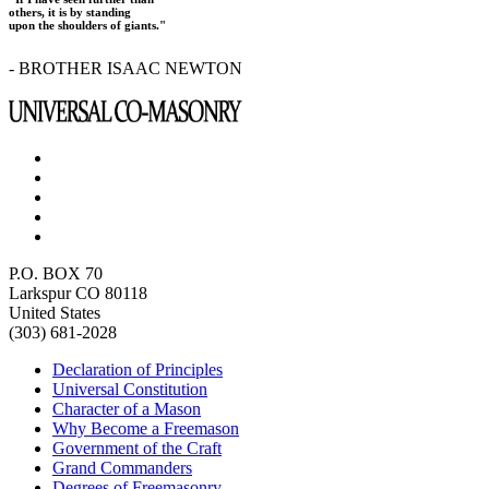
others, it is by standing
upon the shoulders of giants."
- BROTHER ISAAC NEWTON
P.O. BOX 70
Larkspur CO 80118
United States
(303) 681-2028
Declaration of Principles
Universal Constitution
Character of a Mason
Why Become a Freemason
Government of the Craft
Grand Commanders
Degrees of Freemasonry