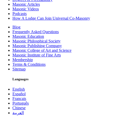
Masonic Articles
Masonic Videos
Podcasts
How A Lodge Can Join Universal Co-Masonry
Blog
Frequently Asked Questions
Masonic Education
Masonic Philosphical Society
Masonic Publishing Company
Masonic College of Art and Science
Masonic Institute of Fine Arts
Membership
Terms & Conditions
Sitemap
Languages
English
Español
Français
Português
Chinese
العربية