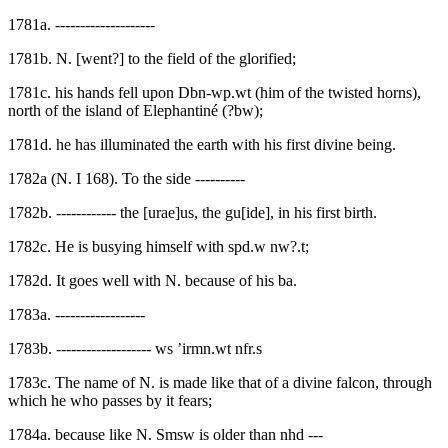
1781a. --------------------
1781b. N. [went?] to the field of the glorified;
1781c. his hands fell upon Dbn-wp.wt (him of the twisted horns),
north of the island of Elephantiné (?bw);
1781d. he has illuminated the earth with his first divine being.
1782a (N. I 168). To the side ----------
1782b. ------------ the [urae]us, the gu[ide], in his first birth.
1782c. He is busying himself with spd.w nw?.t;
1782d. It goes well with N. because of his ba.
1783a. ------------------
1783b. ------------------- ws ’irmn.wt nfr.s
1783c. The name of N. is made like that of a divine falcon, through
which he who passes by it fears;
1784a. because like N. Smsw is older than nhd ---