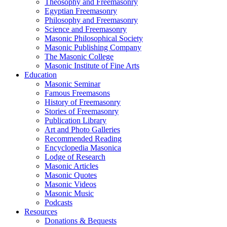
Theosophy and Freemasonry
Egyptian Freemasonry
Philosophy and Freemasonry
Science and Freemasonry
Masonic Philosophical Society
Masonic Publishing Company
The Masonic College
Masonic Institute of Fine Arts
Education
Masonic Seminar
Famous Freemasons
History of Freemasonry
Stories of Freemasonry
Publication Library
Art and Photo Galleries
Recommended Reading
Encyclopedia Masonica
Lodge of Research
Masonic Articles
Masonic Quotes
Masonic Videos
Masonic Music
Podcasts
Resources
Donations & Bequests