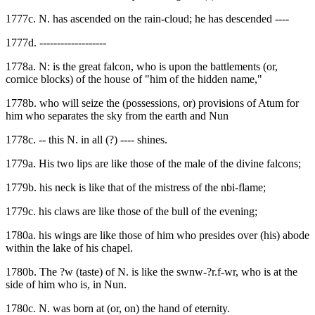
1777c. N. has ascended on the rain-cloud; he has descended ----
1777d. -------------------
1778a. N: is the great falcon, who is upon the battlements (or,
cornice blocks) of the house of "him of the hidden name,"
1778b. who will seize the (possessions, or) provisions of Atum for
him who separates the sky from the earth and Nun
1778c. -- this N. in all (?) ---- shines.
1779a. His two lips are like those of the male of the divine falcons;
1779b. his neck is like that of the mistress of the nbi-flame;
1779c. his claws are like those of the bull of the evening;
1780a. his wings are like those of him who presides over (his) abode
within the lake of his chapel.
1780b. The ?w (taste) of N. is like the swnw-?r.f-wr, who is at the
side of him who is, in Nun.
1780c. N. was born at (or, on) the hand of eternity.