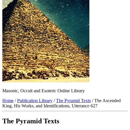
Masonic, Occult and Esoteric Online Library
Home
/
Publication Library
/
The Pyramid Texts
/ The Ascended
King, His Works, and Identifications, Utterance 627
The Pyramid Texts