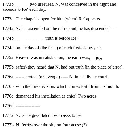
1773b. --------- two uraeuses. N. was conceived in the night and
ascends to Re‘ each day.
1773c. The chapel is open for him (when) Re‘ appears.
1774a. N. has ascended on the rain-cloud; he has descended -----
1774b. -------------------- truth is before Re‘
1774c. on the day of (the feast) of each first-of-the-year.
1775a. Heaven was in satisfaction; the earth was, in joy,
1775b. (after) they heard that N. had put truth [in the place of error].
1776a. ------ protect (or, avenge) ----- N. in his divine court
1776b. with the true decision, which comes forth from his mouth,
1776c. demanded his installation as chief: Two acres
1776d. -----------------
1777a. N. is the great falcon who asks to be;
1777b. N. ferries over the sky on four geese (?).