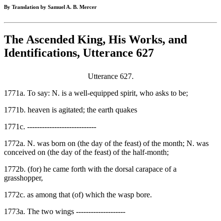
By Translation by Samuel A. B. Mercer
The Ascended King, His Works, and
Identifications, Utterance 627
Utterance 627.
1771a. To say: N. is a well-equipped spirit, who asks to be;
1771b. heaven is agitated; the earth quakes
1771c. ----------------------------
1772a. N. was born on (the day of the feast) of the month; N. was
conceived on (the day of the feast) of the half-month;
1772b. (for) he came forth with the dorsal carapace of a
grasshopper,
1772c. as among that (of) which the wasp bore.
1773a. The two wings --------------------