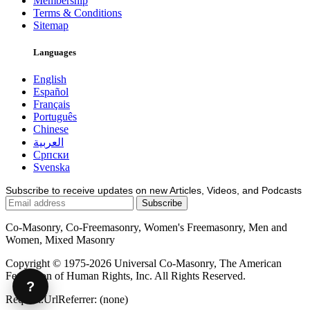
Membership
Terms & Conditions
Sitemap
Languages
English
Español
Français
Português
Chinese
العربية
Српски
Svenska
Subscribe to receive updates on new Articles, Videos, and Podcasts
Co-Masonry, Co-Freemasonry, Women's Freemasonry, Men and
Women, Mixed Masonry
Copyright © 1975-2026 Universal Co-Masonry, The American
Federation of Human Rights, Inc. All Rights Reserved.
?
Request.UrlReferrer: (none)