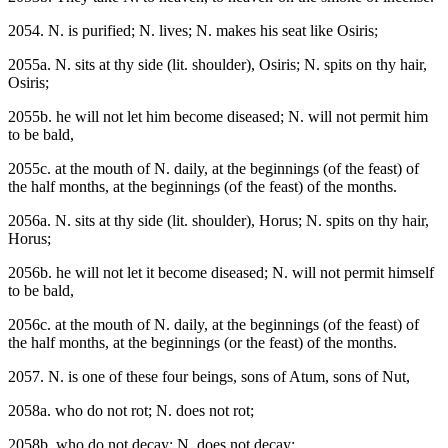
2054. N. is purified; N. lives; N. makes his seat like Osiris;
2055a. N. sits at thy side (lit. shoulder), Osiris; N. spits on thy hair,
Osiris;
2055b. he will not let him become diseased; N. will not permit him
to be bald,
2055c. at the mouth of N. daily, at the beginnings (of the feast) of
the half months, at the beginnings (of the feast) of the months.
2056a. N. sits at thy side (lit. shoulder), Horus; N. spits on thy hair,
Horus;
2056b. he will not let it become diseased; N. will not permit himself
to be bald,
2056c. at the mouth of N. daily, at the beginnings (of the feast) of
the half months, at the beginnings (or the feast) of the months.
2057. N. is one of these four beings, sons of Atum, sons of Nut,
2058a. who do not rot; N. does not rot;
2058b. who do not decay; N. does not decay;