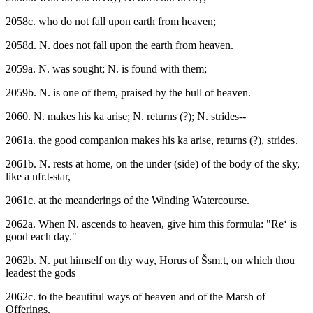
2058c. who do not fall upon earth from heaven;
2058d. N. does not fall upon the earth from heaven.
2059a. N. was sought; N. is found with them;
2059b. N. is one of them, praised by the bull of heaven.
2060. N. makes his ka arise; N. returns (?); N. strides--
2061a. the good companion makes his ka arise, returns (?), strides.
2061b. N. rests at home, on the under (side) of the body of the sky,
like a nfr.t-star,
2061c. at the meanderings of the Winding Watercourse.
2062a. When N. ascends to heaven, give him this formula: "Re‘ is
good each day."
2062b. N. put himself on thy way, Horus of Šsm.t, on which thou
leadest the gods
2062c. to the beautiful ways of heaven and of the Marsh of
Offerings.