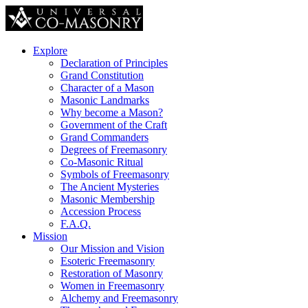
Explore
Declaration of Principles
Grand Constitution
Character of a Mason
Masonic Landmarks
Why become a Mason?
Government of the Craft
Grand Commanders
Degrees of Freemasonry
Co-Masonic Ritual
Symbols of Freemasonry
The Ancient Mysteries
Masonic Membership
Accession Process
F.A.Q.
Mission
Our Mission and Vision
Esoteric Freemasonry
Restoration of Masonry
Women in Freemasonry
Alchemy and Freemasonry