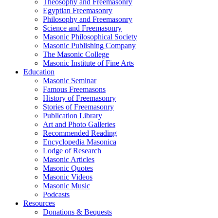
Theosophy and Freemasonry
Egyptian Freemasonry
Philosophy and Freemasonry
Science and Freemasonry
Masonic Philosophical Society
Masonic Publishing Company
The Masonic College
Masonic Institute of Fine Arts
Education
Masonic Seminar
Famous Freemasons
History of Freemasonry
Stories of Freemasonry
Publication Library
Art and Photo Galleries
Recommended Reading
Encyclopedia Masonica
Lodge of Research
Masonic Articles
Masonic Quotes
Masonic Videos
Masonic Music
Podcasts
Resources
Donations & Bequests