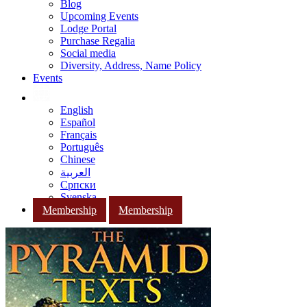
Blog
Upcoming Events
Lodge Portal
Purchase Regalia
Social media
Diversity, Address, Name Policy
Events
English
Español
Français
Português
Chinese
العربية
Српски
Svenska
Membership
Membership