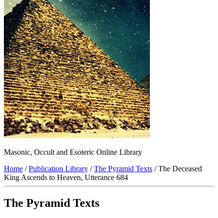
Masonic, Occult and Esoteric Online Library
Home
/
Publication Library
/
The Pyramid Texts
/ The Deceased
King Ascends to Heaven, Utterance 684
The Pyramid Texts