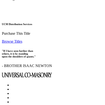
UCM Distribution Services
Purchase This Title
Browse Titles
"If I have seen further than
others, it is by standing
upon the shoulders of giants."
- BROTHER ISAAC NEWTON