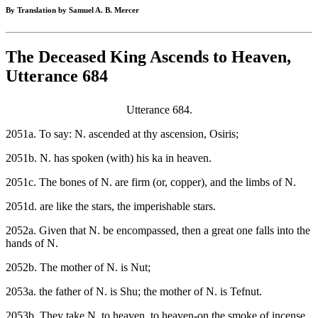
By Translation by Samuel A. B. Mercer
The Deceased King Ascends to Heaven,
Utterance 684
Utterance 684.
2051a. To say: N. ascended at thy ascension, Osiris;
2051b. N. has spoken (with) his ka in heaven.
2051c. The bones of N. are firm (or, copper), and the limbs of N.
2051d. are like the stars, the imperishable stars.
2052a. Given that N. be encompassed, then a great one falls into the
hands of N.
2052b. The mother of N. is Nut;
2053a. the father of N. is Shu; the mother of N. is Tefnut.
2053b. They take N. to heaven, to heaven-on the smoke of incense.