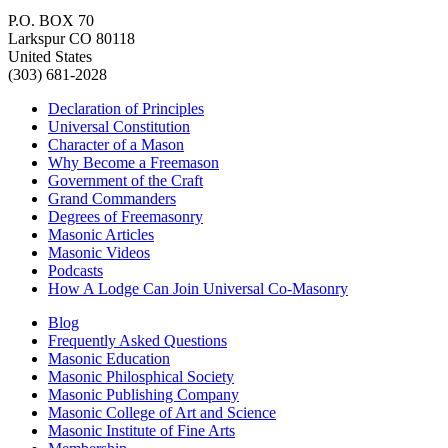
P.O. BOX 70
Larkspur CO 80118
United States
(303) 681-2028
Declaration of Principles
Universal Constitution
Character of a Mason
Why Become a Freemason
Government of the Craft
Grand Commanders
Degrees of Freemasonry
Masonic Articles
Masonic Videos
Podcasts
How A Lodge Can Join Universal Co-Masonry
Blog
Frequently Asked Questions
Masonic Education
Masonic Philosphical Society
Masonic Publishing Company
Masonic College of Art and Science
Masonic Institute of Fine Arts