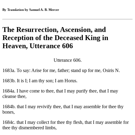
By Translation by Samuel A. B. Mercer
The Resurrection, Ascension, and
Reception of the Deceased King in
Heaven, Utterance 606
Utterance 606.
1683a. To say: Arise for me, father; stand up for me, Osiris N.
1683b. It is I; I am thy son; I am Horus.
1684a. I have come to thee, that I may purify thee, that I may
cleanse thee,
1684b. that I may revivify thee, that I may assemble for thee thy
bones,
1684c. that I may collect for thee thy flesh, that I may assemble for
thee thy dismembered limbs,