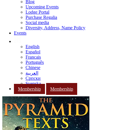
Blog
Upcoming Events
Lodge Portal
Purchase Regalia
Social media
Diversity, Address, Name Policy
Events
English
Español
Français
Português
Chinese
العربية
Српски
Svenska
Membership
Membership