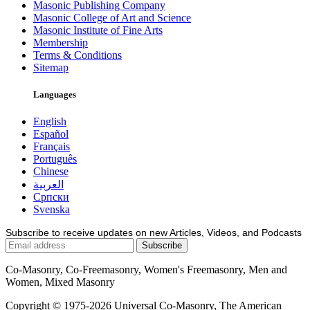
Masonic Publishing Company
Masonic College of Art and Science
Masonic Institute of Fine Arts
Membership
Terms & Conditions
Sitemap
Languages
English
Español
Français
Português
Chinese
العربية
Српски
Svenska
Subscribe to receive updates on new Articles, Videos, and Podcasts
Co-Masonry, Co-Freemasonry, Women's Freemasonry, Men and
Women, Mixed Masonry
Copyright © 1975-2026 Universal Co-Masonry, The American