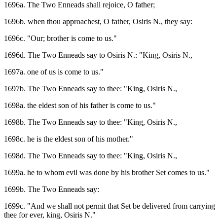
1696a. The Two Enneads shall rejoice, O father;
1696b. when thou approachest, O father, Osiris N., they say:
1696c. "Our; brother is come to us."
1696d. The Two Enneads say to Osiris N.: "King, Osiris N.,
1697a. one of us is come to us."
1697b. The Two Enneads say to thee: "King, Osiris N.,
1698a. the eldest son of his father is come to us."
1698b. The Two Enneads say to thee: "King, Osiris N.,
1698c. he is the eldest son of his mother."
1698d. The Two Enneads say to thee: "King, Osiris N.,
1699a. he to whom evil was done by his brother Set comes to us."
1699b. The Two Enneads say:
1699c. "And we shall not permit that Set be delivered from carrying
thee for ever, king, Osiris N."