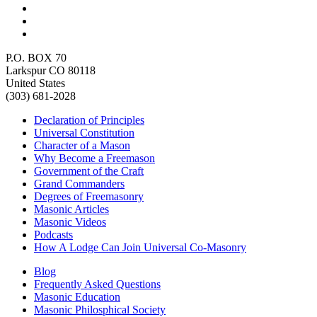
P.O. BOX 70
Larkspur CO 80118
United States
(303) 681-2028
Declaration of Principles
Universal Constitution
Character of a Mason
Why Become a Freemason
Government of the Craft
Grand Commanders
Degrees of Freemasonry
Masonic Articles
Masonic Videos
Podcasts
How A Lodge Can Join Universal Co-Masonry
Blog
Frequently Asked Questions
Masonic Education
Masonic Philosphical Society