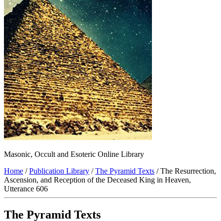
Masonic, Occult and Esoteric Online Library
Home
/
Publication Library
/
The Pyramid Texts
/ The Resurrection,
Ascension, and Reception of the Deceased King in Heaven,
Utterance 606
The Pyramid Texts