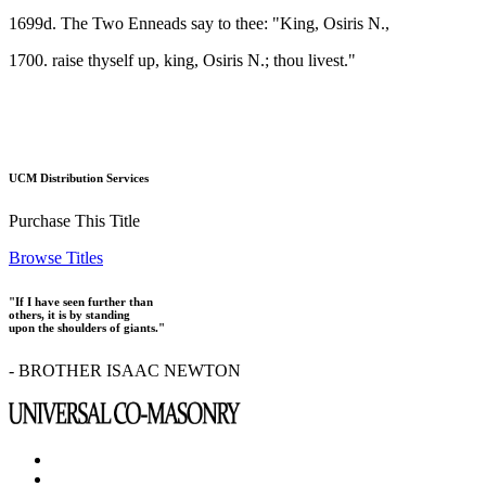
1699d. The Two Enneads say to thee: "King, Osiris N.,
1700. raise thyself up, king, Osiris N.; thou livest."
UCM Distribution Services
Purchase This Title
Browse Titles
"If I have seen further than
others, it is by standing
upon the shoulders of giants."
- BROTHER ISAAC NEWTON