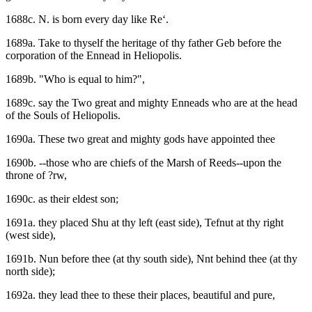
1688c. N. is born every day like Re‘.
1689a. Take to thyself the heritage of thy father Geb before the
corporation of the Ennead in Heliopolis.
1689b. "Who is equal to him?",
1689c. say the Two great and mighty Enneads who are at the head
of the Souls of Heliopolis.
1690a. These two great and mighty gods have appointed thee
1690b. --those who are chiefs of the Marsh of Reeds--upon the
throne of ?rw,
1690c. as their eldest son;
1691a. they placed Shu at thy left (east side), Tefnut at thy right
(west side),
1691b. Nun before thee (at thy south side), Nnt behind thee (at thy
north side);
1692a. they lead thee to these their places, beautiful and pure,