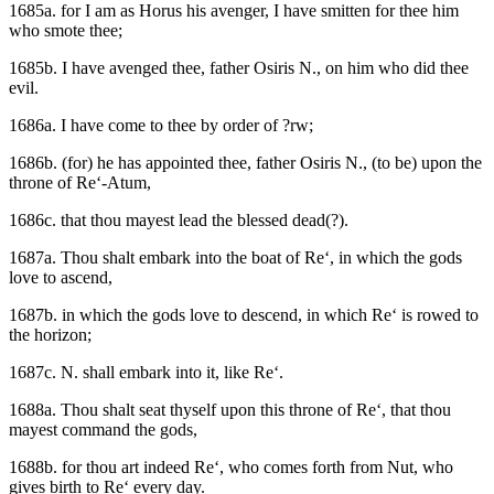
1685a. for I am as Horus his avenger, I have smitten for thee him
who smote thee;
1685b. I have avenged thee, father Osiris N., on him who did thee
evil.
1686a. I have come to thee by order of ?rw;
1686b. (for) he has appointed thee, father Osiris N., (to be) upon the
throne of Re‘-Atum,
1686c. that thou mayest lead the blessed dead(?).
1687a. Thou shalt embark into the boat of Re‘, in which the gods
love to ascend,
1687b. in which the gods love to descend, in which Re‘ is rowed to
the horizon;
1687c. N. shall embark into it, like Re‘.
1688a. Thou shalt seat thyself upon this throne of Re‘, that thou
mayest command the gods,
1688b. for thou art indeed Re‘, who comes forth from Nut, who
gives birth to Re‘ every day.