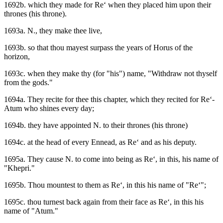
1692b. which they made for Re‘ when they placed him upon their
thrones (his throne).
1693a. N., they make thee live,
1693b. so that thou mayest surpass the years of Horus of the
horizon,
1693c. when they make thy (for "his") name, "Withdraw not thyself
from the gods."
1694a. They recite for thee this chapter, which they recited for Re‘-
Atum who shines every day;
1694b. they have appointed N. to their thrones (his throne)
1694c. at the head of every Ennead, as Re‘ and as his deputy.
1695a. They cause N. to come into being as Re‘, in this, his name of
"Khepri."
1695b. Thou mountest to them as Re‘, in this his name of "Re‘";
1695c. thou turnest back again from their face as Re‘, in this his
name of "Atum."