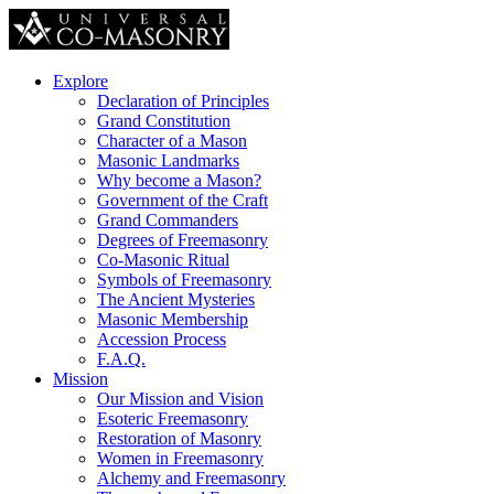
Explore
Declaration of Principles
Grand Constitution
Character of a Mason
Masonic Landmarks
Why become a Mason?
Government of the Craft
Grand Commanders
Degrees of Freemasonry
Co-Masonic Ritual
Symbols of Freemasonry
The Ancient Mysteries
Masonic Membership
Accession Process
F.A.Q.
Mission
Our Mission and Vision
Esoteric Freemasonry
Restoration of Masonry
Women in Freemasonry
Alchemy and Freemasonry