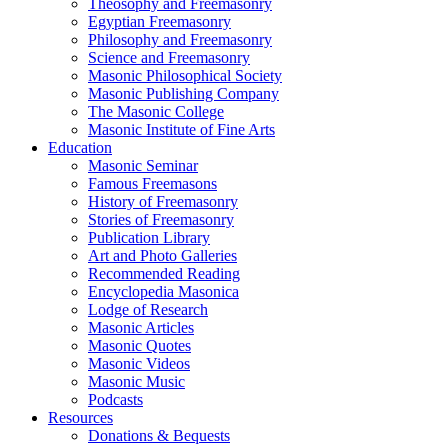
Theosophy and Freemasonry
Egyptian Freemasonry
Philosophy and Freemasonry
Science and Freemasonry
Masonic Philosophical Society
Masonic Publishing Company
The Masonic College
Masonic Institute of Fine Arts
Education
Masonic Seminar
Famous Freemasons
History of Freemasonry
Stories of Freemasonry
Publication Library
Art and Photo Galleries
Recommended Reading
Encyclopedia Masonica
Lodge of Research
Masonic Articles
Masonic Quotes
Masonic Videos
Masonic Music
Podcasts
Resources
Donations & Bequests