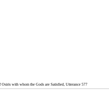
f Osiris with whom the Gods are Satisfied, Utterance 577