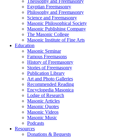
Theosophy and Freemasonry
Egyptian Freemasonry
Philosophy and Freemasonry
Science and Freemasonry
Masonic Philosophical Society
Masonic Publishing Company
The Masonic College
Masonic Institute of Fine Arts
Education
Masonic Seminar
Famous Freemasons
History of Freemasonry
Stories of Freemasonry
Publication Library
Art and Photo Galleries
Recommended Reading
Encyclopedia Masonica
Lodge of Research
Masonic Articles
Masonic Quotes
Masonic Videos
Masonic Music
Podcasts
Resources
Donations & Bequests