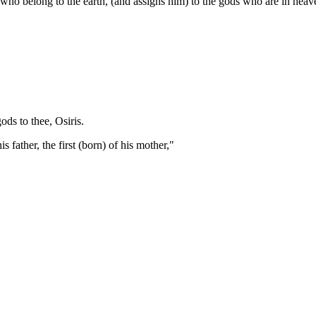
 who belong to the earth, (and assigns him) to the gods who are in heav
ds to thee, Osiris.
is father, the first (born) of his mother,"