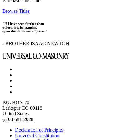
Purchase This Title
Browse Titles
"If I have seen further than
others, it is by standing
upon the shoulders of giants."
- BROTHER ISAAC NEWTON
P.O. BOX 70
Larkspur CO 80118
United States
(303) 681-2028
Declaration of Principles
Universal Constitution