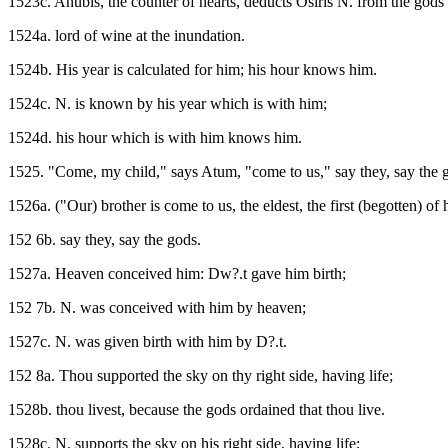
1523c. Anubis, the counter of hearts, deducts Osiris N. from the gods
1524a. lord of wine at the inundation.
1524b. His year is calculated for him; his hour knows him.
1524c. N. is known by his year which is with him;
1524d. his hour which is with him knows him.
1525. "Come, my child," says Atum, "come to us," say they, say the go
1526a. ("Our) brother is come to us, the eldest, the first (begotten) of h
152 6b. say they, say the gods.
1527a. Heaven conceived him: Dw?.t gave him birth;
152 7b. N. was conceived with him by heaven;
1527c. N. was given birth with him by D?.t.
152 8a. Thou supported the sky on thy right side, having life;
1528b. thou livest, because the gods ordained that thou live.
1528c. N. supports the sky on his right side, having life;