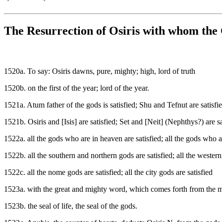
The Resurrection of Osiris with whom the 
1520a. To say: Osiris dawns, pure, mighty; high, lord of truth
1520b. on the first of the year; lord of the year.
1521a. Atum father of the gods is satisfied; Shu and Tefnut are satisfi
1521b. Osiris and [Isis] are satisfied; Set and [Neit] (Nephthys?) are sa
1522a. all the gods who are in heaven are satisfied; all the gods who ar
1522b. all the southern and northern gods are satisfied; all the western
1522c. all the nome gods are satisfied; all the city gods are satisfied
1523a. with the great and mighty word, which comes forth from the m
1523b. the seal of life, the seal of the gods.