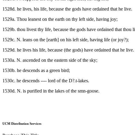
1528d. he lives, his life, because the gods have ordained that he live.
1529a. Thou leanest on the earth on thy left side, having joy;
1529b. thou livest thy life, because the gods have ordained that thou l
1529c. N. leans on the [earth] on his left side, having life (or joy?);
1529d. he lives his life, because (the gods) have ordained that he live.
1530a. N. ascended on the eastern side of the sky;
1530b. he descends as a green bird;
1530c. he descends ---- lord of the D?.t-lakes.
1530d. N. is purified in the lakes of the smn-goose.
UCM Distribution Services