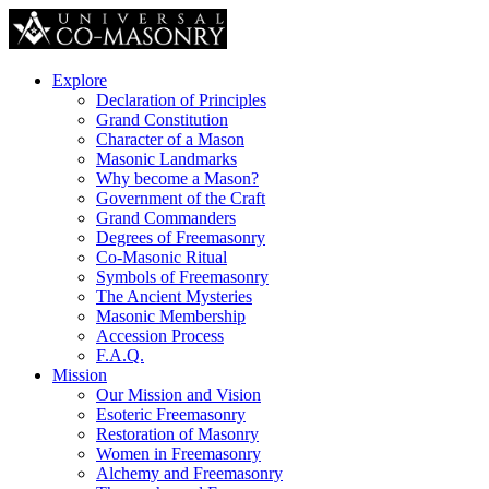
Explore
Declaration of Principles
Grand Constitution
Character of a Mason
Masonic Landmarks
Why become a Mason?
Government of the Craft
Grand Commanders
Degrees of Freemasonry
Co-Masonic Ritual
Symbols of Freemasonry
The Ancient Mysteries
Masonic Membership
Accession Process
F.A.Q.
Mission
Our Mission and Vision
Esoteric Freemasonry
Restoration of Masonry
Women in Freemasonry
Alchemy and Freemasonry