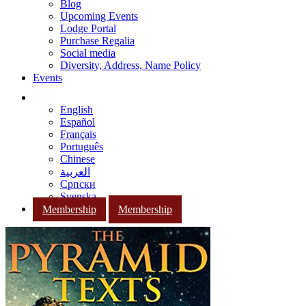
Blog
Upcoming Events
Lodge Portal
Purchase Regalia
Social media
Diversity, Address, Name Policy
Events
English
Español
Français
Português
Chinese
العربية
Српски
Svenska
Membership
Membership