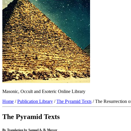
Masonic, Occult and Esoteric Online Library
Home
/
Publication Library
/
The Pyramid Texts
/ The Resurrection o
The Pyramid Texts
By Translation by Samuel A. B. Mercer