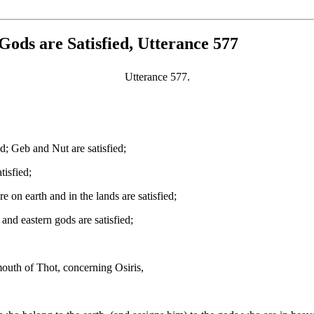
Gods are Satisfied, Utterance 577
Utterance 577.
ed; Geb and Nut are satisfied;
tisfied;
e on earth and in the lands are satisfied;
 and eastern gods are satisfied;
outh of Thot, concerning Osiris,