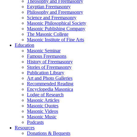
Theosophy and Freemasonry
Egyptian Freemasonry
Philosophy and Freemasonry
Science and Freemasonry
Masonic Philosophical Society
Masonic Publishing Company
The Masonic College
Masonic Institute of Fine Arts
Education
Masonic Seminar
Famous Freemasons
History of Freemasonry
Stories of Freemasonry
Publication Library
Art and Photo Galleries
Recommended Reading
Encyclopedia Masonica
Lodge of Research
Masonic Articles
Masonic Quotes
Masonic Videos
Masonic Music
Podcasts
Resources
Donations & Bequests