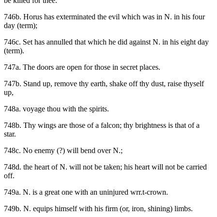
be killed for thee.
746b. Horus has exterminated the evil which was in N. in his four
day (term);
746c. Set has annulled that which he did against N. in his eight day
(term).
747a. The doors are open for those in secret places.
747b. Stand up, remove thy earth, shake off thy dust, raise thyself
up,
748a. voyage thou with the spirits.
748b. Thy wings are those of a falcon; thy brightness is that of a
star.
748c. No enemy (?) will bend over N.;
748d. the heart of N. will not be taken; his heart will not be carried
off.
749a. N. is a great one with an uninjured wrr.t-crown.
749b. N. equips himself with his firm (or, iron, shining) limbs.