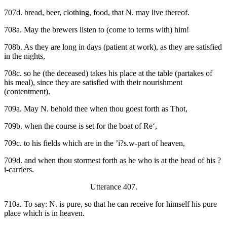
707d. bread, beer, clothing, food, that N. may live thereof.
708a. May the brewers listen to (come to terms with) him!
708b. As they are long in days (patient at work), as they are satisfied
in the nights,
708c. so he (the deceased) takes his place at the table (partakes of
his meal), since they are satisfied with their nourishment
(contentment).
709a. May N. behold thee when thou goest forth as Thot,
709b. when the course is set for the boat of Re‘,
709c. to his fields which are in the ’i?s.w-part of heaven,
709d. and when thou stormest forth as he who is at the head of his ?
i-carriers.
Utterance 407.
710a. To say: N. is pure, so that he can receive for himself his pure
place which is in heaven.