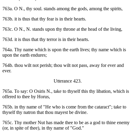
763a. O N., thy soul. stands among the gods, among the spirits,
763b. it is thus that thy fear is in their hearts.
763c. O N., N. stands upon thy throne at the head of the living,
763d. it is thus that thy terror is in their hearts.
764a. Thy name which is upon the earth lives; thy name which is
upon the earth endures;
764b. thou wilt not perish; thou wilt not pass, away for ever and
ever.
Utterance 423.
765a. To say: O Osiris N., take to thyself this thy libation, which is
offered to thee by Horus,
765b. in thy name of "He who is come from the cataract"; take to
thyself thy natron that thou mayest be divine.
765c. Thy mother Nut has made thee to be as a god to thine enemy
(or, in spite of thee), in thy name of "God."