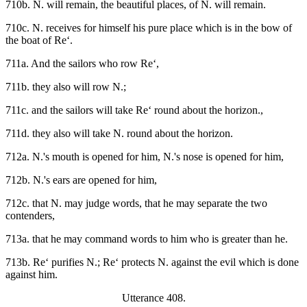
710b. N. will remain, the beautiful places, of N. will remain.
710c. N. receives for himself his pure place which is in the bow of
the boat of Re‘.
711a. And the sailors who row Re‘,
711b. they also will row N.;
711c. and the sailors will take Re‘ round about the horizon.,
711d. they also will take N. round about the horizon.
712a. N.'s mouth is opened for him, N.'s nose is opened for him,
712b. N.'s ears are opened for him,
712c. that N. may judge words, that he may separate the two
contenders,
713a. that he may command words to him who is greater than he.
713b. Re‘ purifies N.; Re‘ protects N. against the evil which is done
against him.
Utterance 408.