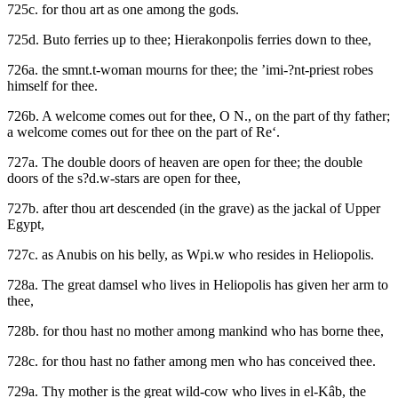
725c. for thou art as one among the gods.
725d. Buto ferries up to thee; Hierakonpolis ferries down to thee,
726a. the smnt.t-woman mourns for thee; the ’imi-?nt-priest robes
himself for thee.
726b. A welcome comes out for thee, O N., on the part of thy father;
a welcome comes out for thee on the part of Re‘.
727a. The double doors of heaven are open for thee; the double
doors of the s?d.w-stars are open for thee,
727b. after thou art descended (in the grave) as the jackal of Upper
Egypt,
727c. as Anubis on his belly, as Wpi.w who resides in Heliopolis.
728a. The great damsel who lives in Heliopolis has given her arm to
thee,
728b. for thou hast no mother among mankind who has borne thee,
728c. for thou hast no father among men who has conceived thee.
729a. Thy mother is the great wild-cow who lives in el-Kâb, the