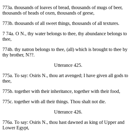
773a. thousands of loaves of bread, thousands of mugs of beer,
thousands of heads of oxen, thousands of geese,
773b. thousands of all sweet things, thousands of all textures.
7 74a. O N., thy water belongs to thee, thy abundance belongs to
thee,
774b. thy natron belongs to thee, (all) which is brought to thee by
thy brother, N??.
Utterance 425.
775a. To say: Osiris N., thou art avenged; I have given all gods to
thee,
775b. together with their inheritance, together with their food,
775c. together with all their things. Thou shalt not die.
Utterance 426.
776a. To say: Osiris N., thou hast dawned as king of Upper and
Lower Egypt,