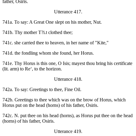
father, Osiris.
Utterance 417.
741a. To say: A Great One slept on his mother, Nut.
741b. Thy mother T?i.t clothed thee;
741c. she carried thee to heaven, in her name of "Kite,"
741d. the fondling whom she found, her Horus.
741e. Thy Horus is this one, O Isis; mayest thou bring his certificate
(lit. arm) to Re‘, to the horizon.
Utterance 418.
742a. To say: Greetings to thee, Fine Oil.
742b. Greetings to thee which was on the brow of Horus, which
Horus put on the head (horns) of his father, Osiris.
742c. N. put thee on his head (horns), as Horus put thee on the head
(horns) of his father, Osiris.
Utterance 419.