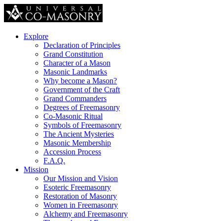
Explore
Declaration of Principles
Grand Constitution
Character of a Mason
Masonic Landmarks
Why become a Mason?
Government of the Craft
Grand Commanders
Degrees of Freemasonry
Co-Masonic Ritual
Symbols of Freemasonry
The Ancient Mysteries
Masonic Membership
Accession Process
F.A.Q.
Mission
Our Mission and Vision
Esoteric Freemasonry
Restoration of Masonry
Women in Freemasonry
Alchemy and Freemasonry