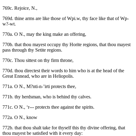
769c. Rejoice, N.,
769d. thine arms are like those of Wpi.w, thy face like that of Wp-
w?-wt.
770a. O N., may the king make an offering,
770b. that thou mayest occupy thy Horite regions, that thou mayest
pass through thy Setite regions.
770c. Thou sittest on thy firm throne,
770d. thou directest their words to him who is at the head of the
Great Ennead, who are in Heliopolis.
771a. O N., M?nti-n-’irti protects thee,
771b. thy herdsman, who is behind thy calves.
771c. O N., ‘r--- protects thee against the spirits.
772a. O N., know
772b. that thou shalt take for thyself this thy divine offering, that
thou mayest be satisfied with it every day: