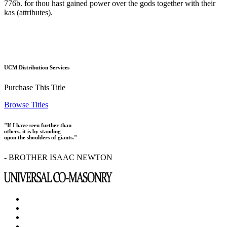
776b. for thou hast gained power over the gods together with their
kas (attributes).
UCM Distribution Services
Purchase This Title
Browse Titles
"If I have seen further than
others, it is by standing
upon the shoulders of giants."
- BROTHER ISAAC NEWTON