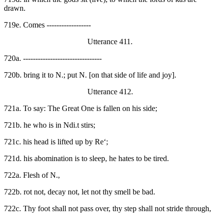
drawn.
719e. Comes ------------------
Utterance 411.
720a. --------------------------------
720b. bring it to N.; put N. [on that side of life and joy].
Utterance 412.
721a. To say: The Great One is fallen on his side;
721b. he who is in Ndi.t stirs;
721c. his head is lifted up by Re‘;
721d. his abomination is to sleep, he hates to be tired.
722a. Flesh of N.,
722b. rot not, decay not, let not thy smell be bad.
722c. Thy foot shall not pass over, thy step shall not stride through,