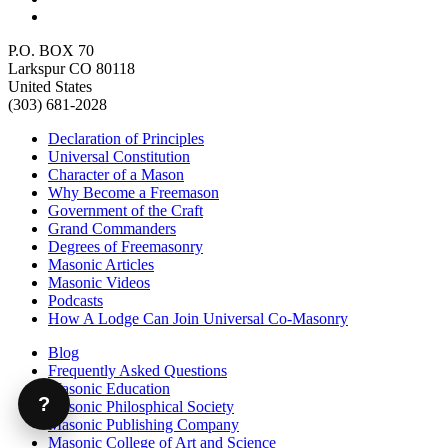
P.O. BOX 70
Larkspur CO 80118
United States
(303) 681-2028
Declaration of Principles
Universal Constitution
Character of a Mason
Why Become a Freemason
Government of the Craft
Grand Commanders
Degrees of Freemasonry
Masonic Articles
Masonic Videos
Podcasts
How A Lodge Can Join Universal Co-Masonry
Blog
Frequently Asked Questions
Masonic Education
?
Masonic Philosphical Society
Masonic Publishing Company
Masonic College of Art and Science