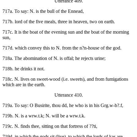
Utterance 409.
717a. To say: N. is the bull of the Ennead,
717b. lord of the five meals, three in heaven, two on earth.
717c. It is the boat of the evening sun and the boat of the morning
sun,
717d. which convey this to N. from the n?n-house of the god.
718a. The abomination of N. is offal; he rejects urine;
718b. he drinks it not.
718c. N. lives on sweet-wood (i.e. sweets), and from fumigations
which are in the earth.
Utterance 410.
719a. To say: O Busirite, thou dd, he who is in his Grg.w-b?.f,
719b. N. is a wrw.t.k; N. will be a wrw.t.k.
719c. N. finds thee, sitting on that fortress of ??ti,
719d. in which the gods sit (live), to which the lords of kas are