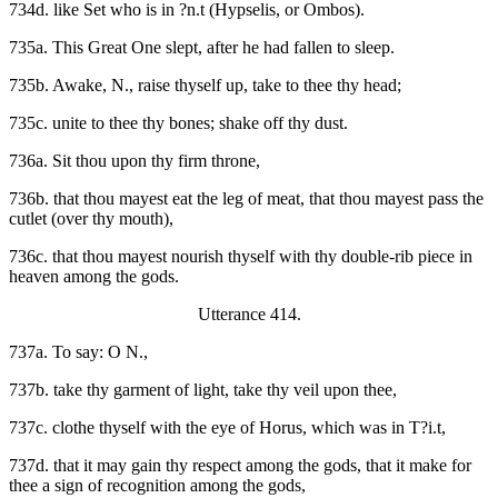
734d. like Set who is in ?n.t (Hypselis, or Ombos).
735a. This Great One slept, after he had fallen to sleep.
735b. Awake, N., raise thyself up, take to thee thy head;
735c. unite to thee thy bones; shake off thy dust.
736a. Sit thou upon thy firm throne,
736b. that thou mayest eat the leg of meat, that thou mayest pass the
cutlet (over thy mouth),
736c. that thou mayest nourish thyself with thy double-rib piece in
heaven among the gods.
Utterance 414.
737a. To say: O N.,
737b. take thy garment of light, take thy veil upon thee,
737c. clothe thyself with the eye of Horus, which was in T?i.t,
737d. that it may gain thy respect among the gods, that it make for
thee a sign of recognition among the gods,