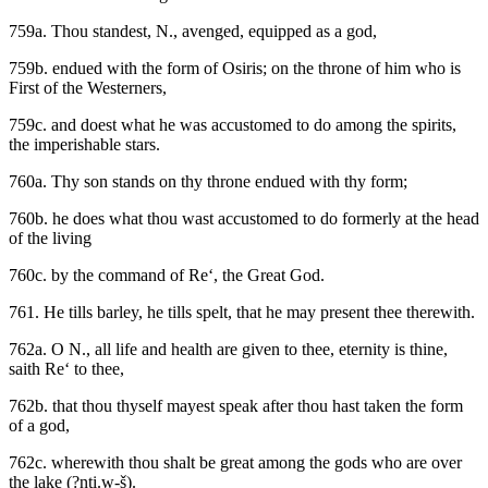
759a. Thou standest, N., avenged, equipped as a god,
759b. endued with the form of Osiris; on the throne of him who is
First of the Westerners,
759c. and doest what he was accustomed to do among the spirits,
the imperishable stars.
760a. Thy son stands on thy throne endued with thy form;
760b. he does what thou wast accustomed to do formerly at the head
of the living
760c. by the command of Re‘, the Great God.
761. He tills barley, he tills spelt, that he may present thee therewith.
762a. O N., all life and health are given to thee, eternity is thine,
saith Re‘ to thee,
762b. that thou thyself mayest speak after thou hast taken the form
of a god,
762c. wherewith thou shalt be great among the gods who are over
the lake (?nti.w-š).