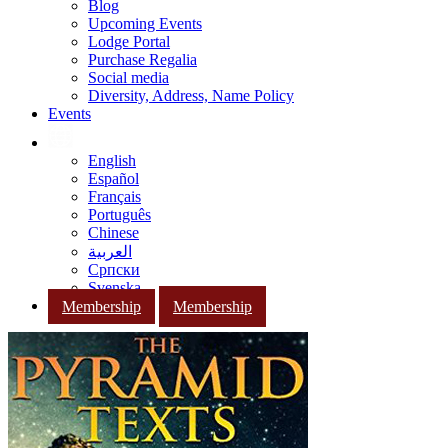
Blog
Upcoming Events
Lodge Portal
Purchase Regalia
Social media
Diversity, Address, Name Policy
Events
English
Español
Français
Português
Chinese
العربية
Српски
Svenska
Membership
Membership