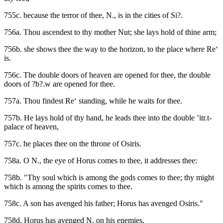
755c. because the terror of thee, N., is in the cities of Si?.
756a. Thou ascendest to thy mother Nut; she lays hold of thine arm;
756b. she shows thee the way to the horizon, to the place where Re‘
is.
756c. The double doors of heaven are opened for thee, the double
doors of ?b?.w are opened for thee.
757a. Thou findest Re‘ standing, while he waits for thee.
757b. He lays hold of thy hand, he leads thee into the double ’itr.t-
palace of heaven,
757c. he places thee on the throne of Osiris.
758a. O N., the eye of Horus comes to thee, it addresses thee:
758b. "Thy soul which is among the gods comes to thee; thy might
which is among the spirits comes to thee.
758c. A son has avenged his father; Horus has avenged Osiris."
758d. Horus has avenged N. on his enemies.