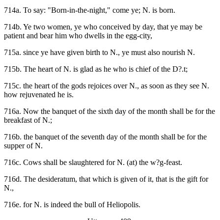
714a. To say: "Born-in-the-night," come ye; N. is born.
714b. Ye two women, ye who conceived by day, that ye may be
patient and bear him who dwells in the egg-city,
715a. since ye have given birth to N., ye must also nourish N.
715b. The heart of N. is glad as he who is chief of the D?.t;
715c. the heart of the gods rejoices over N., as soon as they see N.
how rejuvenated he is.
716a. Now the banquet of the sixth day of the month shall be for the
breakfast of N.;
716b. the banquet of the seventh day of the month shall be for the
supper of N.
716c. Cows shall be slaughtered for N. (at) the w?g-feast.
716d. The desideratum, that which is given of it, that is the gift for
N.,
716e. for N. is indeed the bull of Heliopolis.