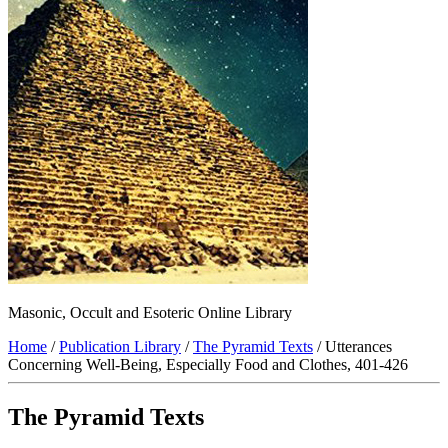
Masonic, Occult and Esoteric Online Library
Home
/
Publication Library
/
The Pyramid Texts
/ Utterances
Concerning Well-Being, Especially Food and Clothes, 401-426
The Pyramid Texts