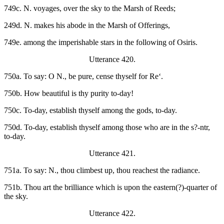
749c. N. voyages, over the sky to the Marsh of Reeds;
249d. N. makes his abode in the Marsh of Offerings,
749e. among the imperishable stars in the following of Osiris.
Utterance 420.
750a. To say: O N., be pure, cense thyself for Re‘.
750b. How beautiful is thy purity to-day!
750c. To-day, establish thyself among the gods, to-day.
750d. To-day, establish thyself among those who are in the s?-ntr,
to-day.
Utterance 421.
751a. To say: N., thou climbest up, thou reachest the radiance.
751b. Thou art the brilliance which is upon the eastern(?)-quarter of
the sky.
Utterance 422.