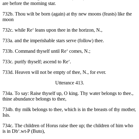
are before the morning star.
732b. Thou wilt be born (again) at thy new moons (feasts) like the
moon
732c. while Re‘ leans upon thee in the horizon, N.,
733a. and the imperishable stars serve (follow) thee.
733b. Command thyself until Re‘ comes, N.;
733c. purify thyself; ascend to Re‘.
733d. Heaven will not be empty of thee, N., for ever.
Utterance 413.
734a. To say: Raise thyself up, O king. Thy water belongs to thee.,
thine abundance belongs to thee,
734b. thy milk belongs to thee, which is in the breasts of thy mother,
Isis.
734c. The children of Horus raise thee up; the children of him who
is in Db‘.wt-P (Buto),