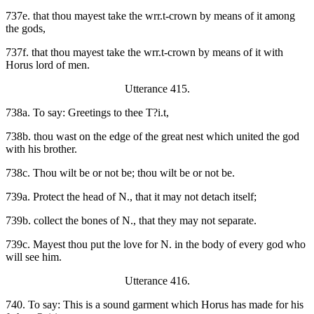
737e. that thou mayest take the wrr.t-crown by means of it among
the gods,
737f. that thou mayest take the wrr.t-crown by means of it with
Horus lord of men.
Utterance 415.
738a. To say: Greetings to thee T?i.t,
738b. thou wast on the edge of the great nest which united the god
with his brother.
738c. Thou wilt be or not be; thou wilt be or not be.
739a. Protect the head of N., that it may not detach itself;
739b. collect the bones of N., that they may not separate.
739c. Mayest thou put the love for N. in the body of every god who
will see him.
Utterance 416.
740. To say: This is a sound garment which Horus has made for his