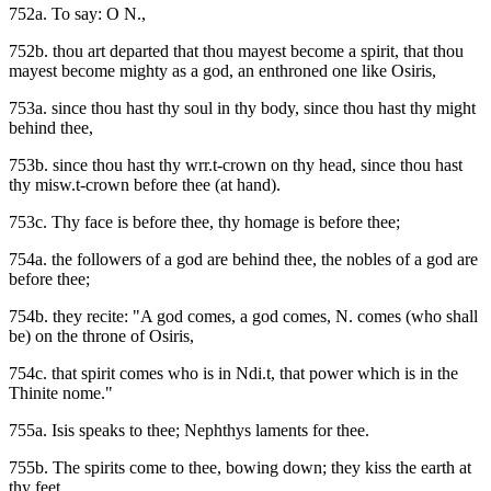
752a. To say: O N.,
752b. thou art departed that thou mayest become a spirit, that thou
mayest become mighty as a god, an enthroned one like Osiris,
753a. since thou hast thy soul in thy body, since thou hast thy might
behind thee,
753b. since thou hast thy wrr.t-crown on thy head, since thou hast
thy misw.t-crown before thee (at hand).
753c. Thy face is before thee, thy homage is before thee;
754a. the followers of a god are behind thee, the nobles of a god are
before thee;
754b. they recite: "A god comes, a god comes, N. comes (who shall
be) on the throne of Osiris,
754c. that spirit comes who is in Ndi.t, that power which is in the
Thinite nome."
755a. Isis speaks to thee; Nephthys laments for thee.
755b. The spirits come to thee, bowing down; they kiss the earth at
thy feet,