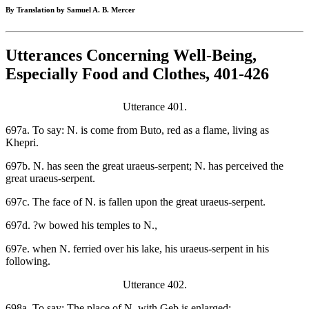
By Translation by Samuel A. B. Mercer
Utterances Concerning Well-Being,
Especially Food and Clothes, 401-426
Utterance 401.
697a. To say: N. is come from Buto, red as a flame, living as
Khepri.
697b. N. has seen the great uraeus-serpent; N. has perceived the
great uraeus-serpent.
697c. The face of N. is fallen upon the great uraeus-serpent.
697d. ?w bowed his temples to N.,
697e. when N. ferried over his lake, his uraeus-serpent in his
following.
Utterance 402.
698a. To say: The place of N. with Geb is enlarged;