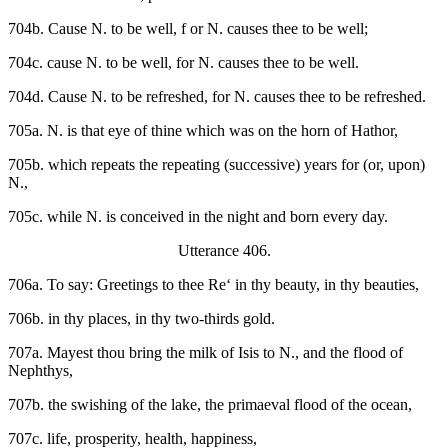
704b. Cause N. to be well, f or N. causes thee to be well;
704c. cause N. to be well, for N. causes thee to be well.
704d. Cause N. to be refreshed, for N. causes thee to be refreshed.
705a. N. is that eye of thine which was on the horn of Hathor,
705b. which repeats the repeating (successive) years for (or, upon)
N.,
705c. while N. is conceived in the night and born every day.
Utterance 406.
706a. To say: Greetings to thee Re‘ in thy beauty, in thy beauties,
706b. in thy places, in thy two-thirds gold.
707a. Mayest thou bring the milk of Isis to N., and the flood of
Nephthys,
707b. the swishing of the lake, the primaeval flood of the ocean,
707c. life, prosperity, health, happiness,