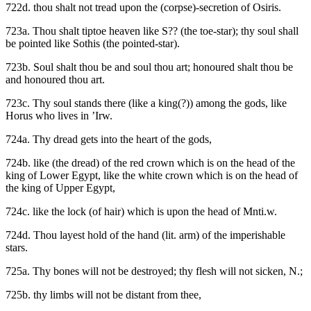
722d. thou shalt not tread upon the (corpse)-secretion of Osiris.
723a. Thou shalt tiptoe heaven like S?? (the toe-star); thy soul shall
be pointed like Sothis (the pointed-star).
723b. Soul shalt thou be and soul thou art; honoured shalt thou be
and honoured thou art.
723c. Thy soul stands there (like a king(?)) among the gods, like
Horus who lives in ’Irw.
724a. Thy dread gets into the heart of the gods,
724b. like (the dread) of the red crown which is on the head of the
king of Lower Egypt, like the white crown which is on the head of
the king of Upper Egypt,
724c. like the lock (of hair) which is upon the head of Mnti.w.
724d. Thou layest hold of the hand (lit. arm) of the imperishable
stars.
725a. Thy bones will not be destroyed; thy flesh will not sicken, N.;
725b. thy limbs will not be distant from thee,