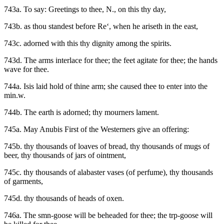
743a. To say: Greetings to thee, N., on this thy day,
743b. as thou standest before Re‘, when he ariseth in the east,
743c. adorned with this thy dignity among the spirits.
743d. The arms interlace for thee; the feet agitate for thee; the hands
wave for thee.
744a. Isis laid hold of thine arm; she caused thee to enter into the
min.w.
744b. The earth is adorned; thy mourners lament.
745a. May Anubis First of the Westerners give an offering:
745b. thy thousands of loaves of bread, thy thousands of mugs of
beer, thy thousands of jars of ointment,
745c. thy thousands of alabaster vases (of perfume), thy thousands
of garments,
745d. thy thousands of heads of oxen.
746a. The smn-goose will be beheaded for thee; the trp-goose will