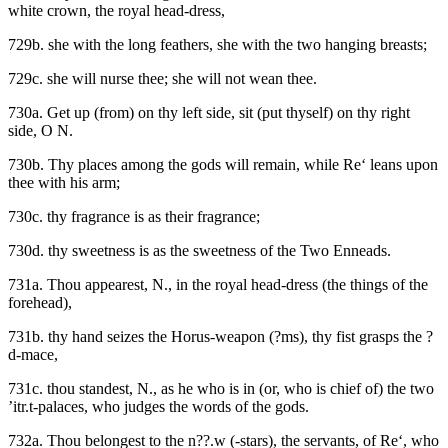
white crown, the royal head-dress,
729b. she with the long feathers, she with the two hanging breasts;
729c. she will nurse thee; she will not wean thee.
730a. Get up (from) on thy left side, sit (put thyself) on thy right
side, O N.
730b. Thy places among the gods will remain, while Re‘ leans upon
thee with his arm;
730c. thy fragrance is as their fragrance;
730d. thy sweetness is as the sweetness of the Two Enneads.
731a. Thou appearest, N., in the royal head-dress (the things of the
forehead),
731b. thy hand seizes the Horus-weapon (?ms), thy fist grasps the ?
d-mace,
731c. thou standest, N., as he who is in (or, who is chief of) the two
’itr.t-palaces, who judges the words of the gods.
732a. Thou belongest to the n??.w (-stars), the servants, of Re‘, who