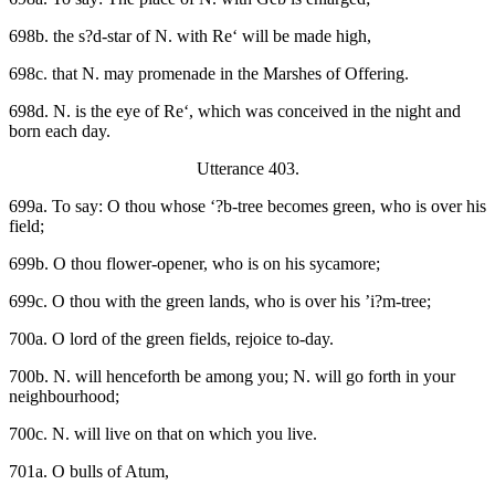
698b. the s?d-star of N. with Re‘ will be made high,
698c. that N. may promenade in the Marshes of Offering.
698d. N. is the eye of Re‘, which was conceived in the night and
born each day.
Utterance 403.
699a. To say: O thou whose ‘?b-tree becomes green, who is over his
field;
699b. O thou flower-opener, who is on his sycamore;
699c. O thou with the green lands, who is over his ’i?m-tree;
700a. O lord of the green fields, rejoice to-day.
700b. N. will henceforth be among you; N. will go forth in your
neighbourhood;
700c. N. will live on that on which you live.
701a. O bulls of Atum,