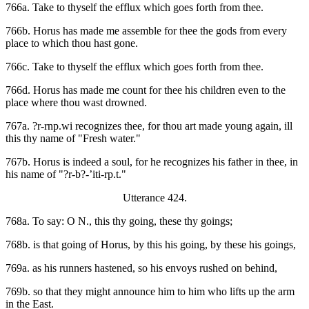
766a. Take to thyself the efflux which goes forth from thee.
766b. Horus has made me assemble for thee the gods from every
place to which thou hast gone.
766c. Take to thyself the efflux which goes forth from thee.
766d. Horus has made me count for thee his children even to the
place where thou wast drowned.
767a. ?r-rnp.wi recognizes thee, for thou art made young again, ill
this thy name of "Fresh water."
767b. Horus is indeed a soul, for he recognizes his father in thee, in
his name of "?r-b?-’iti-rp.t."
Utterance 424.
768a. To say: O N., this thy going, these thy goings;
768b. is that going of Horus, by this his going, by these his goings,
769a. as his runners hastened, so his envoys rushed on behind,
769b. so that they might announce him to him who lifts up the arm
in the East.