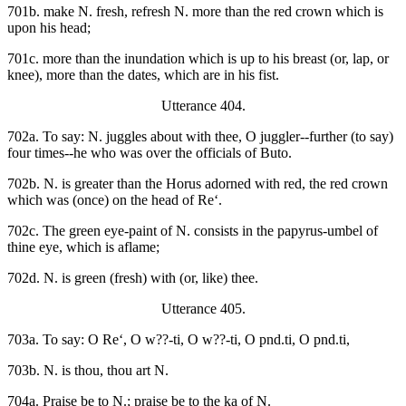
701b. make N. fresh, refresh N. more than the red crown which is
upon his head;
701c. more than the inundation which is up to his breast (or, lap, or
knee), more than the dates, which are in his fist.
Utterance 404.
702a. To say: N. juggles about with thee, O juggler--further (to say)
four times--he who was over the officials of Buto.
702b. N. is greater than the Horus adorned with red, the red crown
which was (once) on the head of Re‘.
702c. The green eye-paint of N. consists in the papyrus-umbel of
thine eye, which is aflame;
702d. N. is green (fresh) with (or, like) thee.
Utterance 405.
703a. To say: O Re‘, O w??-ti, O w??-ti, O pnd.ti, O pnd.ti,
703b. N. is thou, thou art N.
704a. Praise be to N.; praise be to the ka of N.