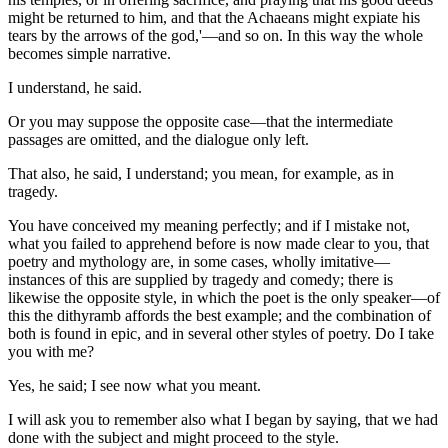
might be returned to him, and that the Achaeans might expiate his
tears by the arrows of the god,'—and so on. In this way the whole
becomes simple narrative.
I understand, he said.
Or you may suppose the opposite case—that the intermediate
passages are omitted, and the dialogue only left.
That also, he said, I understand; you mean, for example, as in
tragedy.
You have conceived my meaning perfectly; and if I mistake not,
what you failed to apprehend before is now made clear to you, that
poetry and mythology are, in some cases, wholly imitative—
instances of this are supplied by tragedy and comedy; there is
likewise the opposite style, in which the poet is the only speaker—of
this the dithyramb affords the best example; and the combination of
both is found in epic, and in several other styles of poetry. Do I take
you with me?
Yes, he said; I see now what you meant.
I will ask you to remember also what I began by saying, that we had
done with the subject and might proceed to the style.