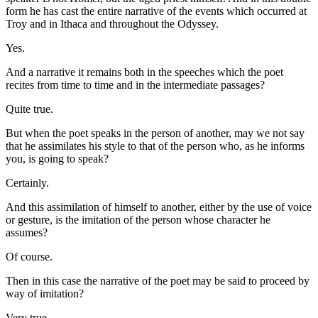
form he has cast the entire narrative of the events which occurred at
Troy and in Ithaca and throughout the Odyssey.
Yes.
And a narrative it remains both in the speeches which the poet
recites from time to time and in the intermediate passages?
Quite true.
But when the poet speaks in the person of another, may we not say
that he assimilates his style to that of the person who, as he informs
you, is going to speak?
Certainly.
And this assimilation of himself to another, either by the use of voice
or gesture, is the imitation of the person whose character he
assumes?
Of course.
Then in this case the narrative of the poet may be said to proceed by
way of imitation?
Very true.