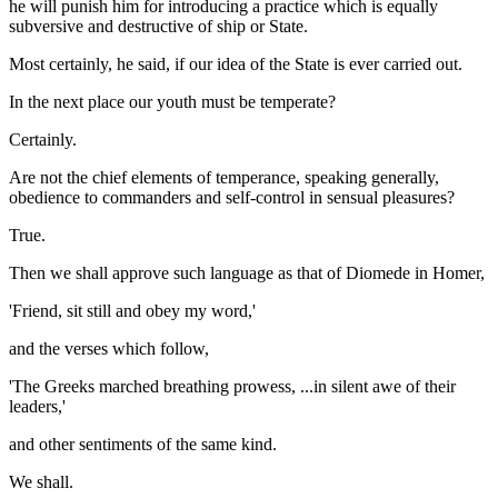
he will punish him for introducing a practice which is equally
subversive and destructive of ship or State.
Most certainly, he said, if our idea of the State is ever carried out.
In the next place our youth must be temperate?
Certainly.
Are not the chief elements of temperance, speaking generally,
obedience to commanders and self-control in sensual pleasures?
True.
Then we shall approve such language as that of Diomede in Homer,
'Friend, sit still and obey my word,'
and the verses which follow,
'The Greeks marched breathing prowess, ...in silent awe of their
leaders,'
and other sentiments of the same kind.
We shall.