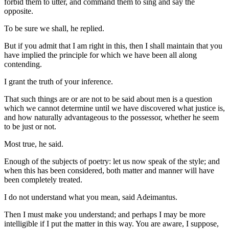
forbid them to utter, and command them to sing and say the
opposite.
To be sure we shall, he replied.
But if you admit that I am right in this, then I shall maintain that you
have implied the principle for which we have been all along
contending.
I grant the truth of your inference.
That such things are or are not to be said about men is a question
which we cannot determine until we have discovered what justice is,
and how naturally advantageous to the possessor, whether he seem
to be just or not.
Most true, he said.
Enough of the subjects of poetry: let us now speak of the style; and
when this has been considered, both matter and manner will have
been completely treated.
I do not understand what you mean, said Adeimantus.
Then I must make you understand; and perhaps I may be more
intelligible if I put the matter in this way. You are aware, I suppose,