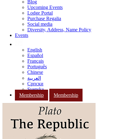
Blog
Upcoming Events
Lodge Portal
Purchase Regalia
Social media
Diversity, Address, Name Policy
Events
English
Español
Français
Português
Chinese
العربية
Српски
Svenska
Membership
Membership