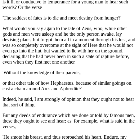
is it fit or conducive to temperance for a young man to hear such
words? Or the verse
'The saddest of fates is to die and meet destiny from hunger?'
What would you say again to the tale of Zeus, who, while other
gods and men were asleep and he the only person awake, lay
devising plans, but forgot them all in a moment through his lust, and
was so completely overcome at the sight of Here that he would not
even go into the hut, but wanted to lie with her on the ground,
declaring that he had never been in such a state of rapture before,
even when they first met one another
'Without the knowledge of their parents;'
or that other tale of how Hephaestus, because of similar goings on,
cast a chain around Ares and Aphrodite?
Indeed, he said, I am strongly of opinion that they ought not to hear
that sort of thing.
But any deeds of endurance which are done or told by famous men,
these they ought to see and hear; as, for example, what is said in the
verses,
'He smote his breast, and thus reproached his heart, Endure, my