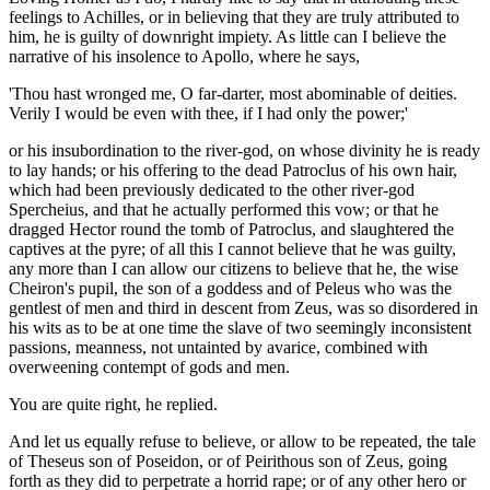
feelings to Achilles, or in believing that they are truly attributed to
him, he is guilty of downright impiety. As little can I believe the
narrative of his insolence to Apollo, where he says,
'Thou hast wronged me, O far-darter, most abominable of deities.
Verily I would be even with thee, if I had only the power;'
or his insubordination to the river-god, on whose divinity he is ready
to lay hands; or his offering to the dead Patroclus of his own hair,
which had been previously dedicated to the other river-god
Spercheius, and that he actually performed this vow; or that he
dragged Hector round the tomb of Patroclus, and slaughtered the
captives at the pyre; of all this I cannot believe that he was guilty,
any more than I can allow our citizens to believe that he, the wise
Cheiron's pupil, the son of a goddess and of Peleus who was the
gentlest of men and third in descent from Zeus, was so disordered in
his wits as to be at one time the slave of two seemingly inconsistent
passions, meanness, not untainted by avarice, combined with
overweening contempt of gods and men.
You are quite right, he replied.
And let us equally refuse to believe, or allow to be repeated, the tale
of Theseus son of Poseidon, or of Peirithous son of Zeus, going
forth as they did to perpetrate a horrid rape; or of any other hero or