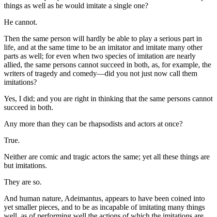
things as well as he would imitate a single one?
He cannot.
Then the same person will hardly be able to play a serious part in
life, and at the same time to be an imitator and imitate many other
parts as well; for even when two species of imitation are nearly
allied, the same persons cannot succeed in both, as, for example, the
writers of tragedy and comedy—did you not just now call them
imitations?
Yes, I did; and you are right in thinking that the same persons cannot
succeed in both.
Any more than they can be rhapsodists and actors at once?
True.
Neither are comic and tragic actors the same; yet all these things are
but imitations.
They are so.
And human nature, Adeimantus, appears to have been coined into
yet smaller pieces, and to be as incapable of imitating many things
well, as of performing well the actions of which the imitations are