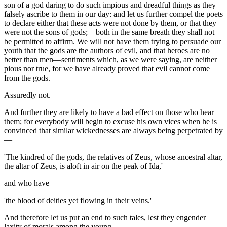
son of a god daring to do such impious and dreadful things as they
falsely ascribe to them in our day: and let us further compel the poets
to declare either that these acts were not done by them, or that they
were not the sons of gods;—both in the same breath they shall not
be permitted to affirm. We will not have them trying to persuade our
youth that the gods are the authors of evil, and that heroes are no
better than men—sentiments which, as we were saying, are neither
pious nor true, for we have already proved that evil cannot come
from the gods.
Assuredly not.
And further they are likely to have a bad effect on those who hear
them; for everybody will begin to excuse his own vices when he is
convinced that similar wickednesses are always being perpetrated by
—
'The kindred of the gods, the relatives of Zeus, whose ancestral altar,
the altar of Zeus, is aloft in air on the peak of Ida,'
and who have
'the blood of deities yet flowing in their veins.'
And therefore let us put an end to such tales, lest they engender
laxity of morals among the young.