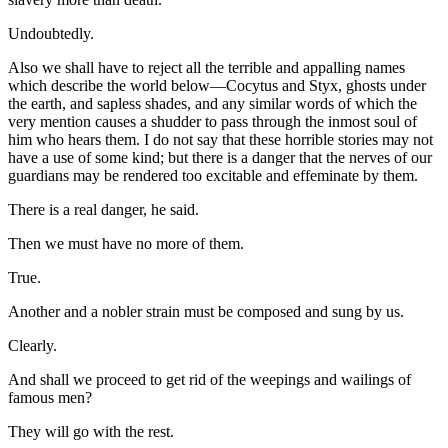
Undoubtedly.
Also we shall have to reject all the terrible and appalling names
which describe the world below—Cocytus and Styx, ghosts under
the earth, and sapless shades, and any similar words of which the
very mention causes a shudder to pass through the inmost soul of
him who hears them. I do not say that these horrible stories may not
have a use of some kind; but there is a danger that the nerves of our
guardians may be rendered too excitable and effeminate by them.
There is a real danger, he said.
Then we must have no more of them.
True.
Another and a nobler strain must be composed and sung by us.
Clearly.
And shall we proceed to get rid of the weepings and wailings of
famous men?
They will go with the rest.