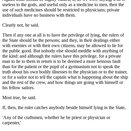
useless to the gods, and useful only as a medicine to men, then the
use of such medicines should be restricted to physicians; private
individuals have no business with them.
Clearly not, he said.
Then if any one at all is to have the privilege of lying, the rulers of
the State should be the persons; and they, in their dealings either
with enemies or with their own citizens, may be allowed to lie for
the public good. But nobody else should meddle with anything of
the kind; and although the rulers have this privilege, for a private
man to lie to them in return is to be deemed a more heinous fault
than for the patient or the pupil of a gymnasium not to speak the
truth about his own bodily illnesses to the physician or to the trainer,
or for a sailor not to tell the captain what is happening about the ship
and the rest of the crew, and how things are going with himself or
his fellow sailors.
Most true, he said.
If, then, the ruler catches anybody beside himself lying in the State,
'Any of the craftsmen, whether he be priest or physician or
carpenter,'