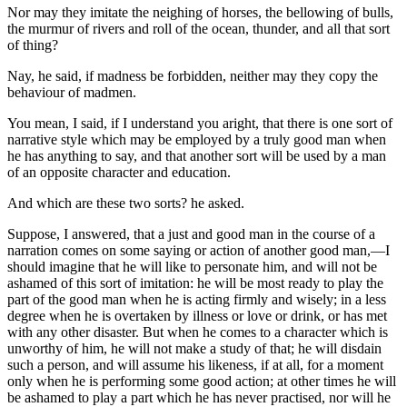
Nor may they imitate the neighing of horses, the bellowing of bulls,
the murmur of rivers and roll of the ocean, thunder, and all that sort
of thing?
Nay, he said, if madness be forbidden, neither may they copy the
behaviour of madmen.
You mean, I said, if I understand you aright, that there is one sort of
narrative style which may be employed by a truly good man when
he has anything to say, and that another sort will be used by a man
of an opposite character and education.
And which are these two sorts? he asked.
Suppose, I answered, that a just and good man in the course of a
narration comes on some saying or action of another good man,—I
should imagine that he will like to personate him, and will not be
ashamed of this sort of imitation: he will be most ready to play the
part of the good man when he is acting firmly and wisely; in a less
degree when he is overtaken by illness or love or drink, or has met
with any other disaster. But when he comes to a character which is
unworthy of him, he will not make a study of that; he will disdain
such a person, and will assume his likeness, if at all, for a moment
only when he is performing some good action; at other times he will
be ashamed to play a part which he has never practised, nor will he