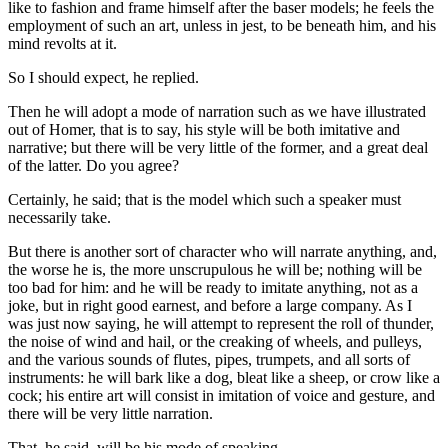
like to fashion and frame himself after the baser models; he feels the
employment of such an art, unless in jest, to be beneath him, and his
mind revolts at it.
So I should expect, he replied.
Then he will adopt a mode of narration such as we have illustrated
out of Homer, that is to say, his style will be both imitative and
narrative; but there will be very little of the former, and a great deal
of the latter. Do you agree?
Certainly, he said; that is the model which such a speaker must
necessarily take.
But there is another sort of character who will narrate anything, and,
the worse he is, the more unscrupulous he will be; nothing will be
too bad for him: and he will be ready to imitate anything, not as a
joke, but in right good earnest, and before a large company. As I
was just now saying, he will attempt to represent the roll of thunder,
the noise of wind and hail, or the creaking of wheels, and pulleys,
and the various sounds of flutes, pipes, trumpets, and all sorts of
instruments: he will bark like a dog, bleat like a sheep, or crow like a
cock; his entire art will consist in imitation of voice and gesture, and
there will be very little narration.
That, he said, will be his mode of speaking.