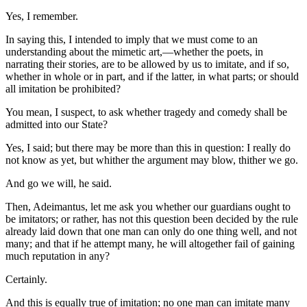
Yes, I remember.
In saying this, I intended to imply that we must come to an
understanding about the mimetic art,—whether the poets, in
narrating their stories, are to be allowed by us to imitate, and if so,
whether in whole or in part, and if the latter, in what parts; or should
all imitation be prohibited?
You mean, I suspect, to ask whether tragedy and comedy shall be
admitted into our State?
Yes, I said; but there may be more than this in question: I really do
not know as yet, but whither the argument may blow, thither we go.
And go we will, he said.
Then, Adeimantus, let me ask you whether our guardians ought to
be imitators; or rather, has not this question been decided by the rule
already laid down that one man can only do one thing well, and not
many; and that if he attempt many, he will altogether fail of gaining
much reputation in any?
Certainly.
And this is equally true of imitation; no one man can imitate many