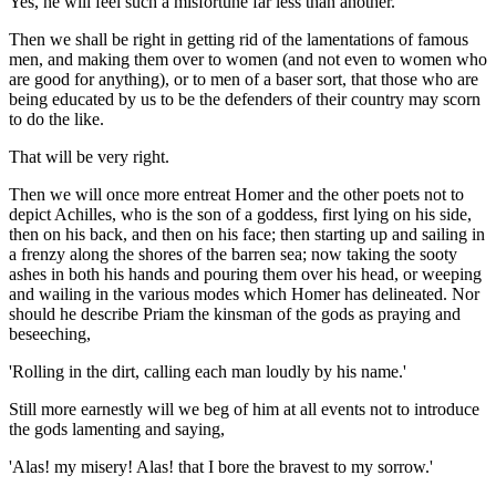
Yes, he will feel such a misfortune far less than another.
Then we shall be right in getting rid of the lamentations of famous
men, and making them over to women (and not even to women who
are good for anything), or to men of a baser sort, that those who are
being educated by us to be the defenders of their country may scorn
to do the like.
That will be very right.
Then we will once more entreat Homer and the other poets not to
depict Achilles, who is the son of a goddess, first lying on his side,
then on his back, and then on his face; then starting up and sailing in
a frenzy along the shores of the barren sea; now taking the sooty
ashes in both his hands and pouring them over his head, or weeping
and wailing in the various modes which Homer has delineated. Nor
should he describe Priam the kinsman of the gods as praying and
beseeching,
'Rolling in the dirt, calling each man loudly by his name.'
Still more earnestly will we beg of him at all events not to introduce
the gods lamenting and saying,
'Alas! my misery! Alas! that I bore the bravest to my sorrow.'