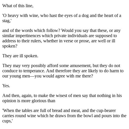
What of this line,
'O heavy with wine, who hast the eyes of a dog and the heart of a
stag,'
and of the words which follow? Would you say that these, or any
similar impertinences which private individuals are supposed to
address to their rulers, whether in verse or prose, are well or ill
spoken?
They are ill spoken.
They may very possibly afford some amusement, but they do not
conduce to temperance. And therefore they are likely to do harm to
our young men—you would agree with me there?
Yes.
And then, again, to make the wisest of men say that nothing in his
opinion is more glorious than
'When the tables are full of bread and meat, and the cup-bearer
carries round wine which he draws from the bowl and pours into the
cups,'