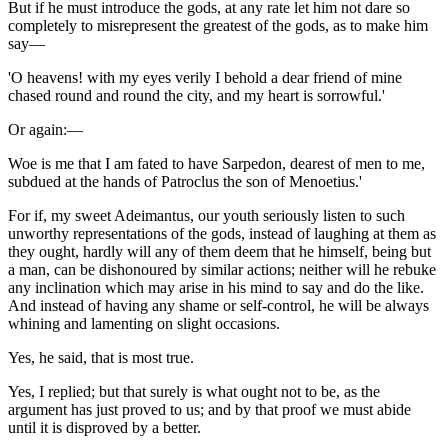
But if he must introduce the gods, at any rate let him not dare so
completely to misrepresent the greatest of the gods, as to make him
say—
'O heavens! with my eyes verily I behold a dear friend of mine
chased round and round the city, and my heart is sorrowful.'
Or again:—
Woe is me that I am fated to have Sarpedon, dearest of men to me,
subdued at the hands of Patroclus the son of Menoetius.'
For if, my sweet Adeimantus, our youth seriously listen to such
unworthy representations of the gods, instead of laughing at them as
they ought, hardly will any of them deem that he himself, being but
a man, can be dishonoured by similar actions; neither will he rebuke
any inclination which may arise in his mind to say and do the like.
And instead of having any shame or self-control, he will be always
whining and lamenting on slight occasions.
Yes, he said, that is most true.
Yes, I replied; but that surely is what ought not to be, as the
argument has just proved to us; and by that proof we must abide
until it is disproved by a better.