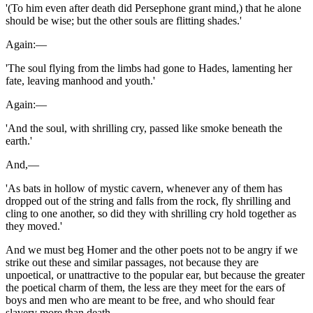
'(To him even after death did Persephone grant mind,) that he alone
should be wise; but the other souls are flitting shades.'
Again:—
'The soul flying from the limbs had gone to Hades, lamenting her
fate, leaving manhood and youth.'
Again:—
'And the soul, with shrilling cry, passed like smoke beneath the
earth.'
And,—
'As bats in hollow of mystic cavern, whenever any of them has
dropped out of the string and falls from the rock, fly shrilling and
cling to one another, so did they with shrilling cry hold together as
they moved.'
And we must beg Homer and the other poets not to be angry if we
strike out these and similar passages, not because they are
unpoetical, or unattractive to the popular ear, but because the greater
the poetical charm of them, the less are they meet for the ears of
boys and men who are meant to be free, and who should fear
slavery more than death.