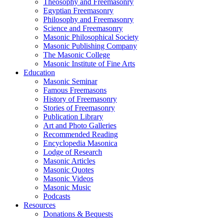
Theosophy and Freemasonry
Egyptian Freemasonry
Philosophy and Freemasonry
Science and Freemasonry
Masonic Philosophical Society
Masonic Publishing Company
The Masonic College
Masonic Institute of Fine Arts
Education
Masonic Seminar
Famous Freemasons
History of Freemasonry
Stories of Freemasonry
Publication Library
Art and Photo Galleries
Recommended Reading
Encyclopedia Masonica
Lodge of Research
Masonic Articles
Masonic Quotes
Masonic Videos
Masonic Music
Podcasts
Resources
Donations & Bequests