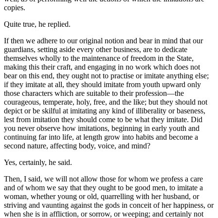
copies.
Quite true, he replied.
If then we adhere to our original notion and bear in mind that our
guardians, setting aside every other business, are to dedicate
themselves wholly to the maintenance of freedom in the State,
making this their craft, and engaging in no work which does not
bear on this end, they ought not to practise or imitate anything else;
if they imitate at all, they should imitate from youth upward only
those characters which are suitable to their profession—the
courageous, temperate, holy, free, and the like; but they should not
depict or be skilful at imitating any kind of illiberality or baseness,
lest from imitation they should come to be what they imitate. Did
you never observe how imitations, beginning in early youth and
continuing far into life, at length grow into habits and become a
second nature, affecting body, voice, and mind?
Yes, certainly, he said.
Then, I said, we will not allow those for whom we profess a care
and of whom we say that they ought to be good men, to imitate a
woman, whether young or old, quarrelling with her husband, or
striving and vaunting against the gods in conceit of her happiness, or
when she is in affliction, or sorrow, or weeping; and certainly not