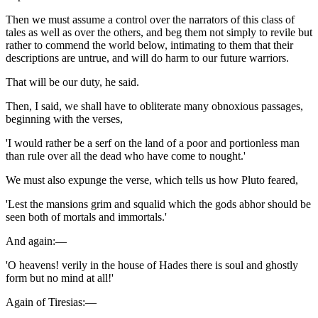
Then we must assume a control over the narrators of this class of
tales as well as over the others, and beg them not simply to revile but
rather to commend the world below, intimating to them that their
descriptions are untrue, and will do harm to our future warriors.
That will be our duty, he said.
Then, I said, we shall have to obliterate many obnoxious passages,
beginning with the verses,
'I would rather be a serf on the land of a poor and portionless man
than rule over all the dead who have come to nought.'
We must also expunge the verse, which tells us how Pluto feared,
'Lest the mansions grim and squalid which the gods abhor should be
seen both of mortals and immortals.'
And again:—
'O heavens! verily in the house of Hades there is soul and ghostly
form but no mind at all!'
Again of Tiresias:—