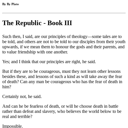
By By Plato
The Republic - Book III
Such then, I said, are our principles of theology—some tales are to
be told, and others are not to be told to our disciples from their youth
upwards, if we mean them to honour the gods and their parents, and
to value friendship with one another.
Yes; and I think that our principles are right, he said.
But if they are to be courageous, must they not learn other lessons
besides these, and lessons of such a kind as will take away the fear
of death? Can any man be courageous who has the fear of death in
him?
Certainly not, he said.
And can he be fearless of death, or will he choose death in battle
rather than defeat and slavery, who believes the world below to be
real and terrible?
Impossible.