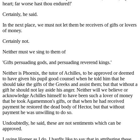
heart; far worse hast thou endured!'
Certainly, he said.
In the next place, we must not let them be receivers of gifts or lovers
of money.
Certainly not.
Neither must we sing to them of
'Gifts persuading gods, and persuading reverend kings.'
Neither is Phoenix, the tutor of Achilles, to be approved or deemed
to have given his pupil good counsel when he told him that he
should take the gifts of the Greeks and assist them; but that without a
gift he should not lay aside his anger. Neither will we believe or
acknowledge Achilles himself to have been such a lover of money
that he took Agamemnon's gifts, or that when he had received
payment he restored the dead body of Hector, but that without
payment he was unwilling to do so.
Undoubtedly, he said, these are not sentiments which can be
approved.
Loving Homer as I do, I hardly like to say that in attributing these