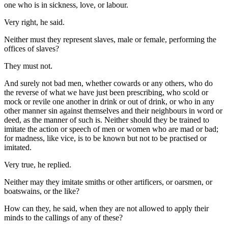
one who is in sickness, love, or labour.
Very right, he said.
Neither must they represent slaves, male or female, performing the
offices of slaves?
They must not.
And surely not bad men, whether cowards or any others, who do
the reverse of what we have just been prescribing, who scold or
mock or revile one another in drink or out of drink, or who in any
other manner sin against themselves and their neighbours in word or
deed, as the manner of such is. Neither should they be trained to
imitate the action or speech of men or women who are mad or bad;
for madness, like vice, is to be known but not to be practised or
imitated.
Very true, he replied.
Neither may they imitate smiths or other artificers, or oarsmen, or
boatswains, or the like?
How can they, he said, when they are not allowed to apply their
minds to the callings of any of these?