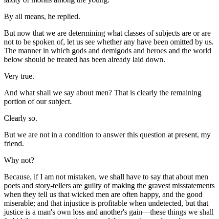
By all means, he replied.
But now that we are determining what classes of subjects are or are
not to be spoken of, let us see whether any have been omitted by us.
The manner in which gods and demigods and heroes and the world
below should be treated has been already laid down.
Very true.
And what shall we say about men? That is clearly the remaining
portion of our subject.
Clearly so.
But we are not in a condition to answer this question at present, my
friend.
Why not?
Because, if I am not mistaken, we shall have to say that about men
poets and story-tellers are guilty of making the gravest misstatements
when they tell us that wicked men are often happy, and the good
miserable; and that injustice is profitable when undetected, but that
justice is a man's own loss and another's gain—these things we shall