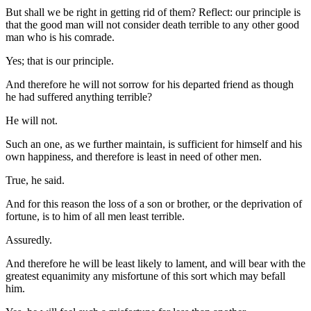
But shall we be right in getting rid of them? Reflect: our principle is
that the good man will not consider death terrible to any other good
man who is his comrade.
Yes; that is our principle.
And therefore he will not sorrow for his departed friend as though
he had suffered anything terrible?
He will not.
Such an one, as we further maintain, is sufficient for himself and his
own happiness, and therefore is least in need of other men.
True, he said.
And for this reason the loss of a son or brother, or the deprivation of
fortune, is to him of all men least terrible.
Assuredly.
And therefore he will be least likely to lament, and will bear with the
greatest equanimity any misfortune of this sort which may befall
him.