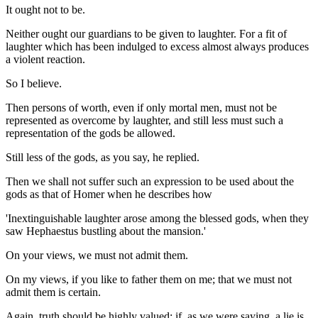
It ought not to be.
Neither ought our guardians to be given to laughter. For a fit of
laughter which has been indulged to excess almost always produces
a violent reaction.
So I believe.
Then persons of worth, even if only mortal men, must not be
represented as overcome by laughter, and still less must such a
representation of the gods be allowed.
Still less of the gods, as you say, he replied.
Then we shall not suffer such an expression to be used about the
gods as that of Homer when he describes how
'Inextinguishable laughter arose among the blessed gods, when they
saw Hephaestus bustling about the mansion.'
On your views, we must not admit them.
On my views, if you like to father them on me; that we must not
admit them is certain.
Again, truth should be highly valued; if, as we were saying, a lie is