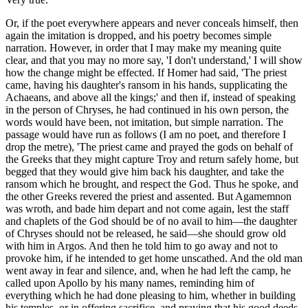
Or, if the poet everywhere appears and never conceals himself, then
again the imitation is dropped, and his poetry becomes simple
narration. However, in order that I may make my meaning quite
clear, and that you may no more say, 'I don't understand,' I will show
how the change might be effected. If Homer had said, 'The priest
came, having his daughter's ransom in his hands, supplicating the
Achaeans, and above all the kings;' and then if, instead of speaking
in the person of Chryses, he had continued in his own person, the
words would have been, not imitation, but simple narration. The
passage would have run as follows (I am no poet, and therefore I
drop the metre), 'The priest came and prayed the gods on behalf of
the Greeks that they might capture Troy and return safely home, but
begged that they would give him back his daughter, and take the
ransom which he brought, and respect the God. Thus he spoke, and
the other Greeks revered the priest and assented. But Agamemnon
was wroth, and bade him depart and not come again, lest the staff
and chaplets of the God should be of no avail to him—the daughter
of Chryses should not be released, he said—she should grow old
with him in Argos. And then he told him to go away and not to
provoke him, if he intended to get home unscathed. And the old man
went away in fear and silence, and, when he had left the camp, he
called upon Apollo by his many names, reminding him of
everything which he had done pleasing to him, whether in building
his temples, or in offering sacrifice, and praying that his good deeds