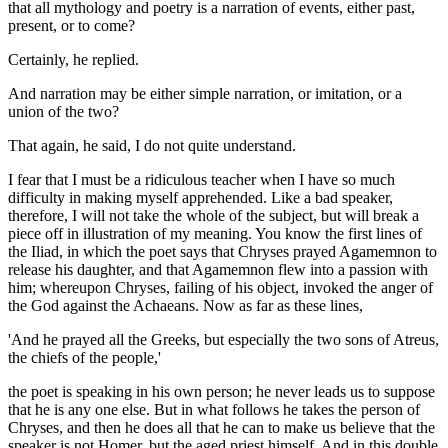
that all mythology and poetry is a narration of events, either past,
present, or to come?
Certainly, he replied.
And narration may be either simple narration, or imitation, or a
union of the two?
That again, he said, I do not quite understand.
I fear that I must be a ridiculous teacher when I have so much
difficulty in making myself apprehended. Like a bad speaker,
therefore, I will not take the whole of the subject, but will break a
piece off in illustration of my meaning. You know the first lines of
the Iliad, in which the poet says that Chryses prayed Agamemnon to
release his daughter, and that Agamemnon flew into a passion with
him; whereupon Chryses, failing of his object, invoked the anger of
the God against the Achaeans. Now as far as these lines,
'And he prayed all the Greeks, but especially the two sons of Atreus,
the chiefs of the people,'
the poet is speaking in his own person; he never leads us to suppose
that he is any one else. But in what follows he takes the person of
Chryses, and then he does all that he can to make us believe that the
speaker is not Homer, but the aged priest himself. And in this double