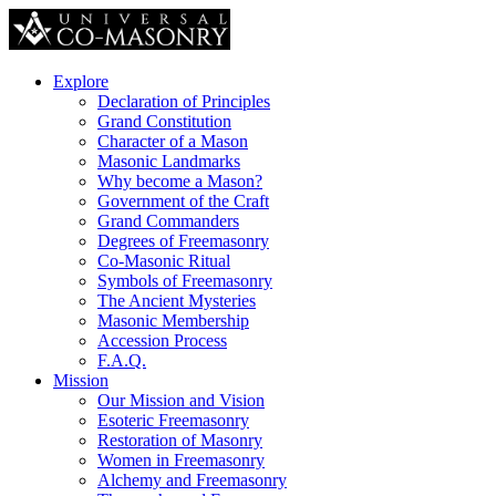
Explore
Declaration of Principles
Grand Constitution
Character of a Mason
Masonic Landmarks
Why become a Mason?
Government of the Craft
Grand Commanders
Degrees of Freemasonry
Co-Masonic Ritual
Symbols of Freemasonry
The Ancient Mysteries
Masonic Membership
Accession Process
F.A.Q.
Mission
Our Mission and Vision
Esoteric Freemasonry
Restoration of Masonry
Women in Freemasonry
Alchemy and Freemasonry