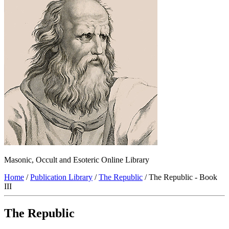
Masonic, Occult and Esoteric Online Library
Home
/
Publication Library
/
The Republic
/ The Republic - Book
III
The Republic