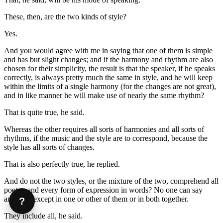
These, then, are the two kinds of style?
Yes.
And you would agree with me in saying that one of them is simple
and has but slight changes; and if the harmony and rhythm are also
chosen for their simplicity, the result is that the speaker, if he speaks
correctly, is always pretty much the same in style, and he will keep
within the limits of a single harmony (for the changes are not great),
and in like manner he will make use of nearly the same rhythm?
That is quite true, he said.
Whereas the other requires all sorts of harmonies and all sorts of
rhythms, if the music and the style are to correspond, because the
style has all sorts of changes.
That is also perfectly true, he replied.
And do not the two styles, or the mixture of the two, comprehend all
poetry, and every form of expression in words? No one can say
anything except in one or other of them or in both together.
?
They include all, he said.