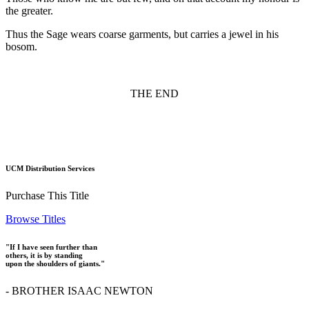
the greater.
Thus the Sage wears coarse garments, but carries a jewel in his
bosom.
THE END
UCM Distribution Services
Purchase This Title
Browse Titles
"If I have seen further than
others, it is by standing
upon the shoulders of giants."
- BROTHER ISAAC NEWTON