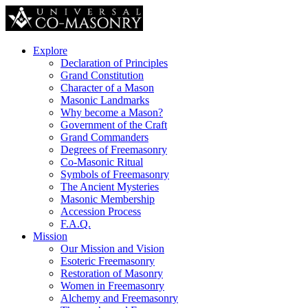
Explore
Declaration of Principles
Grand Constitution
Character of a Mason
Masonic Landmarks
Why become a Mason?
Government of the Craft
Grand Commanders
Degrees of Freemasonry
Co-Masonic Ritual
Symbols of Freemasonry
The Ancient Mysteries
Masonic Membership
Accession Process
F.A.Q.
Mission
Our Mission and Vision
Esoteric Freemasonry
Restoration of Masonry
Women in Freemasonry
Alchemy and Freemasonry