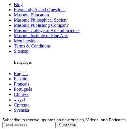
Blog
Frequently Asked Questions
Masonic Education
Masonic Philosphical Society
Masonic Publishing Company
Masonic College of Art and Science
Masonic Institute of Fine Arts
Membership
Terms & Conditions
Sitemap
Languages
English
Español
Français
Português
Chinese
العربية
Српски
Svenska
Subscribe to receive updates on new Articles, Videos, and Podcasts