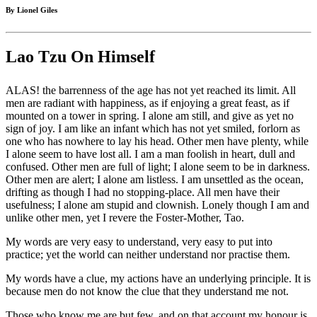
By Lionel Giles
Lao Tzu On Himself
ALAS! the barrenness of the age has not yet reached its limit. All
men are radiant with happiness, as if enjoying a great feast, as if
mounted on a tower in spring. I alone am still, and give as yet no
sign of joy. I am like an infant which has not yet smiled, forlorn as
one who has nowhere to lay his head. Other men have plenty, while
I alone seem to have lost all. I am a man foolish in heart, dull and
confused. Other men are full of light; I alone seem to be in darkness.
Other men are alert; I alone am listless. I am unsettled as the ocean,
drifting as though I had no stopping-place. All men have their
usefulness; I alone am stupid and clownish. Lonely though I am and
unlike other men, yet I revere the Foster-Mother, Tao.
My words are very easy to understand, very easy to put into
practice; yet the world can neither understand nor practise them.
My words have a clue, my actions have an underlying principle. It is
because men do not know the clue that they understand me not.
Those who know me are but few, and on that account my honour is