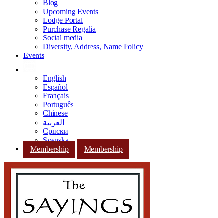
Blog
Upcoming Events
Lodge Portal
Purchase Regalia
Social media
Diversity, Address, Name Policy
Events
English
Español
Français
Português
Chinese
العربية
Српски
Svenska
Membership
Membership