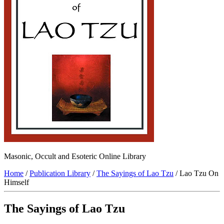
Masonic, Occult and Esoteric Online Library
Home
/
Publication Library
/
The Sayings of Lao Tzu
/ Lao Tzu On
Himself
The Sayings of Lao Tzu