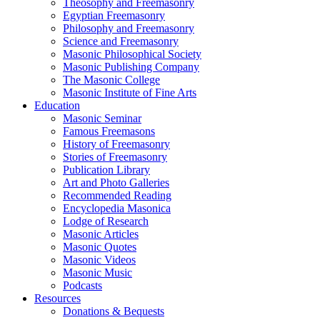
Theosophy and Freemasonry
Egyptian Freemasonry
Philosophy and Freemasonry
Science and Freemasonry
Masonic Philosophical Society
Masonic Publishing Company
The Masonic College
Masonic Institute of Fine Arts
Education
Masonic Seminar
Famous Freemasons
History of Freemasonry
Stories of Freemasonry
Publication Library
Art and Photo Galleries
Recommended Reading
Encyclopedia Masonica
Lodge of Research
Masonic Articles
Masonic Quotes
Masonic Videos
Masonic Music
Podcasts
Resources
Donations & Bequests