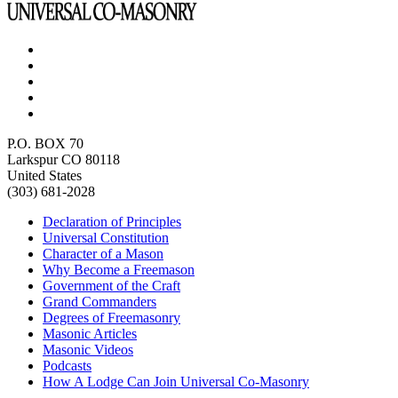
P.O. BOX 70
Larkspur CO 80118
United States
(303) 681-2028
Declaration of Principles
Universal Constitution
Character of a Mason
Why Become a Freemason
Government of the Craft
Grand Commanders
Degrees of Freemasonry
Masonic Articles
Masonic Videos
Podcasts
How A Lodge Can Join Universal Co-Masonry