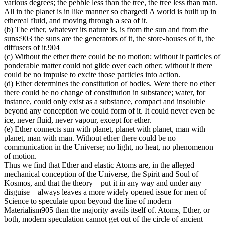
various degrees; the pebble less than the tree, the tree less than man.
All in the planet is in like manner so charged! A world is built up in
ethereal fluid, and moving through a sea of it.
(b) The ether, whatever its nature is, is from the sun and from the
suns:903 the suns are the generators of it, the store-houses of it, the
diffusers of it.904
(c) Without the ether there could be no motion; without it particles of
ponderable matter could not glide over each other; without it there
could be no impulse to excite those particles into action.
(d) Ether determines the constitution of bodies. Were there no ether
there could be no change of constitution in substance; water, for
instance, could only exist as a substance, compact and insoluble
beyond any conception we could form of it. It could never even be
ice, never fluid, never vapour, except for ether.
(e) Ether connects sun with planet, planet with planet, man with
planet, man with man. Without ether there could be no
communication in the Universe; no light, no heat, no phenomenon
of motion.
Thus we find that Ether and elastic Atoms are, in the alleged
mechanical conception of the Universe, the Spirit and Soul of
Kosmos, and that the theory—put it in any way and under any
disguise—always leaves a more widely opened issue for men of
Science to speculate upon beyond the line of modern
Materialism905 than the majority avails itself of. Atoms, Ether, or
both, modern speculation cannot get out of the circle of ancient