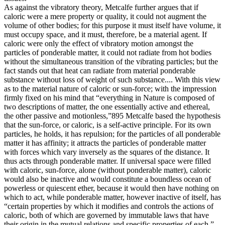
As against the vibratory theory, Metcalfe further argues that if
caloric were a mere property or quality, it could not augment the
volume of other bodies; for this purpose it must itself have volume, it
must occupy space, and it must, therefore, be a material agent. If
caloric were only the effect of vibratory motion amongst the
particles of ponderable matter, it could not radiate from hot bodies
without the simultaneous transition of the vibrating particles; but the
fact stands out that heat can radiate from material ponderable
substance without loss of weight of such substance.... With this view
as to the material nature of caloric or sun-force; with the impression
firmly fixed on his mind that “everything in Nature is composed of
two descriptions of matter, the one essentially active and ethereal,
the other passive and motionless,”895 Metcalfe based the hypothesis
that the sun-force, or caloric, is a self-active principle. For its own
particles, he holds, it has repulsion; for the particles of all ponderable
matter it has affinity; it attracts the particles of ponderable matter
with forces which vary inversely as the squares of the distance. It
thus acts through ponderable matter. If universal space were filled
with caloric, sun-force, alone (without ponderable matter), caloric
would also be inactive and would constitute a boundless ocean of
powerless or quiescent ether, because it would then have nothing on
which to act, while ponderable matter, however inactive of itself, has
“certain properties by which it modifies and controls the actions of
caloric, both of which are governed by immutable laws that have
their origin in the mutual relations and specific properties of each.”