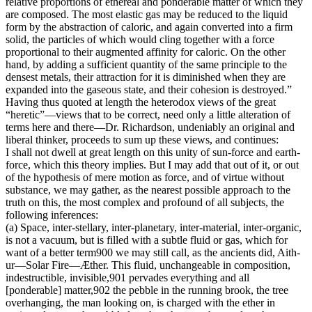
relative proportions of ethereal and ponderable matter of which they
are composed. The most elastic gas may be reduced to the liquid
form by the abstraction of caloric, and again converted into a firm
solid, the particles of which would cling together with a force
proportional to their augmented affinity for caloric. On the other
hand, by adding a sufficient quantity of the same principle to the
densest metals, their attraction for it is diminished when they are
expanded into the gaseous state, and their cohesion is destroyed.”
Having thus quoted at length the heterodox views of the great
“heretic”—views that to be correct, need only a little alteration of
terms here and there—Dr. Richardson, undeniably an original and
liberal thinker, proceeds to sum up these views, and continues:
I shall not dwell at great length on this unity of sun-force and earth-
force, which this theory implies. But I may add that out of it, or out
of the hypothesis of mere motion as force, and of virtue without
substance, we may gather, as the nearest possible approach to the
truth on this, the most complex and profound of all subjects, the
following inferences:
(a) Space, inter-stellary, inter-planetary, inter-material, inter-organic,
is not a vacuum, but is filled with a subtle fluid or gas, which for
want of a better term900 we may still call, as the ancients did, Aith-
ur—Solar Fire—Æther. This fluid, unchangeable in composition,
indestructible, invisible,901 pervades everything and all
[ponderable] matter,902 the pebble in the running brook, the tree
overhanging, the man looking on, is charged with the ether in