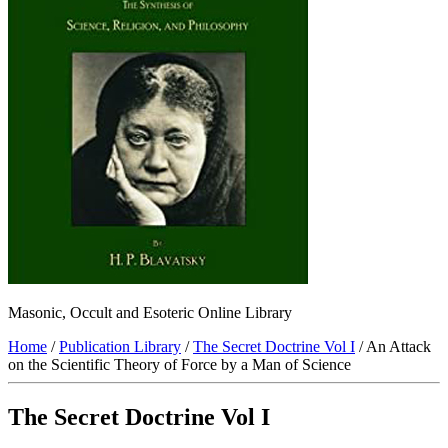
Masonic, Occult and Esoteric Online Library
Home
/
Publication Library
/
The Secret Doctrine Vol I
/ An Attack
on the Scientific Theory of Force by a Man of Science
The Secret Doctrine Vol I