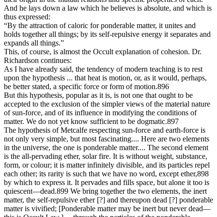
And he lays down a law which he believes is absolute, and which is
thus expressed:
“By the attraction of caloric for ponderable matter, it unites and
holds together all things; by its self-repulsive energy it separates and
expands all things.”
This, of course, is almost the Occult explanation of cohesion. Dr.
Richardson continues:
As I have already said, the tendency of modern teaching is to rest
upon the hypothesis ... that heat is motion, or, as it would, perhaps,
be better stated, a specific force or form of motion.896
But this hypothesis, popular as it is, is not one that ought to be
accepted to the exclusion of the simpler views of the material nature
of sun-force, and of its influence in modifying the conditions of
matter. We do not yet know sufficient to be dogmatic.897
The hypothesis of Metcalfe respecting sun-force and earth-force is
not only very simple, but most fascinating.... Here are two elements
in the universe, the one is ponderable matter.... The second element
is the all-pervading ether, solar fire. It is without weight, substance,
form, or colour; it is matter infinitely divisible, and its particles repel
each other; its rarity is such that we have no word, except ether,898
by which to express it. It pervades and fills space, but alone it too is
quiescent—dead.899 We bring together the two elements, the inert
matter, the self-repulsive ether [?] and thereupon dead [?] ponderable
matter is vivified; [Ponderable matter may be inert but never dead—