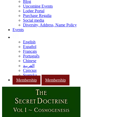
Blog
Upcoming Events
Lodge Portal
Purchase Regalia
Social media
Diversity, Address, Name Policy
Events
English
Español
Français
Português
Chinese
العربية
Српски
Svenska
Membership
Membership