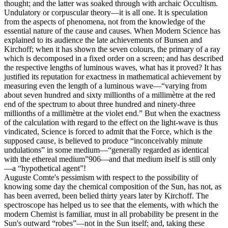
thought; and the latter was soaked through with archaic Occultism.
Undulatory or corpuscular theory—it is all one. It is speculation
from the aspects of phenomena, not from the knowledge of the
essential nature of the cause and causes. When Modern Science has
explained to its audience the late achievements of Bunsen and
Kirchoff; when it has shown the seven colours, the primary of a ray
which is decomposed in a fixed order on a screen; and has described
the respective lengths of luminous waves, what has it proved? It has
justified its reputation for exactness in mathematical achievement by
measuring even the length of a luminous wave—“varying from
about seven hundred and sixty millionths of a millimètre at the red
end of the spectrum to about three hundred and ninety-three
millionths of a millimètre at the violet end.” But when the exactness
of the calculation with regard to the effect on the light-wave is thus
vindicated, Science is forced to admit that the Force, which is the
supposed cause, is believed to produce “inconceivably minute
undulations” in some medium—“generally regarded as identical
with the ethereal medium”906—and that medium itself is still only
—a “hypothetical agent”!
Auguste Comte's pessimism with respect to the possibility of
knowing some day the chemical composition of the Sun, has not, as
has been averred, been belied thirty years later by Kirchoff. The
spectroscope has helped us to see that the elements, with which the
modern Chemist is familiar, must in all probability be present in the
Sun's outward “robes”—not in the Sun itself; and, taking these