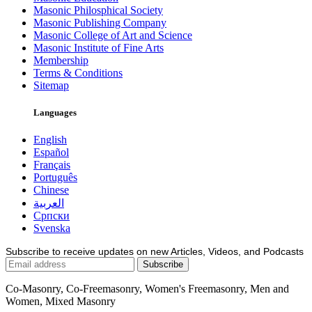
Masonic Philosphical Society
Masonic Publishing Company
Masonic College of Art and Science
Masonic Institute of Fine Arts
Membership
Terms & Conditions
Sitemap
Languages
English
Español
Français
Português
Chinese
العربية
Српски
Svenska
Subscribe to receive updates on new Articles, Videos, and Podcasts
Co-Masonry, Co-Freemasonry, Women's Freemasonry, Men and
Women, Mixed Masonry