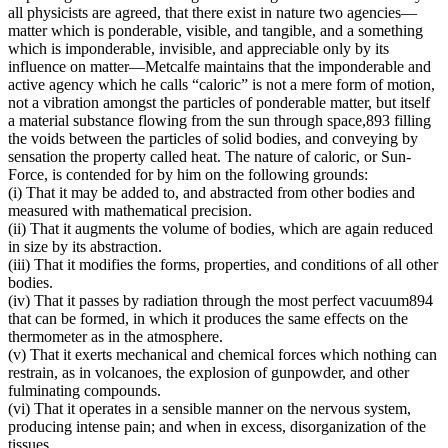
all physicists are agreed, that there exist in nature two agencies—
matter which is ponderable, visible, and tangible, and a something
which is imponderable, invisible, and appreciable only by its
influence on matter—Metcalfe maintains that the imponderable and
active agency which he calls “caloric” is not a mere form of motion,
not a vibration amongst the particles of ponderable matter, but itself
a material substance flowing from the sun through space,893 filling
the voids between the particles of solid bodies, and conveying by
sensation the property called heat. The nature of caloric, or Sun-
Force, is contended for by him on the following grounds:
(i) That it may be added to, and abstracted from other bodies and
measured with mathematical precision.
(ii) That it augments the volume of bodies, which are again reduced
in size by its abstraction.
(iii) That it modifies the forms, properties, and conditions of all other
bodies.
(iv) That it passes by radiation through the most perfect vacuum894
that can be formed, in which it produces the same effects on the
thermometer as in the atmosphere.
(v) That it exerts mechanical and chemical forces which nothing can
restrain, as in volcanoes, the explosion of gunpowder, and other
fulminating compounds.
(vi) That it operates in a sensible manner on the nervous system,
producing intense pain; and when in excess, disorganization of the
tissues.