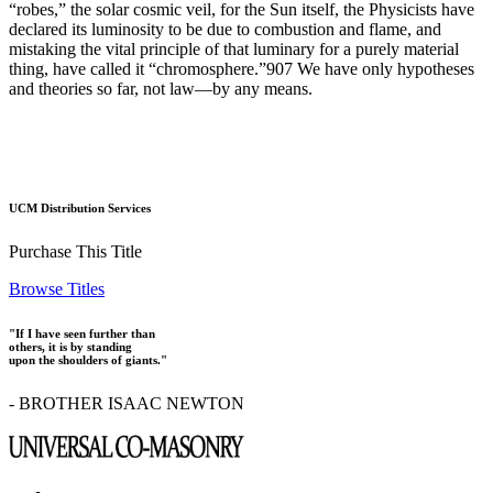
“robes,” the solar cosmic veil, for the Sun itself, the Physicists have
declared its luminosity to be due to combustion and flame, and
mistaking the vital principle of that luminary for a purely material
thing, have called it “chromosphere.”907 We have only hypotheses
and theories so far, not law—by any means.
UCM Distribution Services
Purchase This Title
Browse Titles
"If I have seen further than
others, it is by standing
upon the shoulders of giants."
- BROTHER ISAAC NEWTON