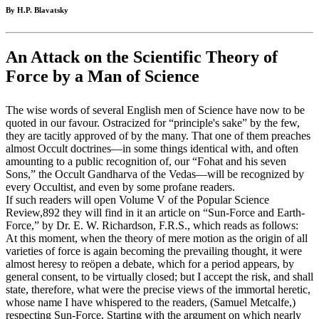
By H.P. Blavatsky
An Attack on the Scientific Theory of
Force by a Man of Science
The wise words of several English men of Science have now to be
quoted in our favour. Ostracized for “principle's sake” by the few,
they are tacitly approved of by the many. That one of them preaches
almost Occult doctrines—in some things identical with, and often
amounting to a public recognition of, our “Fohat and his seven
Sons,” the Occult Gandharva of the Vedas—will be recognized by
every Occultist, and even by some profane readers.
If such readers will open Volume V of the Popular Science
Review,892 they will find in it an article on “Sun-Force and Earth-
Force,” by Dr. E. W. Richardson, F.R.S., which reads as follows:
At this moment, when the theory of mere motion as the origin of all
varieties of force is again becoming the prevailing thought, it were
almost heresy to reöpen a debate, which for a period appears, by
general consent, to be virtually closed; but I accept the risk, and shall
state, therefore, what were the precise views of the immortal heretic,
whose name I have whispered to the readers, (Samuel Metcalfe,)
respecting Sun-Force. Starting with the argument on which nearly