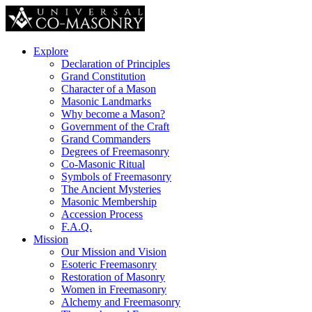
Explore
Declaration of Principles
Grand Constitution
Character of a Mason
Masonic Landmarks
Why become a Mason?
Government of the Craft
Grand Commanders
Degrees of Freemasonry
Co-Masonic Ritual
Symbols of Freemasonry
The Ancient Mysteries
Masonic Membership
Accession Process
F.A.Q.
Mission
Our Mission and Vision
Esoteric Freemasonry
Restoration of Masonry
Women in Freemasonry
Alchemy and Freemasonry