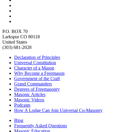
P.O. BOX 70
Larkspur CO 80118
United States
(303) 681-2028
Declaration of Principles
Universal Constitution
Character of a Mason
Why Become a Freemason
Government of the Craft
Grand Commanders
Degrees of Freemasonry
Masonic Articles
Masonic Videos
Podcasts
How A Lodge Can Join Universal Co-Masonry
Blog
Frequently Asked Questions
Masonic Education