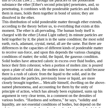
this is Occult Law.] ... through the particles of the ponderable
substance the ether [Ether's second principle] penetrates, and, so
penetrating, it combines with the ponderable particles and holds
them in mass, holds them together in bond of union; they are
dissolved in the ether.
This distribution of solid ponderable matter through ether extends,
according to the theory before us, to everything that exists at this
moment. The ether is all-pervading. The human body itself is
charged with the ether [Astral Light rather]; its minute particles are
held together by it; the plant is in the same condition; the most solid
earth, rock, adamant, crystal, metal, all are the same. But there are
differences in the capacities of different kinds of ponderable matter
to receive sun-force, and upon this depends the various changing
conditions of matter; the solid, the liquid, the gaseous condition.
Solid bodies have attracted caloric in excess over fluid bodies, and
hence their firm cohesion; when a portion of molten zinc is poured
upon a plate of solid zinc, the molten zinc becomes as solid because
there is a rush of caloric from the liquid to the solid, and in the
equalization the particles, previously loose or liquid, are more
closely brought together.... Metcalfe himself, dwelling on the above-
named phenomena, and accounting for them by the unity of
principle of action, which has already been explained, sums up his
argument in very clear terms, in a comment on the densities of
various bodies. “Hardness and softness,” he says, “solidity and
liquidity, are not essential conditions of bodies, but depend on the