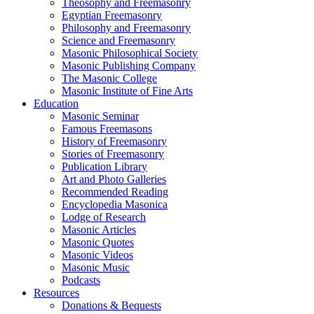
Theosophy and Freemasonry
Egyptian Freemasonry
Philosophy and Freemasonry
Science and Freemasonry
Masonic Philosophical Society
Masonic Publishing Company
The Masonic College
Masonic Institute of Fine Arts
Education
Masonic Seminar
Famous Freemasons
History of Freemasonry
Stories of Freemasonry
Publication Library
Art and Photo Galleries
Recommended Reading
Encyclopedia Masonica
Lodge of Research
Masonic Articles
Masonic Quotes
Masonic Videos
Masonic Music
Podcasts
Resources
Donations & Bequests