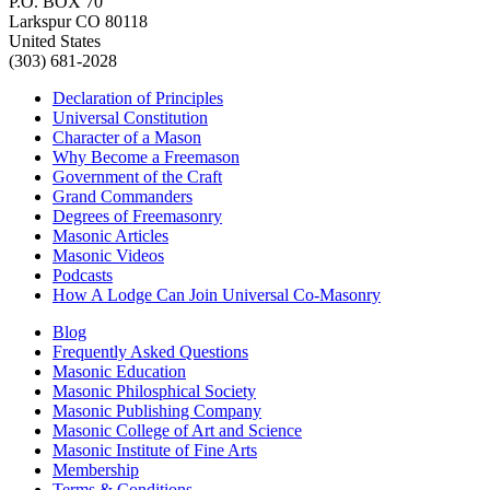
P.O. BOX 70
Larkspur CO 80118
United States
(303) 681-2028
Declaration of Principles
Universal Constitution
Character of a Mason
Why Become a Freemason
Government of the Craft
Grand Commanders
Degrees of Freemasonry
Masonic Articles
Masonic Videos
Podcasts
How A Lodge Can Join Universal Co-Masonry
Blog
Frequently Asked Questions
Masonic Education
Masonic Philosphical Society
Masonic Publishing Company
Masonic College of Art and Science
Masonic Institute of Fine Arts
Membership
Terms & Conditions