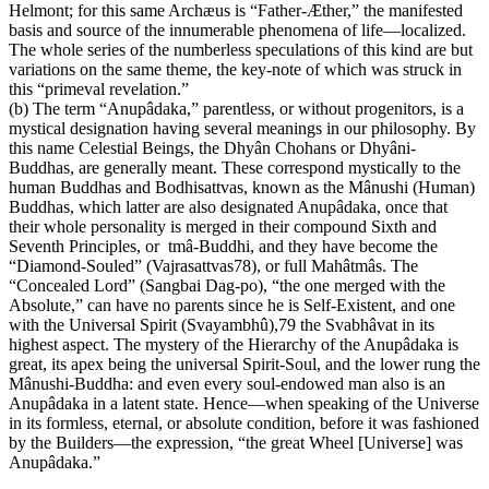
Helmont; for this same Archæus is “Father-Æther,” the manifested
basis and source of the innumerable phenomena of life—localized.
The whole series of the numberless speculations of this kind are but
variations on the same theme, the key-note of which was struck in
this “primeval revelation.”
(b) The term “Anupâdaka,” parentless, or without progenitors, is a
mystical designation having several meanings in our philosophy. By
this name Celestial Beings, the Dhyân Chohans or Dhyâni-
Buddhas, are generally meant. These correspond mystically to the
human Buddhas and Bodhisattvas, known as the Mânushi (Human)
Buddhas, which latter are also designated Anupâdaka, once that
their whole personality is merged in their compound Sixth and
Seventh Principles, or tmâ-Buddhi, and they have become the
“Diamond-Souled” (Vajrasattvas78), or full Mahâtmâs. The
“Concealed Lord” (Sangbai Dag-po), “the one merged with the
Absolute,” can have no parents since he is Self-Existent, and one
with the Universal Spirit (Svayambhû),79 the Svabhâvat in its
highest aspect. The mystery of the Hierarchy of the Anupâdaka is
great, its apex being the universal Spirit-Soul, and the lower rung the
Mânushi-Buddha: and even every soul-endowed man also is an
Anupâdaka in a latent state. Hence—when speaking of the Universe
in its formless, eternal, or absolute condition, before it was fashioned
by the Builders—the expression, “the great Wheel [Universe] was
Anupâdaka.”