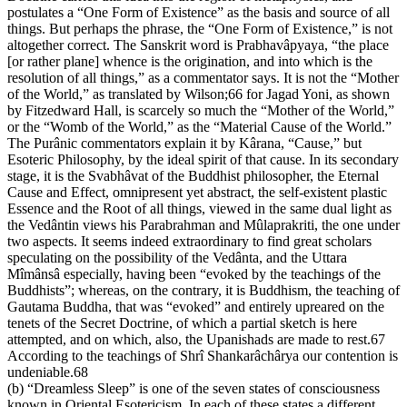
postulates a “One Form of Existence” as the basis and source of all
things. But perhaps the phrase, the “One Form of Existence,” is not
altogether correct. The Sanskrit word is Prabhavâpyaya, “the place
[or rather plane] whence is the origination, and into which is the
resolution of all things,” as a commentator says. It is not the “Mother
of the World,” as translated by Wilson;66 for Jagad Yoni, as shown
by Fitzedward Hall, is scarcely so much the “Mother of the World,”
or the “Womb of the World,” as the “Material Cause of the World.”
The Purânic commentators explain it by Kârana, “Cause,” but
Esoteric Philosophy, by the ideal spirit of that cause. In its secondary
stage, it is the Svabhâvat of the Buddhist philosopher, the Eternal
Cause and Effect, omnipresent yet abstract, the self-existent plastic
Essence and the Root of all things, viewed in the same dual light as
the Vedântin views his Parabrahman and Mûlaprakriti, the one under
two aspects. It seems indeed extraordinary to find great scholars
speculating on the possibility of the Vedânta, and the Uttara
Mîmânsâ especially, having been “evoked by the teachings of the
Buddhists”; whereas, on the contrary, it is Buddhism, the teaching of
Gautama Buddha, that was “evoked” and entirely upreared on the
tenets of the Secret Doctrine, of which a partial sketch is here
attempted, and on which, also, the Upanishads are made to rest.67
According to the teachings of Shrî Shankarâchârya our contention is
undeniable.68
(b) “Dreamless Sleep” is one of the seven states of consciousness
known in Oriental Esotericism. In each of these states a different