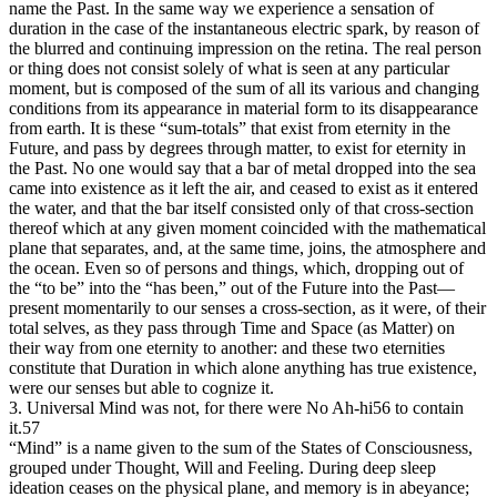
name the Past. In the same way we experience a sensation of
duration in the case of the instantaneous electric spark, by reason of
the blurred and continuing impression on the retina. The real person
or thing does not consist solely of what is seen at any particular
moment, but is composed of the sum of all its various and changing
conditions from its appearance in material form to its disappearance
from earth. It is these “sum-totals” that exist from eternity in the
Future, and pass by degrees through matter, to exist for eternity in
the Past. No one would say that a bar of metal dropped into the sea
came into existence as it left the air, and ceased to exist as it entered
the water, and that the bar itself consisted only of that cross-section
thereof which at any given moment coincided with the mathematical
plane that separates, and, at the same time, joins, the atmosphere and
the ocean. Even so of persons and things, which, dropping out of
the “to be” into the “has been,” out of the Future into the Past—
present momentarily to our senses a cross-section, as it were, of their
total selves, as they pass through Time and Space (as Matter) on
their way from one eternity to another: and these two eternities
constitute that Duration in which alone anything has true existence,
were our senses but able to cognize it.
3. Universal Mind was not, for there were No Ah-hi56 to contain
it.57
“Mind” is a name given to the sum of the States of Consciousness,
grouped under Thought, Will and Feeling. During deep sleep
ideation ceases on the physical plane, and memory is in abeyance;