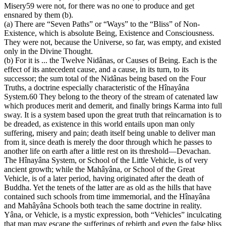
Misery59 were not, for there was no one to produce and get
ensnared by them (b).
(a) There are “Seven Paths” or “Ways” to the “Bliss” of Non-
Existence, which is absolute Being, Existence and Consciousness.
They were not, because the Universe, so far, was empty, and existed
only in the Divine Thought.
(b) For it is ... the Twelve Nidânas, or Causes of Being. Each is the
effect of its antecedent cause, and a cause, in its turn, to its
successor; the sum total of the Nidânas being based on the Four
Truths, a doctrine especially characteristic of the Hînayâna
System.60 They belong to the theory of the stream of catenated law
which produces merit and demerit, and finally brings Karma into full
sway. It is a system based upon the great truth that reïncarnation is to
be dreaded, as existence in this world entails upon man only
suffering, misery and pain; death itself being unable to deliver man
from it, since death is merely the door through which he passes to
another life on earth after a little rest on its threshold—Devachan.
The Hînayâna System, or School of the Little Vehicle, is of very
ancient growth; while the Mahâyâna, or School of the Great
Vehicle, is of a later period, having originated after the death of
Buddha. Yet the tenets of the latter are as old as the hills that have
contained such schools from time immemorial, and the Hînayâna
and Mahâyâna Schools both teach the same doctrine in reality.
Yâna, or Vehicle, is a mystic expression, both “Vehicles” inculcating
that man may escape the sufferings of rebirth and even the false bliss