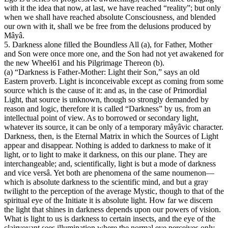
with it the idea that now, at last, we have reached “reality”; but only
when we shall have reached absolute Consciousness, and blended
our own with it, shall we be free from the delusions produced by
Mâyâ.
5. Darkness alone filled the Boundless All (a), for Father, Mother
and Son were once more one, and the Son had not yet awakened for
the new Wheel61 and his Pilgrimage Thereon (b).
(a) “Darkness is Father-Mother: Light their Son,” says an old
Eastern proverb. Light is inconceivable except as coming from some
source which is the cause of it: and as, in the case of Primordial
Light, that source is unknown, though so strongly demanded by
reason and logic, therefore it is called “Darkness” by us, from an
intellectual point of view. As to borrowed or secondary light,
whatever its source, it can be only of a temporary mâyâvic character.
Darkness, then, is the Eternal Matrix in which the Sources of Light
appear and disappear. Nothing is added to darkness to make of it
light, or to light to make it darkness, on this our plane. They are
interchangeable; and, scientifically, light is but a mode of darkness
and vice versâ. Yet both are phenomena of the same noumenon—
which is absolute darkness to the scientific mind, and but a gray
twilight to the perception of the average Mystic, though to that of the
spiritual eye of the Initiate it is absolute light. How far we discern
the light that shines in darkness depends upon our powers of vision.
What is light to us is darkness to certain insects, and the eye of the
clairvoyant sees illumination where the normal eye perceives only