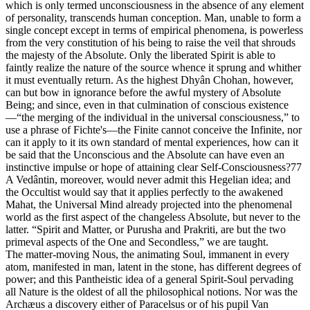
which is only termed unconsciousness in the absence of any element
of personality, transcends human conception. Man, unable to form a
single concept except in terms of empirical phenomena, is powerless
from the very constitution of his being to raise the veil that shrouds
the majesty of the Absolute. Only the liberated Spirit is able to
faintly realize the nature of the source whence it sprung and whither
it must eventually return. As the highest Dhyân Chohan, however,
can but bow in ignorance before the awful mystery of Absolute
Being; and since, even in that culmination of conscious existence
—“the merging of the individual in the universal consciousness,” to
use a phrase of Fichte's—the Finite cannot conceive the Infinite, nor
can it apply to it its own standard of mental experiences, how can it
be said that the Unconscious and the Absolute can have even an
instinctive impulse or hope of attaining clear Self-Consciousness?77
A Vedântin, moreover, would never admit this Hegelian idea; and
the Occultist would say that it applies perfectly to the awakened
Mahat, the Universal Mind already projected into the phenomenal
world as the first aspect of the changeless Absolute, but never to the
latter. “Spirit and Matter, or Purusha and Prakriti, are but the two
primeval aspects of the One and Secondless,” we are taught.
The matter-moving Nous, the animating Soul, immanent in every
atom, manifested in man, latent in the stone, has different degrees of
power; and this Pantheistic idea of a general Spirit-Soul pervading
all Nature is the oldest of all the philosophical notions. Nor was the
Archæus a discovery either of Paracelsus or of his pupil Van