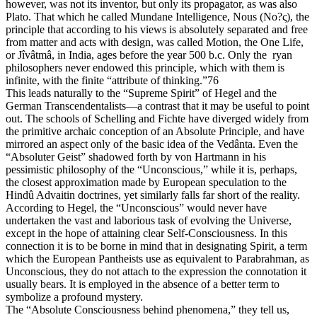
however, was not its inventor, but only its propagator, as was also
Plato. That which he called Mundane Intelligence, Nous (Νο?ς), the
principle that according to his views is absolutely separated and free
from matter and acts with design, was called Motion, the One Life,
or Jîvâtmâ, in India, ages before the year 500 b.c. Only the ryan
philosophers never endowed this principle, which with them is
infinite, with the finite “attribute of thinking.”76
This leads naturally to the “Supreme Spirit” of Hegel and the
German Transcendentalists—a contrast that it may be useful to point
out. The schools of Schelling and Fichte have diverged widely from
the primitive archaic conception of an Absolute Principle, and have
mirrored an aspect only of the basic idea of the Vedânta. Even the
“Absoluter Geist” shadowed forth by von Hartmann in his
pessimistic philosophy of the “Unconscious,” while it is, perhaps,
the closest approximation made by European speculation to the
Hindû Advaitin doctrines, yet similarly falls far short of the reality.
According to Hegel, the “Unconscious” would never have
undertaken the vast and laborious task of evolving the Universe,
except in the hope of attaining clear Self-Consciousness. In this
connection it is to be borne in mind that in designating Spirit, a term
which the European Pantheists use as equivalent to Parabrahman, as
Unconscious, they do not attach to the expression the connotation it
usually bears. It is employed in the absence of a better term to
symbolize a profound mystery.
The “Absolute Consciousness behind phenomena,” they tell us,