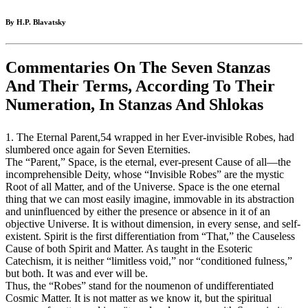
By H.P. Blavatsky
Commentaries On The Seven Stanzas
And Their Terms, According To Their
Numeration, In Stanzas And Shlokas
1. The Eternal Parent,54 wrapped in her Ever-invisible Robes, had
slumbered once again for Seven Eternities.
The “Parent,” Space, is the eternal, ever-present Cause of all—the
incomprehensible Deity, whose “Invisible Robes” are the mystic
Root of all Matter, and of the Universe. Space is the one eternal
thing that we can most easily imagine, immovable in its abstraction
and uninfluenced by either the presence or absence in it of an
objective Universe. It is without dimension, in every sense, and self-
existent. Spirit is the first differentiation from “That,” the Causeless
Cause of both Spirit and Matter. As taught in the Esoteric
Catechism, it is neither “limitless void,” nor “conditioned fulness,”
but both. It was and ever will be.
Thus, the “Robes” stand for the noumenon of undifferentiated
Cosmic Matter. It is not matter as we know it, but the spiritual