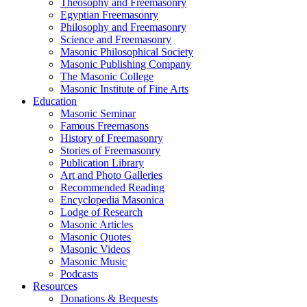
Theosophy and Freemasonry
Egyptian Freemasonry
Philosophy and Freemasonry
Science and Freemasonry
Masonic Philosophical Society
Masonic Publishing Company
The Masonic College
Masonic Institute of Fine Arts
Education
Masonic Seminar
Famous Freemasons
History of Freemasonry
Stories of Freemasonry
Publication Library
Art and Photo Galleries
Recommended Reading
Encyclopedia Masonica
Lodge of Research
Masonic Articles
Masonic Quotes
Masonic Videos
Masonic Music
Podcasts
Resources
Donations & Bequests