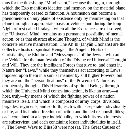
thus for the time-being “Mind is not,” because the organ, through
which the Ego manifests ideation and memory on the material plane,
has temporarily ceased to function. A noumenon can become a
phenomenon on any plane of existence only by manifesting on that
plane through an appropriate basis or vehicle; and during the long
Night of rest called Pralaya, when all the Existences are dissolved,
the “Universal Mind” remains as a permanent possibility of mental
action, or as that abstract absolute Thought, of which Mind is the
concrete relative manifestation. The Ah-hi (Dhyân Chohans) are the
collective hosts of spiritual Beings—the Angelic Hosts of
Christianity, the Elohim and “Messengers” of the Jews—who are
the Vehicle for the manifestation of the Divine or Universal Thought
and Will. They are the Intelligent Forces that give to, and enact in,
Nature her “Laws,” while they themselves act according to Laws
imposed upon them in a similar manner by still higher Powers; but
they are not the “personifications” of the Powers of Nature, as
erroneously thought. This Hierarchy of spiritual Beings, through
which the Universal Mind comes into action, is like an army—a
host, truly—by means of which the fighting power of a nation
manifests itself, and which is composed of army-corps, divisions,
brigades, regiments, and so forth, each with its separate individuality
or life, and its limited freedom of action and limited responsibilities;
each contained in a larger individuality, to which its own interests
are subservient, and each containing lesser individualities in itself.
4. The Seven Ways to Bliss58 were not (a). The Great Causes of