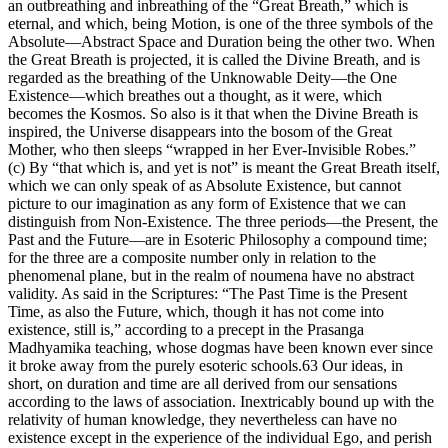
an outbreathing and inbreathing of the “Great Breath,” which is
eternal, and which, being Motion, is one of the three symbols of the
Absolute—Abstract Space and Duration being the other two. When
the Great Breath is projected, it is called the Divine Breath, and is
regarded as the breathing of the Unknowable Deity—the One
Existence—which breathes out a thought, as it were, which
becomes the Kosmos. So also is it that when the Divine Breath is
inspired, the Universe disappears into the bosom of the Great
Mother, who then sleeps “wrapped in her Ever-Invisible Robes.”
(c) By “that which is, and yet is not” is meant the Great Breath itself,
which we can only speak of as Absolute Existence, but cannot
picture to our imagination as any form of Existence that we can
distinguish from Non-Existence. The three periods—the Present, the
Past and the Future—are in Esoteric Philosophy a compound time;
for the three are a composite number only in relation to the
phenomenal plane, but in the realm of noumena have no abstract
validity. As said in the Scriptures: “The Past Time is the Present
Time, as also the Future, which, though it has not come into
existence, still is,” according to a precept in the Prasanga
Madhyamika teaching, whose dogmas have been known ever since
it broke away from the purely esoteric schools.63 Our ideas, in
short, on duration and time are all derived from our sensations
according to the laws of association. Inextricably bound up with the
relativity of human knowledge, they nevertheless can have no
existence except in the experience of the individual Ego, and perish