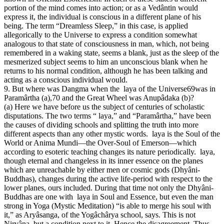
portion of the mind comes into action; or as a Vedântin would
express it, the individual is conscious in a different plane of his
being. The term “Dreamless Sleep,” in this case, is applied
allegorically to the Universe to express a condition somewhat
analogous to that state of consciousness in man, which, not being
remembered in a waking state, seems a blank, just as the sleep of the
mesmerized subject seems to him an unconscious blank when he
returns to his normal condition, although he has been talking and
acting as a conscious individual would.
9. But where was Dangma when the laya of the Universe69was in
Paramârtha (a),70 and the Great Wheel was Anupâdaka (b)?
(a) Here we have before us the subject of centuries of scholastic
disputations. The two terms “ laya,” and “Paramârtha,” have been
the causes of dividing schools and splitting the truth into more
different aspects than any other mystic words. laya is the Soul of the
World or Anima Mundi—the Over-Soul of Emerson—which
according to esoteric teaching changes its nature periodically. laya,
though eternal and changeless in its inner essence on the planes
which are unreachable by either men or cosmic gods (Dhyâni-
Buddhas), changes during the active life-period with respect to the
lower planes, ours included. During that time not only the Dhyâni-
Buddhas are one with laya in Soul and Essence, but even the man
strong in Yoga (Mystic Meditation) “is able to merge his soul with
it,” as Aryâsanga, of the Yogâchârya school, says. This is not
Nirvâna, but a condition next to it. Hence the disagreement. Thus,