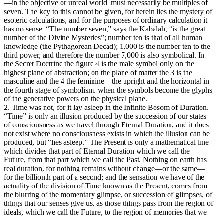
—in the objective or unreal world, must necessarily be multiples of
seven. The key to this cannot be given, for herein lies the mystery of
esoteric calculations, and for the purposes of ordinary calculation it
has no sense. “The number seven,” says the Kabalah, “is the great
number of the Divine Mysteries”; number ten is that of all human
knowledge (the Pythagorean Decad); 1,000 is the number ten to the
third power, and therefore the number 7,000 is also symbolical. In
the Secret Doctrine the figure 4 is the male symbol only on the
highest plane of abstraction; on the plane of matter the 3 is the
masculine and the 4 the feminine—the upright and the horizontal in
the fourth stage of symbolism, when the symbols become the glyphs
of the generative powers on the physical plane.
2. Time was not, for it lay asleep in the Infinite Bosom of Duration.
“Time” is only an illusion produced by the succession of our states
of consciousness as we travel through Eternal Duration, and it does
not exist where no consciousness exists in which the illusion can be
produced, but “lies asleep.” The Present is only a mathematical line
which divides that part of Eternal Duration which we call the
Future, from that part which we call the Past. Nothing on earth has
real duration, for nothing remains without change—or the same—
for the billionth part of a second; and the sensation we have of the
actuality of the division of Time known as the Present, comes from
the blurring of the momentary glimpse, or succession of glimpses, of
things that our senses give us, as those things pass from the region of
ideals, which we call the Future, to the region of memories that we