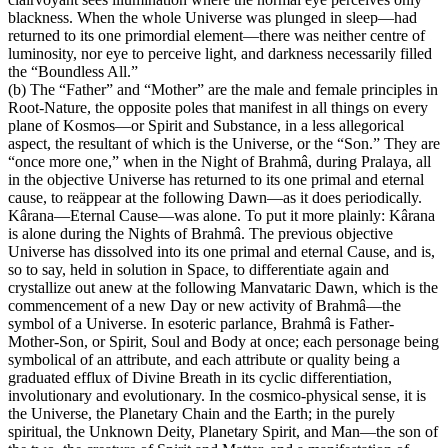
blackness. When the whole Universe was plunged in sleep—had
returned to its one primordial element—there was neither centre of
luminosity, nor eye to perceive light, and darkness necessarily filled
the “Boundless All.”
(b) The “Father” and “Mother” are the male and female principles in
Root-Nature, the opposite poles that manifest in all things on every
plane of Kosmos—or Spirit and Substance, in a less allegorical
aspect, the resultant of which is the Universe, or the “Son.” They are
“once more one,” when in the Night of Brahmâ, during Pralaya, all
in the objective Universe has returned to its one primal and eternal
cause, to reäppear at the following Dawn—as it does periodically.
Kârana—Eternal Cause—was alone. To put it more plainly: Kârana
is alone during the Nights of Brahmâ. The previous objective
Universe has dissolved into its one primal and eternal Cause, and is,
so to say, held in solution in Space, to differentiate again and
crystallize out anew at the following Manvataric Dawn, which is the
commencement of a new Day or new activity of Brahmâ—the
symbol of a Universe. In esoteric parlance, Brahmâ is Father-
Mother-Son, or Spirit, Soul and Body at once; each personage being
symbolical of an attribute, and each attribute or quality being a
graduated efflux of Divine Breath in its cyclic differentiation,
involutionary and evolutionary. In the cosmico-physical sense, it is
the Universe, the Planetary Chain and the Earth; in the purely
spiritual, the Unknown Deity, Planetary Spirit, and Man—the son of