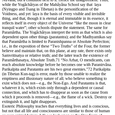
while the Yogâchâryas of the Mahâyâna School say that laya
(Nyingpo and Tsang in Tibetan) is the personification of the
Voidness, and yet laya is the basis of every visible and invisible
thing, and that, though it is eternal and immutable in its essence, it
reflects itself in every object of the Universe “like the moon in clear
tranquil water”; other schools dispute the statement. The same for
Paramârtha. The Yogâchâryas interpret the term as that which is also
dependent upon other things (paratantra); and the Madhyamikas say
that Paramârtha is limited to Paranishpanna or Absolute Perfection;
i.e., in the exposition of these “Two Truths” of the Four, the former
believe and maintain that, on this plane, at any rate, there exists only
Samvritisatya or relative truth; and the latter teach the existence of
Paramârthasatya, Absolute Truth.71 “No Arhat, O mendicants, can
reach absolute knowledge before he becomes one with Paranirvâna.
Parikalpita and Paratantra are his two great enemies.”72 Parikalpita
(in Tibetan Kun-tag) is error, made by those unable to realize the
emptiness and illusionary nature of all; who believe something to
exist which does not—e.g., the Non-Ego. And Paratantra is that,
whatever it is, which exists only through a dependent or causal
connection, and which has to disappear as soon as the cause from
which it proceeds is removed—e.g., the flame of a wick. Destroy or
extinguish it, and light disappears.
Esoteric Philosophy teaches that everything lives and is conscious,
but not that all life and consciousness are similar to those of human