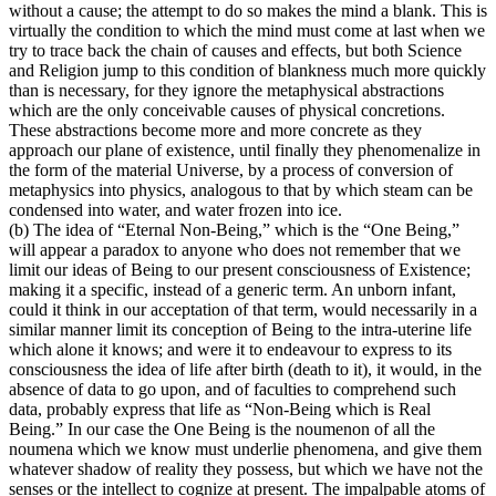
without a cause; the attempt to do so makes the mind a blank. This is
virtually the condition to which the mind must come at last when we
try to trace back the chain of causes and effects, but both Science
and Religion jump to this condition of blankness much more quickly
than is necessary, for they ignore the metaphysical abstractions
which are the only conceivable causes of physical concretions.
These abstractions become more and more concrete as they
approach our plane of existence, until finally they phenomenalize in
the form of the material Universe, by a process of conversion of
metaphysics into physics, analogous to that by which steam can be
condensed into water, and water frozen into ice.
(b) The idea of “Eternal Non-Being,” which is the “One Being,”
will appear a paradox to anyone who does not remember that we
limit our ideas of Being to our present consciousness of Existence;
making it a specific, instead of a generic term. An unborn infant,
could it think in our acceptation of that term, would necessarily in a
similar manner limit its conception of Being to the intra-uterine life
which alone it knows; and were it to endeavour to express to its
consciousness the idea of life after birth (death to it), it would, in the
absence of data to go upon, and of faculties to comprehend such
data, probably express that life as “Non-Being which is Real
Being.” In our case the One Being is the noumenon of all the
noumena which we know must underlie phenomena, and give them
whatever shadow of reality they possess, but which we have not the
senses or the intellect to cognize at present. The impalpable atoms of