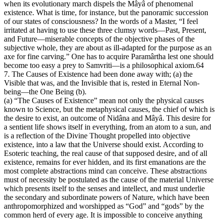
when its evolutionary march dispels the Mâyâ of phenomenal
existence. What is time, for instance, but the panoramic succession
of our states of consciousness? In the words of a Master, “I feel
irritated at having to use these three clumsy words—Past, Present,
and Future—miserable concepts of the objective phases of the
subjective whole, they are about as ill-adapted for the purpose as an
axe for fine carving.” One has to acquire Paramârtha lest one should
become too easy a prey to Samvriti—is a philosophical axiom.64
7. The Causes of Existence had been done away with; (a) the
Visible that was, and the Invisible that is, rested in Eternal Non-
being—the One Being (b).
(a) “The Causes of Existence” mean not only the physical causes
known to Science, but the metaphysical causes, the chief of which is
the desire to exist, an outcome of Nidâna and Mâyâ. This desire for
a sentient life shows itself in everything, from an atom to a sun, and
is a reflection of the Divine Thought propelled into objective
existence, into a law that the Universe should exist. According to
Esoteric teaching, the real cause of that supposed desire, and of all
existence, remains for ever hidden, and its first emanations are the
most complete abstractions mind can conceive. These abstractions
must of necessity be postulated as the cause of the material Universe
which presents itself to the senses and intellect, and must underlie
the secondary and subordinate powers of Nature, which have been
anthropomorphized and worshipped as “God” and “gods” by the
common herd of every age. It is impossible to conceive anything