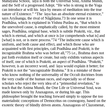
Mahâyâna School, laya is both the Universal Soul, Anima Mundi,
and the Self of a progressed Adept. “He who is strong in the Yoga
can introduce at will his laya by means of meditation into the true
nature of Existence.” “The laya has an absolute eternal existence,”
says Aryâsanga, the rival of Nâgârjuna.73 In one sense it is
Pradhâna, which is explained in Vishnu Purâna as, “that which is
the unevolved cause, is emphatically called, by the most eminent
sages, Pradhâna, original base, which is subtile Prakriti, viz., that
which is eternal, and which at once is [or comprehends what is] and
[what] is not, or is mere process.”74 “The indiscrete cause which is
uniform, and both cause and effect, and which those who are
acquainted with first principles, call Pradhâna and Prakriti, is the
incognizable Brahma who was before all,”75 i.e., Brahma does not
put forth evolution itself or create, but only exhibits various aspects
of itself, one of which is Prakriti, an aspect of Pradhâna. “Prakriti,”
however, is an incorrect word, and laya would explain it better; for
Prakriti is not the “uncognizable Brahma.” It is a mistake of those
who know nothing of the universality of the Occult doctrines from
the very cradle of the human races, and especially so of those
scholars who reject the very idea of a “primordial revelation,” to
teach that the Anima Mundi, the One Life or Universal Soul, was
made known only by Anaxagoras, or during his age. This
philosopher brought the teaching forward simply to oppose the too
materialistic conceptions of Democritus on cosmogony, based on the
exoteric theory of blindly driven atoms. Anaxagoras of Clazomenæ,