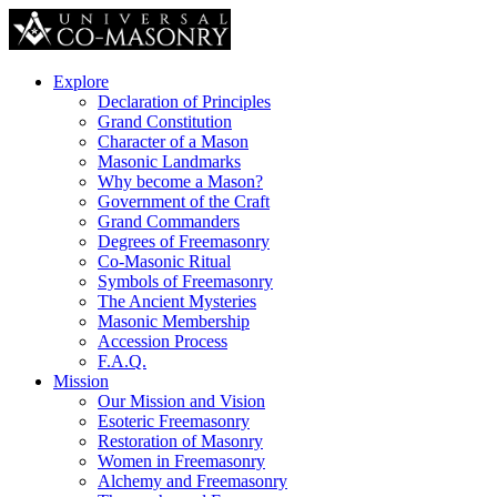
Explore
Declaration of Principles
Grand Constitution
Character of a Mason
Masonic Landmarks
Why become a Mason?
Government of the Craft
Grand Commanders
Degrees of Freemasonry
Co-Masonic Ritual
Symbols of Freemasonry
The Ancient Mysteries
Masonic Membership
Accession Process
F.A.Q.
Mission
Our Mission and Vision
Esoteric Freemasonry
Restoration of Masonry
Women in Freemasonry
Alchemy and Freemasonry