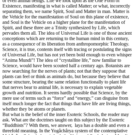
or even animal beings. Life we look upon as the One Form of
Existence, manifesting in what is called Matter; or what, incorrectly
separating them, we name Spirit, Soul and Matter in man. Matter is
the Vehicle for the manifestation of Soul on this plane of existence,
and Soul is the Vehicle on a higher plane for the manifestation of
Spirit, and these three are a Trinity synthesized by Life, which
pervades them all. The idea of Universal Life is one of those ancient
conceptions which are returning to the human mind in this century,
as a consequence of its liberation from anthropomorphic Theology.
Science, it is true, contents itself with tracing or postulating the signs
of Universal Life, but has not yet been bold enough to even whisper
“Anima Mundi”! The idea of “crystalline life,” now familiar to
Science, would have been scouted half a century ago. Botanists are
now searching for the nerves of plants; not that they suppose that
plants can feel or think as animals do, but because they believe that
some structure, bearing the same relation functionally to plant life
that nerves bear to animal life, is necessary to explain vegetable
growth and nutrition. It seems hardly possible that Science, by the
mere use of terms such as “force” and “energy,” can disguise from
itself much longer the fact that things that have life are living things,
whether they be atoms or planets.
But what is the belief of the inner Esoteric Schools, the reader may
ask. What are the doctrines taught on this subject by the Esoteric
“Buddhists”? With them, we answer, laya has a double and even a
threefold meaning. In the Yogâchârya system of the contemplative