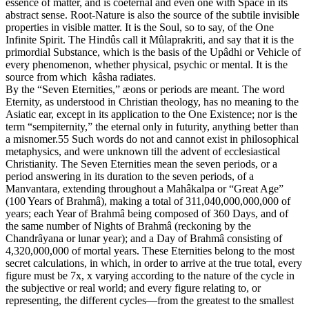
essence of matter, and is coëternal and even one with Space in its
abstract sense. Root-Nature is also the source of the subtile invisible
properties in visible matter. It is the Soul, so to say, of the One
Infinite Spirit. The Hindûs call it Mûlaprakriti, and say that it is the
primordial Substance, which is the basis of the Upâdhi or Vehicle of
every phenomenon, whether physical, psychic or mental. It is the
source from which kâsha radiates.
By the “Seven Eternities,” æons or periods are meant. The word
Eternity, as understood in Christian theology, has no meaning to the
Asiatic ear, except in its application to the One Existence; nor is the
term “sempiternity,” the eternal only in futurity, anything better than
a misnomer.55 Such words do not and cannot exist in philosophical
metaphysics, and were unknown till the advent of ecclesiastical
Christianity. The Seven Eternities mean the seven periods, or a
period answering in its duration to the seven periods, of a
Manvantara, extending throughout a Mahâkalpa or “Great Age”
(100 Years of Brahmâ), making a total of 311,040,000,000,000 of
years; each Year of Brahmâ being composed of 360 Days, and of
the same number of Nights of Brahmâ (reckoning by the
Chandrâyana or lunar year); and a Day of Brahmâ consisting of
4,320,000,000 of mortal years. These Eternities belong to the most
secret calculations, in which, in order to arrive at the true total, every
figure must be 7x, x varying according to the nature of the cycle in
the subjective or real world; and every figure relating to, or
representing, the different cycles—from the greatest to the smallest