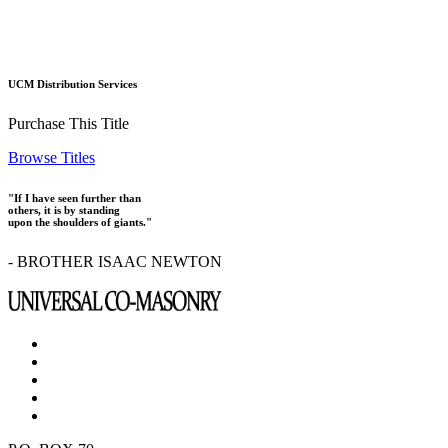
UCM Distribution Services
Purchase This Title
Browse Titles
"If I have seen further than
others, it is by standing
upon the shoulders of giants."
- BROTHER ISAAC NEWTON