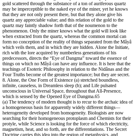
gold scattered through the substance of a ton of auriferous quartz
may be imperceptible to the naked eye of the miner, yet he knows
that they are not only present there, but that they alone give his
quartz any appreciable value; and this relation of the gold to the
quartz may faintly shadow forth that of the noumenon to the
phenomenon. Only the miner knows what the gold will look like
when extracted from the quartz, whereas the common mortal can
form no conception of the reality of things separated from the Mâyâ
which veils them, and in which they are hidden. Alone the Initiate,
rich with the lore acquired by numberless generations of his
predecessors, directs the “Eye of Dangma” toward the essence of
things on which no Mâyâ can have any influence. It is here that the
teachings of Esoteric Philosophy in relation to the Nidânas and the
Four Truths become of the greatest importance; but they are secret.
8. Alone, the One Form of Existence (a) stretched boundless,
infinite, causeless, in Dreamless sleep (b); and Life pulsated
unconscious in Universal Space, throughout that All-Presence,
which is sensed by the Opened Eye of Dangma.65
(a) The tendency of modern thought is to recur to the archaic idea of
a homogeneous basis for apparently widely different things—
heterogeneity developed from homogeneity. Biologists are now
searching for their homogeneous protoplasm and Chemists for their
protyle, while Science is looking for the force of which electricity,
magnetism, heat, and so forth, are the differentiations. The Secret
Doctrine carries this idea into the region of metaphysics, and