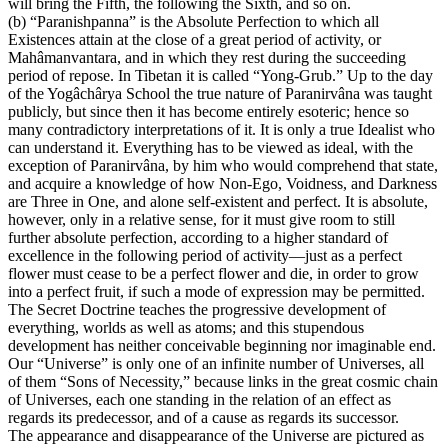
will bring the Fifth, the following the Sixth, and so on.
(b) “Paranishpanna” is the Absolute Perfection to which all
Existences attain at the close of a great period of activity, or
Mahâmanvantara, and in which they rest during the succeeding
period of repose. In Tibetan it is called “Yong-Grub.” Up to the day
of the Yogâchârya School the true nature of Paranirvâna was taught
publicly, but since then it has become entirely esoteric; hence so
many contradictory interpretations of it. It is only a true Idealist who
can understand it. Everything has to be viewed as ideal, with the
exception of Paranirvâna, by him who would comprehend that state,
and acquire a knowledge of how Non-Ego, Voidness, and Darkness
are Three in One, and alone self-existent and perfect. It is absolute,
however, only in a relative sense, for it must give room to still
further absolute perfection, according to a higher standard of
excellence in the following period of activity—just as a perfect
flower must cease to be a perfect flower and die, in order to grow
into a perfect fruit, if such a mode of expression may be permitted.
The Secret Doctrine teaches the progressive development of
everything, worlds as well as atoms; and this stupendous
development has neither conceivable beginning nor imaginable end.
Our “Universe” is only one of an infinite number of Universes, all
of them “Sons of Necessity,” because links in the great cosmic chain
of Universes, each one standing in the relation of an effect as
regards its predecessor, and of a cause as regards its successor.
The appearance and disappearance of the Universe are pictured as