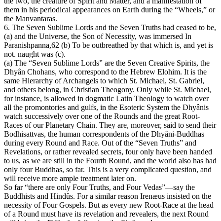
the two, the creature of Spirit and Matter, and a manifestation of
them in his periodical appearances on Earth during the “Wheels,” or
the Manvantaras.
6. The Seven Sublime Lords and the Seven Truths had ceased to be,
(a) and the Universe, the Son of Necessity, was immersed In
Paranishpanna,62 (b) To be outbreathed by that which is, and yet is
not. naught was (c).
(a) The “Seven Sublime Lords” are the Seven Creative Spirits, the
Dhyân Chohans, who correspond to the Hebrew Elohim. It is the
same Hierarchy of Archangels to which St. Michael, St. Gabriel,
and others belong, in Christian Theogony. Only while St. Michael,
for instance, is allowed in dogmatic Latin Theology to watch over
all the promontories and gulfs, in the Esoteric System the Dhyânis
watch successively over one of the Rounds and the great Root-
Races of our Planetary Chain. They are, moreover, said to send their
Bodhisattvas, the human correspondents of the Dhyâni-Buddhas
during every Round and Race. Out of the “Seven Truths” and
Revelations, or rather revealed secrets, four only have been handed
to us, as we are still in the Fourth Round, and the world also has had
only four Buddhas, so far. This is a very complicated question, and
will receive more ample treatment later on.
So far “there are only Four Truths, and Four Vedas”—say the
Buddhists and Hindûs. For a similar reason Irenæus insisted on the
necessity of Four Gospels. But as every new Root-Race at the head
of a Round must have its revelation and revealers, the next Round