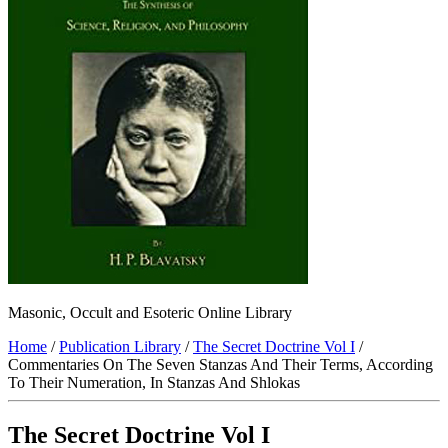
Masonic, Occult and Esoteric Online Library
Home
/
Publication Library
/
The Secret Doctrine Vol I
/
Commentaries On The Seven Stanzas And Their Terms, According
To Their Numeration, In Stanzas And Shlokas
The Secret Doctrine Vol I