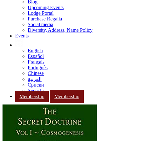
Blog
Upcoming Events
Lodge Portal
Purchase Regalia
Social media
Diversity, Address, Name Policy
Events
English
Español
Français
Português
Chinese
العربية
Српски
Svenska
Membership
Membership