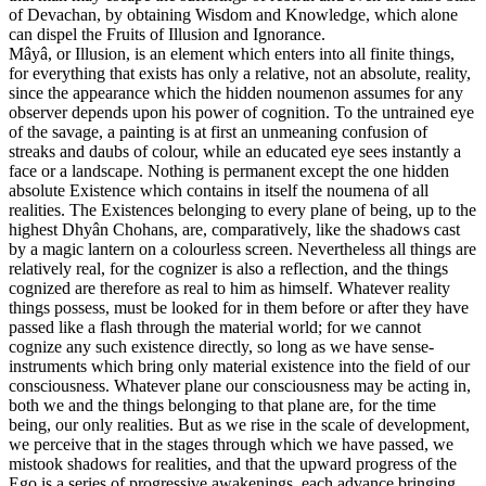
of Devachan, by obtaining Wisdom and Knowledge, which alone
can dispel the Fruits of Illusion and Ignorance.
Mâyâ, or Illusion, is an element which enters into all finite things,
for everything that exists has only a relative, not an absolute, reality,
since the appearance which the hidden noumenon assumes for any
observer depends upon his power of cognition. To the untrained eye
of the savage, a painting is at first an unmeaning confusion of
streaks and daubs of colour, while an educated eye sees instantly a
face or a landscape. Nothing is permanent except the one hidden
absolute Existence which contains in itself the noumena of all
realities. The Existences belonging to every plane of being, up to the
highest Dhyân Chohans, are, comparatively, like the shadows cast
by a magic lantern on a colourless screen. Nevertheless all things are
relatively real, for the cognizer is also a reflection, and the things
cognized are therefore as real to him as himself. Whatever reality
things possess, must be looked for in them before or after they have
passed like a flash through the material world; for we cannot
cognize any such existence directly, so long as we have sense-
instruments which bring only material existence into the field of our
consciousness. Whatever plane our consciousness may be acting in,
both we and the things belonging to that plane are, for the time
being, our only realities. But as we rise in the scale of development,
we perceive that in the stages through which we have passed, we
mistook shadows for realities, and that the upward progress of the
Ego is a series of progressive awakenings, each advance bringing