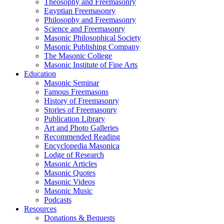
Theosophy and Freemasonry
Egyptian Freemasonry
Philosophy and Freemasonry
Science and Freemasonry
Masonic Philosophical Society
Masonic Publishing Company
The Masonic College
Masonic Institute of Fine Arts
Education
Masonic Seminar
Famous Freemasons
History of Freemasonry
Stories of Freemasonry
Publication Library
Art and Photo Galleries
Recommended Reading
Encyclopedia Masonica
Lodge of Research
Masonic Articles
Masonic Quotes
Masonic Videos
Masonic Music
Podcasts
Resources
Donations & Bequests