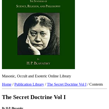
Masonic, Occult and Esoteric Online Library
Home
/
Publication Library
/
The Secret Doctrine Vol I
/ Contents
The Secret Doctrine Vol I
By H.P. Blavatsky