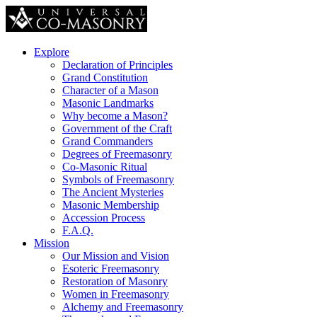
Explore
Declaration of Principles
Grand Constitution
Character of a Mason
Masonic Landmarks
Why become a Mason?
Government of the Craft
Grand Commanders
Degrees of Freemasonry
Co-Masonic Ritual
Symbols of Freemasonry
The Ancient Mysteries
Masonic Membership
Accession Process
F.A.Q.
Mission
Our Mission and Vision
Esoteric Freemasonry
Restoration of Masonry
Women in Freemasonry
Alchemy and Freemasonry