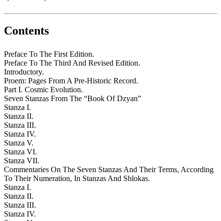
Contents
Preface To The First Edition.
Preface To The Third And Revised Edition.
Introductory.
Proem: Pages From A Pre-Historic Record.
Part I. Cosmic Evolution.
Seven Stanzas From The “Book Of Dzyan”
Stanza I.
Stanza II.
Stanza III.
Stanza IV.
Stanza V.
Stanza VI.
Stanza VII.
Commentaries On The Seven Stanzas And Their Terms, According
To Their Numeration, In Stanzas And Shlokas.
Stanza I.
Stanza II.
Stanza III.
Stanza IV.