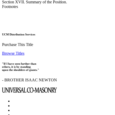
Section XVII. Summary of the Position.
Footnotes
UCM Distribution Services
Purchase This Title
Browse Titles
"If I have seen further than
others, it is by standing
upon the shoulders of giants."
- BROTHER ISAAC NEWTON