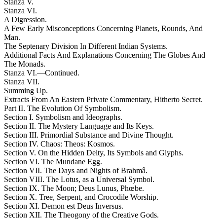
Stanza V.
Stanza VI.
A Digression.
A Few Early Misconceptions Concerning Planets, Rounds, And
Man.
The Septenary Division In Different Indian Systems.
Additional Facts And Explanations Concerning The Globes And
The Monads.
Stanza VI.—Continued.
Stanza VII.
Summing Up.
Extracts From An Eastern Private Commentary, Hitherto Secret.
Part II. The Evolution Of Symbolism.
Section I. Symbolism and Ideographs.
Section II. The Mystery Language and Its Keys.
Section III. Primordial Substance and Divine Thought.
Section IV. Chaos: Theos: Kosmos.
Section V. On the Hidden Deity, Its Symbols and Glyphs.
Section VI. The Mundane Egg.
Section VII. The Days and Nights of Brahmâ.
Section VIII. The Lotus, as a Universal Symbol.
Section IX. The Moon; Deus Lunus, Phœbe.
Section X. Tree, Serpent, and Crocodile Worship.
Section XI. Demon est Deus Inversus.
Section XII. The Theogony of the Creative Gods.