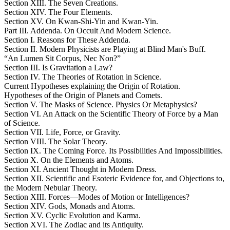
Section XIII. The Seven Creations.
Section XIV. The Four Elements.
Section XV. On Kwan-Shi-Yin and Kwan-Yin.
Part III. Addenda. On Occult And Modern Science.
Section I. Reasons for These Addenda.
Section II. Modern Physicists are Playing at Blind Man's Buff.
“An Lumen Sit Corpus, Nec Non?”
Section III. Is Gravitation a Law?
Section IV. The Theories of Rotation in Science.
Current Hypotheses explaining the Origin of Rotation.
Hypotheses of the Origin of Planets and Comets.
Section V. The Masks of Science. Physics Or Metaphysics?
Section VI. An Attack on the Scientific Theory of Force by a Man
of Science.
Section VII. Life, Force, or Gravity.
Section VIII. The Solar Theory.
Section IX. The Coming Force. Its Possibilities And Impossibilities.
Section X. On the Elements and Atoms.
Section XI. Ancient Thought in Modern Dress.
Section XII. Scientific and Esoteric Evidence for, and Objections to,
the Modern Nebular Theory.
Section XIII. Forces—Modes of Motion or Intelligences?
Section XIV. Gods, Monads and Atoms.
Section XV. Cyclic Evolution and Karma.
Section XVI. The Zodiac and its Antiquity.