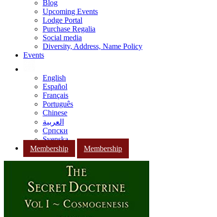
Blog
Upcoming Events
Lodge Portal
Purchase Regalia
Social media
Diversity, Address, Name Policy
Events
English
Español
Français
Português
Chinese
العربية
Српски
Svenska
Membership
Membership