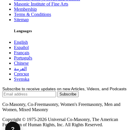
Masonic Institute of Fine Arts
Membership
Terms & Conditions
Sitemap
Languages
English
Español
Français
Português
Chinese
العربية
Српски
Svenska
Subscribe to receive updates on new Articles, Videos, and Podcasts
Co-Masonry, Co-Freemasonry, Women's Freemasonry, Men and
Women, Mixed Masonry
Copyright © 1975-2026 Universal Co-Masonry, The American
Federation of Human Rights, Inc. All Rights Reserved.
?