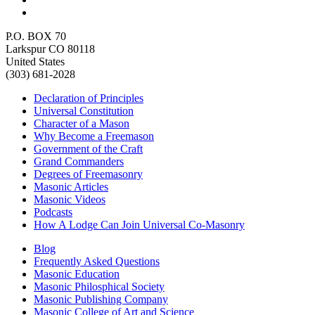
P.O. BOX 70
Larkspur CO 80118
United States
(303) 681-2028
Declaration of Principles
Universal Constitution
Character of a Mason
Why Become a Freemason
Government of the Craft
Grand Commanders
Degrees of Freemasonry
Masonic Articles
Masonic Videos
Podcasts
How A Lodge Can Join Universal Co-Masonry
Blog
Frequently Asked Questions
Masonic Education
Masonic Philosphical Society
Masonic Publishing Company
Masonic College of Art and Science