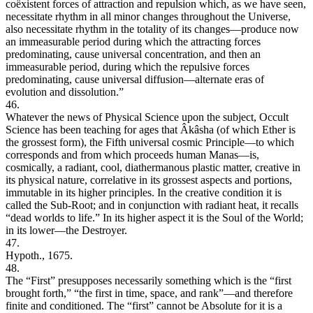
coëxistent forces of attraction and repulsion which, as we have seen,
necessitate rhythm in all minor changes throughout the Universe,
also necessitate rhythm in the totality of its changes—produce now
an immeasurable period during which the attracting forces
predominating, cause universal concentration, and then an
immeasurable period, during which the repulsive forces
predominating, cause universal diffusion—alternate eras of
evolution and dissolution.”
46.
Whatever the news of Physical Science upon the subject, Occult
Science has been teaching for ages that Âkâsha (of which Ether is
the grossest form), the Fifth universal cosmic Principle—to which
corresponds and from which proceeds human Manas—is,
cosmically, a radiant, cool, diathermanous plastic matter, creative in
its physical nature, correlative in its grossest aspects and portions,
immutable in its higher principles. In the creative condition it is
called the Sub-Root; and in conjunction with radiant heat, it recalls
“dead worlds to life.” In its higher aspect it is the Soul of the World;
in its lower—the Destroyer.
47.
Hypoth., 1675.
48.
The “First” presupposes necessarily something which is the “first
brought forth,” “the first in time, space, and rank”—and therefore
finite and conditioned. The “first” cannot be Absolute for it is a