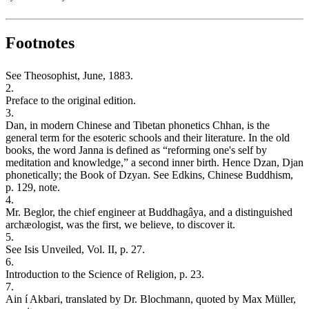
Footnotes
See Theosophist, June, 1883.
2.
Preface to the original edition.
3.
Dan, in modern Chinese and Tibetan phonetics Chhan, is the
general term for the esoteric schools and their literature. In the old
books, the word Janna is defined as “reforming one's self by
meditation and knowledge,” a second inner birth. Hence Dzan, Djan
phonetically; the Book of Dzyan. See Edkins, Chinese Buddhism,
p. 129, note.
4.
Mr. Beglor, the chief engineer at Buddhagâya, and a distinguished
archæologist, was the first, we believe, to discover it.
5.
See Isis Unveiled, Vol. II, p. 27.
6.
Introduction to the Science of Religion, p. 23.
7.
Ain í Akbari, translated by Dr. Blochmann, quoted by Max Müller,