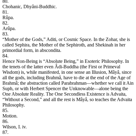
80.
Chohanic, Dhyâni-Buddhic.
81.
Rûpa.
82.
Arûpa.
83.
“Mother of the Gods,” Aditi, or Cosmic Space. In the Zohar, she is
called Sephira, the Mother of the Sephiroth, and Shekinah in her
primordial form, in abscondita.
84.
Hence Non-Being is “Absolute Being,” in Esoteric Philosophy. In
the tenets of the latter even Âdi-Buddha (the First or Primeval
Wisdom) is, while manifested, in one sense an Illusion, Mâyâ, since
all the gods, including Brahmâ, have to die at the end of the Age of
Brahmâ; the abstraction called Parabrahman—whether we call it Ain
Suph, or with Herbert Spencer the Unknowable—alone being the
One Absolute Reality. The One Secondless Existence is Advaita,
“Without a Second,” and all the rest is Mâyâ, so teaches the Advaita
Philosophy.
85.
Motion.
86.
Wilson, I. iv.
87.