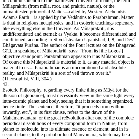
In contradistinction to the manifested Universe of matter, the term
Mûlaprakriti (from mûla, root, and prakriti, nature), or the
unmanifested primordial Matter—called by Western Alchemists
Adam's Earth—is applied by the Vedântins to Parabrahman. Matter
is dual in religious metaphysics, and in esoteric teachings septenary,
like everything else in the Universe. As Mûlaprakriti, it is
undifferentiated and eternal: as Vyakta, it becomes differentiated and
conditioned, according to Shvetâshvatara Upanishad, I, 8, and Devî
Bhâgavata Purâna. The author of the Four lectures on the Bhagavad
Gîtâ, in speaking of Mûlaprakriti, says: “From its [the Logos']
objective standpoint, Parabrahman appears to it as Mûlaprakriti....
Of course this Mûlaprakriti is material to it, as any material object is
material to us.... Parabrahman is an unconditioned and absolute
reality, and Mûlaprakriti is a sort of veil thrown over it.”
(Theosophist, VIII, 304.)
43.
Esoteric Philosophy, regarding every finite thing as Mâyâ (or the
illusion of ignorance), must necessarily view in the same light every
intra-cosmic planet and body, seeing that it is something organized,
hence finite. The sentence, therefore, “it proceeds from without
inwardly, etc.”, in its first clause, refers to the dawn of the
Mahâmanvantara, or the great reëvolution after one of the complete
periodical dissolutions of every compound form in Nature, from
planet to molecule, into its ultimate essence or element; and in its
second clause, to the partial or local Manvantara, which may be a