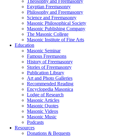
Theosophy and Freemasonry
Egyptian Freemasonry
Philosophy and Freemasonry
Science and Freemasonry
Masonic Philosophical Society
Masonic Publishing Company
The Masonic College
Masonic Institute of Fine Arts
Education
Masonic Seminar
Famous Freemasons
History of Freemasonry
Stories of Freemasonry
Publication Library
Art and Photo Galleries
Recommended Reading
Encyclopedia Masonica
Lodge of Research
Masonic Articles
Masonic Quotes
Masonic Videos
Masonic Music
Podcasts
Resources
Donations & Bequests