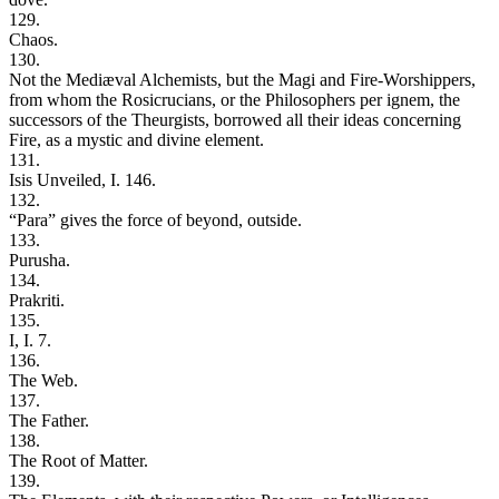
129.
Chaos.
130.
Not the Mediæval Alchemists, but the Magi and Fire-Worshippers,
from whom the Rosicrucians, or the Philosophers per ignem, the
successors of the Theurgists, borrowed all their ideas concerning
Fire, as a mystic and divine element.
131.
Isis Unveiled, I. 146.
132.
“Para” gives the force of beyond, outside.
133.
Purusha.
134.
Prakriti.
135.
I, I. 7.
136.
The Web.
137.
The Father.
138.
The Root of Matter.
139.