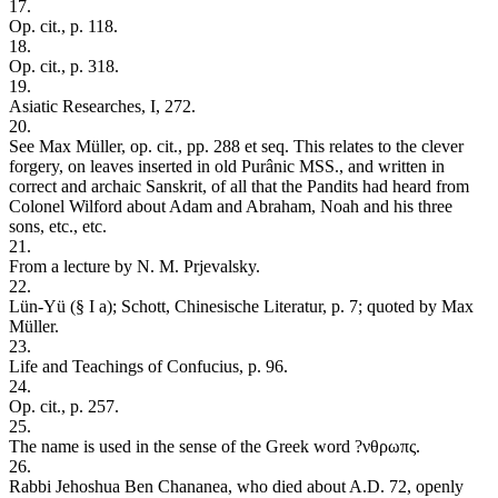
17.
Op. cit., p. 118.
18.
Op. cit., p. 318.
19.
Asiatic Researches, I, 272.
20.
See Max Müller, op. cit., pp. 288 et seq. This relates to the clever
forgery, on leaves inserted in old Purânic MSS., and written in
correct and archaic Sanskrit, of all that the Pandits had heard from
Colonel Wilford about Adam and Abraham, Noah and his three
sons, etc., etc.
21.
From a lecture by N. M. Prjevalsky.
22.
Lün-Yü (§ I a); Schott, Chinesische Literatur, p. 7; quoted by Max
Müller.
23.
Life and Teachings of Confucius, p. 96.
24.
Op. cit., p. 257.
25.
The name is used in the sense of the Greek word ?νθρωπς.
26.
Rabbi Jehoshua Ben Chananea, who died about A.D. 72, openly