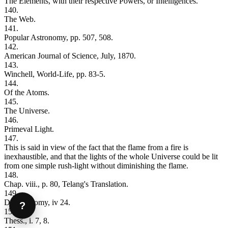
The Elements, with their respective Powers, or Intelligences.
140.
The Web.
141.
Popular Astronomy, pp. 507, 508.
142.
American Journal of Science, July, 1870.
143.
Winchell, World-Life, pp. 83-5.
144.
Of the Atoms.
145.
The Universe.
146.
Primeval Light.
147.
This is said in view of the fact that the flame from a fire is
inexhaustible, and that the lights of the whole Universe could be lit
from one simple rush-light without diminishing the flame.
148.
Chap. viii., p. 80, Telang's Translation.
149.
Deuteronomy, iv 24.
?
150.
Thess., i. 7, 8.