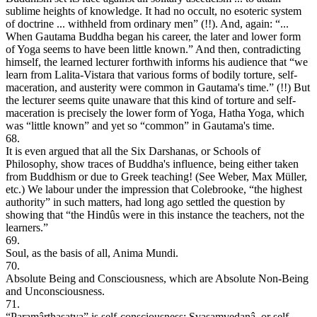
sublime heights of knowledge. It had no occult, no esoteric system
of doctrine ... withheld from ordinary men” (!!). And, again: “...
When Gautama Buddha began his career, the later and lower form
of Yoga seems to have been little known.” And then, contradicting
himself, the learned lecturer forthwith informs his audience that “we
learn from Lalita-Vistara that various forms of bodily torture, self-
maceration, and austerity were common in Gautama's time.” (!!) But
the lecturer seems quite unaware that this kind of torture and self-
maceration is precisely the lower form of Yoga, Hatha Yoga, which
was “little known” and yet so “common” in Gautama's time.
68.
It is even argued that all the Six Darshanas, or Schools of
Philosophy, show traces of Buddha's influence, being either taken
from Buddhism or due to Greek teaching! (See Weber, Max Müller,
etc.) We labour under the impression that Colebrooke, “the highest
authority” in such matters, had long ago settled the question by
showing that “the Hindûs were in this instance the teachers, not the
learners.”
69.
Soul, as the basis of all, Anima Mundi.
70.
Absolute Being and Consciousness, which are Absolute Non-Being
and Unconsciousness.
71.
“Paramârthasatya” is self-consciousness; Svasamvedanâ, or self-