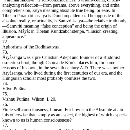
analyzing reflection—from parama, above everything, and artha,
comprehension; satya meaning absolute true being, or esse. In
Tibetan Paramârthasatya is Dondampaidenpa. The opposite of this
absolute reality, or actuality, is Samvritisatya—the relative truth only
—Samvriti meaning “false conception” and being the origin of
Illusion, Mâyâ; in Tibetan Kundzabchidenpa, “illusion-creating
appearance.”
72.
Aphorisms of the Bodhisattvas.
73.
Âryâsanga was a pre-Christian Adept and founder of a Buddhist
esoteric school, though Csoma de Körös places him, for some
reasons of his own, in the seventh century A.D. There was another
Aryâsanga, who lived during the first centuries of our era, and the
Hungarian scholar most probably confuses the two.
74.
Vâyu Purâna.
75.
Vishnu Purâna, Wilson, I. 20.
76.
Finite self-consciousness, I mean. For how can the Absolute attain
this otherwise than simply as an aspect, the highest of which aspects
known to us is human consciousness?
77.