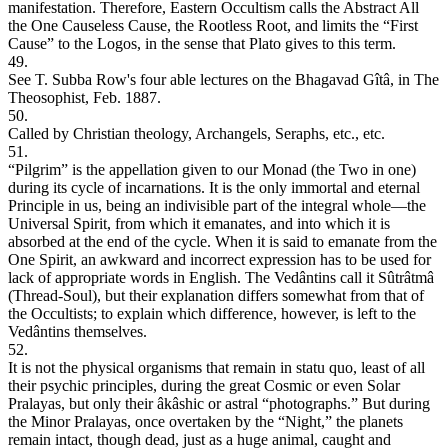
manifestation. Therefore, Eastern Occultism calls the Abstract All
the One Causeless Cause, the Rootless Root, and limits the “First
Cause” to the Logos, in the sense that Plato gives to this term.
49.
See T. Subba Row's four able lectures on the Bhagavad Gîtâ, in The
Theosophist, Feb. 1887.
50.
Called by Christian theology, Archangels, Seraphs, etc., etc.
51.
“Pilgrim” is the appellation given to our Monad (the Two in one)
during its cycle of incarnations. It is the only immortal and eternal
Principle in us, being an indivisible part of the integral whole—the
Universal Spirit, from which it emanates, and into which it is
absorbed at the end of the cycle. When it is said to emanate from the
One Spirit, an awkward and incorrect expression has to be used for
lack of appropriate words in English. The Vedântins call it Sûtrâtmâ
(Thread-Soul), but their explanation differs somewhat from that of
the Occultists; to explain which difference, however, is left to the
Vedântins themselves.
52.
It is not the physical organisms that remain in statu quo, least of all
their psychic principles, during the great Cosmic or even Solar
Pralayas, but only their âkâshic or astral “photographs.” But during
the Minor Pralayas, once overtaken by the “Night,” the planets
remain intact, though dead, just as a huge animal, caught and