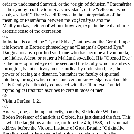
order to understand Samvriti, or the “origin of delusion.” Paramârtha
is the synonym of the term Svasamvedanâ, or the “reflection which
analyses itself.” There is a difference in the interpretation of the
meaning of Paramârtha between the Yogâchâryas and the
Madhyamikas, neither of whom, however, explain the real and true
esoteric sense of the expression.
65.
In India it is called the “Eye of Shiva,” but beyond the Great Range
it is known in Esoteric phraseology as “Dangma's Opened Eye.”
Dangma means a purified soul, one who has become a Jîvanmukta,
the highest Adept, or rather a Mahâtmâ so-called. His “Opened Eye”
is the inner spiritual eye of the seer; and the faculty which manifests
through it, is not clairvoyance as ordinarily understood, i.e., the
power of seeing at a distance, but rather the faculty of spiritual
intuition, through which direct and certain knowledge is obtainable.
This faculty is intimately connected with the “third eye,” which
mythological tradition ascribes to certain races of men.
66.
Vishnu Purâna, I. 21.
67.
And yet, one, claiming authority, namely, Sir Monier Williams,
Boden Professor of Sanskrit at Oxford, has just denied the fact. This
is what he taught his audience, on June the 4th, 1888, in his annual
address before the Victoria Institute of Great Britain: “Originally,
Buddhism set its face against all solitary asceticism ... to attain