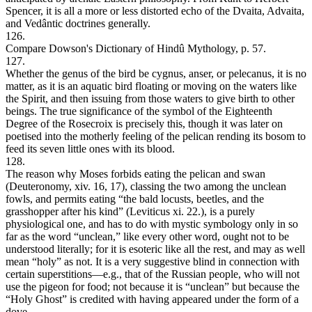
Spencer, it is all a more or less distorted echo of the Dvaita, Advaita,
and Vedântic doctrines generally.
126.
Compare Dowson's Dictionary of Hindû Mythology, p. 57.
127.
Whether the genus of the bird be cygnus, anser, or pelecanus, it is no
matter, as it is an aquatic bird floating or moving on the waters like
the Spirit, and then issuing from those waters to give birth to other
beings. The true significance of the symbol of the Eighteenth
Degree of the Rosecroix is precisely this, though it was later on
poetised into the motherly feeling of the pelican rending its bosom to
feed its seven little ones with its blood.
128.
The reason why Moses forbids eating the pelican and swan
(Deuteronomy, xiv. 16, 17), classing the two among the unclean
fowls, and permits eating “the bald locusts, beetles, and the
grasshopper after his kind” (Leviticus xi. 22.), is a purely
physiological one, and has to do with mystic symbology only in so
far as the word “unclean,” like every other word, ought not to be
understood literally; for it is esoteric like all the rest, and may as well
mean “holy” as not. It is a very suggestive blind in connection with
certain superstitions—e.g., that of the Russian people, who will not
use the pigeon for food; not because it is “unclean” but because the
“Holy Ghost” is credited with having appeared under the form of a
dove.