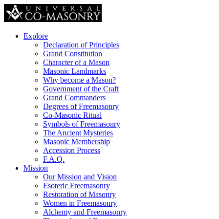
Explore
Declaration of Principles
Grand Constitution
Character of a Mason
Masonic Landmarks
Why become a Mason?
Government of the Craft
Grand Commanders
Degrees of Freemasonry
Co-Masonic Ritual
Symbols of Freemasonry
The Ancient Mysteries
Masonic Membership
Accession Process
F.A.Q.
Mission
Our Mission and Vision
Esoteric Freemasonry
Restoration of Masonry
Women in Freemasonry
Alchemy and Freemasonry