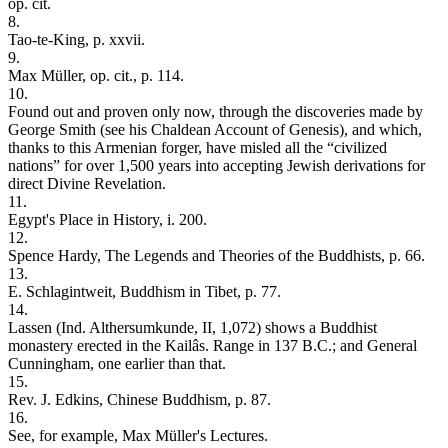
op. cit.
8.
Tao-te-King, p. xxvii.
9.
Max Müller, op. cit., p. 114.
10.
Found out and proven only now, through the discoveries made by
George Smith (see his Chaldean Account of Genesis), and which,
thanks to this Armenian forger, have misled all the “civilized
nations” for over 1,500 years into accepting Jewish derivations for
direct Divine Revelation.
11.
Egypt's Place in History, i. 200.
12.
Spence Hardy, The Legends and Theories of the Buddhists, p. 66.
13.
E. Schlagintweit, Buddhism in Tibet, p. 77.
14.
Lassen (Ind. Althersumkunde, II, 1,072) shows a Buddhist
monastery erected in the Kailâs. Range in 137 B.C.; and General
Cunningham, one earlier than that.
15.
Rev. J. Edkins, Chinese Buddhism, p. 87.
16.
See, for example, Max Müller's Lectures.