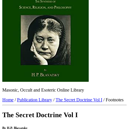
Masonic, Occult and Esoteric Online Library
Home
/
Publication Library
/
The Secret Doctrine Vol I
/ Footnotes
The Secret Doctrine Vol I
By H.P. Blavatsky