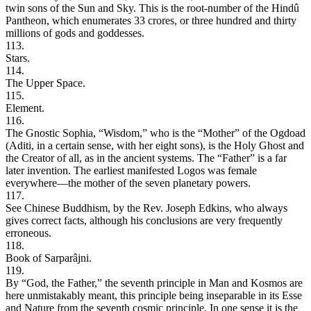
twin sons of the Sun and Sky. This is the root-number of the Hindû
Pantheon, which enumerates 33 crores, or three hundred and thirty
millions of gods and goddesses.
113.
Stars.
114.
The Upper Space.
115.
Element.
116.
The Gnostic Sophia, “Wisdom,” who is the “Mother” of the Ogdoad
(Aditi, in a certain sense, with her eight sons), is the Holy Ghost and
the Creator of all, as in the ancient systems. The “Father” is a far
later invention. The earliest manifested Logos was female
everywhere—the mother of the seven planetary powers.
117.
See Chinese Buddhism, by the Rev. Joseph Edkins, who always
gives correct facts, although his conclusions are very frequently
erroneous.
118.
Book of Sarparâjni.
119.
By “God, the Father,” the seventh principle in Man and Kosmos are
here unmistakably meant, this principle being inseparable in its Esse
and Nature from the seventh cosmic principle. In one sense it is the