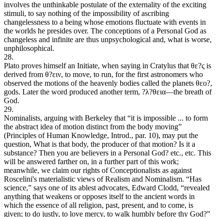
involves the unthinkable postulate of the externality of the exciting
stimuli, to say nothing of the impossibility of ascribing
changelessness to a being whose emotions fluctuate with events in
the worlds he presides over. The conceptions of a Personal God as
changeless and infinite are thus unpsychological and, what is worse,
unphilosophical.
28.
Plato proves himself an Initiate, when saying in Cratylus that θε?ς is
derived from θ?ειν, to move, to run, for the first astronomers who
observed the motions of the heavenly bodies called the planets θεο?,
gods. Later the word produced another term, ?λ?θεια—the breath of
God.
29.
Nominalists, arguing with Berkeley that “it is impossible ... to form
the abstract idea of motion distinct from the body moving”
(Principles of Human Knowledge, Introd., par. 10), may put the
question, What is that body, the producer of that motion? Is it a
substance? Then you are believers in a Personal God? etc., etc. This
will be answered farther on, in a further part of this work;
meanwhile, we claim our rights of Conceptionalists as against
Roscelini's materialistic views of Realism and Nominalism. “Has
science,” says one of its ablest advocates, Edward Clodd, “revealed
anything that weakens or opposes itself to the ancient words in
which the essence of all religion, past, present, and to come, is
given; to do justly, to love mercy, to walk humbly before thy God?”