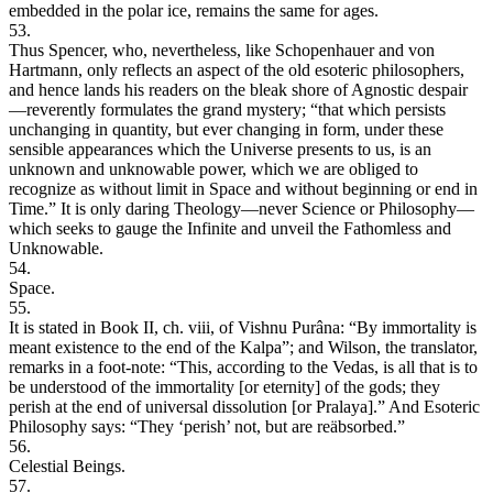
embedded in the polar ice, remains the same for ages.
53.
Thus Spencer, who, nevertheless, like Schopenhauer and von
Hartmann, only reflects an aspect of the old esoteric philosophers,
and hence lands his readers on the bleak shore of Agnostic despair
—reverently formulates the grand mystery; “that which persists
unchanging in quantity, but ever changing in form, under these
sensible appearances which the Universe presents to us, is an
unknown and unknowable power, which we are obliged to
recognize as without limit in Space and without beginning or end in
Time.” It is only daring Theology—never Science or Philosophy—
which seeks to gauge the Infinite and unveil the Fathomless and
Unknowable.
54.
Space.
55.
It is stated in Book II, ch. viii, of Vishnu Purâna: “By immortality is
meant existence to the end of the Kalpa”; and Wilson, the translator,
remarks in a foot-note: “This, according to the Vedas, is all that is to
be understood of the immortality [or eternity] of the gods; they
perish at the end of universal dissolution [or Pralaya].” And Esoteric
Philosophy says: “They ‘perish’ not, but are reäbsorbed.”
56.
Celestial Beings.
57.