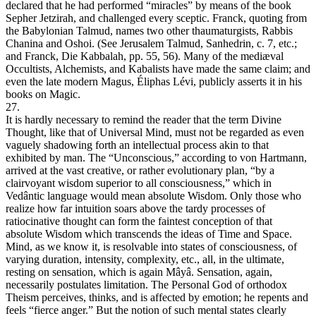
declared that he had performed “miracles” by means of the book
Sepher Jetzirah, and challenged every sceptic. Franck, quoting from
the Babylonian Talmud, names two other thaumaturgists, Rabbis
Chanina and Oshoi. (See Jerusalem Talmud, Sanhedrin, c. 7, etc.;
and Franck, Die Kabbalah, pp. 55, 56). Many of the mediæval
Occultists, Alchemists, and Kabalists have made the same claim; and
even the late modern Magus, Éliphas Lévi, publicly asserts it in his
books on Magic.
27.
It is hardly necessary to remind the reader that the term Divine
Thought, like that of Universal Mind, must not be regarded as even
vaguely shadowing forth an intellectual process akin to that
exhibited by man. The “Unconscious,” according to von Hartmann,
arrived at the vast creative, or rather evolutionary plan, “by a
clairvoyant wisdom superior to all consciousness,” which in
Vedântic language would mean absolute Wisdom. Only those who
realize how far intuition soars above the tardy processes of
ratiocinative thought can form the faintest conception of that
absolute Wisdom which transcends the ideas of Time and Space.
Mind, as we know it, is resolvable into states of consciousness, of
varying duration, intensity, complexity, etc., all, in the ultimate,
resting on sensation, which is again Mâyâ. Sensation, again,
necessarily postulates limitation. The Personal God of orthodox
Theism perceives, thinks, and is affected by emotion; he repents and
feels “fierce anger.” But the notion of such mental states clearly