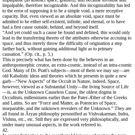
impalpable, therefore incognizable. And this incognizability has led
to the error of supposing it to be a simple void, a mere receptive
capacity. But, even viewed as an absolute void, space must be
admitted to be either self-existent, infinite, and eternal, or to have
had a first cause outside, behind, and beyond itself.
“And yet could such a cause be found and defined, this would only
lead to the transferring thereto of the attributes otherwise accruing to
space, and thus merely throw the difficulty of origination a step
farther back, without gaining additional light as to primary
causation.” (Op. cit., p. 5.)
This is precisely what has been done by the believers in an
anthropomorphic creator, an extra-cosmic, instead of an intra-cosmic
God. Many of Dr. Pratt's subjects—most of them we may say—are
old Kabalistic ideas and theories which he presents in quite a new
garb—“New Aspects” of the Occult in Nature, indeed. Space,
however, viewed as a Substantial Unity—the living Source of Life
—is, as the Unknown Causeless Cause, the oldest dogma in
Occultism, millenniums earlier than the Pater-Æther of the Greeks
and Latins. So are “Force and Matter, as Potencies of Space,
inseparable, and the unknown revealers of the Unknown.” They are
all found in Âryan philosophy personified as Vishvakarman, Indra,
Vishnu, etc., etc. Still they are expressed very philosophically, and
under many unusual aspects, in the work referred to.
42.