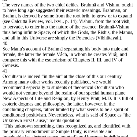
The very names of the two chief deities, Brahmâ and Vishnu, ought
to have long ago suggested their esoteric meanings. Brahman, or
Brahm, is derived by some from the root brih, to grow or to expand
(see Calcutta Review, vol. lxvi., p. 14); Vishnu, from the root vish,
to pervade, to enter into the nature of the essence; Brahmâ-Vishnu
thus being infinite Space, of which the Gods, the Rishis, the Manus,
and all in this Universe are simply the Potencies (Vibhûtayah).
40.
See Manu's account of Brahmâ separating his body into male and
female, the latter the female Vâch, in whom he creates Virâj, and
compare this with the esotericism of Chapters II, III, and IV of
Genesis.
41.
Occultism is indeed “in the air” at the close of this our century.
Among many other works recently published, we would
recommend especially to students of theoretical Occultism who
would not venture beyond the realm of our special human plane,
New Aspects of Life and Religion, by Henry Pratt, M.D. It is full of
esoteric dogmas and philosophy, the latter, however, in the
concluding chapters, rather limited by what seems to be a spirit of
conditioned positivism. Nevertheless, what is said of Space as “the
Unknown First Cause,” merits quotation.
“This unknown something, thus recognized as, and identified with,
the primary embodiment of Simple Unity, is invisible and
impalpable [as abstract space, granted]: and because invisible and