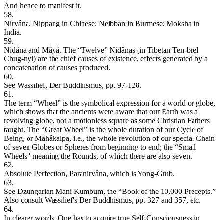
And hence to manifest it.
58.
Nirvâna. Nippang in Chinese; Neibban in Burmese; Moksha in
India.
59.
Nidâna and Mâyâ. The “Twelve” Nidânas (in Tibetan Ten-brel
Chug-nyi) are the chief causes of existence, effects generated by a
concatenation of causes produced.
60.
See Wassilief, Der Buddhismus, pp. 97-128.
61.
The term “Wheel” is the symbolical expression for a world or globe,
which shows that the ancients were aware that our Earth was a
revolving globe, not a motionless square as some Christian Fathers
taught. The “Great Wheel” is the whole duration of our Cycle of
Being, or Mahâkalpa, i.e., the whole revolution of our special Chain
of seven Globes or Spheres from beginning to end; the “Small
Wheels” meaning the Rounds, of which there are also seven.
62.
Absolute Perfection, Paranirvâna, which is Yong-Grub.
63.
See Dzungarian Mani Kumbum, the “Book of the 10,000 Precepts.”
Also consult Wassilief's Der Buddhismus, pp. 327 and 357, etc.
64.
In clearer words: One has to acquire true Self-Consciousness in