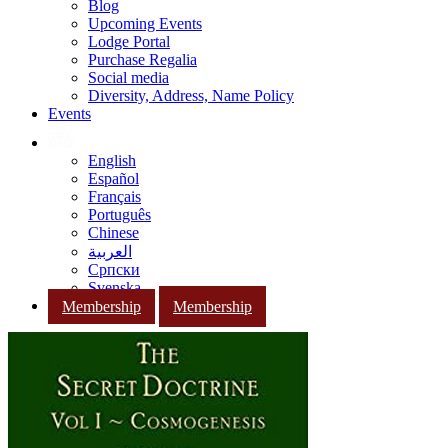
Blog
Upcoming Events
Lodge Portal
Purchase Regalia
Social media
Diversity, Address, Name Policy
Events
English
Español
Français
Português
Chinese
العربية
Српски
Svenska
Membership
Membership