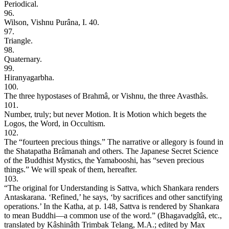
Periodical.
96.
Wilson, Vishnu Purâna, I. 40.
97.
Triangle.
98.
Quaternary.
99.
Hiranyagarbha.
100.
The three hypostases of Brahmâ, or Vishnu, the three Avasthâs.
101.
Number, truly; but never Motion. It is Motion which begets the
Logos, the Word, in Occultism.
102.
The “fourteen precious things.” The narrative or allegory is found in
the Shatapatha Brâmanah and others. The Japanese Secret Science
of the Buddhist Mystics, the Yamabooshi, has “seven precious
things.” We will speak of them, hereafter.
103.
“The original for Understanding is Sattva, which Shankara renders
Antaskarana. ‘Refined,’ he says, ‘by sacrifices and other sanctifying
operations.’ In the Katha, at p. 148, Sattva is rendered by Shankara
to mean Buddhi—a common use of the word.” (Bhagavadgîtâ, etc.,
translated by Kâshinâth Trimbak Telang, M.A.; edited by Max