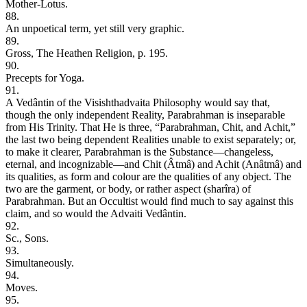
Mother-Lotus.
88.
An unpoetical term, yet still very graphic.
89.
Gross, The Heathen Religion, p. 195.
90.
Precepts for Yoga.
91.
A Vedântin of the Visishthadvaita Philosophy would say that,
though the only independent Reality, Parabrahman is inseparable
from His Trinity. That He is three, “Parabrahman, Chit, and Achit,”
the last two being dependent Realities unable to exist separately; or,
to make it clearer, Parabrahman is the Substance—changeless,
eternal, and incognizable—and Chit (Âtmâ) and Achit (Anâtmâ) and
its qualities, as form and colour are the qualities of any object. The
two are the garment, or body, or rather aspect (sharîra) of
Parabrahman. But an Occultist would find much to say against this
claim, and so would the Advaiti Vedântin.
92.
Sc., Sons.
93.
Simultaneously.
94.
Moves.
95.