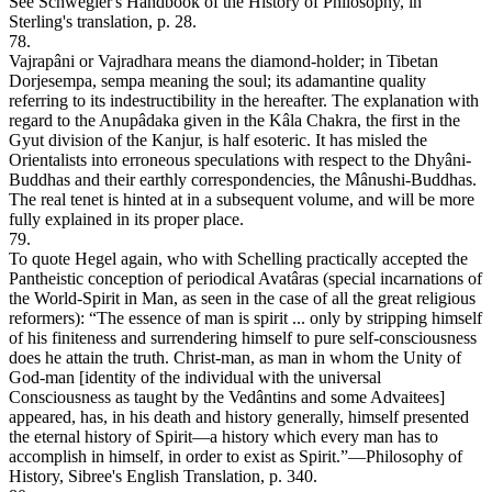
See Schwegler's Handbook of the History of Philosophy, in
Sterling's translation, p. 28.
78.
Vajrapâni or Vajradhara means the diamond-holder; in Tibetan
Dorjesempa, sempa meaning the soul; its adamantine quality
referring to its indestructibility in the hereafter. The explanation with
regard to the Anupâdaka given in the Kâla Chakra, the first in the
Gyut division of the Kanjur, is half esoteric. It has misled the
Orientalists into erroneous speculations with respect to the Dhyâni-
Buddhas and their earthly correspondencies, the Mânushi-Buddhas.
The real tenet is hinted at in a subsequent volume, and will be more
fully explained in its proper place.
79.
To quote Hegel again, who with Schelling practically accepted the
Pantheistic conception of periodical Avatâras (special incarnations of
the World-Spirit in Man, as seen in the case of all the great religious
reformers): “The essence of man is spirit ... only by stripping himself
of his finiteness and surrendering himself to pure self-consciousness
does he attain the truth. Christ-man, as man in whom the Unity of
God-man [identity of the individual with the universal
Consciousness as taught by the Vedântins and some Advaitees]
appeared, has, in his death and history generally, himself presented
the eternal history of Spirit—a history which every man has to
accomplish in himself, in order to exist as Spirit.”—Philosophy of
History, Sibree's English Translation, p. 340.