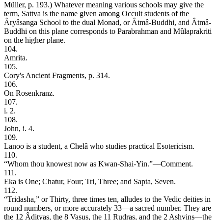
Müller, p. 193.) Whatever meaning various schools may give the
term, Sattva is the name given among Occult students of the
Âryâsanga School to the dual Monad, or Âtmâ-Buddhi, and Âtmâ-
Buddhi on this plane corresponds to Parabrahman and Mûlaprakriti
on the higher plane.
104.
Amrita.
105.
Cory's Ancient Fragments, p. 314.
106.
On Rosenkranz.
107.
i. 2.
108.
John, i. 4.
109.
Lanoo is a student, a Chelâ who studies practical Esotericism.
110.
“Whom thou knowest now as Kwan-Shai-Yin.”—Comment.
111.
Eka is One; Chatur, Four; Tri, Three; and Sapta, Seven.
112.
“Tridasha,” or Thirty, three times ten, alludes to the Vedic deities in
round numbers, or more accurately 33—a sacred number. They are
the 12 Âdityas, the 8 Vasus, the 11 Rudras, and the 2 Ashvins—the