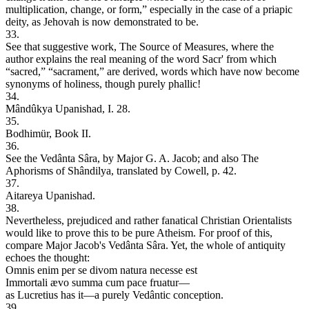
multiplication, change, or form,” especially in the case of a priapic
deity, as Jehovah is now demonstrated to be.
33.
See that suggestive work, The Source of Measures, where the
author explains the real meaning of the word Sacr' from which
“sacred,” “sacrament,” are derived, words which have now become
synonyms of holiness, though purely phallic!
34.
Mândûkya Upanishad, I. 28.
35.
Bodhimür, Book II.
36.
See the Vedânta Sâra, by Major G. A. Jacob; and also The
Aphorisms of Shândilya, translated by Cowell, p. 42.
37.
Aitareya Upanishad.
38.
Nevertheless, prejudiced and rather fanatical Christian Orientalists
would like to prove this to be pure Atheism. For proof of this,
compare Major Jacob's Vedânta Sâra. Yet, the whole of antiquity
echoes the thought:
Omnis enim per se divom natura necesse est
Immortali ævo summa cum pace fruatur—
as Lucretius has it—a purely Vedântic conception.
39.