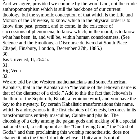
And we agree, provided we connote by the word God, not the crude
anthropomorphism which is still the backbone of our current
theology, but the symbolic conception of that which is the Life and
Motion of the Universe, to know which in the physical order is to
know time past, present, and to come, in the existence of
successions of phenomena; to know which, in the moral, is to know
what has been, is, and will be, within human consciousness. (See
Science and the Emotions, a Discourse delivered at South Place
Chapel, Finsbury, London, December 27th, 1885.)
30.
Isis Unveiled, II, 264-5.
31.
Rig Veda.
32.
We are told by the Western mathematicians and some American
Kabalists, that in the Kabalah also “the value of the Jehovah name is
that of the diameter of a circle.” Add to this the fact that Jehovah is
the third of the Sephiroth, Binah, a feminine word, and you have the
key to the mystery. By certain Kabalistic transformations this name,
which is androgynous in the first chapters of Genesis, becomes in its
transformations entirely masculine, Cainite and phallic. The
choosing of a deity among the pagan gods and making of it a special
national God, to call upon it as the “One Living God,” the “God of
Gods,” and then proclaiming this worship monotheistic, does not
change it into the One Principle whose “Unity admits not of