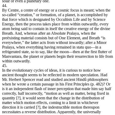
solar or even a planetary one.
44.
By Centre, a centre of energy or a cosmic focus is meant; when the
so-called “creation,” or formation, of a planet, is accomplished by
that force which is designated by Occultists Life and by Science
Energy, then the process takes place from within outwardly, every
atom being said to contain in itself the creative energy of the divine
Breath. And, whereas after an Absolute Pralaya, when the
preëxisting material consists but of One Element, and Breath “is
everywhere,” the latter acts from without inwardly; after a Minor
Pralaya, when everything having remained in statu quo—in a
refrigerated state, so to say, like the moon—then at the first flutter of
Manvantara, the planet or planets begin their resurrection to life from
within outwardly.
45.
In the evolutionary cycles of ideas, it is curious to notice how
ancient thought seems to be reflected in modern speculation. Had
Mr. Herbert Spencer read and studied ancient Hindû philosophers
when he wrote a certain passage in his First Principles (p. 482)? Or
is it an independent flash of inner perception that made him say half
correctly, half incorrectly, “motion as well as matter, being fixed in
quantity [?], it would seem that the change in the distribution of
matter which motion effects, coming to a limit in whichever
direction it is carried [?], the indestructible motion thereupon
necessitates a reverse distribution. Apparently, the universally