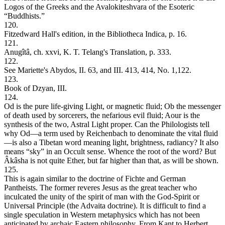
Logos of the Greeks and the Avalokiteshvara of the Esoteric
“Buddhists.”
120.
Fitzedward Hall's edition, in the Bibliotheca Indica, p. 16.
121.
Anugîtâ, ch. xxvi, K. T. Telang's Translation, p. 333.
122.
See Mariette's Abydos, II. 63, and III. 413, 414, No. 1,122.
123.
Book of Dzyan, III.
124.
Od is the pure life-giving Light, or magnetic fluid; Ob the messenger
of death used by sorcerers, the nefarious evil fluid; Aour is the
synthesis of the two, Astral Light proper. Can the Philologists tell
why Od—a term used by Reichenbach to denominate the vital fluid
—is also a Tibetan word meaning light, brightness, radiancy? It also
means “sky” in an Occult sense. Whence the root of the word? But
Âkâsha is not quite Ether, but far higher than that, as will be shown.
125.
This is again similar to the doctrine of Fichte and German
Pantheists. The former reveres Jesus as the great teacher who
inculcated the unity of the spirit of man with the God-Spirit or
Universal Principle (the Advaita doctrine). It is difficult to find a
single speculation in Western metaphysics which has not been
anticipated by archaic Eastern philosophy. From Kant to Herbert