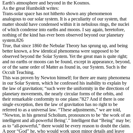
Earth's atmosphere and beyond in the Kosmos.
As the great Humboldt writes:
Trans-solar space has not hitherto shown any phenomenon
analogous to our solar system. It is a peculiarity of our system, that
matter should have condensed within it in nebulous rings, the nuclei
of which condense into earths and moons. I say again, heretofore,
nothing of the kind has ever been observed beyond our planetary
system.826
True, that since 1860 the Nebular Theory has sprung up, and being
better known, a few identical phenomena were supposed to be
observed beyond the Solar System. Yet the great man is quite right;
and no earths or moons can be found, except in appearance, beyond,
or of the same order of Matter as found in, our System. Such is the
Occult Teaching.
This was proven by Newton himself; for there are many phenomena
in our Solar System, which he confessed his inability to explain by
the law of gravitation; “such were the uniformity in the directions of
planetary movements, the nearly circular forms of the orbits, and
their remarkable conformity to one plane.”827 And if there is one
single exception, then the law of gravitation has no right to be
referred to as a universal law. “These adjustments,” we are told,
“Newton, in his general Scholium, pronounces to be ‘the work of an
intelligent and all-powerful Being’.” Intelligent that “Being” may be;
as to “all-powerful,” there would be every reason to doubt the claim.
A poor “God” he, who would work upon minor details and leave