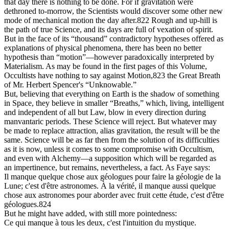
that day there is nothing to be done. For if gravitation were
dethroned to-morrow, the Scientists would discover some other new
mode of mechanical motion the day after.822 Rough and up-hill is
the path of true Science, and its days are full of vexation of spirit.
But in the face of its “thousand” contradictory hypotheses offered as
explanations of physical phenomena, there has been no better
hypothesis than “motion”—however paradoxically interpreted by
Materialism. As may be found in the first pages of this Volume,
Occultists have nothing to say against Motion,823 the Great Breath
of Mr. Herbert Spencer's “Unknowable.”
But, believing that everything on Earth is the shadow of something
in Space, they believe in smaller “Breaths,” which, living, intelligent
and independent of all but Law, blow in every direction during
manvantaric periods. These Science will reject. But whatever may
be made to replace attraction, alias gravitation, the result will be the
same. Science will be as far then from the solution of its difficulties
as it is now, unless it comes to some compromise with Occultism,
and even with Alchemy—a supposition which will be regarded as
an impertinence, but remains, nevertheless, a fact. As Faye says:
Il manque quelque chose aux géologues pour faire la géologie de la
Lune; c'est d'être astronomes. À la vérité, il manque aussi quelque
chose aux astronomes pour aborder avec fruit cette étude, c'est d'être
géologues.824
But he might have added, with still more pointedness:
Ce qui manque à tous les deux, c'est l'intuition du mystique.