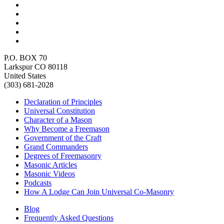
P.O. BOX 70
Larkspur CO 80118
United States
(303) 681-2028
Declaration of Principles
Universal Constitution
Character of a Mason
Why Become a Freemason
Government of the Craft
Grand Commanders
Degrees of Freemasonry
Masonic Articles
Masonic Videos
Podcasts
How A Lodge Can Join Universal Co-Masonry
Blog
Frequently Asked Questions