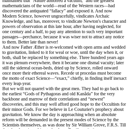
maintained that “Nature abhorred a vacuum,” and the greatest
mathematicians of the world—read of the Western races—had
discovered the antiquated “fallacy” and exposed it. And now
Modern Science, however ungracefully, vindicates Archaic
Knowledge, and has, moreover, to vindicate Newton's character and
powers of observation at this late hour, after having neglected, for
one century and a half, to pay any attention to such very important
passages—perchance, because it was wiser not to attract any notice
to them. Better late than never!
And now Father Æther is re-welcomed with open arms and wedded
to gravitation, linked to it for weal or woe, until the day when it, or
both, shall be replaced by something else. Three hundred years ago
it was plenum everywhere, then it became one dismal vacuity; later
still the sidereal ocean-beds, dried up by Science, rolled onward
once more their ethereal waves. Recede ut procedas must become
the motto of exact Science—“exact,” chiefly, in finding itself inexact
every leap-year.
But we will not quarrel with the great men. They had to go back to
the earliest “Gods of Pythagoras and old Kanâda” for the very
backbone and marrow of their correlations and “newest”
discoveries, and this may well afford good hope to the Occultists for
their minor Gods. For we believe in Le Couturier's prophecy about
gravitation. We know the day is approaching when an absolute
reform will be demanded in the present modes of Science by the
Scientists themselves, as was done by Sir William Grove, F.R.S. Till