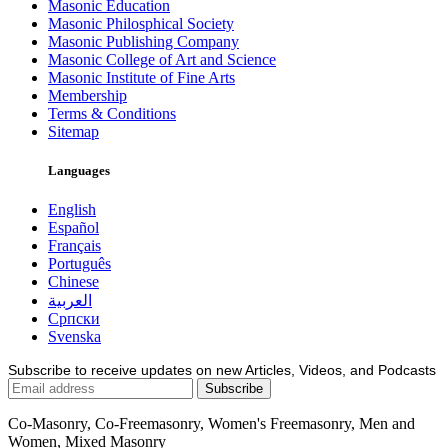
Masonic Education
Masonic Philosphical Society
Masonic Publishing Company
Masonic College of Art and Science
Masonic Institute of Fine Arts
Membership
Terms & Conditions
Sitemap
Languages
English
Español
Français
Português
Chinese
العربية
Српски
Svenska
Subscribe to receive updates on new Articles, Videos, and Podcasts
Co-Masonry, Co-Freemasonry, Women's Freemasonry, Men and
Women, Mixed Masonry