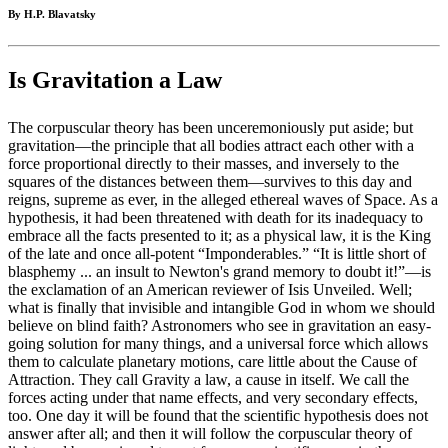
By H.P. Blavatsky
Is Gravitation a Law
The corpuscular theory has been unceremoniously put aside; but
gravitation—the principle that all bodies attract each other with a
force proportional directly to their masses, and inversely to the
squares of the distances between them—survives to this day and
reigns, supreme as ever, in the alleged ethereal waves of Space. As a
hypothesis, it had been threatened with death for its inadequacy to
embrace all the facts presented to it; as a physical law, it is the King
of the late and once all-potent “Imponderables.” “It is little short of
blasphemy ... an insult to Newton's grand memory to doubt it!”—is
the exclamation of an American reviewer of Isis Unveiled. Well;
what is finally that invisible and intangible God in whom we should
believe on blind faith? Astronomers who see in gravitation an easy-
going solution for many things, and a universal force which allows
them to calculate planetary motions, care little about the Cause of
Attraction. They call Gravity a law, a cause in itself. We call the
forces acting under that name effects, and very secondary effects,
too. One day it will be found that the scientific hypothesis does not
answer after all; and then it will follow the corpuscular theory of