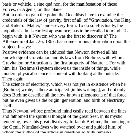
basis or vehicle, a sine quâ non, for the manifestation of these
Forces, or Agents, on this plane.
But in order to gain the point, the Occultists have to examine the
credentials of the law of gravity, first of all, of “Gravitation, the King
and Ruler of Matter,” under every form. To do so effectually, the
hypothesis, in its earliest appearance, has to be recalled to mind. To
begin with, is it Newton who was the first to discover it? The
Athenæum of Jan. 26, 1867, has some curious information upon this
subject. It says:
Positive evidence can be adduced that Newton derived all his
knowledge of Gravitation and its laws from Bœhme, with whom
Gravitation or Attraction is the first property of Nature.... For with
him, his [Bœhme's] system shows us the inside of things, while
modern physical science is content with looking at the outside.
Then again:
The science of electricity, which was not yet in existence when he
[Bœhme] wrote, is there anticipated [in his writings]; and not only
does Bœhme describe all the now known phenomena of that force,
but he even gives us the origin, generation, and birth of electricity,
itself.
Thus Newton, whose profound mind easily read between the lines,
and fathomed the spiritual thought of the great Seer, in its mystic
rendering, owes his great discovery to Jacob Bœhme, the nursling of
the Genii, Nirmânakâyas who watched over and guided him, of
whom the author of the article in question so truly remarks: