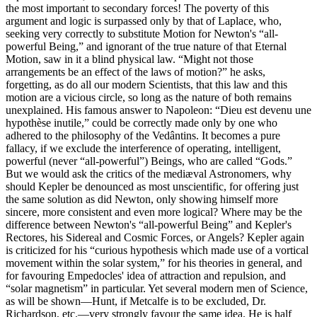
the most important to secondary forces! The poverty of this
argument and logic is surpassed only by that of Laplace, who,
seeking very correctly to substitute Motion for Newton's “all-
powerful Being,” and ignorant of the true nature of that Eternal
Motion, saw in it a blind physical law. “Might not those
arrangements be an effect of the laws of motion?” he asks,
forgetting, as do all our modern Scientists, that this law and this
motion are a vicious circle, so long as the nature of both remains
unexplained. His famous answer to Napoleon: “Dieu est devenu une
hypothèse inutile,” could be correctly made only by one who
adhered to the philosophy of the Vedântins. It becomes a pure
fallacy, if we exclude the interference of operating, intelligent,
powerful (never “all-powerful”) Beings, who are called “Gods.”
But we would ask the critics of the mediæval Astronomers, why
should Kepler be denounced as most unscientific, for offering just
the same solution as did Newton, only showing himself more
sincere, more consistent and even more logical? Where may be the
difference between Newton's “all-powerful Being” and Kepler's
Rectores, his Sidereal and Cosmic Forces, or Angels? Kepler again
is criticized for his “curious hypothesis which made use of a vortical
movement within the solar system,” for his theories in general, and
for favouring Empedocles' idea of attraction and repulsion, and
“solar magnetism” in particular. Yet several modern men of Science,
as will be shown—Hunt, if Metcalfe is to be excluded, Dr.
Richardson, etc.—very strongly favour the same idea. He is half