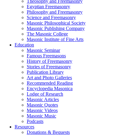
Theosophy and Freemasonry
Egyptian Freemasonry
Philosophy and Freemasonry
Science and Freemasonry
Masonic Philosophical Society
Masonic Publishing Company
The Masonic College
Masonic Institute of Fine Arts
Education
Masonic Seminar
Famous Freemasons
History of Freemasonry
Stories of Freemasonry
Publication Library
Art and Photo Galleries
Recommended Reading
Encyclopedia Masonica
Lodge of Research
Masonic Articles
Masonic Quotes
Masonic Videos
Masonic Music
Podcasts
Resources
Donations & Bequests