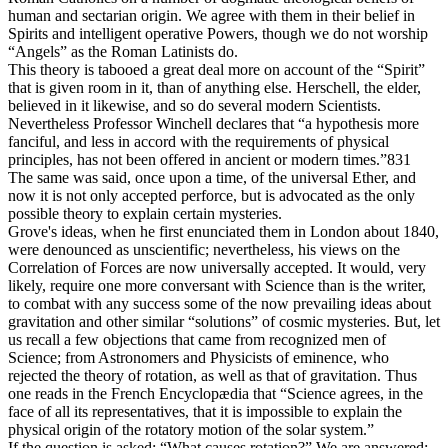
human and sectarian origin. We agree with them in their belief in
Spirits and intelligent operative Powers, though we do not worship
“Angels” as the Roman Latinists do.
This theory is tabooed a great deal more on account of the “Spirit”
that is given room in it, than of anything else. Herschell, the elder,
believed in it likewise, and so do several modern Scientists.
Nevertheless Professor Winchell declares that “a hypothesis more
fanciful, and less in accord with the requirements of physical
principles, has not been offered in ancient or modern times.”831
The same was said, once upon a time, of the universal Ether, and
now it is not only accepted perforce, but is advocated as the only
possible theory to explain certain mysteries.
Grove's ideas, when he first enunciated them in London about 1840,
were denounced as unscientific; nevertheless, his views on the
Correlation of Forces are now universally accepted. It would, very
likely, require one more conversant with Science than is the writer,
to combat with any success some of the now prevailing ideas about
gravitation and other similar “solutions” of cosmic mysteries. But, let
us recall a few objections that came from recognized men of
Science; from Astronomers and Physicists of eminence, who
rejected the theory of rotation, as well as that of gravitation. Thus
one reads in the French Encyclopædia that “Science agrees, in the
face of all its representatives, that it is impossible to explain the
physical origin of the rotatory motion of the solar system.”
If the question is asked: “What causes rotation?” We are answered: