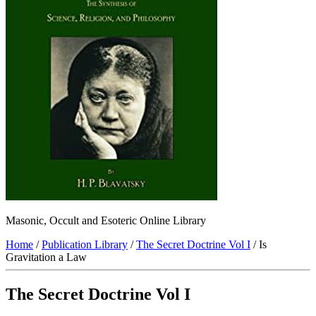
Masonic, Occult and Esoteric Online Library
Home
/
Publication Library
/
The Secret Doctrine Vol I
/ Is
Gravitation a Law
The Secret Doctrine Vol I