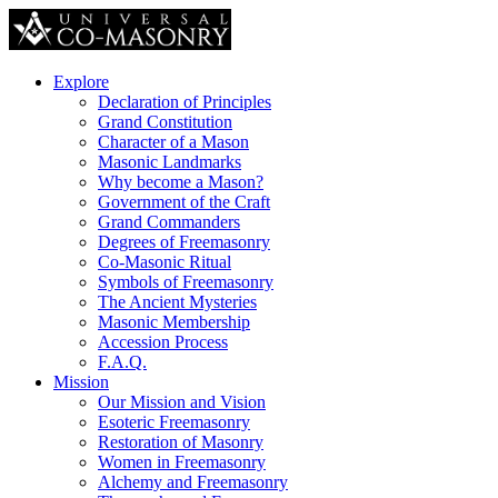
Explore
Declaration of Principles
Grand Constitution
Character of a Mason
Masonic Landmarks
Why become a Mason?
Government of the Craft
Grand Commanders
Degrees of Freemasonry
Co-Masonic Ritual
Symbols of Freemasonry
The Ancient Mysteries
Masonic Membership
Accession Process
F.A.Q.
Mission
Our Mission and Vision
Esoteric Freemasonry
Restoration of Masonry
Women in Freemasonry
Alchemy and Freemasonry