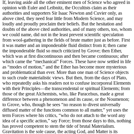
If, leaving aside all the other eminent men of Science who agreed in
opinion with Euler and Leibnitz, the Occultists claim as their
authorities and supporters Sir Isaac Newton and Cuvier only, as
above cited, they need fear little from Modern Science, and may
loudly and proudly proclaim their beliefs. But the hesitation and
doubts of the above cited authorities, and of many others, too, whom
we could name, did not in the least prevent scientific speculation
from wool-gathering in the fields of brute matter just as before. First
it was matter and an imponderable fluid distinct from it; then came
the imponderable fluid so much criticized by Grove; then Ether,
which was at first discontinuous and then became continuous; after
which came the “mechanical” Forces. These have now settled in life
as “modes of motion,” and the Ether has become more mysterious
and problematical than ever. More than one man of Science objects
to such crude materialistic views. But then, from the days of Plato,
who repeatedly asks his readers not to confuse incorporeal Elements
with their Principles—the transcendental or spiritual Elements; from
those of the great Alchemists, who, like Paracelsus, made a great
difference between a phenomenon and its cause, or the Noumenon;
to Grove, who, though he sees “no reason to divest universally
diffused matter of the functions common to all matter,” yet uses the
term Forces where his critics, “who do not attach to the word any
idea of a specific action,” say Force; from those days to this, nothing
has proved competent to stem the tide of brutal Materialism.
Gravitation is the sole cause, the acting God, and Matter is its