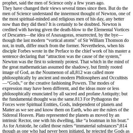
prophet, said the men of Science only a few years ago.
They have changed their views several times since then. But do the
men of Science understand the innermost thought of Newton, one of
the most spiritual-minded and religious men of his day, any better
now than they did then? It is certainly to be doubted. Newton is
credited with having given the death-blow to the Elemental Vortices
of Descartes—the idea of Anaxagoras, resurrected, by the bye—
though the last modern “vortical atoms” of Sir William Thomson do
not, in truth, differ much from the former. Nevertheless, when his
disciple Forbes wrote in the Preface to the chief work of his master a
sentence declaring that “attraction was the cause of the system,”
Newton was the first to solemnly protest. That which in the mind of
the great mathematician assumed the shadowy, but firmly rooted
image of God, as the Noumenon of all,812 was called more
philosophically by ancient and modern Philosophers and Occultists
—“Gods,” or the creative fashioning Powers. The modes of
expression may have been different, and the ideas more or less
philosophically enunciated by all sacred and profane Antiquity; but
the fundamental thought was the same.813 For Pythagoras the
Forces were Spiritual Entities, Gods, independent of planets and
Matter as we see and know them on Earth, who are the rulers of the
Sidereal Heaven. Plato represented the planets as moved by an
intrinsic Rector, one with his dwelling, like “a boatman in his boat.”
As for Aristotle, he called those rulers “immaterial substances”;814
though as one who had never been initiated, he rejected the Gods as