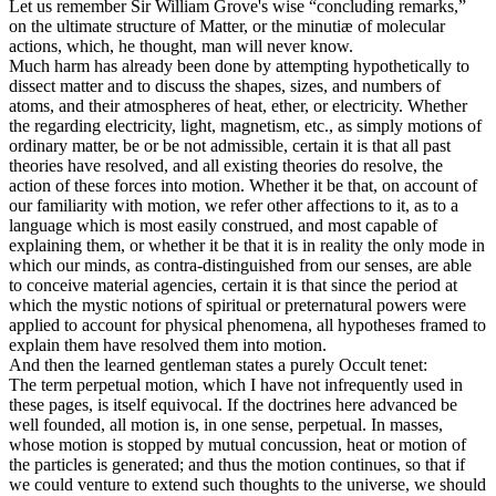
Let us remember Sir William Grove's wise “concluding remarks,”
on the ultimate structure of Matter, or the minutiæ of molecular
actions, which, he thought, man will never know.
Much harm has already been done by attempting hypothetically to
dissect matter and to discuss the shapes, sizes, and numbers of
atoms, and their atmospheres of heat, ether, or electricity. Whether
the regarding electricity, light, magnetism, etc., as simply motions of
ordinary matter, be or be not admissible, certain it is that all past
theories have resolved, and all existing theories do resolve, the
action of these forces into motion. Whether it be that, on account of
our familiarity with motion, we refer other affections to it, as to a
language which is most easily construed, and most capable of
explaining them, or whether it be that it is in reality the only mode in
which our minds, as contra-distinguished from our senses, are able
to conceive material agencies, certain it is that since the period at
which the mystic notions of spiritual or preternatural powers were
applied to account for physical phenomena, all hypotheses framed to
explain them have resolved them into motion.
And then the learned gentleman states a purely Occult tenet:
The term perpetual motion, which I have not infrequently used in
these pages, is itself equivocal. If the doctrines here advanced be
well founded, all motion is, in one sense, perpetual. In masses,
whose motion is stopped by mutual concussion, heat or motion of
the particles is generated; and thus the motion continues, so that if
we could venture to extend such thoughts to the universe, we should