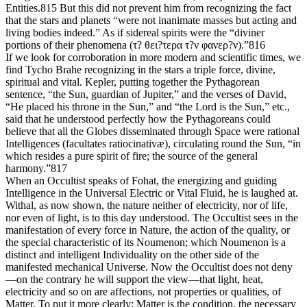
Entities.815 But this did not prevent him from recognizing the fact
that the stars and planets “were not inanimate masses but acting and
living bodies indeed.” As if sidereal spirits were the “diviner
portions of their phenomena (τ? θει?τερα τ?ν φανερ?ν).”816
If we look for corroboration in more modern and scientific times, we
find Tycho Brahe recognizing in the stars a triple force, divine,
spiritual and vital. Kepler, putting together the Pythagorean
sentence, “the Sun, guardian of Jupiter,” and the verses of David,
“He placed his throne in the Sun,” and “the Lord is the Sun,” etc.,
said that he understood perfectly how the Pythagoreans could
believe that all the Globes disseminated through Space were rational
Intelligences (facultates ratiocinativæ), circulating round the Sun, “in
which resides a pure spirit of fire; the source of the general
harmony.”817
When an Occultist speaks of Fohat, the energizing and guiding
Intelligence in the Universal Electric or Vital Fluid, he is laughed at.
Withal, as now shown, the nature neither of electricity, nor of life,
nor even of light, is to this day understood. The Occultist sees in the
manifestation of every force in Nature, the action of the quality, or
the special characteristic of its Noumenon; which Noumenon is a
distinct and intelligent Individuality on the other side of the
manifested mechanical Universe. Now the Occultist does not deny
—on the contrary he will support the view—that light, heat,
electricity and so on are affections, not properties or qualities, of
Matter. To put it more clearly: Matter is the condition, the necessary