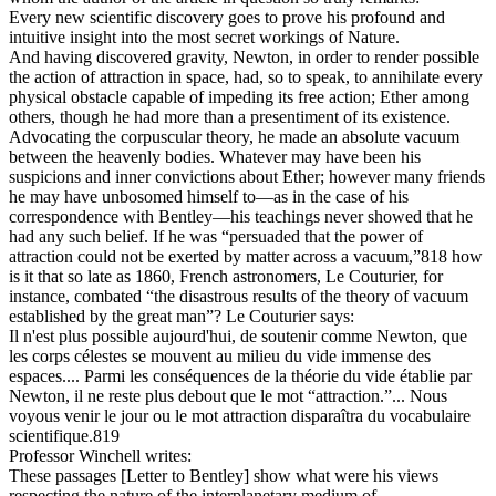
Every new scientific discovery goes to prove his profound and
intuitive insight into the most secret workings of Nature.
And having discovered gravity, Newton, in order to render possible
the action of attraction in space, had, so to speak, to annihilate every
physical obstacle capable of impeding its free action; Ether among
others, though he had more than a presentiment of its existence.
Advocating the corpuscular theory, he made an absolute vacuum
between the heavenly bodies. Whatever may have been his
suspicions and inner convictions about Ether; however many friends
he may have unbosomed himself to—as in the case of his
correspondence with Bentley—his teachings never showed that he
had any such belief. If he was “persuaded that the power of
attraction could not be exerted by matter across a vacuum,”818 how
is it that so late as 1860, French astronomers, Le Couturier, for
instance, combated “the disastrous results of the theory of vacuum
established by the great man”? Le Couturier says:
Il n'est plus possible aujourd'hui, de soutenir comme Newton, que
les corps célestes se mouvent au milieu du vide immense des
espaces.... Parmi les conséquences de la théorie du vide établie par
Newton, il ne reste plus debout que le mot “attraction.”... Nous
voyous venir le jour ou le mot attraction disparaîtra du vocabulaire
scientifique.819
Professor Winchell writes:
These passages [Letter to Bentley] show what were his views
respecting the nature of the interplanetary medium of