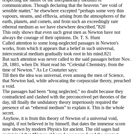
communication. Though declaring that the heavens “are void of
sensible matter,” he elsewhere excepted “perhaps some very thin
vapours, steams, and effluvia, arising from the atmospheres of the
earth, planets, and comets, and from such an exceedingly rare
ethereal medium as we have elsewhere described.”820
This only shows that even such great men as Newton have not
always the courage of their opinions. Dr. T. S. Hunt
Called attention to some long-neglected passages in Newton's
works, from which it appears that a belief in such universal,
intercosmical medium gradually took root in his mind.821
But such attention was never called to the said passages before Nov.
28, 1881, when Dr. Hunt read his “Celestial Chemistry, from the
time of Newton.” As Le Couturier says:
Till then the idea was universal, even among the men of Science,
that Newton had, while advocating the corpuscular theory, preached
a void.
The passages had been “long neglected,” no doubt because they
contradicted and clashed with the preconceived pet theories of the
day, till finally the undulatory theory imperiously required the
presence of an “ethereal medium” to explain it. This is the whole
secret.
Anyhow, it is from this theory of Newton of a universal void,
taught, if not believed in by himself, that dates the immense scorn
now shown by modern Physics for ancient. The old sages had