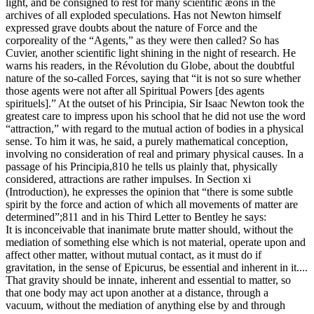
light, and be consigned to rest for many scientific æons in the
archives of all exploded speculations. Has not Newton himself
expressed grave doubts about the nature of Force and the
corporeality of the “Agents,” as they were then called? So has
Cuvier, another scientific light shining in the night of research. He
warns his readers, in the Révolution du Globe, about the doubtful
nature of the so-called Forces, saying that “it is not so sure whether
those agents were not after all Spiritual Powers [des agents
spirituels].” At the outset of his Principia, Sir Isaac Newton took the
greatest care to impress upon his school that he did not use the word
“attraction,” with regard to the mutual action of bodies in a physical
sense. To him it was, he said, a purely mathematical conception,
involving no consideration of real and primary physical causes. In a
passage of his Principia,810 he tells us plainly that, physically
considered, attractions are rather impulses. In Section xi
(Introduction), he expresses the opinion that “there is some subtle
spirit by the force and action of which all movements of matter are
determined”;811 and in his Third Letter to Bentley he says:
It is inconceivable that inanimate brute matter should, without the
mediation of something else which is not material, operate upon and
affect other matter, without mutual contact, as it must do if
gravitation, in the sense of Epicurus, be essential and inherent in it....
That gravity should be innate, inherent and essential to matter, so
that one body may act upon another at a distance, through a
vacuum, without the mediation of anything else by and through