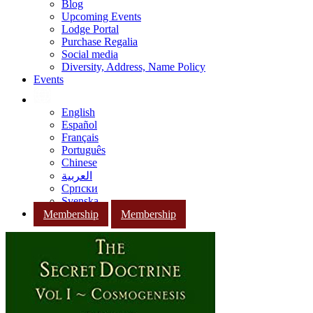
Blog
Upcoming Events
Lodge Portal
Purchase Regalia
Social media
Diversity, Address, Name Policy
Events
English
Español
Français
Português
Chinese
العربية
Српски
Svenska
Membership
Membership