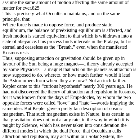
assume the same amount of motion affecting the same amount of
matter for ever.825
This is precisely what Occultism maintains, and on the same
principle, that:
Where force is made to oppose force, and produce static
equilibrium, the balance of preëxisting equilibrium is affected, and
fresh motion is started equivalent to that which is withdrawn into a
state of abeyance.This process finds intervals in the Pralaya, but is
eternal and ceaseless as the “Breath,” even when the manifested
Kosmos rests.
Thus, supposing attraction or gravitation should be given up in
favour of the Sun being a huge magnet—a theory already accepted
by some Physicists—a magnet that acts on the planets as attraction is
now supposed to do, whereto, or how much farther, would it lead
the Astronomers from where they are now? Not an inch farther.
Kepler came to this “curious hypothesis” nearly 300 years ago. He
had not discovered the theory of attraction and repulsion in Kosmos,
for it was known from the days of Empedocles, by whom the two
opposite forces were called “love” and “hate”—words implying the
same idea. But Kepler gave a pretty fair description of cosmic
magnetism. That such magnetism exists in Nature, is as certain as
that gravitation does not; not at any rate, in the way in which it is
taught by Science, which has never taken into consideration the
different modes in which the dual Force, that Occultism calls
attraction and repulsion, may act within our Solar System, the