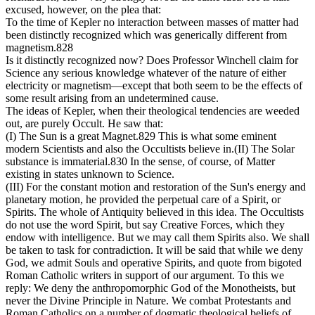
excused, however, on the plea that:
To the time of Kepler no interaction between masses of matter had
been distinctly recognized which was generically different from
magnetism.828
Is it distinctly recognized now? Does Professor Winchell claim for
Science any serious knowledge whatever of the nature of either
electricity or magnetism—except that both seem to be the effects of
some result arising from an undetermined cause.
The ideas of Kepler, when their theological tendencies are weeded
out, are purely Occult. He saw that:
(I) The Sun is a great Magnet.829 This is what some eminent
modern Scientists and also the Occultists believe in.(II) The Solar
substance is immaterial.830 In the sense, of course, of Matter
existing in states unknown to Science.
(III) For the constant motion and restoration of the Sun's energy and
planetary motion, he provided the perpetual care of a Spirit, or
Spirits. The whole of Antiquity believed in this idea. The Occultists
do not use the word Spirit, but say Creative Forces, which they
endow with intelligence. But we may call them Spirits also. We shall
be taken to task for contradiction. It will be said that while we deny
God, we admit Souls and operative Spirits, and quote from bigoted
Roman Catholic writers in support of our argument. To this we
reply: We deny the anthropomorphic God of the Monotheists, but
never the Divine Principle in Nature. We combat Protestants and
Roman Catholics on a number of dogmatic theological beliefs of