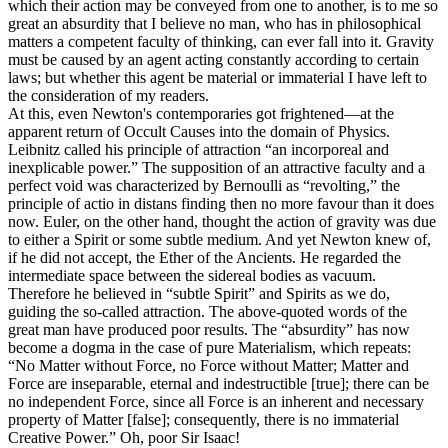
which their action may be conveyed from one to another, is to me so
great an absurdity that I believe no man, who has in philosophical
matters a competent faculty of thinking, can ever fall into it. Gravity
must be caused by an agent acting constantly according to certain
laws; but whether this agent be material or immaterial I have left to
the consideration of my readers.
At this, even Newton's contemporaries got frightened—at the
apparent return of Occult Causes into the domain of Physics.
Leibnitz called his principle of attraction “an incorporeal and
inexplicable power.” The supposition of an attractive faculty and a
perfect void was characterized by Bernoulli as “revolting,” the
principle of actio in distans finding then no more favour than it does
now. Euler, on the other hand, thought the action of gravity was due
to either a Spirit or some subtle medium. And yet Newton knew of,
if he did not accept, the Ether of the Ancients. He regarded the
intermediate space between the sidereal bodies as vacuum.
Therefore he believed in “subtle Spirit” and Spirits as we do,
guiding the so-called attraction. The above-quoted words of the
great man have produced poor results. The “absurdity” has now
become a dogma in the case of pure Materialism, which repeats:
“No Matter without Force, no Force without Matter; Matter and
Force are inseparable, eternal and indestructible [true]; there can be
no independent Force, since all Force is an inherent and necessary
property of Matter [false]; consequently, there is no immaterial
Creative Power.” Oh, poor Sir Isaac!