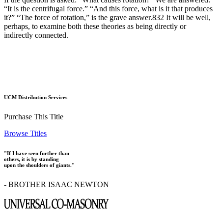
“It is the centrifugal force.” “And this force, what is it that produces
it?” “The force of rotation,” is the grave answer.832 It will be well,
perhaps, to examine both these theories as being directly or
indirectly connected.
UCM Distribution Services
Purchase This Title
Browse Titles
"If I have seen further than
others, it is by standing
upon the shoulders of giants."
- BROTHER ISAAC NEWTON