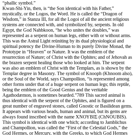
“phallic symbol.”
Kwan-Shi-Yin, then, is “the Son identical with his Father,”
mystically, or the Logos, the Word. He is called the “Dragon of
Wisdom,” in Stanza III, for all the Logoi of all the ancient religious
systems are connected with, and symbolized by, serpents. In old
Egypt, the God Nahbkoon, “he who unites the doubles,” was
represented as a serpent on human legs, either with or without arms.
This was the Astral Light reüniting by its dual physiological and
spiritual potency the Divine-Human to its purely Divine Monad, the
Prototype in “Heaven” or Nature. It was the emblem of the
resurrection of Nature; of Christ with the Ophites; and of Jehovah as
the brazen serpent healing those who looked at him. The serpent
was also an emblem of Christ with the Templars, as is shown by the
Templar degree in Masonry. The symbol of Knooph (Khnoom also),
or the Soul of the World, says Champollion, “is represented among
other forms under that of a huge serpent on human legs; this reptile,
being the emblem of the Good Genius and the veritable
Agathodæmon, is sometimes bearded.”789 This sacred animal is
thus identical with the serpent of the Ophites, and is figured on a
great number of engraved stones, called Gnostic or Basilidean gems.
It appears with various heads, human and animal, but its gems are
always found inscribed with the name ΧΝΟΥΒΙΣ (ChNOUBIS).
This symbol is identical with one which; according to Jamblichus
and Champollion, was called the “First of the Celestial Gods,” the
God Hermes, or Mercury, with the Greeks, to which God Hermes