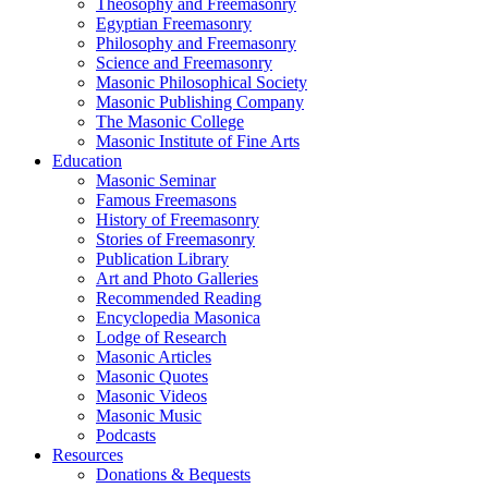
Theosophy and Freemasonry
Egyptian Freemasonry
Philosophy and Freemasonry
Science and Freemasonry
Masonic Philosophical Society
Masonic Publishing Company
The Masonic College
Masonic Institute of Fine Arts
Education
Masonic Seminar
Famous Freemasons
History of Freemasonry
Stories of Freemasonry
Publication Library
Art and Photo Galleries
Recommended Reading
Encyclopedia Masonica
Lodge of Research
Masonic Articles
Masonic Quotes
Masonic Videos
Masonic Music
Podcasts
Resources
Donations & Bequests