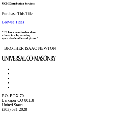
UCM Distribution Services
Purchase This Title
Browse Titles
"If I have seen further than
others, it is by standing
upon the shoulders of giants."
- BROTHER ISAAC NEWTON
P.O. BOX 70
Larkspur CO 80118
United States
(303) 681-2028