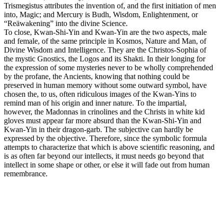
Trismegistus attributes the invention of, and the first initiation of men
into, Magic; and Mercury is Budh, Wisdom, Enlightenment, or
“Reäwakening” into the divine Science.
To close, Kwan-Shi-Yin and Kwan-Yin are the two aspects, male
and female, of the same principle in Kosmos, Nature and Man, of
Divine Wisdom and Intelligence. They are the Christos-Sophia of
the mystic Gnostics, the Logos and its Shakti. In their longing for
the expression of some mysteries never to be wholly comprehended
by the profane, the Ancients, knowing that nothing could be
preserved in human memory without some outward symbol, have
chosen the, to us, often ridiculous images of the Kwan-Yins to
remind man of his origin and inner nature. To the impartial,
however, the Madonnas in crinolines and the Christs in white kid
gloves must appear far more absurd than the Kwan-Shi-Yin and
Kwan-Yin in their dragon-garb. The subjective can hardly be
expressed by the objective. Therefore, since the symbolic formula
attempts to characterize that which is above scientific reasoning, and
is as often far beyond our intellects, it must needs go beyond that
intellect in some shape or other, or else it will fade out from human
remembrance.