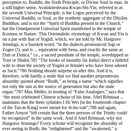
perception to, Buddhi, the Sixth Principle, or Divine Soul in man. In
a still higher sense, Avalokiteshvara-Kwan-Shi-Yin, referred to as
the seventh Universal Principle, is the Logos perceived by the
Universal Buddhi, or Soul, as the synthetic aggregate of the Dhyâni-
Buddhas; and is not the “Spirit of Buddha present in the Church,”
but the Omnipresent Universal Spirit manifested in the temple of
Kosmos or Nature. This Orientalistic etymology of Kwan and Yin is
on a par with that of Yoginî, which, we are told by Mr. Hargrave
Jennings, is a Sanskrit word, “in the dialects pronounced Jogi or
Zogee (!), and is ... equivalent with Sena, and exactly the same as
Duti or Dutica,” i.e., a sacred prostitute of the temple, worshipped as
Yoni or Shakti.785 “The books of morality [in India] direct a faithful
wife to shun the society of Yogini or females who have been adored
as Sacti.”786 Nothing should surprise us after this. And it is,
therefore, with hardly a smile that we find another preposterous
absurdity quoted about “Budh,” as being a name “which signifies
not only the sun as the source of generation but also the male
organ.”787 Max Müller, in treating of “False Analogies,” says that
“the most celebrated Chinese scholar of his time, Abel Rémusat ...
maintains that the three syllables I Hi Wei [in the fourteenth chapter
of the Tao-te-King] were meant for Je-ho-vah”;788 and again,
Father Amyot “felt certain that the three persons of the Trinity could
be recognized” in the same work. And if Abel Rémusat, why not
Hargrave Jennings? Every scholar will recognize the absurdity of
ever seeing in Budh, the “enlightened” and the “awakened,” a