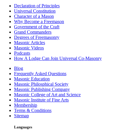
Declaration of Principles
Universal Constitution
Character of a Mason
Why Become a Freemason
Government of the Craft
Grand Commanders
Degrees of Freemasonry
Masonic Articles
Masonic Videos
Podcasts
How A Lodge Can Join Universal Co-Masonry
Blog
Frequently Asked Questions
Masonic Education
Masonic Philosphical Society
Masonic Publishing Company
Masonic College of Art and Science
Masonic Institute of Fine Arts
Membership
Terms & Conditions
Sitemap
Languages