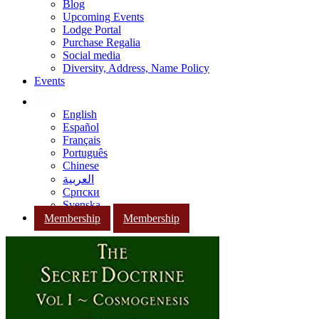
Blog
Upcoming Events
Lodge Portal
Purchase Regalia
Social media
Diversity, Address, Name Policy
Events
English
Español
Français
Português
Chinese
العربية
Српски
Svenska
Membership
Membership