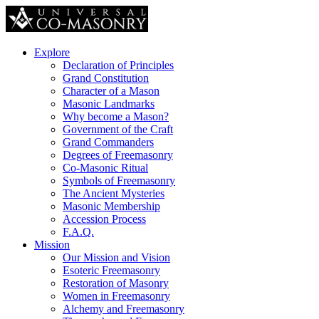
Explore
Declaration of Principles
Grand Constitution
Character of a Mason
Masonic Landmarks
Why become a Mason?
Government of the Craft
Grand Commanders
Degrees of Freemasonry
Co-Masonic Ritual
Symbols of Freemasonry
The Ancient Mysteries
Masonic Membership
Accession Process
F.A.Q.
Mission
Our Mission and Vision
Esoteric Freemasonry
Restoration of Masonry
Women in Freemasonry
Alchemy and Freemasonry