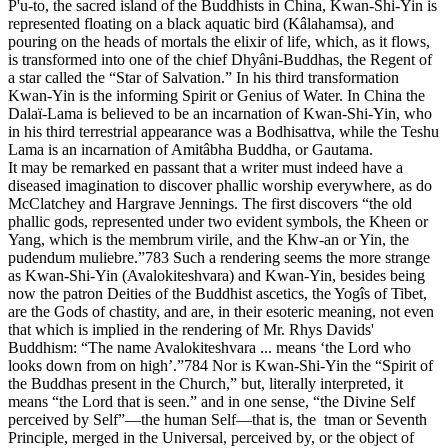
P'u-to, the sacred island of the Buddhists in China, Kwan-Shi-Yin is
represented floating on a black aquatic bird (Kâlahamsa), and
pouring on the heads of mortals the elixir of life, which, as it flows,
is transformed into one of the chief Dhyâni-Buddhas, the Regent of
a star called the “Star of Salvation.” In his third transformation
Kwan-Yin is the informing Spirit or Genius of Water. In China the
Dalaï-Lama is believed to be an incarnation of Kwan-Shi-Yin, who
in his third terrestrial appearance was a Bodhisattva, while the Teshu
Lama is an incarnation of Amitâbha Buddha, or Gautama.
It may be remarked en passant that a writer must indeed have a
diseased imagination to discover phallic worship everywhere, as do
McClatchey and Hargrave Jennings. The first discovers “the old
phallic gods, represented under two evident symbols, the Kheen or
Yang, which is the membrum virile, and the Khw-an or Yin, the
pudendum muliebre.”783 Such a rendering seems the more strange
as Kwan-Shi-Yin (Avalokiteshvara) and Kwan-Yin, besides being
now the patron Deities of the Buddhist ascetics, the Yogîs of Tibet,
are the Gods of chastity, and are, in their esoteric meaning, not even
that which is implied in the rendering of Mr. Rhys Davids'
Buddhism: “The name Avalokiteshvara ... means ‘the Lord who
looks down from on high’.”784 Nor is Kwan-Shi-Yin the “Spirit of
the Buddhas present in the Church,” but, literally interpreted, it
means “the Lord that is seen.” and in one sense, “the Divine Self
perceived by Self”—the human Self—that is, the tman or Seventh
Principle, merged in the Universal, perceived by, or the object of