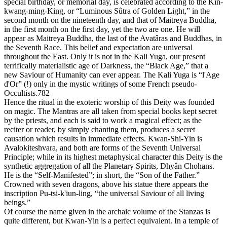
special birthday, or memorial day, is celebrated according to the Kin-
kwang-ming-King, or “Luminous Sûtra of Golden Light,” in the
second month on the nineteenth day, and that of Maitreya Buddha,
in the first month on the first day, yet the two are one. He will
appear as Maitreya Buddha, the last of the Avatâras and Buddhas, in
the Seventh Race. This belief and expectation are universal
throughout the East. Only it is not in the Kali Yuga, our present
terrifically materialistic age of Darkness, the “Black Age,” that a
new Saviour of Humanity can ever appear. The Kali Yuga is “l'Age
d'Or” (!) only in the mystic writings of some French pseudo-
Occultists.782
Hence the ritual in the exoteric worship of this Deity was founded
on magic. The Mantras are all taken from special books kept secret
by the priests, and each is said to work a magical effect; as the
reciter or reader, by simply chanting them, produces a secret
causation which results in immediate effects. Kwan-Shi-Yin is
Avalokiteshvara, and both are forms of the Seventh Universal
Principle; while in its highest metaphysical character this Deity is the
synthetic aggregation of all the Planetary Spirits, Dhyân Chohans.
He is the “Self-Manifested”; in short, the “Son of the Father.”
Crowned with seven dragons, above his statue there appears the
inscription Pu-tsi-k'iun-ling, “the universal Saviour of all living
beings.”
Of course the name given in the archaic volume of the Stanzas is
quite different, but Kwan-Yin is a perfect equivalent. In a temple of