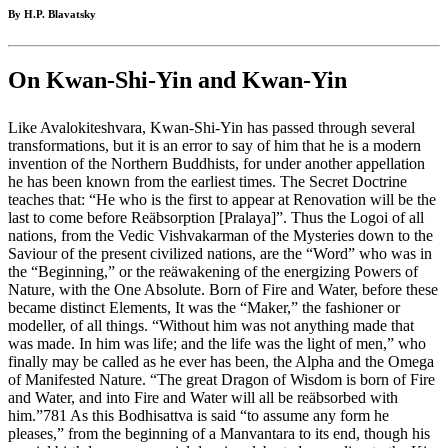
By H.P. Blavatsky
On Kwan-Shi-Yin and Kwan-Yin
Like Avalokiteshvara, Kwan-Shi-Yin has passed through several
transformations, but it is an error to say of him that he is a modern
invention of the Northern Buddhists, for under another appellation
he has been known from the earliest times. The Secret Doctrine
teaches that: “He who is the first to appear at Renovation will be the
last to come before Reäbsorption [Pralaya]”. Thus the Logoi of all
nations, from the Vedic Vishvakarman of the Mysteries down to the
Saviour of the present civilized nations, are the “Word” who was in
the “Beginning,” or the reäwakening of the energizing Powers of
Nature, with the One Absolute. Born of Fire and Water, before these
became distinct Elements, It was the “Maker,” the fashioner or
modeller, of all things. “Without him was not anything made that
was made. In him was life; and the life was the light of men,” who
finally may be called as he ever has been, the Alpha and the Omega
of Manifested Nature. “The great Dragon of Wisdom is born of Fire
and Water, and into Fire and Water will all be reäbsorbed with
him.”781 As this Bodhisattva is said “to assume any form he
pleases,” from the beginning of a Manvantara to its end, though his