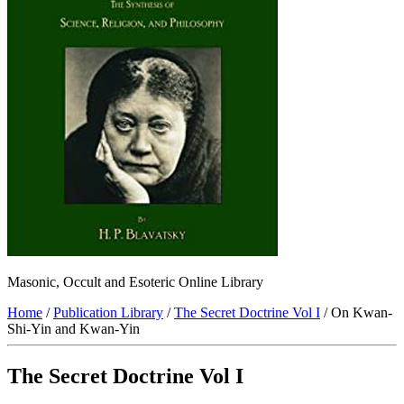
Masonic, Occult and Esoteric Online Library
Home
/
Publication Library
/
The Secret Doctrine Vol I
/ On Kwan-
Shi-Yin and Kwan-Yin
The Secret Doctrine Vol I