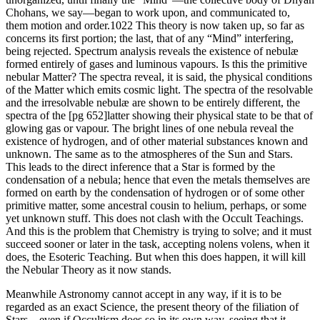
Chohans, we say—began to work upon, and communicated to,
them motion and order.1022 This theory is now taken up, so far as
concerns its first portion; the last, that of any “Mind” interfering,
being rejected. Spectrum analysis reveals the existence of nebulæ
formed entirely of gases and luminous vapours. Is this the primitive
nebular Matter? The spectra reveal, it is said, the physical conditions
of the Matter which emits cosmic light. The spectra of the resolvable
and the irresolvable nebulæ are shown to be entirely different, the
spectra of the [pg 652]latter showing their physical state to be that of
glowing gas or vapour. The bright lines of one nebula reveal the
existence of hydrogen, and of other material substances known and
unknown. The same as to the atmospheres of the Sun and Stars.
This leads to the direct inference that a Star is formed by the
condensation of a nebula; hence that even the metals themselves are
formed on earth by the condensation of hydrogen or of some other
primitive matter, some ancestral cousin to helium, perhaps, or some
yet unknown stuff. This does not clash with the Occult Teachings.
And this is the problem that Chemistry is trying to solve; and it must
succeed sooner or later in the task, accepting nolens volens, when it
does, the Esoteric Teaching. But when this does happen, it will kill
the Nebular Theory as it now stands.
Meanwhile Astronomy cannot accept in any way, if it is to be
regarded as an exact Science, the present theory of the filiation of
Stars—even if Occultism does so in its own way, seeing that it