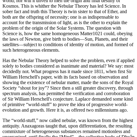
world; nor will it unveil to men the origin and final destiny of
Kosmos. This is whither the Nebular Theory has led Science. In
sober fact and truth this Theory is twin sister to that of Ether, and
both are the offspring of necessity; one is as indispensable to
account for the transmission of light, as is the other to explain the
problem of the origin of the Solar Systems. The question with
Science is, how the same homogeneous Matter1021 could, obeying
the laws of Newton, give birth to bodies—Sun, Planets, and their
satellites—subject to conditions of identity of motion, and formed of
such heterogeneous elements.
Has the Nebular Theory helped to solve the problem, even if applied
solely to bodies considered as inanimate and material? We say: most
decidedly not. What progress has it made since 1811, when first Sir
William Herschell's paper, with its facts based on observation and
showing the existence of nebular matter, made the sons of the Royal
Society “shout for joy”? Since then a still greater discovery, through
spectrum analysis, has permitted the verification and corroboration
of Sir William Herschell's conjecture. Laplace demanded some kind
of primitive “world-stuff” to prove the idea of progressive world-
evolution and growth. Here it is, as offered two millenniums ago.
The “world-stuff,” now called nebulæ, was known from the highest
antiquity. Anaxagoras taught that, upon differentiation, the resulting
commixture of heterogeneous substances remained motionless and
unorganized, until finally the “Mind”—the collective body of Dhyân