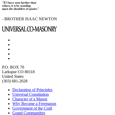
"If I have seen further than
others, it is by standing
upon the shoulders of giants."
- BROTHER ISAAC NEWTON
P.O. BOX 70
Larkspur CO 80118
United States
(303) 681-2028
Declaration of Principles
Universal Constitution
Character of a Mason
Why Become a Freemason
Government of the Craft
Grand Commanders