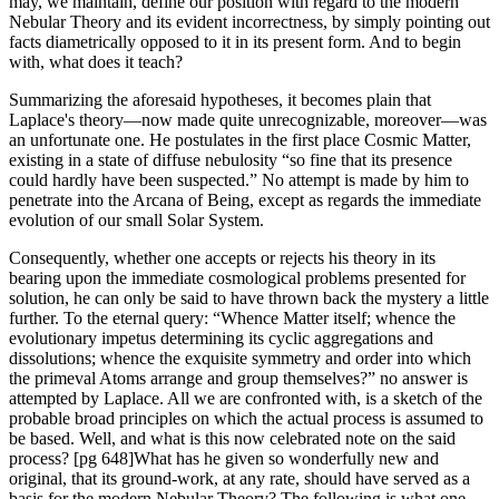
may, we maintain, define our position with regard to the modern
Nebular Theory and its evident incorrectness, by simply pointing out
facts diametrically opposed to it in its present form. And to begin
with, what does it teach?
Summarizing the aforesaid hypotheses, it becomes plain that
Laplace's theory—now made quite unrecognizable, moreover—was
an unfortunate one. He postulates in the first place Cosmic Matter,
existing in a state of diffuse nebulosity “so fine that its presence
could hardly have been suspected.” No attempt is made by him to
penetrate into the Arcana of Being, except as regards the immediate
evolution of our small Solar System.
Consequently, whether one accepts or rejects his theory in its
bearing upon the immediate cosmological problems presented for
solution, he can only be said to have thrown back the mystery a little
further. To the eternal query: “Whence Matter itself; whence the
evolutionary impetus determining its cyclic aggregations and
dissolutions; whence the exquisite symmetry and order into which
the primeval Atoms arrange and group themselves?” no answer is
attempted by Laplace. All we are confronted with, is a sketch of the
probable broad principles on which the actual process is assumed to
be based. Well, and what is this now celebrated note on the said
process? [pg 648]What has he given so wonderfully new and
original, that its ground-work, at any rate, should have served as a
basis for the modern Nebular Theory? The following is what one