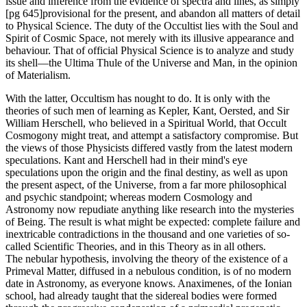
issue and inference from the evidence of spectra and lines, as simply
[pg 645]provisional for the present, and abandon all matters of detail
to Physical Science. The duty of the Occultist lies with the Soul and
Spirit of Cosmic Space, not merely with its illusive appearance and
behaviour. That of official Physical Science is to analyze and study
its shell—the Ultima Thule of the Universe and Man, in the opinion
of Materialism.
With the latter, Occultism has nought to do. It is only with the
theories of such men of learning as Kepler, Kant, Oersted, and Sir
William Herschell, who believed in a Spiritual World, that Occult
Cosmogony might treat, and attempt a satisfactory compromise. But
the views of those Physicists differed vastly from the latest modern
speculations. Kant and Herschell had in their mind's eye
speculations upon the origin and the final destiny, as well as upon
the present aspect, of the Universe, from a far more philosophical
and psychic standpoint; whereas modern Cosmology and
Astronomy now repudiate anything like research into the mysteries
of Being. The result is what might be expected: complete failure and
inextricable contradictions in the thousand and one varieties of so-
called Scientific Theories, and in this Theory as in all others.
The nebular hypothesis, involving the theory of the existence of a
Primeval Matter, diffused in a nebulous condition, is of no modern
date in Astronomy, as everyone knows. Anaximenes, of the Ionian
school, had already taught that the sidereal bodies were formed