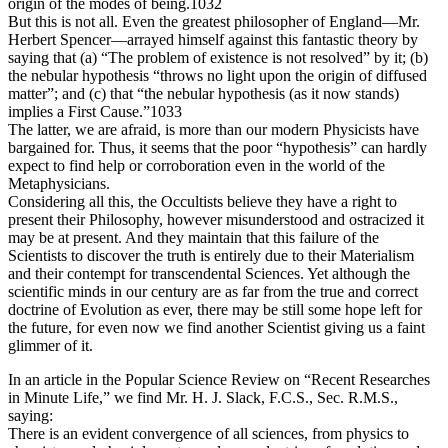
origin of the modes of being.1032
But this is not all. Even the greatest philosopher of England—Mr.
Herbert Spencer—arrayed himself against this fantastic theory by
saying that (a) “The problem of existence is not resolved” by it; (b)
the nebular hypothesis “throws no light upon the origin of diffused
matter”; and (c) that “the nebular hypothesis (as it now stands)
implies a First Cause.”1033
The latter, we are afraid, is more than our modern Physicists have
bargained for. Thus, it seems that the poor “hypothesis” can hardly
expect to find help or corroboration even in the world of the
Metaphysicians.
Considering all this, the Occultists believe they have a right to
present their Philosophy, however misunderstood and ostracized it
may be at present. And they maintain that this failure of the
Scientists to discover the truth is entirely due to their Materialism
and their contempt for transcendental Sciences. Yet although the
scientific minds in our century are as far from the true and correct
doctrine of Evolution as ever, there may be still some hope left for
the future, for even now we find another Scientist giving us a faint
glimmer of it.
In an article in the Popular Science Review on “Recent Researches
in Minute Life,” we find Mr. H. J. Slack, F.C.S., Sec. R.M.S.,
saying:
There is an evident convergence of all sciences, from physics to