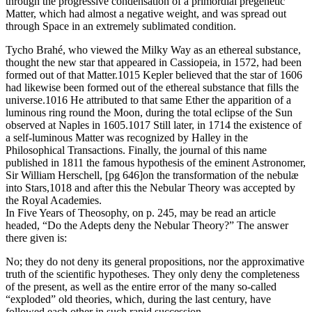
through the progressive condensation of a primordial pregenetic
Matter, which had almost a negative weight, and was spread out
through Space in an extremely sublimated condition.
Tycho Brahé, who viewed the Milky Way as an ethereal substance,
thought the new star that appeared in Cassiopeia, in 1572, had been
formed out of that Matter.1015 Kepler believed that the star of 1606
had likewise been formed out of the ethereal substance that fills the
universe.1016 He attributed to that same Ether the apparition of a
luminous ring round the Moon, during the total eclipse of the Sun
observed at Naples in 1605.1017 Still later, in 1714 the existence of
a self-luminous Matter was recognized by Halley in the
Philosophical Transactions. Finally, the journal of this name
published in 1811 the famous hypothesis of the eminent Astronomer,
Sir William Herschell, [pg 646]on the transformation of the nebulæ
into Stars,1018 and after this the Nebular Theory was accepted by
the Royal Academies.
In Five Years of Theosophy, on p. 245, may be read an article
headed, “Do the Adepts deny the Nebular Theory?” The answer
there given is:
No; they do not deny its general propositions, nor the approximative
truth of the scientific hypotheses. They only deny the completeness
of the present, as well as the entire error of the many so-called
“exploded” old theories, which, during the last century, have
followed each other in such rapid succession.