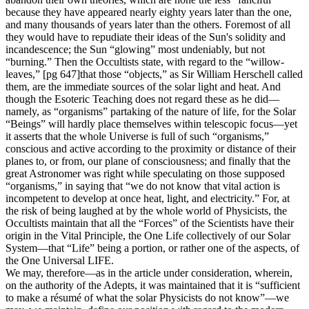
because they have appeared nearly eighty years later than the one,
and many thousands of years later than the others. Foremost of all
they would have to repudiate their ideas of the Sun's solidity and
incandescence; the Sun “glowing” most undeniably, but not
“burning.” Then the Occultists state, with regard to the “willow-
leaves,” [pg 647]that those “objects,” as Sir William Herschell called
them, are the immediate sources of the solar light and heat. And
though the Esoteric Teaching does not regard these as he did—
namely, as “organisms” partaking of the nature of life, for the Solar
“Beings” will hardly place themselves within telescopic focus—yet
it asserts that the whole Universe is full of such “organisms,”
conscious and active according to the proximity or distance of their
planes to, or from, our plane of consciousness; and finally that the
great Astronomer was right while speculating on those supposed
“organisms,” in saying that “we do not know that vital action is
incompetent to develop at once heat, light, and electricity.” For, at
the risk of being laughed at by the whole world of Physicists, the
Occultists maintain that all the “Forces” of the Scientists have their
origin in the Vital Principle, the One Life collectively of our Solar
System—that “Life” being a portion, or rather one of the aspects, of
the One Universal LIFE.
We may, therefore—as in the article under consideration, wherein,
on the authority of the Adepts, it was maintained that it is “sufficient
to make a résumé of what the solar Physicists do not know”—we