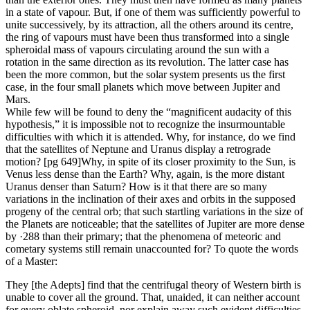
in a state of vapour. But, if one of them was sufficiently powerful to
unite successively, by its attraction, all the others around its centre,
the ring of vapours must have been thus transformed into a single
spheroidal mass of vapours circulating around the sun with a
rotation in the same direction as its revolution. The latter case has
been the more common, but the solar system presents us the first
case, in the four small planets which move between Jupiter and
Mars.
While few will be found to deny the “magnificent audacity of this
hypothesis,” it is impossible not to recognize the insurmountable
difficulties with which it is attended. Why, for instance, do we find
that the satellites of Neptune and Uranus display a retrograde
motion? [pg 649]Why, in spite of its closer proximity to the Sun, is
Venus less dense than the Earth? Why, again, is the more distant
Uranus denser than Saturn? How is it that there are so many
variations in the inclination of their axes and orbits in the supposed
progeny of the central orb; that such startling variations in the size of
the Planets are noticeable; that the satellites of Jupiter are more dense
by ·288 than their primary; that the phenomena of meteoric and
cometary systems still remain unaccounted for? To quote the words
of a Master:
They [the Adepts] find that the centrifugal theory of Western birth is
unable to cover all the ground. That, unaided, it can neither account
for every oblate spheroid, nor explain away such evident difficulties