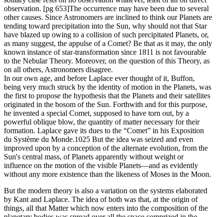
observation. [pg 653]The occurrence may have been due to several
other causes. Since Astronomers are inclined to think our Planets are
tending toward precipitation into the Sun, why should not that Star
have blazed up owing to a collision of such precipitated Planets, or,
as many suggest, the appulse of a Comet? Be that as it may, the only
known instance of star-transformation since 1811 is not favourable
to the Nebular Theory. Moreover, on the question of this Theory, as
on all others, Astronomers disagree.
In our own age, and before Laplace ever thought of it, Buffon,
being very much struck by the identity of motion in the Planets, was
the first to propose the hypothesis that the Planets and their satellites
originated in the bosom of the Sun. Forthwith and for this purpose,
he invented a special Comet, supposed to have torn out, by a
powerful oblique blow, the quantity of matter necessary for their
formation. Laplace gave its dues to the “Comet” in his Exposition
du Système du Monde.1025 But the idea was seized and even
improved upon by a conception of the alternate evolution, from the
Sun's central mass, of Planets apparently without weight or
influence on the motion of the visible Planets—and as evidently
without any more existence than the likeness of Moses in the Moon.
But the modern theory is also a variation on the systems elaborated
by Kant and Laplace. The idea of both was that, at the origin of
things, all that Matter which now enters into the composition of the
planetary bodies was spread over all the space comprized in the