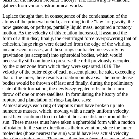
gathers from various astronomical works.
Laplace thought that, in consequence of the condensation of the
atoms of the primeval nebula, according to the “law” of gravity, the
now gaseous, or perhaps, partially liquid mass, acquired a rotatory
motion. As the velocity of this rotation increased, it assumed the
form of a thin disc; finally, the centrifugal force overpowering that of
cohesion, huge rings were detached from the edge of the whirling
incandescent masses, and these rings contracted necessarily by
gravitation (as accepted) into spheroidal bodies, which would
necessarily still continue to preserve the orbit previously occupied
by the outer zone from which they were separated.1019 The
velocity of the outer edge of each nascent planet, he said, exceeding
that of the inner, there results a rotation on its axis. The more dense
bodies would be thrown off last; and finally, during the preliminary
state of their formation, the newly-segregated orbs in their turn
throw off one or more satellites. In formulating the history of the
rupture and planetation of rings Laplace says:
Almost always each ring of vapours must have broken up into
numerous masses, which, moving with a nearly uniform velocity,
must have continued to circulate at the same distance around the
sun. These masses must have taken a spheroidal form with a motion
of rotation in the same direction as their revolution, since the inner
molecules (those nearest the sun) would have less actual velocity
than the exterior ones. They must then have formed as many planets