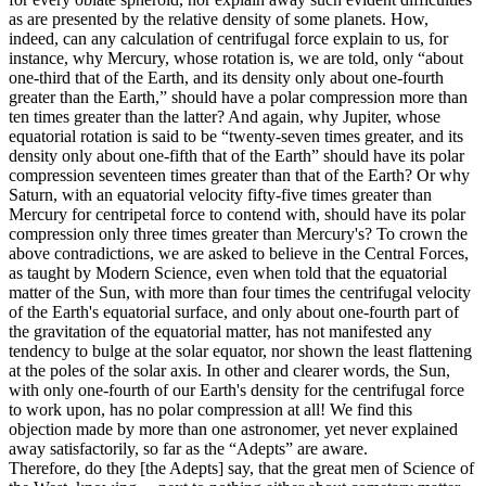
as are presented by the relative density of some planets. How,
indeed, can any calculation of centrifugal force explain to us, for
instance, why Mercury, whose rotation is, we are told, only “about
one-third that of the Earth, and its density only about one-fourth
greater than the Earth,” should have a polar compression more than
ten times greater than the latter? And again, why Jupiter, whose
equatorial rotation is said to be “twenty-seven times greater, and its
density only about one-fifth that of the Earth” should have its polar
compression seventeen times greater than that of the Earth? Or why
Saturn, with an equatorial velocity fifty-five times greater than
Mercury for centripetal force to contend with, should have its polar
compression only three times greater than Mercury's? To crown the
above contradictions, we are asked to believe in the Central Forces,
as taught by Modern Science, even when told that the equatorial
matter of the Sun, with more than four times the centrifugal velocity
of the Earth's equatorial surface, and only about one-fourth part of
the gravitation of the equatorial matter, has not manifested any
tendency to bulge at the solar equator, nor shown the least flattening
at the poles of the solar axis. In other and clearer words, the Sun,
with only one-fourth of our Earth's density for the centrifugal force
to work upon, has no polar compression at all! We find this
objection made by more than one astronomer, yet never explained
away satisfactorily, so far as the “Adepts” are aware.
Therefore, do they [the Adepts] say, that the great men of Science of