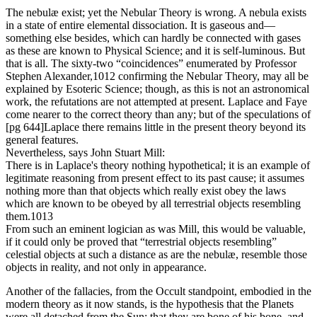
The nebulæ exist; yet the Nebular Theory is wrong. A nebula exists
in a state of entire elemental dissociation. It is gaseous and—
something else besides, which can hardly be connected with gases
as these are known to Physical Science; and it is self-luminous. But
that is all. The sixty-two “coincidences” enumerated by Professor
Stephen Alexander,1012 confirming the Nebular Theory, may all be
explained by Esoteric Science; though, as this is not an astronomical
work, the refutations are not attempted at present. Laplace and Faye
come nearer to the correct theory than any; but of the speculations of
[pg 644]Laplace there remains little in the present theory beyond its
general features.
Nevertheless, says John Stuart Mill:
There is in Laplace's theory nothing hypothetical; it is an example of
legitimate reasoning from present effect to its past cause; it assumes
nothing more than that objects which really exist obey the laws
which are known to be obeyed by all terrestrial objects resembling
them.1013
From such an eminent logician as was Mill, this would be valuable,
if it could only be proved that “terrestrial objects resembling”
celestial objects at such a distance as are the nebulæ, resemble those
objects in reality, and not only in appearance.
Another of the fallacies, from the Occult standpoint, embodied in the
modern theory as it now stands, is the hypothesis that the Planets
were all detached from the Sun; that they are bone of his bone, and