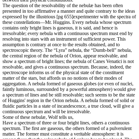
The question of the resolvability of the nebulæ has been often
presented in too affirmative a manner and quite contrary to the ideas
expressed by the illustrious [pg 655]experimenter with the spectra of
these constellations—Mr. Huggins. Every nebula whose spectrum
contains only bright lines is gaseous, it is said, and hence is
irresolvable; every nebula with a continuous spectrum must end by
resolving into stars with an instrument of sufficient power. This
assumption is contrary at once to the results obtained, and to
spectroscopic theory. The “Lyra” nebula, the “Dumb-bell” nebula,
the central region of the nebula of Orion, appear resolvable, and
show a spectrum of bright lines; the nebula of Canes Venatici is not
resolvable, and gives a continuous spectrum. Because, indeed, the
spectroscope informs us of the physical state of the constituent
matter of the stars, but affords us no notions of their modes of
aggregation. A nebula formed of gaseous globes (or even of nuclei,
faintly luminous, surrounded by a powerful atmosphere) would give
a spectrum of lines and be still resolvable; such seems to be the state
of Huggins' region in the Orion nebula. A nebula formed of solid or
fluidic particles in a state of incandescence, a true cloud, will give a
continuous spectrum and will be irresolvable.
Some of these nebulæ, Wolf tells us,
Have a spectrum of three or four bright lines, others a continuous
spectrum. The first are gaseous, the others formed of a pulverulent
matter. The former must constitute a veritable atmosphere: it is