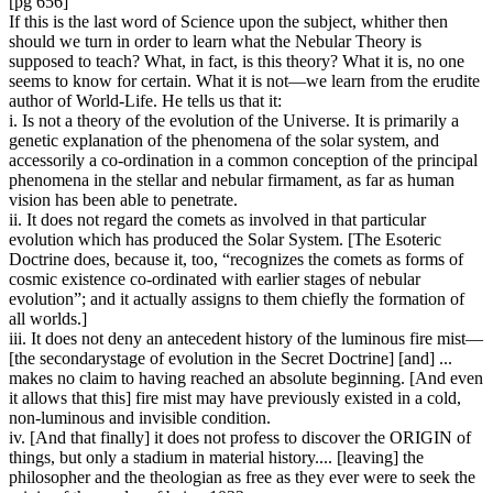
[pg 656]
If this is the last word of Science upon the subject, whither then
should we turn in order to learn what the Nebular Theory is
supposed to teach? What, in fact, is this theory? What it is, no one
seems to know for certain. What it is not—we learn from the erudite
author of World-Life. He tells us that it:
i. Is not a theory of the evolution of the Universe. It is primarily a
genetic explanation of the phenomena of the solar system, and
accessorily a co-ordination in a common conception of the principal
phenomena in the stellar and nebular firmament, as far as human
vision has been able to penetrate.
ii. It does not regard the comets as involved in that particular
evolution which has produced the Solar System. [The Esoteric
Doctrine does, because it, too, “recognizes the comets as forms of
cosmic existence co-ordinated with earlier stages of nebular
evolution”; and it actually assigns to them chiefly the formation of
all worlds.]
iii. It does not deny an antecedent history of the luminous fire mist—
[the secondarystage of evolution in the Secret Doctrine] [and] ...
makes no claim to having reached an absolute beginning. [And even
it allows that this] fire mist may have previously existed in a cold,
non-luminous and invisible condition.
iv. [And that finally] it does not profess to discover the ORIGIN of
things, but only a stadium in material history.... [leaving] the
philosopher and the theologian as free as they ever were to seek the