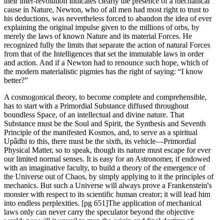
their inter-revolution indicates clearly the presence of a mechanical
cause in Nature, Newton, who of all men had most right to trust to
his deductions, was nevertheless forced to abandon the idea of ever
explaining the original impulse given to the millions of orbs, by
merely the laws of known Nature and its material Forces. He
recognized fully the limits that separate the action of natural Forces
from that of the Intelligences that set the immutable laws in order
and action. And if a Newton had to renounce such hope, which of
the modern materialistic pigmies has the right of saying: “I know
better?”
A cosmogonical theory, to become complete and comprehensible,
has to start with a Primordial Substance diffused throughout
boundless Space, of an intellectual and divine nature. That
Substance must be the Soul and Spirit, the Synthesis and Seventh
Principle of the manifested Kosmos, and, to serve as a spiritual
Upâdhi to this, there must be the sixth, its vehicle—Primordial
Physical Matter, so to speak, though its nature must escape for ever
our limited normal senses. It is easy for an Astronomer, if endowed
with an imaginative faculty, to build a theory of the emergence of
the Universe out of Chaos, by simply applying to it the principles of
mechanics. But such a Universe will always prove a Frankenstein's
monster with respect to its scientific human creator; it will lead him
into endless perplexities. [pg 651]The application of mechanical
laws only can never carry the speculator beyond the objective