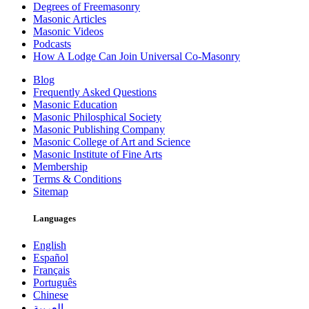
Degrees of Freemasonry
Masonic Articles
Masonic Videos
Podcasts
How A Lodge Can Join Universal Co-Masonry
Blog
Frequently Asked Questions
Masonic Education
Masonic Philosphical Society
Masonic Publishing Company
Masonic College of Art and Science
Masonic Institute of Fine Arts
Membership
Terms & Conditions
Sitemap
Languages
English
Español
Français
Português
Chinese
العربية