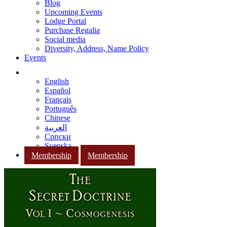
Blog
Upcoming Events
Lodge Portal
Purchase Regalia
Social media
Diversity, Address, Name Policy
Events
English
Español
Français
Português
Chinese
العربية
Српски
Svenska
Membership
Membership