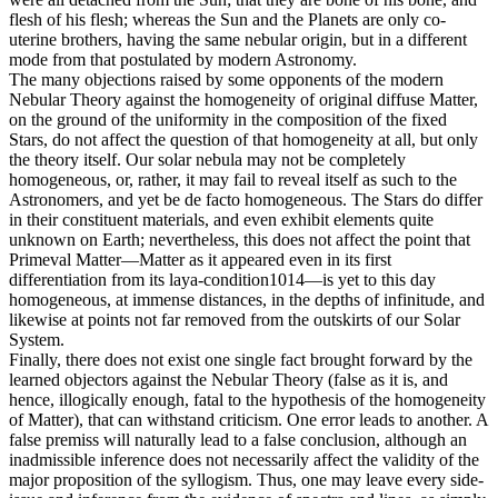
flesh of his flesh; whereas the Sun and the Planets are only co-
uterine brothers, having the same nebular origin, but in a different
mode from that postulated by modern Astronomy.
The many objections raised by some opponents of the modern
Nebular Theory against the homogeneity of original diffuse Matter,
on the ground of the uniformity in the composition of the fixed
Stars, do not affect the question of that homogeneity at all, but only
the theory itself. Our solar nebula may not be completely
homogeneous, or, rather, it may fail to reveal itself as such to the
Astronomers, and yet be de facto homogeneous. The Stars do differ
in their constituent materials, and even exhibit elements quite
unknown on Earth; nevertheless, this does not affect the point that
Primeval Matter—Matter as it appeared even in its first
differentiation from its laya-condition1014—is yet to this day
homogeneous, at immense distances, in the depths of infinitude, and
likewise at points not far removed from the outskirts of our Solar
System.
Finally, there does not exist one single fact brought forward by the
learned objectors against the Nebular Theory (false as it is, and
hence, illogically enough, fatal to the hypothesis of the homogeneity
of Matter), that can withstand criticism. One error leads to another. A
false premiss will naturally lead to a false conclusion, although an
inadmissible inference does not necessarily affect the validity of the
major proposition of the syllogism. Thus, one may leave every side-