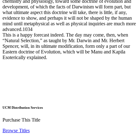
chemistry and physiology, toward some doctrine of evolution and
development, of which the facts of Darwinism will form part, but
what ultimate aspect this doctrine will take, there is little, if any,
evidence to show, and perhaps it will not be shaped by the human
mind until metaphysical as well as physical inquiries are much more
advanced.1034
This is a happy forecast indeed. The day may come, then, when
“Natural Selection,” as taught by Mr. Darwin and Mr. Herbert
Spencer, will, in its ultimate modification, form only a part of our
Eastern doctrine of Evolution, which will be Manu and Kapila
Esoterically explained.
UCM Distribution Services
Purchase This Title
Browse Titles