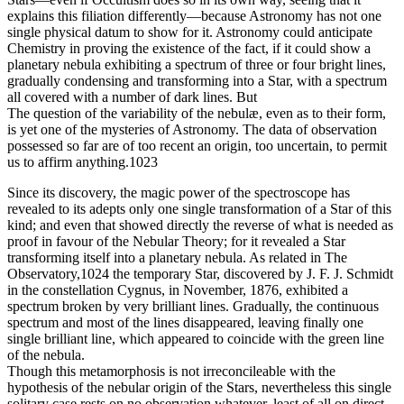
explains this filiation differently—because Astronomy has not one
single physical datum to show for it. Astronomy could anticipate
Chemistry in proving the existence of the fact, if it could show a
planetary nebula exhibiting a spectrum of three or four bright lines,
gradually condensing and transforming into a Star, with a spectrum
all covered with a number of dark lines. But
The question of the variability of the nebulæ, even as to their form,
is yet one of the mysteries of Astronomy. The data of observation
possessed so far are of too recent an origin, too uncertain, to permit
us to affirm anything.1023
Since its discovery, the magic power of the spectroscope has
revealed to its adepts only one single transformation of a Star of this
kind; and even that showed directly the reverse of what is needed as
proof in favour of the Nebular Theory; for it revealed a Star
transforming itself into a planetary nebula. As related in The
Observatory,1024 the temporary Star, discovered by J. F. J. Schmidt
in the constellation Cygnus, in November, 1876, exhibited a
spectrum broken by very brilliant lines. Gradually, the continuous
spectrum and most of the lines disappeared, leaving finally one
single brilliant line, which appeared to coincide with the green line
of the nebula.
Though this metamorphosis is not irreconcileable with the
hypothesis of the nebular origin of the Stars, nevertheless this single
solitary case rests on no observation whatever, least of all on direct