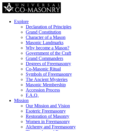
Explore
Declaration of Principles
Grand Constitution
Character of a Mason
Masonic Landmarks
Why become a Mason?
Government of the Craft
Grand Commanders
Degrees of Freemasonry
Co-Masonic Ritual
Symbols of Freemasonry
The Ancient Mysteries
Masonic Membership
Accession Process
F.A.Q.
Mission
Our Mission and Vision
Esoteric Freemasonry
Restoration of Masonry
Women in Freemasonry
Alchemy and Freemasonry