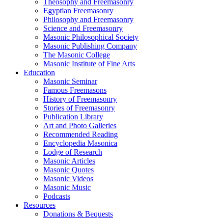
Theosophy and Freemasonry
Egyptian Freemasonry
Philosophy and Freemasonry
Science and Freemasonry
Masonic Philosophical Society
Masonic Publishing Company
The Masonic College
Masonic Institute of Fine Arts
Education
Masonic Seminar
Famous Freemasons
History of Freemasonry
Stories of Freemasonry
Publication Library
Art and Photo Galleries
Recommended Reading
Encyclopedia Masonica
Lodge of Research
Masonic Articles
Masonic Quotes
Masonic Videos
Masonic Music
Podcasts
Resources
Donations & Bequests