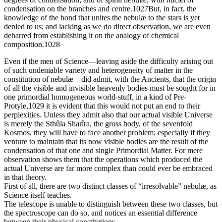
condensation on the branches and centre.1027But, in fact, the
knowledge of the bond that unites the nebulæ to the stars is yet
denied to us; and lacking as we do direct observation, we are even
debarred from establishing it on the analogy of chemical
composition.1028
Even if the men of Science—leaving aside the difficulty arising out
of such undeniable variety and heterogeneity of matter in the
constitution of nebulæ—did admit, with the Ancients, that the origin
of all the visible and invisible heavenly bodies must be sought for in
one primordial homogeneous world-stuff, in a kind of Pre-
Protyle,1029 it is evident that this would not put an end to their
perplexities. Unless they admit also that our actual visible Universe
is merely the Sthûla Sharîra, the gross body, of the sevenfold
Kosmos, they will have to face another problem; especially if they
venture to maintain that its now visible bodies are the result of the
condensation of that one and single Primordial Matter. For mere
observation shows them that the operations which produced the
actual Universe are far more complex than could ever be embraced
in that theory.
First of all, there are two distinct classes of “irresolvable” nebulæ, as
Science itself teaches.
The telescope is unable to distinguish between these two classes, but
the spectroscope can do so, and notices an essential difference
between their physical constitutions.