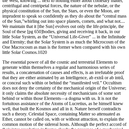
the West, knowing ... next to nothing either about cometary matter,
centrifugal and centripetal forces, the nature of the nebulæ, or the
physical constitution of the Sun, the Stars, or even the Moon, are
imprudent to speak so confidently as they do about the “central mass
of the Sun,”whirling out into space planets, comets, and what not....
We maintain that it [the Sun] evolves out only the life-principle, the
Soul of these [pg 650]bodies, giving and receiving it back, in our
little Solar System, as the “Universal Life-Giver” ... in the Infinitude
and Eternity; that the Solar System is as much the Microcosm of the
One Macrocosm as man is the former when compared with his own
little Solar Cosmos.1020
The essential power of all the cosmic and terrestrial Elements to
generate within themselves a regular and harmonious series of
results, a concatenation of causes and effects, is an irrefutable proof
that they are either animated by an Intelligence, ab extrâ or ab intrâ,
or conceal such within or behind the “manifested veil.” Occultism
does not deny the certainty of the mechanical origin of the Universe;
it only claims the absolute necessity of mechanicians of some sort
behind or within those Elements—a dogma with us. It is not the
fortuitous assistance of the Atoms of Lucretius, as he himself knew
well, that built the Kosmos and all in it. Nature herself contradicts
such a theory. Celestial Space, containing Matter so attenuated as
Ether, cannot be called on, with or without attraction, to explain the
common motion of the sidereal hosts. Although the perfect accord of