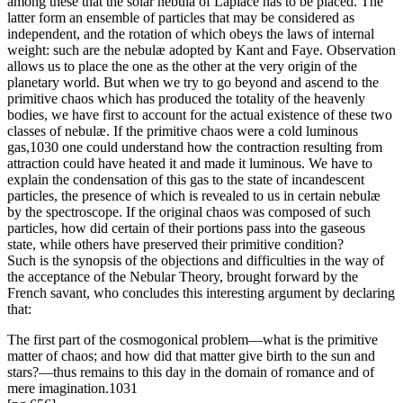
among these that the solar nebula of Laplace has to be placed. The
latter form an ensemble of particles that may be considered as
independent, and the rotation of which obeys the laws of internal
weight: such are the nebulæ adopted by Kant and Faye. Observation
allows us to place the one as the other at the very origin of the
planetary world. But when we try to go beyond and ascend to the
primitive chaos which has produced the totality of the heavenly
bodies, we have first to account for the actual existence of these two
classes of nebulæ. If the primitive chaos were a cold luminous
gas,1030 one could understand how the contraction resulting from
attraction could have heated it and made it luminous. We have to
explain the condensation of this gas to the state of incandescent
particles, the presence of which is revealed to us in certain nebulæ
by the spectroscope. If the original chaos was composed of such
particles, how did certain of their portions pass into the gaseous
state, while others have preserved their primitive condition?
Such is the synopsis of the objections and difficulties in the way of
the acceptance of the Nebular Theory, brought forward by the
French savant, who concludes this interesting argument by declaring
that:
The first part of the cosmogonical problem—what is the primitive
matter of chaos; and how did that matter give birth to the sun and
stars?—thus remains to this day in the domain of romance and of
mere imagination.1031