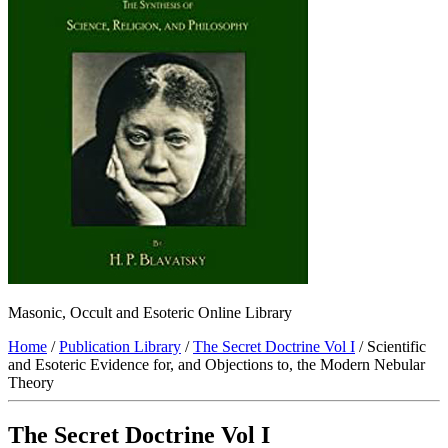
Masonic, Occult and Esoteric Online Library
Home
/
Publication Library
/
The Secret Doctrine Vol I
/ Scientific
and Esoteric Evidence for, and Objections to, the Modern Nebular
Theory
The Secret Doctrine Vol I