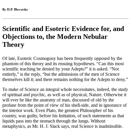
By H.P. Blavatsky
Scientific and Esoteric Evidence for, and
Objections to, the Modern Nebular
Theory
Of late, Esoteric Cosmogony has been frequently opposed by the
phantom of this theory and its ensuing hypotheses. “Can this most
scientific teaching be denied by your Adepts?” it is asked. “Not
entirely,” is the reply, “but the admissions of the men of Science
themselves kill it; and there remains nothing for the Adepts to deny.”
To make of Science an integral whole necessitates, indeed, the study
of spiritual and psychic, as well as of physical, Nature. Otherwise it
will ever be like the anatomy of man, discussed of old by the
profane from the point of view of his shell-side, and in ignorance of
the interior work. Even Plato, the greatest Philosopher of his
country, was guilty, before his Initiation, of such statements as that
liquids pass into the stomach through the lungs. Without
metaphysics, as Mr. H. J. Slack says, real Science is inadmissible.