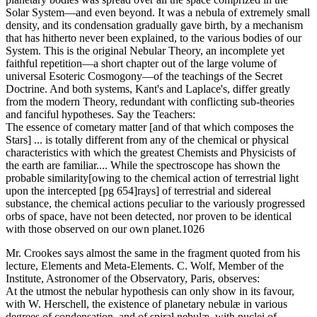
Solar System—and even beyond. It was a nebula of extremely small
density, and its condensation gradually gave birth, by a mechanism
that has hitherto never been explained, to the various bodies of our
System. This is the original Nebular Theory, an incomplete yet
faithful repetition—a short chapter out of the large volume of
universal Esoteric Cosmogony—of the teachings of the Secret
Doctrine. And both systems, Kant's and Laplace's, differ greatly
from the modern Theory, redundant with conflicting sub-theories
and fanciful hypotheses. Say the Teachers:
The essence of cometary matter [and of that which composes the
Stars] ... is totally different from any of the chemical or physical
characteristics with which the greatest Chemists and Physicists of
the earth are familiar.... While the spectroscope has shown the
probable similarity[owing to the chemical action of terrestrial light
upon the intercepted [pg 654]rays] of terrestrial and sidereal
substance, the chemical actions peculiar to the variously progressed
orbs of space, have not been detected, nor proven to be identical
with those observed on our own planet.1026
Mr. Crookes says almost the same in the fragment quoted from his
lecture, Elements and Meta-Elements. C. Wolf, Member of the
Institute, Astronomer of the Observatory, Paris, observes:
At the utmost the nebular hypothesis can only show in its favour,
with W. Herschell, the existence of planetary nebulæ in various
degrees of condensation, and of spiral nebulæ, with nuclei of