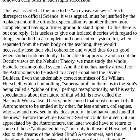
This was asserted at the time to be “an evasive answer.” Such
disrespect to official Science, it was argued, must be justified by the
replacement of the orthodox speculation by another theory more
complete, and having a firmer ground to stand upon. To this there is
but one reply: It is useless to give out isolated theories with regard to
things embodied in a complete and consecutive system, for, when
separated from the main body of the teaching, they would
necessarily lose their vital coherence and would thus do no good
when studied independently. To be able to appreciate and accept the
Occult views on the Nebular Theory, we must study the whole
Esoteric cosmogonical system. And the time has hardly arrived for
the Astronomers to be asked to accept Fohat and the Divine
Builders. Even the undeniably correct surmises of Sir William
Herschell, which had nothing “supernatural” in them, as to the Sun's
being called a “globe of fire,” perhaps metaphorically, and his early
speculations about the nature of that which is now called the
Nasmyth Willow-leaf Theory, only caused that most eminent of all
Astronomers to be smiled at by other, far less eminent, colleagues,
who saw and now see in his ideas purely “imaginative and fanciful
theories.” Before the whole Esoteric System could be given out and
appreciated by the Astronomers, the latter would have to return to
some of those “antiquated ideas,” not only to those of Herschell, but
also to the dreams of the oldest Hindû Astronomers, and thus
abandon their own theories, which are none the less “fanciful”