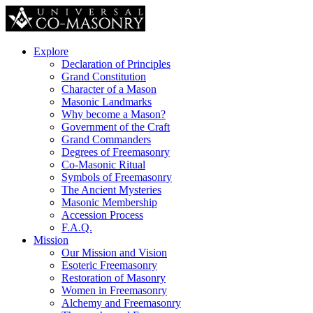
Explore
Declaration of Principles
Grand Constitution
Character of a Mason
Masonic Landmarks
Why become a Mason?
Government of the Craft
Grand Commanders
Degrees of Freemasonry
Co-Masonic Ritual
Symbols of Freemasonry
The Ancient Mysteries
Masonic Membership
Accession Process
F.A.Q.
Mission
Our Mission and Vision
Esoteric Freemasonry
Restoration of Masonry
Women in Freemasonry
Alchemy and Freemasonry