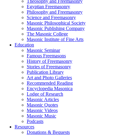
Theosophy and Freemasonry
Egyptian Freemasonry
Philosophy and Freemasonry
Science and Freemasonry
Masonic Philosophical Society
Masonic Publishing Company
The Masonic College
Masonic Institute of Fine Arts
Education
Masonic Seminar
Famous Freemasons
History of Freemasonry
Stories of Freemasonry
Publication Library
Art and Photo Galleries
Recommended Reading
Encyclopedia Masonica
Lodge of Research
Masonic Articles
Masonic Quotes
Masonic Videos
Masonic Music
Podcasts
Resources
Donations & Bequests