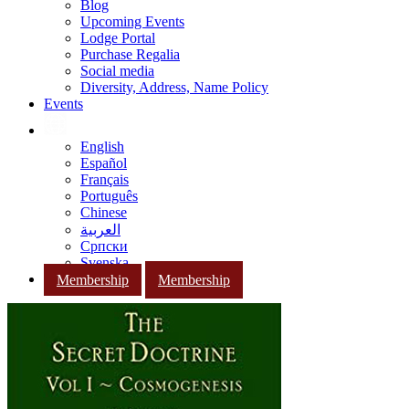
Blog
Upcoming Events
Lodge Portal
Purchase Regalia
Social media
Diversity, Address, Name Policy
Events
English
Español
Français
Português
Chinese
العربية
Српски
Svenska
Membership
Membership