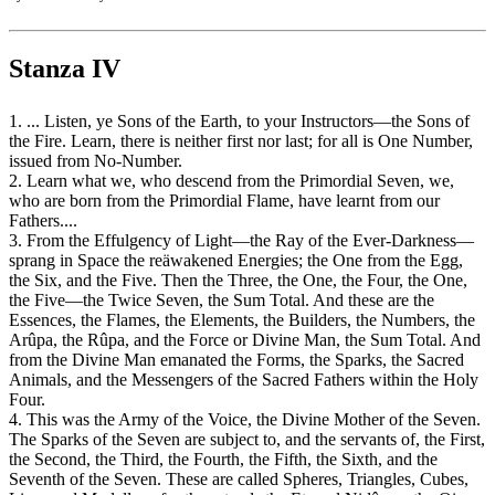
Stanza IV
1. ... Listen, ye Sons of the Earth, to your Instructors—the Sons of
the Fire. Learn, there is neither first nor last; for all is One Number,
issued from No-Number.
2. Learn what we, who descend from the Primordial Seven, we,
who are born from the Primordial Flame, have learnt from our
Fathers....
3. From the Effulgency of Light—the Ray of the Ever-Darkness—
sprang in Space the reäwakened Energies; the One from the Egg,
the Six, and the Five. Then the Three, the One, the Four, the One,
the Five—the Twice Seven, the Sum Total. And these are the
Essences, the Flames, the Elements, the Builders, the Numbers, the
Arûpa, the Rûpa, and the Force or Divine Man, the Sum Total. And
from the Divine Man emanated the Forms, the Sparks, the Sacred
Animals, and the Messengers of the Sacred Fathers within the Holy
Four.
4. This was the Army of the Voice, the Divine Mother of the Seven.
The Sparks of the Seven are subject to, and the servants of, the First,
the Second, the Third, the Fourth, the Fifth, the Sixth, and the
Seventh of the Seven. These are called Spheres, Triangles, Cubes,