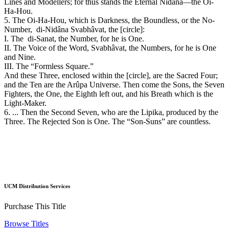
Lines and Modellers; for thus stands the Eternal Nidâna—the Oi-
Ha-Hou.
5. The Oi-Ha-Hou, which is Darkness, the Boundless, or the No-
Number, di-Nidâna Svabhâvat, the [circle]:
I. The di-Sanat, the Number, for he is One.
II. The Voice of the Word, Svabhâvat, the Numbers, for he is One
and Nine.
III. The “Formless Square.”
And these Three, enclosed within the [circle], are the Sacred Four;
and the Ten are the Arûpa Universe. Then come the Sons, the Seven
Fighters, the One, the Eighth left out, and his Breath which is the
Light-Maker.
6. ... Then the Second Seven, who are the Lipika, produced by the
Three. The Rejected Son is One. The “Son-Suns” are countless.
UCM Distribution Services
Purchase This Title
Browse Titles