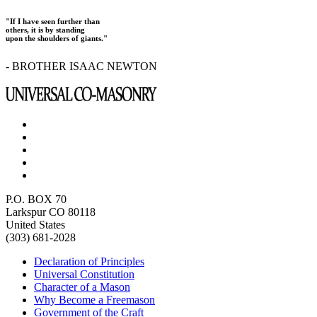
"If I have seen further than
others, it is by standing
upon the shoulders of giants."
- BROTHER ISAAC NEWTON
P.O. BOX 70
Larkspur CO 80118
United States
(303) 681-2028
Declaration of Principles
Universal Constitution
Character of a Mason
Why Become a Freemason
Government of the Craft