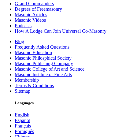
Grand Commanders
Degrees of Freemasonry
Masonic Articles
Masonic Videos
Podcasts
How A Lodge Can Join Universal Co-Masonry
Blog
Frequently Asked Questions
Masonic Education
Masonic Philosphical Society
Masonic Publishing Company
Masonic College of Art and Science
Masonic Institute of Fine Arts
Membership
Terms & Conditions
Sitemap
Languages
English
Español
Français
Português
Chinese