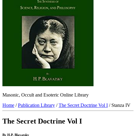
Masonic, Occult and Esoteric Online Library
Home
/
Publication Library
/
The Secret Doctrine Vol I
/ Stanza IV
The Secret Doctrine Vol I
By H.P. Blavatsky