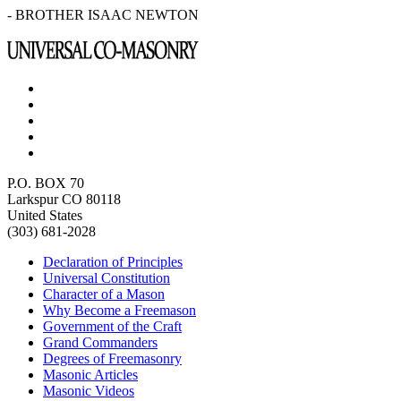
- BROTHER ISAAC NEWTON
P.O. BOX 70
Larkspur CO 80118
United States
(303) 681-2028
Declaration of Principles
Universal Constitution
Character of a Mason
Why Become a Freemason
Government of the Craft
Grand Commanders
Degrees of Freemasonry
Masonic Articles
Masonic Videos