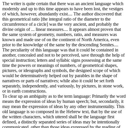
The writer is quite certain that there was an ancient language which
modernly and up to this time appears to have been lost, the vestiges
of which, however, abundantly exist.... The author discovered that
this geometrical ratio [the integral ratio of the diameter to the
circumference of a circle] was the very ancient, and probably the
divine origin of ... linear measures.... It appears almost proven that
the same system of geometry, numbers, ratio, and measures was
known and made use of on the continent of North America, even
prior to the knowledge of the same by the descending Semites....
The peculiarity of this language was that it could be contained in
another, concealed and not to be perceived, save through the help of
special instruction; letters and syllabic signs possessing at the same
time the powers or meanings of numbers, of geometrical shapes,
pictures, or ideographs and symbols, the designed scope of which
would be determinatively helped out by parables in the shape of
narratives or parts of narratives; while also it could be set forth
separately, independently, and variously, by pictures, in stone work,
or in earth constructions.
To clear up an ambiguity as to the term language: Primarily the word
means the expression of ideas by human speech; but, secondarily, it
may mean the expression of ideas by any other instrumentality. This
old language is so composed in the Hebrew text, that by the use of
the written characters, which uttered shall be the language first
defined, a distinctly separated series of ideas may be intentionally
communicated, other than those ideas expressed by the reading of