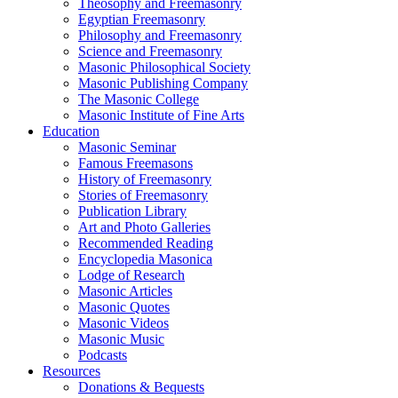
Theosophy and Freemasonry
Egyptian Freemasonry
Philosophy and Freemasonry
Science and Freemasonry
Masonic Philosophical Society
Masonic Publishing Company
The Masonic College
Masonic Institute of Fine Arts
Education
Masonic Seminar
Famous Freemasons
History of Freemasonry
Stories of Freemasonry
Publication Library
Art and Photo Galleries
Recommended Reading
Encyclopedia Masonica
Lodge of Research
Masonic Articles
Masonic Quotes
Masonic Videos
Masonic Music
Podcasts
Resources
Donations & Bequests