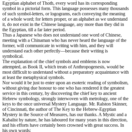
Egyptian alphabet of Thoth, every word has its corresponding
symbol in a pictorial form. This language possesses many thousands
of such symbol-letters, or logograms, each conveying the meaning
of a whole word; for letters proper, or an alphabet as we understand
it, do not exist in the Chinese language, any more than they did in
the Egyptian, till a far later period.
Thus a Japanese who does not understand one word of Chinese,
meeting with a Chinaman who has never heard the language of the
former, will communicate in writing with him, and they will
understand each other perfectly—because their writing is
symbolical.
The explanation of the chief symbols and emblems is now
attempted, as Book II, which treats of Anthropogenesis, would be
most difficult to understand without a preparatory acquaintance with
at least the metaphysical symbols.
Nor would it be just to enter upon an esoteric reading of symbolism,
without giving due honour to one who has rendered it the greatest
service in this century, by discovering the chief key to ancient
Hebrew symbology, strongly interwoven with metrology, one of the
keys to the once universal Mystery Language. Mr. Ralston Skinner,
of Cincinnati, the author of The Key to the Hebrew-Egyptian
Mystery in the Source of Measures, has our thanks. A Mystic and a
Kabalist by nature, he has laboured for many years in this direction,
and his efforts have certainly been crowned with great success. In
his own words: