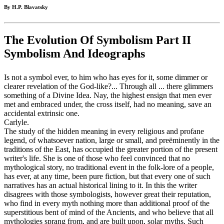
By H.P. Blavatsky
The Evolution Of Symbolism Part II
Symbolism And Ideographs
Is not a symbol ever, to him who has eyes for it, some dimmer or
clearer revelation of the God-like?... Through all ... there glimmers
something of a Divine Idea. Nay, the highest ensign that men ever
met and embraced under, the cross itself, had no meaning, save an
accidental extrinsic one.
Carlyle.
The study of the hidden meaning in every religious and profane
legend, of whatsoever nation, large or small, and preëminently in the
traditions of the East, has occupied the greater portion of the present
writer's life. She is one of those who feel convinced that no
mythological story, no traditional event in the folk-lore of a people,
has ever, at any time, been pure fiction, but that every one of such
narratives has an actual historical lining to it. In this the writer
disagrees with those symbologists, however great their reputation,
who find in every myth nothing more than additional proof of the
superstitious bent of mind of the Ancients, and who believe that all
mythologies sprang from, and are built upon, solar myths. Such