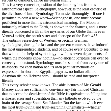
serpent of darkness, called his eternal enemy!
This is a very correct exposition of the lunar mythos from its
astronomical aspect. Selenography, however, is the least esoteric of
the divisions of lunar Symbology. To master thoroughly—if one is
permitted to coin a new word—Selenognosis, one must become
proficient in more than its astronomical meaning. The Moon is
intimately related to the Earth, as shown in the Stanzas, and is more
directly concerned with all the mysteries of our Globe than is even
Venus-Lucifer, the occult sister and alter ego of the Earth.455
The untiring researches of Western, especially German,
symbologists, during the last and the present centuries, have induced
the most unprejudiced students, and of course every Occultist, to see
that without the help of symbology—with its seven departments, of
which the moderns know nothing—no ancient Scripture can ever be
correctly understood. Symbology must be studied from every one of
its aspects, for each nation had its own peculiar methods of
expression. In short, no Egyptian papyrus, no Indian olla, no
Assyrian tile, no Hebrew scroll, should be read and interpreted
literally.
This every scholar now knows. The able lectures of Mr. Gerald
Massey alone are sufficient to convince any fair-minded Christian
that to accept the dead-letter of the Bible is equivalent to falling into
a grosser error and superstition than any hitherto evolved by the
brain of the savage South Sea Islander. But the fact to which even
the most truth-loving and truth-searching Orientalists—whether