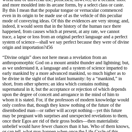
and more moulded into its arcane forms, by a select class or caste.
By this I mean that the popular tongue or vernacular commenced
even in its origin to be made use of as the vehicle of this peculiar
mode of conveying ideas. Of this the evidences are very strong; and,
indeed, it would seem that in the history of the human race there
happened, from causes which at present, at any rate, we cannot
trace, a lapse or loss from an original perfect language and a perfect
system of science—shall we say perfect because they were of divine
origin and importation?456
“Divine origin” does not here mean a revelation from an
anthropomorphic God on a mount amidst thunder and lightning; but,
as we understand it, a language and a system of science imparted to
early mankind by a more advanced mankind, so much higher as to
be divine in the sight of that infant humanity: by a “mankind,” in
short, from other spheres; an idea which contains nothing
supernatural in it, but the acceptance or rejection of which depends
upon the degree of conceit and arrogance in the mind of him to
whom it is stated. For, if the professors of modern knowledge would
only confess that, though they know nothing of the future of the
disembodied man—or rather will accept nothing—yet this future
may be pregnant with surprises and unexpected revelations to them,
once their Egos are rid of their gross bodies—then materialistic
unbelief would have fewer chances than it has. Who of them knows,
or can tell, what may happen when once the Life-Cycle of this