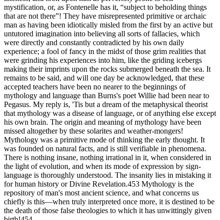
mystification, or, as Fontenelle has it, “subject to beholding things
that are not there”! They have misrepresented primitive or archaic
man as having been idiotically misled from the first by an active but
untutored imagination into believing all sorts of fallacies, which
were directly and constantly contradicted by his own daily
experience; a fool of fancy in the midst of those grim realities that
were grinding his experiences into him, like the griding icebergs
making their imprints upon the rocks submerged beneath the sea. It
remains to be said, and will one day be acknowledged, that these
accepted teachers have been no nearer to the beginnings of
mythology and language than Burns's poet Willie had been near to
Pegasus. My reply is, 'Tis but a dream of the metaphysical theorist
that mythology was a disease of language, or of anything else except
his own brain. The origin and meaning of mythology have been
missed altogether by these solarites and weather-mongers!
Mythology was a primitive mode of thinking the early thought. It
was founded on natural facts, and is still verifiable in phenomena.
There is nothing insane, nothing irrational in it, when considered in
the light of evolution, and when its mode of expression by sign-
language is thoroughly understood. The insanity lies in mistaking it
for human history or Divine Revelation.453 Mythology is the
repository of man's most ancient science, and what concerns us
chiefly is this—when truly interpreted once more, it is destined to be
the death of those false theologies to which it has unwittingly given
birth!454