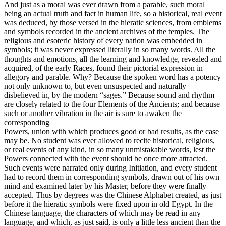
And just as a moral was ever drawn from a parable, such moral
being an actual truth and fact in human life, so a historical, real event
was deduced, by those versed in the hieratic sciences, from emblems
and symbols recorded in the ancient archives of the temples. The
religious and esoteric history of every nation was embedded in
symbols; it was never expressed literally in so many words. All the
thoughts and emotions, all the learning and knowledge, revealed and
acquired, of the early Races, found their pictorial expression in
allegory and parable. Why? Because the spoken word has a potency
not only unknown to, but even unsuspected and naturally
disbelieved in, by the modern “sages.” Because sound and rhythm
are closely related to the four Elements of the Ancients; and because
such or another vibration in the air is sure to awaken the
corresponding
Powers, union with which produces good or bad results, as the case
may be. No student was ever allowed to recite historical, religious,
or real events of any kind, in so many unmistakable words, lest the
Powers connected with the event should be once more attracted.
Such events were narrated only during Initiation, and every student
had to record them in corresponding symbols, drawn out of his own
mind and examined later by his Master, before they were finally
accepted. Thus by degrees was the Chinese Alphabet created, as just
before it the hieratic symbols were fixed upon in old Egypt. In the
Chinese language, the characters of which may be read in any
language, and which, as just said, is only a little less ancient than the