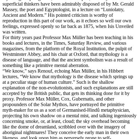
superficial thinkers have been admirably disposed of by Mr. Gerald
Massey, the poet and Egyptologist, in a lecture on “Luniolatry,
Ancient and Modern.” His pointed criticism is worthy of
reproduction in this part of our work, as it echoes so well our own
feelings, expressed openly so far back as 1875, when Isis Unveiled
was written.
For thirty years past Professor Max Müller has been teaching in his
books and lectures, in the Times, Saturday Review, and various
magazines, from the platform of the Royal Institution, the pulpit of
Westminster Abbey, and his chair at Oxford, that mythology is a
disease of language, and that the ancient symbolism was a result of
something like a primitive mental aberration.
“We know,” says Renouf, echoing Max Müller, in his Hibbert
lectures, “We know that mythology is the disease which springs up
at a peculiar stage of human culture.” Such is the shallow
explanation of the non-evolutionists, and such explanations are still
accepted by the British public, that gets its thinking done for it by
proxy. Professor Max Müller, Cox, Gubernatis, and other
propounders of the Solar Mythos, have portrayed the primitive
myth-maker for us as a sort of Germanised-Hindû metaphysician,
projecting his own shadow on a mental mist, and talking ingeniously
concerning smoke, or, at least, cloud; the sky overhead becoming
like the dome of dreamland, scribbled over with the imagery of
aboriginal nightmares! They conceive the early man in their own
likeness, and look upon him as perversely prone to self-