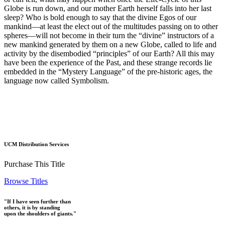
Globe is run down, and our mother Earth herself falls into her last
sleep? Who is bold enough to say that the divine Egos of our
mankind—at least the elect out of the multitudes passing on to other
spheres—will not become in their turn the “divine” instructors of a
new mankind generated by them on a new Globe, called to life and
activity by the disembodied “principles” of our Earth? All this may
have been the experience of the Past, and these strange records lie
embedded in the “Mystery Language” of the pre-historic ages, the
language now called Symbolism.
UCM Distribution Services
Purchase This Title
Browse Titles
"If I have seen further than
others, it is by standing
upon the shoulders of giants."