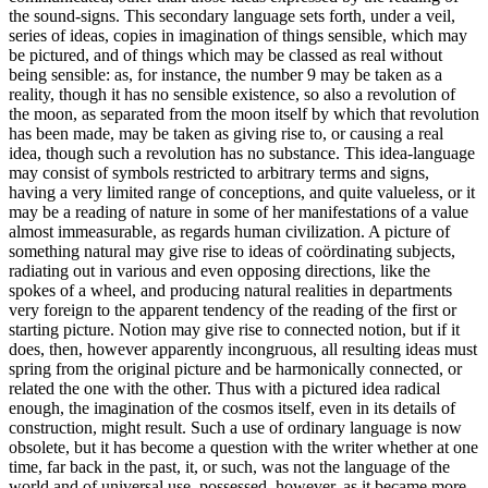
the sound-signs. This secondary language sets forth, under a veil,
series of ideas, copies in imagination of things sensible, which may
be pictured, and of things which may be classed as real without
being sensible: as, for instance, the number 9 may be taken as a
reality, though it has no sensible existence, so also a revolution of
the moon, as separated from the moon itself by which that revolution
has been made, may be taken as giving rise to, or causing a real
idea, though such a revolution has no substance. This idea-language
may consist of symbols restricted to arbitrary terms and signs,
having a very limited range of conceptions, and quite valueless, or it
may be a reading of nature in some of her manifestations of a value
almost immeasurable, as regards human civilization. A picture of
something natural may give rise to ideas of coördinating subjects,
radiating out in various and even opposing directions, like the
spokes of a wheel, and producing natural realities in departments
very foreign to the apparent tendency of the reading of the first or
starting picture. Notion may give rise to connected notion, but if it
does, then, however apparently incongruous, all resulting ideas must
spring from the original picture and be harmonically connected, or
related the one with the other. Thus with a pictured idea radical
enough, the imagination of the cosmos itself, even in its details of
construction, might result. Such a use of ordinary language is now
obsolete, but it has become a question with the writer whether at one
time, far back in the past, it, or such, was not the language of the
world and of universal use, possessed, however, as it became more