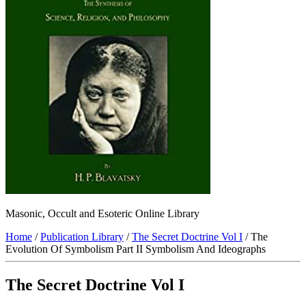
Masonic, Occult and Esoteric Online Library
Home
/
Publication Library
/
The Secret Doctrine Vol I
/ The
Evolution Of Symbolism Part II Symbolism And Ideographs
The Secret Doctrine Vol I