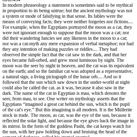
In modern phraseology a statement is sometimes said to be mythical
in proportion to its being untrue; but the ancient mythology was not
a system or mode of falsifying in that sense. Its fables were the
means of conveying facts; they were neither forgeries nor fictions....
For example, when the Egyptians portrayed the moon as a cat, they
were not ignorant enough to suppose that the moon was a cat; nor
did their wandering fancies see any likeness in the moon to a cat;
nor was a cat-myth any mere expansion of verbal metaphor; nor had
they any intention of making puzzles or riddles.... They had
observed the simple fact that the cat saw in the dark, and that her
eyes became full-orbed, and grew most luminous by night. The
moon was the seer by night in heaven, and the cat was its equivalent
on the earth; and so the familiar cat was adopted as a representative,
a natural sign, a living pictograph of the lunar orb.... And so it
followed that the sun which saw down in the under-world at night
could also be called the cat, as it was, because it also saw in the
dark. The name of the cat in Egyptian is mau, which denotes the
seer, from mau, to see. One writer on mythology asserts that the
Egyptians “imagined a great cat behind the sun, which is the pupil
of the cat's eye.” But this imagining is all modern. It is the Müllerite
stock in trade. The moon, as cat, was the eye of the sun, because it
reflected the solar light, and because the eye gives back the image in
its mirror. In the form of the goddess Pasht, the cat keeps watch for
the sun, with her paw holding down and bruising the head of the