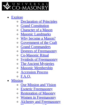
Explore
Declaration of Principles
Grand Constitution
Character of a Mason
Masonic Landmarks
Why become a Mason?
Government of the Craft
Grand Commanders
Degrees of Freemasonry
Co-Masonic Ritual
Symbols of Freemasonry
The Ancient Mysteries
Masonic Membership
Accession Process
F.A.Q.
Mission
Our Mission and Vision
Esoteric Freemasonry
Restoration of Masonry
Women in Freemasonry
Alchemy and Freemasonry