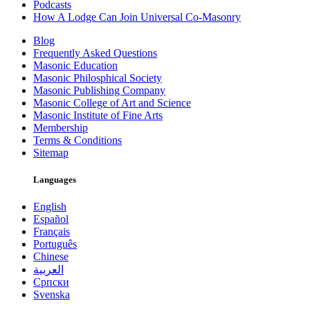
Podcasts
How A Lodge Can Join Universal Co-Masonry
Blog
Frequently Asked Questions
Masonic Education
Masonic Philosphical Society
Masonic Publishing Company
Masonic College of Art and Science
Masonic Institute of Fine Arts
Membership
Terms & Conditions
Sitemap
Languages
English
Español
Français
Português
Chinese
العربية
Српски
Svenska