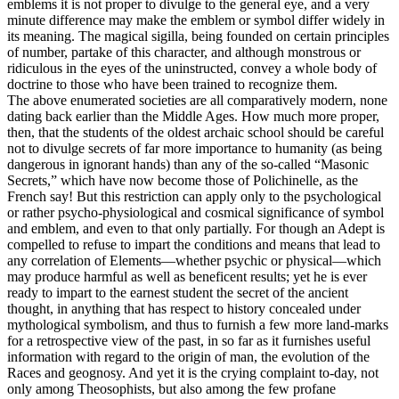
emblems it is not proper to divulge to the general eye, and a very
minute difference may make the emblem or symbol differ widely in
its meaning. The magical sigilla, being founded on certain principles
of number, partake of this character, and although monstrous or
ridiculous in the eyes of the uninstructed, convey a whole body of
doctrine to those who have been trained to recognize them.
The above enumerated societies are all comparatively modern, none
dating back earlier than the Middle Ages. How much more proper,
then, that the students of the oldest archaic school should be careful
not to divulge secrets of far more importance to humanity (as being
dangerous in ignorant hands) than any of the so-called “Masonic
Secrets,” which have now become those of Polichinelle, as the
French say! But this restriction can apply only to the psychological
or rather psycho-physiological and cosmical significance of symbol
and emblem, and even to that only partially. For though an Adept is
compelled to refuse to impart the conditions and means that lead to
any correlation of Elements—whether psychic or physical—which
may produce harmful as well as beneficent results; yet he is ever
ready to impart to the earnest student the secret of the ancient
thought, in anything that has respect to history concealed under
mythological symbolism, and thus to furnish a few more land-marks
for a retrospective view of the past, in so far as it furnishes useful
information with regard to the origin of man, the evolution of the
Races and geognosy. And yet it is the crying complaint to-day, not
only among Theosophists, but also among the few profane