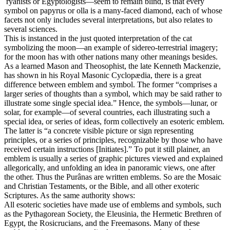
ryanists or Egyptologists—seem to remain blind, is that every
symbol on papyrus or olla is a many-faced diamond, each of whose
facets not only includes several interpretations, but also relates to
several sciences.
This is instanced in the just quoted interpretation of the cat
symbolizing the moon—an example of sidereo-terrestrial imagery;
for the moon has with other nations many other meanings besides.
As a learned Mason and Theosophist, the late Kenneth Mackenzie,
has shown in his Royal Masonic Cyclopædia, there is a great
difference between emblem and symbol. The former “comprises a
larger series of thoughts than a symbol, which may be said rather to
illustrate some single special idea.” Hence, the symbols—lunar, or
solar, for example—of several countries, each illustrating such a
special idea, or series of ideas, form collectively an esoteric emblem.
The latter is “a concrete visible picture or sign representing
principles, or a series of principles, recognizable by those who have
received certain instructions [Initiates].” To put it still plainer, an
emblem is usually a series of graphic pictures viewed and explained
allegorically, and unfolding an idea in panoramic views, one after
the other. Thus the Purânas are written emblems. So are the Mosaic
and Christian Testaments, or the Bible, and all other exoteric
Scriptures. As the same authority shows:
All esoteric societies have made use of emblems and symbols, such
as the Pythagorean Society, the Eleusinia, the Hermetic Brethren of
Egypt, the Rosicrucians, and the Freemasons. Many of these