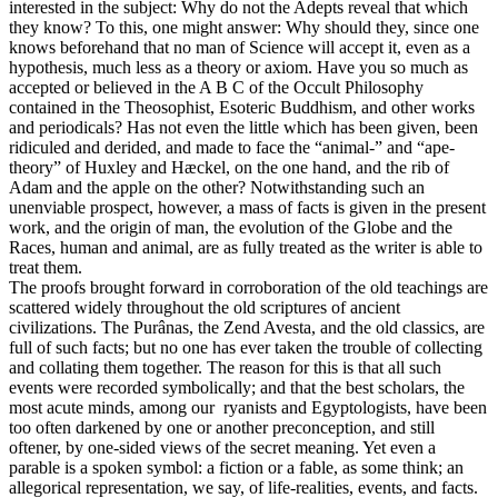
interested in the subject: Why do not the Adepts reveal that which
they know? To this, one might answer: Why should they, since one
knows beforehand that no man of Science will accept it, even as a
hypothesis, much less as a theory or axiom. Have you so much as
accepted or believed in the A B C of the Occult Philosophy
contained in the Theosophist, Esoteric Buddhism, and other works
and periodicals? Has not even the little which has been given, been
ridiculed and derided, and made to face the “animal-” and “ape-
theory” of Huxley and Hæckel, on the one hand, and the rib of
Adam and the apple on the other? Notwithstanding such an
unenviable prospect, however, a mass of facts is given in the present
work, and the origin of man, the evolution of the Globe and the
Races, human and animal, are as fully treated as the writer is able to
treat them.
The proofs brought forward in corroboration of the old teachings are
scattered widely throughout the old scriptures of ancient
civilizations. The Purânas, the Zend Avesta, and the old classics, are
full of such facts; but no one has ever taken the trouble of collecting
and collating them together. The reason for this is that all such
events were recorded symbolically; and that the best scholars, the
most acute minds, among our ryanists and Egyptologists, have been
too often darkened by one or another preconception, and still
oftener, by one-sided views of the secret meaning. Yet even a
parable is a spoken symbol: a fiction or a fable, as some think; an
allegorical representation, we say, of life-realities, events, and facts.