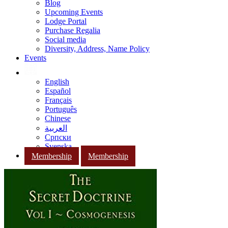
Blog
Upcoming Events
Lodge Portal
Purchase Regalia
Social media
Diversity, Address, Name Policy
Events
English
Español
Français
Português
Chinese
العربية
Српски
Svenska
Membership
Membership