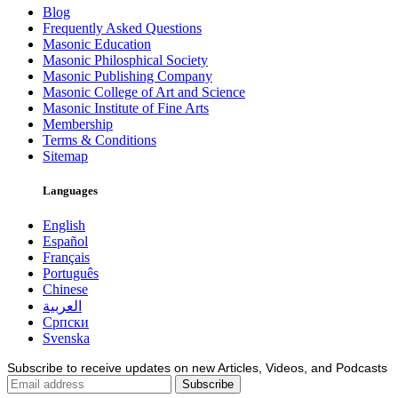
Blog
Frequently Asked Questions
Masonic Education
Masonic Philosphical Society
Masonic Publishing Company
Masonic College of Art and Science
Masonic Institute of Fine Arts
Membership
Terms & Conditions
Sitemap
Languages
English
Español
Français
Português
Chinese
العربية
Српски
Svenska
Subscribe to receive updates on new Articles, Videos, and Podcasts