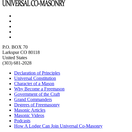
P.O. BOX 70
Larkspur CO 80118
United States
(303) 681-2028
Declaration of Principles
Universal Constitution
Character of a Mason
Why Become a Freemason
Government of the Craft
Grand Commanders
Degrees of Freemasonry
Masonic Articles
Masonic Videos
Podcasts
How A Lodge Can Join Universal Co-Masonry