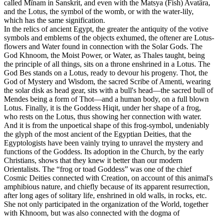
called Mînam in Sanskrit, and even with the Matsya (Fish) Avatâra,
and the Lotus, the symbol of the womb, or with the water-lily,
which has the same signification.
In the relics of ancient Egypt, the greater the antiquity of the votive
symbols and emblems of the objects exhumed, the oftener are Lotus-
flowers and Water found in connection with the Solar Gods. The
God Khnoom, the Moist Power, or Water, as Thales taught, being
the principle of all things, sits on a throne enshrined in a Lotus. The
God Bes stands on a Lotus, ready to devour his progeny. Thot, the
God of Mystery and Wisdom, the sacred Scribe of Amenti, wearing
the solar disk as head gear, sits with a bull's head—the sacred bull of
Mendes being a form of Thot—and a human body, on a full blown
Lotus. Finally, it is the Goddess Hiqit, under her shape of a frog,
who rests on the Lotus, thus showing her connection with water.
And it is from the unpoetical shape of this frog-symbol, undeniably
the glyph of the most ancient of the Egyptian Deities, that the
Egyptologists have been vainly trying to unravel the mystery and
functions of the Goddess. Its adoption in the Church, by the early
Christians, shows that they knew it better than our modern
Orientalists. The “frog or toad Goddess” was one of the chief
Cosmic Deities connected with Creation, on account of this animal's
amphibious nature, and chiefly because of its apparent resurrection,
after long ages of solitary life, enshrined in old walls, in rocks, etc.
She not only participated in the organization of the World, together
with Khnoom, but was also connected with the dogma of