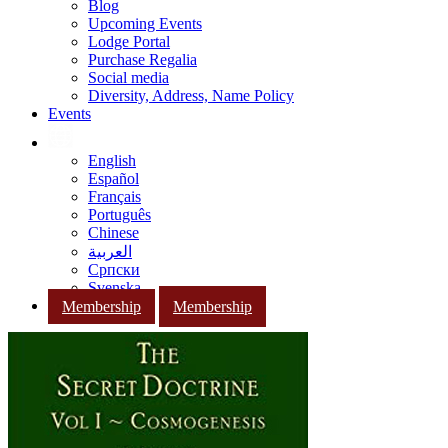
Blog
Upcoming Events
Lodge Portal
Purchase Regalia
Social media
Diversity, Address, Name Policy
Events
English
Español
Français
Português
Chinese
العربية
Српски
Svenska
Membership
Membership