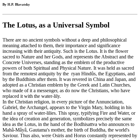
By H.P. Blavatsky
The Lotus, as a Universal Symbol
There are no ancient symbols without a deep and philosophical
meaning attached to them, their importance and significance
increasing with their antiquity. Such is the Lotus. It is the flower
sacred to Nature and her Gods, and represents the Abstract and the
Concrete Universes, standing as the emblem of the productive
powers of both Spiritual and Physical Nature. It was held as sacred
from the remotest antiquity by the ryan Hindûs, the Egyptians, and
by the Buddhists after them. It was revered in China and Japan, and
adopted as a Christian emblem by the Greek and Latin Churches,
who made of it a messenger, as do now the Christians, who have
replaced it with the water-lily.
In the Christian religion, in every picture of the Annunciation,
Gabriel, the Archangel, appears to the Virgin Mary, holding in his
hand a spray of water-lilies. This spray, typifying Fire and Water, or
the idea of creation and generation, symbolizes precisely the same
idea as the Lotus, in the hand of the Bodhisattva who announces to
Mahâ-Mâyâ, Gautama's mother, the birth of Buddha, the world's
Saviour. Thus also, were Osiris and Horus constantly represented by