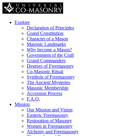
Explore
Declaration of Principles
Grand Constitution
Character of a Mason
Masonic Landmarks
Why become a Mason?
Government of the Craft
Grand Commanders
Degrees of Freemasonry
Co-Masonic Ritual
Symbols of Freemasonry
The Ancient Mysteries
Masonic Membership
Accession Process
F.A.Q.
Mission
Our Mission and Vision
Esoteric Freemasonry
Restoration of Masonry
Women in Freemasonry
Alchemy and Freemasonry