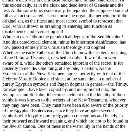
this exoterically, as in the cloak and dead-letter of Genesis and the
rest. At the same time, esoterically, he regarded the supposed sin and
fall as an act so sacred, as to choose the organ, the perpetrator of the
original sin, as the fittest and most sacred symbol to represent that
God, who is shown as branding its entering into function as
disobedience and everlasting sin!
Who can ever fathom the paradoxical depths of the Semitic mind!
And this paradoxical element, minus its innermost significance, has
now passed entirely into Christian theology and dogma!
Whether the early Fathers of the Church knew the esoteric meaning
of the Hebrew Testament, or whether only a few of them were
aware of it, while the others remained ignorant of the secret, is for
posterity to decide. One thing, at any rate, is certain. As the
Esotericism of the New Testament agrees perfectly with that of the
Hebrew Mosaic Books; and since, at the same time, a number of
purely Egyptian symbols and Pagan dogmas in general—the Trinity,
for example—have been copied by, and incorporated into, the
Synoptics and St. John, it becomes evident that the identity of those
symbols was known to the writers of the New Testament, whoever
they may have been. They must have been also aware of the priority
of the Egyptian Esotericism, since they have adopted several
symbols which typify purely Egyptian conceptions and beliefs, in
their outward and inward meaning, and which are not to be found in
the Jewish Canon. One of these is the water-lily in the hands of the