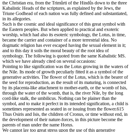
the Christian era, from the Trimûrti of the Hindûs down to the three
Kabalistic Heads of the scriptures, as explained by the Jews, the
Triune Godhead of each nation was fully defined and substantiated,
in its allegories.
Such is the cosmic and ideal significance of this great symbol with
the Eastern peoples. But when applied to practical and exoteric
worship, which had also its esoteric symbology, the Lotus, in time,
became the carrier and container of a more terrestrial idea. No
dogmatic religion has ever escaped having the sexual element in it;
and to this day it soils the moral beauty of the root idea of
symbology. The following is quoted from the same Kabalistic MS.
which we have already cited on several occasions:
Pointing to like signification was the Lotus growing in the waters of
the Nile. Its mode of growth peculiarly fitted it as a symbol of the
generative activities. The flower of the Lotus, which is the bearer of
the seed for reproduction, as the result of its maturing, is connected
by its placenta-like attachment to mother-earth, or the womb of Isis,
through the water of the womb, that is, the river Nile, by the long
cord-like stalk, the umbilicus. Nothing can be plainer than the
symbol, and to make it perfect in its intended signification, a child is
sometimes represented as seated in or issuing from the flower.615
Thus Osiris and Isis, the children of Cronus, or time without end, in
the development of their nature-forces, in this picture become the
parents of man under the name Horus.
We cannot lay too great stress upon the use of this generative