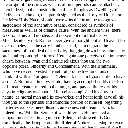
the origin of measures as well as of time-periods can be attached,
then indeed, in the constructions of the Temples as Dwellings of
Deity, or of Jehovah, that part designated as the Holy of Holies, or
the Most Holy Place, should borrow its title from the recognized
sacredness of the generative organs, considered as symbols of
measures as well as of creative cause. With the ancient wise, there
was no name, and no idea, and no symbol of a First Cause.
Most decidedly not. Rather never give a thought to it and leave it for
ever nameless, as the early Pantheists did, than degrade the
sacredness of that Ideal of Ideals, by dragging down its symbols into
such anthropomorphic forms! Here again one perceives the immense
chasm between ryan and Semitic religious thought, the two
opposite poles, Sincerity and Concealment. With the Brâhmans,
who have never invested the natural procreative functions of
mankind with an “original sin” element, it is a religious duty to have
a son. A Brâhman, in days of old, having accomplished his mission
of human creator, retired to the jungle, and passed the rest of his
days in religious meditation. He had accomplished his duty to
nature, as mortal man and its co-worker, and henceforth gave all his
thoughts to the spiritual and immortal portion of himself, regarding
the terrestrial as a mere illusion, an evanescent dream—which,
indeed it is. With the Semite, it was different. He invented a
temptation of flesh in a garden of Eden, and showed his God—
esoterically, the Tempter and the Ruler of Nature—cursing for ever
an act, which was in the logical programme of that Nature.619 All