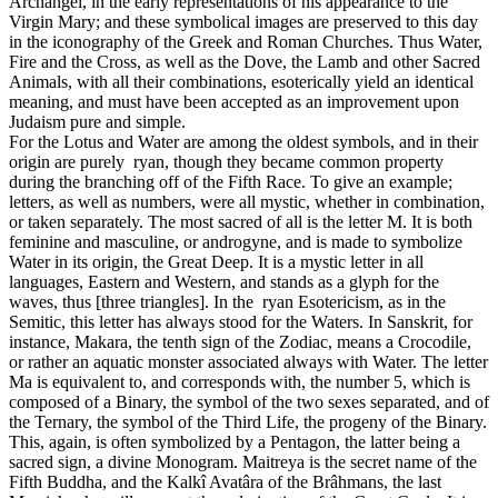
Archangel, in the early representations of his appearance to the
Virgin Mary; and these symbolical images are preserved to this day
in the iconography of the Greek and Roman Churches. Thus Water,
Fire and the Cross, as well as the Dove, the Lamb and other Sacred
Animals, with all their combinations, esoterically yield an identical
meaning, and must have been accepted as an improvement upon
Judaism pure and simple.
For the Lotus and Water are among the oldest symbols, and in their
origin are purely ryan, though they became common property
during the branching off of the Fifth Race. To give an example;
letters, as well as numbers, were all mystic, whether in combination,
or taken separately. The most sacred of all is the letter M. It is both
feminine and masculine, or androgyne, and is made to symbolize
Water in its origin, the Great Deep. It is a mystic letter in all
languages, Eastern and Western, and stands as a glyph for the
waves, thus [three triangles]. In the ryan Esotericism, as in the
Semitic, this letter has always stood for the Waters. In Sanskrit, for
instance, Makara, the tenth sign of the Zodiac, means a Crocodile,
or rather an aquatic monster associated always with Water. The letter
Ma is equivalent to, and corresponds with, the number 5, which is
composed of a Binary, the symbol of the two sexes separated, and of
the Ternary, the symbol of the Third Life, the progeny of the Binary.
This, again, is often symbolized by a Pentagon, the latter being a
sacred sign, a divine Monogram. Maitreya is the secret name of the
Fifth Buddha, and the Kalkî Avatâra of the Brâhmans, the last