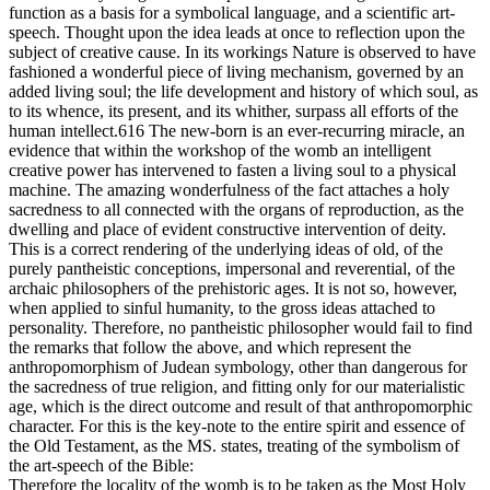
function as a basis for a symbolical language, and a scientific art-
speech. Thought upon the idea leads at once to reflection upon the
subject of creative cause. In its workings Nature is observed to have
fashioned a wonderful piece of living mechanism, governed by an
added living soul; the life development and history of which soul, as
to its whence, its present, and its whither, surpass all efforts of the
human intellect.616 The new-born is an ever-recurring miracle, an
evidence that within the workshop of the womb an intelligent
creative power has intervened to fasten a living soul to a physical
machine. The amazing wonderfulness of the fact attaches a holy
sacredness to all connected with the organs of reproduction, as the
dwelling and place of evident constructive intervention of deity.
This is a correct rendering of the underlying ideas of old, of the
purely pantheistic conceptions, impersonal and reverential, of the
archaic philosophers of the prehistoric ages. It is not so, however,
when applied to sinful humanity, to the gross ideas attached to
personality. Therefore, no pantheistic philosopher would fail to find
the remarks that follow the above, and which represent the
anthropomorphism of Judean symbology, other than dangerous for
the sacredness of true religion, and fitting only for our materialistic
age, which is the direct outcome and result of that anthropomorphic
character. For this is the key-note to the entire spirit and essence of
the Old Testament, as the MS. states, treating of the symbolism of
the art-speech of the Bible:
Therefore the locality of the womb is to be taken as the Most Holy