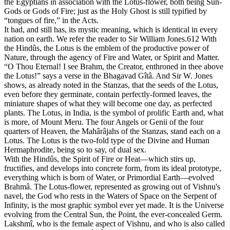
the Egyptians in association with the Lotus-flower, both being Sun-
Gods or Gods of Fire; just as the Holy Ghost is still typified by
“tongues of fire,” in the Acts.
It had, and still has, its mystic meaning, which is identical in every
nation on earth. We refer the reader to Sir William Jones.612 With
the Hindûs, the Lotus is the emblem of the productive power of
Nature, through the agency of Fire and Water, or Spirit and Matter.
“O Thou Eternal! I see Brahm, the Creator, enthroned in thee above
the Lotus!” says a verse in the Bhagavad Gîtâ. And Sir W. Jones
shows, as already noted in the Stanzas, that the seeds of the Lotus,
even before they germinate, contain perfectly-formed leaves, the
miniature shapes of what they will become one day, as perfected
plants. The Lotus, in India, is the symbol of prolific Earth and, what
is more, of Mount Meru. The four Angels or Genii of the four
quarters of Heaven, the Mahârâjahs of the Stanzas, stand each on a
Lotus. The Lotus is the two-fold type of the Divine and Human
Hermaphrodite, being so to say, of dual sex.
With the Hindûs, the Spirit of Fire or Heat—which stirs up,
fructifies, and develops into concrete form, from its ideal prototype,
everything which is born of Water, or Primordial Earth—evolved
Brahmâ. The Lotus-flower, represented as growing out of Vishnu's
navel, the God who rests in the Waters of Space on the Serpent of
Infinity, is the most graphic symbol ever yet made. It is the Universe
evolving from the Central Sun, the Point, the ever-concealed Germ.
Lakshmî, who is the female aspect of Vishnu, and who is also called