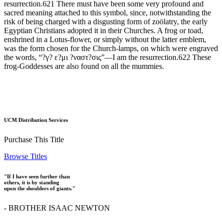
resurrection.621 There must have been some very profound and
sacred meaning attached to this symbol, since, notwithstanding the
risk of being charged with a disgusting form of zoölatry, the early
Egyptian Christians adopted it in their Churches. A frog or toad,
enshrined in a Lotus-flower, or simply without the latter emblem,
was the form chosen for the Church-lamps, on which were engraved
the words, “?γ? ε?μι ?ναστ?σις”—I am the resurrection.622 These
frog-Goddesses are also found on all the mummies.
UCM Distribution Services
Purchase This Title
Browse Titles
"If I have seen further than
others, it is by standing
upon the shoulders of giants."
- BROTHER ISAAC NEWTON