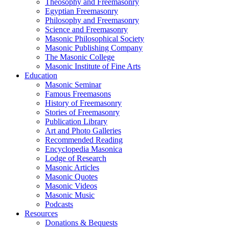
Theosophy and Freemasonry
Egyptian Freemasonry
Philosophy and Freemasonry
Science and Freemasonry
Masonic Philosophical Society
Masonic Publishing Company
The Masonic College
Masonic Institute of Fine Arts
Education
Masonic Seminar
Famous Freemasons
History of Freemasonry
Stories of Freemasonry
Publication Library
Art and Photo Galleries
Recommended Reading
Encyclopedia Masonica
Lodge of Research
Masonic Articles
Masonic Quotes
Masonic Videos
Masonic Music
Podcasts
Resources
Donations & Bequests