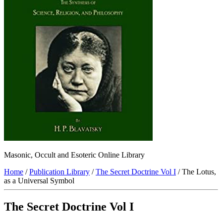
Masonic, Occult and Esoteric Online Library
Home
/
Publication Library
/
The Secret Doctrine Vol I
/ The Lotus,
as a Universal Symbol
The Secret Doctrine Vol I