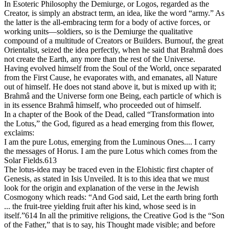
In Esoteric Philosophy the Demiurge, or Logos, regarded as the
Creator, is simply an abstract term, an idea, like the word “army.” As
the latter is the all-embracing term for a body of active forces, or
working units—soldiers, so is the Demiurge the qualitative
compound of a multitude of Creators or Builders. Burnouf, the great
Orientalist, seized the idea perfectly, when he said that Brahmâ does
not create the Earth, any more than the rest of the Universe.
Having evolved himself from the Soul of the World, once separated
from the First Cause, he evaporates with, and emanates, all Nature
out of himself. He does not stand above it, but is mixed up with it;
Brahmâ and the Universe form one Being, each particle of which is
in its essence Brahmâ himself, who proceeded out of himself.
In a chapter of the Book of the Dead, called “Transformation into
the Lotus,” the God, figured as a head emerging from this flower,
exclaims:
I am the pure Lotus, emerging from the Luminous Ones.... I carry
the messages of Horus. I am the pure Lotus which comes from the
Solar Fields.613
The lotus-idea may be traced even in the Elohistic first chapter of
Genesis, as stated in Isis Unveiled. It is to this idea that we must
look for the origin and explanation of the verse in the Jewish
Cosmogony which reads: “And God said, Let the earth bring forth
... the fruit-tree yielding fruit after his kind, whose seed is in
itself.”614 In all the primitive religions, the Creative God is the “Son
of the Father,” that is to say, his Thought made visible; and before