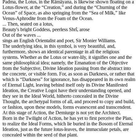
Padma, the Lotus, in the Râmâyana, is likewise shown floating on a
Lotus-flower, at the “Creation,” and during the “Churning of the
Ocean” of Space, as also springing from the “Sea of Milk,” like
Venus-Aphrodite from the Foam of the Ocean.
... Then, seated on a lotus,
Beauty's bright Goddess, peerless Shrî, arose
Out of the waves ...
sings an English Orientalist and poet, Sir Monier Williams.
The underlying idea, in this symbol, is very beautiful, and,
furthermore, shows an identical parentage in all the religious
systems. Whether as the Lotus or water-lily, it signifies one and the
same philosophical idea; namely, the Emanation of the Objective
from the Subjective, Divine Ideation passing from the abstract into
the concrete, or visible form. For, as soon as Darkness, or rather that
which is “Darkness” for ignorance, has disappeared in its own realm
of Eternal Light, leaving behind itself only its Divine Manifested
Ideation, the Creative Logoi have their understanding opened, and
they see in the Ideal World, hitherto concealed in the Divine
Thought, the archetypal forms of all, and proceed to copy and build,
or fashion, upon these models, forms evanescent and transcendent.
At this stage of Action, the Demiurge is not yet the Architect.
Born in the Twilight of Action, he has yet to first perceive the Plan,
to realize the Ideal Forms, which lie buried in the Bosom of Eternal
Ideation, just as the future lotus-leaves, the immaculate petals, are
concealed within the seed of that plant.