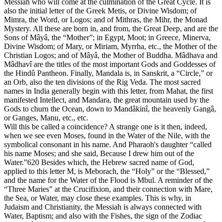
Messiah who will come at the culmination of the Great Cycle. It is
also the initial letter of the Greek Metis, or Divine Wisdom; of
Mimra, the Word, or Logos; and of Mithras, the Mihr, the Monad
Mystery. All these are born in, and from, the Great Deep, and are the
Sons of Mâyâ, the “Mother”; in Egypt, Moot; in Greece, Minerva,
Divine Wisdom; of Mary, or Miriam, Myrrha, etc., the Mother of the
Christian Logos; and of Mâyâ, the Mother of Buddha. Mâdhava and
Mâdhavî are the titles of the most important Gods and Goddesses of
the Hindû Pantheon. Finally, Mandala is, in Sanskrit, a “Circle,” or
an Orb, also the ten divisions of the Rig Veda. The most sacred
names in India generally begin with this letter, from Mahat, the first
manifested Intellect, and Mandara, the great mountain used by the
Gods to churn the Ocean, down to Mandâkinî, the heavenly Gangâ,
or Ganges, Manu, etc., etc.
Will this be called a coincidence? A strange one is it then, indeed,
when we see even Moses, found in the Water of the Nile, with the
symbolical consonant in his name. And Pharaoh's daughter “called
his name Moses; and she said, Because I drew him out of the
Water.”620 Besides which, the Hebrew sacred name of God,
applied to this letter M, is Meborach, the “Holy” or the “Blessed,”
and the name for the Water of the Flood is Mbul. A reminder of the
“Three Maries” at the Crucifixion, and their connection with Mare,
the Sea, or Water, may close these examples. This is why, in
Judaism and Christianity, the Messiah is always connected with
Water, Baptism; and also with the Fishes, the sign of the Zodiac