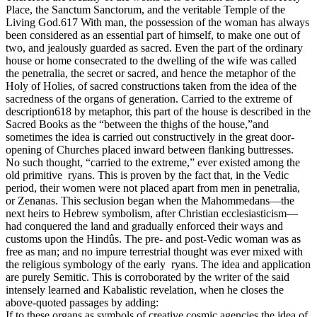
Place, the Sanctum Sanctorum, and the veritable Temple of the
Living God.617 With man, the possession of the woman has always
been considered as an essential part of himself, to make one out of
two, and jealously guarded as sacred. Even the part of the ordinary
house or home consecrated to the dwelling of the wife was called
the penetralia, the secret or sacred, and hence the metaphor of the
Holy of Holies, of sacred constructions taken from the idea of the
sacredness of the organs of generation. Carried to the extreme of
description618 by metaphor, this part of the house is described in the
Sacred Books as the “between the thighs of the house,”and
sometimes the idea is carried out constructively in the great door-
opening of Churches placed inward between flanking buttresses.
No such thought, “carried to the extreme,” ever existed among the
old primitive ryans. This is proven by the fact that, in the Vedic
period, their women were not placed apart from men in penetralia,
or Zenanas. This seclusion began when the Mahommedans—the
next heirs to Hebrew symbolism, after Christian ecclesiasticism—
had conquered the land and gradually enforced their ways and
customs upon the Hindûs. The pre- and post-Vedic woman was as
free as man; and no impure terrestrial thought was ever mixed with
the religious symbology of the early ryans. The idea and application
are purely Semitic. This is corroborated by the writer of the said
intensely learned and Kabalistic revelation, when he closes the
above-quoted passages by adding:
If to these organs as symbols of creative cosmic agencies the idea of