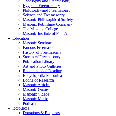
Theosophy and Freemasonry
Egyptian Freemasonry
Philosophy and Freemasonry
Science and Freemasonry
Masonic Philosophical Society
Masonic Publishing Company
The Masonic College
Masonic Institute of Fine Arts
Education
Masonic Seminar
Famous Freemasons
History of Freemasonry
Stories of Freemasonry
Publication Library
Art and Photo Galleries
Recommended Reading
Encyclopedia Masonica
Lodge of Research
Masonic Articles
Masonic Quotes
Masonic Videos
Masonic Music
Podcasts
Resources
Donations & Bequests