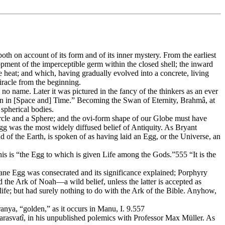
h on account of its form and of its inner mystery. From the earliest
pment of the imperceptible germ within the closed shell; the inward
 heat; and which, having gradually evolved into a concrete, living
miracle from the beginning.
no name. Later it was pictured in the fancy of the thinkers as an ever
n in [Space and] Time.” Becoming the Swan of Eternity, Brahmâ, at
 spherical bodies.
ircle and a Sphere; and the ovi-form shape of our Globe must have
gg was the most widely diffused belief of Antiquity. As Bryant
of the Earth, is spoken of as having laid an Egg, or the Universe, an
is is “the Egg to which is given Life among the Gods.”555 “It is the
ne Egg was consecrated and its significance explained; Porphyry
d the Ark of Noah—a wild belief, unless the latter is accepted as
life; but had surely nothing to do with the Ark of the Bible. Anyhow,
ranya, “golden,” as it occurs in Manu, I. 9.557
arasvatî, in his unpublished polemics with Professor Max Müller. As