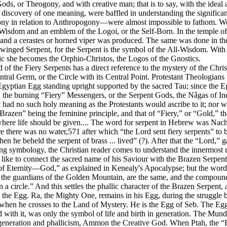
ds, or Theogony, and with creative man; that is to say, with the ideal a
discovery of one meaning, were baffled in understanding the significan
ony in relation to Anthropogony—were almost impossible to fathom. We f
f Wisdom and an emblem of the Logoi, or the Self-Born. In the temple of
and a cerastes or horned viper was produced. The same was done in the I
winged Serpent, for the Serpent is the symbol of the All-Wisdom. With
ic she becomes the Orphio-Christos, the Logos of the Gnostics.
of the Fiery Serpents has a direct reference to the mystery of the Christ 
tral Germ, or the Circle with its Central Point. Protestant Theologians
e Egyptian Egg standing upright supported by the sacred Tau; since the 
 the burning “Fiery” Messengers, or the Serpent Gods, the Nâgas of Ind
 had no such holy meaning as the Protestants would ascribe to it; nor was
razen” being the feminine principle, and that of “Fiery,” or “Gold,” th
ere life should be given.... The word for serpent in Hebrew was Nachash
e there was no water,571 after which “the Lord sent fiery serpents” to 
n he beheld the serpent of brass ... lived” (?). After that the “Lord,” g
ying symbology, the Christian reader comes to understand the innermost
y like to connect the sacred name of his Saviour with the Brazen Serpen
 of Eternity—God,” as explained in Kenealy's Apocalypse; but the word 
 the guardians of the Golden Mountain, are the same, and the compound n
n a circle.” And this settles the phallic character of the Brazen Serpent,
o the Egg. Ra, the Mighty One, remains in his Egg, during the struggle
hen he crosses to the Land of Mystery. He is the Egg of Seb. The Egg 
d with it, was only the symbol of life and birth in generation. The Mu
 generation and phallicism, Ammon the Creative God. When Ptah, the “