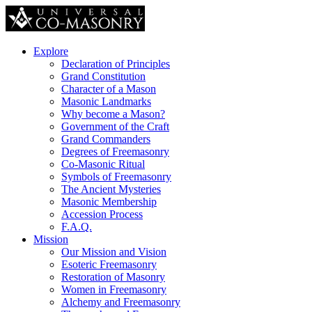
Explore
Declaration of Principles
Grand Constitution
Character of a Mason
Masonic Landmarks
Why become a Mason?
Government of the Craft
Grand Commanders
Degrees of Freemasonry
Co-Masonic Ritual
Symbols of Freemasonry
The Ancient Mysteries
Masonic Membership
Accession Process
F.A.Q.
Mission
Our Mission and Vision
Esoteric Freemasonry
Restoration of Masonry
Women in Freemasonry
Alchemy and Freemasonry