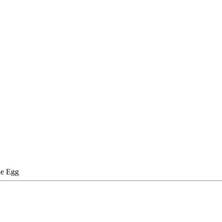
e Egg