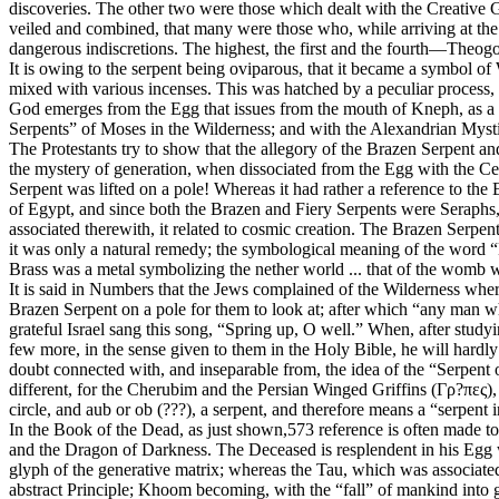
discoveries. The other two were those which dealt with the Creative Go
veiled and combined, that many were those who, while arriving at the 
dangerous indiscretions. The highest, the first and the fourth—Theog
It is owing to the serpent being oviparous, that it became a symbol o
mixed with various incenses. This was hatched by a peculiar process, 
God emerges from the Egg that issues from the mouth of Kneph, as a 
Serpents” of Moses in the Wilderness; and with the Alexandrian Myst
The Protestants try to show that the allegory of the Brazen Serpent and 
the mystery of generation, when dissociated from the Egg with the Cen
Serpent was lifted on a pole! Whereas it had rather a reference to th
of Egypt, and since both the Brazen and Fiery Serpents were Seraphs,
associated therewith, it related to cosmic creation. The Brazen Serpent
it was only a natural remedy; the symbological meaning of the word “B
Brass was a metal symbolizing the nether world ... that of the womb wh
It is said in Numbers that the Jews complained of the Wilderness wher
Brazen Serpent on a pole for them to look at; after which “any man whe
grateful Israel sang this song, “Spring up, O well.” When, after stud
few more, in the sense given to them in the Holy Bible, he will hardl
doubt connected with, and inseparable from, the idea of the “Serpent
different, for the Cherubim and the Persian Winged Griffins (Γρ?πες),
circle, and aub or ob (???), a serpent, and therefore means a “serpent i
In the Book of the Dead, as just shown,573 reference is often made t
and the Dragon of Darkness. The Deceased is resplendent in his Egg w
glyph of the generative matrix; whereas the Tau, which was associate
abstract Principle; Khoom becoming, with the “fall” of mankind into