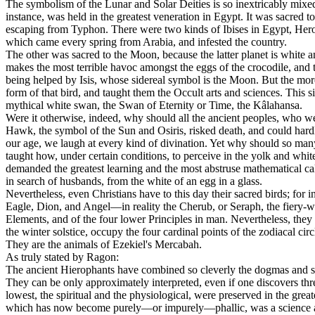
The symbolism of the Lunar and Solar Deities is so inextricably mixed 
instance, was held in the greatest veneration in Egypt. It was sacred t
escaping from Typhon. There were two kinds of Ibises in Egypt, Herodo
which came every spring from Arabia, and infested the country.
The other was sacred to the Moon, because the latter planet is white an
makes the most terrible havoc amongst the eggs of the crocodile, and t
being helped by Isis, whose sidereal symbol is the Moon. But the mor
form of that bird, and taught them the Occult arts and sciences. This 
mythical white swan, the Swan of Eternity or Time, the Kâlahansa.
Were it otherwise, indeed, why should all the ancient peoples, who wer
Hawk, the symbol of the Sun and Osiris, risked death, and could hardly
our age, we laugh at every kind of divination. Yet why should so ma
taught how, under certain conditions, to perceive in the yolk and white
demanded the greatest learning and the most abstruse mathematical calcu
in search of husbands, from the white of an egg in a glass.
Nevertheless, even Christians have to this day their sacred birds; for 
Eagle, Dion, and Angel—in reality the Cherub, or Seraph, the fiery-wi
Elements, and of the four lower Principles in man. Nevertheless, they 
the winter solstice, occupy the four cardinal points of the zodiacal 
They are the animals of Ezekiel's Mercabah.
As truly stated by Ragon:
The ancient Hierophants have combined so cleverly the dogmas and sym
They can be only approximately interpreted, even if one discovers thre
lowest, the spiritual and the physiological, were preserved in the great
which has now become purely—or impurely—phallic, was a science as p