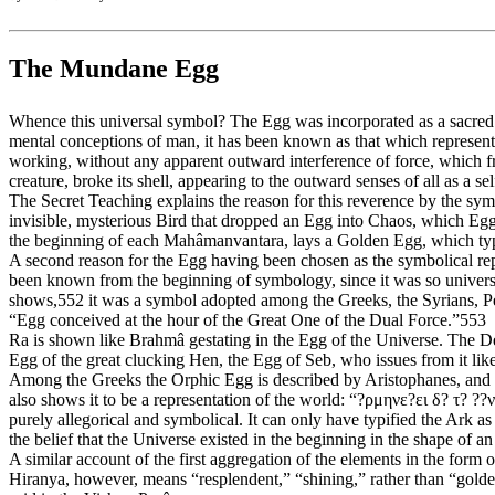
The Mundane Egg
Whence this universal symbol? The Egg was incorporated as a sacred s
mental conceptions of man, it has been known as that which represente
working, without any apparent outward interference of force, which f
creature, broke its shell, appearing to the outward senses of all as a s
The Secret Teaching explains the reason for this reverence by the symb
invisible, mysterious Bird that dropped an Egg into Chaos, which E
the beginning of each Mahâmanvantara, lays a Golden Egg, which typifie
A second reason for the Egg having been chosen as the symbolical repr
been known from the beginning of symbology, since it was so universa
shows,552 it was a symbol adopted among the Greeks, the Syrians, Per
“Egg conceived at the hour of the Great One of the Dual Force.”553
Ra is shown like Brahmâ gestating in the Egg of the Universe. The Dec
Egg of the great clucking Hen, the Egg of Seb, who issues from it li
Among the Greeks the Orphic Egg is described by Aristophanes, and 
also shows it to be a representation of the world: “?ρμηνε?ει δ? τ? ??
purely allegorical and symbolical. It can only have typified the Ark a
the belief that the Universe existed in the beginning in the shape of 
A similar account of the first aggregation of the elements in the form 
Hiranya, however, means “resplendent,” “shining,” rather than “golde