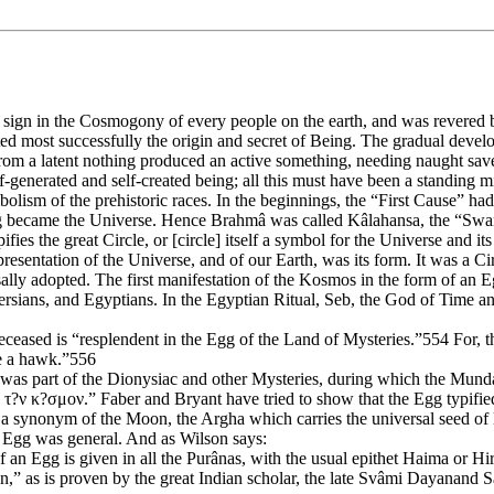
ign in the Cosmogony of every people on the earth, and was revered bot
d most successfully the origin and secret of Being. The gradual develo
rom a latent nothing produced an active something, needing naught save
elf-generated and self-created being; all this must have been a standing 
olism of the prehistoric races. In the beginnings, the “First Cause” had 
gg became the Universe. Hence Brahmâ was called Kâlahansa, the “Swa
s the great Circle, or [circle] itself a symbol for the Universe and its
esentation of the Universe, and of our Earth, was its form. It was a C
lly adopted. The first manifestation of the Kosmos in the form of an E
sians, and Egyptians. In the Egyptian Ritual, Seb, the God of Time and 
eased is “resplendent in the Egg of the Land of Mysteries.”554 For, th
ke a hawk.”556
was part of the Dionysiac and other Mysteries, during which the Munda
ν τ?ν κ?σμον.” Faber and Bryant have tried to show that the Egg typifie
s a synonym of the Moon, the Argha which carries the universal seed of 
an Egg was general. And as Wilson says:
of an Egg is given in all the Purânas, with the usual epithet Haima or Hi
n,” as is proven by the great Indian scholar, the late Svâmi Dayanand S