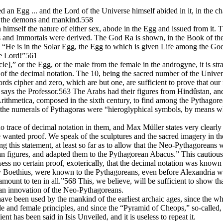
med an Egg ... and the Lord of the Universe himself abided in it, in the
ds, the demons and mankind.558
n himself the nature of either sex, abode in the Egg and issued from it
 Immortals were derived. The God Ra is shown, in the Book of the De
He is in the Solar Egg, the Egg to which is given Life among the God
he Lord!”561
ircle],” or the Egg, or the male from the female in the androgyne, it is st
of the decimal notation. The 10, being the sacred number of the Universe
ords cipher and zero, which are but one, are sufficient to prove that ou
 says the Professor.563 The Arabs had their figures from Hindûstan, an
Arithmetica, composed in the sixth century, to find among the Pythagorea
he numerals of Pythagoras were “hieroglyphical symbols, by means wher
race of decimal notation in them, and Max Müller states very clearly tha
e wanted proof. We speak of the sculptures and the sacred imagery in the
 this statement, at least so far as to allow that the Neo-Pythagoreans 
ian figures, and adapted them to the Pythagorean Abacus.” This cautiou
ss no certain proof, exoterically, that the decimal notation was known 
by Boethius, were known to the Pythagoreans, even before Alexandria wa
mount to ten in all.”568 This, we believe, will be sufficient to show t
as an innovation of the Neo-Pythagoreans.
e been used by the mankind of the earliest archaic ages, since the who
 and female principles, and since the “Pyramid of Cheops,” so-called, i
nt has been said in Isis Unveiled, and it is useless to repeat it.