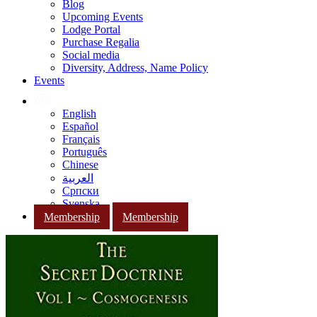
Blog
Upcoming Events
Lodge Portal
Purchase Regalia
Social media
Diversity, Address, Name Policy
Events
English
Español
Français
Português
Chinese
العربية
Српски
Svenska
Membership
Membership