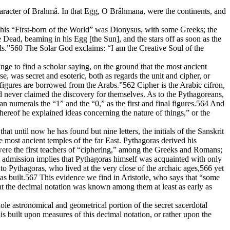
 character of Brahmâ. In that Egg, O Brâhmana, were the continents, and
. This “First-born of the World” was Dionysus, with some Greeks; the
ad, beaming in his Egg [the Sun], and the stars off as soon as the
s.”560 The Solar God exclaims: “I am the Creative Soul of the
range to find a scholar saying, on the ground that the most ancient
, was secret and esoteric, both as regards the unit and cipher, or
r figures are borrowed from the Arabs.”562 Cipher is the Arabic cifron,
d never claimed the discovery for themselves. As to the Pythagoreans,
n numerals the “1” and the “0,” as the first and final figures.564 And
eof he explained ideas concerning the nature of things,” or the
t until now he has found but nine letters, the initials of the Sanskrit
 most ancient temples of the far East. Pythagoras derived his
were the first teachers of “ciphering,” among the Greeks and Romans;
s admission implies that Pythagoras himself was acquainted with only
to Pythagoras, who lived at the very close of the archaic ages,566 yet
s built.567 This evidence we find in Aristotle, who says that “some
hat the decimal notation was known among them at least as early as
le astronomical and geometrical portion of the secret sacerdotal
s built upon measures of this decimal notation, or rather upon the