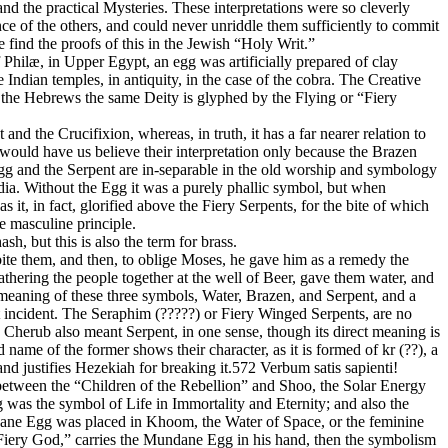
nd the practical Mysteries. These interpretations were so cleverly
ce of the others, and could never unriddle them sufficiently to commit
ind the proofs of this in the Jewish “Holy Writ.”
 Philæ, in Upper Egypt, an egg was artificially prepared of clay
ndian temples, in antiquity, in the case of the cobra. The Creative
 the Hebrews the same Deity is glyphed by the Flying or “Fiery
and the Crucifixion, whereas, in truth, it has a far nearer relation to
 would have us believe their interpretation only because the Brazen
Egg and the Serpent are in-separable in the old worship and symbology
ia. Without the Egg it was a purely phallic symbol, but when
 it, in fact, glorified above the Fiery Serpents, for the bite of which
e masculine principle.
, but this is also the term for brass.
bite them, and then, to oblige Moses, he gave him as a remedy the
athering the people together at the well of Beer, gave them water, and
 meaning of these three symbols, Water, Brazen, and Serpent, and a
t incident. The Seraphim (?????) or Fiery Winged Serpents, are no
Cherub also meant Serpent, in one sense, though its direct meaning is
ame of the former shows their character, as it is formed of kr (??), a
 and justifies Hezekiah for breaking it.572 Verbum satis sapienti!
 between the “Children of the Rebellion” and Shoo, the Solar Energy
was the symbol of Life in Immortality and Eternity; and also the
ndane Egg was placed in Khoom, the Water of Space, or the feminine
Fiery God,” carries the Mundane Egg in his hand, then the symbolism