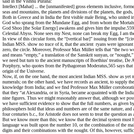
said in the Vishnu Purâna:
Intellect [Mahat] ... the [unmanifested] gross elements inclusive, for
seas and mountains, the planets and divisions of the planets, the go
Both in Greece and in India the first visible male Being, who united i
God who sprang from the Mundane Egg, and from whom the Mortals and
God Shoo [the Solar Energy] awakens and gives him the impulse.559 “
Celestial Abyss. None sees my Nest, none can break my Egg, I am t
In view of this circular form, the “[vertical bar]” issuing from the “[c
Indian MSS. show no trace of it, that the ancient ryans were ignorant 
zero, the circle. Moreover, Professor Max Müller tells that “the two w
and means “empty,” a translation of the Sanskrit sunyan, or “nought,”
we need but turn to the ancient manuscripts of Boethius' treatise, De 
Porphyry, who quotes from the Pythagorean Moderatus,565 says that t
origin of the Universe.
Now, if, on the one hand, the most ancient Indian MSS. show as yet no t
numerals; on the other hand, we have records as ancient, to supply th
knowledge from India; and we find Professor Max Müller corroborating
that they “at Alexandria, or in Syria, became acquainted with the Ind
nine figures. Thus we might reasonably answer that, although we posse
we have sufficient evidence to show that the full numbers, as given 
philosophers hold that ideas and numbers are of the same nature, and a
four centuries b.c., for Aristotle does not seem to treat the question 
But we know more than this; we know that the decimal system must hav
language was built upon the number 10, or the combination of the male
digits and their combinations with the nought. Of this, however, sufficie