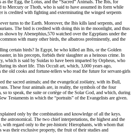
s as the Egg, the Lotus, and the “Sacred” Animals. The Ibis, for
cred to Mercury or Thoth, who is said to have assumed its form while
r is credited with fighting and exterminating the winged serpents
ver turns to the Earth. Moreover, the Ibis kills land serpents, and
rians. The bird is credited with doing this in the moonlight, and thus
es, as shown by Abenephius,570 watched over the Egyptians under the
in common with many other birds, the albatross preëminently, and the
ling certain birds? In Egypt, he who killed an Ibis, or the Golden
ter, in his precepts, forbids their slaughter as a heinous crime. In
ncy, which is said by Suidas to have been imparted by Orpheus, who
ring its short life. This Occult art, which, 3,000 years ago,
 the old cooks and fortune-tellers who read the future for servant-girls
d the sacred animals; and the evangelical zoölatry, with its Bull,
s. These four animals are, in reality, the symbols of the four
, so to speak, the suite or cortège of the Solar God, and which, during
New Testaments in which the “portraits” of the Evangelists are given.
explained only by the combination and knowledge of all the keys.
the astronomical. The two chief interpretations, the highest and the
far, with regard only to the pre-historic Hierophants, with whom that
 their exclusive property, the fruit of their studies and