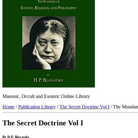
Masonic, Occult and Esoteric Online Library
Home
/
Publication Library
/
The Secret Doctrine Vol I
/ The Mundan
The Secret Doctrine Vol I
By H.P. Blavatsky