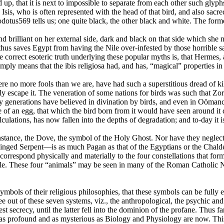
up, that it is next to impossible to separate from each other such glyph
o Isis, who is often represented with the head of that bird, and also sa
tus569 tells us; one quite black, the other black and white. The forme
d brilliant on her external side, dark and black on that side which she ne
hus saves Egypt from having the Nile over-infested by those horrible sau
e correct esoteric truth underlying these popular myths is, that Herm
simply means that the ibis religiosa had, and has, “magical” properties 
e no more fools than we are, have had such a superstitious dread of kil
 escape it. The veneration of some nations for birds was such that Zoroas
ny generations have believed in divination by birds, and even in Oöma
 of an egg, that which the bird born from it would have seen around it du
lations, has now fallen into the depths of degradation; and to-day it is
instance, the Dove, the symbol of the Holy Ghost. Nor have they neglecte
nged Serpent—is as much Pagan as that of the Egyptians or the Chaldean
correspond physically and materially to the four constellations that form
circle. These four “animals” may be seen in many of the Roman Catholic 
bols of their religious philosophies, that these symbols can be fully 
e out of these seven systems, viz., the anthropological, the psychic and 
est secrecy, until the latter fell into the dominion of the profane. Thus 
rofound and as mysterious as Biology and Physiology are now. This was