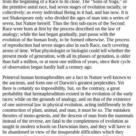
from the beginning of a Race to its close. The "Sons of Yoga," or
the primitive astral race, had seven stages of evolution racially, or
collectively; as every individual Being in it had, and has now. It is
not Shakespeare only who divided the ages of man into a series of
seven, but Nature herself. Thus the first sub-races of the Second
Race were born at first by the process described on the law of
analogy; while the last began gradually, pari passu with the
evolution of the human body, to be formed otherwise. The process
of reproduction had seven stages also in each Race, each covering
aeons of time. What physiologist or biologist could tell whether the
present mode of generation, with all its phases of gestation, is older
than half a million, or at most one million of years, since their cycle
of observation began hardly half a century ago.
Primeval human hermaphrodites are a fact in Nature well known to
the ancients, and form one of Darwin's greatest perplexities. Yet
there is certainly no impossibility, but, on the contrary, a great
probability that hermaphroditism existed in the evolution of the early
races; while on the grounds of analogy, and on that of the existence
of one universal law in physical evolution, acting indifferently in the
construction of plant, animal, and man, it must be so. The mistaken
theories of mono-genesis, and the descent of man from the mammals
instead of the reverse, are fatal to the completeness of evolution as
taught in modern schools on Darwinian lines, and they will have to
be abandoned in view of the insuperable difficulties which they