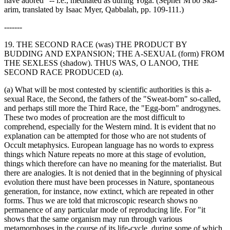
have adored" -- i.e., meditated as during Yoga. (Sepher M'bo Ska-
arim, translated by Isaac Myer, Qabbalah, pp. 109-111.)
-------
19. THE SECOND RACE (was) THE PRODUCT BY
BUDDING AND EXPANSION; THE A-SEXUAL (form) FROM
THE SEXLESS (shadow). THUS WAS, O LANOO, THE
SECOND RACE PRODUCED (a).
(a) What will be most contested by scientific authorities is this a-
sexual Race, the Second, the fathers of the "Sweat-born" so-called,
and perhaps still more the Third Race, the "Egg-born" androgynes.
These two modes of procreation are the most difficult to
comprehend, especially for the Western mind. It is evident that no
explanation can be attempted for those who are not students of
Occult metaphysics. European language has no words to express
things which Nature repeats no more at this stage of evolution,
things which therefore can have no meaning for the materialist. But
there are analogies. It is not denied that in the beginning of physical
evolution there must have been processes in Nature, spontaneous
generation, for instance, now extinct, which are repeated in other
forms. Thus we are told that microscopic research shows no
permanence of any particular mode of reproducing life. For "it
shows that the same organism may run through various
metamorphoses in the course of its life-cycle, during some of which