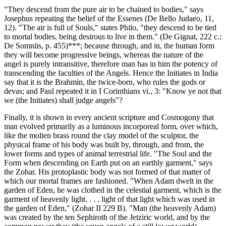
"They descend from the pure air to be chained to bodies," says
Josephus repeating the belief of the Essenes (De Bello Judaeo, 11,
12). "The air is full of Souls," states Philo, "they descend to be tied
to mortal bodies, being desirous to live in them." (De Gignat, 222 c.;
De Somniis, p. 455)***; because through, and in, the human form
they will become progressive beings, whereas the nature of the
angel is purely intransitive, therefore man has in him the potency of
transcending the faculties of the Angels. Hence the Initiates in India
say that it is the Brahmin, the twice-born, who rules the gods or
devas; and Paul repeated it in I Corinthians vi., 3: "Know ye not that
we (the Initiates) shall judge angels"?
Finally, it is shown in every ancient scripture and Cosmogony that
man evolved primarily as a luminous incorporeal form, over which,
like the molten brass round the clay model of the sculptor, the
physical frame of his body was built by, through, and from, the
lower forms and types of animal terrestrial life. "The Soul and the
Form when descending on Earth put on an earthly garment," says
the Zohar. His protoplastic body was not formed of that matter of
which our mortal frames are fashioned. "When Adam dwelt in the
garden of Eden, he was clothed in the celestial garment, which is the
garment of heavenly light. . . . light of that light which was used in
the garden of Eden," (Zohar II 229 B). "Man (the heavenly Adam)
was created by the ten Sephiroth of the Jetziric world, and by the