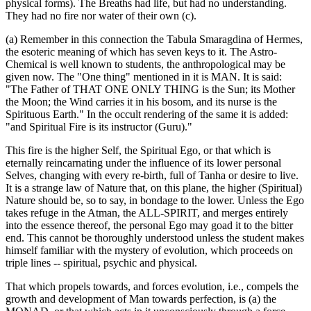
physical forms). The Breaths had life, but had no understanding.
They had no fire nor water of their own (c).
(a) Remember in this connection the Tabula Smaragdina of Hermes,
the esoteric meaning of which has seven keys to it. The Astro-
Chemical is well known to students, the anthropological may be
given now. The "One thing" mentioned in it is MAN. It is said:
"The Father of THAT ONE ONLY THING is the Sun; its Mother
the Moon; the Wind carries it in his bosom, and its nurse is the
Spirituous Earth." In the occult rendering of the same it is added:
"and Spiritual Fire is its instructor (Guru)."
This fire is the higher Self, the Spiritual Ego, or that which is
eternally reincarnating under the influence of its lower personal
Selves, changing with every re-birth, full of Tanha or desire to live.
It is a strange law of Nature that, on this plane, the higher (Spiritual)
Nature should be, so to say, in bondage to the lower. Unless the Ego
takes refuge in the Atman, the ALL-SPIRIT, and merges entirely
into the essence thereof, the personal Ego may goad it to the bitter
end. This cannot be thoroughly understood unless the student makes
himself familiar with the mystery of evolution, which proceeds on
triple lines -- spiritual, psychic and physical.
That which propels towards, and forces evolution, i.e., compels the
growth and development of Man towards perfection, is (a) the