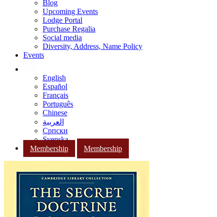
Blog
Upcoming Events
Lodge Portal
Purchase Regalia
Social media
Diversity, Address, Name Policy
Events
English
Español
Français
Português
Chinese
العربية
Српски
Svenska
Membership
Membership