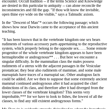
encounter. Occult tradition -- if the terms Science and Knowledge
are denied in this particular to antiquity -- can alone reconcile the
inconsistencies and fill the gap. "If thou wilt know the invisible,
open thine eye wide on the visible," says a Talmudic axiom.
In the "Descent of Man"* occurs the following passage; which
shows how near Darwin came to the acceptance of this ancient
teaching.
"It has been known that in the vertebrate kingdom one sex bears
rudiments of various accessory parts appertaining to the reproductive
system, which properly belong to the opposite sex. . . . Some remote
progenitor of the whole vertebrate kingdom appears to have been
hermaphrodite or androgynous** . . . But here we encounter a
singular difficulty. In the mammalian class the males possess
rudiments of a uterus with the adjacent passages in the Vesiculae
prostaticae; they bear also rudiments of mammae, and some male
marsupials have traces of a marsupial sac. Other analogous facts
could be added. Are we then to suppose that some extremely ancient
mammal continued androgynous after it had acquired the chief
distinctions of its class, and therefore after it had diverged from the
lower classes of the vertebrate kingdom? This seems very
improbable,*** for we have to look to fishes, the lowest of all the
classes, to find any still existent androgynous forms."