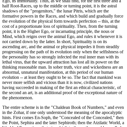
Ego, its immortality. Thus, as we shall find, for the first three and a
half Root-Races, up to the middle or turning point, it is the astral
shadows of the "progenitors," the lunar Pitris, which are the
formative powers in the Races, and which build and gradually force
the evolution of the physical form towards perfection -- this, at the
cost of a proportionate loss of spirituality. Then, from the turning
point, it is the Higher Ego, or incarnating principle, the nous or
Mind, which reigns over the animal Ego, and rules it whenever it is
not carried down by the latter. In short, Spirituality is on its
ascending arc, and the animal or physical impedes it from steadily
progressing on the path of its evolution only when the selfishness of
the personality has so strongly infected the real inner man with its
lethal virus, that the upward attraction has lost all its power on the
thinking reasonable man. In sober truth, vice and wickedness are an
abnormal, unnatural manifestation, at this period of our human
evolution -- at least they ought to be so. The fact that mankind was
never more selfish and vicious than it is now, civilized nations
having succeeded in making of the first an ethical characteristic, of
the second an art, is an additional proof of the exceptional nature of
the phenomenon.
The entire scheme is in the "Chaldean Book of Numbers," and even
in the Zohar, if one only understood the meaning of the apocalyptic
hints. First comes En-Soph, the "Concealed of the Concealed," then
the Point, Sephira and the later Sephiroth; then the Atzilatic World, a