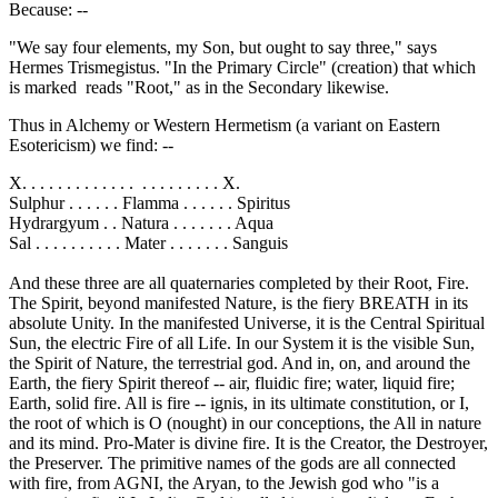
Because: --
"We say four elements, my Son, but ought to say three," says
Hermes Trismegistus. "In the Primary Circle" (creation) that which
is marked reads "Root," as in the Secondary likewise.
Thus in Alchemy or Western Hermetism (a variant on Eastern
Esotericism) we find: --
X. . . . . . . . . . . . . . . . . . . . . . X.
Sulphur . . . . . . Flamma . . . . . . Spiritus
Hydrargyum . . Natura . . . . . . . Aqua
Sal . . . . . . . . . . Mater . . . . . . . Sanguis
And these three are all quaternaries completed by their Root, Fire.
The Spirit, beyond manifested Nature, is the fiery BREATH in its
absolute Unity. In the manifested Universe, it is the Central Spiritual
Sun, the electric Fire of all Life. In our System it is the visible Sun,
the Spirit of Nature, the terrestrial god. And in, on, and around the
Earth, the fiery Spirit thereof -- air, fluidic fire; water, liquid fire;
Earth, solid fire. All is fire -- ignis, in its ultimate constitution, or I,
the root of which is O (nought) in our conceptions, the All in nature
and its mind. Pro-Mater is divine fire. It is the Creator, the Destroyer,
the Preserver. The primitive names of the gods are all connected
with fire, from AGNI, the Aryan, to the Jewish god who "is a