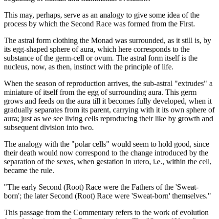
This may, perhaps, serve as an analogy to give some idea of the
process by which the Second Race was formed from the First.
The astral form clothing the Monad was surrounded, as it still is, by
its egg-shaped sphere of aura, which here corresponds to the
substance of the germ-cell or ovum. The astral form itself is the
nucleus, now, as then, instinct with the principle of life.
When the season of reproduction arrives, the sub-astral "extrudes" a
miniature of itself from the egg of surrounding aura. This germ
grows and feeds on the aura till it becomes fully developed, when it
gradually separates from its parent, carrying with it its own sphere of
aura; just as we see living cells reproducing their like by growth and
subsequent division into two.
The analogy with the "polar cells" would seem to hold good, since
their death would now correspond to the change introduced by the
separation of the sexes, when gestation in utero, i.e., within the cell,
became the rule.
"The early Second (Root) Race were the Fathers of the 'Sweat-
born'; the later Second (Root) Race were 'Sweat-born' themselves."
This passage from the Commentary refers to the work of evolution