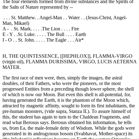
The four elements formed from divine substances and the Spirits of
the Salts of Nature represented by --
. . . St. Matthew. . Angel-Man . . Water . . (Jesus-Christ, Angel-
Man, Mikael)
A - . St. Mark. . . . .The Lion . . . . Fire
E - Y . .St. Luke. . . . . The Bull . . . . Earth
I - O . . St. John. . . . . The Eagle . . . Air*
H, THE QUINTESSENCE, [[HEPHLOX]], FLAMMA-VIRGO
(virgin oil), FLAMMA DURISSIMA, VIRGO, LUCIS AETERNA
MATER.
The first race of men were, then, simply the images, the astral
doubles, of their Fathers, who were the pioneers, or the most
progressed Entities from a preceding though lower sphere, the shell
of which is now our Moon. But even this shell is all-potential, for,
having generated the Earth, it is the phantom of the Moon which,
attracted by magnetic affinity, sought to form its first inhabitants, the
pre-human monsters, (vide supra, Stanza II.). To assure himself of
this, the student has again to turn to the Chaldean Fragments, and
read what Berosus says. Berosus obtained his information, he tells
us, from Ea, the male-female deity of Wisdom. While the gods were
generated in its androgynous bosom (Svabhavat, Mother-space) its