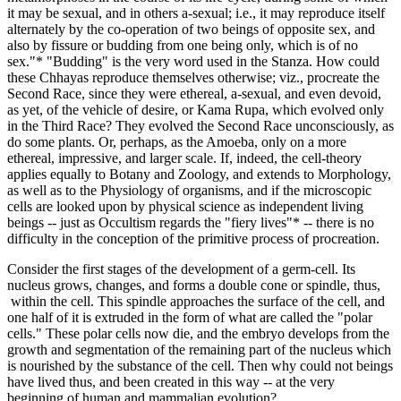
it may be sexual, and in others a-sexual; i.e., it may reproduce itself
alternately by the co-operation of two beings of opposite sex, and
also by fissure or budding from one being only, which is of no
sex."* "Budding" is the very word used in the Stanza. How could
these Chhayas reproduce themselves otherwise; viz., procreate the
Second Race, since they were ethereal, a-sexual, and even devoid,
as yet, of the vehicle of desire, or Kama Rupa, which evolved only
in the Third Race? They evolved the Second Race unconsciously, as
do some plants. Or, perhaps, as the Amoeba, only on a more
ethereal, impressive, and larger scale. If, indeed, the cell-theory
applies equally to Botany and Zoology, and extends to Morphology,
as well as to the Physiology of organisms, and if the microscopic
cells are looked upon by physical science as independent living
beings -- just as Occultism regards the "fiery lives"* -- there is no
difficulty in the conception of the primitive process of procreation.
Consider the first stages of the development of a germ-cell. Its
nucleus grows, changes, and forms a double cone or spindle, thus,
within the cell. This spindle approaches the surface of the cell, and
one half of it is extruded in the form of what are called the "polar
cells." These polar cells now die, and the embryo develops from the
growth and segmentation of the remaining part of the nucleus which
is nourished by the substance of the cell. Then why could not beings
have lived thus, and been created in this way -- at the very
beginning of human and mammalian evolution?