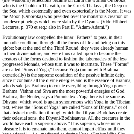
(the Wisdom's) reflections became on Earth the woman Omoroka,
who is the Chaldean Thavatth, or the Greek Thalassa, the Deep or
the Sea, which esoterically and even exoterically is the Moon. It was
the Moon (Omoroka) who presided over the monstrous creation of
nondescript beings which were slain by the Dyanis. (Vide Hibbert
Lectures, p. 370 et seq.; also in Part II. "Adam-Adami.")
Evolutionary law compelled the lunar "Fathers" to pass, in their
monadic condition, through all the forms of life and being on this
globe; but at the end of the Third Round, they were already human
in their divine nature, and were thus called upon to become the
creators of the forms destined to fashion the tabernacles of the less
progressed Monads, whose turn it was to incarnate. These "Forms"
are called "Sons of Yoga," because Yoga (union with Brahma
exoterically) is the supreme condition of the passive infinite deity,
since it contains all the divine energies and is the essence of Brahma,
who is said (as Brahma) to create everything through Yoga power.
Brahma, Vishnu and Siva are the most powerful energies of God,
Brahma, the Neuter, says a Puranic text. Yoga here is the same as
Dhyana, which word is again synonymous with Yoga in the Tibetan
text, where the "Sons of Yoga" are called "Sons of Dhyana," or of
that abstract meditation through which the Dhyani-Buddhas create
their celestial sons, the Dhyani-Bodhisattvas. All the creatures in the
world have each a superior above. "This superior, whose inner
pleasure it is to emanate into them, cannot impart efflux until they