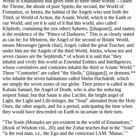
World of Emanations that gives birth to three other worlds -- called
the Throne, the abode of pure Spirits; the second, the World of
Formation, or Jetzira, the habitat of the Angels who sent forth the
Third, or World of Action, the Asiatic World, which is the Earth or
our World; and yet it is said of it that this world, also called
Kliphoth, containing the (six other) Spheres, [[diagram]], and matter,
is the residence of the "Prince of Darkness." This is as clearly stated
as can be; for Metatron, the Angel of the second or Briatic World,
means Messenger [greek char], Angel, called the great Teacher; and
under him are the Angels of the third World, Jetzira, whose ten and
seven classes are the Sephiroth,* of whom it is said that "they
inhabit and vivify this world as Essential Entities and Intelligences,
whose correlatives and contraries inhabit the third or Asiatic World."
These "Contraries" are called "the Shells," [[daigam]], or demons,**
who inhabit the seven habitations called Sheba Hachaloth, which
are simply the seven zones of our globe. Their prince is called in the
Kabala Samael, the Angel of Death, who is also the seducing
serpent Satan; but that Satan is also Lucifer, the bright angel of
Light, the Light and Life-bringer, the "Soul" alienated from the Holy
Ones, the other angels, and for a period, anticipating the time when
they would have descended on Earth to incarnate in their turn.
"The Souls (Monads) are pre-existent in the world of Emanations,"
(Book of Wisdom viii., 20); and the Zohar teaches that in the "Soul"
"is the real man, i.e., the Ego and the conscious I AM: 'Manas.' "