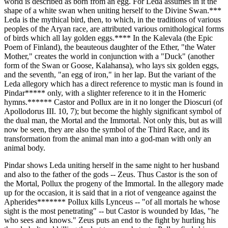
world is described as born from an egg. For Leda assumes in it the
shape of a white swan when uniting herself to the Divine Swan.***
Leda is the mythical bird, then, to which, in the traditions of various
peoples of the Aryan race, are attributed various ornithological forms
of birds which all lay golden eggs.**** In the Kalevala (the Epic
Poem of Finland), the beauteous daughter of the Ether, "the Water
Mother," creates the world in conjunction with a "Duck" (another
form of the Swan or Goose, Kalahansa), who lays six golden eggs,
and the seventh, "an egg of iron," in her lap. But the variant of the
Leda allegory which has a direct reference to mystic man is found in
Pindar***** only, with a slighter reference to it in the Homeric
hymns.****** Castor and Pollux are in it no longer the Dioscuri (of
Apollodorus III. 10, 7); but become the highly significant symbol of
the dual man, the Mortal and the Immortal. Not only this, but as will
now be seen, they are also the symbol of the Third Race, and its
transformation from the animal man into a god-man with only an
animal body.
Pindar shows Leda uniting herself in the same night to her husband
and also to the father of the gods -- Zeus. Thus Castor is the son of
the Mortal, Pollux the progeny of the Immortal. In the allegory made
up for the occasion, it is said that in a riot of vengeance against the
Apherides******* Pollux kills Lynceus -- "of all mortals he whose
sight is the most penetrating" -- but Castor is wounded by Idas, "he
who sees and knows." Zeus puts an end to the fight by hurling his