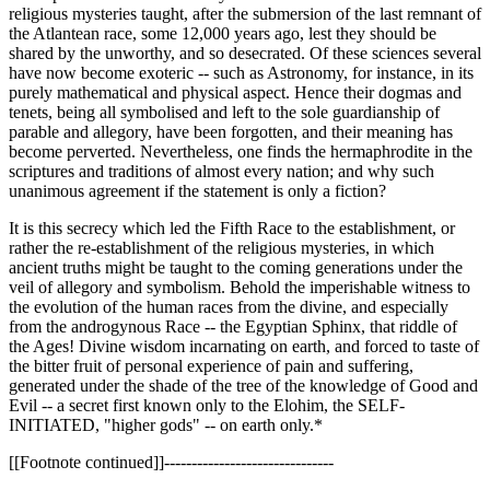
religious mysteries taught, after the submersion of the last remnant of
the Atlantean race, some 12,000 years ago, lest they should be
shared by the unworthy, and so desecrated. Of these sciences several
have now become exoteric -- such as Astronomy, for instance, in its
purely mathematical and physical aspect. Hence their dogmas and
tenets, being all symbolised and left to the sole guardianship of
parable and allegory, have been forgotten, and their meaning has
become perverted. Nevertheless, one finds the hermaphrodite in the
scriptures and traditions of almost every nation; and why such
unanimous agreement if the statement is only a fiction?
It is this secrecy which led the Fifth Race to the establishment, or
rather the re-establishment of the religious mysteries, in which
ancient truths might be taught to the coming generations under the
veil of allegory and symbolism. Behold the imperishable witness to
the evolution of the human races from the divine, and especially
from the androgynous Race -- the Egyptian Sphinx, that riddle of
the Ages! Divine wisdom incarnating on earth, and forced to taste of
the bitter fruit of personal experience of pain and suffering,
generated under the shade of the tree of the knowledge of Good and
Evil -- a secret first known only to the Elohim, the SELF-
INITIATED, "higher gods" -- on earth only.*
[[Footnote continued]]-------------------------------