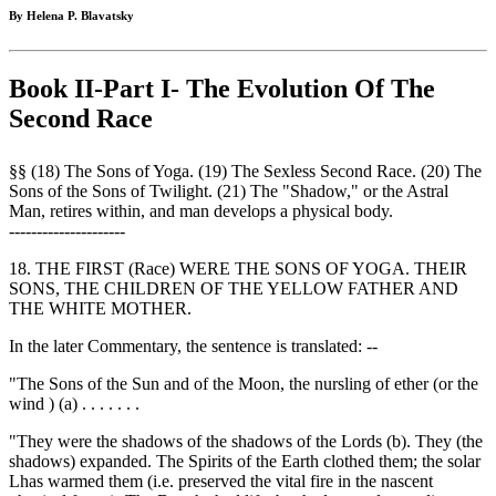
By Helena P. Blavatsky
Book II-Part I- The Evolution Of The
Second Race
§§ (18) The Sons of Yoga. (19) The Sexless Second Race. (20) The
Sons of the Sons of Twilight. (21) The "Shadow," or the Astral
Man, retires within, and man develops a physical body.
---------------------
18. THE FIRST (Race) WERE THE SONS OF YOGA. THEIR
SONS, THE CHILDREN OF THE YELLOW FATHER AND
THE WHITE MOTHER.
In the later Commentary, the sentence is translated: --
"The Sons of the Sun and of the Moon, the nursling of ether (or the
wind ) (a) . . . . . . .
"They were the shadows of the shadows of the Lords (b). They (the
shadows) expanded. The Spirits of the Earth clothed them; the solar
Lhas warmed them (i.e. preserved the vital fire in the nascent