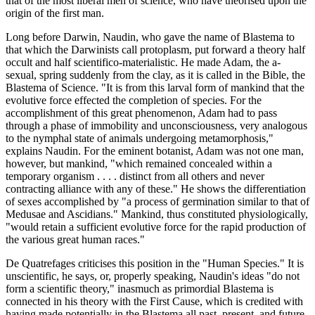
that of the most liberal men of science, who have theorised upon the
origin of the first man.
Long before Darwin, Naudin, who gave the name of Blastema to
that which the Darwinists call protoplasm, put forward a theory half
occult and half scientifico-materialistic. He made Adam, the a-
sexual, spring suddenly from the clay, as it is called in the Bible, the
Blastema of Science. "It is from this larval form of mankind that the
evolutive force effected the completion of species. For the
accomplishment of this great phenomenon, Adam had to pass
through a phase of immobility and unconsciousness, very analogous
to the nymphal state of animals undergoing metamorphosis,"
explains Naudin. For the eminent botanist, Adam was not one man,
however, but mankind, "which remained concealed within a
temporary organism . . . . distinct from all others and never
contracting alliance with any of these." He shows the differentiation
of sexes accomplished by "a process of germination similar to that of
Medusae and Ascidians." Mankind, thus constituted physiologically,
"would retain a sufficient evolutive force for the rapid production of
the various great human races."
De Quatrefages criticises this position in the "Human Species." It is
unscientific, he says, or, properly speaking, Naudin's ideas "do not
form a scientific theory," inasmuch as primordial Blastema is
connected in his theory with the First Cause, which is credited with
having made potentially in the Blastema all past, present, and future