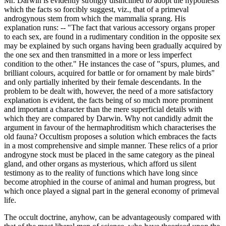
Mr. Darwin is evidently strongly disinclined to adopt the hypothesis
which the facts so forcibly suggest, viz., that of a primeval
androgynous stem from which the mammalia sprang. His
explanation runs: -- "The fact that various accessory organs proper
to each sex, are found in a rudimentary condition in the opposite sex
may be explained by such organs having been gradually acquired by
the one sex and then transmitted in a more or less imperfect
condition to the other." He instances the case of "spurs, plumes, and
brilliant colours, acquired for battle or for ornament by male birds"
and only partially inherited by their female descendants. In the
problem to be dealt with, however, the need of a more satisfactory
explanation is evident, the facts being of so much more prominent
and important a character than the mere superficial details with
which they are compared by Darwin. Why not candidly admit the
argument in favour of the hermaphroditism which characterises the
old fauna? Occultism proposes a solution which embraces the facts
in a most comprehensive and simple manner. These relics of a prior
androgyne stock must be placed in the same category as the pineal
gland, and other organs as mysterious, which afford us silent
testimony as to the reality of functions which have long since
become atrophied in the course of animal and human progress, but
which once played a signal part in the general economy of primeval
life.
The occult doctrine, anyhow, can be advantageously compared with