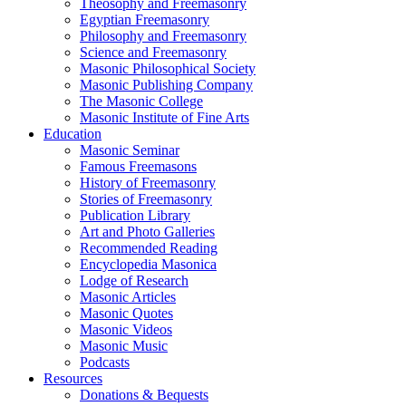
Theosophy and Freemasonry
Egyptian Freemasonry
Philosophy and Freemasonry
Science and Freemasonry
Masonic Philosophical Society
Masonic Publishing Company
The Masonic College
Masonic Institute of Fine Arts
Education
Masonic Seminar
Famous Freemasons
History of Freemasonry
Stories of Freemasonry
Publication Library
Art and Photo Galleries
Recommended Reading
Encyclopedia Masonica
Lodge of Research
Masonic Articles
Masonic Quotes
Masonic Videos
Masonic Music
Podcasts
Resources
Donations & Bequests