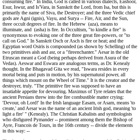
consuming fire." In India, God is called in various dialects, Eashoor,
Esur, Iswur, and Is'Vara, in Sanskrit the Lord, from Isa, but this is
primarily the name of Siva, the Destroyer; and the three Vedic chief
gods are Agni (ignis), Vayu, and Surya -- Fire, Air, and the Sun,
three occult degrees of fire. In the Hebrew (aza), means to
illuminate, and (asha) is fire. In Occultism, "to kindle a fire" is
synonymous to evoking one of the three great fire-powers, or "to
call on God." In Sanskrit Osch or Asch is fire or heat; and the
Egyptian word Osiris is compounded (as shown by Schelling) of the
two primitives aish and asr, or a "fireenchanter." Aesar in the old
Etruscan meant a God (being perhaps derived from Asura of the
Vedas). Aeswar and Eswara are analogous terms, as Dr. Kenealy
thought. In the Bhagavad Gita we read, "Iswara resides in every
mortal being and puts in motion, by his supernatural power, all
things which mount on the Wheel of Time." It is the creator and the
destroyer, truly. "The primitive fire was supposed to have an
insatiable appetite for devouring. Maximus of Tyre relates that the
ancient Persians threw into the fire combustible matter crying:
'Devour, oh Lord!' In the Irish language Easam, or Asam, means 'to
create,' and Aesar was the name of an ancient Irish god, meaning 'to
light a fire' " (Kenealy). The Christian Kabalists and symbologists
who disfigured Pymander -- prominent among them the Bishop of
Ayre, Francois de Tours, in the 16th century -- divide the elements
in this way: --