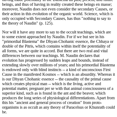
beings, and thus of having in reality created these beings en masse;
moreover, Naudin does not even consider the secondary Causes, or
their action in this evolution of the organic world. Science, which is
only occupied with Secondary Causes, has thus "nothing to say to
the theory of Naudin" (p. 125).
Nor will it have any more to say to the occult teachings, which are
to some extent approached by Naudin. For if we but see in his
"primordial Blastema" the Dhyan-Chohanic essence, the Chhaya or
double of the Pitris, which contains within itself the potentiality of
all forms, we are quite in accord. But there are two real and vital
differences between our teachings. M. Naudin declares that
evolution has progressed by sudden leaps and bounds, instead of
extending slowly over millions of years; and his primordial Blastema
is endowed only with blind instincts -- a kind of unconscious First
Cause in the manifested Kosmos -- which is an absurdity. Whereas it
is our Dhyan Chohanic essence -- the causality of the primal cause
which creates physical man -- which is the living, active and
potential matter, pregnant per se with that animal consciousness of a
superior kind, such as is found in the ant and the beaver, which
produces the long series of physiological differentiations. Apart from
this his "ancient and general process of creation" from proto-
organisms is as occult as any theory of Paracelsus or Khunrath could
be.