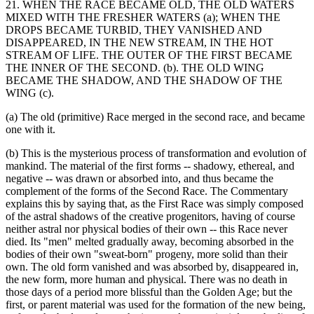
21. WHEN THE RACE BECAME OLD, THE OLD WATERS
MIXED WITH THE FRESHER WATERS (a); WHEN THE
DROPS BECAME TURBID, THEY VANISHED AND
DISAPPEARED, IN THE NEW STREAM, IN THE HOT
STREAM OF LIFE. THE OUTER OF THE FIRST BECAME
THE INNER OF THE SECOND. (b). THE OLD WING
BECAME THE SHADOW, AND THE SHADOW OF THE
WING (c).
(a) The old (primitive) Race merged in the second race, and became
one with it.
(b) This is the mysterious process of transformation and evolution of
mankind. The material of the first forms -- shadowy, ethereal, and
negative -- was drawn or absorbed into, and thus became the
complement of the forms of the Second Race. The Commentary
explains this by saying that, as the First Race was simply composed
of the astral shadows of the creative progenitors, having of course
neither astral nor physical bodies of their own -- this Race never
died. Its "men" melted gradually away, becoming absorbed in the
bodies of their own "sweat-born" progeny, more solid than their
own. The old form vanished and was absorbed by, disappeared in,
the new form, more human and physical. There was no death in
those days of a period more blissful than the Golden Age; but the
first, or parent material was used for the formation of the new being,