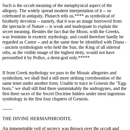
Such is the occult meaning of the metaphysical aspect of the
allegory. The widely spread modern interpretation of it -- so
celebrated in antiquity, Plutarch tells us,**** as symbolical of
brotherly devotion -- namely, that it was an image borrowed from
the spectacle of Nature -- is weak and inadequate to explain the
secret meaning. Besides the fact that the Moon, with the Greeks,
was feminine in exoteric mythology, and could therefore hardly be
regarded as Castor -- and at the same time be identified with Diana -
- ancient symbologists who held the Sun, the King of all sidereal
orbs, as the visible image of the highest deity, would not have
personified it by Pollux, a demi-god only.*****
If from Greek mythology we pass to the Mosaic allegories and
symbolism, we shall find a still more striking corroboration of the
same tenet under another form. Unable to trace in Genesis the "Egg-
born," we shall still find there unmistakably the androgynes, and the
first three races of the Secret Doctrine hidden under most ingenious
symbology in the first four chapters of Genesis.
-------
THE DIVINE HERMAPHRODITE.
An impenetrable veil of secrecy was thrown over the occult and