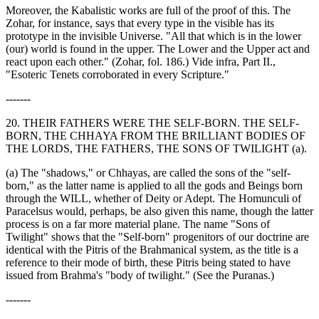
Moreover, the Kabalistic works are full of the proof of this. The
Zohar, for instance, says that every type in the visible has its
prototype in the invisible Universe. "All that which is in the lower
(our) world is found in the upper. The Lower and the Upper act and
react upon each other." (Zohar, fol. 186.) Vide infra, Part II.,
"Esoteric Tenets corroborated in every Scripture."
-------
20. THEIR FATHERS WERE THE SELF-BORN. THE SELF-
BORN, THE CHHAYA FROM THE BRILLIANT BODIES OF
THE LORDS, THE FATHERS, THE SONS OF TWILIGHT (a).
(a) The "shadows," or Chhayas, are called the sons of the "self-
born," as the latter name is applied to all the gods and Beings born
through the WILL, whether of Deity or Adept. The Homunculi of
Paracelsus would, perhaps, be also given this name, though the latter
process is on a far more material plane. The name "Sons of
Twilight" shows that the "Self-born" progenitors of our doctrine are
identical with the Pitris of the Brahmanical system, as the title is a
reference to their mode of birth, these Pitris being stated to have
issued from Brahma's "body of twilight." (See the Puranas.)
-------