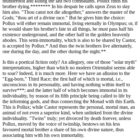
thunderbolt and killing the last two combatants. Pollux finds his
brother dying.******** In his despair he calls upon Zeus to slay
him also. "Thou canst not die altogether," answers the master of the
Gods; "thou art of a divine race." But he gives him the choice:
Pollux will either remain immortal, living eternally in Olympus; or, if
he would share his brother's fate in all things, he must pass half his
existence underground, and the other half in the golden heavenly
abodes. This semi-immortality, which is also to be shared by Castor,
is accepted by Pollux.* And thus the twin brothers live alternately,
one during the day, and the other during the night.**
Is this a poetical fiction only? An allegory, one of those "solar myth"
interpretations, higher than which no modern Orientalist seems able
to soar? Indeed, it is much more. Here we have an allusion to the
"Egg-born," Third Race; the first half of which is mortal, i.e.,
unconscious in its personality, and having nothing within itself to
survive***; and the latter half of which becomes immortal in its
individuality, by reason of its fifth principle being called to life by
the informing gods, and thus connecting the Monad with this Earth.
This is Pollux; while Castor represents the personal, mortal man, an
animal of not even a superior kind, when unlinked from the divine
individuality. "Twins" truly; yet divorced by death forever, unless
Pollux, moved by the voice of twinship, bestows on his less
favoured mortal brother a share of his own divine nature, thus
associating him with his own immortality.