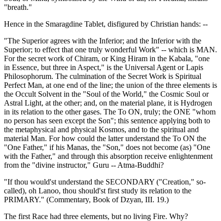
"breath."
Hence in the Smaragdine Tablet, disfigured by Christian hands: --
"The Superior agrees with the Inferior; and the Inferior with the
Superior; to effect that one truly wonderful Work" -- which is MAN.
For the secret work of Chiram, or King Hiram in the Kabala, "one
in Essence, but three in Aspect," is the Universal Agent or Lapis
Philosophorum. The culmination of the Secret Work is Spiritual
Perfect Man, at one end of the line; the union of the three elements is
the Occult Solvent in the "Soul of the World," the Cosmic Soul or
Astral Light, at the other; and, on the material plane, it is Hydrogen
in its relation to the other gases. The To ON, truly; the ONE "whom
no person has seen except the Son"; this sentence applying both to
the metaphysical and physical Kosmos, and to the spiritual and
material Man. For how could the latter understand the To ON the
"One Father," if his Manas, the "Son," does not become (as) "One
with the Father," and through this absorption receive enlightenment
from the "divine instructor," Guru -- Atma-Buddhi?
"If thou would'st understand the SECONDARY ("Creation," so-
called), oh Lanoo, thou should'st first study its relation to the
PRIMARY." (Commentary, Book of Dzyan, III. 19.)
The first Race had three elements, but no living Fire. Why?