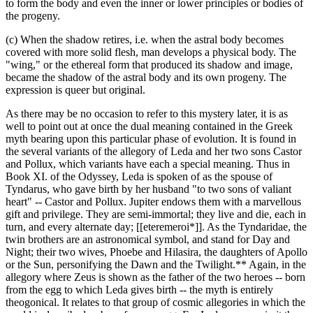
to form the body and even the inner or lower principles or bodies of
the progeny.
(c) When the shadow retires, i.e. when the astral body becomes
covered with more solid flesh, man develops a physical body. The
"wing," or the ethereal form that produced its shadow and image,
became the shadow of the astral body and its own progeny. The
expression is queer but original.
As there may be no occasion to refer to this mystery later, it is as
well to point out at once the dual meaning contained in the Greek
myth bearing upon this particular phase of evolution. It is found in
the several variants of the allegory of Leda and her two sons Castor
and Pollux, which variants have each a special meaning. Thus in
Book XI. of the Odyssey, Leda is spoken of as the spouse of
Tyndarus, who gave birth by her husband "to two sons of valiant
heart" -- Castor and Pollux. Jupiter endows them with a marvellous
gift and privilege. They are semi-immortal; they live and die, each in
turn, and every alternate day; [[eteremeroi*]]. As the Tyndaridae, the
twin brothers are an astronomical symbol, and stand for Day and
Night; their two wives, Phoebe and Hilasira, the daughters of Apollo
or the Sun, personifying the Dawn and the Twilight.** Again, in the
allegory where Zeus is shown as the father of the two heroes -- born
from the egg to which Leda gives birth -- the myth is entirely
theogonical. It relates to that group of cosmic allegories in which the