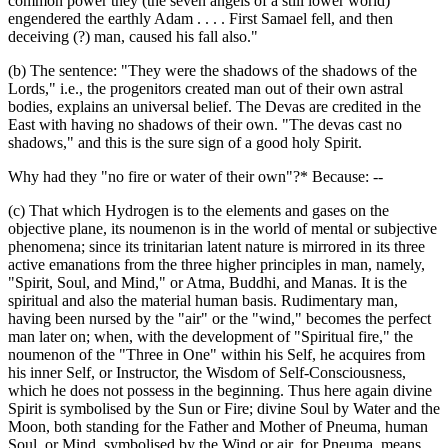
common power they (the seven angels of a still lower world)
engendered the earthly Adam . . . . First Samael fell, and then
deceiving (?) man, caused his fall also."
(b) The sentence: "They were the shadows of the shadows of the
Lords," i.e., the progenitors created man out of their own astral
bodies, explains an universal belief. The Devas are credited in the
East with having no shadows of their own. "The devas cast no
shadows," and this is the sure sign of a good holy Spirit.
Why had they "no fire or water of their own"?* Because: --
(c) That which Hydrogen is to the elements and gases on the
objective plane, its noumenon is in the world of mental or subjective
phenomena; since its trinitarian latent nature is mirrored in its three
active emanations from the three higher principles in man, namely,
"Spirit, Soul, and Mind," or Atma, Buddhi, and Manas. It is the
spiritual and also the material human basis. Rudimentary man,
having been nursed by the "air" or the "wind," becomes the perfect
man later on; when, with the development of "Spiritual fire," the
noumenon of the "Three in One" within his Self, he acquires from
his inner Self, or Instructor, the Wisdom of Self-Consciousness,
which he does not possess in the beginning. Thus here again divine
Spirit is symbolised by the Sun or Fire; divine Soul by Water and the
Moon, both standing for the Father and Mother of Pneuma, human
Soul, or Mind, symbolised by the Wind or air, for Pneuma, means