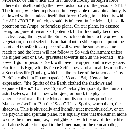
MONAD, or that which acts in it unconsciously through a force
inherent in itself; and (b) the lower astral body or the personal SELF.
The former, whether imprisoned in a vegetable or an animal body, is
endowed with, is indeed itself, that force. Owing to its identity with
the ALL-FORCE, which, as said, is inherent in the Monad, it is all-
potent on the Arupa, or formless plane. On our plane, its essence
being too pure, it remains all-potential, but individually becomes
inactive: e.g., the rays of the Sun, which contribute to the growth of
vegetation, do not select this or that plant to shine upon. Uproot the
plant and transfer it to a piece of soil where the sunbeam cannot
reach it, and the latter will not follow it. So with the Atman: unless
the higher Self or EGO gravitates towards its Sun the Monad -- the
lower Ego, or personal Self, will have the upper hand in every case.
For it is this Ego, with its fierce Selfishness and animal desire to live
a Senseless life (Tanha), which is "the maker of the tabernacle," as
Buddha calls it in Dhammapada (153 and 154). Hence the
expression, "the Spirits of the Earth clothed the shadows and
expanded them." To these "Spirits" belong temporarily the human
astral selves; and it is they who give, or build, the physical
tabernacle of man, for the Monad and its conscious principle,
Manas, to dwell in. But the "Solar" Lhas, Spirits, warm them, the
shadows. This is physically and literally true; metaphysically, or on
the psychic and spiritual plane, it is equally true that the Atman alone
warms the inner man; i.e., it enlightens it with the ray of divine life
and alone is able to impart to the inner man, or the reincarnating