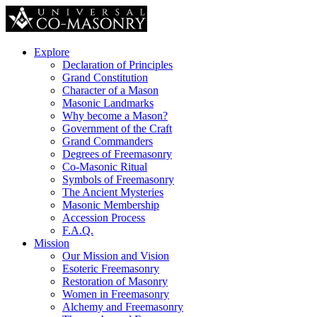
Explore
Declaration of Principles
Grand Constitution
Character of a Mason
Masonic Landmarks
Why become a Mason?
Government of the Craft
Grand Commanders
Degrees of Freemasonry
Co-Masonic Ritual
Symbols of Freemasonry
The Ancient Mysteries
Masonic Membership
Accession Process
F.A.Q.
Mission
Our Mission and Vision
Esoteric Freemasonry
Restoration of Masonry
Women in Freemasonry
Alchemy and Freemasonry