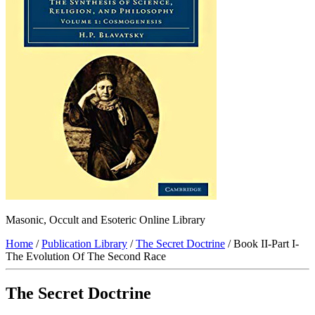
Masonic, Occult and Esoteric Online Library
Home
/
Publication Library
/
The Secret Doctrine
/ Book II-Part I-
The Evolution Of The Second Race
The Secret Doctrine