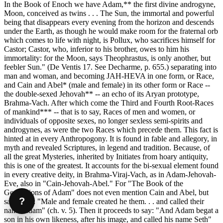
In the Book of Enoch we have Adam,** the first divine androgyne,
Moon, conceived as twins . . . The Sun, the immortal and powerful
being that disappears every evening from the horizon and descends
under the Earth, as though he would make room for the fraternal orb
which comes to life with night, is Pollux, who sacrifices himself for
Castor; Castor, who, inferior to his brother, owes to him his
immortality: for the Moon, says Theophrastus, is only another, but
feebler Sun." (De Ventis 17. See Decharme, p. 655.) separating into
man and woman, and becoming JAH-HEVA in one form, or Race,
and Cain and Abel* (male and female) in its other form or Race --
the double-sexed Jehovah** -- an echo of its Aryan prototype,
Brahma-Vach. After which come the Third and Fourth Root-Races
of mankind*** -- that is to say, Races of men and women, or
individuals of opposite sexes, no longer sexless semi-spirits and
androgynes, as were the two Races which precede them. This fact is
hinted at in every Anthropogony. It is found in fable and allegory, in
myth and revealed Scriptures, in legend and tradition. Because, of
all the great Mysteries, inherited by Initiates from hoary antiquity,
this is one of the greatest. It accounts for the bi-sexual element found
in every creative deity, in Brahma-Viraj-Vach, as in Adam-Jehovah-
Eve, also in "Cain-Jehovah-Abel." For "The Book of the
Generations of Adam" does not even mention Cain and Abel, but
?
says only: "Male and female created he them. . . and called their
name Adam" (ch. v. 5). Then it proceeds to say: "And Adam begat a
son in his own likeness, after his image, and called his name Seth"