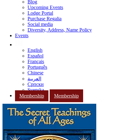
Blog
Upcoming Events
Lodge Portal
Purchase Regalia
Social media
Diversity, Address, Name Policy
Events
English
Español
Français
Português
Chinese
العربية
Српски
Svenska
Membership
Membership