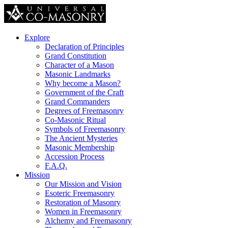
Explore
Declaration of Principles
Grand Constitution
Character of a Mason
Masonic Landmarks
Why become a Mason?
Government of the Craft
Grand Commanders
Degrees of Freemasonry
Co-Masonic Ritual
Symbols of Freemasonry
The Ancient Mysteries
Masonic Membership
Accession Process
F.A.Q.
Mission
Our Mission and Vision
Esoteric Freemasonry
Restoration of Masonry
Women in Freemasonry
Alchemy and Freemasonry