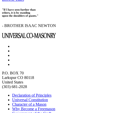
"If I have seen further than
others, it is by standing
upon the shoulders of giants."
- BROTHER ISAAC NEWTON
P.O. BOX 70
Larkspur CO 80118
United States
(303) 681-2028
Declaration of Principles
Universal Constitution
Character of a Mason
Why Become a Freemason