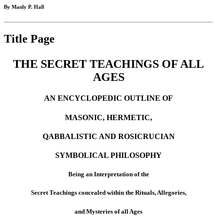
By Manly P. Hall
Title Page
THE SECRET TEACHINGS OF ALL
AGES
AN ENCYCLOPEDIC OUTLINE OF
MASONIC, HERMETIC,
QABBALISTIC AND ROSICRUCIAN
SYMBOLICAL PHILOSOPHY
Being an Interpretation of the
Secret Teachings concealed within the Rituals, Allegories,
and Mysteries of all Ages