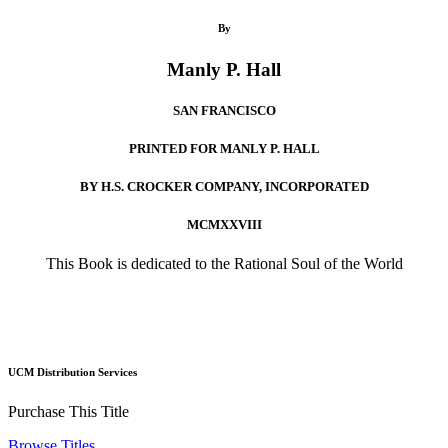
By
Manly P. Hall
SAN FRANCISCO
PRINTED FOR MANLY P. HALL
BY H.S. CROCKER COMPANY, INCORPORATED
MCMXXVIII
This Book is dedicated to the Rational Soul of the World
UCM Distribution Services
Purchase This Title
Browse Titles