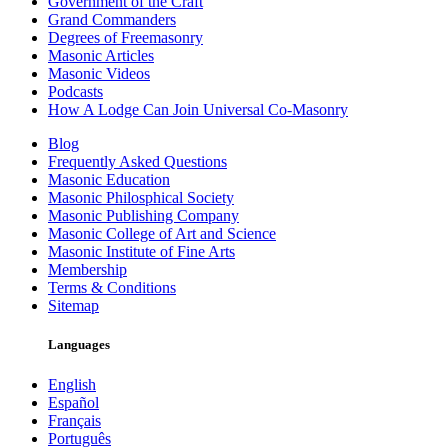
Government of the Craft
Grand Commanders
Degrees of Freemasonry
Masonic Articles
Masonic Videos
Podcasts
How A Lodge Can Join Universal Co-Masonry
Blog
Frequently Asked Questions
Masonic Education
Masonic Philosphical Society
Masonic Publishing Company
Masonic College of Art and Science
Masonic Institute of Fine Arts
Membership
Terms & Conditions
Sitemap
Languages
English
Español
Français
Português