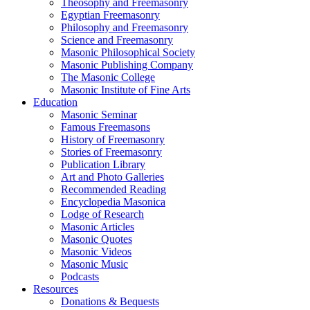
Theosophy and Freemasonry
Egyptian Freemasonry
Philosophy and Freemasonry
Science and Freemasonry
Masonic Philosophical Society
Masonic Publishing Company
The Masonic College
Masonic Institute of Fine Arts
Education
Masonic Seminar
Famous Freemasons
History of Freemasonry
Stories of Freemasonry
Publication Library
Art and Photo Galleries
Recommended Reading
Encyclopedia Masonica
Lodge of Research
Masonic Articles
Masonic Quotes
Masonic Videos
Masonic Music
Podcasts
Resources
Donations & Bequests