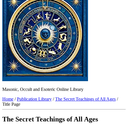
Masonic, Occult and Esoteric Online Library
Home
/
Publication Library
/
The Secret Teachings of All Ages
/
Title Page
The Secret Teachings of All Ages