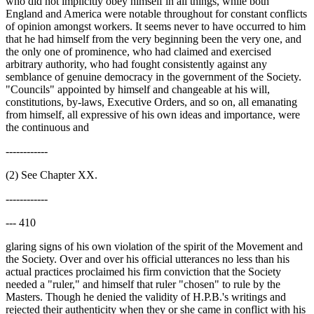
who did not implicitly obey himself in all things, while both
England and America were notable throughout for constant conflicts
of opinion amongst workers. It seems never to have occurred to him
that he had himself from the very beginning been the very one, and
the only one of prominence, who had claimed and exercised
arbitrary authority, who had fought consistently against any
semblance of genuine democracy in the government of the Society.
"Councils" appointed by himself and changeable at his will,
constitutions, by-laws, Executive Orders, and so on, all emanating
from himself, all expressive of his own ideas and importance, were
the continuous and
------------
(2) See Chapter XX.
------------
--- 410
glaring signs of his own violation of the spirit of the Movement and
the Society. Over and over his official utterances no less than his
actual practices proclaimed his firm conviction that the Society
needed a "ruler," and himself that ruler "chosen" to rule by the
Masters. Though he denied the validity of H.P.B.'s writings and
rejected their authenticity when they or she came in conflict with his