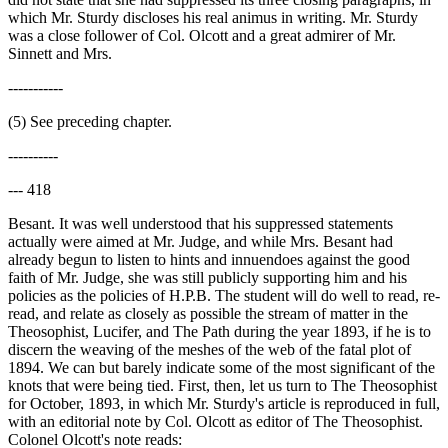
which Mr. Sturdy discloses his real animus in writing. Mr. Sturdy
was a close follower of Col. Olcott and a great admirer of Mr.
Sinnett and Mrs.
-----------
(5) See preceding chapter.
----------
--- 418
Besant. It was well understood that his suppressed statements
actually were aimed at Mr. Judge, and while Mrs. Besant had
already begun to listen to hints and innuendoes against the good
faith of Mr. Judge, she was still publicly supporting him and his
policies as the policies of H.P.B. The student will do well to read, re-
read, and relate as closely as possible the stream of matter in the
Theosophist, Lucifer, and The Path during the year 1893, if he is to
discern the weaving of the meshes of the web of the fatal plot of
1894. We can but barely indicate some of the most significant of the
knots that were being tied. First, then, let us turn to The Theosophist
for October, 1893, in which Mr. Sturdy's article is reproduced in full,
with an editorial note by Col. Olcott as editor of The Theosophist.
Colonel Olcott's note reads: