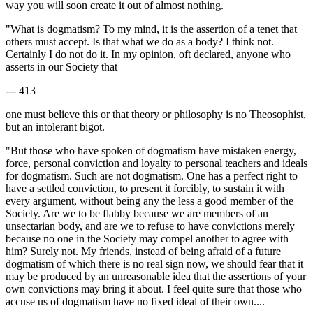
way you will soon create it out of almost nothing.
"What is dogmatism? To my mind, it is the assertion of a tenet that
others must accept. Is that what we do as a body? I think not.
Certainly I do not do it. In my opinion, oft declared, anyone who
asserts in our Society that
--- 413
one must believe this or that theory or philosophy is no Theosophist,
but an intolerant bigot.
"But those who have spoken of dogmatism have mistaken energy,
force, personal conviction and loyalty to personal teachers and ideals
for dogmatism. Such are not dogmatism. One has a perfect right to
have a settled conviction, to present it forcibly, to sustain it with
every argument, without being any the less a good member of the
Society. Are we to be flabby because we are members of an
unsectarian body, and are we to refuse to have convictions merely
because no one in the Society may compel another to agree with
him? Surely not. My friends, instead of being afraid of a future
dogmatism of which there is no real sign now, we should fear that it
may be produced by an unreasonable idea that the assertions of your
own convictions may bring it about. I feel quite sure that those who
accuse us of dogmatism have no fixed ideal of their own....