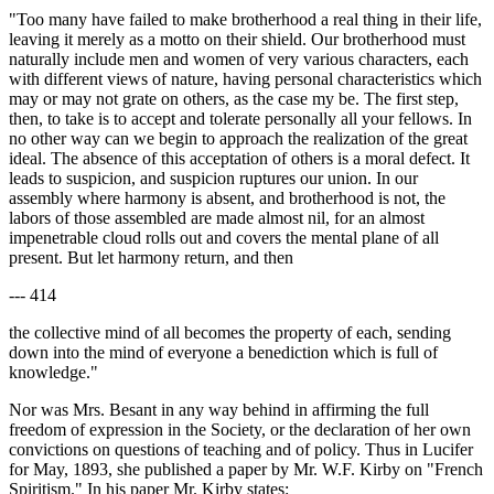
"Too many have failed to make brotherhood a real thing in their life,
leaving it merely as a motto on their shield. Our brotherhood must
naturally include men and women of very various characters, each
with different views of nature, having personal characteristics which
may or may not grate on others, as the case my be. The first step,
then, to take is to accept and tolerate personally all your fellows. In
no other way can we begin to approach the realization of the great
ideal. The absence of this acceptation of others is a moral defect. It
leads to suspicion, and suspicion ruptures our union. In our
assembly where harmony is absent, and brotherhood is not, the
labors of those assembled are made almost nil, for an almost
impenetrable cloud rolls out and covers the mental plane of all
present. But let harmony return, and then
--- 414
the collective mind of all becomes the property of each, sending
down into the mind of everyone a benediction which is full of
knowledge."
Nor was Mrs. Besant in any way behind in affirming the full
freedom of expression in the Society, or the declaration of her own
convictions on questions of teaching and of policy. Thus in Lucifer
for May, 1893, she published a paper by Mr. W.F. Kirby on "French
Spiritism." In his paper Mr. Kirby states: