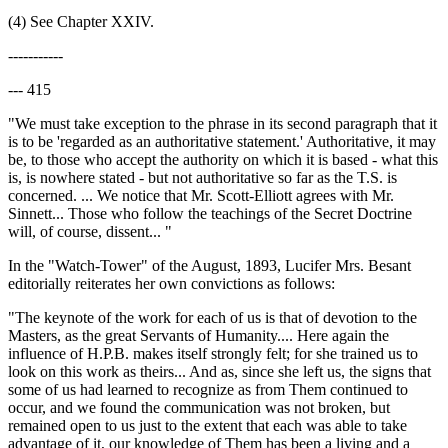
(4) See Chapter XXIV.
-----------
--- 415
"We must take exception to the phrase in its second paragraph that it
is to be 'regarded as an authoritative statement.' Authoritative, it may
be, to those who accept the authority on which it is based - what this
is, is nowhere stated - but not authoritative so far as the T.S. is
concerned. ... We notice that Mr. Scott-Elliott agrees with Mr.
Sinnett... Those who follow the teachings of the Secret Doctrine
will, of course, dissent... "
In the "Watch-Tower" of the August, 1893, Lucifer Mrs. Besant
editorially reiterates her own convictions as follows:
"The keynote of the work for each of us is that of devotion to the
Masters, as the great Servants of Humanity.... Here again the
influence of H.P.B. makes itself strongly felt; for she trained us to
look on this work as theirs... And as, since she left us, the signs that
some of us had learned to recognize as from Them continued to
occur, and we found the communication was not broken, but
remained open to us just to the extent that each was able to take
advantage of it, our knowledge of Them has been a living and a