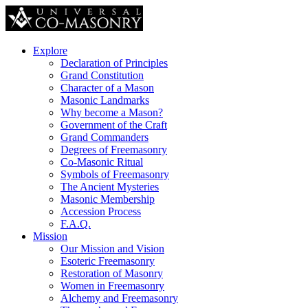
Explore
Declaration of Principles
Grand Constitution
Character of a Mason
Masonic Landmarks
Why become a Mason?
Government of the Craft
Grand Commanders
Degrees of Freemasonry
Co-Masonic Ritual
Symbols of Freemasonry
The Ancient Mysteries
Masonic Membership
Accession Process
F.A.Q.
Mission
Our Mission and Vision
Esoteric Freemasonry
Restoration of Masonry
Women in Freemasonry
Alchemy and Freemasonry