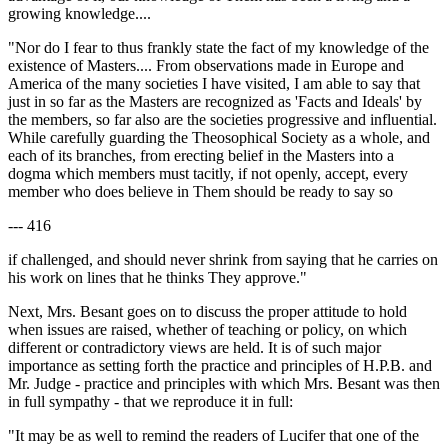
growing knowledge....
"Nor do I fear to thus frankly state the fact of my knowledge of the
existence of Masters.... From observations made in Europe and
America of the many societies I have visited, I am able to say that
just in so far as the Masters are recognized as 'Facts and Ideals' by
the members, so far also are the societies progressive and influential.
While carefully guarding the Theosophical Society as a whole, and
each of its branches, from erecting belief in the Masters into a
dogma which members must tacitly, if not openly, accept, every
member who does believe in Them should be ready to say so
--- 416
if challenged, and should never shrink from saying that he carries on
his work on lines that he thinks They approve."
Next, Mrs. Besant goes on to discuss the proper attitude to hold
when issues are raised, whether of teaching or policy, on which
different or contradictory views are held. It is of such major
importance as setting forth the practice and principles of H.P.B. and
Mr. Judge - practice and principles with which Mrs. Besant was then
in full sympathy - that we reproduce it in full:
"It may be as well to remind the readers of Lucifer that one of the