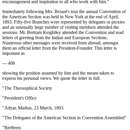
encouragement and inspiration to all who work with him."
Immediately following Mrs. Besant's tour the annual Convention of
the American Section was held in New York at the end of April,
1893. Fifty-five Branches were represented by delegates or proxies
and an unusually large number of visiting members attended the
sessions. Mr. Bertram Keightley attended the Convention and read
letters of greeting from the Indian and European Sections.
Numerous other messages were received from abroad, amongst
them an official letter from the President-Founder. This letter is
important as
--- 408
showing the position assumed by him and the means taken to
express his personal views. We quote the letter in full:
"The Theosophical Society
"President's Office
"Adyar, Madras, 23 March, 1893.
"The Delegates of the American Section in Convention Assembled"
"Brethren: