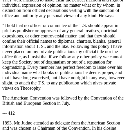
individual expression of opinion, no matter what or by whom, in
distinction from official declarations vesting with the sanction of
office and authority any personal views of any kind. He says:
"I hold that no officer or committee of the T.S. should appear in
print as publisher or approver of any general treatises, doctrinal
expositions, or other controversial matter, and that they should
confine their official names to diplomas, charters, blanks, general
information about T. S., and the like. Following this policy I have
never placed on my private publications my official title nor the
office title, as I insist that if we follow any other policy we cannot
keep the Society out of dogmatism or out of a reputation for
dogmatizing. Every member has perfect freedom to issue over his
individual name what books or publications he deems proper, and
that I have long exercised, but I have no right in any way, however
slight, to attach the T.S. to any publication which gives private
views on Theosophy."
The American Convention was followed by the Convention of the
British and European Section in July,
--- 412
1893. Mr. Judge attended as delegate from the American Section
and was chosen as Chairman of the Convention. In his closing