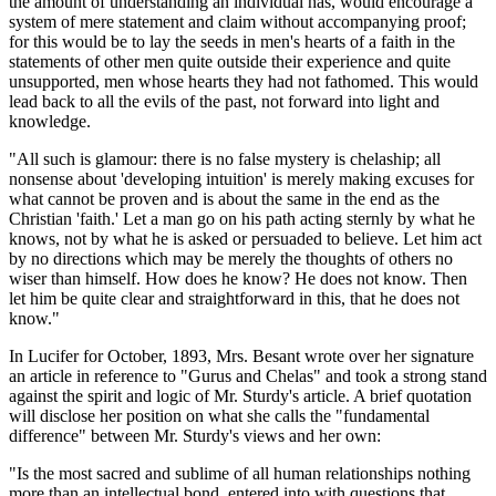
the amount of understanding an individual has, would encourage a
system of mere statement and claim without accompanying proof;
for this would be to lay the seeds in men's hearts of a faith in the
statements of other men quite outside their experience and quite
unsupported, men whose hearts they had not fathomed. This would
lead back to all the evils of the past, not forward into light and
knowledge.
"All such is glamour: there is no false mystery is chelaship; all
nonsense about 'developing intuition' is merely making excuses for
what cannot be proven and is about the same in the end as the
Christian 'faith.' Let a man go on his path acting sternly by what he
knows, not by what he is asked or persuaded to believe. Let him act
by no directions which may be merely the thoughts of others no
wiser than himself. How does he know? He does not know. Then
let him be quite clear and straightforward in this, that he does not
know."
In Lucifer for October, 1893, Mrs. Besant wrote over her signature
an article in reference to "Gurus and Chelas" and took a strong stand
against the spirit and logic of Mr. Sturdy's article. A brief quotation
will disclose her position on what she calls the "fundamental
difference" between Mr. Sturdy's views and her own:
"Is the most sacred and sublime of all human relationships nothing
more than an intellectual bond, entered into with questions that