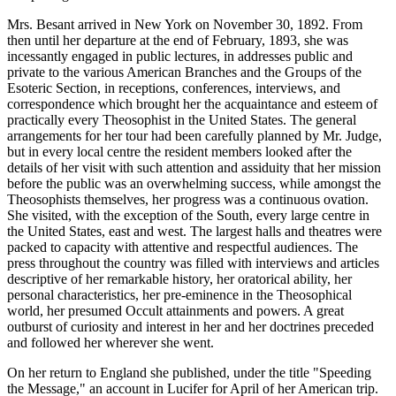
Mrs. Besant arrived in New York on November 30, 1892. From
then until her departure at the end of February, 1893, she was
incessantly engaged in public lectures, in addresses public and
private to the various American Branches and the Groups of the
Esoteric Section, in receptions, conferences, interviews, and
correspondence which brought her the acquaintance and esteem of
practically every Theosophist in the United States. The general
arrangements for her tour had been carefully planned by Mr. Judge,
but in every local centre the resident members looked after the
details of her visit with such attention and assiduity that her mission
before the public was an overwhelming success, while amongst the
Theosophists themselves, her progress was a continuous ovation.
She visited, with the exception of the South, every large centre in
the United States, east and west. The largest halls and theatres were
packed to capacity with attentive and respectful audiences. The
press throughout the country was filled with interviews and articles
descriptive of her remarkable history, her oratorical ability, her
personal characteristics, her pre-eminence in the Theosophical
world, her presumed Occult attainments and powers. A great
outburst of curiosity and interest in her and her doctrines preceded
and followed her wherever she went.
On her return to England she published, under the title "Speeding
the Message," an account in Lucifer for April of her American trip.