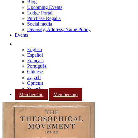
Blog
Upcoming Events
Lodge Portal
Purchase Regalia
Social media
Diversity, Address, Name Policy
Events
English
Español
Français
Português
Chinese
العربية
Српски
Svenska
Membership
Membership