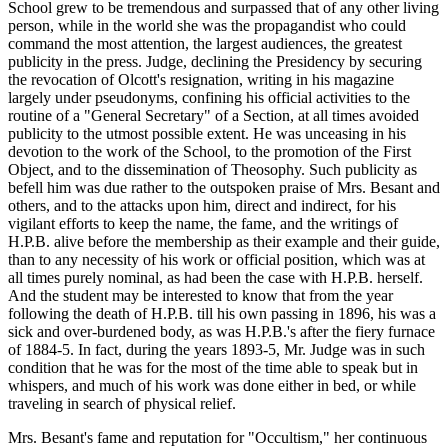
School grew to be tremendous and surpassed that of any other living
person, while in the world she was the propagandist who could
command the most attention, the largest audiences, the greatest
publicity in the press. Judge, declining the Presidency by securing
the revocation of Olcott's resignation, writing in his magazine
largely under pseudonyms, confining his official activities to the
routine of a "General Secretary" of a Section, at all times avoided
publicity to the utmost possible extent. He was unceasing in his
devotion to the work of the School, to the promotion of the First
Object, and to the dissemination of Theosophy. Such publicity as
befell him was due rather to the outspoken praise of Mrs. Besant and
others, and to the attacks upon him, direct and indirect, for his
vigilant efforts to keep the name, the fame, and the writings of
H.P.B. alive before the membership as their example and their guide,
than to any necessity of his work or official position, which was at
all times purely nominal, as had been the case with H.P.B. herself.
And the student may be interested to know that from the year
following the death of H.P.B. till his own passing in 1896, his was a
sick and over-burdened body, as was H.P.B.'s after the fiery furnace
of 1884-5. In fact, during the years 1893-5, Mr. Judge was in such
condition that he was for the most of the time able to speak but in
whispers, and much of his work was done either in bed, or while
traveling in search of physical relief.
Mrs. Besant's fame and reputation for "Occultism," her continuous