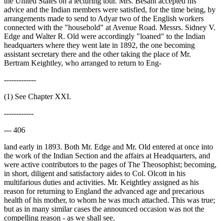
the United States on a lecturing tour. Mrs. Besant accepted his
advice and the Indian members were satisfied, for the time being, by
arrangements made to send to Adyar two of the English workers
connected with the "household" at Avenue Road. Messrs. Sidney V.
Edge and Walter R. Old were accordingly "loaned" to the Indian
headquarters where they went late in 1892, the one becoming
assistant secretary there and the other taking the place of Mr.
Bertram Keightley, who arranged to return to Eng-
-------------
(1) See Chapter XXI.
------------
--- 406
land early in 1893. Both Mr. Edge and Mr. Old entered at once into
the work of the Indian Section and the affairs at Headquarters, and
were active contributors to the pages of The Theosophist; becoming,
in short, diligent and satisfactory aides to Col. Olcott in his
multifarious duties and activities. Mr. Keightley assigned as his
reason for returning to England the advanced age and precarious
health of his mother, to whom he was much attached. This was true;
but as in many similar cases the announced occasion was not the
compelling reason - as we shall see.