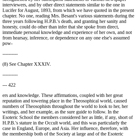
interviewers, and by other direct statements similar to the one in
Lucifer for August, 1893, from which we have quoted in the present
chapter. No one, reading Mrs. Besant's various statements during the
three years following H.P.B.'s death, and granting her sanity and
honesty, could do other than infer that she spoke from direct,
immediate personal knowledge and experience of her own, and not
from hearsay, inference, or dependence on any one else's assumed
pow-
----------
(8) See Chapter XXXIV.
----------
--- 422
ers and knowledge. These affirmations, coupled with her great
reputation and towering place in the Theosophical world, caused
numbers of Theosophists throughout the world to look to her, her
writings, and her example, as the sure guide to follow. In the
Esoteric School the members considered her as little, if any, short of
H.P.B.'s stature in the Occult world, and this was particularly the
case in England, Europe, and Asia. Her influence, therefore, with
the membership both of the Society at large and of the Esoteric