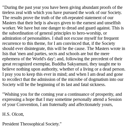
"During the past year you have been giving abundant proofs of the
tireless zeal with which you have pursued the work of our Society.
The results prove the truth of the oft-repeated statement of our
Masters that their help is always given to the earnest and unselfish
worker. We have but one danger to dread and guard against. This is
the subordination of general principles to hero-worship, or
admiration of personalities. I shall not excuse myself for frequent
recurrence to this theme, for I am convinced that, if the Society
should ever disintegrate, this will be the cause. The Masters wrote in
Isis that 'men and parties, sects and schools are but the mere
ephemera of the World's day'; and, following the precedent of their
great recognized exemplar, Buddha Sakyamuni, they taught me to
believe nothing upon authority, whether of a living or a dead person.
I pray you to keep this ever in mind; and when I am dead and gone
to recollect that the admission of the microbe of dogmatism into our
Society will be the beginning of its last and fatal sickness.
"Wishing you for the coming year a continuance of prosperity, and
expressing a hope that I may sometime personally attend a Session
of your Convention, I am fraternally and affectionately yours,
H.S. Olcott,
President Theosophical Society."