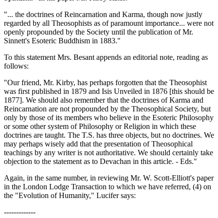
"... the doctrines of Reincarnation and Karma, though now justly
regarded by all Theosophists as of paramount importance... were not
openly propounded by the Society until the publication of Mr.
Sinnett's Esoteric Buddhism in 1883."
To this statement Mrs. Besant appends an editorial note, reading as
follows:
"Our friend, Mr. Kirby, has perhaps forgotten that the Theosophist
was first published in 1879 and Isis Unveiled in 1876 [this should be
1877]. We should also remember that the doctrines of Karma and
Reincarnation are not propounded by the Theosophical Society, but
only by those of its members who believe in the Esoteric Philosophy
or some other system of Philosophy or Religion in which these
doctrines are taught. The T.S. has three objects, but no doctrines. We
may perhaps wisely add that the presentation of Theosophical
teachings by any writer is not authoritative. We should certainly take
objection to the statement as to Devachan in this article. - Eds."
Again, in the same number, in reviewing Mr. W. Scott-Elliott's paper
in the London Lodge Transaction to which we have referred, (4) on
the "Evolution of Humanity," Lucifer says:
-------------