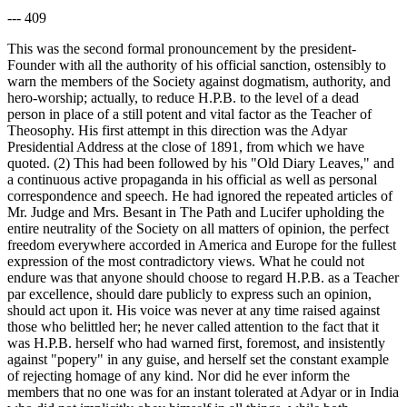
--- 409
This was the second formal pronouncement by the president-
Founder with all the authority of his official sanction, ostensibly to
warn the members of the Society against dogmatism, authority, and
hero-worship; actually, to reduce H.P.B. to the level of a dead
person in place of a still potent and vital factor as the Teacher of
Theosophy. His first attempt in this direction was the Adyar
Presidential Address at the close of 1891, from which we have
quoted. (2) This had been followed by his "Old Diary Leaves," and
a continuous active propaganda in his official as well as personal
correspondence and speech. He had ignored the repeated articles of
Mr. Judge and Mrs. Besant in The Path and Lucifer upholding the
entire neutrality of the Society on all matters of opinion, the perfect
freedom everywhere accorded in America and Europe for the fullest
expression of the most contradictory views. What he could not
endure was that anyone should choose to regard H.P.B. as a Teacher
par excellence, should dare publicly to express such an opinion,
should act upon it. His voice was never at any time raised against
those who belittled her; he never called attention to the fact that it
was H.P.B. herself who had warned first, foremost, and insistently
against "popery" in any guise, and herself set the constant example
of rejecting homage of any kind. Nor did he ever inform the
members that no one was for an instant tolerated at Adyar or in India