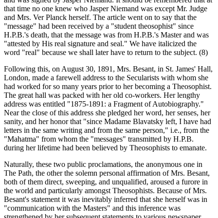
that time no one knew who Jasper Niemand was except Mr. Judge
and Mrs. Ver Planck herself. The article went on to say that the
"message" had been received by a "student theosophist" since
H.P.B.'s death, that the message was from H.P.B.'s Master and was
"attested by His real signature and seal." We have italicized the
word "real" because we shall later have to return to the subject. (8)
Following this, on August 30, 1891, Mrs. Besant, in St. James' Hall,
London, made a farewell address to the Secularists with whom she
had worked for so many years prior to her becoming a Theosophist.
The great hall was packed with her old co-workers. Her lengthy
address was entitled "1875-1891: a Fragment of Autobiography."
Near the close of this address she pledged her word, her senses, her
sanity, and her honor that "since Madame Blavatsky left, I have had
letters in the same writing and from the same person," i.e., from the
"Mahatma" from whom the "messages" transmitted by H.P.B.
during her lifetime had been believed by Theosophists to emanate.
Naturally, these two public proclamations, the anonymous one in
The Path, the other the solemn personal affirmation of Mrs. Besant,
both of them direct, sweeping, and unqualified, aroused a furore in
the world and particularly amongst Theosophists. Because of Mrs.
Besant's statement it was inevitably inferred that she herself was in
"communication with the Masters" and this inference was
strengthened by her subsequent statements to various newspaper