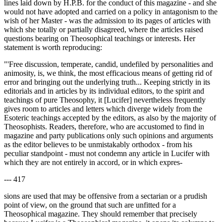
lines laid down by H.P.B. for the conduct of this magazine - and she
would not have adopted and carried on a policy in antagonism to the
wish of her Master - was the admission to its pages of articles with
which she totally or partially disagreed, where the articles raised
questions bearing on Theosophical teachings or interests. Her
statement is worth reproducing:
"'Free discussion, temperate, candid, undefiled by personalities and
animosity, is, we think, the most efficacious means of getting rid of
error and bringing out the underlying truth... Keeping strictly in its
editorials and in articles by its individual editors, to the spirit and
teachings of pure Theosophy, it [Lucifer] nevertheless frequently
gives room to articles and letters which diverge widely from the
Esoteric teachings accepted by the editors, as also by the majority of
Theosophists. Readers, therefore, who are accustomed to find in
magazine and party publications only such opinions and arguments
as the editor believes to be unmistakably orthodox - from his
peculiar standpoint - must not condemn any article in Lucifer with
which they are not entirely in accord, or in which expres-
--- 417
sions are used that may be offensive from a sectarian or a prudish
point of view, on the ground that such are unfitted for a
Theosophical magazine. They should remember that precisely