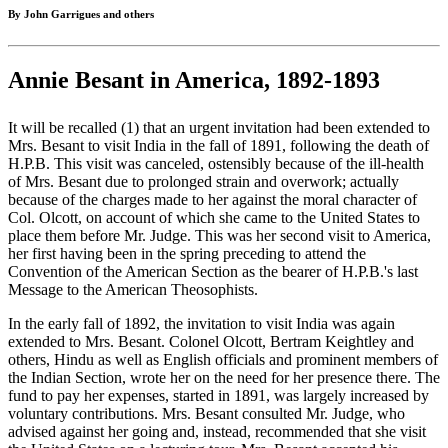
By John Garrigues and others
Annie Besant in America, 1892-1893
It will be recalled (1) that an urgent invitation had been extended to
Mrs. Besant to visit India in the fall of 1891, following the death of
H.P.B. This visit was canceled, ostensibly because of the ill-health
of Mrs. Besant due to prolonged strain and overwork; actually
because of the charges made to her against the moral character of
Col. Olcott, on account of which she came to the United States to
place them before Mr. Judge. This was her second visit to America,
her first having been in the spring preceding to attend the
Convention of the American Section as the bearer of H.P.B.'s last
Message to the American Theosophists.
In the early fall of 1892, the invitation to visit India was again
extended to Mrs. Besant. Colonel Olcott, Bertram Keightley and
others, Hindu as well as English officials and prominent members of
the Indian Section, wrote her on the need for her presence there. The
fund to pay her expenses, started in 1891, was largely increased by
voluntary contributions. Mrs. Besant consulted Mr. Judge, who
advised against her going and, instead, recommended that she visit