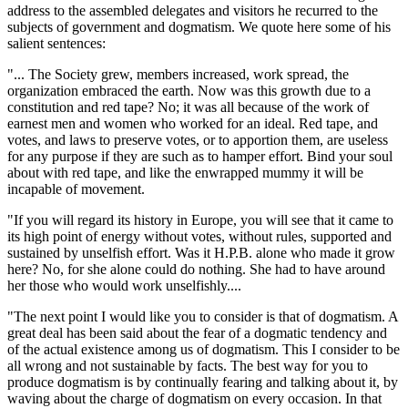
address to the assembled delegates and visitors he recurred to the
subjects of government and dogmatism. We quote here some of his
salient sentences:
"... The Society grew, members increased, work spread, the
organization embraced the earth. Now was this growth due to a
constitution and red tape? No; it was all because of the work of
earnest men and women who worked for an ideal. Red tape, and
votes, and laws to preserve votes, or to apportion them, are useless
for any purpose if they are such as to hamper effort. Bind your soul
about with red tape, and like the enwrapped mummy it will be
incapable of movement.
"If you will regard its history in Europe, you will see that it came to
its high point of energy without votes, without rules, supported and
sustained by unselfish effort. Was it H.P.B. alone who made it grow
here? No, for she alone could do nothing. She had to have around
her those who would work unselfishly....
"The next point I would like you to consider is that of dogmatism. A
great deal has been said about the fear of a dogmatic tendency and
of the actual existence among us of dogmatism. This I consider to be
all wrong and not sustainable by facts. The best way for you to
produce dogmatism is by continually fearing and talking about it, by
waving about the charge of dogmatism on every occasion. In that