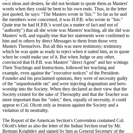
own ideas and desires, he did not hesitate to quote them as Masters'
words when they could be bent to his own ends. Thus, in the letter
just quoted, he says: "The Masters wrote in 'Isis.'" So far as he and
the members were concerned, it was H.P.B. who wrote in "Isis."
Quite true he had H.P.B.'s word (as a matter of fact and not of
"authority") that all she wrote was Masters' teaching, all she did was
Masters' will, and equally true that her statements were confirmed to
him and to others by direct Messages to them from those very
Masters Themselves. But all this was mere testimony; testimony
which he was quite as ready to reject when it suited him, as to quote
when he could make use of it. But when Judge or any other,
convinced that H.P.B. was Masters' "direct Agent" and her writings
Their Teachings and Instructions, followed her teaching and
example, even against the "executive notices" of the President-
Founder and his proclaimed opinions, they were of necessity guilty
of the "unpardonable sin" and were injecting dogmatism and hero-
worship into the Society. When they declared as their view that the
Society existed for the sake of Theosophy and that the Teacher was
more important than the "ruler," then, equally of necessity, it could
appear to Col. Olcott only as treason against the Society and a
violation of its neutrality.
The Report of the American Section's Convention contained Col.
Olcott's letter as also the letter of the Indian Section read by Mr.
Bertram Keightley and signed by him as General Secretary of the