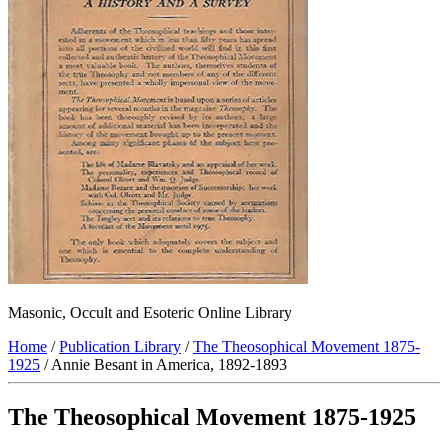
Masonic, Occult and Esoteric Online Library
Home
/
Publication Library
/
The Theosophical Movement 1875-
1925
/ Annie Besant in America, 1892-1893
The Theosophical Movement 1875-1925