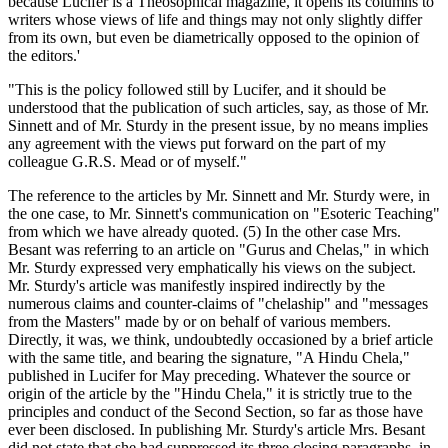
because Lucifer is a Theosophical magazine, it opens its columns to
writers whose views of life and things may not only slightly differ
from its own, but even be diametrically opposed to the opinion of
the editors.'
"This is the policy followed still by Lucifer, and it should be
understood that the publication of such articles, say, as those of Mr.
Sinnett and of Mr. Sturdy in the present issue, by no means implies
any agreement with the views put forward on the part of my
colleague G.R.S. Mead or of myself."
The reference to the articles by Mr. Sinnett and Mr. Sturdy were, in
the one case, to Mr. Sinnett's communication on "Esoteric Teaching"
from which we have already quoted. (5) In the other case Mrs.
Besant was referring to an article on "Gurus and Chelas," in which
Mr. Sturdy expressed very emphatically his views on the subject.
Mr. Sturdy's article was manifestly inspired indirectly by the
numerous claims and counter-claims of "chelaship" and "messages
from the Masters" made by or on behalf of various members.
Directly, it was, we think, undoubtedly occasioned by a brief article
with the same title, and bearing the signature, "A Hindu Chela,"
published in Lucifer for May preceding. Whatever the source or
origin of the article by the "Hindu Chela," it is strictly true to the
principles and conduct of the Second Section, so far as those have
ever been disclosed. In publishing Mr. Sturdy's article Mrs. Besant
did not state that she had suppressed its three closing paragraphs, in