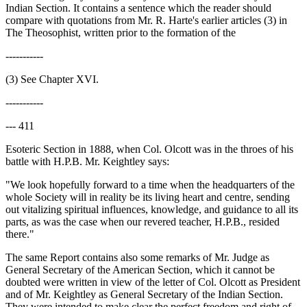
Indian Section. It contains a sentence which the reader should
compare with quotations from Mr. R. Harte's earlier articles (3) in
The Theosophist, written prior to the formation of the
-----------
(3) See Chapter XVI.
-----------
--- 411
Esoteric Section in 1888, when Col. Olcott was in the throes of his
battle with H.P.B. Mr. Keightley says:
"We look hopefully forward to a time when the headquarters of the
whole Society will in reality be its living heart and centre, sending
out vitalizing spiritual influences, knowledge, and guidance to all its
parts, as was the case when our revered teacher, H.P.B., resided
there."
The same Report contains also some remarks of Mr. Judge as
General Secretary of the American Section, which it cannot be
doubted were written in view of the letter of Col. Olcott as President
and of Mr. Keightley as General Secretary of the Indian Section.
They were intended to make clear the perfect freedom and right of