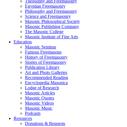
Theosophy and Freemasonry
Egyptian Freemasonry
Philosophy and Freemasonry
Science and Freemasonry
Masonic Philosophical Society
Masonic Publishing Company
The Masonic College
Masonic Institute of Fine Arts
Education
Masonic Seminar
Famous Freemasons
History of Freemasonry
Stories of Freemasonry
Publication Library
Art and Photo Galleries
Recommended Reading
Encyclopedia Masonica
Lodge of Research
Masonic Articles
Masonic Quotes
Masonic Videos
Masonic Music
Podcasts
Resources
Donations & Bequests