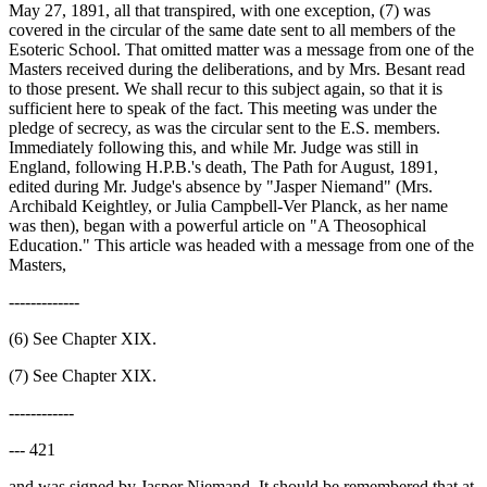
May 27, 1891, all that transpired, with one exception, (7) was
covered in the circular of the same date sent to all members of the
Esoteric School. That omitted matter was a message from one of the
Masters received during the deliberations, and by Mrs. Besant read
to those present. We shall recur to this subject again, so that it is
sufficient here to speak of the fact. This meeting was under the
pledge of secrecy, as was the circular sent to the E.S. members.
Immediately following this, and while Mr. Judge was still in
England, following H.P.B.'s death, The Path for August, 1891,
edited during Mr. Judge's absence by "Jasper Niemand" (Mrs.
Archibald Keightley, or Julia Campbell-Ver Planck, as her name
was then), began with a powerful article on "A Theosophical
Education." This article was headed with a message from one of the
Masters,
-------------
(6) See Chapter XIX.
(7) See Chapter XIX.
------------
--- 421
and was signed by Jasper Niemand. It should be remembered that at