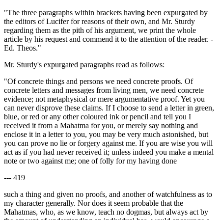
"The three paragraphs within brackets having been expurgated by
the editors of Lucifer for reasons of their own, and Mr. Sturdy
regarding them as the pith of his argument, we print the whole
article by his request and commend it to the attention of the reader. -
Ed. Theos."
Mr. Sturdy's expurgated paragraphs read as follows:
"Of concrete things and persons we need concrete proofs. Of
concrete letters and messages from living men, we need concrete
evidence; not metaphysical or mere argumentative proof. Yet you
can never disprove these claims. If I choose to send a letter in green,
blue, or red or any other coloured ink or pencil and tell you I
received it from a Mahatma for you, or merely say nothing and
enclose it in a letter to you, you may be very much astonished, but
you can prove no lie or forgery against me. If you are wise you will
act as if you had never received it; unless indeed you make a mental
note or two against me; one of folly for my having done
--- 419
such a thing and given no proofs, and another of watchfulness as to
my character generally. Nor does it seem probable that the
Mahatmas, who, as we know, teach no dogmas, but always act by