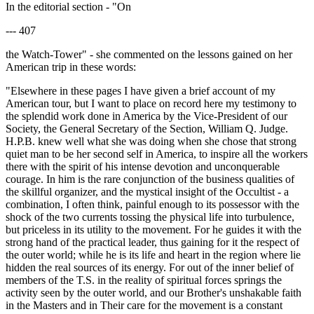
In the editorial section - "On
--- 407
the Watch-Tower" - she commented on the lessons gained on her
American trip in these words:
"Elsewhere in these pages I have given a brief account of my
American tour, but I want to place on record here my testimony to
the splendid work done in America by the Vice-President of our
Society, the General Secretary of the Section, William Q. Judge.
H.P.B. knew well what she was doing when she chose that strong
quiet man to be her second self in America, to inspire all the workers
there with the spirit of his intense devotion and unconquerable
courage. In him is the rare conjunction of the business qualities of
the skillful organizer, and the mystical insight of the Occultist - a
combination, I often think, painful enough to its possessor with the
shock of the two currents tossing the physical life into turbulence,
but priceless in its utility to the movement. For he guides it with the
strong hand of the practical leader, thus gaining for it the respect of
the outer world; while he is its life and heart in the region where lie
hidden the real sources of its energy. For out of the inner belief of
members of the T.S. in the reality of spiritual forces springs the
activity seen by the outer world, and our Brother's unshakable faith
in the Masters and in Their care for the movement is a constant