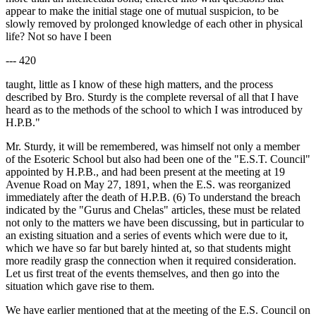
appear to make the initial stage one of mutual suspicion, to be
slowly removed by prolonged knowledge of each other in physical
life? Not so have I been
--- 420
taught, little as I know of these high matters, and the process
described by Bro. Sturdy is the complete reversal of all that I have
heard as to the methods of the school to which I was introduced by
H.P.B."
Mr. Sturdy, it will be remembered, was himself not only a member
of the Esoteric School but also had been one of the "E.S.T. Council"
appointed by H.P.B., and had been present at the meeting at 19
Avenue Road on May 27, 1891, when the E.S. was reorganized
immediately after the death of H.P.B. (6) To understand the breach
indicated by the "Gurus and Chelas" articles, these must be related
not only to the matters we have been discussing, but in particular to
an existing situation and a series of events which were due to it,
which we have so far but barely hinted at, so that students might
more readily grasp the connection when it required consideration.
Let us first treat of the events themselves, and then go into the
situation which gave rise to them.
We have earlier mentioned that at the meeting of the E.S. Council on