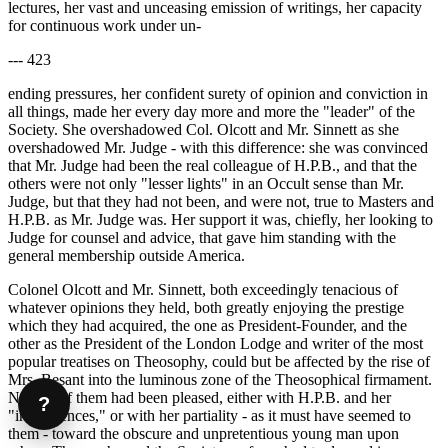
lectures, her vast and unceasing emission of writings, her capacity
for continuous work under un-
--- 423
ending pressures, her confident surety of opinion and conviction in
all things, made her every day more and more the "leader" of the
Society. She overshadowed Col. Olcott and Mr. Sinnett as she
overshadowed Mr. Judge - with this difference: she was convinced
that Mr. Judge had been the real colleague of H.P.B., and that the
others were not only "lesser lights" in an Occult sense than Mr.
Judge, but that they had not been, and were not, true to Masters and
H.P.B. as Mr. Judge was. Her support it was, chiefly, her looking to
Judge for counsel and advice, that gave him standing with the
general membership outside America.
Colonel Olcott and Mr. Sinnett, both exceedingly tenacious of
whatever opinions they held, both greatly enjoying the prestige
which they had acquired, the one as President-Founder, and the
other as the President of the London Lodge and writer of the most
popular treatises on Theosophy, could but be affected by the rise of
Mrs. Besant into the luminous zone of the Theosophical firmament.
Neither of them had been pleased, either with H.P.B. and her
?
"interferences," or with her partiality - as it must have seemed to
them - toward the obscure and unpretentious young man upon