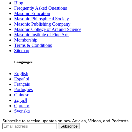
Blog
Frequently Asked Questions
Masonic Education
Masonic Philosphical Society
Masonic Publishing Company
Masonic College of Art and Science
Masonic Institute of Fine Arts
Membership
Terms & Conditions
Sitemap
Languages
English
Español
Français
Português
Chinese
العربية
Српски
Svenska
Subscribe to receive updates on new Articles, Videos, and Podcasts