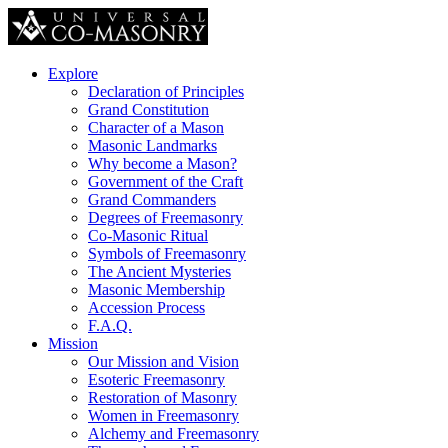
Explore
Declaration of Principles
Grand Constitution
Character of a Mason
Masonic Landmarks
Why become a Mason?
Government of the Craft
Grand Commanders
Degrees of Freemasonry
Co-Masonic Ritual
Symbols of Freemasonry
The Ancient Mysteries
Masonic Membership
Accession Process
F.A.Q.
Mission
Our Mission and Vision
Esoteric Freemasonry
Restoration of Masonry
Women in Freemasonry
Alchemy and Freemasonry