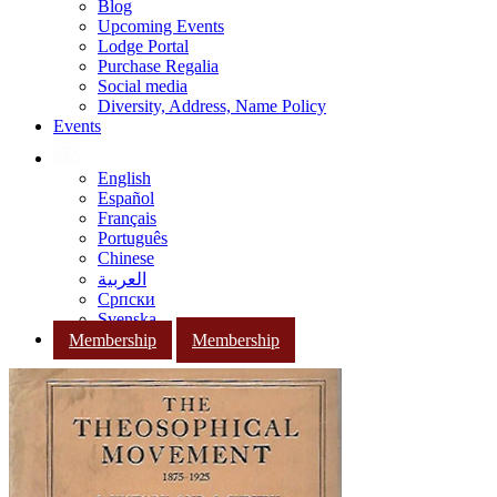
Blog
Upcoming Events
Lodge Portal
Purchase Regalia
Social media
Diversity, Address, Name Policy
Events
English
Español
Français
Português
Chinese
العربية
Српски
Svenska
Membership
Membership