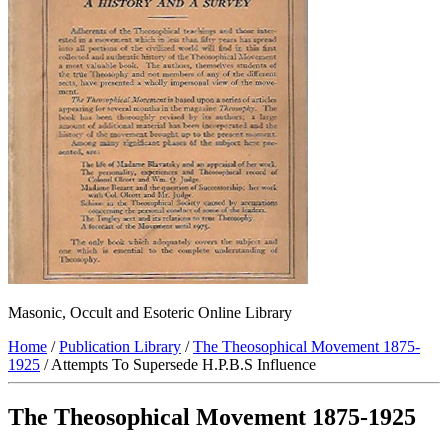
Masonic, Occult and Esoteric Online Library
Home
/
Publication Library
/
The Theosophical Movement 1875-
1925
/ Attempts To Supersede H.P.B.S Influence
The Theosophical Movement 1875-1925