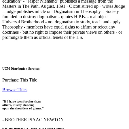
education" - "Jasper Niemand" publishes a message from the
Masters in The Path, August, 1891 - Olcott stirred up - writes Judge
- Judge publishes article on 'Dogmatism in Theosophy' - Society
founded to destroy dogmatism - quotes H.P.B. - real object
Universal Brotherhood - not dogmatism to study, teach and apply
Theosophy - members have equal rights to affirm or reject any
doctrines - but no right to impose their private views on others - or
promulgate them as official tenets of the T.S.
UCM Distribution Services
Purchase This Title
Browse Titles
"If I have seen further than
others, it is by standing
upon the shoulders of giants."
- BROTHER ISAAC NEWTON