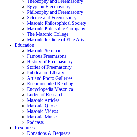
Theosophy and Freemasonry
Egyptian Freemasonry
Philosophy and Freemasonry
Science and Freemasonry
Masonic Philosophical Society
Masonic Publishing Company
The Masonic College
Masonic Institute of Fine Arts
Education
Masonic Seminar
Famous Freemasons
History of Freemasonry
Stories of Freemasonry
Publication Library
Art and Photo Galleries
Recommended Reading
Encyclopedia Masonica
Lodge of Research
Masonic Articles
Masonic Quotes
Masonic Videos
Masonic Music
Podcasts
Resources
Donations & Bequests