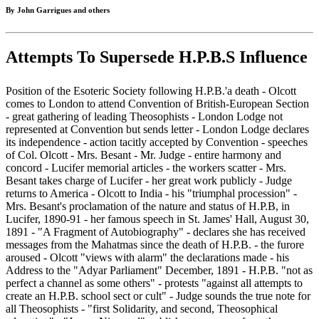
By John Garrigues and others
Attempts To Supersede H.P.B.S Influence
Position of the Esoteric Society following H.P.B.'a death - Olcott
comes to London to attend Convention of British-European Section
- great gathering of leading Theosophists - London Lodge not
represented at Convention but sends letter - London Lodge declares
its independence - action tacitly accepted by Convention - speeches
of Col. Olcott - Mrs. Besant - Mr. Judge - entire harmony and
concord - Lucifer memorial articles - the workers scatter - Mrs.
Besant takes charge of Lucifer - her great work publicly - Judge
returns to America - Olcott to India - his "triumphal procession" -
Mrs. Besant's proclamation of the nature and status of H.P.B, in
Lucifer, 1890-91 - her famous speech in St. James' Hall, August 30,
1891 - "A Fragment of Autobiography" - declares she has received
messages from the Mahatmas since the death of H.P.B. - the furore
aroused - Olcott "views with alarm" the declarations made - his
Address to the "Adyar Parliament" December, 1891 - H.P.B. "not as
perfect a channel as some others" - protests "against all attempts to
create an H.P.B. school sect or cult" - Judge sounds the true note for
all Theosophists - "first Solidarity, and second, Theosophical