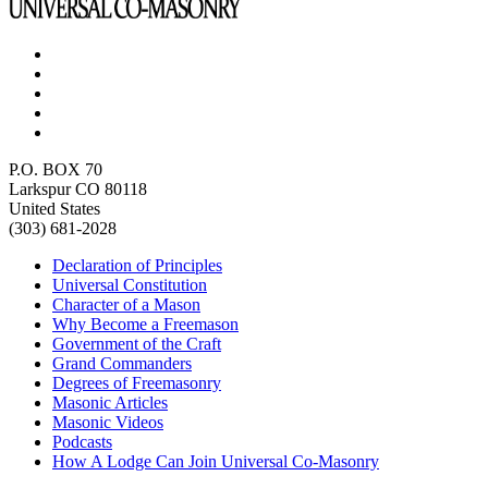
P.O. BOX 70
Larkspur CO 80118
United States
(303) 681-2028
Declaration of Principles
Universal Constitution
Character of a Mason
Why Become a Freemason
Government of the Craft
Grand Commanders
Degrees of Freemasonry
Masonic Articles
Masonic Videos
Podcasts
How A Lodge Can Join Universal Co-Masonry