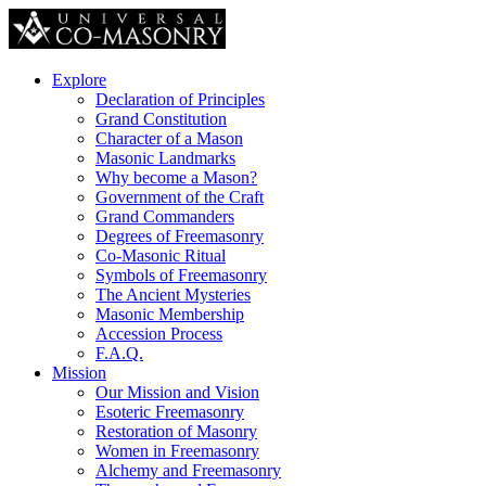
Explore
Declaration of Principles
Grand Constitution
Character of a Mason
Masonic Landmarks
Why become a Mason?
Government of the Craft
Grand Commanders
Degrees of Freemasonry
Co-Masonic Ritual
Symbols of Freemasonry
The Ancient Mysteries
Masonic Membership
Accession Process
F.A.Q.
Mission
Our Mission and Vision
Esoteric Freemasonry
Restoration of Masonry
Women in Freemasonry
Alchemy and Freemasonry