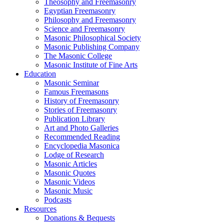
Theosophy and Freemasonry
Egyptian Freemasonry
Philosophy and Freemasonry
Science and Freemasonry
Masonic Philosophical Society
Masonic Publishing Company
The Masonic College
Masonic Institute of Fine Arts
Education
Masonic Seminar
Famous Freemasons
History of Freemasonry
Stories of Freemasonry
Publication Library
Art and Photo Galleries
Recommended Reading
Encyclopedia Masonica
Lodge of Research
Masonic Articles
Masonic Quotes
Masonic Videos
Masonic Music
Podcasts
Resources
Donations & Bequests