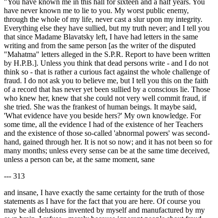
"You have known me in this hall for sixteen and a half years. You
have never known me to lie to you. My worst public enemy,
through the whole of my life, never cast a slur upon my integrity.
Everything else they have sullied, but my truth never; and I tell you
that since Madame Blavatsky left, I have had letters in the same
writing and from the same person [as the writer of the disputed
"Mahatma" letters alleged in the S.P.R. Report to have been written
by H.P.B.]. Unless you think that dead persons write - and I do not
think so - that is rather a curious fact against the whole challenge of
fraud. I do not ask you to believe me, but I tell you this on the faith
of a record that has never yet been sullied by a conscious lie. Those
who knew her, knew that she could not very well commit fraud, if
she tried. She was the frankest of human beings. It maybe said,
'What evidence have you beside hers?' My own knowledge. For
some time, all the evidence I had of the existence of her Teachers
and the existence of those so-called 'abnormal powers' was second-
hand, gained through her. It is not so now; and it has not been so for
many months; unless every sense can be at the same time deceived,
unless a person can be, at the same moment, sane
--- 313
and insane, I have exactly the same certainty for the truth of those
statements as I have for the fact that you are here. Of course you
may be all delusions invented by myself and manufactured by my