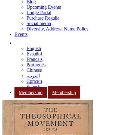
Blog
Upcoming Events
Lodge Portal
Purchase Regalia
Social media
Diversity, Address, Name Policy
Events
English
Español
Français
Português
Chinese
العربية
Српски
Svenska
Membership
Membership