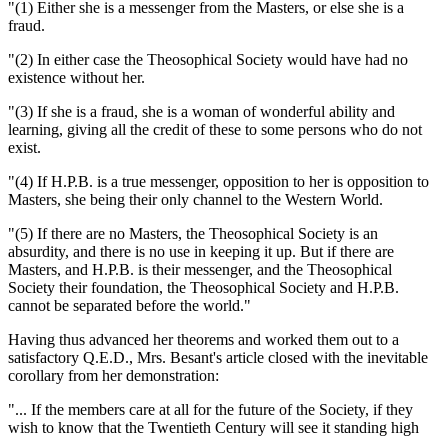
"(1) Either she is a messenger from the Masters, or else she is a
fraud.
"(2) In either case the Theosophical Society would have had no
existence without her.
"(3) If she is a fraud, she is a woman of wonderful ability and
learning, giving all the credit of these to some persons who do not
exist.
"(4) If H.P.B. is a true messenger, opposition to her is opposition to
Masters, she being their only channel to the Western World.
"(5) If there are no Masters, the Theosophical Society is an
absurdity, and there is no use in keeping it up. But if there are
Masters, and H.P.B. is their messenger, and the Theosophical
Society their foundation, the Theosophical Society and H.P.B.
cannot be separated before the world."
Having thus advanced her theorems and worked them out to a
satisfactory Q.E.D., Mrs. Besant's article closed with the inevitable
corollary from her demonstration:
"... If the members care at all for the future of the Society, if they
wish to know that the Twentieth Century will see it standing high