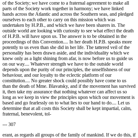
of the Society; we have come to a fraternal agreement to make all
parts of the Society work together in harmony; we have linked
hands across the Atlantic and across the Southern seas, and pledged
ourselves to each other to carry on this mission which was
undertaken by H.P.B., and which we have been sharers in. The
outside world are looking with curiosity to see what effect the death
of H.P.B. will have upon us. The answer is to be obtained in the
proceedings of this Convention.... In her death H.P.B. speaks more
potently to us even than she did in her life. The tattered veil of the
personality has been drawn aside, and the individuality which we
knew only as a light shining from afar, is now before us to guide us
on our way.... Whatever strength we have to the outside world
depends upon the purity of our principles, the unselfishness of our
behaviour, and our loyalty to the eclectic platform of our
constitution.... No greater shock could possibly have come to us
than the death of Mme. Blavatsky, and if the movement has survived
it, then take my assurance that nothing whatever can affect us so
long as we keep in view the principles upon which our movement is
based and go fearlessly on to what lies to our hand to do.... Let us
determine that at all costs this Society shall be kept impartial, calm,
fraternal, benevolent, tol-
--- 307
erant, as regards all groups of the family of mankind. If we do this, if