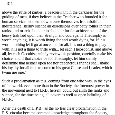
--- 311
above the strife of parties, a beacon-light in the darkness for the
guiding of men, if they believe in the Teacher who founded it for
human service, let them now arouse themselves from slothful
indifference, sternly silence all dissensions over petty follies in their
ranks, and march shoulder to shoulder for the achievement of the
heavy task laid upon their strength and courage. If Theosophy is
worth anything, it is worth living for and worth dying for. If it is
worth nothing let it go at once and for all. It is not a thing to play
with, it is not a thing to trifle with... let each Theosophist, and above
all, let each Occultist, calmly review his position, carefully make his
choice, and if that choice be for Theosophy, let him sternly
determine that neither open foe nor treacherous friends shall shake
his loyalty for all time to come to his great Cause and Leader, which
twain are one."
Such a proclamation as this, coming from one who was, in the eyes
of the world, even more than in the Society, the foremost power in
the movement next to H.P.B. herself, could but align the ranks and
silence, for the time being, all covert as well as open belittling of
H.P.B.
After the death of H.P.B., as the no less clear proclamation in the
E.S. circular became common knowledge throughout the Society,