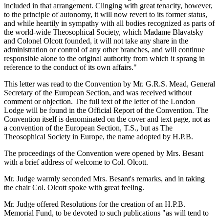
included in that arrangement. Clinging with great tenacity, however,
to the principle of autonomy, it will now revert to its former status,
and while heartily in sympathy with all bodies recognized as parts of
the world-wide Theosophical Society, which Madame Blavatsky
and Colonel Olcott founded, it will not take any share in the
administration or control of any other branches, and will continue
responsible alone to the original authority from which it sprang in
reference to the conduct of its own affairs."
This letter was read to the Convention by Mr. G.R.S. Mead, General
Secretary of the European Section, and was received without
comment or objection. The full text of the letter of the London
Lodge will be found in the Official Report of the Convention. The
Convention itself is denominated on the cover and text page, not as
a convention of the European Section, T.S., but as The
Theosophical Society in Europe, the name adopted by H.P.B.
The proceedings of the Convention were opened by Mrs. Besant
with a brief address of welcome to Col. Olcott.
Mr. Judge warmly seconded Mrs. Besant's remarks, and in taking
the chair Col. Olcott spoke with great feeling.
Mr. Judge offered Resolutions for the creation of an H.P.B.
Memorial Fund, to be devoted to such publications "as will tend to