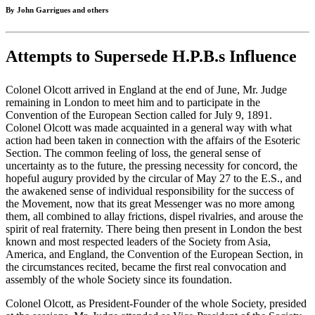
By John Garrigues and others
Attempts to Supersede H.P.B.s Influence
Colonel Olcott arrived in England at the end of June, Mr. Judge
remaining in London to meet him and to participate in the
Convention of the European Section called for July 9, 1891.
Colonel Olcott was made acquainted in a general way with what
action had been taken in connection with the affairs of the Esoteric
Section. The common feeling of loss, the general sense of
uncertainty as to the future, the pressing necessity for concord, the
hopeful augury provided by the circular of May 27 to the E.S., and
the awakened sense of individual responsibility for the success of
the Movement, now that its great Messenger was no more among
them, all combined to allay frictions, dispel rivalries, and arouse the
spirit of real fraternity. There being then present in London the best
known and most respected leaders of the Society from Asia,
America, and England, the Convention of the European Section, in
the circumstances recited, became the first real convocation and
assembly of the whole Society since its foundation.
Colonel Olcott, as President-Founder of the whole Society, presided