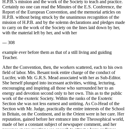
H.P.B.'s mission and the work of the Society to teach and practice.
Certainly no one can read the Minutes of the E.S. Conference, the
Report of the European Convention, and the memorial articles on
H.P.B. without being struck by the unanimous recognition of the
mission of H.P.B. and by the solemn declarations and pledges made
to carry on the work of the Society on the lines laid down by her,
with the material left by her, and with her
--- 308
example ever before them as that of a still living and guiding
Teacher.
After the Convention, then, the workers scattered, each to his own
field of labor. Mrs. Besant took entire charge of the conduct of
Lucifer, with Mr. G.R.S. Mead associated with her as Sub-Editor.
She herself plunged into incessant activities, writing, lecturing,
encouraging and inspiring all those who surrounded her to an
energy and devotion second only to her own. This as to the public
work of the exoteric Society. Within the ranks of the Esoteric
Section she was not less earnest and untiring. As Co-Head of the
Section with Mr. Judge, practically the entire interests of the School
in Britain, on the Continent, and in the Orient were in her care. Her
reputation, gained before her entrance into the Theosophical world,
made of her a constant subject of newspaper comment, and her