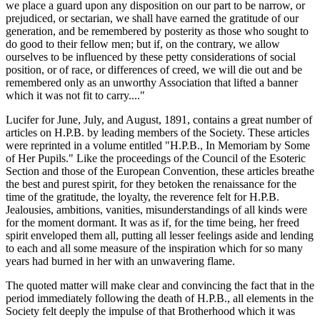
we place a guard upon any disposition on our part to be narrow, or
prejudiced, or sectarian, we shall have earned the gratitude of our
generation, and be remembered by posterity as those who sought to
do good to their fellow men; but if, on the contrary, we allow
ourselves to be influenced by these petty considerations of social
position, or of race, or differences of creed, we will die out and be
remembered only as an unworthy Association that lifted a banner
which it was not fit to carry...."
Lucifer for June, July, and August, 1891, contains a great number of
articles on H.P.B. by leading members of the Society. These articles
were reprinted in a volume entitled "H.P.B., In Memoriam by Some
of Her Pupils." Like the proceedings of the Council of the Esoteric
Section and those of the European Convention, these articles breathe
the best and purest spirit, for they betoken the renaissance for the
time of the gratitude, the loyalty, the reverence felt for H.P.B.
Jealousies, ambitions, vanities, misunderstandings of all kinds were
for the moment dormant. It was as if, for the time being, her freed
spirit enveloped them all, putting all lesser feelings aside and lending
to each and all some measure of the inspiration which for so many
years had burned in her with an unwavering flame.
The quoted matter will make clear and convincing the fact that in the
period immediately following the death of H.P.B., all elements in the
Society felt deeply the impulse of that Brotherhood which it was