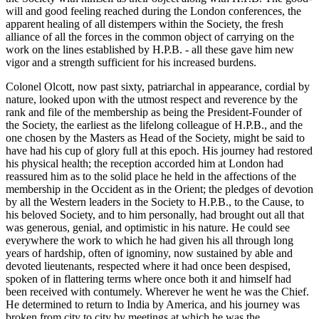
will and good feeling reached during the London conferences, the
apparent healing of all distempers within the Society, the fresh
alliance of all the forces in the common object of carrying on the
work on the lines established by H.P.B. - all these gave him new
vigor and a strength sufficient for his increased burdens.
Colonel Olcott, now past sixty, patriarchal in appearance, cordial by
nature, looked upon with the utmost respect and reverence by the
rank and file of the membership as being the President-Founder of
the Society, the earliest as the lifelong colleague of H.P.B., and the
one chosen by the Masters as Head of the Society, might be said to
have had his cup of glory full at this epoch. His journey had restored
his physical health; the reception accorded him at London had
reassured him as to the solid place he held in the affections of the
membership in the Occident as in the Orient; the pledges of devotion
by all the Western leaders in the Society to H.P.B., to the Cause, to
his beloved Society, and to him personally, had brought out all that
was generous, genial, and optimistic in his nature. He could see
everywhere the work to which he had given his all through long
years of hardship, often of ignominy, now sustained by able and
devoted lieutenants, respected where it had once been despised,
spoken of in flattering terms where once both it and himself had
been received with contumely. Wherever he went he was the Chief.
He determined to return to India by America, and his journey was
broken from city to city by meetings at which he was the