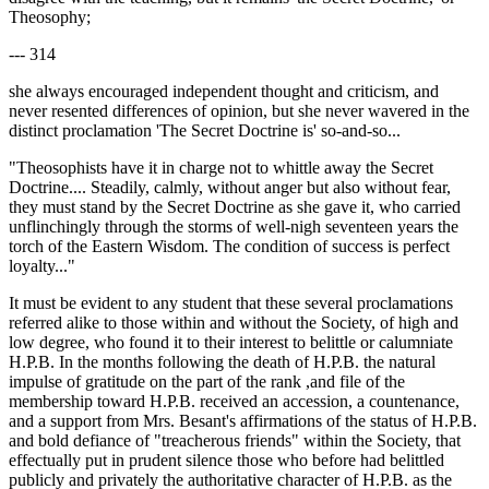
Theosophy;
--- 314
she always encouraged independent thought and criticism, and
never resented differences of opinion, but she never wavered in the
distinct proclamation 'The Secret Doctrine is' so-and-so...
"Theosophists have it in charge not to whittle away the Secret
Doctrine.... Steadily, calmly, without anger but also without fear,
they must stand by the Secret Doctrine as she gave it, who carried
unflinchingly through the storms of well-nigh seventeen years the
torch of the Eastern Wisdom. The condition of success is perfect
loyalty..."
It must be evident to any student that these several proclamations
referred alike to those within and without the Society, of high and
low degree, who found it to their interest to belittle or calumniate
H.P.B. In the months following the death of H.P.B. the natural
impulse of gratitude on the part of the rank ,and file of the
membership toward H.P.B. received an accession, a countenance,
and a support from Mrs. Besant's affirmations of the status of H.P.B.
and bold defiance of "treacherous friends" within the Society, that
effectually put in prudent silence those who before had belittled
publicly and privately the authoritative character of H.P.B. as the