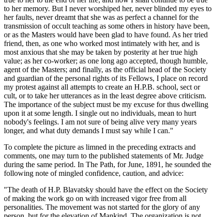
to her memory. But I never worshiped her, never blinded my eyes to
her faults, never dreamt that she was as perfect a channel for the
transmission of occult teaching as some others in history have been,
or as the Masters would have been glad to have found. As her tried
friend, then, as one who worked most intimately with her, and is
most anxious that she may be taken by posterity at her true high
value; as her co-worker; as one long ago accepted, though humble,
agent of the Masters; and finally, as the official head of the Society
and guardian of the personal rights of its Fellows, I place on record
my protest against all attempts to create an H.P.B. school, sect or
cult, or to take her utterances as in the least degree above criticism.
The importance of the subject must be my excuse for thus dwelling
upon it at some length. I single out no individuals, mean to hurt
nobody's feelings. I am not sure of being alive very many years
longer, and what duty demands I must say while I can."
To complete the picture as limned in the preceding extracts and
comments, one may turn to the published statements of Mr. Judge
during the same period. In The Path, for June, 1891, he sounded the
following note of mingled confidence, caution, and advice:
"The death of H.P. Blavatsky should have the effect on the Society
of making the work go on with increased vigor free from all
personalities. The movement was not started for the glory of any
person, but for the elevation of Mankind. The organization is not