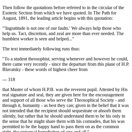
Then follow the quotations before referred to in the circular of the
Esoteric Section from which we have quoted. In The Path for
August, 1891, the leading article begins with this quotation:
"'Ingratitude is not one of our faults.' We always help those who
help us. Tact, discretion, and zeal are more than ever needed. The
humblest worker is seen and helped..."
The text immediately following runs thus:
"To a student theosophist, serving whenever and however he could,
there came very recently - since the departure from this plane of H.P.
Blavatsky - these words of highest cheer from
--- 318
that Master of whom H.P.B. was the reverent pupil. Attested by His
real signature and seal, they are given here for the encouragement
and support of all those who serve the Theosophical Society - and
through it, humanity - as best they can; given in the belief that it was
not intended that the recipient should sequestrate or absorb them
silently, but rather that he should understand them to be his only in
the sense that he might share them with his comrades, that his was
permitted to be the happy hand to pass them on as the common
right, the universal benediction of one and all."