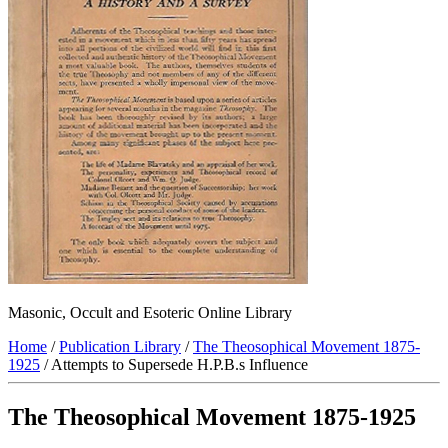
Masonic, Occult and Esoteric Online Library
Home
/
Publication Library
/
The Theosophical Movement 1875-
1925
/ Attempts to Supersede H.P.B.s Influence
The Theosophical Movement 1875-1925