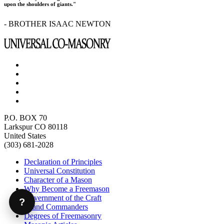
upon the shoulders of giants."
- BROTHER ISAAC NEWTON
P.O. BOX 70
Larkspur CO 80118
United States
(303) 681-2028
Declaration of Principles
Universal Constitution
Character of a Mason
Why Become a Freemason
Government of the Craft
?
Grand Commanders
Degrees of Freemasonry