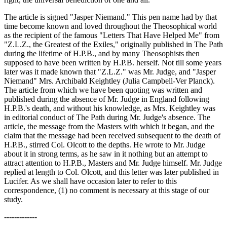
The article is signed "Jasper Niemand." This pen name had by that
time become known and loved throughout the Theosophical world
as the recipient of the famous "Letters That Have Helped Me" from
"Z.L.Z., the Greatest of the Exiles," originally published in The Path
during the lifetime of H.P.B., and by many Theosophists then
supposed to have been written by H.P.B. herself. Not till some years
later was it made known that "Z.L.Z." was Mr. Judge, and "Jasper
Niemand" Mrs. Archibald Keightley (Julia Campbell-Ver Planck).
The article from which we have been quoting was written and
published during the absence of Mr. Judge in England following
H.P.B.'s death, and without his knowledge, as Mrs. Keightley was
in editorial conduct of The Path during Mr. Judge's absence. The
article, the message from the Masters with which it began, and the
claim that the message had been received subsequent to the death of
H.P.B., stirred Col. Olcott to the depths. He wrote to Mr. Judge
about it in strong terms, as he saw in it nothing but an attempt to
attract attention to H.P.B., Masters and Mr. Judge himself. Mr. Judge
replied at length to Col. Olcott, and this letter was later published in
Lucifer. As we shall have occasion later to refer to this
correspondence, (1) no comment is necessary at this stage of our
study.
-------------