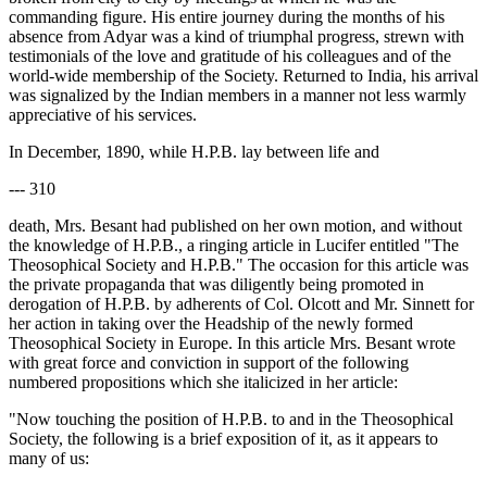
commanding figure. His entire journey during the months of his
absence from Adyar was a kind of triumphal progress, strewn with
testimonials of the love and gratitude of his colleagues and of the
world-wide membership of the Society. Returned to India, his arrival
was signalized by the Indian members in a manner not less warmly
appreciative of his services.
In December, 1890, while H.P.B. lay between life and
--- 310
death, Mrs. Besant had published on her own motion, and without
the knowledge of H.P.B., a ringing article in Lucifer entitled "The
Theosophical Society and H.P.B." The occasion for this article was
the private propaganda that was diligently being promoted in
derogation of H.P.B. by adherents of Col. Olcott and Mr. Sinnett for
her action in taking over the Headship of the newly formed
Theosophical Society in Europe. In this article Mrs. Besant wrote
with great force and conviction in support of the following
numbered propositions which she italicized in her article:
"Now touching the position of H.P.B. to and in the Theosophical
Society, the following is a brief exposition of it, as it appears to
many of us: