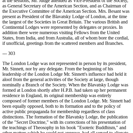
at the sessions, Mr. Judge attended as Vice-President of the Society,
as General Secretary of the American Section, and as Chairman of
the Executive Committee of the American Section. Mrs. Besant was
present as President of the Blavatsky Lodge of London, at the time
the largest of the Societies in Great Britain. The various British and
Continental Lodges were represented by delegates or proxies. In
addition there were numerous visiting Fellows from the United
States, from India, and from Australia, all of whom bore the cordial,
if unofficial, greetings from the scattered members and Branches.
--- 303
The London Lodge was not represented in person by its president,
Mr. Sinnett, nor by any delegate. From the beginning of his
leadership of the London Lodge Mr. Sinnett's influence had held it
aloof from the general activities of the Society at large, though
nominally a Branch of the Society. When the Blavatsky Lodge was
formed at London shortly after H.P.B. had taken up her permanent
residence in England, its original membership was entirely
composed of former members of the London Lodge. Mr. Sinnett had
been equally opposed, both to its formation and to the policy of
active public propaganda for membership regardless of class
distinctions. The formation of the Blavatsky Lodge, the publication
of the "Secret Doctrine," with its corrections of his presentation of
the teachings of Theosophy in his book "Esoteric Buddhism," and
other matters which he could not approve, had all served to alienate