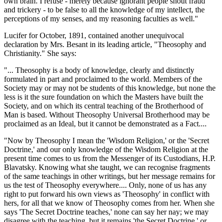
own brain. I refuse - merely because ignorant people shout fraud
and trickery - to be false to all the knowledge of my intellect, the
perceptions of my senses, and my reasoning faculties as well."
Lucifer for October, 1891, contained another unequivocal
declaration by Mrs. Besant in its leading article, "Theosophy and
Christianity." She says:
"... Theosophy is a body of knowledge, clearly and distinctly
formulated in part and proclaimed to the world. Members of the
Society may or may not be students of this knowledge, but none the
less is it the sure foundation on which the Masters have built the
Society, and on which its central teaching of the Brotherhood of
Man is based. Without Theosophy Universal Brotherhood may be
proclaimed as an Ideal, but it cannot be demonstrated as a Fact....
"Now by Theosophy I mean the 'Wisdom Religion,' or the 'Secret
Doctrine,' and our only knowledge of the Wisdom Religion at the
present time comes to us from the Messenger of its Custodians, H.P.
Blavatsky. Knowing what she taught, we can recognise fragments
of the same teachings in other writings, but her message remains for
us the test of Theosophy everywhere.... Only, none of us has any
right to put forward his own views as 'Theosophy' in conflict with
hers, for all that we know of Theosophy comes from her. When she
says 'The Secret Doctrine teaches,' none can say her nay; we may
disagree with the teaching, but it remains 'the Secret Doctrine,' or