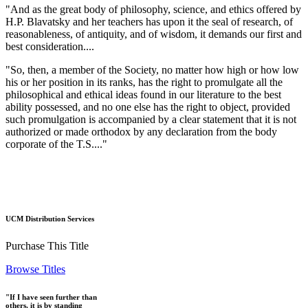
"And as the great body of philosophy, science, and ethics offered by
H.P. Blavatsky and her teachers has upon it the seal of research, of
reasonableness, of antiquity, and of wisdom, it demands our first and
best consideration....
"So, then, a member of the Society, no matter how high or how low
his or her position in its ranks, has the right to promulgate all the
philosophical and ethical ideas found in our literature to the best
ability possessed, and no one else has the right to object, provided
such promulgation is accompanied by a clear statement that it is not
authorized or made orthodox by any declaration from the body
corporate of the T.S...."
UCM Distribution Services
Purchase This Title
Browse Titles
"If I have seen further than
others, it is by standing