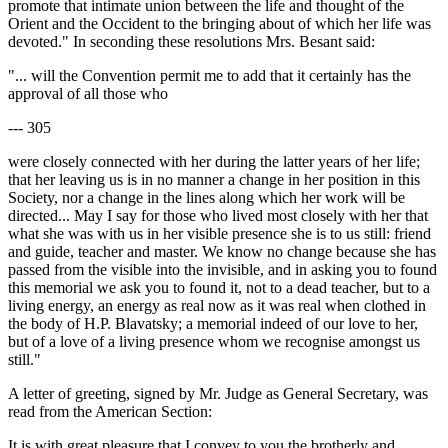
promote that intimate union between the life and thought of the
Orient and the Occident to the bringing about of which her life was
devoted." In seconding these resolutions Mrs. Besant said:
"... will the Convention permit me to add that it certainly has the
approval of all those who
--- 305
were closely connected with her during the latter years of her life;
that her leaving us is in no manner a change in her position in this
Society, nor a change in the lines along which her work will be
directed... May I say for those who lived most closely with her that
what she was with us in her visible presence she is to us still: friend
and guide, teacher and master. We know no change because she has
passed from the visible into the invisible, and in asking you to found
this memorial we ask you to found it, not to a dead teacher, but to a
living energy, an energy as real now as it was real when clothed in
the body of H.P. Blavatsky; a memorial indeed of our love to her,
but of a love of a living presence whom we recognise amongst us
still."
A letter of greeting, signed by Mr. Judge as General Secretary, was
read from the American Section:
It is with great pleasure that I convey to you the brotherly and