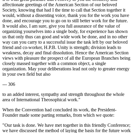
affectionate greetings of the American Section of our beloved
Society, knowing that had I the time to call that Section together it
would, without a dissenting voice, thank you for the work you have
done, and encourage you to go on to still better work for the future.
It would also, I am sure, give you full assurance of the value of
organizing yourselves into a single body, for experience has shown
us that only thus can good and wide work be done, and in no other
way can you carry to a successful issue the task left by our beloved
friend and co-worker, H.P.B. Unity is strength; division leads to
weakness, decay and final dissolution. Hence the American Section
views with pleasure the prospect of all the European Branches being
closely massed together with a common object, a single
organization. May your deliberations lead not only to greater energy
in your own field but also
--- 306
to an added interest, sympathy and strength throughout the whole
area of International Theosophical work."
When the Convention had concluded its work, the President-
Founder made some parting remarks, from which we quote:
"Our task is done. We have met together in this friendly Conference;
we have discussed the method of laying the basis for the future work