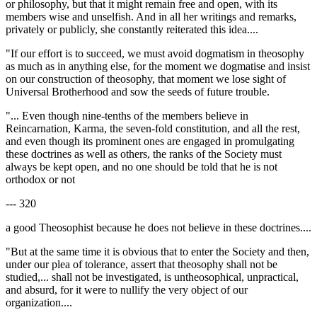
or philosophy, but that it might remain free and open, with its
members wise and unselfish. And in all her writings and remarks,
privately or publicly, she constantly reiterated this idea....
"If our effort is to succeed, we must avoid dogmatism in theosophy
as much as in anything else, for the moment we dogmatise and insist
on our construction of theosophy, that moment we lose sight of
Universal Brotherhood and sow the seeds of future trouble.
"... Even though nine-tenths of the members believe in
Reincarnation, Karma, the seven-fold constitution, and all the rest,
and even though its prominent ones are engaged in promulgating
these doctrines as well as others, the ranks of the Society must
always be kept open, and no one should be told that he is not
orthodox or not
--- 320
a good Theosophist because he does not believe in these doctrines....
"But at the same time it is obvious that to enter the Society and then,
under our plea of tolerance, assert that theosophy shall not be
studied,... shall not be investigated, is untheosophical, unpractical,
and absurd, for it were to nullify the very object of our
organization....