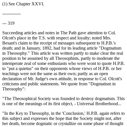
(1) See Chapter XXVI.
-------------
--- 319
Succeeding articles and notes in The Path gave attention to Col.
Olcott's place in the T.S. with respect and loyalty; noted Mrs.
Besant's claim to the receipt of messages subsequent to H.P.B.'s
death; and in January, 1892, had for its leading article "Dogmatism
in Theosophy." This article was written partly to make clear the real
position to be assumed by all Theosophists, partly to moderate the
intemperate zeal of some enthusiasts who were wont to quote H.P.B.
to "put a quietus" on their opponents whose views of H.P.B. or her
teachings were not the same as their own; partly as an open
declaration of Mr. Judge's own attitude, in response to Col. Olcott's
criticisms and public statements. We quote from "Dogmatism in
Theosophy":
"The Theosophical Society was founded to destroy dogmatism. This
is one of the meanings of its first object, - Universal Brotherhood...
"In the Key to Theosophy, in the 'Conclusion,' H.P.B. again refers to
this subject and expresses the hope that the Society might not, after
her death, become dogmatic or crystallize on some phase of thought