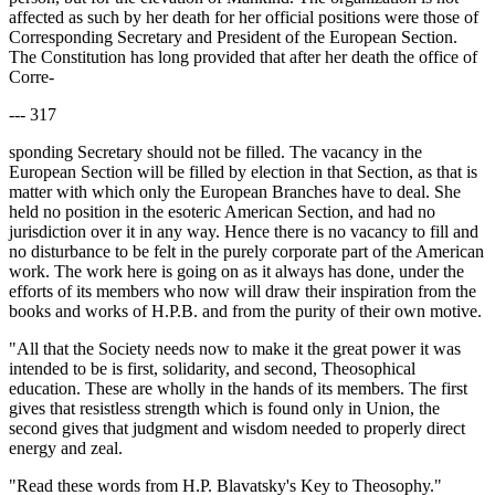
affected as such by her death for her official positions were those of
Corresponding Secretary and President of the European Section.
The Constitution has long provided that after her death the office of
Corre-
--- 317
sponding Secretary should not be filled. The vacancy in the
European Section will be filled by election in that Section, as that is
matter with which only the European Branches have to deal. She
held no position in the esoteric American Section, and had no
jurisdiction over it in any way. Hence there is no vacancy to fill and
no disturbance to be felt in the purely corporate part of the American
work. The work here is going on as it always has done, under the
efforts of its members who now will draw their inspiration from the
books and works of H.P.B. and from the purity of their own motive.
"All that the Society needs now to make it the great power it was
intended to be is first, solidarity, and second, Theosophical
education. These are wholly in the hands of its members. The first
gives that resistless strength which is found only in Union, the
second gives that judgment and wisdom needed to properly direct
energy and zeal.
"Read these words from H.P. Blavatsky's Key to Theosophy."