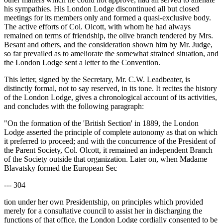
his sympathies. His London Lodge discontinued all but closed
meetings for its members only and formed a quasi-exclusive body.
The active efforts of Col. Olcott, with whom he had always
remained on terms of friendship, the olive branch tendered by Mrs.
Besant and others, and the consideration shown him by Mr. Judge,
so far prevailed as to ameliorate the somewhat strained situation, and
the London Lodge sent a letter to the Convention.
This letter, signed by the Secretary, Mr. C.W. Leadbeater, is
distinctly formal, not to say reserved, in its tone. It recites the history
of the London Lodge, gives a chronological account of its activities,
and concludes with the following paragraph:
"On the formation of the 'British Section' in 1889, the London
Lodge asserted the principle of complete autonomy as that on which
it preferred to proceed; and with the concurrence of the President of
the Parent Society, Col. Olcott, it remained an independent Branch
of the Society outside that organization. Later on, when Madame
Blavatsky formed the European Sec
--- 304
tion under her own Presidentship, on principles which provided
merely for a consultative council to assist her in discharging the
functions of that office, the London Lodge cordially consented to be