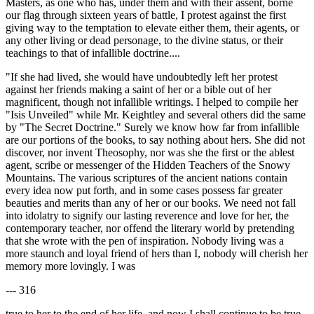
Masters, as one who has, under them and with their assent, borne
our flag through sixteen years of battle, I protest against the first
giving way to the temptation to elevate either them, their agents, or
any other living or dead personage, to the divine status, or their
teachings to that of infallible doctrine....
"If she had lived, she would have undoubtedly left her protest
against her friends making a saint of her or a bible out of her
magnificent, though not infallible writings. I helped to compile her
"Isis Unveiled" while Mr. Keightley and several others did the same
by "The Secret Doctrine." Surely we know how far from infallible
are our portions of the books, to say nothing about hers. She did not
discover, nor invent Theosophy, nor was she the first or the ablest
agent, scribe or messenger of the Hidden Teachers of the Snowy
Mountains. The various scriptures of the ancient nations contain
every idea now put forth, and in some cases possess far greater
beauties and merits than any of her or our books. We need not fall
into idolatry to signify our lasting reverence and love for her, the
contemporary teacher, nor offend the literary world by pretending
that she wrote with the pen of inspiration. Nobody living was a
more staunch and loyal friend of hers than I, nobody will cherish her
memory more lovingly. I was
--- 316
true to her to the end of her life, and now I shall continue to be true