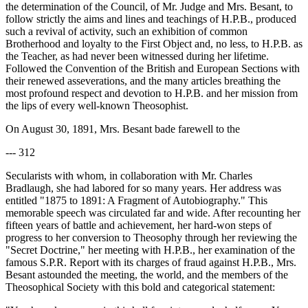
the determination of the Council, of Mr. Judge and Mrs. Besant, to
follow strictly the aims and lines and teachings of H.P.B., produced
such a revival of activity, such an exhibition of common
Brotherhood and loyalty to the First Object and, no less, to H.P.B. as
the Teacher, as had never been witnessed during her lifetime.
Followed the Convention of the British and European Sections with
their renewed asseverations, and the many articles breathing the
most profound respect and devotion to H.P.B. and her mission from
the lips of every well-known Theosophist.
On August 30, 1891, Mrs. Besant bade farewell to the
--- 312
Secularists with whom, in collaboration with Mr. Charles
Bradlaugh, she had labored for so many years. Her address was
entitled "1875 to 1891: A Fragment of Autobiography." This
memorable speech was circulated far and wide. After recounting her
fifteen years of battle and achievement, her hard-won steps of
progress to her conversion to Theosophy through her reviewing the
"Secret Doctrine," her meeting with H.P.B., her examination of the
famous S.P.R. Report with its charges of fraud against H.P.B., Mrs.
Besant astounded the meeting, the world, and the members of the
Theosophical Society with this bold and categorical statement: