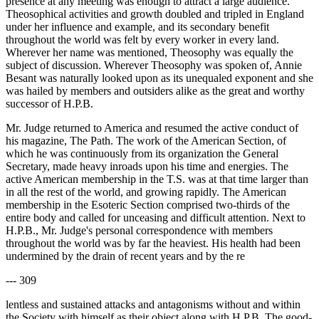
presence at any meeting was enough to attract a large audience.
Theosophical activities and growth doubled and tripled in England
under her influence and example, and its secondary benefit
throughout the world was felt by every worker in every land.
Wherever her name was mentioned, Theosophy was equally the
subject of discussion. Wherever Theosophy was spoken of, Annie
Besant was naturally looked upon as its unequaled exponent and she
was hailed by members and outsiders alike as the great and worthy
successor of H.P.B.
Mr. Judge returned to America and resumed the active conduct of
his magazine, The Path. The work of the American Section, of
which he was continuously from its organization the General
Secretary, made heavy inroads upon his time and energies. The
active American membership in the T.S. was at that time larger than
in all the rest of the world, and growing rapidly. The American
membership in the Esoteric Section comprised two-thirds of the
entire body and called for unceasing and difficult attention. Next to
H.P.B., Mr. Judge's personal correspondence with members
throughout the world was by far the heaviest. His health had been
undermined by the drain of recent years and by the re
--- 309
lentless and sustained attacks and antagonisms without and within
the Society with himself as their object along with H.P.B. The good-