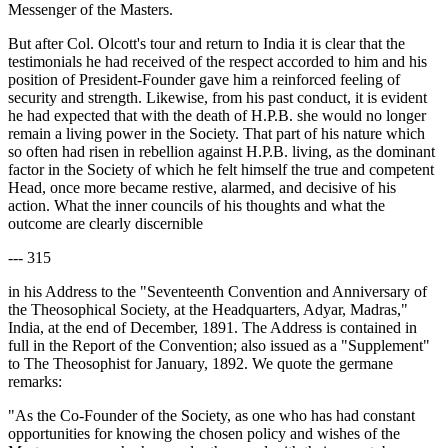
Messenger of the Masters.
But after Col. Olcott's tour and return to India it is clear that the
testimonials he had received of the respect accorded to him and his
position of President-Founder gave him a reinforced feeling of
security and strength. Likewise, from his past conduct, it is evident
he had expected that with the death of H.P.B. she would no longer
remain a living power in the Society. That part of his nature which
so often had risen in rebellion against H.P.B. living, as the dominant
factor in the Society of which he felt himself the true and competent
Head, once more became restive, alarmed, and decisive of his
action. What the inner councils of his thoughts and what the
outcome are clearly discernible
--- 315
in his Address to the "Seventeenth Convention and Anniversary of
the Theosophical Society, at the Headquarters, Adyar, Madras,"
India, at the end of December, 1891. The Address is contained in
full in the Report of the Convention; also issued as a "Supplement"
to The Theosophist for January, 1892. We quote the germane
remarks:
"As the Co-Founder of the Society, as one who has had constant
opportunities for knowing the chosen policy and wishes of the