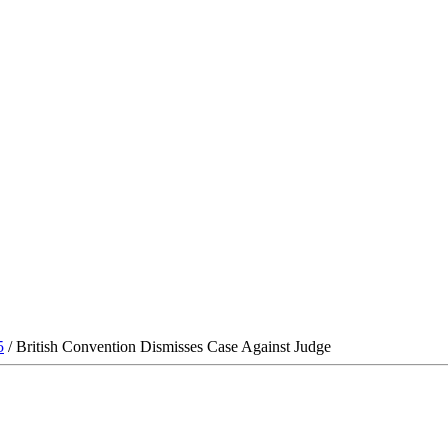
5
/ British Convention Dismisses Case Against Judge