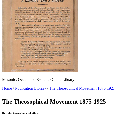
Masonic, Occult and Esoteric Online Library
Home
/
Publication Library
/
The Theosophical Movement 1875-192
The Theosophical Movement 1875-1925
By John Garrigues and others