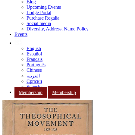
Blog
Upcoming Events
Lodge Portal
Purchase Regalia
Social media
Diversity, Address, Name Policy
Events
English
Español
Français
Português
Chinese
العربية
Српски
Svenska
Membership
Membership