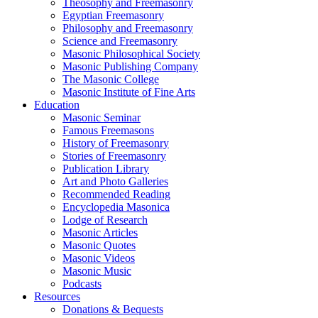
Theosophy and Freemasonry
Egyptian Freemasonry
Philosophy and Freemasonry
Science and Freemasonry
Masonic Philosophical Society
Masonic Publishing Company
The Masonic College
Masonic Institute of Fine Arts
Education
Masonic Seminar
Famous Freemasons
History of Freemasonry
Stories of Freemasonry
Publication Library
Art and Photo Galleries
Recommended Reading
Encyclopedia Masonica
Lodge of Research
Masonic Articles
Masonic Quotes
Masonic Videos
Masonic Music
Podcasts
Resources
Donations & Bequests