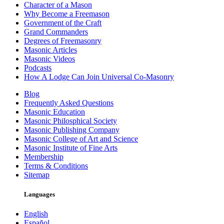
Character of a Mason
Why Become a Freemason
Government of the Craft
Grand Commanders
Degrees of Freemasonry
Masonic Articles
Masonic Videos
Podcasts
How A Lodge Can Join Universal Co-Masonry
Blog
Frequently Asked Questions
Masonic Education
Masonic Philosphical Society
Masonic Publishing Company
Masonic College of Art and Science
Masonic Institute of Fine Arts
Membership
Terms & Conditions
Sitemap
Languages
English
Español