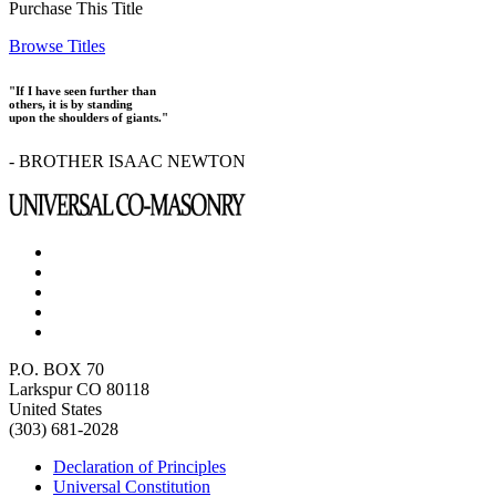
Purchase This Title
Browse Titles
"If I have seen further than
others, it is by standing
upon the shoulders of giants."
- BROTHER ISAAC NEWTON
P.O. BOX 70
Larkspur CO 80118
United States
(303) 681-2028
Declaration of Principles
Universal Constitution