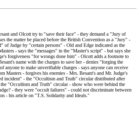
ant and Olcott try to "save their face" - they demand a "Jury of
es the matter be placed before the British Convention as a "Jury" -
" of Judge by "certain persons" - Old and Edge indicated as the
asters - says the "messages" in the "Master's script" - but says she
udge's forgiveness "for wrongs done him" - Olcott adds a footnote to
Besant's name with the charges to save her - denies "forging the
 of anyone to make unverifiable charges - says anyone can receive
from Masters - forgives his enemies - Mrs. Besant's and Mr. Judge's
incident" - the "Occultism and Truth" circular distributed after
of the "Occultism and Truth" circular - show who were behind the
udge? - they were "occult failures" - could not discriminate between
n - his article on "T.S. Solidarity and Ideals."