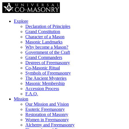
Explore
Declaration of Principles
Grand Constitution
Character of a Mason
Masonic Landmarks
Why become a Mason?
Government of the Craft
Grand Commanders
Degrees of Freemasonry
Co-Masonic Ritual
Symbols of Freemasonry
The Ancient Mysteries
Masonic Membership
Accession Process
F.A.Q.
Mission
Our Mission and Vision
Esoteric Freemasonry
Restoration of Masonry
Women in Freemasonry
Alchemy and Freemasonry