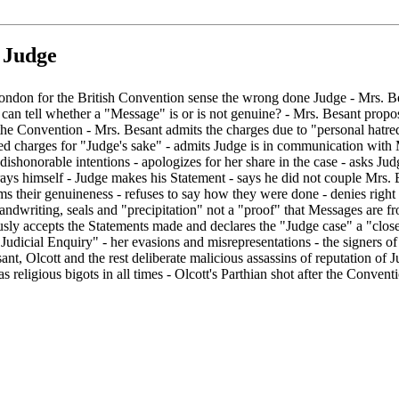
 Judge
London for the British Convention sense the wrong done Judge - Mrs. Bes
 can tell whether a "Message" is or is not genuine? - Mrs. Besant propos
he Convention - Mrs. Besant admits the charges due to "personal hatred
ed charges for "Judge's sake" - admits Judge is in communication with M
 dishonorable intentions - apologizes for her share in the case - asks J
rays himself - Judge makes his Statement - says he did not couple Mrs. 
s their genuineness - refuses to say how they were done - denies right
 handwriting, seals and "precipitation" not a "proof" that Messages are 
y accepts the Statements made and declares the "Judge case" a "closed 
"Judicial Enquiry" - her evasions and misrepresentations - the signers 
t, Olcott and the rest deliberate malicious assassins of reputation of J
 religious bigots in all times - Olcott's Parthian shot after the Conventio