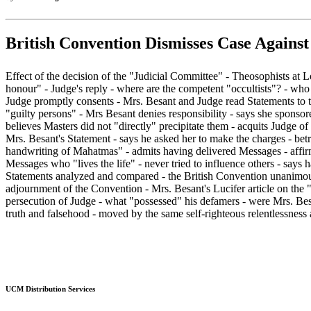
British Convention Dismisses Case Against
Effect of the decision of the "Judicial Committee" - Theosophists at 
honour" - Judge's reply - where are the competent "occultists"? - who
Judge promptly consents - Mrs. Besant and Judge read Statements to t
"guilty persons" - Mrs Besant denies responsibility - says she sponsor
believes Masters did not "directly" precipitate them - acquits Judge of
Mrs. Besant's Statement - says he asked her to make the charges - bet
handwriting of Mahatmas" - admits having delivered Messages - affirm
Messages who "lives the life" - never tried to influence others - says
Statements analyzed and compared - the British Convention unanimousl
adjournment of the Convention - Mrs. Besant's Lucifer article on the 
persecution of Judge - what "possessed" his defamers - were Mrs. Besan
truth and falsehood - moved by the same self-righteous relentlessness as
UCM Distribution Services