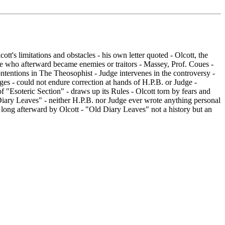
tt's limitations and obstacles - his own letter quoted - Olcott, the
ose who afterward became enemies or traitors - Massey, Prof. Coues -
ontentions in The Theosophist - Judge intervenes in the controversy -
edges - could not endure correction at hands of H.P.B. or Judge -
f "Esoteric Section" - draws up its Rules - Olcott torn by fears and
d Diary Leaves" - neither H.P.B. nor Judge ever wrote anything personal
 long afterward by Olcott - "Old Diary Leaves" not a history but an