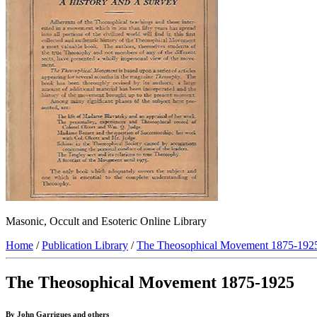
Masonic, Occult and Esoteric Online Library
Home
/
Publication Library
/
The Theosophical Movement 1875-192
The Theosophical Movement 1875-1925
By John Garrigues and others