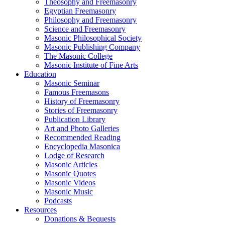
Theosophy and Freemasonry
Egyptian Freemasonry
Philosophy and Freemasonry
Science and Freemasonry
Masonic Philosophical Society
Masonic Publishing Company
The Masonic College
Masonic Institute of Fine Arts
Education
Masonic Seminar
Famous Freemasons
History of Freemasonry
Stories of Freemasonry
Publication Library
Art and Photo Galleries
Recommended Reading
Encyclopedia Masonica
Lodge of Research
Masonic Articles
Masonic Quotes
Masonic Videos
Masonic Music
Podcasts
Resources
Donations & Bequests