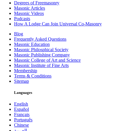
Degrees of Freemasonry
Masonic Articles
Masonic Videos
Podcasts
How A Lodge Can Join Universal Co-Masonry
Blog
Frequently Asked Questions
Masonic Education
Masonic Philosphical Society
Masonic Publishing Company
Masonic College of Art and Science
Masonic Institute of Fine Arts
Membership
Terms & Conditions
Sitemap
Languages
English
Español
Français
Português
Chinese
العربية