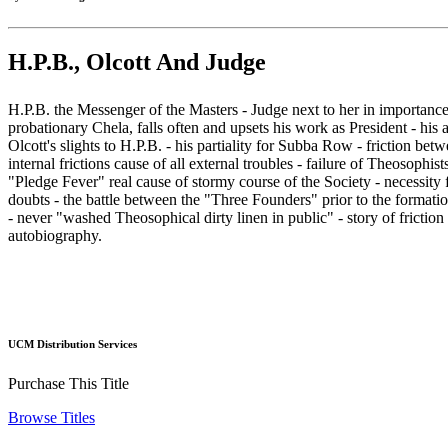
H.P.B., Olcott And Judge
H.P.B. the Messenger of the Masters - Judge next to her in importance e
probationary Chela, falls often and upsets his work as President - his
Olcott's slights to H.P.B. - his partiality for Subba Row - friction b
internal frictions cause of all external troubles - failure of Theosophi
"Pledge Fever" real cause of stormy course of the Society - necessity f
doubts - the battle between the "Three Founders" prior to the formatio
- never "washed Theosophical dirty linen in public" - story of fricti
autobiography.
UCM Distribution Services
Purchase This Title
Browse Titles