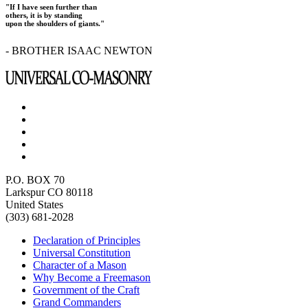
"If I have seen further than
others, it is by standing
upon the shoulders of giants."
- BROTHER ISAAC NEWTON
P.O. BOX 70
Larkspur CO 80118
United States
(303) 681-2028
Declaration of Principles
Universal Constitution
Character of a Mason
Why Become a Freemason
Government of the Craft
Grand Commanders