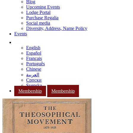
Blog
Upcoming Events
Lodge Portal
Purchase Regalia
Social media
Diversity, Address, Name Policy
Events
English
Español
Français
Português
Chinese
العربية
Српски
Svenska
Membership
Membership