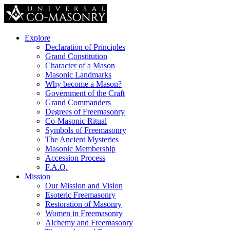
Explore
Declaration of Principles
Grand Constitution
Character of a Mason
Masonic Landmarks
Why become a Mason?
Government of the Craft
Grand Commanders
Degrees of Freemasonry
Co-Masonic Ritual
Symbols of Freemasonry
The Ancient Mysteries
Masonic Membership
Accession Process
F.A.Q.
Mission
Our Mission and Vision
Esoteric Freemasonry
Restoration of Masonry
Women in Freemasonry
Alchemy and Freemasonry