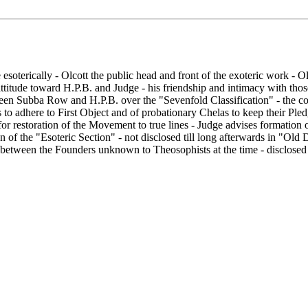
soterically - Olcott the public head and front of the exoteric work - Olco
 attitude toward H.P.B. and Judge - his friendship and intimacy with th
etween Subba Row and H.P.B. over the "Sevenfold Classification" - the c
sts to adhere to First Object and of probationary Chelas to keep their Pl
or restoration of the Movement to true lines - Judge advises formation o
n of the "Esoteric Section" - not disclosed till long afterwards in "Ol
on between the Founders unknown to Theosophists at the time - disclosed