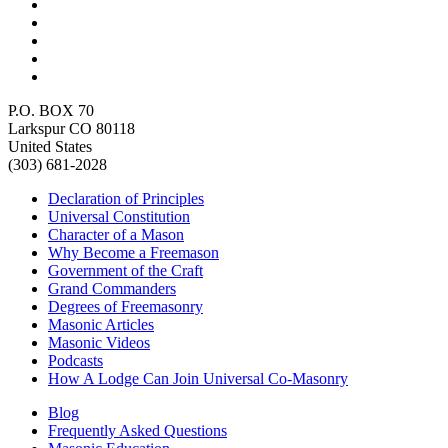
P.O. BOX 70
Larkspur CO 80118
United States
(303) 681-2028
Declaration of Principles
Universal Constitution
Character of a Mason
Why Become a Freemason
Government of the Craft
Grand Commanders
Degrees of Freemasonry
Masonic Articles
Masonic Videos
Podcasts
How A Lodge Can Join Universal Co-Masonry
Blog
Frequently Asked Questions