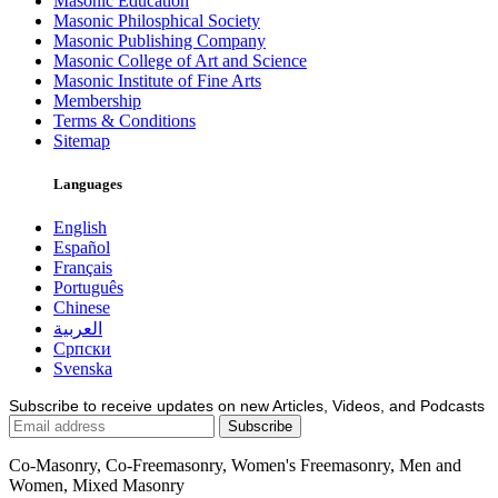
Masonic Education
Masonic Philosphical Society
Masonic Publishing Company
Masonic College of Art and Science
Masonic Institute of Fine Arts
Membership
Terms & Conditions
Sitemap
Languages
English
Español
Français
Português
Chinese
العربية
Српски
Svenska
Subscribe to receive updates on new Articles, Videos, and Podcasts
Co-Masonry, Co-Freemasonry, Women's Freemasonry, Men and
Women, Mixed Masonry