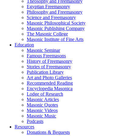
Theosophy and Freemasonry
Egyptian Freemasonry
Philosophy and Freemasonry
Science and Freemasonry
Masonic Philosophical Society
Masonic Publishing Company
The Masonic College
Masonic Institute of Fine Arts
Education
Masonic Seminar
Famous Freemasons
History of Freemasonry
Stories of Freemasonry
Publication Library
Art and Photo Galleries
Recommended Reading
Encyclopedia Masonica
Lodge of Research
Masonic Articles
Masonic Quotes
Masonic Videos
Masonic Music
Podcasts
Resources
Donations & Bequests