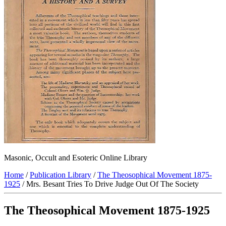
Masonic, Occult and Esoteric Online Library
Home
/
Publication Library
/
The Theosophical Movement 1875-
1925
/ Mrs. Besant Tries To Drive Judge Out Of The Society
The Theosophical Movement 1875-1925