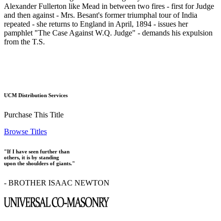
Alexander Fullerton like Mead in between two fires - first for Judge
and then against - Mrs. Besant's former triumphal tour of India
repeated - she returns to England in April, 1894 - issues her
pamphlet "The Case Against W.Q. Judge" - demands his expulsion
from the T.S.
UCM Distribution Services
Purchase This Title
Browse Titles
"If I have seen further than
others, it is by standing
upon the shoulders of giants."
- BROTHER ISAAC NEWTON