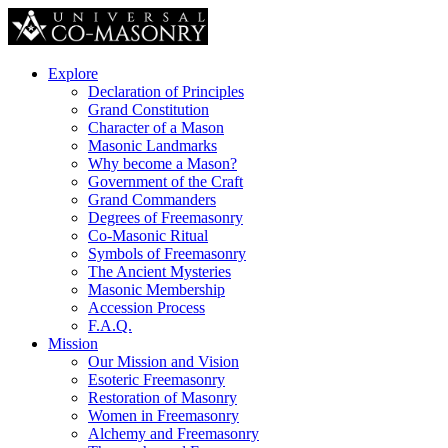
Explore
Declaration of Principles
Grand Constitution
Character of a Mason
Masonic Landmarks
Why become a Mason?
Government of the Craft
Grand Commanders
Degrees of Freemasonry
Co-Masonic Ritual
Symbols of Freemasonry
The Ancient Mysteries
Masonic Membership
Accession Process
F.A.Q.
Mission
Our Mission and Vision
Esoteric Freemasonry
Restoration of Masonry
Women in Freemasonry
Alchemy and Freemasonry