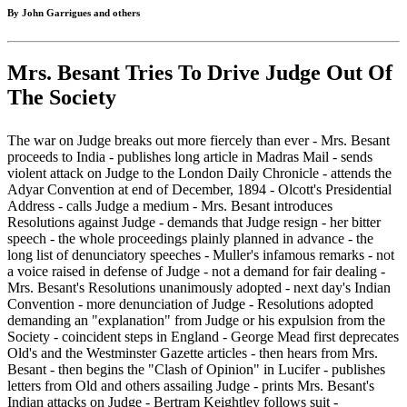
By John Garrigues and others
Mrs. Besant Tries To Drive Judge Out Of
The Society
The war on Judge breaks out more fiercely than ever - Mrs. Besant
proceeds to India - publishes long article in Madras Mail - sends
violent attack on Judge to the London Daily Chronicle - attends the
Adyar Convention at end of December, 1894 - Olcott's Presidential
Address - calls Judge a medium - Mrs. Besant introduces
Resolutions against Judge - demands that Judge resign - her bitter
speech - the whole proceedings plainly planned in advance - the
long list of denunciatory speeches - Muller's infamous remarks - not
a voice raised in defense of Judge - not a demand for fair dealing -
Mrs. Besant's Resolutions unanimously adopted - next day's Indian
Convention - more denunciation of Judge - Resolutions adopted
demanding an "explanation" from Judge or his expulsion from the
Society - coincident steps in England - George Mead first deprecates
Old's and the Westminster Gazette articles - then hears from Mrs.
Besant - then begins the "Clash of Opinion" in Lucifer - publishes
letters from Old and others assailing Judge - prints Mrs. Besant's
Indian attacks on Judge - Bertram Keightley follows suit -