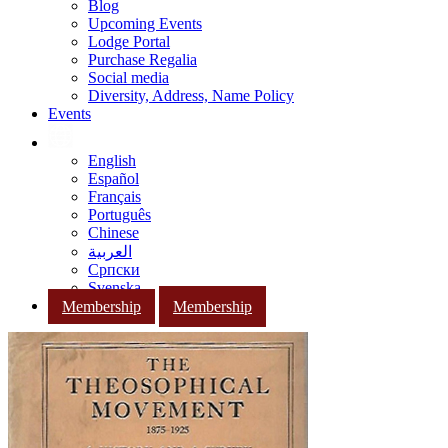
Blog
Upcoming Events
Lodge Portal
Purchase Regalia
Social media
Diversity, Address, Name Policy
Events
English
Español
Français
Português
Chinese
العربية
Српски
Svenska
Membership
Membership