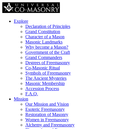
Explore
Declaration of Principles
Grand Constitution
Character of a Mason
Masonic Landmarks
Why become a Mason?
Government of the Craft
Grand Commanders
Degrees of Freemasonry
Co-Masonic Ritual
Symbols of Freemasonry
The Ancient Mysteries
Masonic Membership
Accession Process
F.A.Q.
Mission
Our Mission and Vision
Esoteric Freemasonry
Restoration of Masonry
Women in Freemasonry
Alchemy and Freemasonry