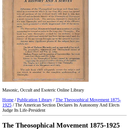
Masonic, Occult and Esoteric Online Library
Home
/
Publication Library
/
The Theosophical Movement 1875-
1925
/ The American Section Declares Its Autonomy And Elects
Judge Its Life-President
The Theosophical Movement 1875-1925