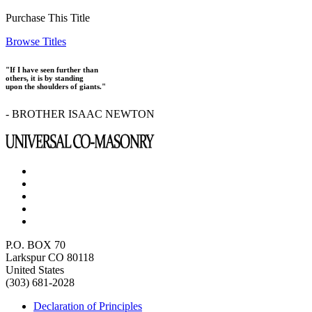
Purchase This Title
Browse Titles
"If I have seen further than
others, it is by standing
upon the shoulders of giants."
- BROTHER ISAAC NEWTON
P.O. BOX 70
Larkspur CO 80118
United States
(303) 681-2028
Declaration of Principles