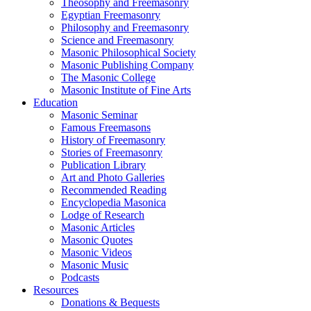
Theosophy and Freemasonry
Egyptian Freemasonry
Philosophy and Freemasonry
Science and Freemasonry
Masonic Philosophical Society
Masonic Publishing Company
The Masonic College
Masonic Institute of Fine Arts
Education
Masonic Seminar
Famous Freemasons
History of Freemasonry
Stories of Freemasonry
Publication Library
Art and Photo Galleries
Recommended Reading
Encyclopedia Masonica
Lodge of Research
Masonic Articles
Masonic Quotes
Masonic Videos
Masonic Music
Podcasts
Resources
Donations & Bequests