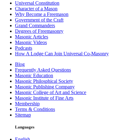
Universal Constitution
Character of a Mason
Why Become a Freemason
Government of the Craft
Grand Commanders
Degrees of Freemasonry
Masonic Articles
Masonic Videos
Podcasts
How A Lodge Can Join Universal Co-Masonry
Blog
Frequently Asked Questions
Masonic Education
Masonic Philosphical Society
Masonic Publishing Company
Masonic College of Art and Science
Masonic Institute of Fine Arts
Membership
Terms & Conditions
Sitemap
Languages
English