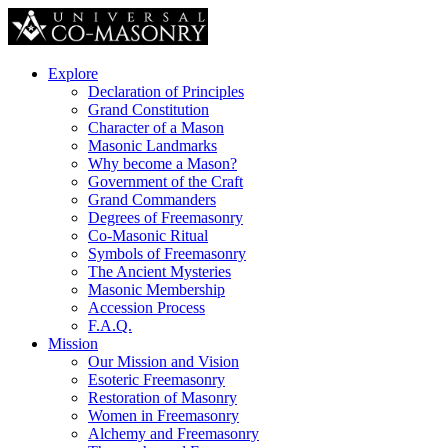
Explore
Declaration of Principles
Grand Constitution
Character of a Mason
Masonic Landmarks
Why become a Mason?
Government of the Craft
Grand Commanders
Degrees of Freemasonry
Co-Masonic Ritual
Symbols of Freemasonry
The Ancient Mysteries
Masonic Membership
Accession Process
F.A.Q.
Mission
Our Mission and Vision
Esoteric Freemasonry
Restoration of Masonry
Women in Freemasonry
Alchemy and Freemasonry