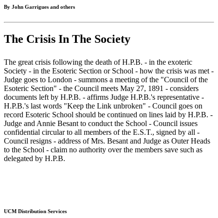
By John Garrigues and others
The Crisis In The Society
The great crisis following the death of H.P.B. - in the exoteric
Society - in the Esoteric Section or School - how the crisis was met -
Judge goes to London - summons a meeting of the "Council of the
Esoteric Section" - the Council meets May 27, 1891 - considers
documents left by H.P.B. - affirms Judge H.P.B.'s representative -
H.P.B.'s last words "Keep the Link unbroken" - Council goes on
record Esoteric School should be continued on lines laid by H.P.B. -
Judge and Annie Besant to conduct the School - Council issues
confidential circular to all members of the E.S.T., signed by all -
Council resigns - address of Mrs. Besant and Judge as Outer Heads
to the School - claim no authority over the members save such as
delegated by H.P.B.
UCM Distribution Services