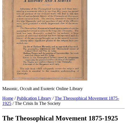
Masonic, Occult and Esoteric Online Library
Home
/
Publication Library
/
The Theosophical Movement 1875-
1925
/ The Crisis In The Society
The Theosophical Movement 1875-1925