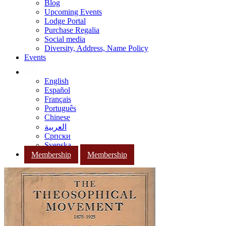
Blog
Upcoming Events
Lodge Portal
Purchase Regalia
Social media
Diversity, Address, Name Policy
Events
English
Español
Français
Português
Chinese
العربية
Српски
Svenska
Membership
Membership