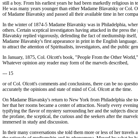
still a boy. From his earliest years he had been markedly religious in
He was many years younger than either Madame Blavatsky or Col. Olco
of Madame Blavatsky and passed all their available time in her compa
In the winter of 1874-5 Madame Blavatsky was in Philadelphia, where 
others. Certain sceptical investigators having attacked in the pres
Blavatsky replied vigorously, defending the fact of mediumship itself, a
Madame Blavatsky's first appearance in print in the English language. 
to attract the attention of Spiritualists, investigators, and the public gen
In January, 1875, Col. Olcott's book, "People From the Other World,
Whatever opinion any reader may form of the marvels described,
--- 15
or of Col. Olcott's comments and conclusions, there can be no question 
accurately the opinions and state of mind of Col. Olcott at the time.
On Madame Blavatsky's return to New York from Philadelphia she took
her that her rooms became a center of attraction. Nearly every eveni
typifying the flavor of mystery surrounding her and the subjects discus
the profane, the sceptical, the curious and the seekers after the marve
immersed in study and discussion.
In their many conversations she told them more or less of her travels 
the rationale of mediumship and its phenomena. Moved by what he had