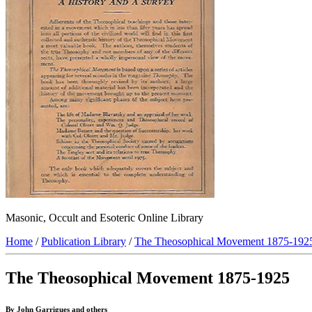
Masonic, Occult and Esoteric Online Library
Home
/
Publication Library
/
The Theosophical Movement 1875-192
The Theosophical Movement 1875-1925
By John Garrigues and others