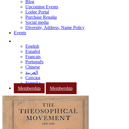
Blog
Upcoming Events
Lodge Portal
Purchase Regalia
Social media
Diversity, Address, Name Policy
Events
English
Español
Français
Português
Chinese
العربية
Српски
Svenska
Membership
Membership