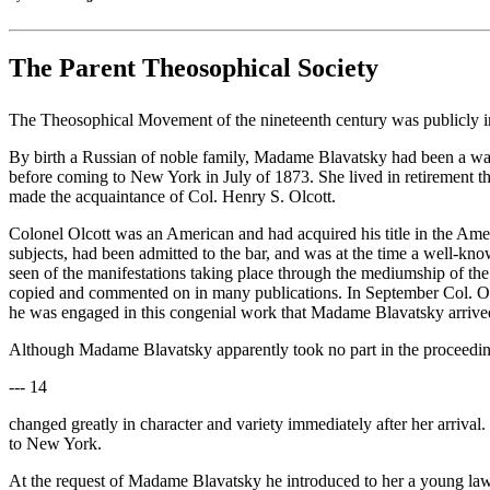
The Parent Theosophical Society
The Theosophical Movement of the nineteenth century was publicly i
By birth a Russian of noble family, Madame Blavatsky had been a wand
before coming to New York in July of 1873. She lived in retirement t
made the acquaintance of Col. Henry S. Olcott.
Colonel Olcott was an American and had acquired his title in the Ame
subjects, had been admitted to the bar, and was at the time a well-k
seen of the manifestations taking place through the mediumship of the
copied and commented on in many publications. In September Col. Ol
he was engaged in this congenial work that Madame Blavatsky arrived
Although Madame Blavatsky apparently took no part in the proceedings
--- 14
changed greatly in character and variety immediately after her arriv
to New York.
At the request of Madame Blavatsky he introduced to her a young law