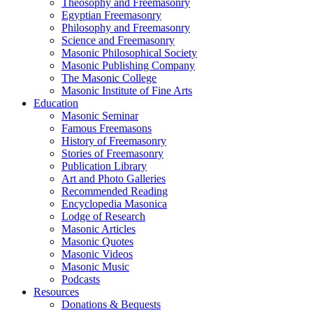
Theosophy and Freemasonry
Egyptian Freemasonry
Philosophy and Freemasonry
Science and Freemasonry
Masonic Philosophical Society
Masonic Publishing Company
The Masonic College
Masonic Institute of Fine Arts
Education
Masonic Seminar
Famous Freemasons
History of Freemasonry
Stories of Freemasonry
Publication Library
Art and Photo Galleries
Recommended Reading
Encyclopedia Masonica
Lodge of Research
Masonic Articles
Masonic Quotes
Masonic Videos
Masonic Music
Podcasts
Resources
Donations & Bequests