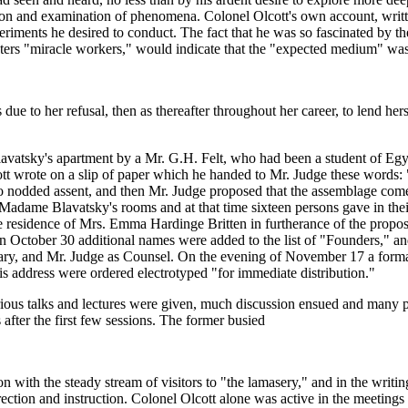
tion and examination of phenomena. Colonel Olcott's own account, written
periments he desired to conduct. The fact that he was so fascinated b
Masters "miracle workers," would indicate that the "expected medium" wa
due to her refusal, then as thereafter throughout her career, to lend he
vatsky's apartment by a Mr. G.H. Felt, who had been a student of Egyp
tt wrote on a slip of paper which he handed to Mr. Judge these words: "
 nodded assent, and then Mr. Judge proposed that the assemblage come t
adame Blavatsky's rooms and at that time sixteen persons gave in their
 the residence of Mrs. Emma Hardinge Britten in furtherance of the pro
ctober 30 additional names were added to the list of "Founders," and
tary, and Mr. Judge as Counsel. On the evening of November 17 a form
s address were ordered electrotyped "for immediate distribution."
various talks and lectures were given, much discussion ensued and man
fter the first few sessions. The former busied
n with the steady stream of visitors to "the lamasery," and in the writin
ection and instruction. Colonel Olcott alone was active in the meetings