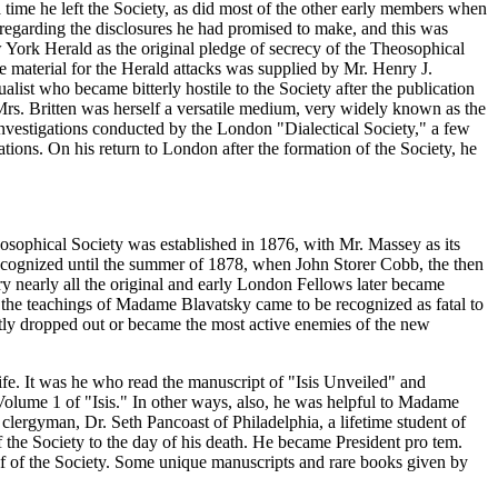
 time he left the Society, as did most of the other early members when
y regarding the disclosures he had promised to make, and this was
w York Herald as the original pledge of secrecy of the Theosophical
 material for the Herald attacks was supplied by Mr. Henry J.
list who became bitterly hostile to the Society after the publication
rs. Britten was herself a versatile medium, very widely known as the
investigations conducted by the London "Dialectical Society," a few
ations. On his return to London after the formation of the Society, he
eosophical Society was established in 1876, with Mr. Massey as its
recognized until the summer of 1878, when John Storer Cobb, the then
y nearly all the original and early London Fellows later became
 the teachings of Madame Blavatsky came to be recognized as fatal to
ntly dropped out or became the most active enemies of the new
ife. It was he who read the manuscript of "Isis Unveiled" and
Volume 1 of "Isis." In other ways, also, he was helpful to Madame
clergyman, Dr. Seth Pancoast of Philadelphia, a lifetime student of
he Society to the day of his death. He became President pro tem.
alf of the Society. Some unique manuscripts and rare books given by