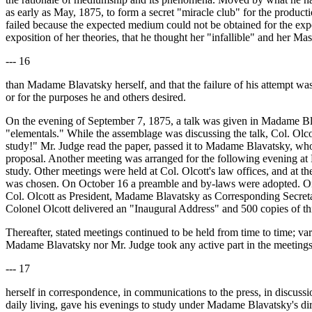
as early as May, 1875, to form a secret "miracle club" for the produc
failed because the expected medium could not be obtained for the ex
exposition of her theories, that he thought her "infallible" and her 
--- 16
than Madame Blavatsky herself, and that the failure of his attempt was 
or for the purposes he and others desired.
On the evening of September 7, 1875, a talk was given in Madame Bla
"elementals." While the assemblage was discussing the talk, Col. Olco
study!" Mr. Judge read the paper, passed it to Madame Blavatsky, who
proposal. Another meeting was arranged for the following evening at M
study. Other meetings were held at Col. Olcott's law offices, and at
was chosen. On October 16 a preamble and by-laws were adopted. On O
Col. Olcott as President, Madame Blavatsky as Corresponding Secre
Colonel Olcott delivered an "Inaugural Address" and 500 copies of thi
Thereafter, stated meetings continued to be held from time to time; 
Madame Blavatsky nor Mr. Judge took any active part in the meetings a
--- 17
herself in correspondence, in communications to the press, in discussio
daily living, gave his evenings to study under Madame Blavatsky's dir