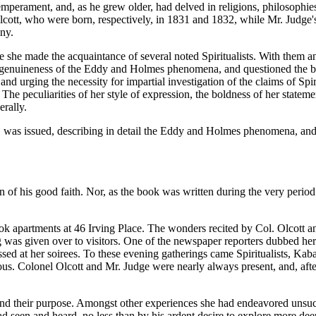
 temperament, and, as he grew older, had delved in religions, philosophi
tt, who were born, respectively, in 1831 and 1832, while Mr. Judge's
ny.
she made the acquaintance of several noted Spiritualists. With them a
s the genuineness of the Eddy and Holmes phenomena, and questioned th
nd urging the necessity for impartial investigation of the claims of Spir
The peculiarities of her style of expression, the boldness of her statem
erally.
" was issued, describing in detail the Eddy and Holmes phenomena, an
of his good faith. Nor, as the book was written during the very period o
 apartments at 46 Irving Place. The wonders recited by Col. Olcott an
ng was given over to visitors. One of the newspaper reporters dubbed h
sed at her soirees. To these evening gatherings came Spiritualists, Kaba
lous. Colonel Olcott and Mr. Judge were nearly always present, and, after
and their purpose. Amongst other experiences she had endeavored unsucce
 seen and heard, no less than by his ardent desire to explore more de