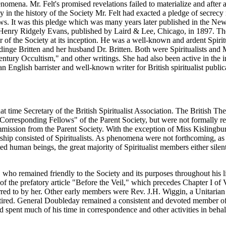
mena. Mr. Felt's promised revelations failed to materialize and after a
rly in the history of the Society Mr. Felt had exacted a pledge of secrec
lows. It was this pledge which was many years later published in the Ne
 Henry Ridgely Evans, published by Laird & Lee, Chicago, in 1897. The
f the Society at its inception. He was a well-known and ardent Spiritua
ge Britten and her husband Dr. Britten. Both were Spiritualists and M
ntury Occultism," and other writings. She had also been active in the 
 English barrister and well-known writer for British spiritualist public
time Secretary of the British Spiritualist Association. The British Th
 "Corresponding Fellows" of the Parent Society, but were not formally 
ission from the Parent Society. With the exception of Miss Kislingbur
hip consisted of Spiritualists. As phenomena were not forthcoming, as
d human beings, the great majority of Spiritualist members either sile
 who remained friendly to the Society and its purposes throughout his l
f the prefatory article "Before the Veil," which precedes Chapter I of 
rred to by her. Other early members were Rev. J.H. Wiggin, a Unitarian 
red. General Doubleday remained a consistent and devoted member of t
d spent much of his time in correspondence and other activities in beh