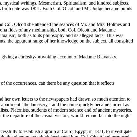
es, mystical writings, Mesmerism, Spiritualism, and kindred subjects.
 birth date was 1851. Both Col. Olcott and Mr. Judge became pupils
nd Col. Olcott she attended the seances of Mr. and Mrs. Holmes and
e bona fides of any mediumship, both Col. Olcott and Madame
itualism, both as to its philosophy and its alleged facts. This was
ents, the apparent range of her knowledge on the subject, all conspired
d giving a curiosity-provoking account of Madame Blavatsky.
f the occurrences, can there be any question that it reflects
d her own letters to the newspapers had drawn so much attention to
er apartment "the lamasery," and the name quickly became current as
lists, Platonists, students of modern science and of ancient mysteries,
 the departure of the casual visitors, would remain far into the night
ssfully to establish a group at Cairo, Egypt, in 1871, to investigate
eply the phenomena which fascinated him, Col. Olcott had proposed,