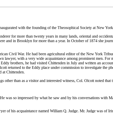
naugurated with the founding of the Theosophical Society at New York
erer for more than twenty years in many lands, oriental and occidenta
here and in Brooklyn for more than a year. In October of 1874 she jou
rican Civil War. He had been agricultural editor of the New York Tribun
nown lawyer, with a very wide acquaintance among prominent men. For ma
 Eddy brothers, he had visited Chittenden in July and written an accou
cott returned to the Eddy place under commission to investigate the p
 at Chittenden.
 other than as a visitor and interested witness, Col. Olcott noted tha
al. He was so impressed by what he saw and by his conversations with M
yer of his acquaintance named William Q. Judge. Mr. Judge was of Iris