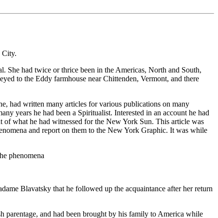
 City.
l. She had twice or thrice been in the Americas, North and South,
rneyed to the Eddy farmhouse near Chittenden, Vermont, and there
e, had written many articles for various publications on many
ny years he had been a Spiritualist. Interested in an account he had
nt of what he had witnessed for the New York Sun. This article was
henomena and report on them to the New York Graphic. It was while
t the phenomena
adame Blavatsky that he followed up the acquaintance after her return
h parentage, and had been brought by his family to America while