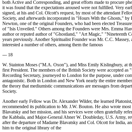
both Active and Corresponding, and great efforts made to procure pheno
it was found that the expectations aroused were not fulfilled. Very ea
signed, at his and Col. Olcott's request, by most of the attendant Fel
Society, and afterwards incorporated in "Hours With the Ghosts," by
Newton, one of the original Founders, who had been elected Treasurer o
of "Isis Unveiled." Others among the Founders were Mrs. Emma Hardin
author or reputed author of "Ghostland," "Art Magic," "Nineteenth Ce
years previously. Another Spiritualist Founder was Mr. C.C. Massey, an
interested a number of others, among them the famous
--- 18
W. Stainton Moses ("M.A. Oxon"), and Miss Emily Kislingbury, at that 
first President. The members of the British Society were accepted as
Recording Secretary, journeyed to London for the purpose, under comm
antagonistic. Both in London and New York nearly the entire members
the theory that mediumistic communications are messages from departe
Society.
Another early Fellow was Dr. Alexander Wilder, the learned Platonist,
recommended its publication to Mr. J.W. Bouton. He also wrote most o
Blavatsky and her mission, and his services were often gratefully refe
the Kabbala, and Major-General Abner W. Doubleday, U.S. Army, reti
after the departure of Madame Blavatsky and Col. Olcott for India, an
him to the original library of the