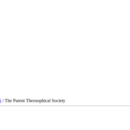
5
/ The Parent Theosophical Society