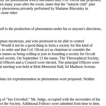
 many years after the event, states that the "miracle club" plan
y the phenomena privately performed by Madame Blavatsky in
s none other
rself to the production of phenomena under his or anyone's directions,
tian mysticism, and who professed to be able to control
Would it not be a good thing to form a society for this kind of
o order and that Col. Olcott act as chairman to consider the
 names as being willing to join in founding a society for Occult
posed society. On September 13 the name, The Theosophical Society,
 Officers and a Council were elected. The principal Officers were
al meeting was held at Mott Memorial Hall, 64 Madison Avenue.
y plans for experimentation in phenomena were proposed. Neither
g of "Isis Unveiled." Mr. Judge, occupied with the necessities of his
 of the Society. Additional Fellows were admitted from time to time,