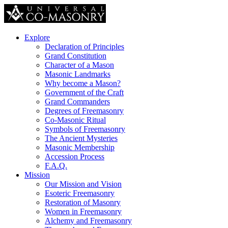
Explore
Declaration of Principles
Grand Constitution
Character of a Mason
Masonic Landmarks
Why become a Mason?
Government of the Craft
Grand Commanders
Degrees of Freemasonry
Co-Masonic Ritual
Symbols of Freemasonry
The Ancient Mysteries
Masonic Membership
Accession Process
F.A.Q.
Mission
Our Mission and Vision
Esoteric Freemasonry
Restoration of Masonry
Women in Freemasonry
Alchemy and Freemasonry