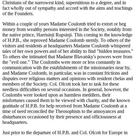
Christians of the narrowest kind, superstitious to a degree, and in
fact wholly out of sympathy and accord with the aims and teachings
of the Founders.
Within a couple of years Madame Coulomb tried to extort or beg
money from wealthy persons interested in the Society, notably from
the native prince, Harrisinji Rupsinji. This coming to the knowledge
of H.P.B., she reproved Madame Coulomb sternly. To others of the
visitors and residents at headquarters Madame Coulomb whispered
tales of her own powers and of her ability to find "hidden treasures."
To others she intimated that Madame Blavatsky's powers were from
the "evil one." The Coulombs were more or less constantly in
communication with the establishments of the missionaries near by,
and Madame Coulomb, in particular, was in constant frictions and
disputes over religious matters and opinions with resident chelas and
members of the Society. Col. Olcott took her to task for these
needless difficulties on several occasions. In general, however, the
Coulombs were looked upon as harmless meddlers, their
misfortunes caused them to be viewed with charity, and the known
gratitude of H.P.B. for help received from Madame Coulomb at a
time of need reconciled the Theosophists to the annoyances and
disturbances occasioned by their presence and officiousness at
headquarters.
Just prior to the departure of H.P.B. and Col. Olcott for Europe in