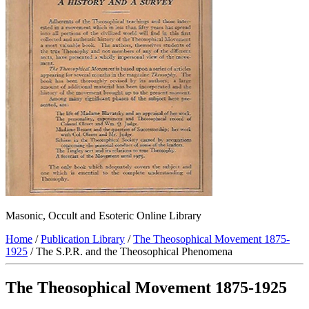
Masonic, Occult and Esoteric Online Library
Home
/
Publication Library
/
The Theosophical Movement 1875-
1925
/ The S.P.R. and the Theosophical Phenomena
The Theosophical Movement 1875-1925