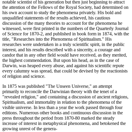
notable scientist of his generation but then just beginning to attract
the attention of the Fellows of the Royal Society, had determined on
his own account to study the phenomena privately. His bold and
unqualified statements of the results achieved, his cautious
discussion of the many theories to account for the phenomena he
witnessed, were first printed in the numbers of the Quarterly Journal
of Science for 1870-2, and published in book form in 1874, with the
title, "Researches into the Phenomena of Spiritualism." His
researches were undertaken in a truly scientific spirit, in the public
interest, and his results described with a sincerity, a courage and
candor that in any other field would have received, as they merited,
the highest commendation. But upon his head, as in the case of
Darwin, was heaped every abuse, and against his scientific repute
every calumny was spread, that could be devised by the reactionists
of religion and science.
In 1875 was published "The Unseen Universe," an attempt
primarily to reconcile the Darwinian theory with the tenet of a
"revealed religion," and containing a discussion of ancient religions,
Spiritualism, and immortality in relation to the phenomena of the
visible universe. In less than a year the work passed through four
editions. Numerous other books and continuous discussion in the
press throughout the period from 1870-80 marked the steady
increase of interest in metaphysical phenomena, and betokened the
growing unrest of the genera-