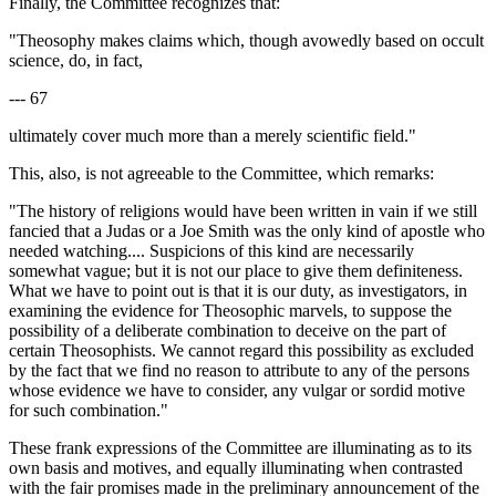
Finally, the Committee recognizes that:
"Theosophy makes claims which, though avowedly based on occult
science, do, in fact,
--- 67
ultimately cover much more than a merely scientific field."
This, also, is not agreeable to the Committee, which remarks:
"The history of religions would have been written in vain if we still
fancied that a Judas or a Joe Smith was the only kind of apostle who
needed watching.... Suspicions of this kind are necessarily
somewhat vague; but it is not our place to give them definiteness.
What we have to point out is that it is our duty, as investigators, in
examining the evidence for Theosophic marvels, to suppose the
possibility of a deliberate combination to deceive on the part of
certain Theosophists. We cannot regard this possibility as excluded
by the fact that we find no reason to attribute to any of the persons
whose evidence we have to consider, any vulgar or sordid motive
for such combination."
These frank expressions of the Committee are illuminating as to its
own basis and motives, and equally illuminating when contrasted
with the fair promises made in the preliminary announcement of the