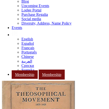
Blog
Upcoming Events
Lodge Portal
Purchase Regalia
Social media
Diversity, Address, Name Policy
Events
English
Español
Français
Português
Chinese
العربية
Српски
Svenska
Membership
Membership