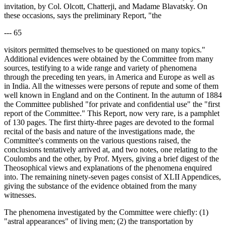
invitation, by Col. Olcott, Chatterji, and Madame Blavatsky. On
these occasions, says the preliminary Report, "the
--- 65
visitors permitted themselves to be questioned on many topics."
Additional evidences were obtained by the Committee from many
sources, testifying to a wide range and variety of phenomena
through the preceding ten years, in America and Europe as well as
in India. All the witnesses were persons of repute and some of them
well known in England and on the Continent. In the autumn of 1884
the Committee published "for private and confidential use" the "first
report of the Committee." This Report, now very rare, is a pamphlet
of 130 pages. The first thirty-three pages are devoted to the formal
recital of the basis and nature of the investigations made, the
Committee's comments on the various questions raised, the
conclusions tentatively arrived at, and two notes, one relating to the
Coulombs and the other, by Prof. Myers, giving a brief digest of the
Theosophical views and explanations of the phenomena enquired
into. The remaining ninety-seven pages consist of XLII Appendices,
giving the substance of the evidence obtained from the many
witnesses.
The phenomena investigated by the Committee were chiefly: (1)
"astral appearances" of living men; (2) the transportation by