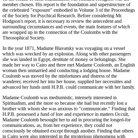
member chosen. His report is the foundation and superstructure of
the celebrated "exposure" embodied in Volume 3 of the Proceedings
of the Society for Psychical Research. Before considering Mr.
Hodgson's report, it is necessary to review the antecedent and
surrounding circumstances and events, the main features of which
are wrapped up in the connection of the Coulombs with the
Theosophical Society.
In the year 1871, Madame Blavatsky was voyaging on a vessel
which was wrecked by an explosion. Along with other passengers
she was landed in Egypt, destitute of money or belongings. She
made her way to Cairo and there met Madame Coulomb, an English
woman then unmarried and conducting a lodging house. Madame
Coulomb was moved by the misfortunes and distress of the
wanderer, received her into her house, supplied her necessities and
advanced her funds until H.P.B. could communicate with her family.
Madame Coulomb was mediumistic, intensely interested in
Spiritualism, and the more so because she had but recently lost a
brother with whom she was anxious to "communicate." Finding that
H.P.B. possessed a fund of lore and experience in matters Occult,
Madame Coulomb besought her to aid in procuring the longed-for
communications, as, from her experience, they could not
consciously be obtained except through another. Finding that others
in Cairo were also interested in the mysterious phenomena with