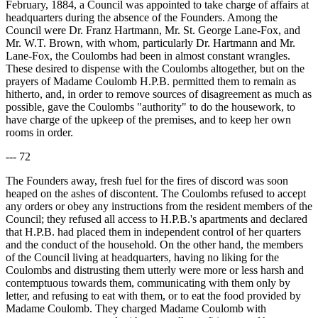
February, 1884, a Council was appointed to take charge of affairs at
headquarters during the absence of the Founders. Among the
Council were Dr. Franz Hartmann, Mr. St. George Lane-Fox, and
Mr. W.T. Brown, with whom, particularly Dr. Hartmann and Mr.
Lane-Fox, the Coulombs had been in almost constant wrangles.
These desired to dispense with the Coulombs altogether, but on the
prayers of Madame Coulomb H.P.B. permitted them to remain as
hitherto, and, in order to remove sources of disagreement as much as
possible, gave the Coulombs "authority" to do the housework, to
have charge of the upkeep of the premises, and to keep her own
rooms in order.
--- 72
The Founders away, fresh fuel for the fires of discord was soon
heaped on the ashes of discontent. The Coulombs refused to accept
any orders or obey any instructions from the resident members of the
Council; they refused all access to H.P.B.'s apartments and declared
that H.P.B. had placed them in independent control of her quarters
and the conduct of the household. On the other hand, the members
of the Council living at headquarters, having no liking for the
Coulombs and distrusting them utterly were more or less harsh and
contemptuous towards them, communicating with them only by
letter, and refusing to eat with them, or to eat the food provided by
Madame Coulomb. They charged Madame Coulomb with