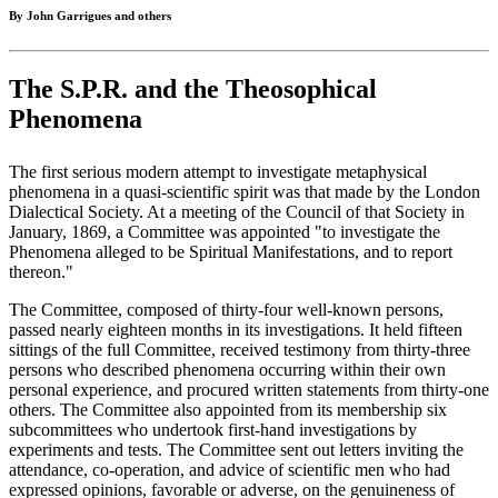
By John Garrigues and others
The S.P.R. and the Theosophical
Phenomena
The first serious modern attempt to investigate metaphysical
phenomena in a quasi-scientific spirit was that made by the London
Dialectical Society. At a meeting of the Council of that Society in
January, 1869, a Committee was appointed "to investigate the
Phenomena alleged to be Spiritual Manifestations, and to report
thereon."
The Committee, composed of thirty-four well-known persons,
passed nearly eighteen months in its investigations. It held fifteen
sittings of the full Committee, received testimony from thirty-three
persons who described phenomena occurring within their own
personal experience, and procured written statements from thirty-one
others. The Committee also appointed from its membership six
subcommittees who undertook first-hand investigations by
experiments and tests. The Committee sent out letters inviting the
attendance, co-operation, and advice of scientific men who had
expressed opinions, favorable or adverse, on the genuineness of