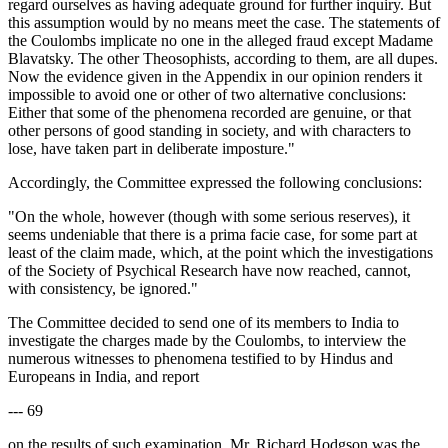
regard ourselves as having adequate ground for further inquiry. But
this assumption would by no means meet the case. The statements of
the Coulombs implicate no one in the alleged fraud except Madame
Blavatsky. The other Theosophists, according to them, are all dupes.
Now the evidence given in the Appendix in our opinion renders it
impossible to avoid one or other of two alternative conclusions:
Either that some of the phenomena recorded are genuine, or that
other persons of good standing in society, and with characters to
lose, have taken part in deliberate imposture."
Accordingly, the Committee expressed the following conclusions:
"On the whole, however (though with some serious reserves), it
seems undeniable that there is a prima facie case, for some part at
least of the claim made, which, at the point which the investigations
of the Society of Psychical Research have now reached, cannot,
with consistency, be ignored."
The Committee decided to send one of its members to India to
investigate the charges made by the Coulombs, to interview the
numerous witnesses to phenomena testified to by Hindus and
Europeans in India, and report
--- 69
on the results of such examination. Mr. Richard Hodgson was the