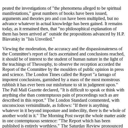
peated the investigations of "the phenomena alleged to be spiritual
manifestations," great numbers of books have been issued,
arguments and theories pro and con have been multiplied, but no
advance whatever in actual knowledge has been gained. It remains
today, as it remained then, that "no philosophical explanation of
them has been arrived at" outside the propositions advanced by H.P.
Blavatsky in "Isis Unveiled."
Viewing the moderation, the accuracy and the dispassionateness of
the Committee's report of facts ascertained and conclusions reached,
it should be of interest to the student of human nature in the light of
the teachings of Theosophy, to observe the reception accorded the
Report of the Committee by the moulders of public opinion in press
and science. The London Times called the Report "a farrago of
impotent conclusions, garnished by a mass of the most monstrous
rubbish it has ever been our misfortune to sit in judgment upon."
The Pall Mall Gazette declared, "It is difficult to speak or think with
anything else than contemptuous pain of proceedings such as are
described in this report." The London Standard commented, with
unconscious verisimilitude, as follows: "If there is anything
whatever in it beyond imposture and imbecility, there is the whole of
another world in it." The Morning Post swept the whole matter aside
in one contemptuous sentence: "The Report which has been
published is entirely worthless." The Saturday Review pronounced