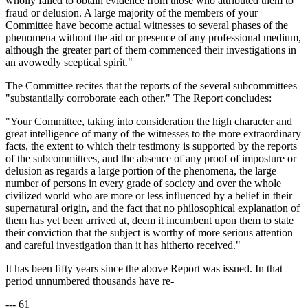
wholly failed to obtain evidence from those who attributed them to
fraud or delusion. A large majority of the members of your
Committee have become actual witnesses to several phases of the
phenomena without the aid or presence of any professional medium,
although the greater part of them commenced their investigations in
an avowedly sceptical spirit."
The Committee recites that the reports of the several subcommittees
"substantially corroborate each other." The Report concludes:
"Your Committee, taking into consideration the high character and
great intelligence of many of the witnesses to the more extraordinary
facts, the extent to which their testimony is supported by the reports
of the subcommittees, and the absence of any proof of imposture or
delusion as regards a large portion of the phenomena, the large
number of persons in every grade of society and over the whole
civilized world who are more or less influenced by a belief in their
supernatural origin, and the fact that no philosophical explanation of
them has yet been arrived at, deem it incumbent upon them to state
their conviction that the subject is worthy of more serious attention
and careful investigation than it has hitherto received."
It has been fifty years since the above Report was issued. In that
period unnumbered thousands have re-
--- 61