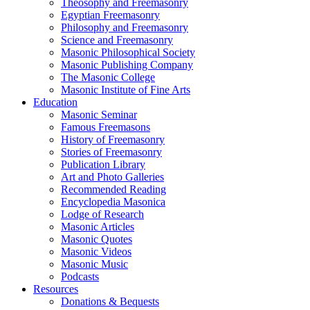
Theosophy and Freemasonry
Egyptian Freemasonry
Philosophy and Freemasonry
Science and Freemasonry
Masonic Philosophical Society
Masonic Publishing Company
The Masonic College
Masonic Institute of Fine Arts
Education
Masonic Seminar
Famous Freemasons
History of Freemasonry
Stories of Freemasonry
Publication Library
Art and Photo Galleries
Recommended Reading
Encyclopedia Masonica
Lodge of Research
Masonic Articles
Masonic Quotes
Masonic Videos
Masonic Music
Podcasts
Resources
Donations & Bequests