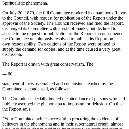
Spiritualistic phenomena.
On July 20, 1870, the full Committee rendered its unanimous Report
to the Council, with request for publication of the Report under the
approval of the Society. The Council received and filed the Report,
discharged its Committee with a vote of thanks, but declined to
accede to the request for publication of the Report. In consequence
the Committee unanimously resolved to publish its Report on its
own responsibility. Two editions of the Report were printed to
supply the demand for copies, and at the time caused a very great
discussion.
The Report is drawn with great conservatism. The
--- 60
statement of facts ascertained and conclusions reached by the
Committee is, condensed, as follows:
The Committee specially invited the attendance of persons who had
publicly ascribed the phenomena to imposture or delusion. On this
the Report says:
"Your Committee, while successful in procuring the evidence of
believers in the phenomena and in their supernatural origin, almost