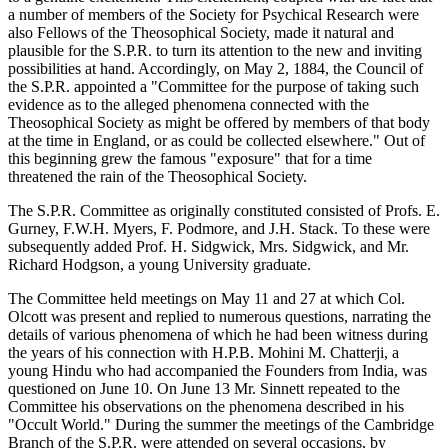
a number of members of the Society for Psychical Research were
also Fellows of the Theosophical Society, made it natural and
plausible for the S.P.R. to turn its attention to the new and inviting
possibilities at hand. Accordingly, on May 2, 1884, the Council of
the S.P.R. appointed a "Committee for the purpose of taking such
evidence as to the alleged phenomena connected with the
Theosophical Society as might be offered by members of that body
at the time in England, or as could be collected elsewhere." Out of
this beginning grew the famous "exposure" that for a time
threatened the rain of the Theosophical Society.
The S.P.R. Committee as originally constituted consisted of Profs. E.
Gurney, F.W.H. Myers, F. Podmore, and J.H. Stack. To these were
subsequently added Prof. H. Sidgwick, Mrs. Sidgwick, and Mr.
Richard Hodgson, a young University graduate.
The Committee held meetings on May 11 and 27 at which Col.
Olcott was present and replied to numerous questions, narrating the
details of various phenomena of which he had been witness during
the years of his connection with H.P.B. Mohini M. Chatterji, a
young Hindu who had accompanied the Founders from India, was
questioned on June 10. On June 13 Mr. Sinnett repeated to the
Committee his observations on the phenomena described in his
"Occult World." During the summer the meetings of the Cambridge
Branch of the S.P.R. were attended on several occasions, by