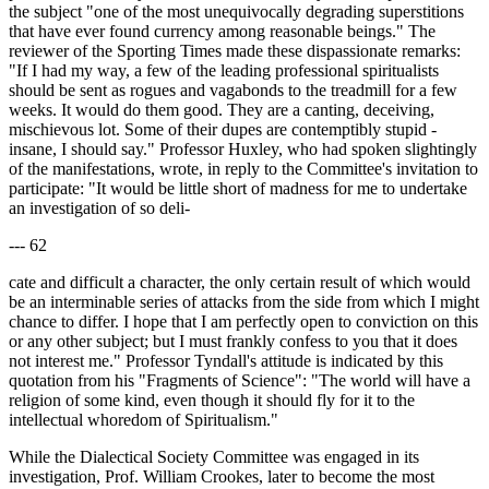
the subject "one of the most unequivocally degrading superstitions
that have ever found currency among reasonable beings." The
reviewer of the Sporting Times made these dispassionate remarks:
"If I had my way, a few of the leading professional spiritualists
should be sent as rogues and vagabonds to the treadmill for a few
weeks. It would do them good. They are a canting, deceiving,
mischievous lot. Some of their dupes are contemptibly stupid -
insane, I should say." Professor Huxley, who had spoken slightingly
of the manifestations, wrote, in reply to the Committee's invitation to
participate: "It would be little short of madness for me to undertake
an investigation of so deli-
--- 62
cate and difficult a character, the only certain result of which would
be an interminable series of attacks from the side from which I might
chance to differ. I hope that I am perfectly open to conviction on this
or any other subject; but I must frankly confess to you that it does
not interest me." Professor Tyndall's attitude is indicated by this
quotation from his "Fragments of Science": "The world will have a
religion of some kind, even though it should fly for it to the
intellectual whoredom of Spiritualism."
While the Dialectical Society Committee was engaged in its
investigation, Prof. William Crookes, later to become the most