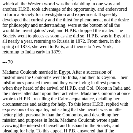
which all the Western world was then dabbling in one way and
another, H.P.B. took advantage of the opportunity, and endeavored
to form a Society for investigation and experiment. It speedily
developed that curiosity and the thirst for phenomena, not the desire
for philosophy and understanding, were at the bottom of all the
would-be investigators' zeal, and H.P.B. dropped the matter. The
Society went to pieces as soon as she did so. H.P.B. was in Egypt in
all nearly a year, returning to Russia in 1872. From there, in the
spring of 1873, she went to Paris, and thence to New York,
returning to India early in 1879.
--- 70
Madame Coulomb married in Egypt. After a succession of
misfortunes the Coulombs went to India, and then to Ceylon. Their
misfortunes pursued them and they were living in direst penury
when they heard of the arrival of H.P.B. and Col. Olcott in India and
the interest attendant upon their activities. Madame Coulomb at once
wrote to H.P.B., recalling the Cairo acquaintance, detailing her
circumstances and asking for help. To this letter H.P.B. replied with
expressions of sympathy, but stating that she herself was in little
better plight personally than the Coulombs, and describing her
mission and purposes in India. Madame Coulomb wrote again
avowing the interest of herself and husband in the Society, and
pleading for help. To this appeal H.P.B. answered that if the