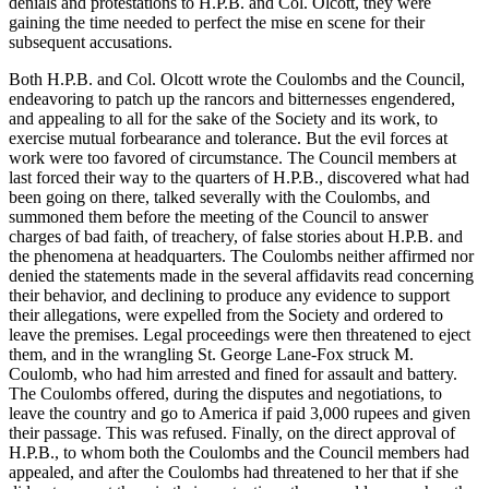
denials and protestations to H.P.B. and Col. Olcott, they were
gaining the time needed to perfect the mise en scene for their
subsequent accusations.
Both H.P.B. and Col. Olcott wrote the Coulombs and the Council,
endeavoring to patch up the rancors and bitternesses engendered,
and appealing to all for the sake of the Society and its work, to
exercise mutual forbearance and tolerance. But the evil forces at
work were too favored of circumstance. The Council members at
last forced their way to the quarters of H.P.B., discovered what had
been going on there, talked severally with the Coulombs, and
summoned them before the meeting of the Council to answer
charges of bad faith, of treachery, of false stories about H.P.B. and
the phenomena at headquarters. The Coulombs neither affirmed nor
denied the statements made in the several affidavits read concerning
their behavior, and declining to produce any evidence to support
their allegations, were expelled from the Society and ordered to
leave the premises. Legal proceedings were then threatened to eject
them, and in the wrangling St. George Lane-Fox struck M.
Coulomb, who had him arrested and fined for assault and battery.
The Coulombs offered, during the disputes and negotiations, to
leave the country and go to America if paid 3,000 rupees and given
their passage. This was refused. Finally, on the direct approval of
H.P.B., to whom both the Coulombs and the Council members had
appealed, and after the Coulombs had threatened to her that if she