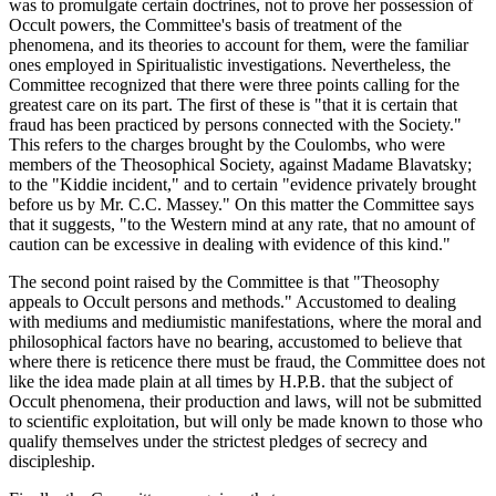
was to promulgate certain doctrines, not to prove her possession of
Occult powers, the Committee's basis of treatment of the
phenomena, and its theories to account for them, were the familiar
ones employed in Spiritualistic investigations. Nevertheless, the
Committee recognized that there were three points calling for the
greatest care on its part. The first of these is "that it is certain that
fraud has been practiced by persons connected with the Society."
This refers to the charges brought by the Coulombs, who were
members of the Theosophical Society, against Madame Blavatsky;
to the "Kiddie incident," and to certain "evidence privately brought
before us by Mr. C.C. Massey." On this matter the Committee says
that it suggests, "to the Western mind at any rate, that no amount of
caution can be excessive in dealing with evidence of this kind."
The second point raised by the Committee is that "Theosophy
appeals to Occult persons and methods." Accustomed to dealing
with mediums and mediumistic manifestations, where the moral and
philosophical factors have no bearing, accustomed to believe that
where there is reticence there must be fraud, the Committee does not
like the idea made plain at all times by H.P.B. that the subject of
Occult phenomena, their production and laws, will not be submitted
to scientific exploitation, but will only be made known to those who
qualify themselves under the strictest pledges of secrecy and
discipleship.