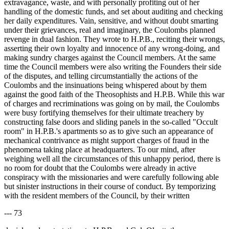
extravagance, waste, and with personally profiting out of her
handling of the domestic funds, and set about auditing and checking
her daily expenditures. Vain, sensitive, and without doubt smarting
under their grievances, real and imaginary, the Coulombs planned
revenge in dual fashion. They wrote to H.P.B., reciting their wrongs,
asserting their own loyalty and innocence of any wrong-doing, and
making sundry charges against the Council members. At the same
time the Council members were also writing the Founders their side
of the disputes, and telling circumstantially the actions of the
Coulombs and the insinuations being whispered about by them
against the good faith of the Theosophists and H.P.B. While this war
of charges and recriminations was going on by mail, the Coulombs
were busy fortifying themselves for their ultimate treachery by
constructing false doors and sliding panels in the so-called "Occult
room" in H.P.B.'s apartments so as to give such an appearance of
mechanical contrivance as might support charges of fraud in the
phenomena taking place at headquarters. To our mind, after
weighing well all the circumstances of this unhappy period, there is
no room for doubt that the Coulombs were already in active
conspiracy with the missionaries and were carefully following able
but sinister instructions in their course of conduct. By temporizing
with the resident members of the Council, by their written
--- 73