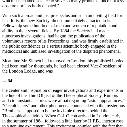
which has enabled science to solve so many problems, once not less
obscure nor less hotly debated."
With such a broad and just prospectus and such an inviting field for
its efforts, the new Society almost immediately attracted to its
Fellowship some hundreds of men and women of reputation and
ability in their several fields. By 1884 the Society had made
numerous investigations, had begun the publication of the
voluminous reports of its Proceedings, and was firmly established in
the public confidence as a serious scientific body engaged in the
methodical and unbiased investigation of the disputed phenomena.
Meantime Mr. Sinnett had removed to London, his published books
had been read by thousands, he had been elected Vice-President of
the London Lodge, and was
--- 64
the center and inspiration of eager investigations and experiments in
the line of the Third Object of the Theosophical Society. Rumors
and circumstantial stories were afloat regarding "astral appearances,"
"Occult letters" and other phenomena connected with the mysterious
"Brothers" supposed to be the invisible directors behind the
Theosophical activities. When Col. Olcott arrived in London early
in the summer of 1884, followed a little later by H.P.B., interest rose
to a genuine excitement. This excitement, coupled with the fact that