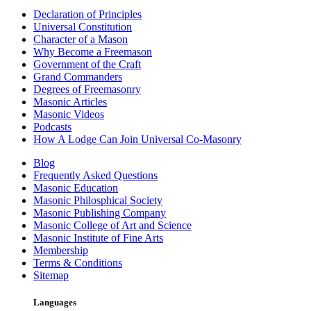
Declaration of Principles
Universal Constitution
Character of a Mason
Why Become a Freemason
Government of the Craft
Grand Commanders
Degrees of Freemasonry
Masonic Articles
Masonic Videos
Podcasts
How A Lodge Can Join Universal Co-Masonry
Blog
Frequently Asked Questions
Masonic Education
Masonic Philosphical Society
Masonic Publishing Company
Masonic College of Art and Science
Masonic Institute of Fine Arts
Membership
Terms & Conditions
Sitemap
Languages