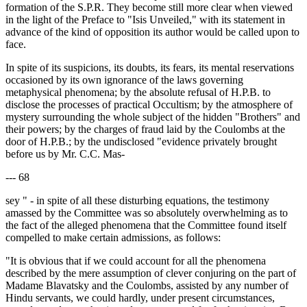
formation of the S.P.R. They become still more clear when viewed
in the light of the Preface to "Isis Unveiled," with its statement in
advance of the kind of opposition its author would be called upon to
face.
In spite of its suspicions, its doubts, its fears, its mental reservations
occasioned by its own ignorance of the laws governing
metaphysical phenomena; by the absolute refusal of H.P.B. to
disclose the processes of practical Occultism; by the atmosphere of
mystery surrounding the whole subject of the hidden "Brothers" and
their powers; by the charges of fraud laid by the Coulombs at the
door of H.P.B.; by the undisclosed "evidence privately brought
before us by Mr. C.C. Mas-
--- 68
sey " - in spite of all these disturbing equations, the testimony
amassed by the Committee was so absolutely overwhelming as to
the fact of the alleged phenomena that the Committee found itself
compelled to make certain admissions, as follows:
"It is obvious that if we could account for all the phenomena
described by the mere assumption of clever conjuring on the part of
Madame Blavatsky and the Coulombs, assisted by any number of
Hindu servants, we could hardly, under present circumstances,