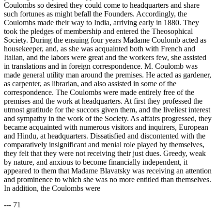
Coulombs so desired they could come to headquarters and share
such fortunes as might befall the Founders. Accordingly, the
Coulombs made their way to India, arriving early in 1880. They
took the pledges of membership and entered the Theosophical
Society. During the ensuing four years Madame Coulomb acted as
housekeeper, and, as she was acquainted both with French and
Italian, and the labors were great and the workers few, she assisted
in translations and in foreign correspondence. M. Coulomb was
made general utility man around the premises. He acted as gardener,
as carpenter, as librarian, and also assisted in some of the
correspondence. The Coulombs were made entirely free of the
premises and the work at headquarters. At first they professed the
utmost gratitude for the succors given them, and the liveliest interest
and sympathy in the work of the Society. As affairs progressed, they
became acquainted with numerous visitors and inquirers, European
and Hindu, at headquarters. Dissatisfied and discontented with the
comparatively insignificant and menial role played by themselves,
they felt that they were not receiving their just dues. Greedy, weak
by nature, and anxious to become financially independent, it
appeared to them that Madame Blavatsky was receiving an attention
and prominence to which she was no more entitled than themselves.
In addition, the Coulombs were
--- 71