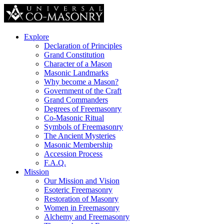
Explore
Declaration of Principles
Grand Constitution
Character of a Mason
Masonic Landmarks
Why become a Mason?
Government of the Craft
Grand Commanders
Degrees of Freemasonry
Co-Masonic Ritual
Symbols of Freemasonry
The Ancient Mysteries
Masonic Membership
Accession Process
F.A.Q.
Mission
Our Mission and Vision
Esoteric Freemasonry
Restoration of Masonry
Women in Freemasonry
Alchemy and Freemasonry