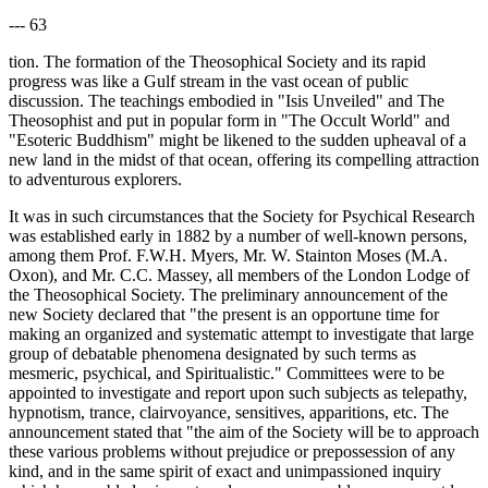
--- 63
tion. The formation of the Theosophical Society and its rapid
progress was like a Gulf stream in the vast ocean of public
discussion. The teachings embodied in "Isis Unveiled" and The
Theosophist and put in popular form in "The Occult World" and
"Esoteric Buddhism" might be likened to the sudden upheaval of a
new land in the midst of that ocean, offering its compelling attraction
to adventurous explorers.
It was in such circumstances that the Society for Psychical Research
was established early in 1882 by a number of well-known persons,
among them Prof. F.W.H. Myers, Mr. W. Stainton Moses (M.A.
Oxon), and Mr. C.C. Massey, all members of the London Lodge of
the Theosophical Society. The preliminary announcement of the
new Society declared that "the present is an opportune time for
making an organized and systematic attempt to investigate that large
group of debatable phenomena designated by such terms as
mesmeric, psychical, and Spiritualistic." Committees were to be
appointed to investigate and report upon such subjects as telepathy,
hypnotism, trance, clairvoyance, sensitives, apparitions, etc. The
announcement stated that "the aim of the Society will be to approach
these various problems without prejudice or prepossession of any
kind, and in the same spirit of exact and unimpassioned inquiry