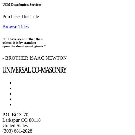
UCM Distribution Services
Purchase This Title
Browse Titles
"If I have seen further than
others, it is by standing
upon the shoulders of giants."
- BROTHER ISAAC NEWTON
P.O. BOX 70
Larkspur CO 80118
United States
(303) 681-2028