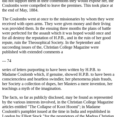
did not support them in their contentions they would expose her, the
Coulombs were compelled to leave the premises. This took place at
the end of May, 1884.
The Coulombs went at once to the missionaries by whom they were
received with open arms. They were given money and their living
was provided them. In the ensuing three months the plans of battle
were perfected for the assault which it was hoped would once and
for all destroy the reputation of H.P.B., and in the ruin of her good
repute, ruin the Theosophical Society. In the September and
succeeding issues of the, Christian College Magazine were
published with extended comments a
--- 74
series of letters purporting to have been written by H.P.B. to
Madame Coulomb which, if genuine, showed H.P.B. to have been a
conscienceless and heartless swindler, her phenomena plain frauds,
her Society a collection of dupes, her Masters a mere invention, her
teachings a myth of the imagination.
The facts, so far as publicly disclosed, may be found as represented
by the various interests involved, in the Christian College Magazine
articles entitled "The Collapse of Koot Hoomi"; in Madame
Coulomb's pamphlet issued at the time in India and republished in
London by Elliott Stock "for the proprietors of the Madras Christian