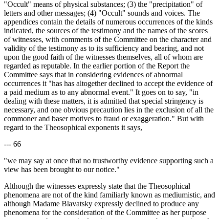
"Occult" means of physical substances; (3) the "precipitation" of
letters and other messages; (4) "Occult" sounds and voices. The
appendices contain the details of numerous occurrences of the kinds
indicated, the sources of the testimony and the names of the scores
of witnesses, with comments of the Committee on the character and
validity of the testimony as to its sufficiency and bearing, and not
upon the good faith of the witnesses themselves, all of whom are
regarded as reputable. In the earlier portion of the Report the
Committee says that in considering evidences of abnormal
occurrences it "has has altogether declined to accept the evidence of
a paid medium as to any abnormal event." It goes on to say, "in
dealing with these matters, it is admitted that special stringency is
necessary, and one obvious precaution lies in the exclusion of all the
commoner and baser motives to fraud or exaggeration." But with
regard to the Theosophical exponents it says,
--- 66
"we may say at once that no trustworthy evidence supporting such a
view has been brought to our notice."
Although the witnesses expressly state that the Theosophical
phenomena are not of the kind familiarly known as mediumistic, and
although Madame Blavatsky expressly declined to produce any
phenomena for the consideration of the Committee as her purpose