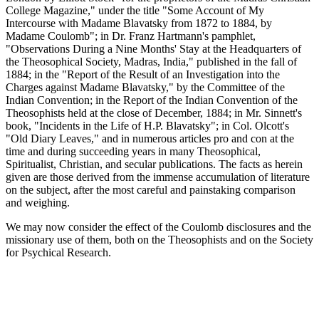
College Magazine," under the title "Some Account of My
Intercourse with Madame Blavatsky from 1872 to 1884, by
Madame Coulomb"; in Dr. Franz Hartmann's pamphlet,
"Observations During a Nine Months' Stay at the Headquarters of
the Theosophical Society, Madras, India," published in the fall of
1884; in the "Report of the Result of an Investigation into the
Charges against Madame Blavatsky," by the Committee of the
Indian Convention; in the Report of the Indian Convention of the
Theosophists held at the close of December, 1884; in Mr. Sinnett's
book, "Incidents in the Life of H.P. Blavatsky"; in Col. Olcott's
"Old Diary Leaves," and in numerous articles pro and con at the
time and during succeeding years in many Theosophical,
Spiritualist, Christian, and secular publications. The facts as herein
given are those derived from the immense accumulation of literature
on the subject, after the most careful and painstaking comparison
and weighing.
We may now consider the effect of the Coulomb disclosures and the
missionary use of them, both on the Theosophists and on the Society
for Psychical Research.