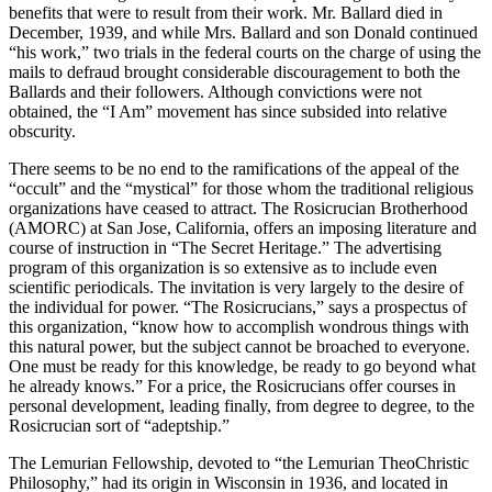
benefits that were to result from their work. Mr. Ballard died in
December, 1939, and while Mrs. Ballard and son Donald continued
“his work,” two trials in the federal courts on the charge of using the
mails to defraud brought considerable discouragement to both the
Ballards and their followers. Although convictions were not
obtained, the “I Am” movement has since subsided into relative
obscurity.
There seems to be no end to the ramifications of the appeal of the
“occult” and the “mystical” for those whom the traditional religious
organizations have ceased to attract. The Rosicrucian Brotherhood
(AMORC) at San Jose, California, offers an imposing literature and
course of instruction in “The Secret Heritage.” The advertising
program of this organization is so extensive as to include even
scientific periodicals. The invitation is very largely to the desire of
the individual for power. “The Rosicrucians,” says a prospectus of
this organization, “know how to accomplish wondrous things with
this natural power, but the subject cannot be broached to everyone.
One must be ready for this knowledge, be ready to go beyond what
he already knows.” For a price, the Rosicrucians offer courses in
personal development, leading finally, from degree to degree, to the
Rosicrucian sort of “adeptship.”
The Lemurian Fellowship, devoted to “the Lemurian TheoChristic
Philosophy,” had its origin in Wisconsin in 1936, and located in