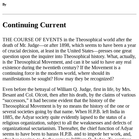
By
Continuing Current
THE COURSE OF EVENTS in the Theosophical world after the
death of Mr. Judge—or after 1898, which seems to have been a year
of crucial decision, at least in the United States—presses one great
question upon the inquirer into Theosophical history. What, actually,
is the Theosophical Movement, and can it be said to have any real
existence during the twentieth century? If the Movement is a
continuing force in the modern world, where should its
manifestations be sought? How may they be recognized?
Even before the betrayal of William Q. Judge, first in life, by Mrs.
Besant and Col. Olcott, then after his death, by the claims of various
“successors,” it had become evident that the history of the
Theosophical Movement is by no means the history of the one or
several societies going by that name. When H.P.B. left India in
1885, the Adyar society quite evidently lapsed to the status of a
religious organization, subject to all the weaknesses and defects of
organizational sectarianism. Thereafter, the chief function of Adyar
seems to have been to harass H.P.B. and to impede her work, and,