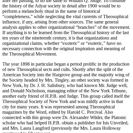
after her passing, to do the same to William Q. Judge. To continue
the history of the Adyar society in detail after 1900 would be to
perform a melancholy ritual in the name of historical
“completeness,” while neglecting the vital currents of Theosophical
influence, if any, arising from other sources. The same general
analysis applies to other organizational “branches” of the movement.
If anything is to be learned from the Theosophical history of the last
ten years of the nineteenth century, it is that organizations and
organizational claims, whether “exoteric” or “esoteric,” have no
necessary connection with the original inspiration and meaning of
the Theosophical Movement.
The year 1898 in particular began a period prolific in the production
of new Theosophical sects and cults. Shortly after the split of the
American Society into the Hargrove group and the majority wing of
the Society headed by Mrs. Tingley, an other society was formed in
New York, by Dr. J. H. Salisbury, who had known Mr. Judge well,
and Donald Nicholson, managing editor of the New York Tribune,
another early friend of H.P.B. and Judge. This group called itself the
Theosophical Society of New York and was mildly active in that
city for many years. It was represented among Theosophical
magazines by the Word, edited by Harold C. Percival. Also
connected with this group were Dr. Alexander Wilder, the Platonic
scholar who had helped H.P.B. obtain a publisher for Isis Unveiled,
and Mrs. Laura Langford (previously the Mrs. Laura Holloway