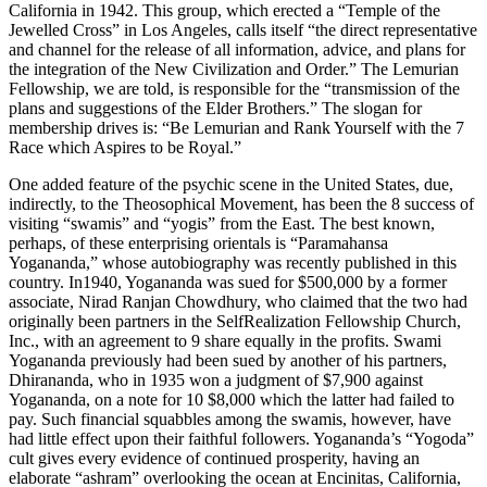
California in 1942. This group, which erected a “Temple of the
Jewelled Cross” in Los Angeles, calls itself “the direct representative
and channel for the release of all information, advice, and plans for
the integration of the New Civilization and Order.” The Lemurian
Fellowship, we are told, is responsible for the “transmission of the
plans and suggestions of the Elder Brothers.” The slogan for
membership drives is: “Be Lemurian and Rank Yourself with the 7
Race which Aspires to be Royal.”
One added feature of the psychic scene in the United States, due,
indirectly, to the Theosophical Movement, has been the 8 success of
visiting “swamis” and “yogis” from the East. The best known,
perhaps, of these enterprising orientals is “Paramahansa
Yogananda,” whose autobiography was recently published in this
country. In1940, Yogananda was sued for $500,000 by a former
associate, Nirad Ranjan Chowdhury, who claimed that the two had
originally been partners in the SelfRealization Fellowship Church,
Inc., with an agreement to 9 share equally in the profits. Swami
Yogananda previously had been sued by another of his partners,
Dhirananda, who in 1935 won a judgment of $7,900 against
Yogananda, on a note for 10 $8,000 which the latter had failed to
pay. Such financial squabbles among the swamis, however, have
had little effect upon their faithful followers. Yogananda’s “Yogoda”
cult gives every evidence of continued prosperity, having an
elaborate “ashram” overlooking the ocean at Encinitas, California,