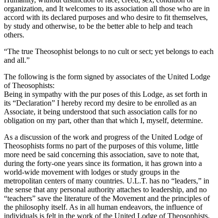
organization, and It welcomes to its association all those who are in
accord with its declared purposes and who desire to fit themselves,
by study and otherwise, to be the better able to help and teach
others.
“The true Theosophist belongs to no cult or sect; yet belongs to each
and all.”
The following is the form signed by associates of the United Lodge
of Theosophists:
Being in sympathy with the pur poses of this Lodge, as set forth in
its “Declaration” I hereby record my desire to be enrolled as an
Associate, it being understood that such association calls for no
obligation on my part, other than that which I, myself, determine.
As a discussion of the work and progress of the United Lodge of
Theosophists forms no part of the purposes of this volume, little
more need be said concerning this association, save to note that,
during the forty-one years since its formation, it has grown into a
world-wide movement with lodges or study groups in the
metropolitan centers of many countries. U.L.T. has no “leaders,” in
the sense that any personal authority attaches to leadership, and no
“teachers” save the literature of the Movement and the principles of
the philosophy itself. As in all human endeavors, the influence of
individuals is felt in the work of the United Lodge of Theosophists,