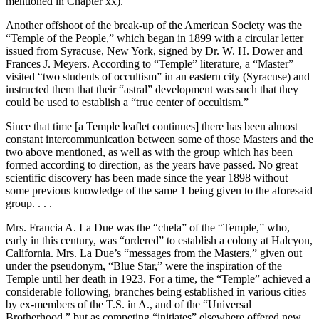
mentioned in Chapter xx).
Another offshoot of the break-up of the American Society was the
“Temple of the People,” which began in 1899 with a circular letter
issued from Syracuse, New York, signed by Dr. W. H. Dower and
Frances J. Meyers. According to “Temple” literature, a “Master”
visited “two students of occultism” in an eastern city (Syracuse) and
instructed them that their “astral” development was such that they
could be used to establish a “true center of occultism.”
Since that time [a Temple leaflet continues] there has been almost
constant intercommunication between some of those Masters and the
two above mentioned, as well as with the group which has been
formed according to direction, as the years have passed. No great
scientific discovery has been made since the year 1898 without
some previous knowledge of the same 1 being given to the aforesaid
group. . . .
Mrs. Francia A. La Due was the “chela” of the “Temple,” who,
early in this century, was “ordered” to establish a colony at Halcyon,
California. Mrs. La Due’s “messages from the Masters,” given out
under the pseudonym, “Blue Star,” were the inspiration of the
Temple until her death in 1923. For a time, the “Temple” achieved a
considerable following, branches being established in various cities
by ex-members of the T.S. in A., and of the “Universal
Brotherhood,” but as competing “initiates” elsewhere offered new