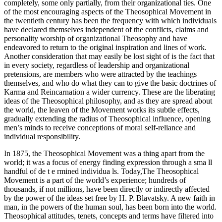
completely, some only partially, from their organizational ties. One
of the most encouraging aspects of the Theosophical Movement in
the twentieth century has been the frequency with which individuals
have declared themselves independent of the conflicts, claims and
personality worship of organizational Theosophy and have
endeavored to return to the original inspiration and lines of work.
Another consideration that may easily be lost sight of is the fact that
in every society, regardless of leadership and organizational
pretensions, are members who were attracted by the teachings
themselves, and who do what they can to give the basic doctrines of
Karma and Reincarnation a wider currency. These are the liberating
ideas of the Theosophical philosophy, and as they are spread about
the world, the leaven of the Movement works its subtle effects,
gradually extending the radius of Theosophical influence, opening
men’s minds to receive conceptions of moral self-reliance and
individual responsibility.
In 1875, the Theosophical Movement was a thing apart from the
world; it was a focus of energy finding expression through a sma ll
handful of de t e rmined individua ls. Today,The Theosophical
Movement is a part of the world’s experience; hundreds of
thousands, if not millions, have been directly or indirectly affected
by the power of the ideas set free by H. P. Blavatsky. A new faith in
man, in the powers of the human soul, has been born into the world.
Theosophical attitudes, tenets, concepts and terms have filtered into