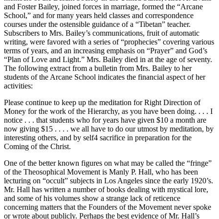
and Foster Bailey, joined forces in marriage, formed the “Arcane
School,” and for many years held classes and correspondence
courses under the ostensible guidance of a “Tibetan” teacher.
Subscribers to Mrs. Bailey’s communications, fruit of automatic
writing, were favored with a series of “prophecies” covering various
terms of years, and an increasing emphasis on “Prayer” and God’s
“Plan of Love and Light.” Mrs. Bailey died in at the age of seventy.
The following extract from a bulletin from Mrs. Bailey to her
students of the Arcane School indicates the financial aspect of her
activities:
Please continue to keep up the meditation for Right Direction of
Money for the work of the Hierarchy, as you have been doing. . . . I
notice . . . that students who for years have given $10 a month are
now giving $15 . . . . we all have to do our utmost by meditation, by
interesting others, and by self4 sacrifice in preparation for the
Coming of the Christ.
One of the better known figures on what may be called the “fringe”
of the Theosophical Movement is Manly P. Hall, who has been
lecturing on “occult” subjects in Los Angeles since the early 1920’s.
Mr. Hall has written a number of books dealing with mystical lore,
and some of his volumes show a strange lack of reticence
concerning matters that the Founders of the Movement never spoke
or wrote about publicly. Perhaps the best evidence of Mr. Hall’s