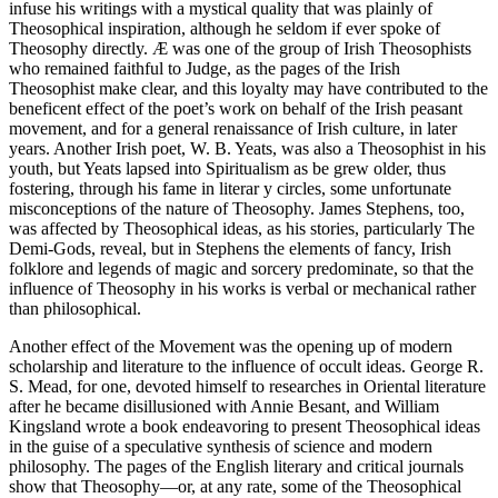
infuse his writings with a mystical quality that was plainly of
Theosophical inspiration, although he seldom if ever spoke of
Theosophy directly. Æ was one of the group of Irish Theosophists
who remained faithful to Judge, as the pages of the Irish
Theosophist make clear, and this loyalty may have contributed to the
beneficent effect of the poet’s work on behalf of the Irish peasant
movement, and for a general renaissance of Irish culture, in later
years. Another Irish poet, W. B. Yeats, was also a Theosophist in his
youth, but Yeats lapsed into Spiritualism as be grew older, thus
fostering, through his fame in literar y circles, some unfortunate
misconceptions of the nature of Theosophy. James Stephens, too,
was affected by Theosophical ideas, as his stories, particularly The
Demi-Gods, reveal, but in Stephens the elements of fancy, Irish
folklore and legends of magic and sorcery predominate, so that the
influence of Theosophy in his works is verbal or mechanical rather
than philosophical.
Another effect of the Movement was the opening up of modern
scholarship and literature to the influence of occult ideas. George R.
S. Mead, for one, devoted himself to researches in Oriental literature
after he became disillusioned with Annie Besant, and William
Kingsland wrote a book endeavoring to present Theosophical ideas
in the guise of a speculative synthesis of science and modern
philosophy. The pages of the English literary and critical journals
show that Theosophy—or, at any rate, some of the Theosophical