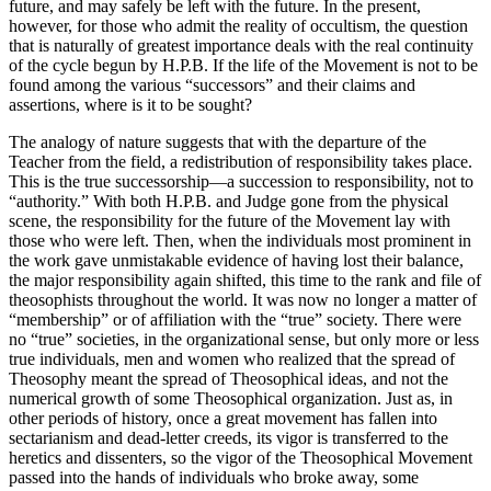
future, and may safely be left with the future. In the present,
however, for those who admit the reality of occultism, the question
that is naturally of greatest importance deals with the real continuity
of the cycle begun by H.P.B. If the life of the Movement is not to be
found among the various “successors” and their claims and
assertions, where is it to be sought?
The analogy of nature suggests that with the departure of the
Teacher from the field, a redistribution of responsibility takes place.
This is the true successorship—a succession to responsibility, not to
“authority.” With both H.P.B. and Judge gone from the physical
scene, the responsibility for the future of the Movement lay with
those who were left. Then, when the individuals most prominent in
the work gave unmistakable evidence of having lost their balance,
the major responsibility again shifted, this time to the rank and file of
theosophists throughout the world. It was now no longer a matter of
“membership” or of affiliation with the “true” society. There were
no “true” societies, in the organizational sense, but only more or less
true individuals, men and women who realized that the spread of
Theosophy meant the spread of Theosophical ideas, and not the
numerical growth of some Theosophical organization. Just as, in
other periods of history, once a great movement has fallen into
sectarianism and dead-letter creeds, its vigor is transferred to the
heretics and dissenters, so the vigor of the Theosophical Movement
passed into the hands of individuals who broke away, some