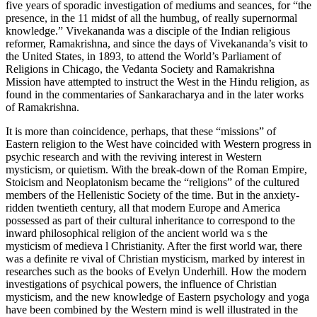
five years of sporadic investigation of mediums and seances, for “the
presence, in the 11 midst of all the humbug, of really supernormal
knowledge.” Vivekananda was a disciple of the Indian religious
reformer, Ramakrishna, and since the days of Vivekananda’s visit to
the United States, in 1893, to attend the World’s Parliament of
Religions in Chicago, the Vedanta Society and Ramakrishna
Mission have attempted to instruct the West in the Hindu religion, as
found in the commentaries of Sankaracharya and in the later works
of Ramakrishna.
It is more than coincidence, perhaps, that these “missions” of
Eastern religion to the West have coincided with Western progress in
psychic research and with the reviving interest in Western
mysticism, or quietism. With the break-down of the Roman Empire,
Stoicism and Neoplatonism became the “religions” of the cultured
members of the Hellenistic Society of the time. But in the anxiety-
ridden twentieth century, all that modern Europe and America
possessed as part of their cultural inheritance to correspond to the
inward philosophical religion of the ancient world wa s the
mysticism of medieva l Christianity. After the first world war, there
was a definite re vival of Christian mysticism, marked by interest in
researches such as the books of Evelyn Underhill. How the modern
investigations of psychical powers, the influence of Christian
mysticism, and the new knowledge of Eastern psychology and yoga
have been combined by the Western mind is well illustrated in the