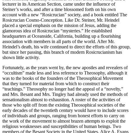
lecturer in its American Section, came under the influence of
Steiner’s works, and after a time blossomed forth on his own
account with a new “Rosicrucian” society, and a book entitled The
Rosicrucian Cosmo-Conception. Like Dr. Steiner, Mr. Heindel
placed a special emphasis on the mission of Jesus, adding the
glamorous idea of Rosicrucian “mysteries.” He established
headquarters at Oceanside, California, building up a flourishing
association with members in all parts of the world. After Mr.
Heindel’s death, his wife continued to direct the efforts of this group,
but since her passing, this branch of modern Rosicrucianism has
shown little activity.
Fortunately, as the years went by, the new apostles and revealers of
“occultism” made less and less reference to Theosophy, although it
was to the books of the founders of the Theosophical Movement
that they turned for material from which to construct their
“teachings.” Theosophy no longer had the appeal of a “novelty,”
and Mrs. Besant and Mrs. Tingley had already used the methods of
sensationalism almost to exhaustion. A roster of the activities of
those who split off from the existing Theosophical societies of the
early decades of the twentieth century would have to include scores
of individuals and groups, ranging from honest efforts to carry on
the work of the movement to almost brazen attempts to exploit the
religious weaknesses and susceptibilities of human beings. Two
members of the Besant Society in the United States, Alice A. Evans