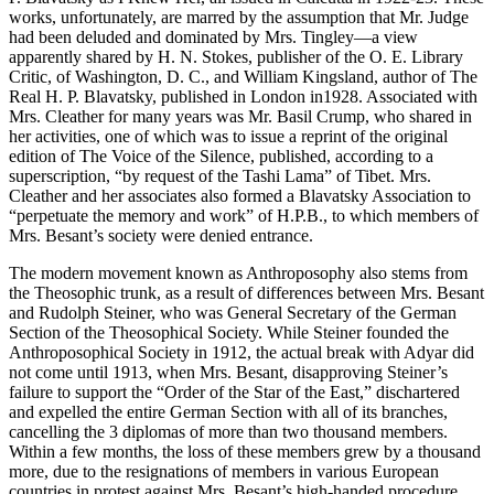
works, unfortunately, are marred by the assumption that Mr. Judge
had been deluded and dominated by Mrs. Tingley—a view
apparently shared by H. N. Stokes, publisher of the O. E. Library
Critic, of Washington, D. C., and William Kingsland, author of The
Real H. P. Blavatsky, published in London in1928. Associated with
Mrs. Cleather for many years was Mr. Basil Crump, who shared in
her activities, one of which was to issue a reprint of the original
edition of The Voice of the Silence, published, according to a
superscription, “by request of the Tashi Lama” of Tibet. Mrs.
Cleather and her associates also formed a Blavatsky Association to
“perpetuate the memory and work” of H.P.B., to which members of
Mrs. Besant’s society were denied entrance.
The modern movement known as Anthroposophy also stems from
the Theosophic trunk, as a result of differences between Mrs. Besant
and Rudolph Steiner, who was General Secretary of the German
Section of the Theosophical Society. While Steiner founded the
Anthroposophical Society in 1912, the actual break with Adyar did
not come until 1913, when Mrs. Besant, disapproving Steiner’s
failure to support the “Order of the Star of the East,” dischartered
and expelled the entire German Section with all of its branches,
cancelling the 3 diplomas of more than two thousand members.
Within a few months, the loss of these members grew by a thousand
more, due to the resignations of members in various European
countries in protest against Mrs. Besant’s high-handed procedure.