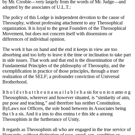
by Mr. Crosbie—very largely from the words of Mr. Judge—and
adopted by the associates of U.L.T.:
The policy of this Lodge is independent devotion to the cause of
Theosophy, without professing attachment to any Theosophical
organization. It is loyal to the great Founders of the Theosophical
Movement, but does not concern itself with dissensions or
differences of individual opinion.
The work it has on hand and the end it keeps in view are too
absorbing and too lofty to leave it the time or inclination to take part
in side issues. That work and that end is the dissemination of the
Fundamental Principles of the philosophy of Theosophy, and the
exemplification in practice of those principles, through a truer
realization of the SELF; a profounder conviction of Universal
Brotherhood.
It h o l d s t h a t t h e u n a ss a i l a b l e b a sis for u n io n amo n g
Theosophists, wherever and however situated, is “similarity of aim,
pur pose and teaching,” and therefore has neither Constitution,
ByLaws nor Officers, the sole bond between its Associates being
tha t b a sis. And it a ims to diss emina t e this ide a among
Theosophists in the furtherance of Unity.
It regards as Theosophists all who are engaged in the true service of
Humanity, without distinction of race, creed, sex, condition or