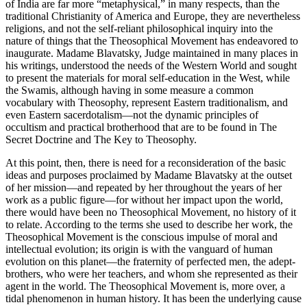
of India are far more “metaphysical,” in many respects, than the
traditional Christianity of America and Europe, they are nevertheless
religions, and not the self-reliant philosophical inquiry into the
nature of things that the Theosophical Movement has endeavored to
inaugurate. Madame Blavatsky, Judge maintained in many places in
his writings, understood the needs of the Western World and sought
to present the materials for moral self-education in the West, while
the Swamis, although having in some measure a common
vocabulary with Theosophy, represent Eastern traditionalism, and
even Eastern sacerdotalism—not the dynamic principles of
occultism and practical brotherhood that are to be found in The
Secret Doctrine and The Key to Theosophy.
At this point, then, there is need for a reconsideration of the basic
ideas and purposes proclaimed by Madame Blavatsky at the outset
of her mission—and repeated by her throughout the years of her
work as a public figure—for without her impact upon the world,
there would have been no Theosophical Movement, no history of it
to relate. According to the terms she used to describe her work, the
Theosophical Movement is the conscious impulse of moral and
intellectual evolution; its origin is with the vanguard of human
evolution on this planet—the fraternity of perfected men, the adept-
brothers, who were her teachers, and whom she represented as their
agent in the world. The Theosophical Movement is, more over, a
tidal phenomenon in human history. It has been the underlying cause