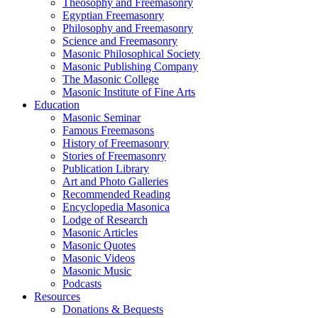
Theosophy and Freemasonry
Egyptian Freemasonry
Philosophy and Freemasonry
Science and Freemasonry
Masonic Philosophical Society
Masonic Publishing Company
The Masonic College
Masonic Institute of Fine Arts
Education
Masonic Seminar
Famous Freemasons
History of Freemasonry
Stories of Freemasonry
Publication Library
Art and Photo Galleries
Recommended Reading
Encyclopedia Masonica
Lodge of Research
Masonic Articles
Masonic Quotes
Masonic Videos
Masonic Music
Podcasts
Resources
Donations & Bequests