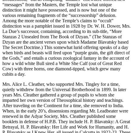
“messages” from the Masters, the Temple lost what unique
distinction it might have possessed, and is now but one of the
various remaining fragments of the “successorship” delusion.
Among the more notable of the Temple’s claims to “occult”
distinction was a pamphlet issued in 1928 by Dr. W. H. Dower, Mrs.
La Due’s successor, containing, according to its sub-title, “More
Stanzas 2 Unsealed from The Book of Dzyan.” (The Stanzas of
Dzyan are the ancient verses upon which Madame Blavatsky based
The Secret Doctrine.) This somewhat lurid offering speaks of a day
when birds and beasts will feed upon “purple grain, the gift direct of
the Gods,” and entails a curious zoological fantasy in the account of
how a wild white Bull sired a White She Calf (out of Great Red
Cow) with three horns, one diamond-tipped, which grew many
cubits a day.
Mrs. Alice L. Cleather, who supported Mrs. Tingley for a time,
quietly withdrew from the Universal Brotherhood in 1899. In later
years Mrs. Cleather gathered a group of pupils to whom she
imparted her own version of Theosophical history and teachings.
After traveling on the Continent for a time, she removed to India.
When, in the early 20’s, dissensions regarding Mr. Leadbeater were
renewed in the Adyar Society, Mrs. Cleather published some
booklets in defense of H.P.B. They include H. P. Blavatsky: A Great
Betrayal, H. P. Blavatsky: Her Life and Work for Humanity, and H.
P. Blavatsky as I Knew Her, all issued in Calcutta in 1922-23. These