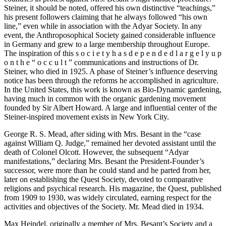
Steiner, it should be noted, offered his own distinctive “teachings,”
his present followers claiming that he always followed “his own
line,” even while in association with the Adyar Society. In any
event, the Anthroposophical Society gained considerable influence
in Germany and grew to a large membership throughout Europe.
The inspiration of this s o c i e t y h a s d e p e n d e d l a r g e l y u p
o n t h e “ o c c u l t ” communications and instructions of Dr.
Steiner, who died in 1925. A phase of Steiner’s influence deserving
notice has been through the reforms he accomplished in agriculture.
In the United States, this work is known as Bio-Dynamic gardening,
having much in common with the organic gardening movement
founded by Sir Albert Howard. A large and influential center of the
Steiner-inspired movement exists in New York City.
George R. S. Mead, after siding with Mrs. Besant in the “case
against William Q. Judge,” remained her devoted assistant until the
death of Colonel Olcott. However, the subsequent “Adyar
manifestations,” declaring Mrs. Besant the President-Founder’s
successor, were more than he could stand and he parted from her,
later on establishing the Quest Society, devoted to comparative
religions and psychical research. His magazine, the Quest, published
from 1909 to 1930, was widely circulated, earning respect for the
activities and objectives of the Society. Mr. Mead died in 1934.
Max Heindel, originally a member of Mrs. Besant’s Society and a