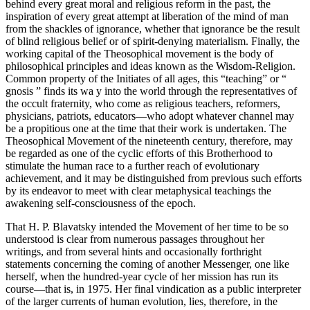
behind every great moral and religious reform in the past, the
inspiration of every great attempt at liberation of the mind of man
from the shackles of ignorance, whether that ignorance be the result
of blind religious belief or of spirit-denying materialism. Finally, the
working capital of the Theosophical movement is the body of
philosophical principles and ideas known as the Wisdom-Religion.
Common property of the Initiates of all ages, this “teaching” or “
gnosis ” finds its wa y into the world through the representatives of
the occult fraternity, who come as religious teachers, reformers,
physicians, patriots, educators—who adopt whatever channel may
be a propitious one at the time that their work is undertaken. The
Theosophical Movement of the nineteenth century, therefore, may
be regarded as one of the cyclic efforts of this Brotherhood to
stimulate the human race to a further reach of evolutionary
achievement, and it may be distinguished from previous such efforts
by its endeavor to meet with clear metaphysical teachings the
awakening self-consciousness of the epoch.
That H. P. Blavatsky intended the Movement of her time to be so
understood is clear from numerous passages throughout her
writings, and from several hints and occasionally forthright
statements concerning the coming of another Messenger, one like
herself, when the hundred-year cycle of her mission has run its
course—that is, in 1975. Her final vindication as a public interpreter
of the larger currents of human evolution, lies, therefore, in the