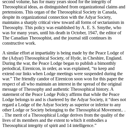
second volume, has for many years stood for the integrity of
Theosophical ideas, as distinguished from organizational claims and
pretensions. This organ of the Theosophical Society in Canada,
despite its organizational connection with the Adyar Society,
maintains a sharply critical view toward all forms of sectarianism in
Theosophy. This policy was established by A. E. S. Smythe, who
was for many years, until his death in October, 1947, the editor of
The Canadian Theosophist, and the journal still continues its
constructive work.
A similar effort at impartiality is being made by the Peace Lodge of
the (Adyar) Theosophical Society, of Hyde, in Cheshire, England.
During the war, the Peace Lodge began to publish a bimonthly
periodical, Eirenicon, in order, as was explained, “to keep and
extend our links when Lodge meetings were suspended during the
war.” The friendly candor of Eirenicon soon won for this paper the
respect of all who maintain an interest in the spread of the original
message of Theosophy and authentic Theosophical history. A
statement of the Peace Lodge Policy affirms that while the Peace
Lodge belongs to and is chartered by the Adyar Society, it “does not
regard a Lodge of the Adyar Society as superior or inferior to any
other Lodge or Society belonging to the Theosophical Movement.. .
. The merit of a Theosophical Lodge derives from the quality of the
lives of its members and the extent to which it embodies a
Theosophical integrity of spirit and 14 intelligence.”