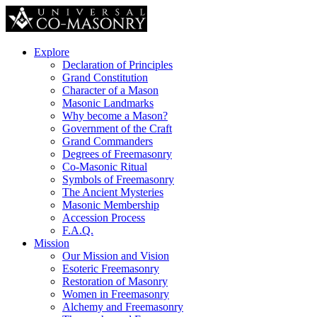
Explore
Declaration of Principles
Grand Constitution
Character of a Mason
Masonic Landmarks
Why become a Mason?
Government of the Craft
Grand Commanders
Degrees of Freemasonry
Co-Masonic Ritual
Symbols of Freemasonry
The Ancient Mysteries
Masonic Membership
Accession Process
F.A.Q.
Mission
Our Mission and Vision
Esoteric Freemasonry
Restoration of Masonry
Women in Freemasonry
Alchemy and Freemasonry