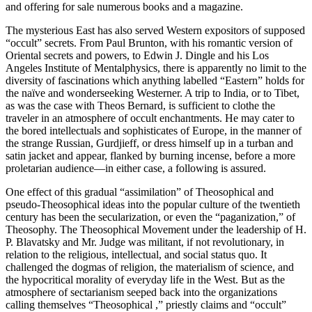
and offering for sale numerous books and a magazine.
The mysterious East has also served Western expositors of supposed
“occult” secrets. From Paul Brunton, with his romantic version of
Oriental secrets and powers, to Edwin J. Dingle and his Los
Angeles Institute of Mentalphysics, there is apparently no limit to the
diversity of fascinations which anything labelled “Eastern” holds for
the naïve and wonderseeking Westerner. A trip to India, or to Tibet,
as was the case with Theos Bernard, is sufficient to clothe the
traveler in an atmosphere of occult enchantments. He may cater to
the bored intellectuals and sophisticates of Europe, in the manner of
the strange Russian, Gurdjieff, or dress himself up in a turban and
satin jacket and appear, flanked by burning incense, before a more
proletarian audience—in either case, a following is assured.
One effect of this gradual “assimilation” of Theosophical and
pseudo-Theosophical ideas into the popular culture of the twentieth
century has been the secularization, or even the “paganization,” of
Theosophy. The Theosophical Movement under the leadership of H.
P. Blavatsky and Mr. Judge was militant, if not revolutionary, in
relation to the religious, intellectual, and social status quo. It
challenged the dogmas of religion, the materialism of science, and
the hypocritical morality of everyday life in the West. But as the
atmosphere of sectarianism seeped back into the organizations
calling themselves “Theosophical ,” priestly claims and “occult”