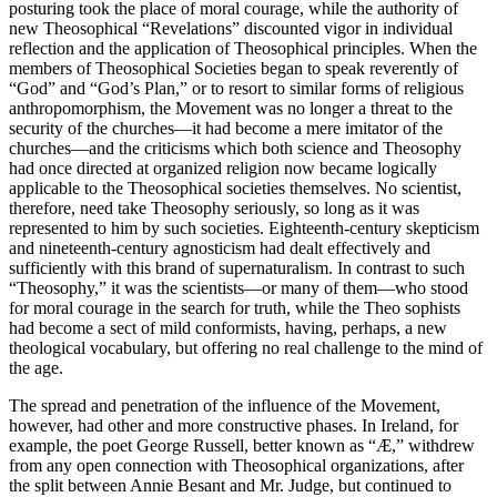
posturing took the place of moral courage, while the authority of
new Theosophical “Revelations” discounted vigor in individual
reflection and the application of Theosophical principles. When the
members of Theosophical Societies began to speak reverently of
“God” and “God’s Plan,” or to resort to similar forms of religious
anthropomorphism, the Movement was no longer a threat to the
security of the churches—it had become a mere imitator of the
churches—and the criticisms which both science and Theosophy
had once directed at organized religion now became logically
applicable to the Theosophical societies themselves. No scientist,
therefore, need take Theosophy seriously, so long as it was
represented to him by such societies. Eighteenth-century skepticism
and nineteenth-century agnosticism had dealt effectively and
sufficiently with this brand of supernaturalism. In contrast to such
“Theosophy,” it was the scientists—or many of them—who stood
for moral courage in the search for truth, while the Theo sophists
had become a sect of mild conformists, having, perhaps, a new
theological vocabulary, but offering no real challenge to the mind of
the age.
The spread and penetration of the influence of the Movement,
however, had other and more constructive phases. In Ireland, for
example, the poet George Russell, better known as “Æ,” withdrew
from any open connection with Theosophical organizations, after
the split between Annie Besant and Mr. Judge, but continued to