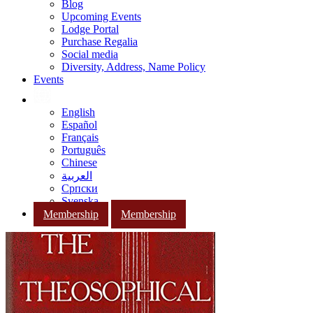
Blog
Upcoming Events
Lodge Portal
Purchase Regalia
Social media
Diversity, Address, Name Policy
Events
English
Español
Français
Português
Chinese
العربية
Српски
Svenska
Membership
Membership