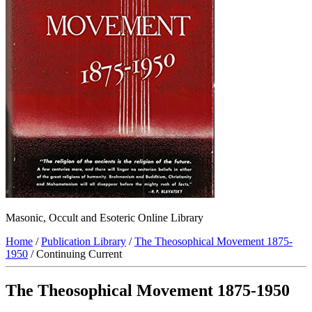
Masonic, Occult and Esoteric Online Library
Home
/
Publication Library
/
The Theosophical Movement 1875-
1950
/ Continuing Current
The Theosophical Movement 1875-1950