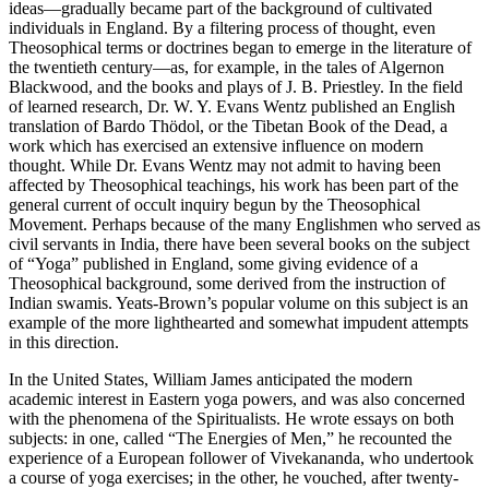
ideas—gradually became part of the background of cultivated
individuals in England. By a filtering process of thought, even
Theosophical terms or doctrines began to emerge in the literature of
the twentieth century—as, for example, in the tales of Algernon
Blackwood, and the books and plays of J. B. Priestley. In the field
of learned research, Dr. W. Y. Evans Wentz published an English
translation of Bardo Thödol, or the Tibetan Book of the Dead, a
work which has exercised an extensive influence on modern
thought. While Dr. Evans Wentz may not admit to having been
affected by Theosophical teachings, his work has been part of the
general current of occult inquiry begun by the Theosophical
Movement. Perhaps because of the many Englishmen who served as
civil servants in India, there have been several books on the subject
of “Yoga” published in England, some giving evidence of a
Theosophical background, some derived from the instruction of
Indian swamis. Yeats-Brown’s popular volume on this subject is an
example of the more lighthearted and somewhat impudent attempts
in this direction.
In the United States, William James anticipated the modern
academic interest in Eastern yoga powers, and was also concerned
with the phenomena of the Spiritualists. He wrote essays on both
subjects: in one, called “The Energies of Men,” he recounted the
experience of a European follower of Vivekananda, who undertook
a course of yoga exercises; in the other, he vouched, after twenty-