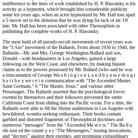
indifference to the lines of work established by H. P. Blavatsky is his
activity as a hypnotist, which brought him considerable publicity
some ten years ago, when an actor hypnotized by Mr. Hall tore apart
a 5 movie set in the delusion that he was dying for lack of air. Of
late, Mr. Hall has been associated with other Theosophists in
publishing the complete works of H. P. Blavatsky.
The most lurid of all pseudo-occult movements of recent years was
the “I Am” movement of the Ballards. From about 1936 to 1940, the
Ballards—Mr. and Mrs. George Washington Ballard and son,
Donald—with headquarters in Los Angeles, gained a large
following on the West Coast, and elsewhere, by making blatant
claims as to the powers possessed by Mr. Ballard (who said he was
a reincarnation of George Wa s h i n g t o n ), a n d b y a ss e rti n g t
h a t t h e y we r e i n communication with “The Ascended Master,
Saint Germain,” 6 “The Master, Jesus,” and various other
Personages. The Ballards asserted that the psychological forces
exerted by themselves and their followers prevented the entire
California Coast from sliding into the Pacific ocean. For a time, the
Ballards were able to fill the Shrine auditorium in Los Angeles with
bewildered, wonder-seeking enthusiasts. Their books contain
garbled and distorted fragments of Theosophical doctrines and
numerous “messages” from the “Ascended Ma st e rs.” The Ba ll a
rds tour ed the countr y a s “The Messengers,” issuing invocations,
and “decrees” against their enemies, and promising extraordinary