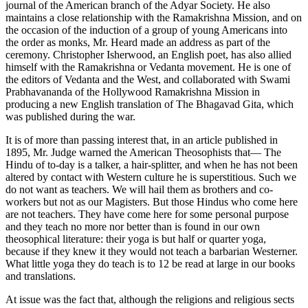
journal of the American branch of the Adyar Society. He also
maintains a close relationship with the Ramakrishna Mission, and on
the occasion of the induction of a group of young Americans into
the order as monks, Mr. Heard made an address as part of the
ceremony. Christopher Isherwood, an English poet, has also allied
himself with the Ramakrishna or Vedanta movement. He is one of
the editors of Vedanta and the West, and collaborated with Swami
Prabhavananda of the Hollywood Ramakrishna Mission in
producing a new English translation of The Bhagavad Gita, which
was published during the war.
It is of more than passing interest that, in an article published in
1895, Mr. Judge warned the American Theosophists that— The
Hindu of to-day is a talker, a hair-splitter, and when he has not been
altered by contact with Western culture he is superstitious. Such we
do not want as teachers. We will hail them as brothers and co-
workers but not as our Magisters. But those Hindus who come here
are not teachers. They have come here for some personal purpose
and they teach no more nor better than is found in our own
theosophical literature: their yoga is but half or quarter yoga,
because if they knew it they would not teach a barbarian Westerner.
What little yoga they do teach is to 12 be read at large in our books
and translations.
At issue was the fact that, although the religions and religious sects