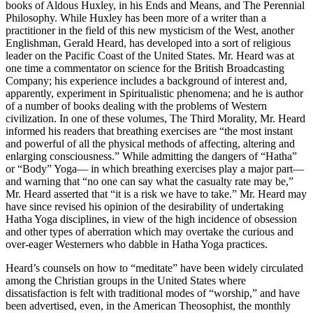
books of Aldous Huxley, in his Ends and Means, and The Perennial
Philosophy. While Huxley has been more of a writer than a
practitioner in the field of this new mysticism of the West, another
Englishman, Gerald Heard, has developed into a sort of religious
leader on the Pacific Coast of the United States. Mr. Heard was at
one time a commentator on science for the British Broadcasting
Company; his experience includes a background of interest and,
apparently, experiment in Spiritualistic phenomena; and he is author
of a number of books dealing with the problems of Western
civilization. In one of these volumes, The Third Morality, Mr. Heard
informed his readers that breathing exercises are “the most instant
and powerful of all the physical methods of affecting, altering and
enlarging consciousness.” While admitting the dangers of “Hatha”
or “Body” Yoga— in which breathing exercises play a major part—
and warning that “no one can say what the casualty rate may be,”
Mr. Heard asserted that “it is a risk we have to take.” Mr. Heard may
have since revised his opinion of the desirability of undertaking
Hatha Yoga disciplines, in view of the high incidence of obsession
and other types of aberration which may overtake the curious and
over-eager Westerners who dabble in Hatha Yoga practices.
Heard’s counsels on how to “meditate” have been widely circulated
among the Christian groups in the United States where
dissatisfaction is felt with traditional modes of “worship,” and have
been advertised, even, in the American Theosophist, the monthly