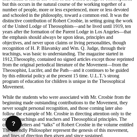
but this occurs in the natural course of the working together of a
number of people, more or less experienced, more or less devoted
and schooled in the philosophy, toward a common end. It was the
distinctive contribution of Robert Crosbie, in setting going the work
of the United Lodge of Theosophists—and he lived until 1919, ten
years after the formation of the Parent Lodge in Los Angeles—that
the emphasis should always be upon ideas, principles and
objectives, and never upon claims or living personalities, though
recognition of H. P. Blavatsky and Wm. Q. Judge, through their
teachings, was basic to understanding. The magazine started in
1912,Theosophy, contained no signed articles except those reprinted
from the original periodical literature of the Movement—from the
Theosophist, Lucifer, and the Path—and it continues to be guided
by this editorial policy at the present 15 time. U.L.T.’s strong
program of education for children is unique in the Theosophical
Movement.
While the students who were associated with Mr. Crosbie from the
beginning made outstanding contributions to the Movement, they
never sought personal recognition, and those coming later also
follow the example of Mr. Crosbie in directing attention only to the
original teachings and teachers and Theosophical principles. The
?
collected letters and “talks” of Robert Crosbie in the volume entitled
The Friendly Philosopher represent the genesis of this movement,
and lines of direction then given and since sustained.