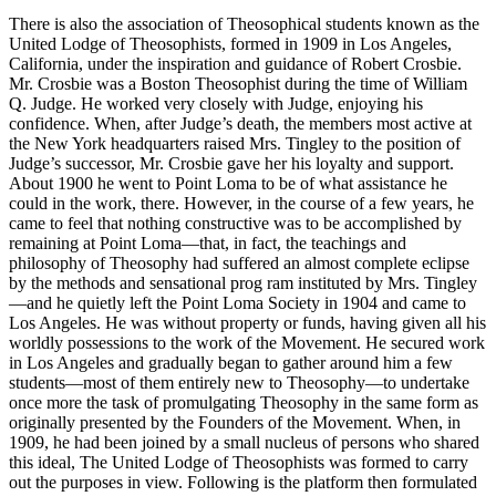
There is also the association of Theosophical students known as the
United Lodge of Theosophists, formed in 1909 in Los Angeles,
California, under the inspiration and guidance of Robert Crosbie.
Mr. Crosbie was a Boston Theosophist during the time of William
Q. Judge. He worked very closely with Judge, enjoying his
confidence. When, after Judge’s death, the members most active at
the New York headquarters raised Mrs. Tingley to the position of
Judge’s successor, Mr. Crosbie gave her his loyalty and support.
About 1900 he went to Point Loma to be of what assistance he
could in the work, there. However, in the course of a few years, he
came to feel that nothing constructive was to be accomplished by
remaining at Point Loma—that, in fact, the teachings and
philosophy of Theosophy had suffered an almost complete eclipse
by the methods and sensational prog ram instituted by Mrs. Tingley
—and he quietly left the Point Loma Society in 1904 and came to
Los Angeles. He was without property or funds, having given all his
worldly possessions to the work of the Movement. He secured work
in Los Angeles and gradually began to gather around him a few
students—most of them entirely new to Theosophy—to undertake
once more the task of promulgating Theosophy in the same form as
originally presented by the Founders of the Movement. When, in
1909, he had been joined by a small nucleus of persons who shared
this ideal, The United Lodge of Theosophists was formed to carry
out the purposes in view. Following is the platform then formulated