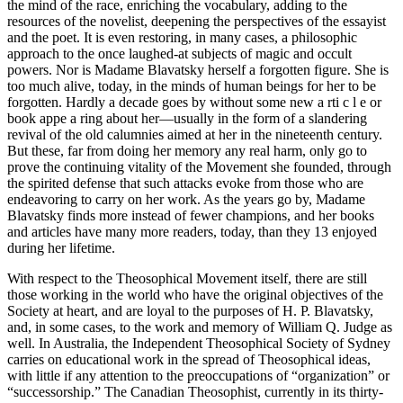
the mind of the race, enriching the vocabulary, adding to the
resources of the novelist, deepening the perspectives of the essayist
and the poet. It is even restoring, in many cases, a philosophic
approach to the once laughed-at subjects of magic and occult
powers. Nor is Madame Blavatsky herself a forgotten figure. She is
too much alive, today, in the minds of human beings for her to be
forgotten. Hardly a decade goes by without some new a rti c l e or
book appe a ring about her—usually in the form of a slandering
revival of the old calumnies aimed at her in the nineteenth century.
But these, far from doing her memory any real harm, only go to
prove the continuing vitality of the Movement she founded, through
the spirited defense that such attacks evoke from those who are
endeavoring to carry on her work. As the years go by, Madame
Blavatsky finds more instead of fewer champions, and her books
and articles have many more readers, today, than they 13 enjoyed
during her lifetime.
With respect to the Theosophical Movement itself, there are still
those working in the world who have the original objectives of the
Society at heart, and are loyal to the purposes of H. P. Blavatsky,
and, in some cases, to the work and memory of William Q. Judge as
well. In Australia, the Independent Theosophical Society of Sydney
carries on educational work in the spread of Theosophical ideas,
with little if any attention to the preoccupations of “organization” or
“successorship.” The Canadian Theosophist, currently in its thirty-