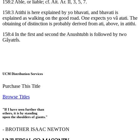
158:2 Able, or liable; cf. Ait. Âr. II, 3, 5, 7.
158:3 Atithi is here explained by yo bhavati, and bhavati is
explained as walking on the good road. One expects yo vâ atati. The
obtaining of distinction is probably derived from ati, above, in atithi.
158:4 In the first and second the Anushtubh is followed by two
Gâyatrîs.
UCM Distribution Services
Purchase This Title
Browse Titles
"If I have seen further than
others, it is by standing
upon the shoulders of giants."
- BROTHER ISAAC NEWTON