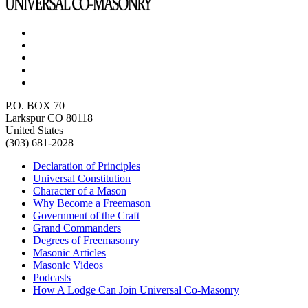
P.O. BOX 70
Larkspur CO 80118
United States
(303) 681-2028
Declaration of Principles
Universal Constitution
Character of a Mason
Why Become a Freemason
Government of the Craft
Grand Commanders
Degrees of Freemasonry
Masonic Articles
Masonic Videos
Podcasts
How A Lodge Can Join Universal Co-Masonry