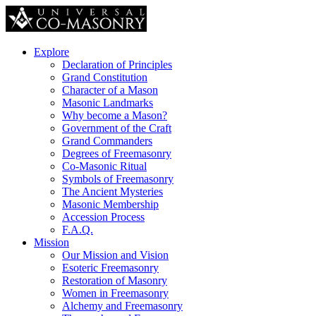
Explore
Declaration of Principles
Grand Constitution
Character of a Mason
Masonic Landmarks
Why become a Mason?
Government of the Craft
Grand Commanders
Degrees of Freemasonry
Co-Masonic Ritual
Symbols of Freemasonry
The Ancient Mysteries
Masonic Membership
Accession Process
F.A.Q.
Mission
Our Mission and Vision
Esoteric Freemasonry
Restoration of Masonry
Women in Freemasonry
Alchemy and Freemasonry