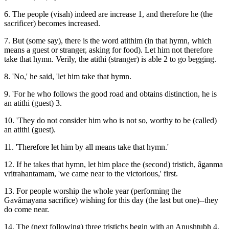
6. The people (visah) indeed are increase 1, and therefore he (the
sacrificer) becomes increased.
7. But (some say), there is the word atithim (in that hymn, which
means a guest or stranger, asking for food). Let him not therefore
take that hymn. Verily, the atithi (stranger) is able 2 to go begging.
8. 'No,' he said, 'let him take that hymn.
9. 'For he who follows the good road and obtains distinction, he is
an atithi (guest) 3.
10. 'They do not consider him who is not so, worthy to be (called)
an atithi (guest).
11. 'Therefore let him by all means take that hymn.'
12. If he takes that hymn, let him place the (second) tristich, âganma
vritrahantamam, 'we came near to the victorious,' first.
13. For people worship the whole year (performing the
Gavâmayana sacrifice) wishing for this day (the last but one)--they
do come near.
14. The (next following) three tristichs begin with an Anushtubh 4.