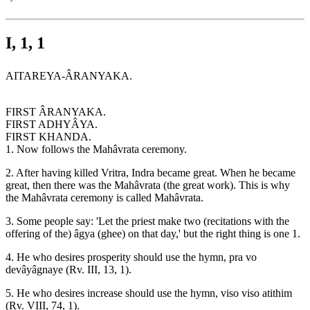
I, 1, 1
AITAREYA-ÂRANYAKA.
FIRST ÂRANYAKA.
FIRST ADHYÂYA.
FIRST KHANDA.
1. Now follows the Mahâvrata ceremony.
2. After having killed Vritra, Indra became great. When he became
great, then there was the Mahâvrata (the great work). This is why
the Mahâvrata ceremony is called Mahâvrata.
3. Some people say: 'Let the priest make two (recitations with the
offering of the) âgya (ghee) on that day,' but the right thing is one 1.
4. He who desires prosperity should use the hymn, pra vo
devâyâgnaye (Rv. III, 13, 1).
5. He who desires increase should use the hymn, viso viso atithim
(Rv. VIII, 74, 1).