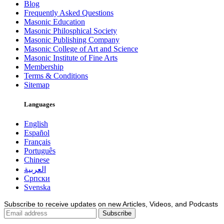
Blog
Frequently Asked Questions
Masonic Education
Masonic Philosphical Society
Masonic Publishing Company
Masonic College of Art and Science
Masonic Institute of Fine Arts
Membership
Terms & Conditions
Sitemap
Languages
English
Español
Français
Português
Chinese
العربية
Српски
Svenska
Subscribe to receive updates on new Articles, Videos, and Podcasts