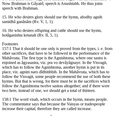
Now Brahman is Gâyatrî, speech is Anushtubh. He thus joins
speech with Brahman.
15. He who desires glory should use the hymn, abodhy agnih
samidhâ ganânâm (Rv. V, 1, 1).
16. He who desires offspring and cattle should use the hymn,
hotâganishta ketanah (Rv. II, 5, 1).
Footnotes
157:1 That it should be one only is proved from the types, i. e. from
other sacrifices, that have to be followed in the performance of the
Mahâvrata. The first type is the Agnishtoma, where one sastra is
enjoined as âgyasastra, viz. pra vo devâyâgnaye. In the Visvagit,
which has to follow the Agnishtoma, another hymn is put in its
place, viz. agnim naro dîdhitibhih. In the Mahâvrata, which has to
follow the Visvagit, some people recommend the use of both these
hymns. But that is wrong, for there must be in the sacrifices which
follow the Agnishtoma twelve sastras altogether; and if there were
two here, instead of one, we should get a total of thirteen.
158:1 The word visah, which occurs in the hymn, means people.
The commentator says that because the Vaisyas or tradespeople
increase their capital, therefore they are called increase.