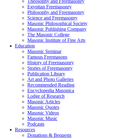
Theosophy and Freemasonry
Egyptian Freemasonry
Philosophy and Freemasonry
Science and Freemasonry
Masonic Philosophical Society
Masonic Publishing Company
The Masonic College
Masonic Institute of Fine Arts
Education
Masonic Seminar
Famous Freemasons
History of Freemasonry
Stories of Freemasonry
Publication Library
Art and Photo Galleries
Recommended Reading
Encyclopedia Masonica
Lodge of Research
Masonic Articles
Masonic Quotes
Masonic Videos
Masonic Music
Podcasts
Resources
Donations & Bequests