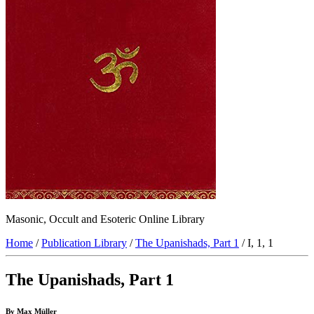
Masonic, Occult and Esoteric Online Library
Home
/
Publication Library
/
The Upanishads, Part 1
/ I, 1, 1
The Upanishads, Part 1
By Max Müller