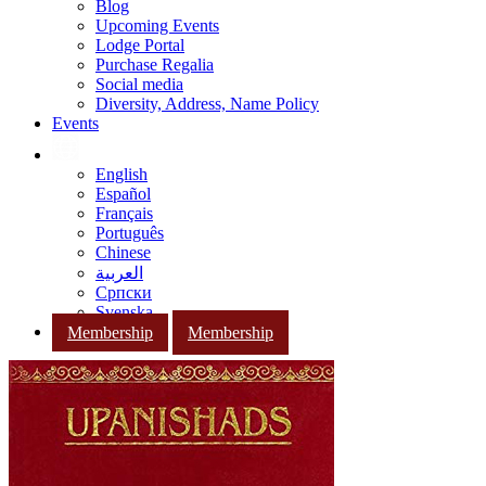
Blog
Upcoming Events
Lodge Portal
Purchase Regalia
Social media
Diversity, Address, Name Policy
Events
English
Español
Français
Português
Chinese
العربية
Српски
Svenska
Membership
Membership