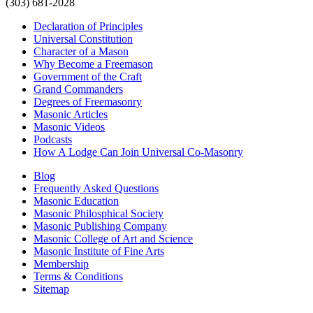
(303) 681-2028
Declaration of Principles
Universal Constitution
Character of a Mason
Why Become a Freemason
Government of the Craft
Grand Commanders
Degrees of Freemasonry
Masonic Articles
Masonic Videos
Podcasts
How A Lodge Can Join Universal Co-Masonry
Blog
Frequently Asked Questions
Masonic Education
Masonic Philosphical Society
Masonic Publishing Company
Masonic College of Art and Science
Masonic Institute of Fine Arts
Membership
Terms & Conditions
Sitemap