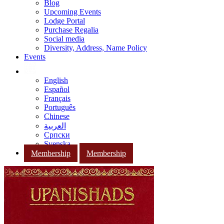
Blog
Upcoming Events
Lodge Portal
Purchase Regalia
Social media
Diversity, Address, Name Policy
Events
English
Español
Français
Português
Chinese
العربية
Српски
Svenska
Membership
Membership