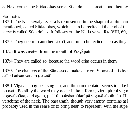
8. Next comes the Sûdadohas verse. Sûdadohas is breath, and thereby h
Footnotes
187:1 The Nishkevalya-sastra is represented in the shape of a bird, c
mentioned, called Sûdadohas, which has to be recited at the end of th
verse is called Sûdadohas. It follows on the Nada verse, Rv. VIII, 69, 3.
187:2 They occur in another sâkhâ, and are to be recited such as they 
187:3 It was created from the mouth of Pragâpati.
187:4 They are called so, because the word arka occurs in them.
187:5 The chanters of the Sâma-veda make a Trivrit Stoma of this hymn,
called atisamsanam (or -nâ).
188:1 Vigavas may be a singular, and the commentator seems to take it 
bhavati. Possibly the word may occur in both forms, vigu, plural viga
vigavabhâga, and again, p. 110, pakshamûlarûpâ vigavâ abhihitâh. He, h
vertebrae of the neck. The paragraph, though very empty, contains at le
probably used in the sense of to bring near, to represent, with the supe