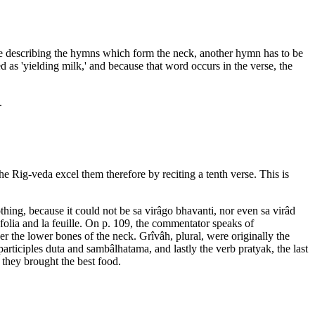
fore describing the hymns which form the neck, another hymn has to be
 as 'yielding milk,' and because that word occurs in the verse, the
.
he Rig-veda excel them therefore by reciting a tenth verse. This is
thing, because it could not be sa virâgo bhavanti, nor even sa virâd
olia and la feuille. On p. 109, the commentator speaks of
r the lower bones of the neck. Grîvâh, plural, were originally the
participles duta and sambâlhatama, and lastly the verb pratyak, the last
f they brought the best food.