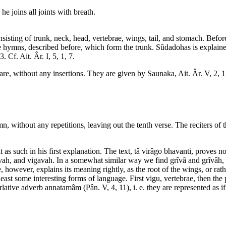
e joins all joints with breath.
onsisting of trunk, neck, head, vertebrae, wings, tail, and stomach. Be
e hymns, described before, which form the trunk. Sûdadohas is explained
 Cf. Ait. Âr. I, 5, 1, 7.
are, without any insertions. They are given by Saunaka, Ait. Âr. V, 2, 1
 without any repetitions, leaving out the tenth verse. The reciters of t
as such in his first explanation. The text, tâ virâgo bhavanti, proves no
vah, and vigavah. In a somewhat similar way we find grîvâ and grîvâh, f
owever, explains its meaning rightly, as the root of the wings, or rathe
ast some interesting forms of language. First vigu, vertebrae, then the 
rlative adverb annatamâm (Pân. V, 4, 11), i. e. they are represented as i