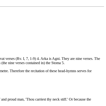
avat verses (Rv. I, 7, 1-9) 4. Arka is Agni. They are nine verses. The
an (the nine verses contained in) the Stoma 5.
 metre. Therefore the recitation of these head-hymns serves for
f and proud man, 'Thou carriest thy neck stiff.' Or because the