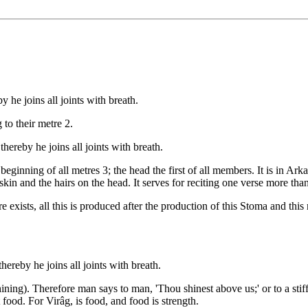
he joins all joints with breath.
to their metre 2.
ereby he joins all joints with breath.
beginning of all metres 3; the head the first of all members. It is in Ark
e skin and the hairs on the head. It serves for reciting one verse more th
exists, all this is produced after the production of this Stoma and this
ereby he joins all joints with breath.
hining). Therefore man says to man, 'Thou shinest above us;' or to a stif
 food. For Virâg, is food, and food is strength.