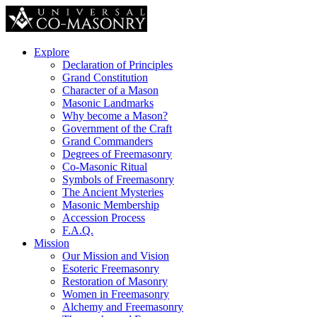
Explore
Declaration of Principles
Grand Constitution
Character of a Mason
Masonic Landmarks
Why become a Mason?
Government of the Craft
Grand Commanders
Degrees of Freemasonry
Co-Masonic Ritual
Symbols of Freemasonry
The Ancient Mysteries
Masonic Membership
Accession Process
F.A.Q.
Mission
Our Mission and Vision
Esoteric Freemasonry
Restoration of Masonry
Women in Freemasonry
Alchemy and Freemasonry