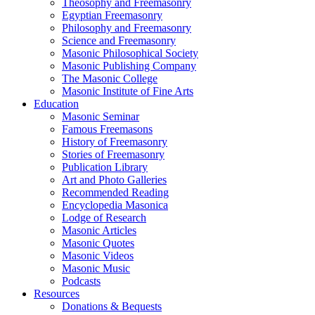
Theosophy and Freemasonry
Egyptian Freemasonry
Philosophy and Freemasonry
Science and Freemasonry
Masonic Philosophical Society
Masonic Publishing Company
The Masonic College
Masonic Institute of Fine Arts
Education
Masonic Seminar
Famous Freemasons
History of Freemasonry
Stories of Freemasonry
Publication Library
Art and Photo Galleries
Recommended Reading
Encyclopedia Masonica
Lodge of Research
Masonic Articles
Masonic Quotes
Masonic Videos
Masonic Music
Podcasts
Resources
Donations & Bequests