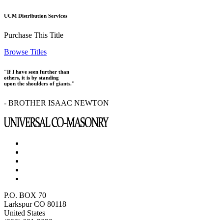
UCM Distribution Services
Purchase This Title
Browse Titles
"If I have seen further than
others, it is by standing
upon the shoulders of giants."
- BROTHER ISAAC NEWTON
P.O. BOX 70
Larkspur CO 80118
United States