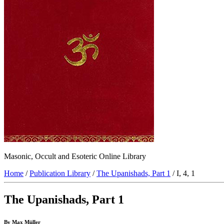
Masonic, Occult and Esoteric Online Library
Home
/
Publication Library
/
The Upanishads, Part 1
/ I, 4, 1
The Upanishads, Part 1
By Max Müller