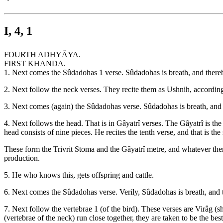
I, 4, 1
FOURTH ADHYÂYA.
FIRST KHANDA.
1. Next comes the Sûdadohas 1 verse. Sûdadohas is breath, and thereby 
2. Next follow the neck verses. They recite them as Ushnih, according 
3. Next comes (again) the Sûdadohas verse. Sûdadohas is breath, and th
4. Next follows the head. That is in Gâyatrî verses. The Gâyatrî is the 
head consists of nine pieces. He recites the tenth verse, and that is th
These form the Trivrit Stoma and the Gâyatrî metre, and whatever there 
production.
5. He who knows this, gets offspring and cattle.
6. Next comes the Sûdadohas verse. Verily, Sûdadohas is breath, and th
7. Next follow the vertebrae 1 (of the bird). These verses are Virâg (s
(vertebrae of the neck) run close together, they are taken to be the best