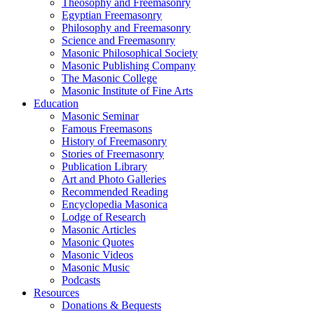
Theosophy and Freemasonry
Egyptian Freemasonry
Philosophy and Freemasonry
Science and Freemasonry
Masonic Philosophical Society
Masonic Publishing Company
The Masonic College
Masonic Institute of Fine Arts
Education
Masonic Seminar
Famous Freemasons
History of Freemasonry
Stories of Freemasonry
Publication Library
Art and Photo Galleries
Recommended Reading
Encyclopedia Masonica
Lodge of Research
Masonic Articles
Masonic Quotes
Masonic Videos
Masonic Music
Podcasts
Resources
Donations & Bequests