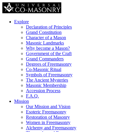
Explore
Declaration of Principles
Grand Constitution
Character of a Mason
Masonic Landmarks
Why become a Mason?
Government of the Craft
Grand Commanders
Degrees of Freemasonry
Co-Masonic Ritual
Symbols of Freemasonry
The Ancient Mysteries
Masonic Membership
Accession Process
F.A.Q.
Mission
Our Mission and Vision
Esoteric Freemasonry
Restoration of Masonry
Women in Freemasonry
Alchemy and Freemasonry