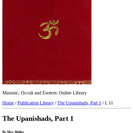
Masonic, Occult and Esoteric Online Library
Home
/
Publication Library
/
The Upanishads, Part 1
/ I, 11
The Upanishads, Part 1
By Max Müller