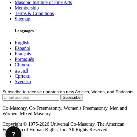
Masonic Institute of Fine Arts
Membership
Terms & Conditions
Sitemap
Languages
English
Español
Français
Português
Chinese
العربية
Српски
Svenska
Subscribe to receive updates on new Articles, Videos, and Podcasts
Co-Masonry, Co-Freemasonry, Women's Freemasonry, Men and
Women, Mixed Masonry
Copyright © 1975-2026 Universal Co-Masonry, The American
Federation of Human Rights, Inc. All Rights Reserved.
?