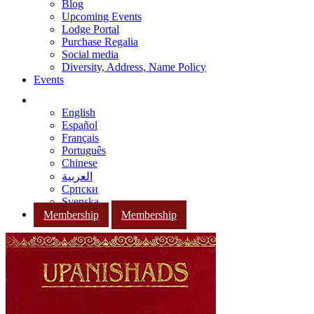
Blog
Upcoming Events
Lodge Portal
Purchase Regalia
Social media
Diversity, Address, Name Policy
Events
English
Español
Français
Português
Chinese
العربية
Српски
Svenska
Membership
Membership