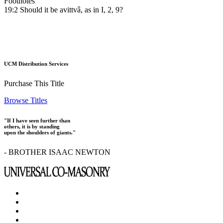
Footnotes
19:2 Should it be avittvâ, as in I, 2, 9?
UCM Distribution Services
Purchase This Title
Browse Titles
"If I have seen further than
others, it is by standing
upon the shoulders of giants."
- BROTHER ISAAC NEWTON