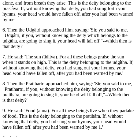
alone, and from breath they arise. This is the deity belonging to the
prastâva. If, without knowing that deity, you had sung forth your
hymns, your head would have fallen off, after you had been warned
by me.'
6. Then the Udgâtri approached him, saying: 'Sir, you said to me,
"Udgâtri, if you, without knowing the deity which belongs to the
udgîtha, are going to sing it, your head will fall off,"--which then is
that deity?'
7. He said: 'The sun (âditya). For all these beings praise the sun
when it stands on high. This is the deity belonging to the udgîtha. If,
without knowing that deity, you had sung out your hymns, your
head would have fallen off, after you had been warned by me.'
8. Then the Pratihartri approached him, saying: 'Sir, you said to me,
"Pratihartri, if you, without knowing the deity belonging to the
pratihâra, are going to sing it, your head will fall off,"--Which then
is that deity?'
9. He said: 'Food (anna). For all these beings live when they partake
of food. This is the deity belonging to the pratihâra. If, without
knowing that deity, you had sung your hymns, your head would
have fallen off, after you had been warned by me 1.'