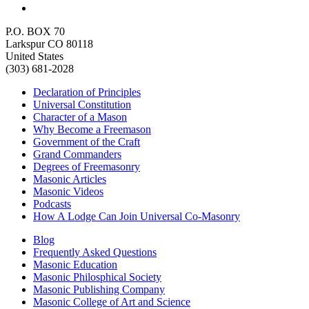
P.O. BOX 70
Larkspur CO 80118
United States
(303) 681-2028
Declaration of Principles
Universal Constitution
Character of a Mason
Why Become a Freemason
Government of the Craft
Grand Commanders
Degrees of Freemasonry
Masonic Articles
Masonic Videos
Podcasts
How A Lodge Can Join Universal Co-Masonry
Blog
Frequently Asked Questions
Masonic Education
Masonic Philosphical Society
Masonic Publishing Company
Masonic College of Art and Science