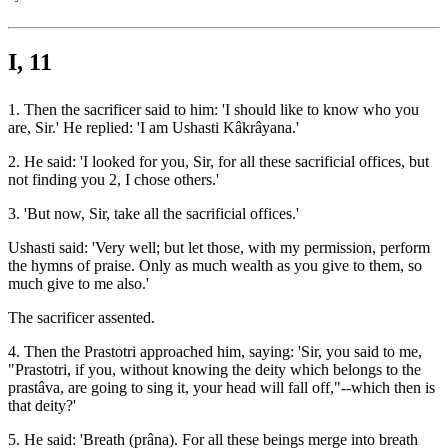
I, 11
1. Then the sacrificer said to him: 'I should like to know who you
are, Sir.' He replied: 'I am Ushasti Kâkrâyana.'
2. He said: 'I looked for you, Sir, for all these sacrificial offices, but
not finding you 2, I chose others.'
3. 'But now, Sir, take all the sacrificial offices.'
Ushasti said: 'Very well; but let those, with my permission, perform
the hymns of praise. Only as much wealth as you give to them, so
much give to me also.'
The sacrificer assented.
4. Then the Prastotri approached him, saying: 'Sir, you said to me,
"Prastotri, if you, without knowing the deity which belongs to the
prastâva, are going to sing it, your head will fall off,"--which then is
that deity?'
5. He said: 'Breath (prâna). For all these beings merge into breath